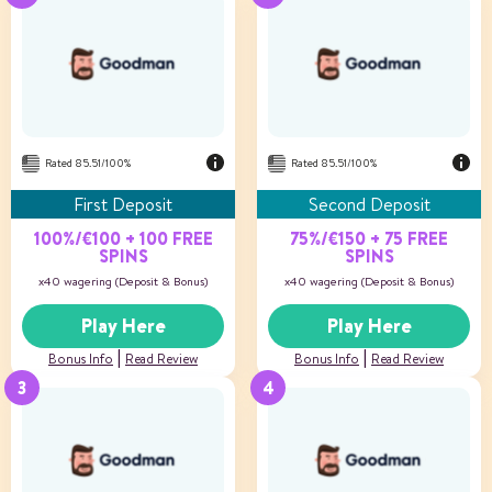
Maximum amount
€150
Free spins
75
Min deposit
€20
US Players
Not Accepted
Rated 85.51/100%
Rated 85.51/100%
First Deposit
Second Deposit
100%/€100 + 100 FREE
75%/€150 + 75 FREE
SPINS
SPINS
x40 wagering (Deposit & Bonus)
x40 wagering (Deposit & Bonus)
Play Here
Play Here
|
|
Bonus Info
Read Review
Bonus Info
Read Review
Bonus Percentage
50%
Maximum amount
€1000
Free spins
50
Min deposit
€20