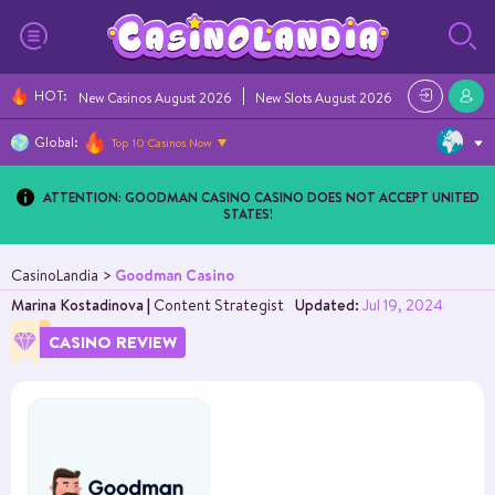
HOT
:
New Casinos August 2026
New Slots August 2026
Casino Bonus
Global:
Top 10 Casinos Now
ATTENTION: GOODMAN CASINO CASINO DOES NOT ACCEPT UNITED
STATES!
Goodman Casino
CasinoLandia
Marina Kostadinova
|
Content Strategist
Updated:
Jul 19, 2024
CASINO REVIEW