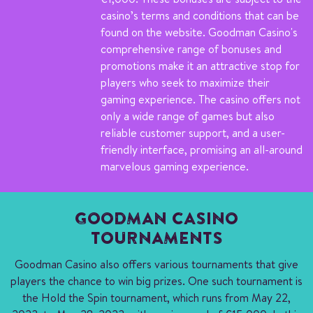
casino’s terms and conditions that can be
found on the website. Goodman Casino's
comprehensive range of bonuses and
promotions make it an attractive stop for
players who seek to maximize their
gaming experience. The casino offers not
only a wide range of games but also
reliable customer support, and a user-
friendly interface, promising an all-around
marvelous gaming experience.
GOODMAN CASINO
TOURNAMENTS
Goodman Casino also offers various tournaments that give
players the chance to win big prizes. One such tournament is
the Hold the Spin tournament, which runs from May 22,