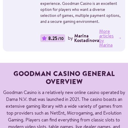
experience. Goodman Casino is an excellent
option for players who want a diverse
selection of games, multiple payment options,
and a secure gaming environment.
More
Marina
articles
by
8.25
/10
Kostadinova
by
Marina
GOODMAN CASINO GENERAL
OVERVIEW
Goodman Casino is a relatively new online casino operated by
Dama N.V. that was launched in 2021. The casino boasts an
extensive gaming library with a wide variety of games from
top providers such as NetEnt, Microgaming, and Evolution
Gaming. Players can find everything from classic slots to
modern video slots, table games, live dealer games, and