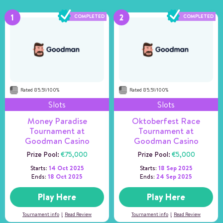
COMPLETED
COMPLETED
Rated 85.51/100%
Rated 85.51/100%
Slots
Slots
Money Paradise
Oktoberfest Race
Tournament at
Tournament at
Goodman Casino
Goodman Casino
Prize Pool:
€75,000
Prize Pool:
€5,000
14 Oct 2025
18 Sep 2025
Starts:
Starts:
18 Oct 2025
24 Sep 2025
Ends:
Ends:
Play Here
Play Here
Tournament info
|
Read Review
Tournament info
|
Read Review