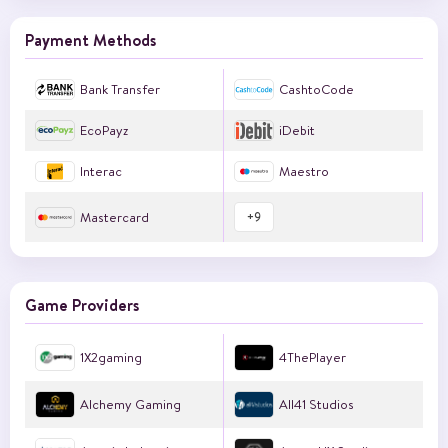
Payment Methods
Bank Transfer
CashtoCode
EcoPayz
iDebit
Interac
Maestro
Mastercard
+
9
Game Providers
1X2gaming
4ThePlayer
Alchemy Gaming
All41 Studios