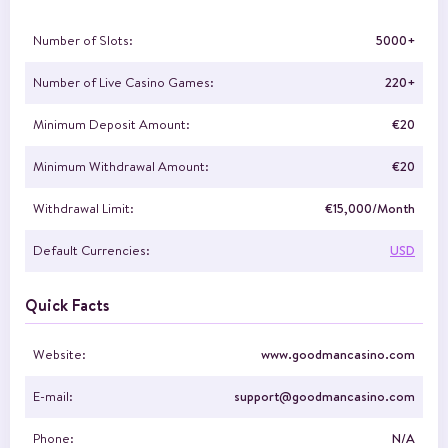
Number of Slots:
5000+
Number of Live Casino Games:
220+
Minimum Deposit Amount:
€20
Minimum Withdrawal Amount:
€20
Withdrawal Limit:
€15,000/Month
Default Currencies:
USD
Quick Facts
Website:
www.goodmancasino.com
E-mail:
support@goodmancasino.com
Phone:
N/A