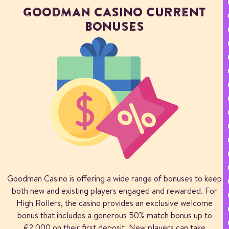
GOODMAN CASINO CURRENT
BONUSES
Goodman Casino is offering a wide range of bonuses to keep
both new and existing players engaged and rewarded. For
High Rollers, the casino provides an exclusive welcome
bonus that includes a generous 50% match bonus up to
€2,000 on their first deposit. New players can take