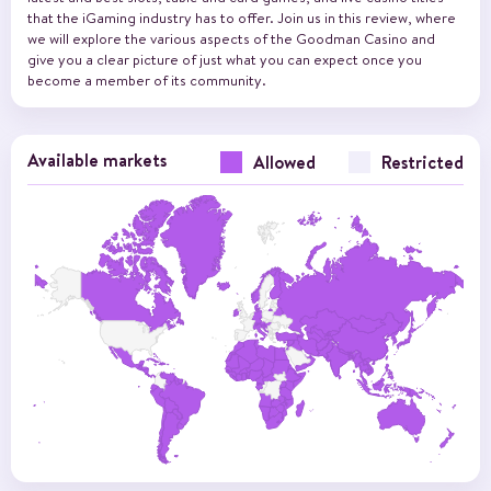
that the iGaming industry has to offer. Join us in this review, where
we will explore the various aspects of the Goodman Casino and
give you a clear picture of just what you can expect once you
become a member of its community.
Available markets
Allowed
Restricted