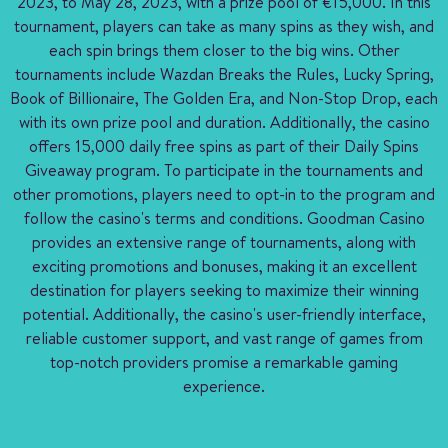
2023, to May 28, 2023, with a prize pool of €15,000. In this
tournament, players can take as many spins as they wish, and
each spin brings them closer to the big wins. Other
tournaments include Wazdan Breaks the Rules, Lucky Spring,
Book of Billionaire, The Golden Era, and Non-Stop Drop, each
with its own prize pool and duration. Additionally, the casino
offers 15,000 daily free spins as part of their Daily Spins
Giveaway program. To participate in the tournaments and
other promotions, players need to opt-in to the program and
follow the casino's terms and conditions. Goodman Casino
provides an extensive range of tournaments, along with
exciting promotions and bonuses, making it an excellent
destination for players seeking to maximize their winning
potential. Additionally, the casino's user-friendly interface,
reliable customer support, and vast range of games from
top-notch providers promise a remarkable gaming
experience.