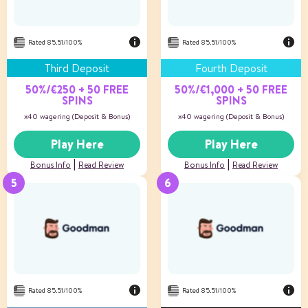
US Players
Not Accepted
Rated 85.51/100%
Rated 85.51/100%
Third Deposit
Fourth Deposit
50%/€250 + 50 FREE
50%/€1,000 + 50 FREE
SPINS
SPINS
x40 wagering (Deposit & Bonus)
x40 wagering (Deposit & Bonus)
Play Here
Play Here
|
|
Bonus Info
Read Review
Bonus Info
Read Review
Bonus Percentage
50%
Maximum amount
€2000
Free spins
–
Min deposit
€1000
US Players
Not Accepted
Rated 85.51/100%
Rated 85.51/100%