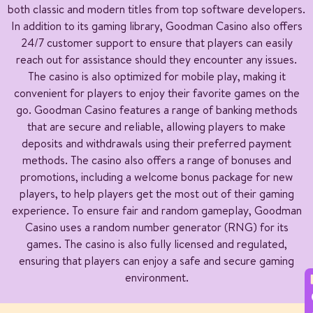
both classic and modern titles from top software developers.
In addition to its gaming library, Goodman Casino also offers
24/7 customer support to ensure that players can easily
reach out for assistance should they encounter any issues.
The casino is also optimized for mobile play, making it
convenient for players to enjoy their favorite games on the
go. Goodman Casino features a range of banking methods
that are secure and reliable, allowing players to make
deposits and withdrawals using their preferred payment
methods. The casino also offers a range of bonuses and
promotions, including a welcome bonus package for new
players, to help players get the most out of their gaming
experience. To ensure fair and random gameplay, Goodman
Casino uses a random number generator (RNG) for its
games. The casino is also fully licensed and regulated,
ensuring that players can enjoy a safe and secure gaming
environment.