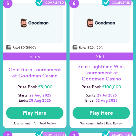
COMPLETED
COMPLETED
Rated 85.51/100%
Rated 85.51/100%
Slots
Slots
Zeus: Lightning Wins
Gold Rush Tournament
Tournament at
at Goodman Casino
Goodman Casino
Prize Pool:
€5,000
Prize Pool:
€100,000
22 Aug 2025
29 Jul 2025
Starts:
Starts:
28 Aug 2025
02 Aug 2025
Ends:
Ends:
Play Here
Play Here
Tournament info
|
Read Review
Tournament info
|
Read Review
COMPLETED
COMPLETED