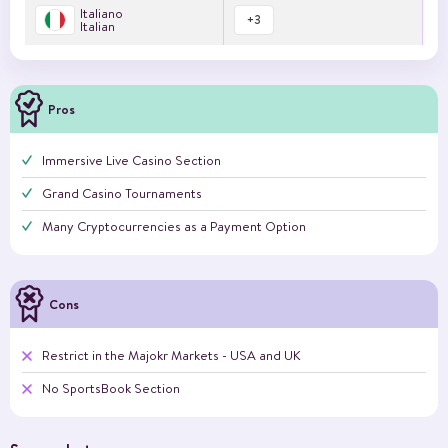
Italiano
+
3
Italian
Pros
Immersive Live Casino Section
Grand Casino Tournaments
Many Cryptocurrencies as a Payment Option
Cons
Restrict in the Majokr Markets - USA and UK
No SportsBook Section