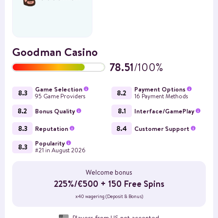
Goodman Casino
78.51
/100%
Game Selection
Payment Options
8.3
8.2
95 Game Providers
16 Payment Methods
8.2
8.1
Bonus Quality
Interface/GamePlay
8.3
8.4
Reputation
Customer Support
Popularity
8.3
#21 in August 2026
Welcome bonus
225%/€500 + 150 Free Spins
x40 wagering (Deposit & Bonus)
Players from US not accepted