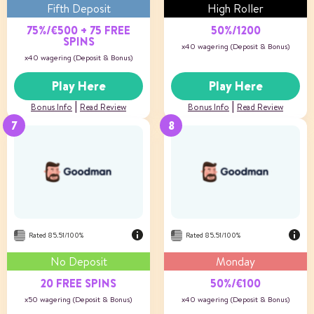
Fifth Deposit
High Roller
75%/€500 + 75 FREE
50%/1200
SPINS
x40 wagering (Deposit & Bonus)
x40 wagering (Deposit & Bonus)
Play Here
Play Here
|
|
Bonus Info
Read Review
Bonus Info
Read Review
Bonus Percentage
50%
Maximum amount
€100
Free spins
–
Min deposit
€50
US Players
Not Accepted
Rated 85.51/100%
Rated 85.51/100%
No Deposit
Monday
20 FREE SPINS
50%/€100
x50 wagering (Deposit & Bonus)
x40 wagering (Deposit & Bonus)