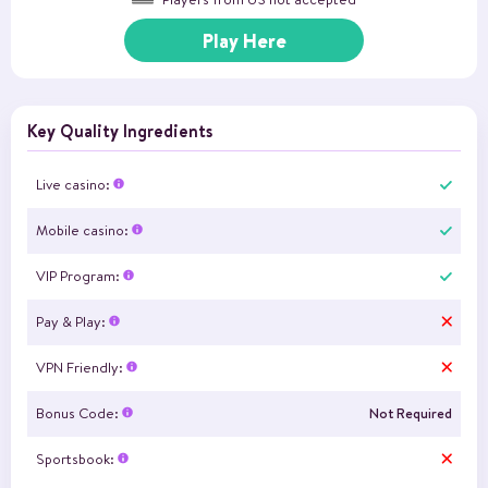
Play Here
Key Quality Ingredients
Live casino:
Mobile casino:
VIP Program:
Pay & Play:
VPN Friendly:
Bonus Code:
Not Required
Sportsbook: