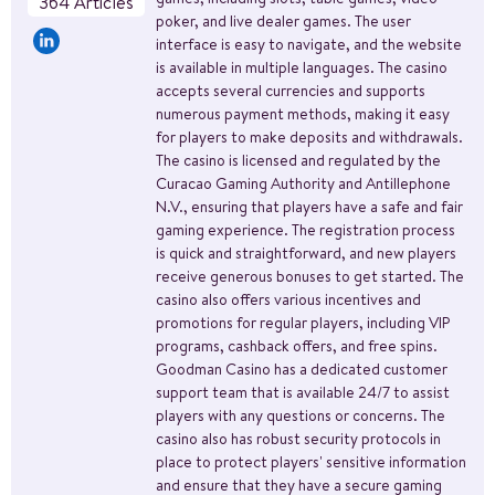
364 Articles
poker, and live dealer games. The user
interface is easy to navigate, and the website
is available in multiple languages. The casino
accepts several currencies and supports
numerous payment methods, making it easy
for players to make deposits and withdrawals.
The casino is licensed and regulated by the
Curacao Gaming Authority and Antillephone
N.V., ensuring that players have a safe and fair
gaming experience. The registration process
is quick and straightforward, and new players
receive generous bonuses to get started. The
casino also offers various incentives and
promotions for regular players, including VIP
programs, cashback offers, and free spins.
Goodman Casino has a dedicated customer
support team that is available 24/7 to assist
players with any questions or concerns. The
casino also has robust security protocols in
place to protect players' sensitive information
and ensure that they have a secure gaming