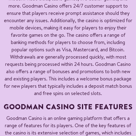
more. Goodman Casino offers 24/7 customer support to
ensure that players receive prompt assistance should they
encounter any issues. Additionally, the casino is optimized for
mobile devices, making it easy for players to enjoy their
favorite games on the go. The casino offers a range of
banking methods for players to choose from, including
popular options such as Visa, Mastercard, and Bitcoin.
Withdrawals are generally processed quickly, with most
requests being processed within 24 hours. Goodman Casino
also offers a range of bonuses and promotions to both new
and existing players. This includes a welcome bonus package
for new players that typically includes a deposit match bonus
and free spins on selected slots.
GOODMAN CASINO SITE FEATURES
Goodman Casino is an online gaming platform that offers a
range of features for its players. One of the key features of
the casino is its extensive selection of games, which includes