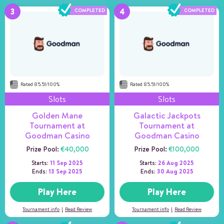
COMPLETED
COMPLETED
Rated 85.51/100%
Rated 85.51/100%
Slots
Slots
Golden Mane
Galactic Jackpots
Tournament at
Tournament at
Goodman Casino
Goodman Casino
Prize Pool:
€40,000
Prize Pool:
€100,000
11 Sep 2025
26 Aug 2025
Starts:
Starts:
13 Sep 2025
30 Aug 2025
Ends:
Ends:
Play Here
Play Here
Tournament info
|
Read Review
Tournament info
|
Read Review