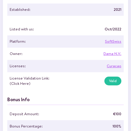
Established:
2021
Listed with us:
Oct/2022
Platform:
SoftSwiss
Owner:
Dama N.V.
Licenses:
Curacao
License Validation Link:
Valid
(Click Here)
Bonus Info
Deposit Amount:
€100
Bonus Percentage:
100%