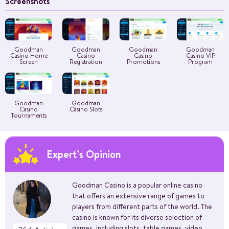
Screenshots
Goodman
Goodman
Goodman
Goodman
Casino Home
Casino
Casino
Casino VIP
Screen
Registration
Promotions
Program
Goodman
Goodman
Casino
Casino Slots
Tournaments
Expert’s Opinion
Goodman Casino is a popular online casino
that offers an extensive range of games to
players from different parts of the world. The
casino is known for its diverse selection of
games, including slots, table games, video