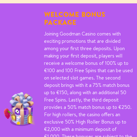
WELCOME BONUS
PACKAGE
Joining Goodman Casino comes with
exciting promotions that are divided
among your first three deposits. Upon
making your first deposit, players will
receive a welcome bonus of 100% up to
€100 and 100 Free Spins that can be used
on selected slot games. The second
deposit brings with it a 75% match bonus
up to €150, along with an additional 50
Free Spins. Lastly, the third deposit
provides a 50% match bonus up to €250.
For high rollers, the casino offers an
exclusive 50% High Roller Bonus up to
€2,000 with a minimum deposit of
€1,000. These bonuses are subject to the