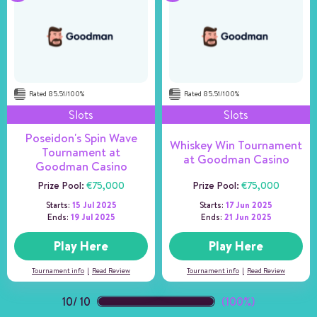
Rated 85.51/100%
Rated 85.51/100%
Slots
Slots
Poseidon's Spin Wave
Whiskey Win Tournament
Tournament at
at Goodman Casino
Goodman Casino
Prize Pool:
€75,000
Prize Pool:
€75,000
15 Jul 2025
17 Jun 2025
Starts:
Starts:
19 Jul 2025
21 Jun 2025
Ends:
Ends:
Play Here
Play Here
Tournament info
|
Read Review
Tournament info
|
Read Review
10
/
10
(100%)