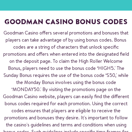
GOODMAN CASINO BONUS CODES
Goodman Casino offers several promotions and bonuses that
players can take advantage of by using bonus codes. Bonus
codes are a string of characters that unlock specific
promotions and offers when entered into the designated field
on the deposit page. To claim the High Roller Welcome
Bonus, players need to use the bonus code ‘HIGH5.' The
Sunday Bonus requires the use of the bonus code ‘S50,' while
the Monday Bonus involves using the bonus code
‘MONDAY50.' By visiting the promotions page on the
Goodman Casino website, players can easily find the different
bonus codes required for each promotion. Using the correct
codes ensures that players are eligible to receive the
promotions and bonuses they desire. It's important to follow
the casino's guidelines and terms and conditions when using
bonus codes. Such guidelines include specific time frames for