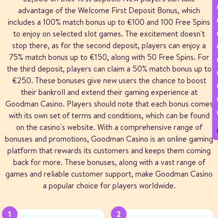
advantage of the Welcome First Deposit Bonus, which
includes a 100% match bonus up to €100 and 100 Free Spins
to enjoy on selected slot games. The excitement doesn't
stop there, as for the second deposit, players can enjoy a
75% match bonus up to €150, along with 50 Free Spins. For
the third deposit, players can claim a 50% match bonus up to
€250. These bonuses give new users the chance to boost
their bankroll and extend their gaming experience at
Goodman Casino. Players should note that each bonus comes
with its own set of terms and conditions, which can be found
on the casino's website. With a comprehensive range of
bonuses and promotions, Goodman Casino is an online gaming
platform that rewards its customers and keeps them coming
back for more. These bonuses, along with a vast range of
games and reliable customer support, make Goodman Casino
a popular choice for players worldwide.
Bonus Percentage
75%