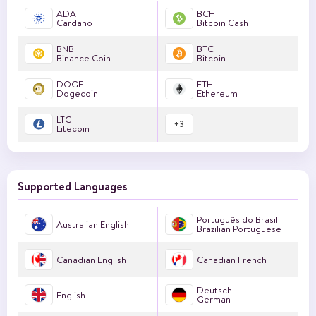
ADA
BCH
Cardano
Bitcoin Cash
BNB
BTC
Binance Coin
Bitcoin
DOGE
ETH
Dogecoin
Ethereum
LTC
+
3
Litecoin
Supported Languages
Português do Brasil
Australian English
Brazilian Portuguese
Canadian English
Canadian French
Deutsch
English
German