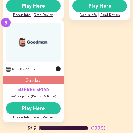
Play Here
Play Here
|
|
Bonus Info
Read Review
Bonus Info
Read Review
Rated 85.51/100%
Sunday
50 FREE SPINS
x40 wagering (Deposit & Bonus)
Play Here
|
Bonus Info
Read Review
9
/
9
(100%)