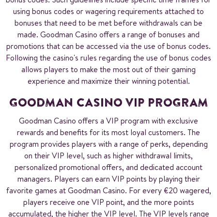
using bonus codes or wagering requirements attached to
bonuses that need to be met before withdrawals can be
made. Goodman Casino offers a range of bonuses and
promotions that can be accessed via the use of bonus codes.
Following the casino's rules regarding the use of bonus codes
allows players to make the most out of their gaming
experience and maximize their winning potential.
GOODMAN CASINO VIP PROGRAM
Goodman Casino offers a VIP program with exclusive
rewards and benefits for its most loyal customers. The
program provides players with a range of perks, depending
on their VIP level, such as higher withdrawal limits,
personalized promotional offers, and dedicated account
managers. Players can earn VIP points by playing their
favorite games at Goodman Casino. For every €20 wagered,
players receive one VIP point, and the more points
accumulated, the higher the VIP level. The VIP levels range