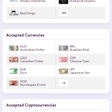
Amatic Industries
AvatarUX Studios
Bad Dingo
+
88
Accepted Currencies
AUD
BRL
Australian Dollar
Brazilian Real
CAD
CNY
Canadian Dollar
Chinese Yuan
EUR
JPY
Euro
Japanese Yen
NOK
+
4
Norwegian Krone
Accepted Cryptocurrencies