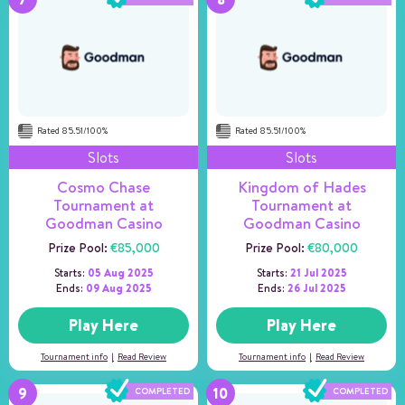
Rated 85.51/100%
Rated 85.51/100%
Slots
Slots
Cosmo Chase
Kingdom of Hades
Tournament at
Tournament at
Goodman Casino
Goodman Casino
Prize Pool:
€85,000
Prize Pool:
€80,000
05 Aug 2025
21 Jul 2025
Starts:
Starts:
09 Aug 2025
26 Jul 2025
Ends:
Ends:
Play Here
Play Here
Tournament info
|
Read Review
Tournament info
|
Read Review
COMPLETED
COMPLETED