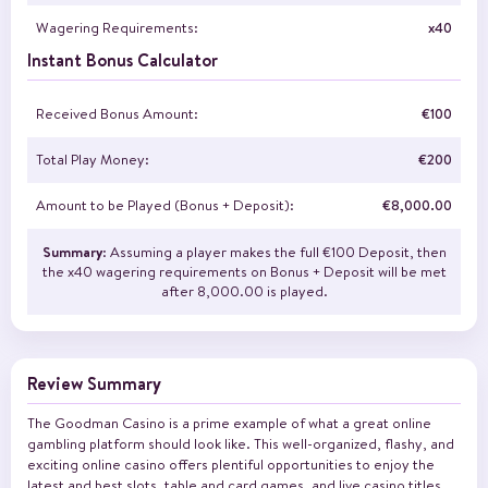
Wagering Requirements:
x40
Instant Bonus Calculator
Received Bonus Amount:
€100
Total Play Money:
€200
Amount to be Played (Bonus + Deposit):
€8,000.00
Summary
: Assuming a player makes the full €100 Deposit, then
the x40 wagering requirements on Bonus + Deposit will be met
after 8,000.00 is played.
Review Summary
The Goodman Casino is a prime example of what a great online
gambling platform should look like. This well-organized, flashy, and
exciting online casino offers plentiful opportunities to enjoy the
latest and best slots, table and card games, and live casino titles