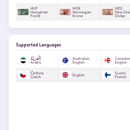
HUF
NOK
NZD
Hungarian
Norwegian
New Zea
Forint
Krone
Dollar
Supported Languages
اَلْعَرَبِيَّةُ
Australian
Canadia
Arabic
English
English
Čeština
Suomi
English
Czech
Finnish