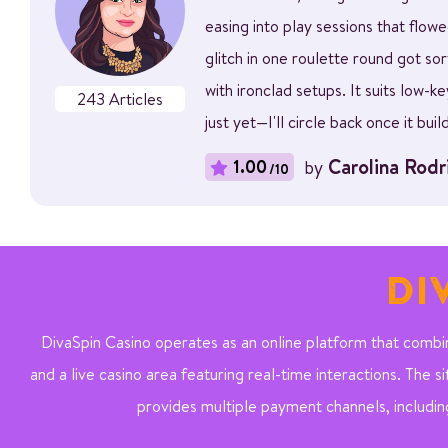
easing into play sessions that flo
glitch in one roulette round got sor
with ironclad setups. It suits low-k
243 Articles
just yet—I'll circle back once it bui
Carolina Rodr
1.00
by
/10
DI
DivaSpin Casino operates as an online platform that combin
and a live casino area featuring real-time interactions. The 
provides multiple payment channels, including