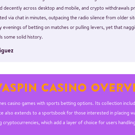
wed decently across desktop and mobile, and crypto withdrawals pr
ted via chat in minutes, outpacing the radio silence from older sit
ey evenings of betting on matches or pulling levers, yet that naggi
lds some solid history.
iguez
VASPIN CASINO OVERV
es casino games with sports betting options. Its collection inc
site also extends to a sportsbook for those interested in placing
 cryptocurrencies, which add a layer of choice for users handling