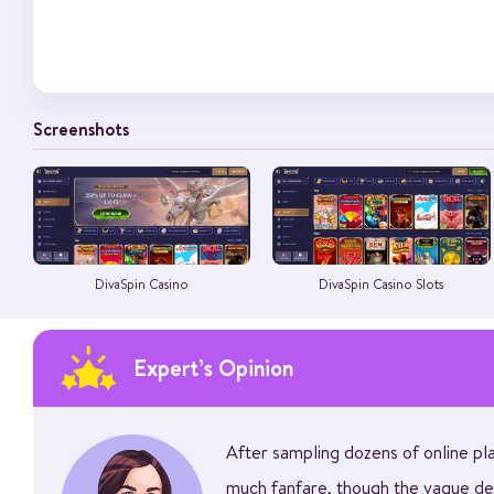
Screenshots
DivaSpin Casino
DivaSpin Casino Slots
Expert’s Opinion
After sampling dozens of online pla
much fanfare, though the vague det