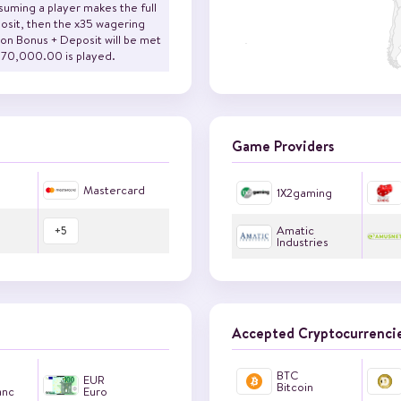
suming a player makes the full
sit, then the x35 wagering
on Bonus + Deposit will be met
 70,000.00 is played.
Game Providers
Mastercard
1X2gaming
Amatic
+
5
Industries
Accepted Cryptocurrenci
BTC
EUR
Bitcoin
anc
Euro