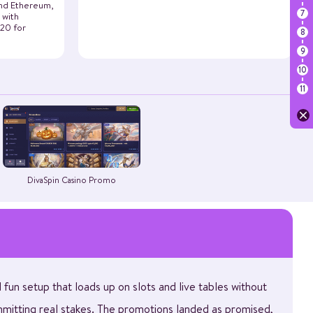
and Ethereum,
 with
€20 for
DivaSpin Casino Promo
fun setup that loads up on slots and live tables without
mitting real stakes. The promotions landed as promised,