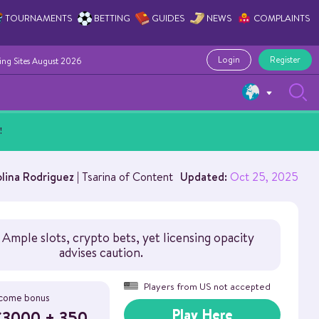
TOURNAMENTS
BETTING
GUIDES
NEWS
COMPLAINTS
Login
Register
ting Sites August 2026
!
lina Rodriguez
|
Tsarina of Content
Updated:
Oct 25, 2025
 Ample slots, crypto bets, yet licensing opacity
advises caution.
Players from US not accepted
come bonus
Play Here
3000 + 350