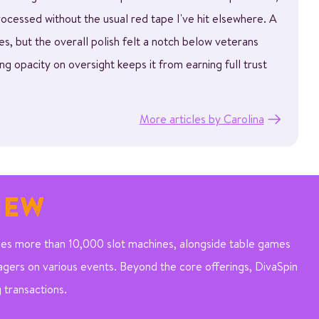
ocessed without the usual red tape I've hit elsewhere. A
es, but the overall polish felt a notch below veterans
ng opacity on oversight keeps it from earning full trust
More articles by Carolina
IEW
ludes more than 10,000 slot machines, alongside table games
 wagers on various events. Beyond the core offerings, DivaSpin
 transactions.