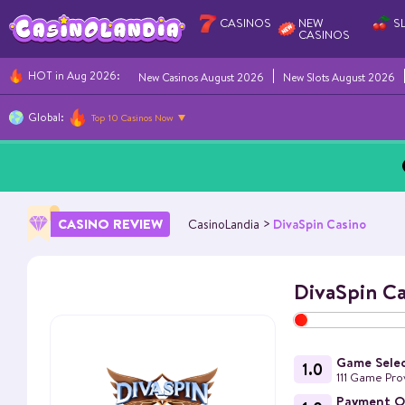
CASINOS
NEW
S
CASINOS
HOT
in Aug 2026
:
New Casinos August 2026
New Slots August 2026
Global:
Top 10 Casinos Now
CASINO REVIEW
DivaSpin Casino
CasinoLandia
DivaSpin Ca
Game Sele
1.0
111 Game Pro
Payment O