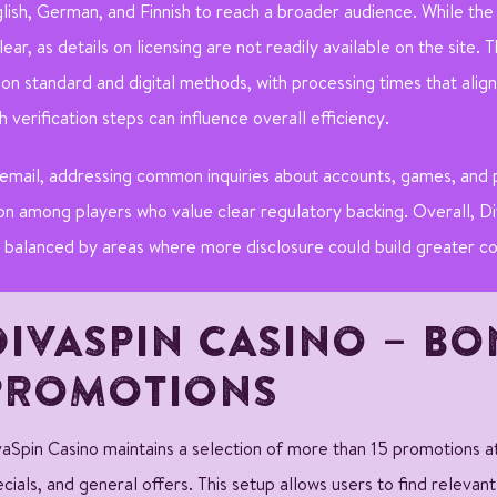
ish, German, and Finnish to reach a broader audience. While the
ar, as details on licensing are not readily available on the site. 
s on standard and digital methods, with processing times that align
 verification steps can influence overall efficiency.
 email, addressing common inquiries about accounts, games, and
ion among players who value clear regulatory backing. Overall, Di
s, balanced by areas where more disclosure could build greater c
DIVASPIN CASINO – B
PROMOTIONS
aSpin Casino maintains a selection of more than 15 promotions at 
cials, and general offers. This setup allows users to find relev