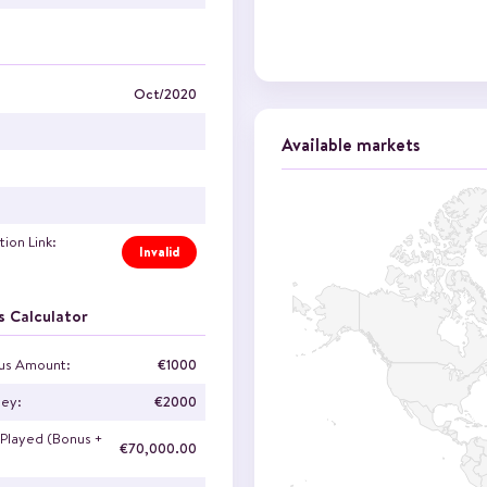
Oct/2020
Available markets
tion Link:
Invalid
s Calculator
us Amount:
€1000
ney:
€2000
Played (Bonus +
€70,000.00