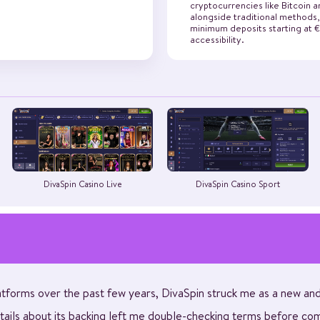
cryptocurrencies like Bitcoin 
alongside traditional methods,
minimum deposits starting at 
accessibility.
DivaSpin Casino Live
DivaSpin Casino Sport
tforms over the past few years, DivaSpin struck me as a new and 
ails about its backing left me double-checking terms before com