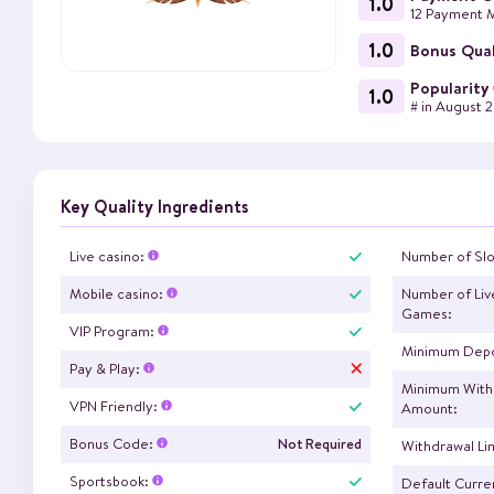
1.0
12 Payment 
1.0
Bonus Qua
Popularity
1.0
# in August 
Key Quality Ingredients
Live casino:
Number of Slo
Mobile casino:
Number of Liv
Games:
VIP Program:
Minimum Depo
Pay & Play:
Minimum With
VPN Friendly:
Amount:
Bonus Code:
Not Required
Withdrawal Lim
Sportsbook:
Default Curre