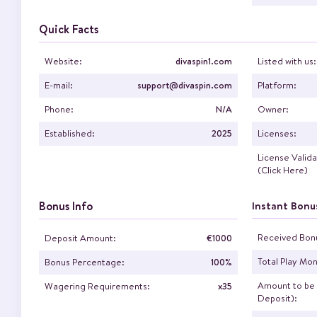
Quick Facts
Website:
divaspin1.com
Listed with us:
E-mail:
support@divaspin.com
Platform:
Phone:
N/A
Owner:
Established:
2025
Licenses:
License Valida
(Click Here)
Bonus Info
Instant Bonu
Received Bon
Deposit Amount:
€1000
Total Play Mo
Bonus Percentage:
100%
Amount to be 
Wagering Requirements:
x35
Deposit):