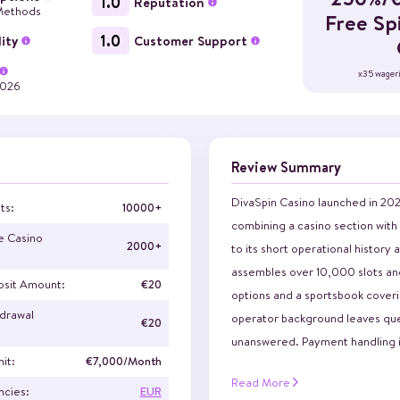
1.0
Reputation
Methods
Free Sp
1.0
lity
Customer Support
x35 wageri
2026
Review Summary
DivaSpin Casino launched in 2025
ts:
10000+
combining a casino section with s
e Casino
2000+
to its short operational histor
assembles over 10,000 slots and
sit Amount:
€20
options and a sportsbook coverin
drawal
operator background leaves ques
€20
unanswered. Payment handling 
it:
€7,000/Month
Read More
ncies:
EUR