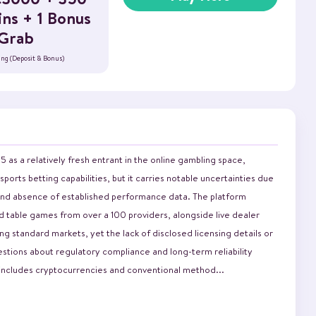
ins + 1 Bonus
Grab
ng (Deposit & Bonus)
 as a relatively fresh entrant in the online gambling space,
ports betting capabilities, but it carries notable uncertainties due
y and absence of established performance data. The platform
 table games from over a 100 providers, alongside live dealer
g standard markets, yet the lack of disclosed licensing details or
tions about regulatory compliance and long-term reliability
includes cryptocurrencies and conventional method
...