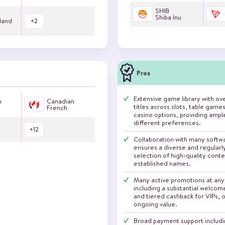
SHIB
Shiba Inu
land
+
2
Pros
Extensive game library with o
n
Canadian
titles across slots, table games
French
casino options, providing ample
different preferences.
+
12
Collaboration with many softw
ensures a diverse and regular
selection of high-quality cont
established names.
Many active promotions at any
including a substantial welco
and tiered cashback for VIPs, o
ongoing value.
Broad payment support includ