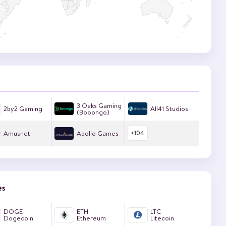
3 Oaks Gaming
2by2 Gaming
All41 Studios
(Booongo)
Amusnet
Apollo Games
+
104
es
DOGE
ETH
LTC
Dogecoin
Ethereum
Litecoin