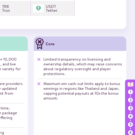
TRX
USDT
Tron
Tether
Cons
ver 10,000
Limited transparency on licensing and
, and live
ownership details, which may raise concerns
 variety for
about regulatory oversight and player
protections.
are providers
Maximum win cash-out limits apply to bonus
ly updated
winnings in regions like Thailand and Japan,
ent from
capping potential payouts at 10x the bonus
amount.
 time,
me package
ffering
ing