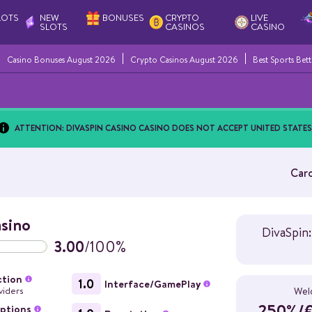
LOTS
NEW
BONUSES
CRYPTO
LIVE
SLOTS
CASINOS
CASINO
Casino Bonuses August 2026
Crypto Casinos August 2026
Best Sports Bet
ATTENTION: DIVASPIN CASINO CASINO DOES NOT ACCEPT UNITED STATES
Caro
sino
DivaSpin:
3.00
/100%
ction
1.0
Interface/GamePlay
viders
Wel
250%/€
ptions