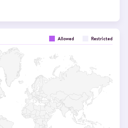
Allowed
Restricted