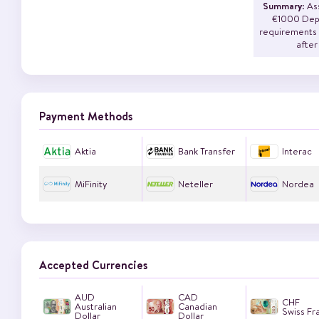
Summary
: As
€1000 Depo
requirements 
after
Payment Methods
Aktia
Bank Transfer
Interac
MiFinity
Neteller
Nordea
Accepted Currencies
AUD
CAD
CHF
Australian
Canadian
Swiss Fr
Dollar
Dollar