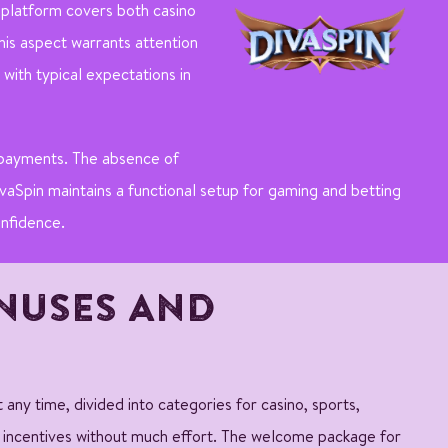
 platform covers both casino
This aspect warrants attention
 with typical expectations in
 payments. The absence of
vaSpin maintains a functional setup for gaming and betting
onfidence.
ONUSES AND
any time, divided into categories for casino, sports,
ant incentives without much effort. The welcome package for