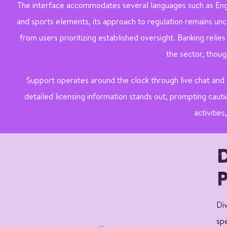
The interface accommodates several languages such as Engl
and sports elements, its approach to regulation remains uncle
from users prioritizing established oversight. Banking relie
the sector, though
Support operates around the clock through live chat and
detailed licensing information stands out, prompting caut
activitie
Div
spe