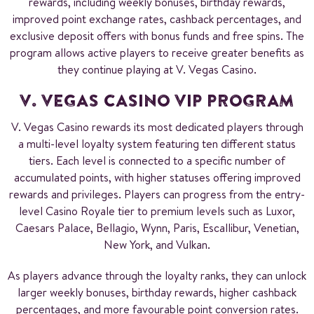
rewards, including weekly bonuses, birthday rewards,
improved point exchange rates, cashback percentages, and
exclusive deposit offers with bonus funds and free spins. The
program allows active players to receive greater benefits as
they continue playing at V. Vegas Casino.
V. VEGAS CASINO VIP PROGRAM
V. Vegas Casino rewards its most dedicated players through
a multi-level loyalty system featuring ten different status
tiers. Each level is connected to a specific number of
accumulated points, with higher statuses offering improved
rewards and privileges. Players can progress from the entry-
level Casino Royale tier to premium levels such as Luxor,
Caesars Palace, Bellagio, Wynn, Paris, Escallibur, Venetian,
New York, and Vulkan.
As players advance through the loyalty ranks, they can unlock
larger weekly bonuses, birthday rewards, higher cashback
percentages, and more favourable point conversion rates.