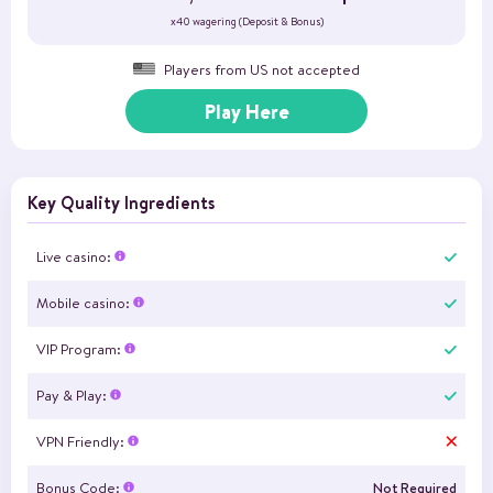
x40 wagering (Deposit & Bonus)
Players from US not accepted
Play Here
Key Quality Ingredients
Live casino:
Mobile casino:
VIP Program:
Pay & Play:
VPN Friendly:
Bonus Code:
Not Required