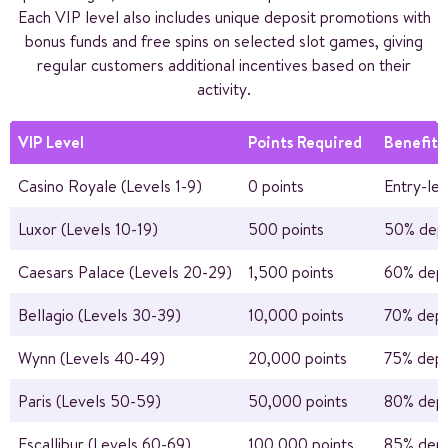
Each VIP level also includes unique deposit promotions with
bonus funds and free spins on selected slot games, giving
regular customers additional incentives based on their
activity.
VIP Level
Points Required
Benefits
Casino Royale (Levels 1-9)
0 points
Entry-lev
Luxor (Levels 10-19)
500 points
50% depo
Caesars Palace (Levels 20-29)
1,500 points
60% depos
Bellagio (Levels 30-39)
10,000 points
70% depo
Wynn (Levels 40-49)
20,000 points
75% depo
Paris (Levels 50-59)
50,000 points
80% depo
Escallibur (Levels 60-69)
100,000 points
85% depo