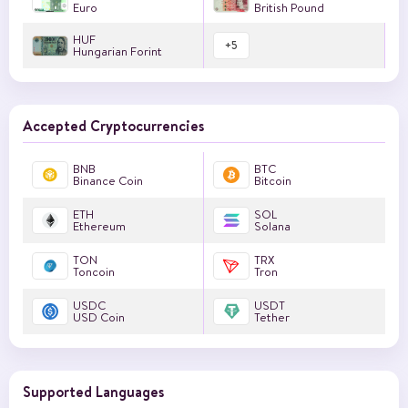
Euro
British Pound
HUF
+
5
Hungarian Forint
Accepted Cryptocurrencies
BNB
BTC
Binance Coin
Bitcoin
ETH
SOL
Ethereum
Solana
TON
TRX
Toncoin
Tron
USDC
USDT
USD Coin
Tether
Supported Languages