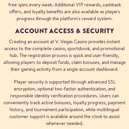
free spins every week. Additional VIP rewards, cashback
offers, and loyalty benefits are also available as players
progress through the platform's reward system.
ACCOUNT ACCESS & SECURITY
Creating an account at V. Vegas Casino provides instant
access to the complete casino, sportsbook, and promotional
hub. The registration process is quick and user-friendly,
allowing players to deposit funds, claim bonuses, and manage
their gaming activity from a single account dashboard.
Player security is supported through advanced SSL
encryption, optional two-factor authentication, and
responsible identity verification procedures. Users can
conveniently track active bonuses, loyalty progress, payment
history, and tournament participation, while multilingual
customer support is available around the clock to assist
whenever needed.