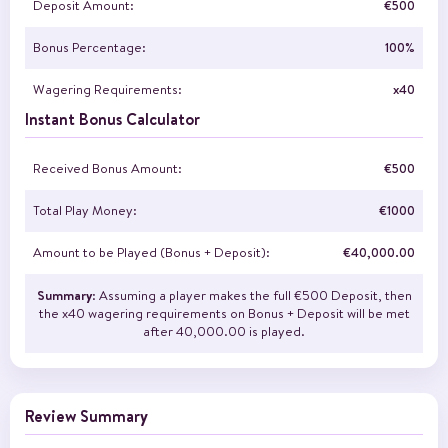
Deposit Amount:
€500
Bonus Percentage:
100%
Wagering Requirements:
x40
Instant Bonus Calculator
Received Bonus Amount:
€500
Total Play Money:
€1000
Amount to be Played (Bonus + Deposit):
€40,000.00
Summary
: Assuming a player makes the full €500 Deposit, then
the x40 wagering requirements on Bonus + Deposit will be met
after 40,000.00 is played.
Review Summary