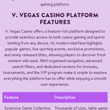
gaming platform.
V. VEGAS CASINO PLATFORM
FEATURES
V. Vegas Casino offers a feature-rich platform designed to
provide seamless access to both casino gaming and sports
betting from any device. Its modern interface highlights
popular games, live sporting events, exclusive promotions,
and newly released titles, allowing players to discover fresh
content with ease. Well-organized navigation, advanced
search filters, and dedicated sections for bonuses,
tournaments, and the VIP program make it simple to explore
everything the platform has to offer while enjoying a smooth
user experience.
Feature
Description
Extensive Game Collection
Thousands of slots, table games,