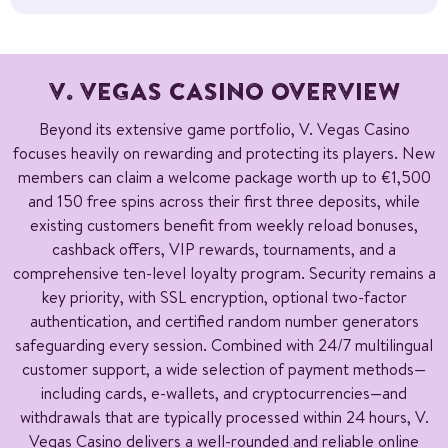
V. VEGAS CASINO OVERVIEW
Beyond its extensive game portfolio, V. Vegas Casino
focuses heavily on rewarding and protecting its players. New
members can claim a welcome package worth up to €1,500
and 150 free spins across their first three deposits, while
existing customers benefit from weekly reload bonuses,
cashback offers, VIP rewards, tournaments, and a
comprehensive ten-level loyalty program. Security remains a
key priority, with SSL encryption, optional two-factor
authentication, and certified random number generators
safeguarding every session. Combined with 24/7 multilingual
customer support, a wide selection of payment methods—
including cards, e-wallets, and cryptocurrencies—and
withdrawals that are typically processed within 24 hours, V.
Vegas Casino delivers a well-rounded and reliable online