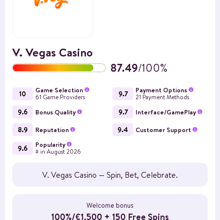
V. Vegas Casino
87.49
/100%
Game Selection
Payment Options
10
9.7
61 Game Providers
21 Payment Methods
9.6
9.7
Bonus Quality
Interface/GamePlay
8.9
9.4
Reputation
Customer Support
Popularity
9.6
# in August 2026
V. Vegas Casino — Spin, Bet, Celebrate.
Welcome bonus
100%/€1,500 + 150 Free Spins