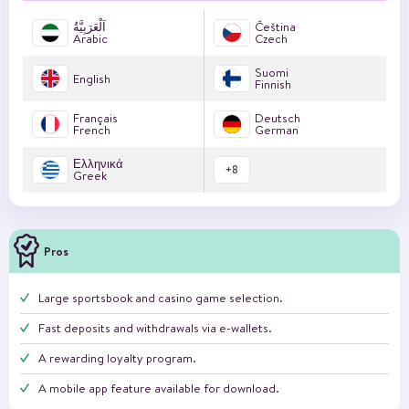
اَلْعَرَبِيَّةُ
Čeština
Arabic
Czech
Suomi
English
Finnish
Français
Deutsch
French
German
Ελληνικά
+
8
Greek
Pros
Large sportsbook and casino game selection.
Fast deposits and withdrawals via e-wallets.
A rewarding loyalty program.
A mobile app feature available for download.