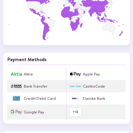
Payment Methods
Aktia
Apple Pay
Bank Transfer
CashtoCode
Credit/Debit Card
Danske Bank
Google Pay
+
14