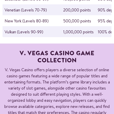
Venetian (Levels 70-79)
200,000 points
90% depo
New York (Levels 80-89)
500,000 points
95% depo
Vulkan (Levels 90-99)
1,000,000 points
100% dep
V. VEGAS CASINO GAME
COLLECTION
V. Vegas Casino offers players a diverse selection of online
casino games featuring a wide range of popular titles and
entertaining formats. The platform’s game library includes a
variety of slot games, alongside other casino favourites
designed to suit different playing styles. With a well-
organized lobby and easy navigation, players can quickly
browse available categories, explore new releases, and find
titles that match their preferences. The casino regularly