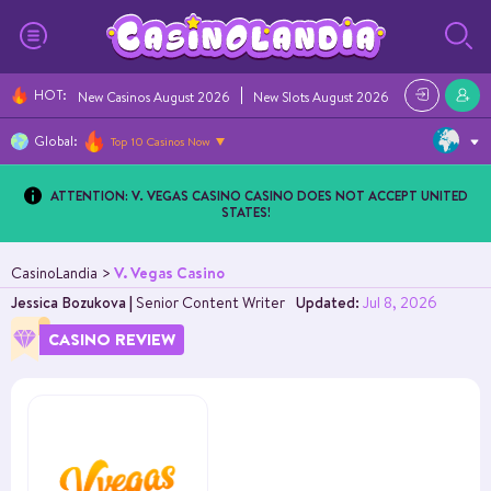
HOT
:
New Casinos August 2026
New Slots August 2026
Casino Bonus
Global:
Top 10 Casinos Now
ATTENTION: V. VEGAS CASINO CASINO DOES NOT ACCEPT UNITED
STATES!
V. Vegas Casino
CasinoLandia
Jessica Bozukova
|
Senior Content Writer
Updated:
Jul 8, 2026
CASINO REVIEW