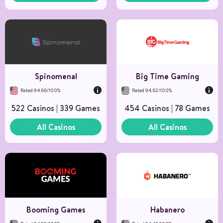
Spinomenal
Big Time Gaming
Rated 94.66/100%
Rated 94.62/100%
522 Casinos | 339 Games
454 Casinos | 78 Games
All Casinos
All Casinos
Booming Games
Habanero