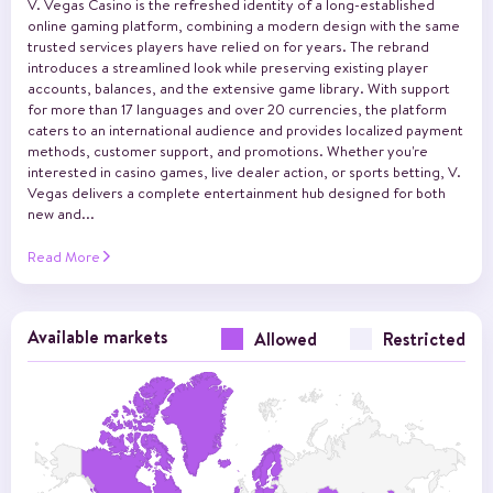
V. Vegas Casino is the refreshed identity of a long-established
online gaming platform, combining a modern design with the same
trusted services players have relied on for years. The rebrand
introduces a streamlined look while preserving existing player
accounts, balances, and the extensive game library. With support
for more than 17 languages and over 20 currencies, the platform
caters to an international audience and provides localized payment
methods, customer support, and promotions. Whether you're
interested in casino games, live dealer action, or sports betting, V.
Vegas delivers a complete entertainment hub designed for both
new and
...
Read More
Available markets
Allowed
Restricted