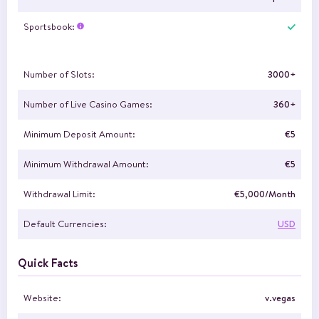
Sportsbook:
Number of Slots:
3000+
Number of Live Casino Games:
360+
Minimum Deposit Amount:
€5
Minimum Withdrawal Amount:
€5
Withdrawal Limit:
€5,000/Month
Default Currencies:
USD
Quick Facts
Website:
v.vegas