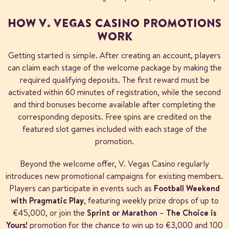
HOW V. VEGAS CASINO PROMOTIONS
WORK
Getting started is simple. After creating an account, players
can claim each stage of the welcome package by making the
required qualifying deposits. The first reward must be
activated within 60 minutes of registration, while the second
and third bonuses become available after completing the
corresponding deposits. Free spins are credited on the
featured slot games included with each stage of the
promotion.
Beyond the welcome offer, V. Vegas Casino regularly
introduces new promotional campaigns for existing members.
Players can participate in events such as
Football Weekend
with Pragmatic Play
, featuring weekly prize drops of up to
€45,000, or join the
Sprint or Marathon – The Choice is
Yours!
promotion for the chance to win up to €3,000 and 100