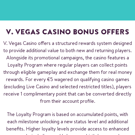
V. VEGAS CASINO BONUS OFFERS
V. Vegas Casino offers a structured rewards system designed
to provide additional value to both new and returning players.
Alongside its promotional campaigns, the casino features a
Loyalty Program where regular players can collect points
through eligible gameplay and exchange them for real money
rewards. For every €5 wagered on qualifying casino games
(excluding Live Casino and selected restricted titles), players
receive 1 complimentary point that can be converted directly
from their account profile.
The Loyalty Program is based on accumulated points, with
each milestone unlocking a new status level and additional
benefits. Higher loyalty levels provide access to enhanced