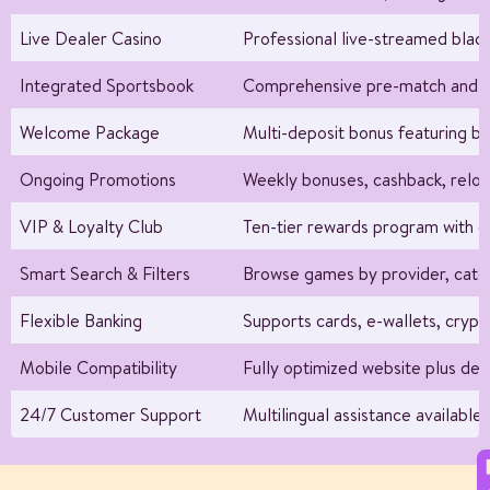
Live Dealer Casino
Professional live-streamed black
Integrated Sportsbook
Comprehensive pre-match and liv
Welcome Package
Multi-deposit bonus featuring bo
Ongoing Promotions
Weekly bonuses, cashback, reloa
VIP & Loyalty Club
Ten-tier rewards program with c
Smart Search & Filters
Browse games by provider, catego
Flexible Banking
Supports cards, e-wallets, cryp
Mobile Compatibility
Fully optimized website plus ded
24/7 Customer Support
Multilingual assistance available 