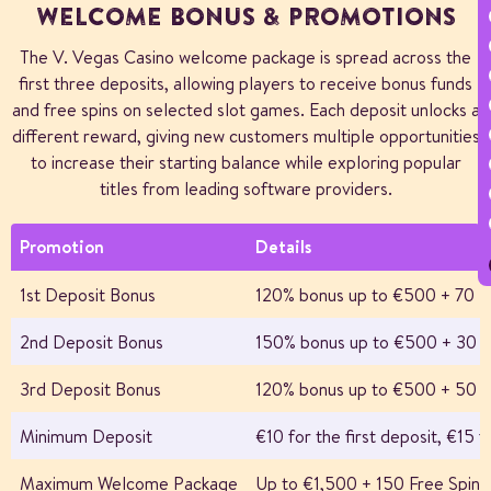
WELCOME BONUS & PROMOTIONS
The V. Vegas Casino welcome package is spread across the
first three deposits, allowing players to receive bonus funds
and free spins on selected slot games. Each deposit unlocks a
different reward, giving new customers multiple opportunities
to increase their starting balance while exploring popular
titles from leading software providers.
Promotion
Details
1st Deposit Bonus
120% bonus up to €500 + 70 Fr
2nd Deposit Bonus
150% bonus up to €500 + 30 Fr
3rd Deposit Bonus
120% bonus up to €500 + 50 Fr
Minimum Deposit
€10 for the first deposit, €15 
Maximum Welcome Package
Up to €1,500 + 150 Free Spins