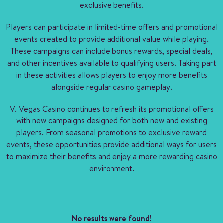
exclusive benefits.
Players can participate in limited-time offers and promotional
events created to provide additional value while playing.
These campaigns can include bonus rewards, special deals,
and other incentives available to qualifying users. Taking part
in these activities allows players to enjoy more benefits
alongside regular casino gameplay.
V. Vegas Casino continues to refresh its promotional offers
with new campaigns designed for both new and existing
players. From seasonal promotions to exclusive reward
events, these opportunities provide additional ways for users
to maximize their benefits and enjoy a more rewarding casino
environment.
No results were found!