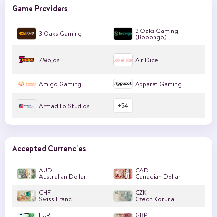
Game Providers
3 Oaks Gaming
3 Oaks Gaming
(Booongo)
7Mojos
Air Dice
Amigo Gaming
Apparat Gaming
Armadillo Studios
+
54
Accepted Currencies
AUD
CAD
Australian Dollar
Canadian Dollar
CHF
CZK
Swiss Franc
Czech Koruna
EUR
GBP