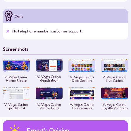
Cons
No telephone number customer support.
Screenshots
V. Vegas Casino
V. Vegas Casino
V. Vegas Casino
V. Vegas Casino
Registration
Live Casino
Slots Section
Home Screen
V. Vegas Casino
V. Vegas Casino
V. Vegas Casino
V. Vegas Casino
Promotions
Loyalty Program
Sportsbook
Tournaments
Expert’s Opinion