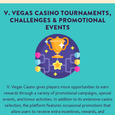
V. VEGAS CASINO TOURNAMENTS,
CHALLENGES & PROMOTIONAL
EVENTS
V. Vegas Casino gives players more opportunities to earn
rewards through a variety of promotional campaigns, special
events, and bonus activities. In addition to its extensive casino
selection, the platform features occasional promotions that
allow users to receive extra incentives, rewards, and