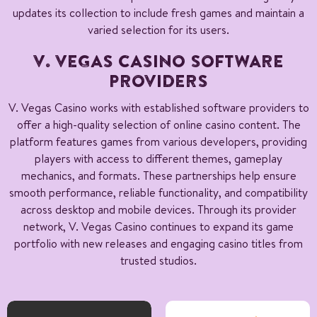
updates its collection to include fresh games and maintain a
varied selection for its users.
V. VEGAS CASINO SOFTWARE
PROVIDERS
V. Vegas Casino works with established software providers to
offer a high-quality selection of online casino content. The
platform features games from various developers, providing
players with access to different themes, gameplay
mechanics, and formats. These partnerships help ensure
smooth performance, reliable functionality, and compatibility
across desktop and mobile devices. Through its provider
network, V. Vegas Casino continues to expand its game
portfolio with new releases and engaging casino titles from
trusted studios.