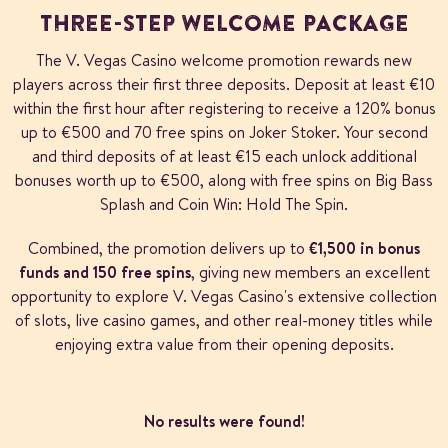
THREE-STEP WELCOME PACKAGE
The V. Vegas Casino welcome promotion rewards new
players across their first three deposits. Deposit at least €10
within the first hour after registering to receive a 120% bonus
up to €500 and 70 free spins on Joker Stoker. Your second
and third deposits of at least €15 each unlock additional
bonuses worth up to €500, along with free spins on Big Bass
Splash and Coin Win: Hold The Spin.
Combined, the promotion delivers up to
€1,500 in bonus
funds and 150 free spins
, giving new members an excellent
opportunity to explore V. Vegas Casino's extensive collection
of slots, live casino games, and other real-money titles while
enjoying extra value from their opening deposits.
No results were found!