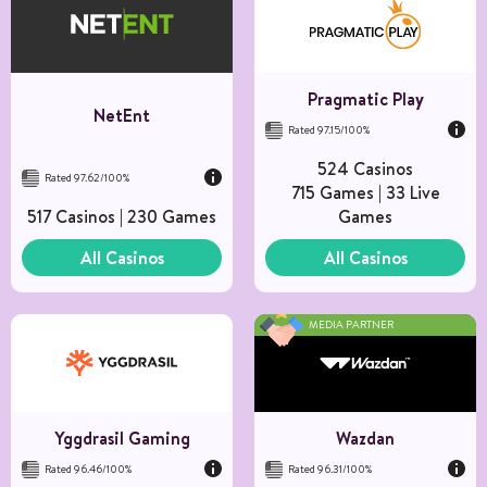
Pragmatic Play
NetEnt
Rated 97.15/100%
524 Casinos
Rated 97.62/100%
715 Games | 33 Live
517 Casinos | 230 Games
Games
All Casinos
All Casinos
MEDIA PARTNER
Yggdrasil Gaming
Wazdan
Rated 96.46/100%
Rated 96.31/100%