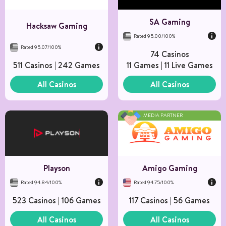
SA Gaming
Hacksaw Gaming
Rated 95.00/100%
Rated 95.07/100%
74 Casinos
511 Casinos | 242 Games
11 Games | 11 Live Games
All Casinos
All Casinos
MEDIA PARTNER
Playson
Amigo Gaming
Rated 94.84/100%
Rated 94.75/100%
523 Casinos | 106 Games
117 Casinos | 56 Games
All Casinos
All Casinos