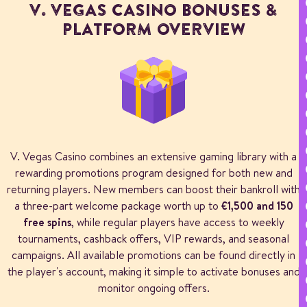
V. VEGAS CASINO BONUSES &
PLATFORM OVERVIEW
V. Vegas Casino combines an extensive gaming library with a
rewarding promotions program designed for both new and
returning players. New members can boost their bankroll with
a three-part welcome package worth up to
€1,500 and 150
free spins
, while regular players have access to weekly
tournaments, cashback offers, VIP rewards, and seasonal
campaigns. All available promotions can be found directly in
the player's account, making it simple to activate bonuses and
monitor ongoing offers.