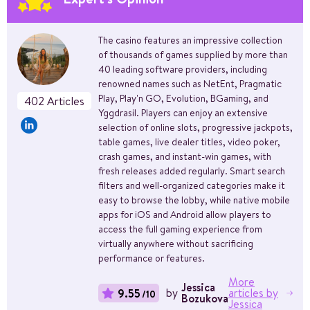
The casino features an impressive collection
of thousands of games supplied by more than
40 leading software providers, including
renowned names such as NetEnt, Pragmatic
Play, Play'n GO, Evolution, BGaming, and
402 Articles
Yggdrasil. Players can enjoy an extensive
selection of online slots, progressive jackpots,
table games, live dealer titles, video poker,
crash games, and instant-win games, with
fresh releases added regularly. Smart search
filters and well-organized categories make it
easy to browse the lobby, while native mobile
apps for iOS and Android allow players to
access the full gaming experience from
virtually anywhere without sacrificing
performance or features.
More
Jessica
by
articles by
9.55
/10
Bozukova
Jessica