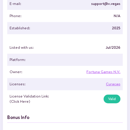
E-mail:
support@v.vegas
Phone:
N/A
Established:
2025
Listed with us:
Jul/2026
Platform:
Owner:
Fortuna Games N.V.
Licenses:
Curacao
License Validation Link:
Valid
(Click Here)
Bonus Info