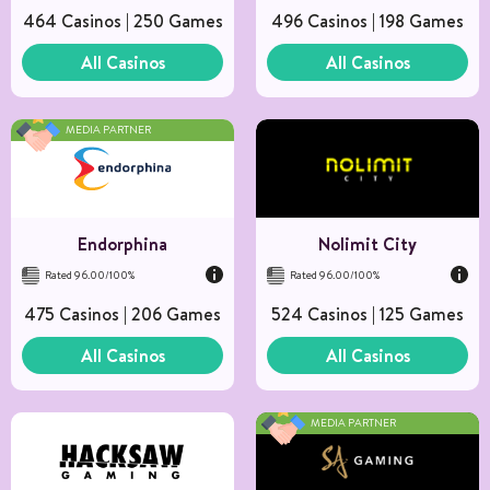
464 Casinos | 250 Games
496 Casinos | 198 Games
All Casinos
All Casinos
MEDIA PARTNER
Endorphina
Nolimit City
Rated 96.00/100%
Rated 96.00/100%
475 Casinos | 206 Games
524 Casinos | 125 Games
All Casinos
All Casinos
MEDIA PARTNER