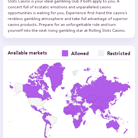
Slots Casino is your ideal gambling club if both apply to you. A
concert full of ecstatic emotions and unparalleled casino
opportunities is waiting for you. Experience first-hand the casino's
reckless gambling atmosphere and take full advantage of superior
casino products. Prepare for an unforgettable ride and turn
yourself into the next rising gambling star at Rolling Slots Casino.
Available markets
Allowed
Restricted