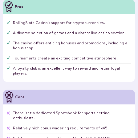
Pros
RollingSlots Casino's support for cryptocurrencies.
A diverse selection of games and a vibrant live casino section.
The casino offers enticing bonuses and promotions, including a
bonus shop.
Tournaments create an exciting competitive atmosphere.
A loyalty club is an excellent way to reward and retain loyal
players.
Cons
There isn't a dedicated Sportsbook for sports betting
enthusiasts.
Relatively high bonus wagering requirements of x45.