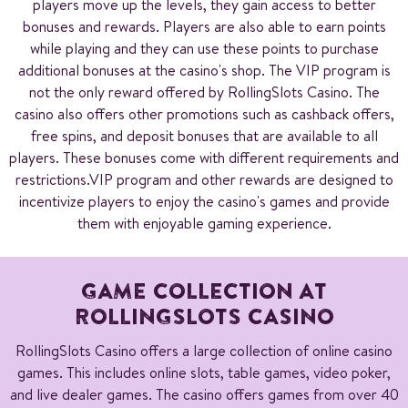
players move up the levels, they gain access to better
bonuses and rewards. Players are also able to earn points
while playing and they can use these points to purchase
additional bonuses at the casino's shop. The VIP program is
not the only reward offered by RollingSlots Casino. The
casino also offers other promotions such as cashback offers,
free spins, and deposit bonuses that are available to all
players. These bonuses come with different requirements and
restrictions.VIP program and other rewards are designed to
incentivize players to enjoy the casino's games and provide
them with enjoyable gaming experience.
GAME COLLECTION AT
ROLLINGSLOTS CASINO
RollingSlots Casino offers a large collection of online casino
games. This includes online slots, table games, video poker,
and live dealer games. The casino offers games from over 40