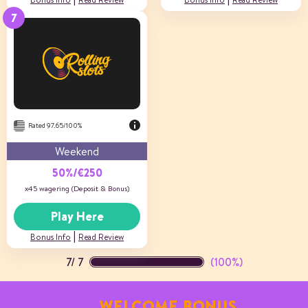
Rated 97.65/100%
Weekend
50%/€250
x45 wagering (Deposit & Bonus)
Play Here
|
Bonus Info
Read Review
7
/
7
(100%)
WELCOME BONUS