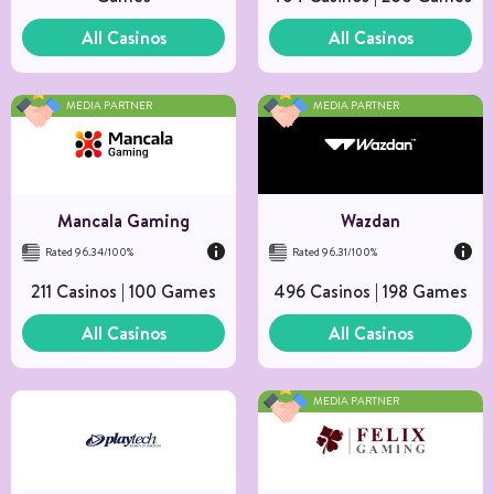
All Casinos
All Casinos
MEDIA PARTNER
MEDIA PARTNER
Mancala Gaming
Wazdan
Rated 96.34/100%
Rated 96.31/100%
211 Casinos | 100 Games
496 Casinos | 198 Games
All Casinos
All Casinos
MEDIA PARTNER