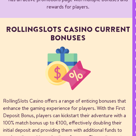
rewards for players.
ROLLINGSLOTS CASINO CURRENT
BONUSES
RollingSlots Casino offers a range of enticing bonuses that
enhance the gaming experience for players. With the First
Deposit Bonus, players can kickstart their adventure with a
100% match bonus up to €100, effectively doubling their
initial deposit and providing them with additional funds to