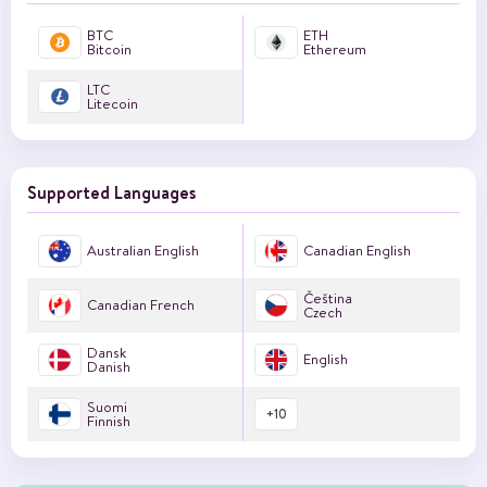
BTC
ETH
Bitcoin
Ethereum
LTC
Litecoin
Supported Languages
Australian English
Canadian English
Čeština
Canadian French
Czech
Dansk
English
Danish
Suomi
+
10
Finnish