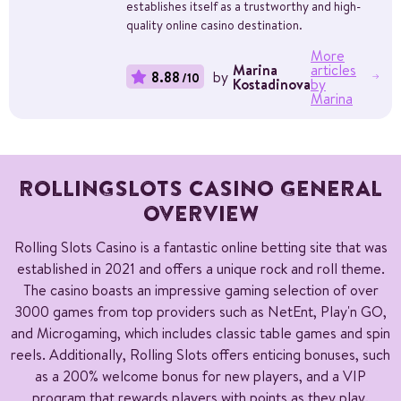
establishes itself as a trustworthy and high-
quality online casino destination.
More
Marina
articles
by
8.88
/10
Kostadinova
by
Marina
ROLLINGSLOTS CASINO GENERAL
OVERVIEW
Rolling Slots Casino is a fantastic online betting site that was
established in 2021 and offers a unique rock and roll theme.
The casino boasts an impressive gaming selection of over
3000 games from top providers such as NetEnt, Play'n GO,
and Microgaming, which includes classic table games and spin
reels. Additionally, Rolling Slots offers enticing bonuses, such
as a 200% welcome bonus for new players, and a VIP
program that rewards players with points as they play.