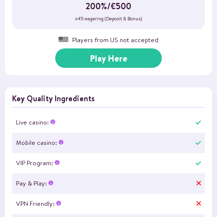
200%/€500
x45 wagering (Deposit & Bonus)
Players from US not accepted
Play Here
Key Quality Ingredients
Live casino:
Mobile casino:
VIP Program:
Pay & Play:
VPN Friendly: