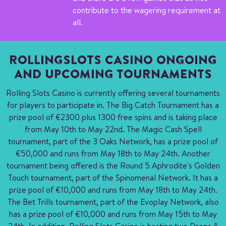
contribute to the wagering requirement at
all.
ROLLINGSLOTS CASINO ONGOING
AND UPCOMING TOURNAMENTS
Rolling Slots Casino is currently offering several tournaments
for players to participate in. The Big Catch Tournament has a
prize pool of €2300 plus 1300 free spins and is taking place
from May 10th to May 22nd. The Magic Cash Spell
tournament, part of the 3 Oaks Network, has a prize pool of
€50,000 and runs from May 18th to May 24th. Another
tournament being offered is the Round 5 Aphrodite's Golden
Touch tournament, part of the Spinomenal Network. It has a
prize pool of €10,000 and runs from May 18th to May 24th.
The Bet Trills tournament, part of the Evoplay Network, also
has a prize pool of €10,000 and runs from May 15th to May
24th. In addition, Rolling Slots Casino is hosting two Drops &