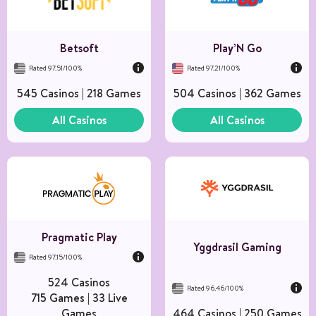
Betsoft
Play’N Go
Rated 97.51/100%
Rated 97.21/100%
545 Casinos | 218 Games
504 Casinos | 362 Games
All Casinos
All Casinos
Pragmatic Play
Yggdrasil Gaming
Rated 97.15/100%
524 Casinos
Rated 96.46/100%
715 Games | 33 Live
464 Casinos | 250 Games
Games