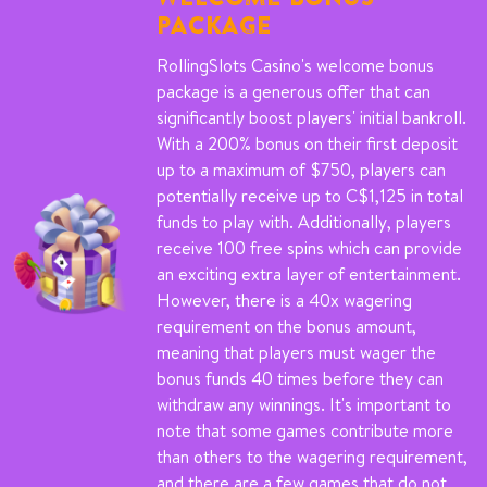
PACKAGE
RollingSlots Casino's welcome bonus
package is a generous offer that can
significantly boost players' initial bankroll.
With a 200% bonus on their first deposit
up to a maximum of $750, players can
potentially receive up to C$1,125 in total
funds to play with. Additionally, players
receive 100 free spins which can provide
an exciting extra layer of entertainment.
However, there is a 40x wagering
requirement on the bonus amount,
meaning that players must wager the
bonus funds 40 times before they can
withdraw any winnings. It's important to
note that some games contribute more
than others to the wagering requirement,
and there are a few games that do not