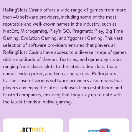
RollingSlots Casino offers a wide range of games from more
than 40 software providers, including some of the most
reputable and well-known names in the industry, such as
NetEnt, Microgaming, Play'n GO, Pragmatic Play, Big Time
Gaming, Evolution Gaming, and Yggdrasil Gaming. This vast
selection of software providers ensures that players at
RollingSlots Casino have access to a diverse range of games
with a multitude of themes, features, and gameplay styles,
ranging from classic slots to the latest video slots, table
games, video poker, and live casino games. RollingSlots
Casino's use of various software providers also means that
players can enjoy the latest releases from established and
trusted companies, ensuring that they stay up to date with
the latest trends in online gaming.