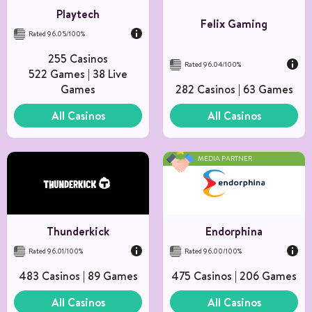
Playtech
Felix Gaming
Rated 96.05/100%
255 Casinos
Rated 96.04/100%
522 Games | 38 Live
282 Casinos | 63 Games
Games
All Casinos
All Casinos
MEDIA PARTNER
Thunderkick
Endorphina
Rated 96.01/100%
Rated 96.00/100%
483 Casinos | 89 Games
475 Casinos | 206 Games
All Casinos
All Casinos