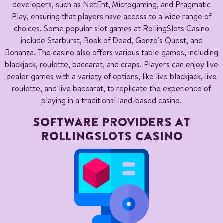
developers, such as NetEnt, Microgaming, and Pragmatic
Play, ensuring that players have access to a wide range of
choices. Some popular slot games at RollingSlots Casino
include Starburst, Book of Dead, Gonzo's Quest, and
Bonanza. The casino also offers various table games, including
blackjack, roulette, baccarat, and craps. Players can enjoy live
dealer games with a variety of options, like live blackjack, live
roulette, and live baccarat, to replicate the experience of
playing in a traditional land-based casino.
SOFTWARE PROVIDERS AT
ROLLINGSLOTS CASINO