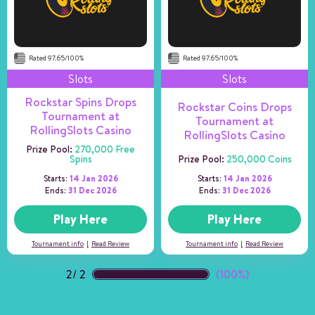
Rated 97.65/100%
Rated 97.65/100%
Slots
Slots
Rockstar Spins Drops
Rockstar Coins Drops
Tournament at
Tournament at
RollingSlots Casino
RollingSlots Casino
Prize Pool:
270,000 Free
Spins
Prize Pool:
250,000 Coins
14 Jan 2026
14 Jan 2026
Starts:
Starts:
31 Dec 2026
31 Dec 2026
Ends:
Ends:
Play Here
Play Here
Tournament info
|
Read Review
Tournament info
|
Read Review
2
/
2
(100%)