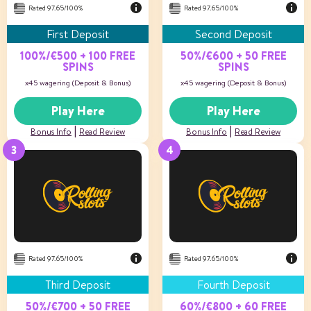
Rated 97.65/100%
Rated 97.65/100%
First Deposit
Second Deposit
100%/€500 + 100 FREE
50%/€600 + 50 FREE
SPINS
SPINS
x45 wagering (Deposit & Bonus)
x45 wagering (Deposit & Bonus)
Play Here
Play Here
|
|
Bonus Info
Read Review
Bonus Info
Read Review
Bonus Percentage
60%
Maximum amount
€800
Free spins
60
Min deposit
€20
US Players
Not Accepted
Valentine's Day
Rated 97.65/100%
Rated 97.65/100%
Third Deposit
Fourth Deposit
50%/€700 + 50 FREE
60%/€800 + 60 FREE