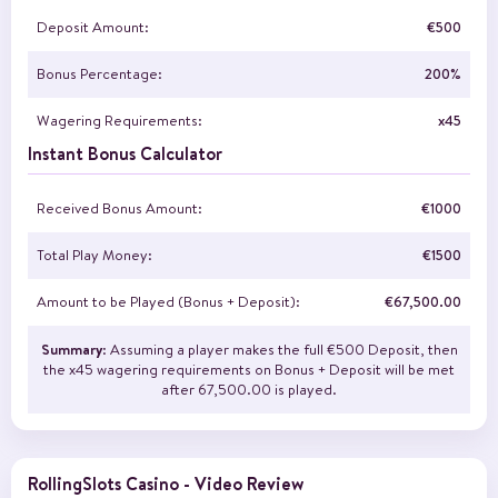
Deposit Amount:
€500
Bonus Percentage:
200%
Wagering Requirements:
x45
Instant Bonus Calculator
Received Bonus Amount:
€1000
Total Play Money:
€1500
Amount to be Played (Bonus + Deposit):
€67,500.00
Summary
: Assuming a player makes the full €500 Deposit, then
the x45 wagering requirements on Bonus + Deposit will be met
after 67,500.00 is played.
RollingSlots Casino - Video Review