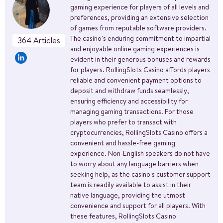
gaming experience for players of all levels and
preferences, providing an extensive selection
of games from reputable software providers.
The casino's enduring commitment to impartial
364 Articles
and enjoyable online gaming experiences is
evident in their generous bonuses and rewards
for players. RollingSlots Casino affords players
reliable and convenient payment options to
deposit and withdraw funds seamlessly,
ensuring efficiency and accessibility for
managing gaming transactions. For those
players who prefer to transact with
cryptocurrencies, RollingSlots Casino offers a
convenient and hassle-free gaming
experience. Non-English speakers do not have
to worry about any language barriers when
seeking help, as the casino's customer support
team is readily available to assist in their
native language, providing the utmost
convenience and support for all players. With
these features, RollingSlots Casino