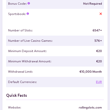
Bonus Code:
Not Required
Sportsbook:
Number of Slots:
6547+
Number of Live Casino Games:
576+
Minimum Deposit Amount:
€20
Minimum Withdrawal Amount:
€20
Withdrawal Limit:
€10,000/Month
Default Currencies:
EUR
Quick Facts
Website:
rollingslots.com