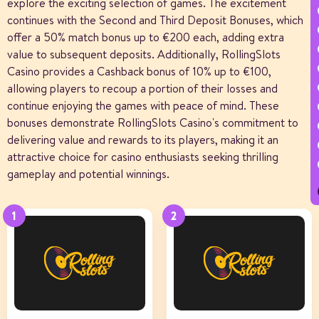
explore the exciting selection of games. The excitement
continues with the Second and Third Deposit Bonuses, which
offer a 50% match bonus up to €200 each, adding extra
value to subsequent deposits. Additionally, RollingSlots
Casino provides a Cashback bonus of 10% up to €100,
allowing players to recoup a portion of their losses and
continue enjoying the games with peace of mind. These
bonuses demonstrate RollingSlots Casino's commitment to
delivering value and rewards to its players, making it an
attractive choice for casino enthusiasts seeking thrilling
gameplay and potential winnings.
Bonus Percentage
50%
Maximum amount
€600
Free spins
50
Min deposit
€50
US Players
Not Accepted