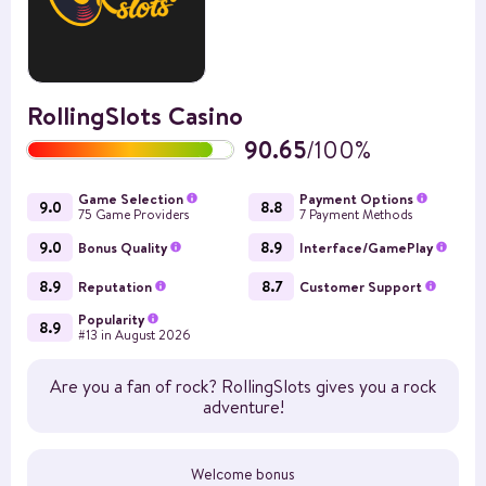
RollingSlots Casino
90.65
/100%
Game Selection
Payment Options
9.0
8.8
75 Game Providers
7 Payment Methods
9.0
8.9
Bonus Quality
Interface/GamePlay
8.9
8.7
Reputation
Customer Support
Popularity
8.9
#13 in August 2026
Are you a fan of rock? RollingSlots gives you a rock
adventure!
Welcome bonus