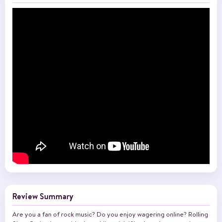
Review Summary
Are you a fan of rock music? Do you enjoy wagering online? Rolling