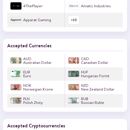
4ThePlayer
Amatic Industries
Apparat Gaming
+
68
Accepted Currencies
AUD
CAD
Australian Dollar
Canadian Dollar
EUR
HUF
Euro
Hungarian Forint
NOK
NZD
Norwegian Krone
New Zealand Dollar
PLN
RUB
Polish Złoty
Russian Ruble
Accepted Cryptocurrencies