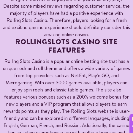
Despite some mixed reviews regarding customer service, the
majority of players have had a positive experience with
Rolling Slots Casino. Therefore, players looking for a fresh
and exciting gaming experience should definitely consider this
amazing online casino.
ROLLINGSLOTS CASINO SITE
FEATURES
Rolling Slots Casino is a popular online betting site that has a
unique rock and roll theme and offers a wide variety of games
from top providers such as NetEnt, Play'n GO, and
Microgaming. With over 3000 games available, players can
enjoy spin reels and classic table games. The site also
features various bonuses such as a 200% welcome bonus for
new players and a VIP program that allows players to earn
rewards points as they play. The Rolling Slots website is user-
friendly and can be explored in different languages, including
English, German, French, and Russian. Additionally, the casino
has an active promotions page with multiple bonuses and