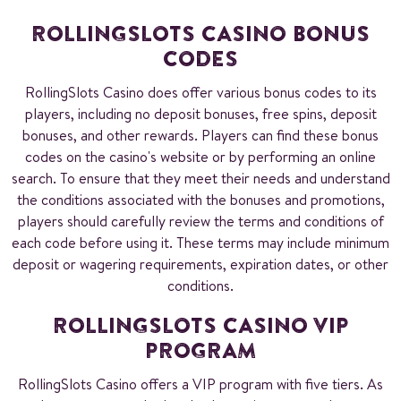
ROLLINGSLOTS CASINO BONUS
CODES
RollingSlots Casino does offer various bonus codes to its
players, including no deposit bonuses, free spins, deposit
bonuses, and other rewards. Players can find these bonus
codes on the casino's website or by performing an online
search. To ensure that they meet their needs and understand
the conditions associated with the bonuses and promotions,
players should carefully review the terms and conditions of
each code before using it. These terms may include minimum
deposit or wagering requirements, expiration dates, or other
conditions.
ROLLINGSLOTS CASINO VIP
PROGRAM
RollingSlots Casino offers a VIP program with five tiers. As