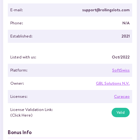
E-mail:
support@rollingslots.com
Phone:
N/A
Established:
2021
Listed with us:
Oct/2022
Platform:
SoftSwiss
Owner:
GBL Solutions N.V.
Licenses:
Curacao
License Validation Link:
Valid
(Click Here)
Bonus Info