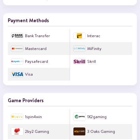
Payment Methods
Bank Transfer
Interac
Mastercard
MiFinity
Paysafecard
Skrill
Visa
Game Providers
1spin4win
1X2gaming
2by2 Gaming
3 Oaks Gaming