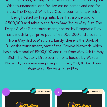
Wins tournaments, one for live casino games and one for
slots. The Drops & Wins Live Casino tournament, which is
being hosted by Pragmatic Live, has a prize pool of
€500,000 and takes place from May 3rd to May 31st. The
Drops & Wins Slots tournament, hosted by Pragmatic Play,
has a much larger prize pool of €2,000,000 and also runs
from May 3rd to May 31st. Lastly, there is the Book of
Billionaire tournament, part of the Groove Network, which
has a prize pool of €500,000 and runs from May 4th to May
31st. The Mystery Drop tournament, hosted by Wazdan
Network, has a massive prize pool of €1,250,000 and runs
from May 15th to August 15th.
ONGOING
ONGOING