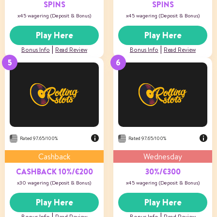
SPINS
SPINS
x45 wagering (Deposit & Bonus)
x45 wagering (Deposit & Bonus)
Play Here
Play Here
|
|
Bonus Info
Read Review
Bonus Info
Read Review
Bonus Percentage
30%
Maximum amount
€300
Free spins
–
Min deposit
€20
US Players
Not Accepted
Rated 97.65/100%
Rated 97.65/100%
Cashback
Wednesday
CASHBACK 10%/€200
30%/€300
x30 wagering (Deposit & Bonus)
x45 wagering (Deposit & Bonus)
Play Here
Play Here
|
|
Bonus Info
Read Review
Bonus Info
Read Review