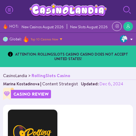
HOT
:
New Casinos August 2026
New Slots August 2026
Casino Bonus
Global:
Top 10 Casinos Now
ATTENTION: ROLLINGSLOTS CASINO CASINO DOES NOT ACCEPT
UNITED STATES!
RollingSlots Casino
CasinoLandia
Marina Kostadinova
|
Content Strategist
Updated:
Dec 6, 2024
CASINO REVIEW