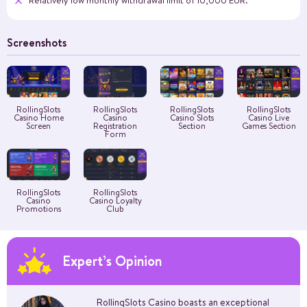
Relatively low monthly withdrawal limit of 10,000 EUR.
Screenshots
RollingSlots
RollingSlots
RollingSlots
RollingSlots
Casino Live
Casino Home
Casino
Casino Slots
Games Section
Screen
Registration
Section
Form
RollingSlots
RollingSlots
Casino
Casino Loyalty
Promotions
Club
Expert’s Opinion
RollingSlots Casino boasts an exceptional