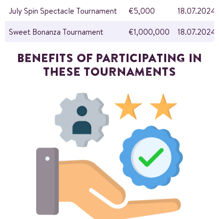
July Spin Spectacle Tournament
€5,000
18.07.2024
Sweet Bonanza Tournament
€1,000,000
18.07.2024
BENEFITS OF PARTICIPATING IN
THESE TOURNAMENTS