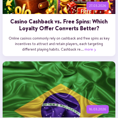
27.03.2026
Casino Cashback vs. Free Spins: Which
Loyalty Offer Converts Better?
Online casinos commonly rely on cashback and free spins as key
incentives to attract and retain players, each targeting
different playing habits. Cashback re...
more
16.03.2026