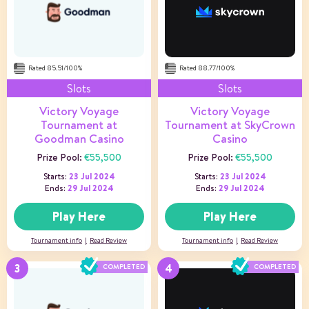
Rated 85.51/100%
Rated 88.77/100%
Slots
Slots
Victory Voyage
Victory Voyage
Tournament at
Tournament at SkyCrown
Goodman Casino
Casino
Prize Pool:
€55,500
Prize Pool:
€55,500
23 Jul 2024
23 Jul 2024
Starts:
Starts:
29 Jul 2024
29 Jul 2024
Ends:
Ends:
Play Here
Play Here
Tournament info
|
Read Review
Tournament info
|
Read Review
COMPLETED
COMPLETED