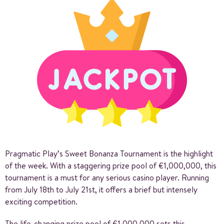
Pragmatic Play’s Sweet Bonanza Tournament is the highlight
of the week. With a staggering prize pool of €1,000,000, this
tournament is a must for any serious casino player. Running
from July 18th to July 21st, it offers a brief but intensely
exciting competition.
The life-changing prize pool of €1,000,000 sets this