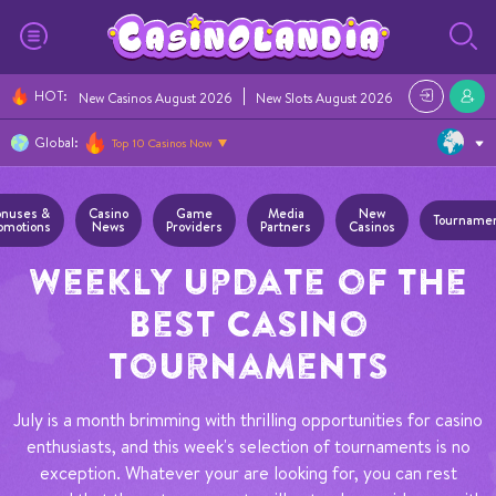
HOT
:
New Casinos August 2026
New Slots August 2026
Casino Bonus
Global:
Top 10 Casinos Now
onuses &
Casino
Game
Media
New
Tourname
omotions
News
Providers
Partners
Casinos
Weekly Update of the
Best Casino
Tournaments
July is a month brimming with thrilling opportunities for casino
enthusiasts, and this week's selection of tournaments is no
exception. Whatever your are looking for, you can rest