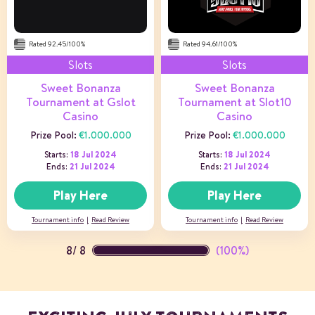
Rated 92.45/100%
Rated 94.61/100%
Slots
Slots
Sweet Bonanza
Sweet Bonanza
Tournament at Gslot
Tournament at Slot10
Casino
Casino
Prize Pool:
€1.000.000
Prize Pool:
€1.000.000
18 Jul 2024
18 Jul 2024
Starts:
Starts:
21 Jul 2024
21 Jul 2024
Ends:
Ends:
Play Here
Play Here
Tournament info
|
Read Review
Tournament info
|
Read Review
8
/
8
(100%)