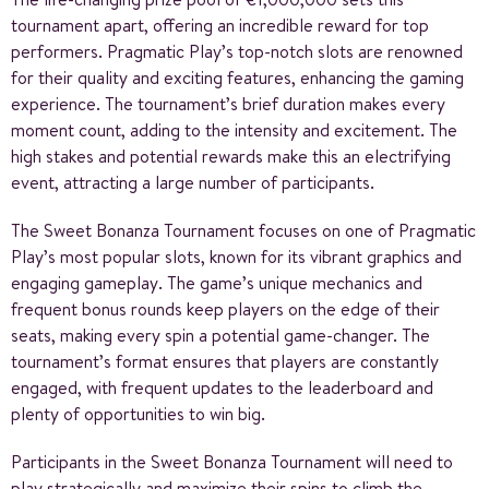
tournament apart, offering an incredible reward for top
performers. Pragmatic Play’s top-notch slots are renowned
for their quality and exciting features, enhancing the gaming
experience. The tournament’s brief duration makes every
moment count, adding to the intensity and excitement. The
high stakes and potential rewards make this an electrifying
event, attracting a large number of participants.
The Sweet Bonanza Tournament focuses on one of Pragmatic
Play’s most popular slots, known for its vibrant graphics and
engaging gameplay. The game’s unique mechanics and
frequent bonus rounds keep players on the edge of their
seats, making every spin a potential game-changer. The
tournament’s format ensures that players are constantly
engaged, with frequent updates to the leaderboard and
plenty of opportunities to win big.
Participants in the Sweet Bonanza Tournament will need to
play strategically and maximize their spins to climb the