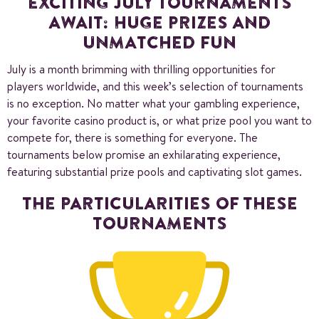
EXCITING JULY TOURNAMENTS
AWAIT: HUGE PRIZES AND
UNMATCHED FUN
July is a month brimming with thrilling opportunities for
players worldwide, and this week’s selection of tournaments
is no exception. No matter what your gambling experience,
your favorite casino product is, or what prize pool you want to
compete for, there is something for everyone. The
tournaments below promise an exhilarating experience,
featuring substantial prize pools and captivating slot games.
THE PARTICULARITIES OF THESE
TOURNAMENTS