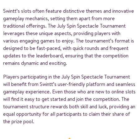
Swintt’s slots often feature distinctive themes and innovative
gameplay mechanics, setting them apart from more
traditional offerings. The July Spin Spectacle Tournament
leverages these unique aspects, providing players with
various engaging games to enjoy. The tournament’s format is
designed to be fast-paced, with quick rounds and frequent
updates to the leaderboard, ensuring that the competition
remains dynamic and exciting.
Players participating in the July Spin Spectacle Tournament
will benefit from Swintt’s user-friendly platform and seamless
gameplay experience. Even those who are new to online slots
will find it easy to get started and join the competition. The
tournament structure rewards both skill and luck, providing an
equal opportunity for all participants to claim their share of
the prize pool.