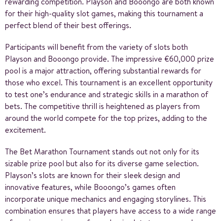
rewarding competition. Playson and Booongo are both known
for their high-quality slot games, making this tournament a
perfect blend of their best offerings.
Participants will benefit from the variety of slots both
Playson and Booongo provide. The impressive €60,000 prize
pool is a major attraction, offering substantial rewards for
those who excel. This tournament is an excellent opportunity
to test one’s endurance and strategic skills in a marathon of
bets. The competitive thrill is heightened as players from
around the world compete for the top prizes, adding to the
excitement.
The Bet Marathon Tournament stands out not only for its
sizable prize pool but also for its diverse game selection.
Playson’s slots are known for their sleek design and
innovative features, while Booongo’s games often
incorporate unique mechanics and engaging storylines. This
combination ensures that players have access to a wide range