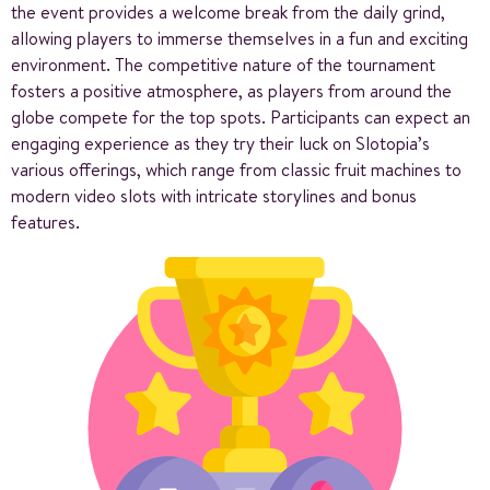
the event provides a welcome break from the daily grind,
allowing players to immerse themselves in a fun and exciting
environment. The competitive nature of the tournament
fosters a positive atmosphere, as players from around the
globe compete for the top spots. Participants can expect an
engaging experience as they try their luck on Slotopia’s
various offerings, which range from classic fruit machines to
modern video slots with intricate storylines and bonus
features.