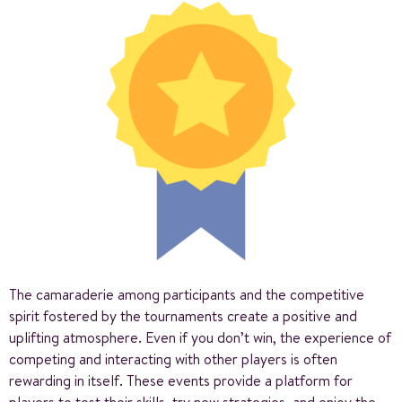
The camaraderie among participants and the competitive
spirit fostered by the tournaments create a positive and
uplifting atmosphere. Even if you don’t win, the experience of
competing and interacting with other players is often
rewarding in itself. These events provide a platform for
players to test their skills, try new strategies, and enjoy the