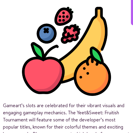
Gameart’s slots are celebrated for their vibrant visuals and
engaging gameplay mechanics. The Yeet&Sweet: Fruitish
Tournament will feature some of the developer’s most
popular titles, known for their colorful themes and exciting