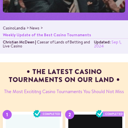
CasinoLandia
News
Weekly Update of the Best Casino Tournaments
Christian McDeen
|
Caesar of Lands of Betting and
Updated:
Sep 1,
Live Casino
2024
THE LATEST CASINO
TOURNAMENTS ON OUR LAND
The Most Excititng Casino Tournaments You Should Not Miss
COMPLETED
COMPLETED