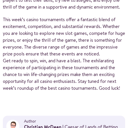
thrill of the game in a supportive and dynamic environment.
This week’s casino tournaments offer a fantastic blend of
excitement, competition, and substantial rewards. Whether
you are looking to explore new slot games, compete for huge
prizes, or enjoy the thrill of the game, there is something for
everyone. The diverse range of games and the impressive
prize pools ensure that these events are noticed.
Get ready to spin, win, and have a blast. The exhilarating
experience of participating in these tournaments and the
chance to win life-changing prizes make them an exciting
opportunity for all casino enthusiasts. Stay tuned for next
week’s roundup of the best casino tournaments. Good luck!
Author
Christian McDeen
| Caesar of Lands of Betting