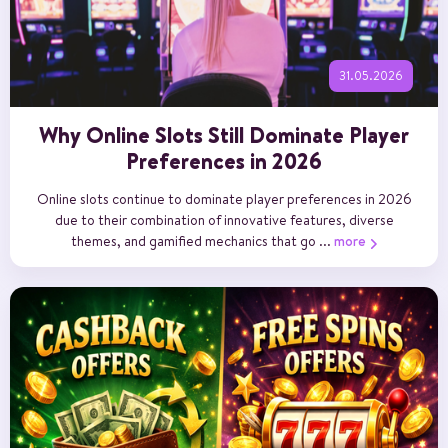
31.05.2026
Why Online Slots Still Dominate Player
Preferences in 2026
Online slots continue to dominate player preferences in 2026
due to their combination of innovative features, diverse
themes, and gamified mechanics that go ...
more