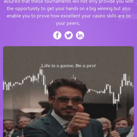
assured that these tournaments will not only provide you with
the opportunity to get your hands on a big winning but also
enable you to prove how excellent your casino skills are to
your peers.