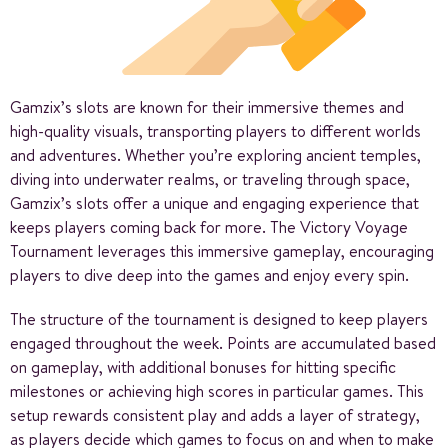
Gamzix’s slots are known for their immersive themes and
high-quality visuals, transporting players to different worlds
and adventures. Whether you’re exploring ancient temples,
diving into underwater realms, or traveling through space,
Gamzix’s slots offer a unique and engaging experience that
keeps players coming back for more. The Victory Voyage
Tournament leverages this immersive gameplay, encouraging
players to dive deep into the games and enjoy every spin.
The structure of the tournament is designed to keep players
engaged throughout the week. Points are accumulated based
on gameplay, with additional bonuses for hitting specific
milestones or achieving high scores in particular games. This
setup rewards consistent play and adds a layer of strategy,
as players decide which games to focus on and when to make