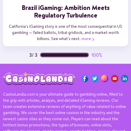
Brazil iGaming: Ambition Meets
Regulatory Turbulence
California's iGaming story is one of the most consequential in US
gambling — failed ballots, tribal gridlock, and a market worth
billions. See what's next.
more
3
/
3
100%
CasinoLandia.com is your ultimate guide to gambling online, filled to
the grip with articles, analysis, and detailed iGaming reviews. Our
team creates extensive reviews of anything of value related to online
gambling. We cover the best online casinos in the industry and the
newest casino sites as they come out. Players can read about the
hottest bonus promotions, the types of bonuses, online slots,
software developers, crypto casinos, sports betting, casinos allowed