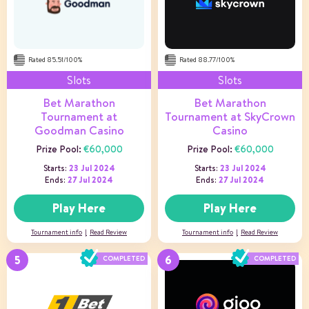
Rated 85.51/100%
Rated 88.77/100%
Slots
Slots
Bet Marathon
Bet Marathon
Tournament at
Tournament at SkyCrown
Goodman Casino
Casino
Prize Pool:
€60,000
Prize Pool:
€60,000
23 Jul 2024
23 Jul 2024
Starts:
Starts:
27 Jul 2024
27 Jul 2024
Ends:
Ends:
Play Here
Play Here
Tournament info
|
Read Review
Tournament info
|
Read Review
COMPLETED
COMPLETED