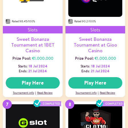
Rated 98.45/100%
Rated 90.2/100%
Slots
Slots
Sweet Bonanza
Sweet Bonanza
Tournament at 1BET
Tournament at Gioo
Casino
Casino
Prize Pool:
€1.000.000
Prize Pool:
€1.000.000
18 Jul 2024
18 Jul 2024
Starts:
Starts:
21 Jul 2024
21 Jul 2024
Ends:
Ends:
Play Here
Play Here
Tournament info
|
Read Review
Tournament info
|
Read Review
COMPLETED
COMPLETED