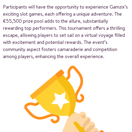
Participants will have the opportunity to experience Gamzix’s
exciting slot games, each offering a unique adventure. The
€55,500 prize pool adds to the allure, substantially
rewarding top performers. This tournament offers a thrilling
escape, allowing players to set sail on a virtual voyage filled
with excitement and potential rewards. The event’s
community aspect fosters camaraderie and competition
among players, enhancing the overall experience.