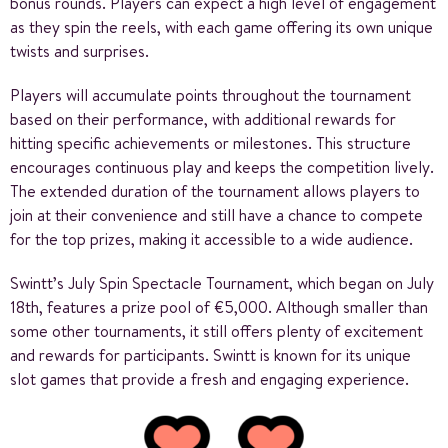
bonus rounds. Players can expect a high level of engagement
as they spin the reels, with each game offering its own unique
twists and surprises.
Players will accumulate points throughout the tournament
based on their performance, with additional rewards for
hitting specific achievements or milestones. This structure
encourages continuous play and keeps the competition lively.
The extended duration of the tournament allows players to
join at their convenience and still have a chance to compete
for the top prizes, making it accessible to a wide audience.
Swintt’s July Spin Spectacle Tournament, which began on July
18th, features a prize pool of €5,000. Although smaller than
some other tournaments, it still offers plenty of excitement
and rewards for participants. Swintt is known for its unique
slot games that provide a fresh and engaging experience.