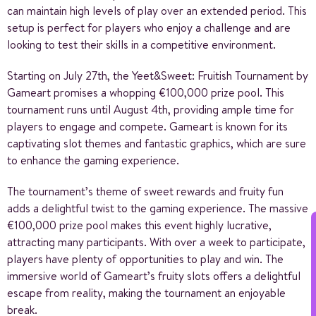
can maintain high levels of play over an extended period. This
setup is perfect for players who enjoy a challenge and are
looking to test their skills in a competitive environment.
Starting on July 27th, the Yeet&Sweet: Fruitish Tournament by
Gameart promises a whopping €100,000 prize pool. This
tournament runs until August 4th, providing ample time for
players to engage and compete. Gameart is known for its
captivating slot themes and fantastic graphics, which are sure
to enhance the gaming experience.
The tournament’s theme of sweet rewards and fruity fun
adds a delightful twist to the gaming experience. The massive
€100,000 prize pool makes this event highly lucrative,
attracting many participants. With over a week to participate,
players have plenty of opportunities to play and win. The
immersive world of Gameart’s fruity slots offers a delightful
escape from reality, making the tournament an enjoyable
break.