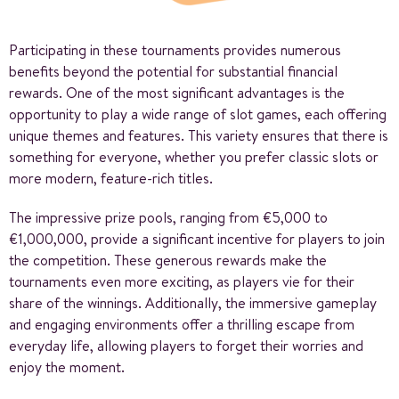
Participating in these tournaments provides numerous
benefits beyond the potential for substantial financial
rewards. One of the most significant advantages is the
opportunity to play a wide range of slot games, each offering
unique themes and features. This variety ensures that there is
something for everyone, whether you prefer classic slots or
more modern, feature-rich titles.
The impressive prize pools, ranging from €5,000 to
€1,000,000, provide a significant incentive for players to join
the competition. These generous rewards make the
tournaments even more exciting, as players vie for their
share of the winnings. Additionally, the immersive gameplay
and engaging environments offer a thrilling escape from
everyday life, allowing players to forget their worries and
enjoy the moment.