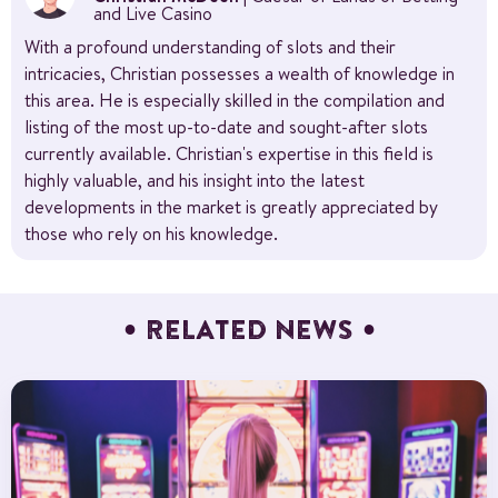
and Live Casino
With a profound understanding of slots and their
intricacies, Christian possesses a wealth of knowledge in
this area. He is especially skilled in the compilation and
listing of the most up-to-date and sought-after slots
currently available. Christian's expertise in this field is
highly valuable, and his insight into the latest
developments in the market is greatly appreciated by
those who rely on his knowledge.
RELATED NEWS