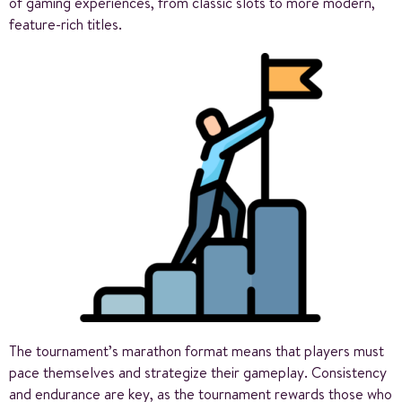
of gaming experiences, from classic slots to more modern,
feature-rich titles.
The tournament’s marathon format means that players must
pace themselves and strategize their gameplay. Consistency
and endurance are key, as the tournament rewards those who