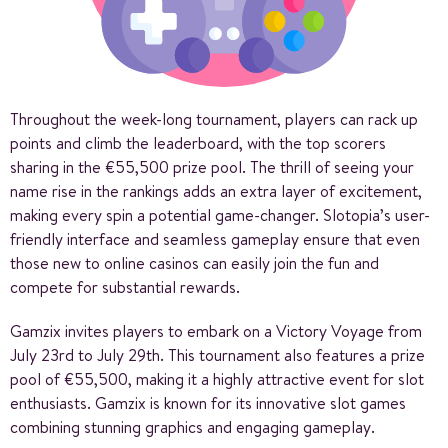
Throughout the week-long tournament, players can rack up
points and climb the leaderboard, with the top scorers
sharing in the €55,500 prize pool. The thrill of seeing your
name rise in the rankings adds an extra layer of excitement,
making every spin a potential game-changer. Slotopia’s user-
friendly interface and seamless gameplay ensure that even
those new to online casinos can easily join the fun and
compete for substantial rewards.
Gamzix invites players to embark on a Victory Voyage from
July 23rd to July 29th. This tournament also features a prize
pool of €55,500, making it a highly attractive event for slot
enthusiasts. Gamzix is known for its innovative slot games
combining stunning graphics and engaging gameplay.