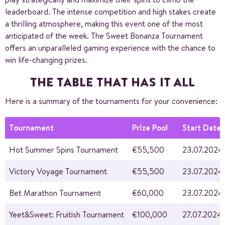
leaderboard. The intense competition and high stakes create
a thrilling atmosphere, making this event one of the most
anticipated of the week. The Sweet Bonanza Tournament
offers an unparalleled gaming experience with the chance to
win life-changing prizes.
THE TABLE THAT HAS IT ALL
Here is a summary of the tournaments for your convenience:
Tournament
Prize Pool
Start Date
Hot Summer Spins Tournament
€55,500
23.07.2024
Victory Voyage Tournament
€55,500
23.07.2024
Bet Marathon Tournament
€60,000
23.07.2024
Yeet&Sweet: Fruitish Tournament
€100,000
27.07.2024