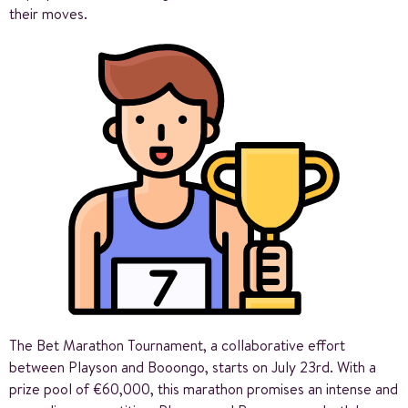
their moves.
The Bet Marathon Tournament, a collaborative effort
between Playson and Booongo, starts on July 23rd. With a
prize pool of €60,000, this marathon promises an intense and