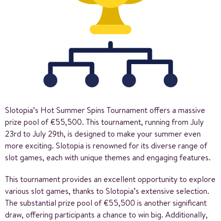
Slotopia’s Hot Summer Spins Tournament offers a massive
prize pool of €55,500. This tournament, running from July
23rd to July 29th, is designed to make your summer even
more exciting. Slotopia is renowned for its diverse range of
slot games, each with unique themes and engaging features.
This tournament provides an excellent opportunity to explore
various slot games, thanks to Slotopia’s extensive selection.
The substantial prize pool of €55,500 is another significant
draw, offering participants a chance to win big. Additionally,