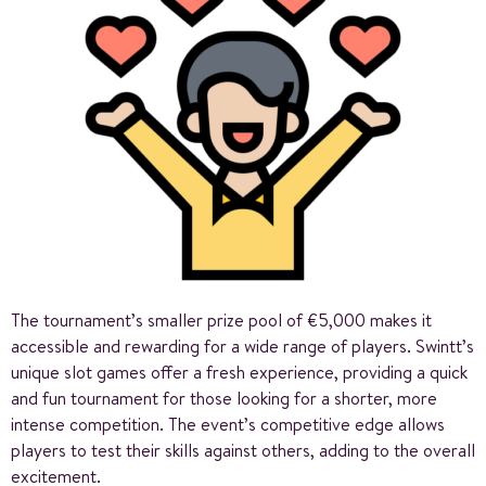
The tournament’s smaller prize pool of €5,000 makes it
accessible and rewarding for a wide range of players. Swintt’s
unique slot games offer a fresh experience, providing a quick
and fun tournament for those looking for a shorter, more
intense competition. The event’s competitive edge allows
players to test their skills against others, adding to the overall
excitement.