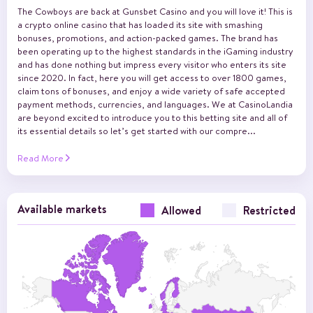
The Cowboys are back at Gunsbet Casino and you will love it! This is
a crypto online casino that has loaded its site with smashing
bonuses, promotions, and action-packed games. The brand has
been operating up to the highest standards in the iGaming industry
and has done nothing but impress every visitor who enters its site
since 2020. In fact, here you will get access to over 1800 games,
claim tons of bonuses, and enjoy a wide variety of safe accepted
payment methods, currencies, and languages. We at CasinoLandia
are beyond excited to introduce you to this betting site and all of
its essential details so let’s get started with our compre
...
Read More
Available markets
Allowed
Restricted