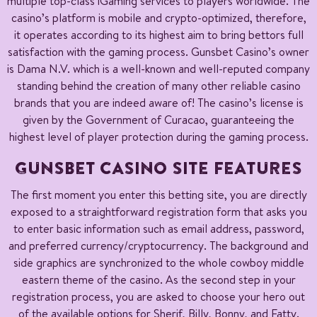
multiple top-class iGaming services to players worldwide. The
casino’s platform is mobile and crypto-optimized, therefore,
it operates according to its highest aim to bring bettors full
satisfaction with the gaming process. Gunsbet Casino’s owner
is Dama N.V. which is a well-known and well-reputed company
standing behind the creation of many other reliable casino
brands that you are indeed aware of! The casino’s license is
given by the Government of Curacao, guaranteeing the
highest level of player protection during the gaming process.
GUNSBET CASINO SITE FEATURES
The first moment you enter this betting site, you are directly
exposed to a straightforward registration form that asks you
to enter basic information such as email address, password,
and preferred currency/cryptocurrency. The background and
side graphics are synchronized to the whole cowboy middle
eastern theme of the casino. As the second step in your
registration process, you are asked to choose your hero out
of the available options for Sherif, Billy, Bonny, and Fatty.