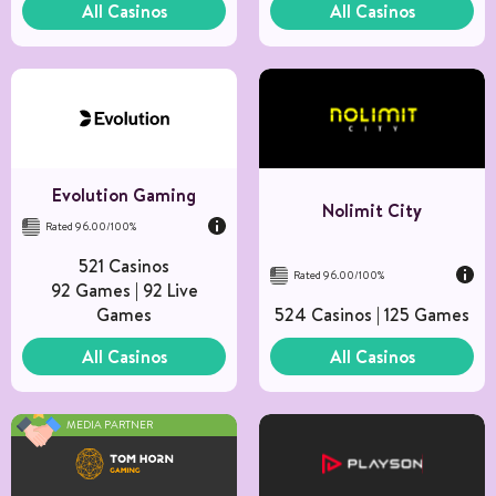
All Casinos
All Casinos
Evolution Gaming
Nolimit City
Rated 96.00/100%
521 Casinos
Rated 96.00/100%
92 Games | 92 Live
524 Casinos | 125 Games
Games
All Casinos
All Casinos
MEDIA PARTNER