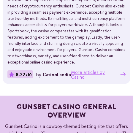
needs of cryptocurrency enthusiasts. Gunsbet Casino also excels
in providing a seamless payment experience, accepting multiple
trustworthy methods. Its multilingual and multi-currency platform
enhances accessibility for players worldwide. Although it lacks a
Sportsbook, the casino compensates with its gamification
features, adding excitement to the gameplay. Lastly, the user-
friendly interface and stunning design create a visually appealing
and enjoyable environment for players. Gunsbet Casino combines
trustworthiness, variety, and user-friendliness to deliver an
exceptional online casino experience.
More articles by
by
CasinoLandia
8.22
/10
Casino
GUNSBET CASINO GENERAL
OVERVIEW
Gunsbet Casino is a cowboy-themed betting site that offers