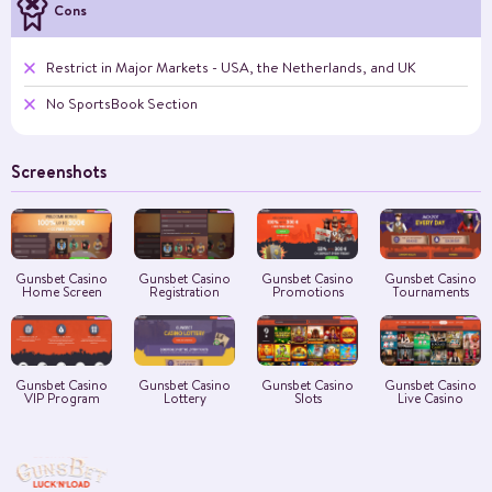
Cons
Restrict in Major Markets - USA, the Netherlands, and UK
No SportsBook Section
Screenshots
Gunsbet Casino
Gunsbet Casino
Gunsbet Casino
Gunsbet Casino
Home Screen
Registration
Promotions
Tournaments
Gunsbet Casino
Gunsbet Casino
Gunsbet Casino
Gunsbet Casino
VIP Program
Lottery
Slots
Live Casino