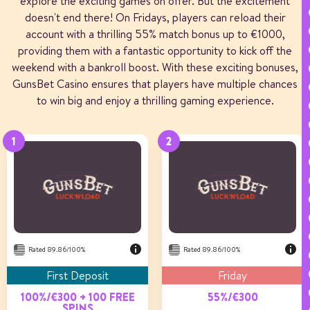
explore the exciting games on offer. But the excitement
doesn't end there! On Fridays, players can reload their
account with a thrilling 55% match bonus up to €1000,
providing them with a fantastic opportunity to kick off the
weekend with a bankroll boost. With these exciting bonuses,
GunsBet Casino ensures that players have multiple chances
to win big and enjoy a thrilling gaming experience.
Bonus Percentage
55%
Maximum amount
€300
Free spins
–
Min deposit
€40
US Players
Not Accepted
Rated 89.86/100%
Rated 89.86/100%
First Deposit
Friday
100%/€300 + 100 FREE
55%/€300
SPINS