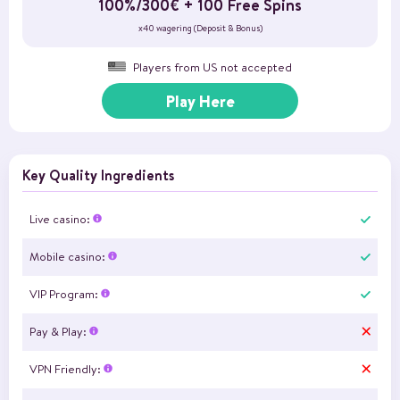
100%/300€ + 100 Free Spins
x40 wagering (Deposit & Bonus)
Players from US not accepted
Play Here
Key Quality Ingredients
Live casino:
Mobile casino:
VIP Program:
Pay & Play:
VPN Friendly: