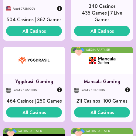
340 Casinos
Rated 97.21/100%
435 Games | 7 Live
504 Casinos | 362 Games
Games
All Casinos
All Casinos
MEDIA PARTNER
Yggdrasil Gaming
Mancala Gaming
Rated 96.46/100%
Rated 96.34/100%
464 Casinos | 250 Games
211 Casinos | 100 Games
All Casinos
All Casinos
MEDIA PARTNER
MEDIA PARTNER