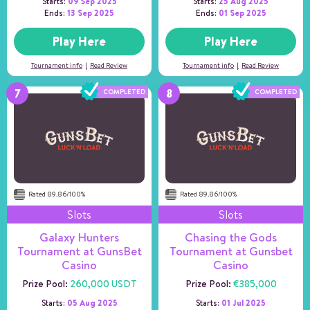
09 Sep 2025
25 Aug 2025
Starts:
Starts:
13 Sep 2025
01 Sep 2025
Ends:
Ends:
Play Here
Play Here
Tournament info
|
Read Review
Tournament info
|
Read Review
COMPLETED
COMPLETED
Rated 89.86/100%
Rated 89.86/100%
Slots
Slots
Galaxy Hunters
Chasing the Gods
Tournament at GunsBet
Tournament at Gunsbet
Casino
Casino
Prize Pool:
260,000 USDT
Prize Pool:
€385,000
05 Aug 2025
01 Jul 2025
Starts:
Starts: