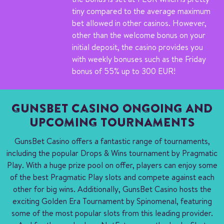
tiny compared to the average maximum
bet allowed in other casinos. However,
other than the welcome bonus on your
initial deposit, the casino provides you
with weekly bonuses such as the Friday
bonus of 55% up to 300 EUR!
GUNSBET CASINO ONGOING AND
UPCOMING TOURNAMENTS
GunsBet Casino offers a fantastic range of tournaments,
including the popular Drops & Wins tournament by Pragmatic
Play. With a huge prize pool on offer, players can enjoy some
of the best Pragmatic Play slots and compete against each
other for big wins. Additionally, GunsBet Casino hosts the
exciting Golden Era Tournament by Spinomenal, featuring
some of the most popular slots from this leading provider.