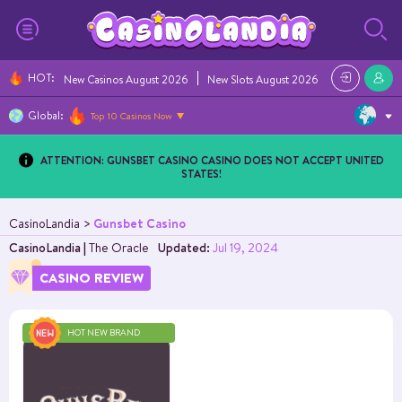
HOT
:
New Casinos August 2026
New Slots August 2026
Casino Bonus
Global:
Top 10 Casinos Now
ATTENTION: GUNSBET CASINO CASINO DOES NOT ACCEPT UNITED
STATES!
Gunsbet Casino
CasinoLandia
CasinoLandia
|
The Oracle
Updated:
Jul 19, 2024
CASINO REVIEW
HOT NEW BRAND