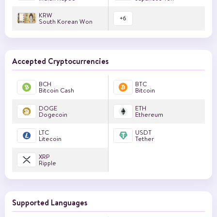
KRW
+
6
South Korean Won
Accepted Cryptocurrencies
BCH
BTC
Bitcoin Cash
Bitcoin
DOGE
ETH
Dogecoin
Ethereum
LTC
USDT
Litecoin
Tether
XRP
Ripple
Supported Languages