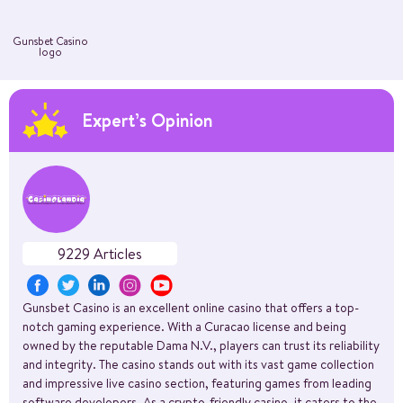
Gunsbet Casino
logo
Expert’s Opinion
9229 Articles
Gunsbet Casino is an excellent online casino that offers a top-
notch gaming experience. With a Curacao license and being
owned by the reputable Dama N.V., players can trust its reliability
and integrity. The casino stands out with its vast game collection
and impressive live casino section, featuring games from leading
software developers. As a crypto-friendly casino, it caters to the