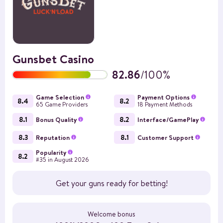
Gunsbet Casino
82.86
/100%
Game Selection
Payment Options
8.4
8.2
65 Game Providers
18 Payment Methods
8.1
8.2
Bonus Quality
Interface/GamePlay
8.3
8.1
Reputation
Customer Support
Popularity
8.2
#35 in August 2026
Get your guns ready for betting!
Welcome bonus