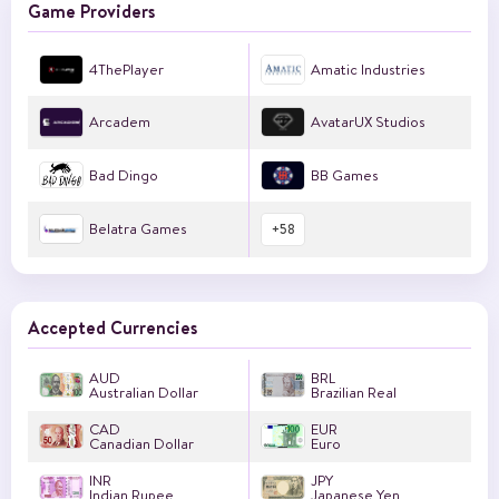
Game Providers
4ThePlayer
Amatic Industries
Arcadem
AvatarUX Studios
Bad Dingo
BB Games
Belatra Games
+
58
Accepted Currencies
AUD
BRL
Australian Dollar
Brazilian Real
CAD
EUR
Canadian Dollar
Euro
INR
JPY
Indian Rupee
Japanese Yen