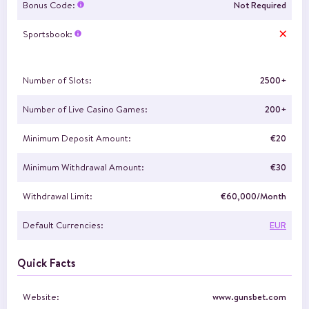
Bonus Code:
Not Required
Sportsbook:
Number of Slots:
2500+
Number of Live Casino Games:
200+
Minimum Deposit Amount:
€20
Minimum Withdrawal Amount:
€30
Withdrawal Limit:
€60,000/Month
Default Currencies:
EUR
Quick Facts
Website:
www.gunsbet.com