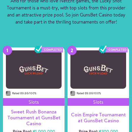
And for those who love NetEnt games, the Lucky Shot
Tournament is a must-try, with top slots from this provider
and an attractive prize pool. So join GunsBet Casino today
and take part in the thrilling tournaments on offer!
COMPLETED
COMPLETED
Rated 89.86/100%
Rated 89.86/100%
Slots
Slots
Sweet Rush Bonanza
Coin Empire Tournament
Tournament at GunsBet
at GunsBet Casino
Casino
Prize Pool:
€1,000,000
Prize Pool:
€300,000