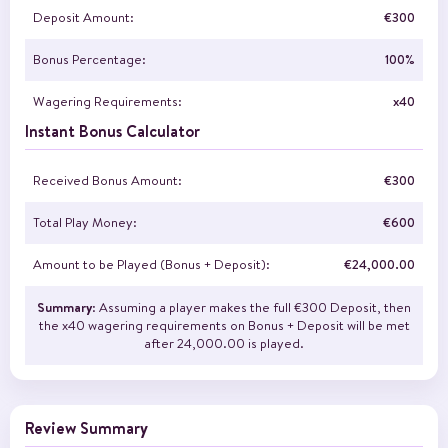
Deposit Amount:
€300
Bonus Percentage:
100%
Wagering Requirements:
x40
Instant Bonus Calculator
Received Bonus Amount:
€300
Total Play Money:
€600
Amount to be Played (Bonus + Deposit):
€24,000.00
Summary
: Assuming a player makes the full €300 Deposit, then
the x40 wagering requirements on Bonus + Deposit will be met
after 24,000.00 is played.
Review Summary