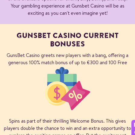
Your gambling experience at Gunsbet Casino will be as
exciting as you can't even imagine yet!
GUNSBET CASINO CURRENT
BONUSES
GunsBet Casino greets new players with a bang, offering a
generous 100% match bonus of up to €300 and 100 Free
Spins as part of their thrilling Welcome Bonus. This gives
players double the chance to win and an extra opportunity to