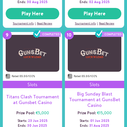
30 Aug 2025
02 Aug 2025
Ends:
Ends:
Play Here
Play Here
Tournament info
|
Read Review
Tournament info
|
Read Review
COMPLETED
COMPLETED
Rated 89.86/100%
Rated 89.86/100%
Slots
Slots
Big Sunday Blast
Titans Clash Tournament
Tournament at GunsBet
at Gunsbet Casino
Casino
Prize Pool:
€5,000
Prize Pool:
€15,000
23 Jun 2025
01 Jun 2025
Starts:
Starts:
30 Jun 2025
31 Aug 2025
Ends:
Ends: