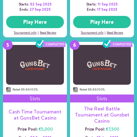
02 Sep 2025
11 Sep 2025
Starts:
Starts:
27 Sep 2025
17 Sep 2025
Ends:
Ends:
Play Here
Play Here
Tournament info
|
Read Review
Tournament info
|
Read Review
COMPLETED
COMPLETED
Rated 89.86/100%
Rated 89.86/100%
Slots
Slots
The Reel Battle
Cash Time Tournament
Tournament at Gunsbet
at GunsBet Casino
Casino
Prize Pool:
€5,000
Prize Pool:
€7,500