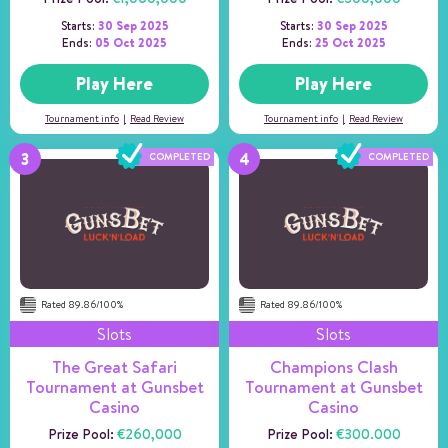
30 Sep 2025
30 Sep 2025
Starts:
Starts:
05 Oct 2025
25 Oct 2025
Ends:
Ends:
Play Here
Play Here
Tournament info
|
Read Review
Tournament info
|
Read Review
COMPLETED
COMPLETED
Rated 89.86/100%
Rated 89.86/100%
Slots
Slots
The Great Safari
Champions Clash
Tournament at Gunsbet
Tournament at Gunsbet
Casino
Casino
Prize Pool:
€260,000
Prize Pool:
€300.000