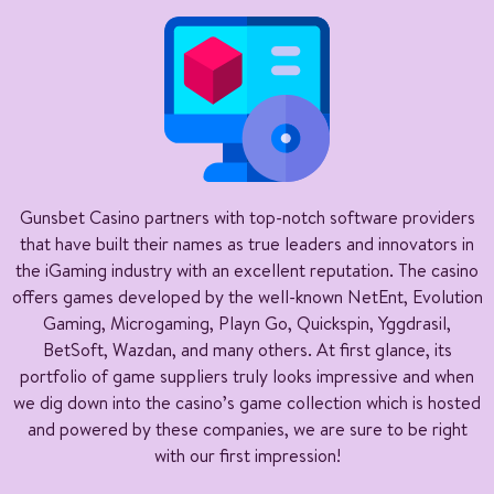
Gunsbet Casino partners with top-notch software providers
that have built their names as true leaders and innovators in
the iGaming industry with an excellent reputation. The casino
offers games developed by the well-known NetEnt, Evolution
Gaming, Microgaming, Playn Go, Quickspin, Yggdrasil,
BetSoft, Wazdan, and many others. At first glance, its
portfolio of game suppliers truly looks impressive and when
we dig down into the casino’s game collection which is hosted
and powered by these companies, we are sure to be right
with our first impression!