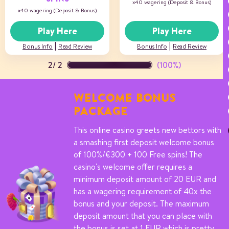
x40 wagering (Deposit & Bonus)
x40 wagering (Deposit & Bonus)
Play Here
Play Here
|
|
Bonus Info
Read Review
Bonus Info
Read Review
2
/
2
(100%)
WELCOME BONUS
PACKAGE
This online casino greets new bettors with
a smashing first deposit welcome bonus
of 100%/€300 + 100 Free spins! The
casino's welcome offer requires a
minimum deposit amount of 20 EUR and
has a wagering requirement of 40x the
bonus and your deposit. The maximum
deposit amount that you can place with
the bonus is set at 1 EUR which is pretty