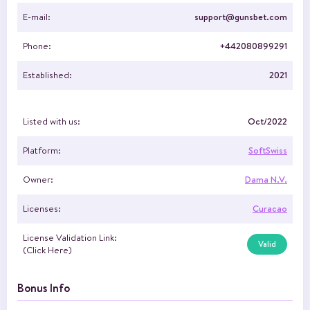
E-mail:
support@gunsbet.com
Phone:
+442080899291
Established:
2021
Listed with us:
Oct/2022
Platform:
SoftSwiss
Owner:
Dama N.V.
Licenses:
Curacao
License Validation Link:
Valid
(Click Here)
Bonus Info