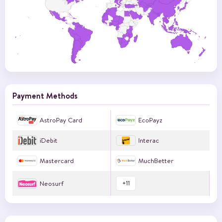
Payment Methods
AstroPay Card
EcoPayz
iDebit
Interac
Mastercard
MuchBetter
Neosurf
+
11