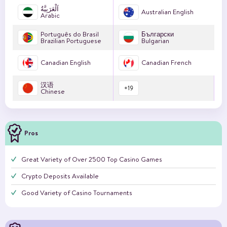
اَلْعَرَبِيَّةُ
Australian English
Arabic
Português do Brasil
Български
Brazilian Portuguese
Bulgarian
Canadian English
Canadian French
汉语
+
19
Chinese
Pros
Great Variety of Over 2500 Top Casino Games
Crypto Deposits Available
Good Variety of Casino Tournaments