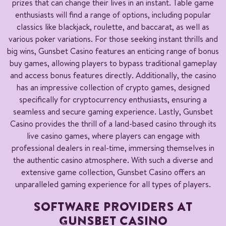
prizes that can change their lives in an instant. Table game
enthusiasts will find a range of options, including popular
classics like blackjack, roulette, and baccarat, as well as
various poker variations. For those seeking instant thrills and
big wins, Gunsbet Casino features an enticing range of bonus
buy games, allowing players to bypass traditional gameplay
and access bonus features directly. Additionally, the casino
has an impressive collection of crypto games, designed
specifically for cryptocurrency enthusiasts, ensuring a
seamless and secure gaming experience. Lastly, Gunsbet
Casino provides the thrill of a land-based casino through its
live casino games, where players can engage with
professional dealers in real-time, immersing themselves in
the authentic casino atmosphere. With such a diverse and
extensive game collection, Gunsbet Casino offers an
unparalleled gaming experience for all types of players.
SOFTWARE PROVIDERS AT
GUNSBET CASINO