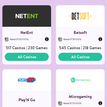
NetEnt
Betsoft
Rated 97.62/100%
Rated 97.51/100%
517 Casinos | 230 Games
545 Casinos | 218 Games
All Casinos
All Casinos
Microgaming
Play’N Go
Rated 97.01/100%