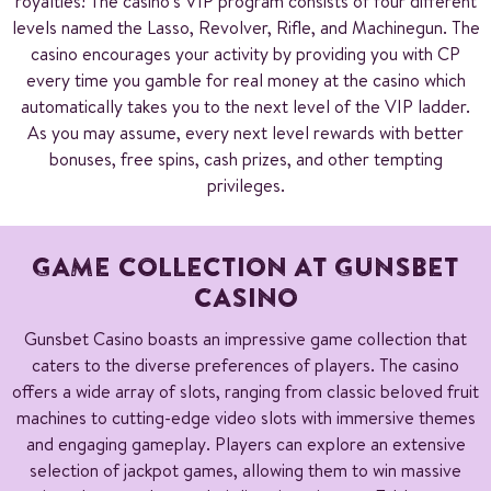
royalties! The casino's VIP program consists of four different
levels named the Lasso, Revolver, Rifle, and Machinegun. The
casino encourages your activity by providing you with CP
every time you gamble for real money at the casino which
automatically takes you to the next level of the VIP ladder.
As you may assume, every next level rewards with better
bonuses, free spins, cash prizes, and other tempting
privileges.
GAME COLLECTION AT GUNSBET
CASINO
Gunsbet Casino boasts an impressive game collection that
caters to the diverse preferences of players. The casino
offers a wide array of slots, ranging from classic beloved fruit
machines to cutting-edge video slots with immersive themes
and engaging gameplay. Players can explore an extensive
selection of jackpot games, allowing them to win massive