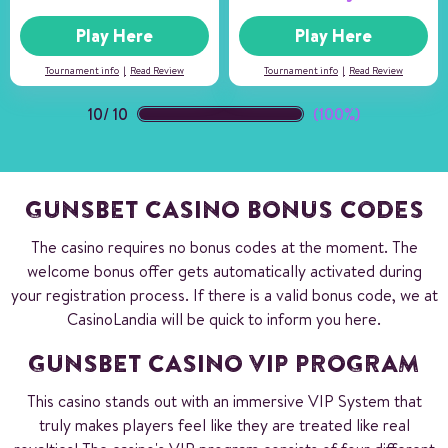
Play Here
Play Here
Tournament info
|
Read Review
Tournament info
|
Read Review
10
/
10
(100%)
GUNSBET CASINO BONUS CODES
The casino requires no bonus codes at the moment. The
welcome bonus offer gets automatically activated during
your registration process. If there is a valid bonus code, we at
CasinoLandia will be quick to inform you here.
GUNSBET CASINO VIP PROGRAM
This casino stands out with an immersive VIP System that
truly makes players feel like they are treated like real