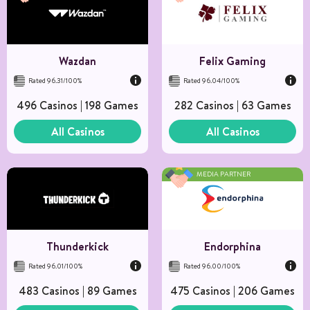
Wazdan
Felix Gaming
Rated 96.31/100%
Rated 96.04/100%
496 Casinos | 198 Games
282 Casinos | 63 Games
All Casinos
All Casinos
MEDIA PARTNER
Thunderkick
Endorphina
Rated 96.01/100%
Rated 96.00/100%
483 Casinos | 89 Games
475 Casinos | 206 Games