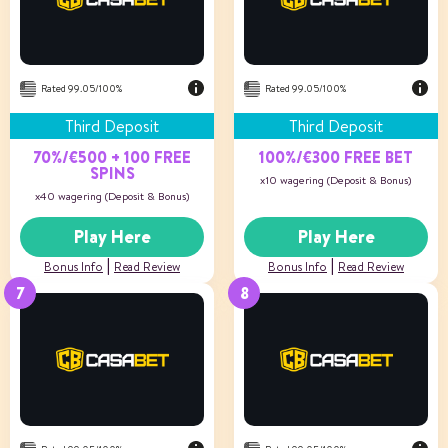
Min deposit
€25
US Players
Not Accepted
Rated 99.05/100%
Rated 99.05/100%
Third Deposit
Third Deposit
70%/€500 + 100 FREE
100%/€300 FREE BET
SPINS
x10 wagering (Deposit & Bonus)
x40 wagering (Deposit & Bonus)
Play Here
Play Here
|
|
Bonus Info
Read Review
Bonus Info
Read Review
Bonus Percentage
100%
Maximum amount
€500
Free spins
100
Min deposit
€25
US Players
Not Accepted