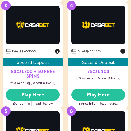
Bonus Percentage
75%
Maximum amount
€400
Free spins
–
Min deposit
€25
US Players
Not Accepted
Rated 99.05/100%
Rated 99.05/100%
Second Deposit
Second Deposit
80%/€200 + 50 FREE
75%/€400
SPINS
x10 wagering (Deposit & Bonus)
x40 wagering (Deposit & Bonus)
Play Here
Play Here
|
|
Bonus Info
Read Review
Bonus Info
Read Review
Bonus Percentage
100%
Maximum amount
€300
Free spins
–