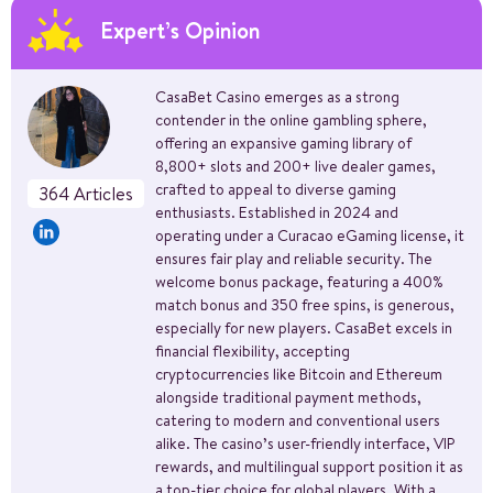
Expert’s Opinion
CasaBet Casino emerges as a strong
contender in the online gambling sphere,
offering an expansive gaming library of
8,800+ slots and 200+ live dealer games,
crafted to appeal to diverse gaming
364 Articles
enthusiasts. Established in 2024 and
operating under a Curacao eGaming license, it
ensures fair play and reliable security. The
welcome bonus package, featuring a 400%
match bonus and 350 free spins, is generous,
especially for new players. CasaBet excels in
financial flexibility, accepting
cryptocurrencies like Bitcoin and Ethereum
alongside traditional payment methods,
catering to modern and conventional users
alike. The casino’s user-friendly interface, VIP
rewards, and multilingual support position it as
a top-tier choice for global players. With a