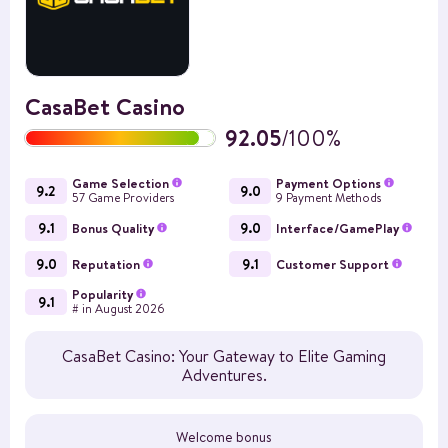
CasaBet Casino
92.05
/100%
Game Selection
Payment Options
9.2
9.0
57 Game Providers
9 Payment Methods
9.1
9.0
Bonus Quality
Interface/GamePlay
9.0
9.1
Reputation
Customer Support
Popularity
9.1
# in August 2026
CasaBet Casino: Your Gateway to Elite Gaming
Adventures.
Welcome bonus