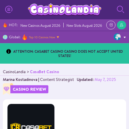
HOT
:
New Casinos August 2026
New Slots August 2026
Casino Bonus
Global:
Top 10 Casinos Now
ATTENTION: CASABET CASINO CASINO DOES NOT ACCEPT UNITED
STATES!
CasaBet Casino
CasinoLandia
Marina Kostadinova
|
Content Strategist
Updated:
May 7, 2025
CASINO REVIEW