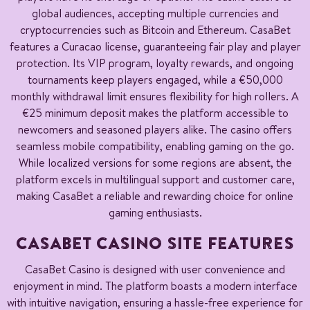
global audiences, accepting multiple currencies and
cryptocurrencies such as Bitcoin and Ethereum. CasaBet
features a Curacao license, guaranteeing fair play and player
protection. Its VIP program, loyalty rewards, and ongoing
tournaments keep players engaged, while a €50,000
monthly withdrawal limit ensures flexibility for high rollers. A
€25 minimum deposit makes the platform accessible to
newcomers and seasoned players alike. The casino offers
seamless mobile compatibility, enabling gaming on the go.
While localized versions for some regions are absent, the
platform excels in multilingual support and customer care,
making CasaBet a reliable and rewarding choice for online
gaming enthusiasts.
CASABET CASINO SITE FEATURES
CasaBet Casino is designed with user convenience and
enjoyment in mind. The platform boasts a modern interface
with intuitive navigation, ensuring a hassle-free experience for