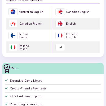
Australian English
Canadian English
Canadian French
English
Suomi
Français
Finnish
French
Italiano
+
4
Italian
Pros
Extensive Game Library.
Crypto-Friendly Payments
24/7 Customer Support.
Rewarding Promotions.