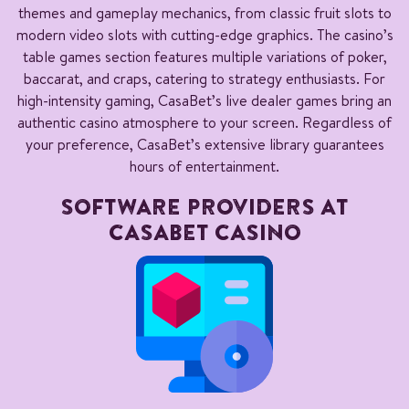
themes and gameplay mechanics, from classic fruit slots to
modern video slots with cutting-edge graphics. The casino’s
table games section features multiple variations of poker,
baccarat, and craps, catering to strategy enthusiasts. For
high-intensity gaming, CasaBet’s live dealer games bring an
authentic casino atmosphere to your screen. Regardless of
your preference, CasaBet’s extensive library guarantees
hours of entertainment.
SOFTWARE PROVIDERS AT
CASABET CASINO