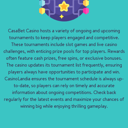
CasaBet Casino hosts a variety of ongoing and upcoming
tournaments to keep players engaged and competitive.
These tournaments include slot games and live casino
challenges, with enticing prize pools for top players. Rewards
often feature cash prizes, free spins, or exclusive bonuses.
The casino updates its tournament list frequently, ensuring
players always have opportunities to participate and win.
CasinoLandia ensures the tournament schedule is always up-
to-date, so players can rely on timely and accurate
information about ongoing competitions. Check back
regularly for the latest events and maximize your chances of
winning big while enjoying thrilling gameplay.