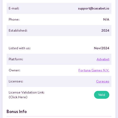
E-mail:
support@casabet.io
Phone:
N/A
Established:
2024
Listed with us:
Nov/2024
Platform:
Advabet
Owner:
Fortuna Games N.V.
Licenses:
Curacao
License Validation Link:
Valid
(Click Here)
Bonus Info