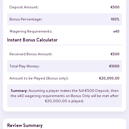
Deposit Amount:
€500
Bonus Percentage:
100%
Wagering Requirements:
x40
Instant Bonus Calculator
Received Bonus Amount:
€500
Total Play Money:
€1000
Amount to be Played (Bonus only):
€20,000.00
Summary
: Assuming a player makes the full €500 Deposit, then
the x40 wagering requirements on Bonus Only will be met after
€20,000.00 is played.
Review Summary