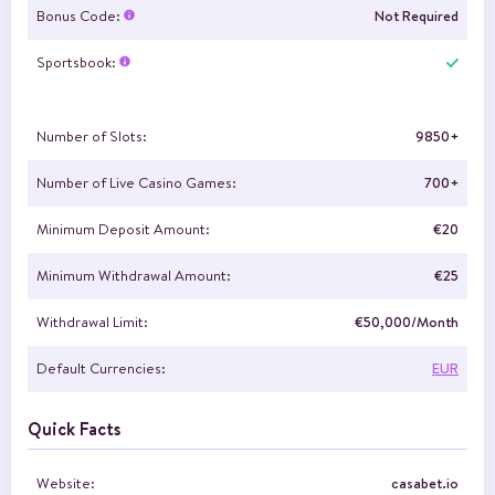
Bonus Code:
Not Required
Sportsbook:
Number of Slots:
9850+
Number of Live Casino Games:
700+
Minimum Deposit Amount:
€20
Minimum Withdrawal Amount:
€25
Withdrawal Limit:
€50,000/Month
Default Currencies:
EUR
Quick Facts
Website:
casabet.io