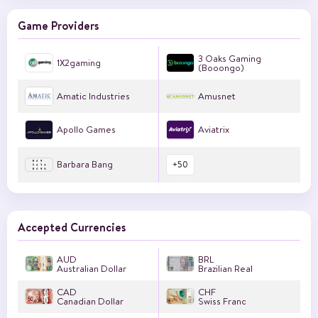
Game Providers
3 Oaks Gaming
1X2gaming
(Booongo)
Amatic Industries
Amusnet
Apollo Games
Aviatrix
Barbara Bang
+
50
Accepted Currencies
AUD
BRL
Australian Dollar
Brazilian Real
CAD
CHF
Canadian Dollar
Swiss Franc