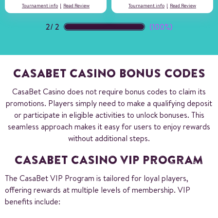
Tournament info
|
Read Review
Tournament info
|
Read Review
2
/
2
(100%)
CASABET CASINO BONUS CODES
CasaBet Casino does not require bonus codes to claim its
promotions. Players simply need to make a qualifying deposit
or participate in eligible activities to unlock bonuses. This
seamless approach makes it easy for users to enjoy rewards
without additional steps.
CASABET CASINO VIP PROGRAM
The CasaBet VIP Program is tailored for loyal players,
offering rewards at multiple levels of membership. VIP
benefits include: