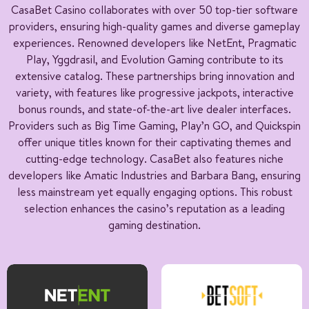
CasaBet Casino collaborates with over 50 top-tier software
providers, ensuring high-quality games and diverse gameplay
experiences. Renowned developers like NetEnt, Pragmatic
Play, Yggdrasil, and Evolution Gaming contribute to its
extensive catalog. These partnerships bring innovation and
variety, with features like progressive jackpots, interactive
bonus rounds, and state-of-the-art live dealer interfaces.
Providers such as Big Time Gaming, Play’n GO, and Quickspin
offer unique titles known for their captivating themes and
cutting-edge technology. CasaBet also features niche
developers like Amatic Industries and Barbara Bang, ensuring
less mainstream yet equally engaging options. This robust
selection enhances the casino’s reputation as a leading
gaming destination.