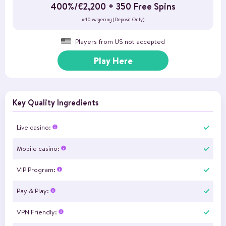
400%/€2,200 + 350 Free Spins
x40 wagering (Deposit Only)
Players from US not accepted
Play Here
Key Quality Ingredients
Live casino:
Mobile casino:
VIP Program:
Pay & Play:
VPN Friendly: