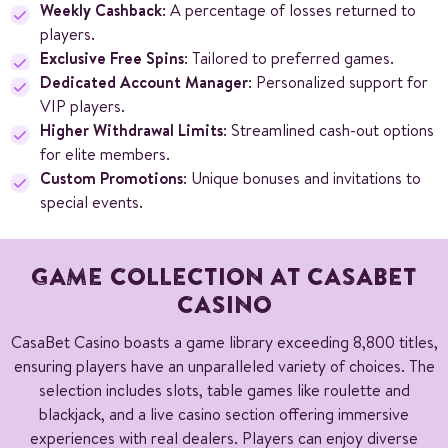
Weekly Cashback
: A percentage of losses returned to
players.
Exclusive Free Spins
: Tailored to preferred games.
Dedicated Account Manager
: Personalized support for
VIP players.
Higher Withdrawal Limits
: Streamlined cash-out options
for elite members.
Custom Promotions
: Unique bonuses and invitations to
special events.
GAME COLLECTION AT CASABET
CASINO
CasaBet Casino boasts a game library exceeding 8,800 titles,
ensuring players have an unparalleled variety of choices. The
selection includes slots, table games like roulette and
blackjack, and a live casino section offering immersive
experiences with real dealers. Players can enjoy diverse