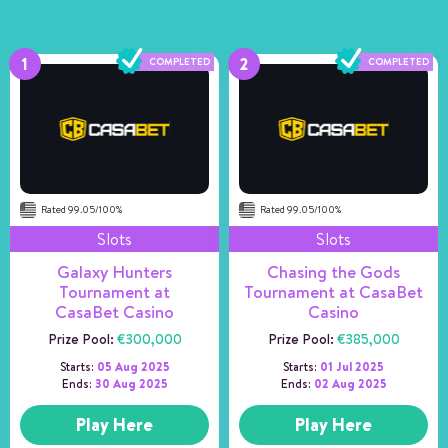
COMPLETED
COMPLETED
Rated 99.05/100%
Rated 99.05/100%
Slots
Slots
Galaxy Hunters
Chasing the Gods
Tournament at
Tournament at CasaBet
CasaBet Casino
Casino
Prize Pool:
€300,000
Prize Pool:
€385,000
05 Aug 2025
01 Jul 2025
Starts:
Starts:
30 Aug 2025
02 Aug 2025
Ends:
Ends:
Play Here
Play Here