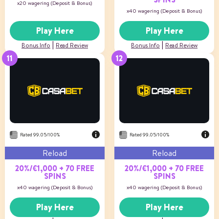
x20 wagering (Deposit & Bonus)
x40 wagering (Deposit & Bonus)
Play Here
Play Here
|
|
Bonus Info
Read Review
Bonus Info
Read Review
Bonus Percentage
20%
Maximum amount
€1000
Free spins
70
Min deposit
€50
US Players
Not Accepted
Rated 99.05/100%
Rated 99.05/100%
Reload
Reload
20%/€1,000 + 70 FREE
20%/€1,000 + 70 FREE
SPINS
SPINS
x40 wagering (Deposit & Bonus)
x40 wagering (Deposit & Bonus)
Play Here
Play Here