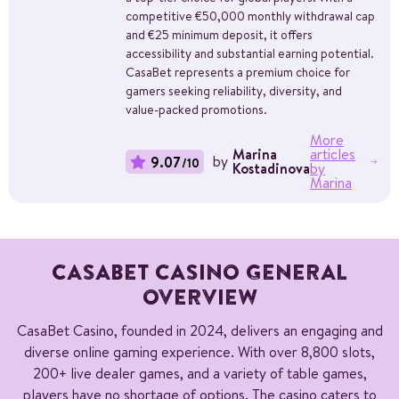
competitive €50,000 monthly withdrawal cap
and €25 minimum deposit, it offers
accessibility and substantial earning potential.
CasaBet represents a premium choice for
gamers seeking reliability, diversity, and
value-packed promotions.
More
Marina
articles
by
9.07
/10
Kostadinova
by
Marina
CASABET CASINO GENERAL
OVERVIEW
CasaBet Casino, founded in 2024, delivers an engaging and
diverse online gaming experience. With over 8,800 slots,
200+ live dealer games, and a variety of table games,
players have no shortage of options. The casino caters to