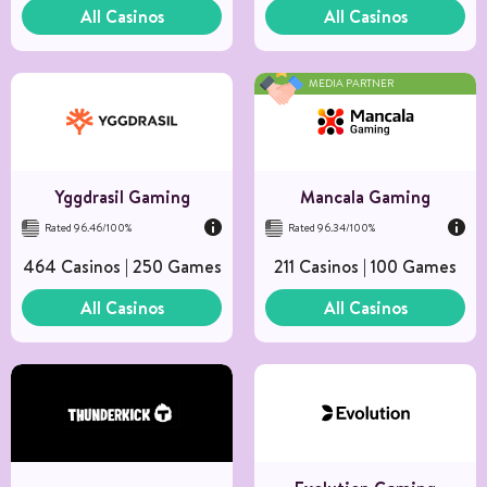
All Casinos
All Casinos
MEDIA PARTNER
Yggdrasil Gaming
Mancala Gaming
Rated 96.46/100%
Rated 96.34/100%
464 Casinos | 250 Games
211 Casinos | 100 Games
All Casinos
All Casinos