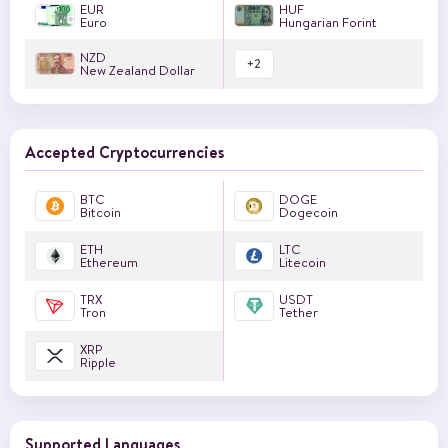
EUR
HUF
Euro
Hungarian Forint
NZD
+
2
New Zealand Dollar
Accepted Cryptocurrencies
BTC
DOGE
Bitcoin
Dogecoin
ETH
LTC
Ethereum
Litecoin
TRX
USDT
Tron
Tether
XRP
Ripple
Supported Languages