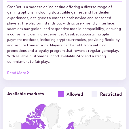
CasaBet is a modern online casino offering a diverse range of
gaming options, including slots, table games, and live dealer
experiences, designed to cater to both novice and seasoned
players. The platform stands out with its user-friendly interface,
seamless navigation, and responsive mobile compatibility, ensuring
a convenient gaming experience. CasaBet supports multiple
payment methods, including cryptocurrencies, providing flexibility
and secure transactions. Players can benefit from enticing
promotions and a loyalty program that rewards regular gameplay.
With reliable customer support available 24/7 and a strong
commitment to fair play
...
Read More
Available markets
Allowed
Restricted