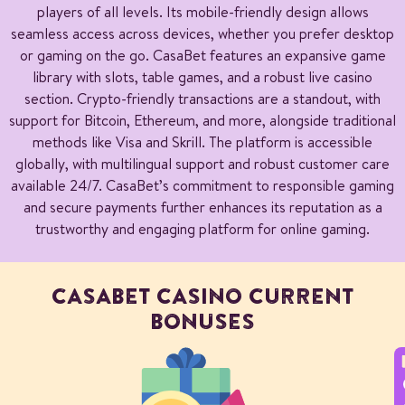
players of all levels. Its mobile-friendly design allows
seamless access across devices, whether you prefer desktop
or gaming on the go. CasaBet features an expansive game
library with slots, table games, and a robust live casino
section. Crypto-friendly transactions are a standout, with
support for Bitcoin, Ethereum, and more, alongside traditional
methods like Visa and Skrill. The platform is accessible
globally, with multilingual support and robust customer care
available 24/7. CasaBet’s commitment to responsible gaming
and secure payments further enhances its reputation as a
trustworthy and engaging platform for online gaming.
CASABET CASINO CURRENT
BONUSES