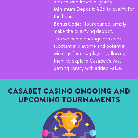
before withdrawal eligibility.
Minimum Deposit
: €25 to qualify for
the bonus.
Bonus Code
: Not required; simply
make the qualifying deposit.
This welcome package provides
substantial playtime and potential
winnings for new players, allowing
them to explore CasaBet’s vast
gaming library with added value.
CASABET CASINO ONGOING AND
UPCOMING TOURNAMENTS