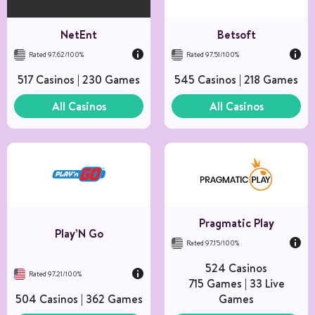
NetEnt
Betsoft
Rated 97.62/100%
Rated 97.51/100%
517 Casinos | 230 Games
545 Casinos | 218 Games
All Casinos
All Casinos
Pragmatic Play
Play’N Go
Rated 97.15/100%
524 Casinos
Rated 97.21/100%
715 Games | 33 Live
504 Casinos | 362 Games
Games