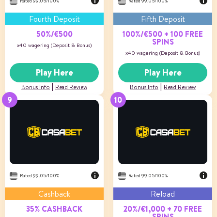
Rated 99.05/100%
Rated 99.05/100%
Fourth Deposit
Fifth Deposit
50%/€500
100%/€500 + 100 FREE
SPINS
x40 wagering (Deposit & Bonus)
x40 wagering (Deposit & Bonus)
Play Here
Play Here
|
|
Bonus Info
Read Review
Bonus Info
Read Review
Bonus Percentage
20%
Maximum amount
€1000
Free spins
70
Min deposit
€50
US Players
Not Accepted
Rated 99.05/100%
Rated 99.05/100%
Cashback
Reload
35% CASHBACK
20%/€1,000 + 70 FREE
SPINS