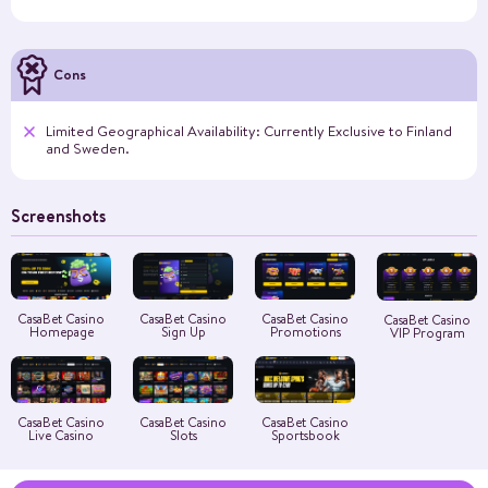
Cons
Limited Geographical Availability: Currently Exclusive to Finland
and Sweden.
Screenshots
CasaBet Casino
CasaBet Casino
CasaBet Casino
CasaBet Casino
Homepage
Sign Up
Promotions
VIP Program
CasaBet Casino
CasaBet Casino
CasaBet Casino
Slots
Live Casino
Sportsbook