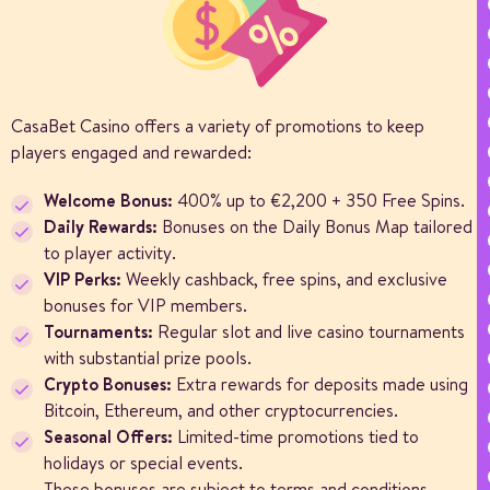
CasaBet Casino offers a variety of promotions to keep
players engaged and rewarded:
Welcome Bonus:
400% up to €2,200 + 350 Free Spins.
Daily Rewards:
Bonuses on the Daily Bonus Map tailored
to player activity.
VIP Perks:
Weekly cashback, free spins, and exclusive
bonuses for VIP members.
Tournaments:
Regular slot and live casino tournaments
with substantial prize pools.
Crypto Bonuses:
Extra rewards for deposits made using
Bitcoin, Ethereum, and other cryptocurrencies.
Seasonal Offers:
Limited-time promotions tied to
holidays or special events.
These bonuses are subject to terms and conditions,