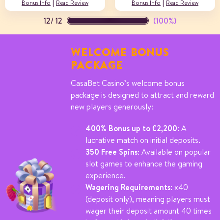
|
|
Bonus Info
Read Review
Bonus Info
Read Review
12
/
12
(100%)
WELCOME BONUS
PACKAGE
CasaBet Casino’s welcome bonus
package is designed to attract and reward
new players generously:
400% Bonus up to €2,200
: A
lucrative match on initial deposits.
350 Free Spins
: Available on popular
slot games to enhance the gaming
experience.
Wagering Requirements
: x40
(deposit only), meaning players must
wager their deposit amount 40 times