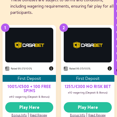
including wagering requirements, ensuring fair play for all
participants.
Bonus Percentage
125%
Maximum amount
€300
Free spins
–
Min deposit
€25
US Players
Not Accepted
Rated 99.05/100%
Rated 99.05/100%
First Deposit
First Deposit
100%/€500 + 100 FREE
125%/€300 NO RISK BET
SPINS
x10 wagering (Deposit & Bonus)
x40 wagering (Deposit & Bonus)
Play Here
Play Here
|
|
Bonus Info
Read Review
Bonus Info
Read Review