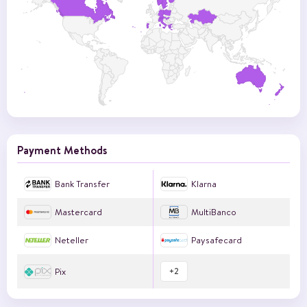
Payment Methods
Bank Transfer
Klarna
Mastercard
MultiBanco
Neteller
Paysafecard
Pix
+
2