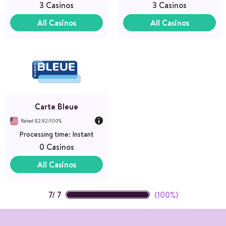
3 Casinos
3 Casinos
All Casinos
All Casinos
Carte Bleue
Rated 82.92/100%
Processing time: Instant
0 Casinos
All Casinos
7
/
7
(100%)