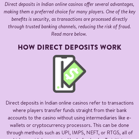
Direct deposits in Indian online casinos offer several advantages,
making them a preferred choice for many players. One of the key
benefits is security, as transactions are processed directly
through trusted banking channels, reducing the risk of fraud.
Read more below.
HOW DIRECT DEPOSITS WORK
Direct deposits in Indian online casinos refer to transactions
where players transfer funds straight from their bank
accounts to the casino without using intermediaries like e-
wallets or cryptocurrency processors. This can be done
through methods such as UPI, IMPS, NEFT, or RTGS, all of