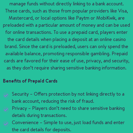
manage funds without directly linking to a bank account.
These cards, such as those from popular providers like Visa,
Mastercard, or local options like Paytm or MobiKwik, are
preloaded with a particular amount of money and can be used
for online transactions. To use a prepaid card, players enter
the card details when placing a deposit at an online casino
brand. Since the card is preloaded, users can only spend the
available balance, promoting responsible gambling. Prepaid
cards are favored for their ease of use, privacy, and security,
as they don’t require sharing sensitive banking information.
Benefits of Prepaid Cards
Security – Offers protection by not linking directly to a
bank account, reducing the risk of fraud.
Privacy – Players don’t need to share sensitive banking
details during transactions.
Convenience – Simple to use, just load funds and enter
the card details for deposits.