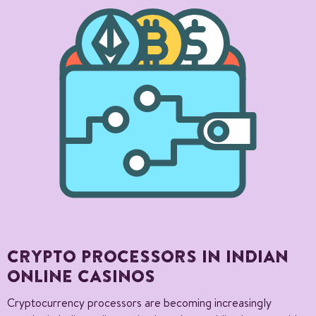
CRYPTO PROCESSORS IN INDIAN
ONLINE CASINOS
Cryptocurrency processors are becoming increasingly