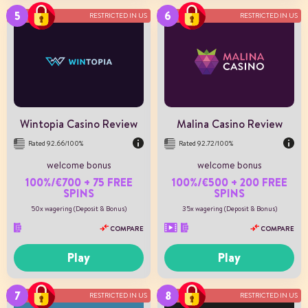
RESTRICTED IN US
RESTRICTED IN US
Number of games
180+
Payment methods
35
Game providers
107
Min deposit
10
US Players
Not Accepted
Wintopia Casino Review
Malina Casino Review
Rated 92.66/100%
Rated 92.72/100%
welcome bonus
welcome bonus
100%/€700 + 75 FREE
100%/€500 + 200 FREE
SPINS
SPINS
50x wagering (Deposit & Bonus)
35x wagering (Deposit & Bonus)
COMPARE
COMPARE
Play
Play
RESTRICTED IN US
RESTRICTED IN US
Number of games
200+