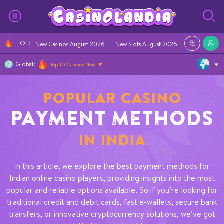
HOT
:
New Casinos August 2026
New Slots August 2026
Casino Bonus
Global:
Top 10 Casinos Now
POPULAR CASINO
PAYMENT METHODS
IN INDIA
In this article, we explore the best payment methods for
Indian online casino players, providing insights into the most
popular and reliable options available. So if you’re looking for
traditional credit and debit cards, fast e-wallets, secure bank
transfers, or innovative cryptocurrency solutions, we’ve got