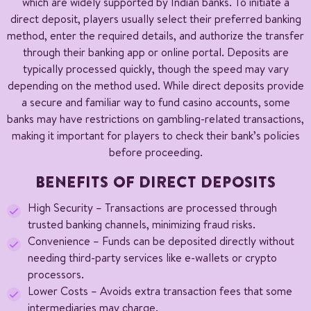
which are widely supported by Indian banks. To initiate a
direct deposit, players usually select their preferred banking
method, enter the required details, and authorize the transfer
through their banking app or online portal. Deposits are
typically processed quickly, though the speed may vary
depending on the method used. While direct deposits provide
a secure and familiar way to fund casino accounts, some
banks may have restrictions on gambling-related transactions,
making it important for players to check their bank’s policies
before proceeding.
BENEFITS OF DIRECT DEPOSITS
High Security – Transactions are processed through
trusted banking channels, minimizing fraud risks.
Convenience – Funds can be deposited directly without
needing third-party services like e-wallets or crypto
processors.
Lower Costs – Avoids extra transaction fees that some
intermediaries may charge.