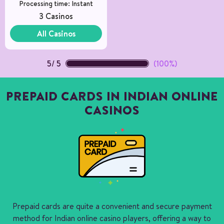
Processing time: Instant
3 Casinos
All Casinos
5
/
5
(100%)
PREPAID CARDS IN INDIAN ONLINE
CASINOS
Prepaid cards are quite a convenient and secure payment
method for Indian online casino players, offering a way to