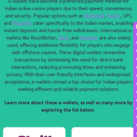
E-wallets have become a preferred payment method for
Indian online casino players due to their speed, convenience,
and security. Popular options such as
MobiKwik
,
Paytm
, UPI,
and
PhonePe
cater specifically to the Indian market, enabling
instant deposits and hassle-free withdrawals. International e-
wallets like MuchBetter,
Skrill
, and
Neteller
are also widely
used, offering additional flexibility for players who engage
with offshore casinos. These digital wallets streamline
transactions by eliminating the need for direct bank
interactions, reducing processing times and enhancing
privacy. With their user-friendly interfaces and widespread
acceptance, e-wallets remain a top choice for Indian players
seeking efficient and reliable payment solutions.
Learn more about these e-wallets, as well as many more by
exploring the list below:
Number of Casinos