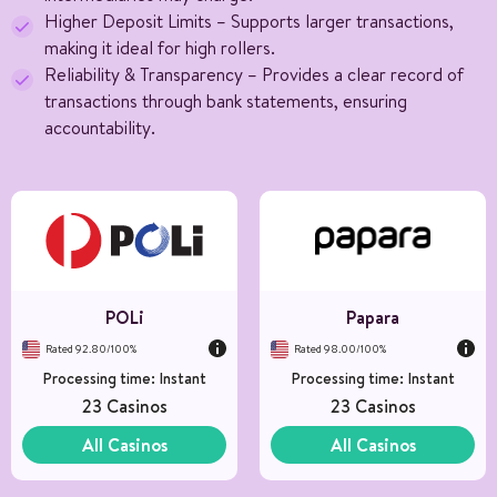
Higher Deposit Limits – Supports larger transactions,
making it ideal for high rollers.
Reliability & Transparency – Provides a clear record of
transactions through bank statements, ensuring
accountability.
Number of Casinos
Type
Credit/Debit Card, Direct
Deposit, E-wallet, Mobile
Payment, Money Transfer
Fees
POLi
Papara
Processing time
Instant
Rated 92.80/100%
Rated 98.00/100%
Processing time: Instant
Processing time: Instant
23 Casinos
23 Casinos
All Casinos
All Casinos