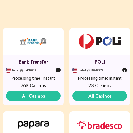
Number of Casinos
Type
Direct Deposit, Money Transfer
Fees
No Fees
Processing time
Instant
Bank Transfer
POLi
Rated 99.54/100%
Rated 92.80/100%
Processing time: Instant
Processing time: Instant
763 Casinos
23 Casinos
All Casinos
All Casinos
Number of Casinos
Type
Money Transfer