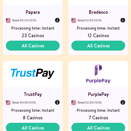
Fees
2,5%
Processing time
Instant
Papara
Bradesco
Rated 98.00/100%
Rated 92.80/100%
Processing time: Instant
Processing time: Instant
23 Casinos
12 Casinos
All Casinos
All Casinos
Number of Casinos
Type
Direct Deposit, Money Transfer,
Prepaid
Fees
No Fees
TrustPay
PurplePay
Processing time
Instant
Rated 84.39/100%
Rated 92.80/100%
Processing time: Instant
Processing time: Instant
8 Casinos
7 Casinos
All Casinos
All Casinos