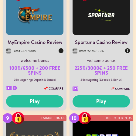
Payment methods
46
Game providers
96
Min deposit
20
US Players
Not Accepted
MyEmpire Casino Review
Sportuna Casino Review
Rated 93.41/100%
Rated 92.50/100%
welcome bonus
welcome bonus
100%/€500 + 200 FREE
225%/3000€ + 250 FREE
SPINS
SPINS
35x wagering (Deposit & Bonus)
35x wagering (Deposit & Bonus)
COMPARE
COMPARE
Play
Play
RESTRICTED IN US
RESTRICTED IN US
Number of games
170+
Payment methods
61