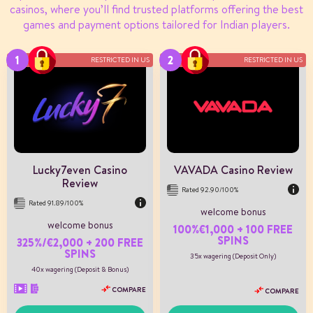
casinos, where you’ll find trusted platforms offering the best
games and payment options tailored for Indian players.
RESTRICTED IN US
RESTRICTED IN US
Number of games
200+
Payment methods
18
Game providers
45
Min deposit
1
US Players
Not Accepted
Lucky7even Casino
VAVADA Casino Review
Review
Rated 92.90/100%
Rated 91.89/100%
welcome bonus
welcome bonus
100%€1,000 + 100 FREE
SPINS
325%/€2,000 + 200 FREE
SPINS
35x wagering (Deposit Only)
40x wagering (Deposit & Bonus)
COMPARE
COMPARE