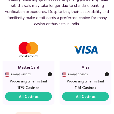
withdrawals may take longer due to standard banking
verification procedures. Despite this, their accessibility and
familiarity make debit cards a preferred choice for many
casino enthusiasts in India.
Number of Casinos
Type
Credit/Debit Card
Fees
5-10%
Processing time
Instant
MasterCard
Visa
Rated 99.44/100%
Rated 99.50/100%
Processing time: Instant
Processing time: Instant
1179 Casinos
1151 Casinos
All Casinos
All Casinos
Number of Casinos