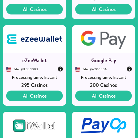
All Casinos
All Casinos
Number of Casinos
Type
E-wallet
Fees
1.5%-2.9%
Processing time
Instant
eZeeWallet
Google Pay
Rated 98.03/100%
Rated 94.20/100%
Processing time: Instant
Processing time: Instant
295 Casinos
200 Casinos
All Casinos
All Casinos
Number of Casinos
Type
E-wallet
Fees
2.4%+