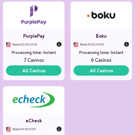
Number of Casinos
Type
Direct Deposit, Mobile Payment
Fees
No Fees
Processing time
Instant
PurplePay
Boku
Rated 92.80/100%
Rated 97.82/100%
Processing time: Instant
Processing time: Instant
7 Casinos
6 Casinos
All Casinos
All Casinos
eCheck
Rated 94.16/100%