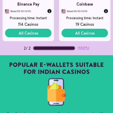
Processing time
Instant
Binance Pay
Coinbase
Rated 99.50/100%
Rated 99.50/100%
Processing time: Instant
Processing time: Instant
114 Casinos
19 Casinos
All Casinos
All Casinos
2
/
2
(100%)
POPULAR E-WALLETS SUITABLE
FOR INDIAN CASINOS