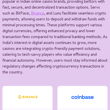
popular in Indian online casino brands, providing bettors with
fast, secure, and decentralized transaction options. Servs
such as BitPace,
Binance
, and Lunu facilitate seamless crypto
payments, allowing users to deposit and withdraw funds with
minimal processing times. These platforms support various
digital currencies, offering enhanced privacy and lower
transaction fees compared to traditional banking methods. As
India’s interest in digital assets continues to grow, more
casinos are integrating crypto-friendly payment solutions,
catering to tech-savvy players who value efficiency and
financial autonomy. However, users must stay informed about
regulatory changes affecting cryptocurrency transactions in
the country.
Number of Casinos
Type
Crypto Processor
Fees
0.50%