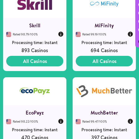
Type
E-wallet
Fees
5-10%
Processing time
Instant
Skrill
MiFinity
Rated 98.79/100%
Rated 99.19/100%
Processing time: Instant
Processing time: Instant
893 Casinos
694 Casinos
All Casinos
All Casinos
Number of Casinos
Type
E-wallet
Fees
0.99%
Processing time
Instant
EcoPayz
MuchBetter
Rated 98.22/100%
Rated 99.47/100%
Processing time: Instant
Processing time: Instant
470 Casinos
397 Casinos