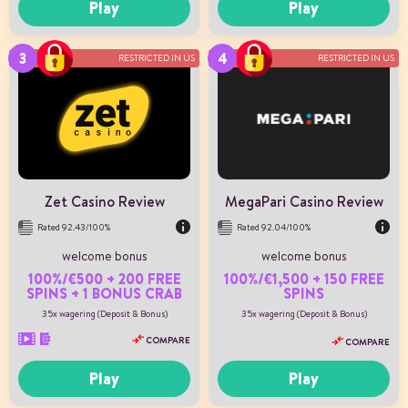
Play
Play
RESTRICTED IN US
RESTRICTED IN US
Number of games
50+
Payment methods
52
Game providers
145
Min deposit
1
US Players
Not Accepted
Zet Casino Review
MegaPari Casino Review
Rated 92.43/100%
Rated 92.04/100%
welcome bonus
welcome bonus
100%/€500 + 200 FREE
100%/€1,500 + 150 FREE
SPINS + 1 BONUS CRAB
SPINS
35x wagering (Deposit & Bonus)
35x wagering (Deposit & Bonus)
COMPARE
COMPARE
Play
Play