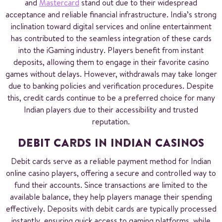
and
Mastercard
stand out due to their widespread
acceptance and reliable financial infrastructure. India’s strong
inclination toward digital services and online entertainment
has contributed to the seamless integration of these cards
into the iGaming industry. Players benefit from instant
deposits, allowing them to engage in their favorite casino
games without delays. However, withdrawals may take longer
due to banking policies and verification procedures. Despite
this, credit cards continue to be a preferred choice for many
Indian players due to their accessibility and trusted
reputation.
DEBIT CARDS IN INDIAN CASINOS
Debit cards serve as a reliable payment method for Indian
online casino players, offering a secure and controlled way to
fund their accounts. Since transactions are limited to the
available balance, they help players manage their spending
effectively. Deposits with debit cards are typically processed
instantly, ensuring quick access to gaming platforms, while