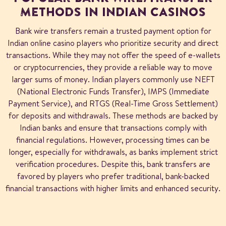
METHODS IN INDIAN CASINOS
Bank wire transfers remain a trusted payment option for
Indian online casino players who prioritize security and direct
transactions. While they may not offer the speed of e-wallets
or cryptocurrencies, they provide a reliable way to move
larger sums of money. Indian players commonly use NEFT
(National Electronic Funds Transfer), IMPS (Immediate
Payment Service), and RTGS (Real-Time Gross Settlement)
for deposits and withdrawals. These methods are backed by
Indian banks and ensure that transactions comply with
financial regulations. However, processing times can be
longer, especially for withdrawals, as banks implement strict
verification procedures. Despite this, bank transfers are
favored by players who prefer traditional, bank-backed
financial transactions with higher limits and enhanced security.