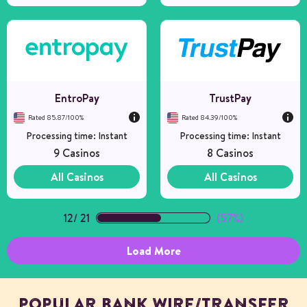
Number of Casinos
Type
E-wallet, Mobile Payment,
Money Transfer
Fees
Specific
EntroPay
TrustPay
Processing time
Instant
Rated 85.87/100%
Rated 84.39/100%
Processing time: Instant
Processing time: Instant
9 Casinos
8 Casinos
All Casinos
All Casinos
12
/
21
(57%)
Load More
POPULAR BANK WIRE/TRANSFER