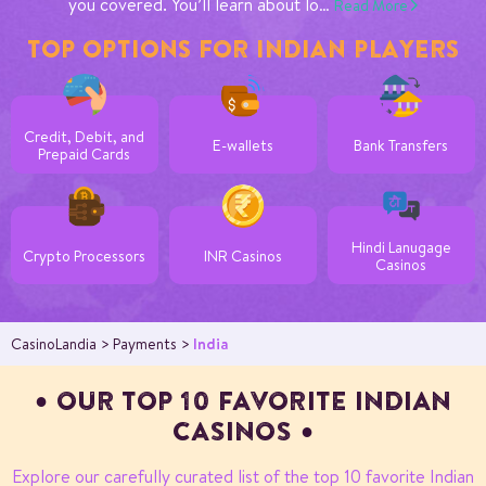
you covered. You’ll learn about lo
…
Read More
TOP OPTIONS FOR INDIAN PLAYERS
Credit, Debit, and
E-wallets
Bank Transfers
Prepaid Cards
Hindi Lanugage
Crypto Processors
INR Casinos
Casinos
India
CasinoLandia
Payments
OUR TOP 10 FAVORITE INDIAN
CASINOS
Explore our carefully curated list of the top 10 favorite Indian