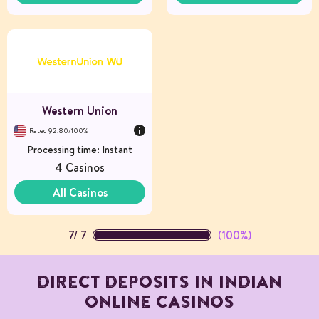
Western Union
Rated 92.80/100%
Processing time: Instant
4 Casinos
All Casinos
7
/
7
(100%)
DIRECT DEPOSITS IN INDIAN
ONLINE CASINOS