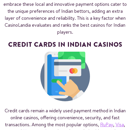
embrace these local and innovative payment options cater to
the unique preferences of Indian bettors, adding an extra
layer of convenience and reliability. This is a key factor when
CasinoLandia evaluates and ranks the best casinos for Indian
players.
CREDIT CARDS IN INDIAN CASINOS
Credit cards remain a widely used payment method in Indian
online casinos, offering convenience, security, and fast
transactions. Among the most popular options,
RuPay
,
Visa
,