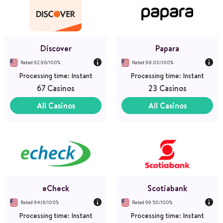
Type
Credit/Debit Card, Direct
Deposit, E-wallet, Mobile
Payment, Money Transfer
Fees
Discover
Papara
Processing time
Instant
Rated 92.96/100%
Rated 98.00/100%
Processing time: Instant
Processing time: Instant
67 Casinos
23 Casinos
All Casinos
All Casinos
Number of Casinos
Type
Credit/Debit Card
Fees
2,5% – 5%
Processing time
Instant
eCheck
Scotiabank
Rated 94.16/100%
Rated 99.50/100%
Processing time: Instant
Processing time: Instant