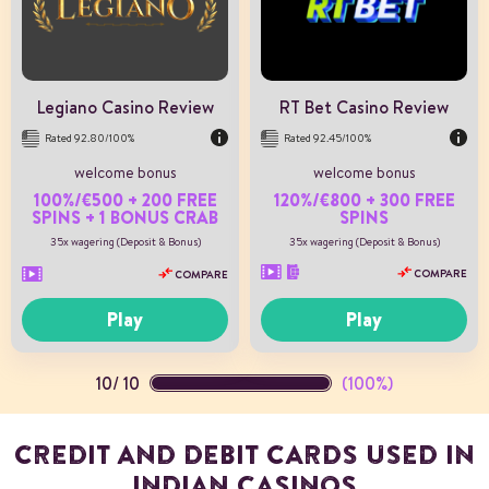
Game providers
98
Min deposit
10
US Players
Not Accepted
Legiano Casino Review
RT Bet Casino Review
Rated 92.80/100%
Rated 92.45/100%
welcome bonus
welcome bonus
100%/€500 + 200 FREE
120%/€800 + 300 FREE
SPINS + 1 BONUS CRAB
SPINS
35x wagering (Deposit & Bonus)
35x wagering (Deposit & Bonus)
COMPARE
COMPARE
Play
Play
10
/
10
(100%)
CREDIT AND DEBIT CARDS USED IN
INDIAN CASINOS