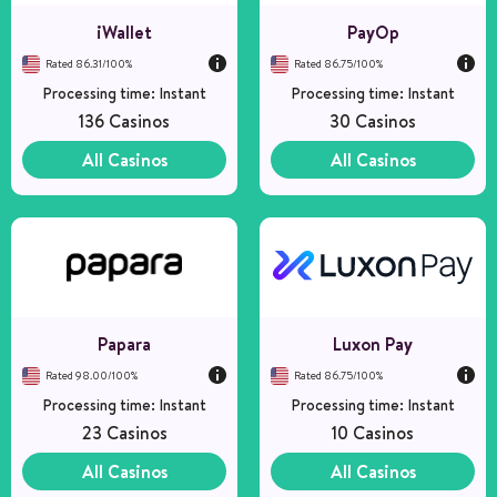
Processing time
Instant
iWallet
PayOp
Rated 86.31/100%
Rated 86.75/100%
Processing time: Instant
Processing time: Instant
136 Casinos
30 Casinos
All Casinos
All Casinos
Number of Casinos
Type
E-wallet
Fees
0%-2.00%
Processing time
Instant
Papara
Luxon Pay
Rated 98.00/100%
Rated 86.75/100%
Processing time: Instant
Processing time: Instant
23 Casinos
10 Casinos
All Casinos
All Casinos