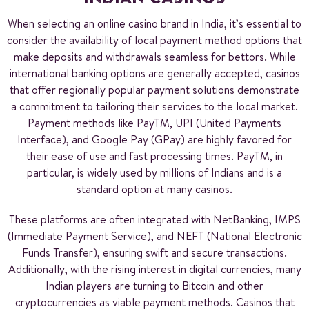
When selecting an online casino brand in India, it’s essential to
consider the availability of local payment method options that
make deposits and withdrawals seamless for bettors. While
international banking options are generally accepted, casinos
that offer regionally popular payment solutions demonstrate
a commitment to tailoring their services to the local market.
Payment methods like PayTM, UPI (United Payments
Interface), and Google Pay (GPay) are highly favored for
their ease of use and fast processing times. PayTM, in
particular, is widely used by millions of Indians and is a
standard option at many casinos.
These platforms are often integrated with NetBanking, IMPS
(Immediate Payment Service), and NEFT (National Electronic
Funds Transfer), ensuring swift and secure transactions.
Additionally, with the rising interest in digital currencies, many
Indian players are turning to Bitcoin and other
cryptocurrencies as viable payment methods. Casinos that