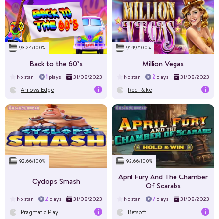
Volatility
High
Layout
6×10
93.24/100%
91.49/100%
Max Win
$30000000
Back to the 60’s
Million Vegas
1
2
No star
plays
31/08/2023
No star
plays
31/08/2023
Arrows Edge
Red Rake
RTP%
96.2
Volatility
High
Layout
5×4
92.66/100%
92.66/100%
Max Win
$40000000
April Fury And The Chamber
Cyclops Smash
Of Scarabs
2
7
No star
plays
31/08/2023
No star
plays
31/08/2023
Pragmatic Play
Betsoft