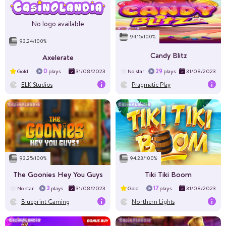
Volatility
High
No logo available
Layout
6×5
94.15/100%
93.24/100%
Max Win
Candy Blitz
Axelerate
29
0
No star
plays
31/08/2023
Gold
plays
31/08/2023
Pragmatic Play
ELK Studios
RTP%
96.09
Volatility
Medium
Layout
5×3
93.25/100%
94.23/100%
Max Win
$220000
The Goonies Hey You Guys
Tiki Tiki Boom
3
17
No star
plays
31/08/2023
Gold
plays
31/08/2023
Blueprint Gaming
Northern Lights
RTP%
95.3