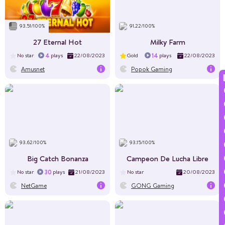
Layout
5×3
93.51/100%
91.22/100%
Max Win
27 Eternal Hot
Milky Farm
4
14
No star
plays
22/08/2023
Gold
plays
22/08/2023
Amusnet
Popok Gaming
RTP%
0
Volatility
High
Layout
5×3
93.62/100%
93.15/100%
Max Win
Big Catch Bonanza
Campeon De Lucha Libre
30
No star
plays
21/08/2023
No star
20/08/2023
NetGame
GONG Gaming
RTP%
96.21