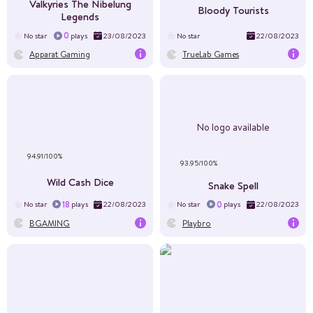
Valkyries The Nibelung
Bloody Tourists
Legends
0
No star
plays
23/08/2023
No star
22/08/2023
Apparat Gaming
TrueLab Games
RTP%
96
Volatility
High
No logo available
Layout
5×3
94.91/100%
93.95/100%
Max Win
Wild Cash Dice
Snake Spell
18
0
No star
plays
22/08/2023
No star
plays
22/08/2023
BGAMING
Playbro
RTP%
96
Volatility
Medium High
Layout
5×4