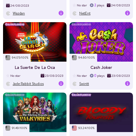
2
No star
plays
24/08/2023
24/08/2023
Wazdan
NetEnt
RTP%
95.01
Volatility
Medium
Layout
5×3
94.05/100%
94.60/100%
Max Win
La Suerte De La Oca
Cash Joker
0
No star
23/08/2023
No star
plays
23/08/2023
Jade Rabbit Studios
Swintt
RTP%
0
Volatility
Low
Layout
3×3
91.49/100%
93.24/100%
Max Win