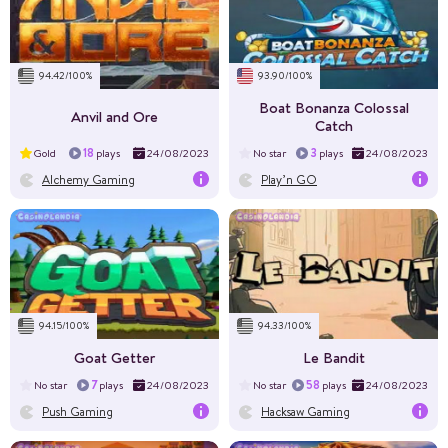
Volatility
High
Layout
5×3
94.42/100%
93.90/100%
Max Win
$15000000
Boat Bonanza Colossal
Anvil and Ore
Catch
18
3
Gold
plays
24/08/2023
No star
plays
24/08/2023
Alchemy Gaming
Play’n GO
RTP%
96.33
Volatility
High
Layout
6×5
94.15/100%
94.33/100%
Max Win
$100000000
Goat Getter
Le Bandit
7
58
No star
plays
24/08/2023
No star
plays
24/08/2023
Push Gaming
Hacksaw Gaming