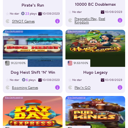
10000 BC Doublemax
Pirate’s Run
No star
10/08/2023
23
No star
plays
10/08/2023
Pragmatic Play
,
Reel
SYNOT Games
Kingdom
RTP%
0
Volatility
Low
Layout
91.22/100%
91.63/100%
Max Win
Dog Heist Shift ‘N’ Win
Hugo Legacy
6
No star
plays
10/08/2023
No star
10/08/2023
Booming Games
Play’n GO
RTP%
96.08
Volatility
High
Layout
5×4