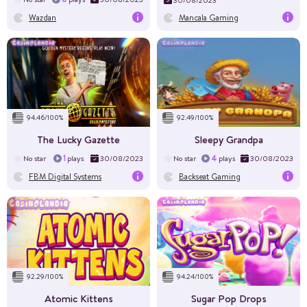
Wazdan
Mancala Gaming
RTP%
96.23
Volatility
Medium
Layout
5×4
94.46/100%
92.49/100%
Max Win
$100000000
The Lucky Gazette
Sleepy Grandpa
1
4
No star
plays
30/08/2023
No star
plays
30/08/2023
FBM Digital Systems
Backseat Gaming
RTP%
0
Volatility
Low
Layout
5×5
92.29/100%
94.24/100%
Max Win
Atomic Kittens
Sugar Pop Drops