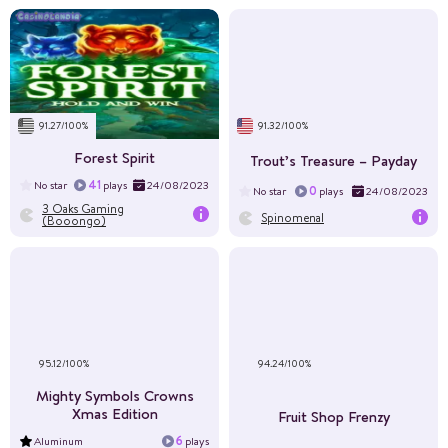
RTP%
92
Volatility
Medium
Layout
5×3
91.27/100%
91.32/100%
Max Win
$20000000
Forest Spirit
Trout’s Treasure – Payday
41
No star
plays
24/08/2023
0
No star
plays
24/08/2023
3 Oaks Gaming
Spinomenal
(Booongo)
RTP%
96.05
Volatility
High
Layout
5×3
95.12/100%
94.24/100%
Max Win
$86944
Mighty Symbols Crowns
Xmas Edition
Fruit Shop Frenzy
6
Aluminum
plays