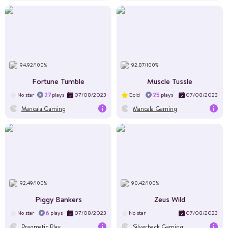
RTP%
93.5
Volatility
High
Layout
94.92/100%
92.87/100%
Max Win
$1400
Fortune Tumble
Muscle Tussle
27
25
No star
plays
07/08/2023
Gold
plays
07/08/2023
Mancala Gaming
Mancala Gaming
RTP%
95
Volatility
High
Layout
92.49/100%
90.42/100%
Max Win
$243000000
Piggy Bankers
Zeus Wild
6
No star
plays
07/08/2023
No star
07/08/2023
Pragmatic Play
Silverback Gaming