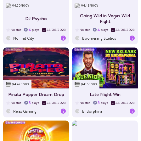
94.20/100%
94.48/100%
Max Win
$121000
Going Wild in Vegas Wild
DJ Psycho
Fight
4
4
No star
plays
22/08/2023
No star
plays
22/08/2023
Nolimit City
Boomerang Studios
RTP%
96
Volatility
High
Layout
5×3
94.42/100%
94.16/100%
Max Win
Pinata Popper Dream Drop
Late Night Win
5
8
No star
plays
22/08/2023
No star
plays
22/08/2023
Relax Gaming
Endorphina
RTP%
96
Volatility
Medium