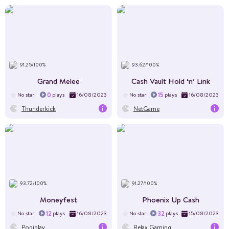
RTP%
96.24
Volatility
Medium
Layout
5×3
91.25/100%
93.62/100%
Max Win
$67500000
Grand Melee
Cash Vault Hold ‘n’ Link
0
15
No star
plays
16/08/2023
No star
plays
16/08/2023
Thunderkick
NetGame
RTP%
95.01
Volatility
High
Layout
5×4
93.72/100%
91.27/100%
Max Win
Moneyfest
Phoenix Up Cash
12
32
No star
plays
16/08/2023
No star
plays
15/08/2023
Popiplay
Relax Gaming