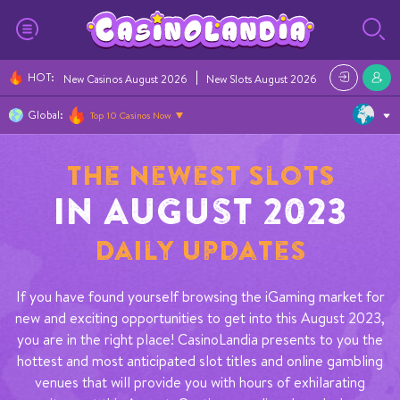
HOT
:
New Casinos August 2026
New Slots August 2026
Casino Bonus
Global:
Top 10 Casinos Now
The Newest Slots
In August 2023
Daily Updates
If you have found yourself browsing the iGaming market for
new and exciting opportunities to get into this August 2023,
you are in the right place! CasinoLandia presents to you the
hottest and most anticipated slot titles and online gambling
venues that will provide you with hours of exhilarating