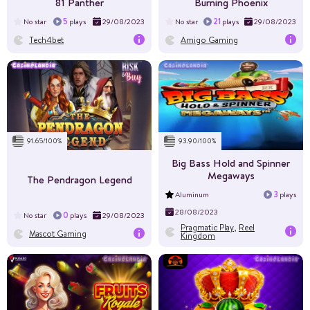
81 Panther
Burning Phoenix
5
21
No star
plays
29/08/2023
No star
plays
29/08/2023
Tech4bet
Amigo Gaming
RTP%
96.7
Volatility
High
Layout
6×7
91.65/100%
93.90/100%
Max Win
$500000000
Big Bass Hold and Spinner
Megaways
The Pendragon Legend
3
Aluminum
plays
28/08/2023
0
No star
plays
29/08/2023
Pragmatic Play
,
Reel
Mascot Gaming
Kingdom
RTP%
96
Volatility
Medium