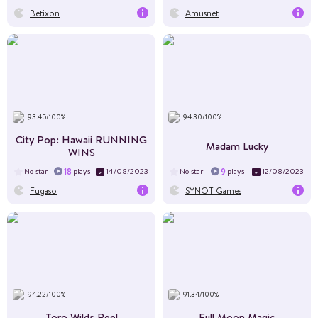
Betixon
Amusnet
RTP%
96.21
Volatility
Medium High
Layout
5×3
93.45/100%
94.30/100%
Max Win
City Pop: Hawaii RUNNING
Madam Lucky
WINS
18
9
No star
plays
14/08/2023
No star
plays
12/08/2023
Fugaso
SYNOT Games
RTP%
96.04
Volatility
High
Layout
5×4
94.22/100%
91.34/100%
Max Win
$100000
Toro Wilds Reel
Full Moon Magic