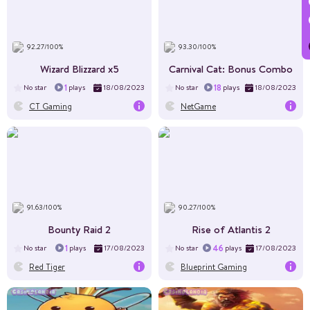
Volatility
Medium
Layout
5×3
92.27/100%
93.30/100%
Max Win
$205081800
Wizard Blizzard x5
Carnival Cat: Bonus Combo
1
18
No star
plays
18/08/2023
No star
plays
18/08/2023
CT Gaming
NetGame
RTP%
95
Volatility
High
Layout
91.63/100%
90.27/100%
Max Win
Bounty Raid 2
Rise of Atlantis 2
1
46
No star
plays
17/08/2023
No star
plays
17/08/2023
Red Tiger
Blueprint Gaming
RTP%
96.25