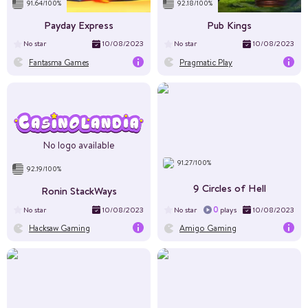
91.64/100%
92.18/100%
Max Win
Payday Express
Pub Kings
No star
10/08/2023
No star
10/08/2023
Fantasma Games
Pragmatic Play
RTP%
0
Volatility
High
No logo available
Layout
5×3
91.27/100%
92.19/100%
Max Win
$100000000
9 Circles of Hell
Ronin StackWays
0
No star
plays
10/08/2023
No star
10/08/2023
Amigo Gaming
Hacksaw Gaming
RTP%
95
Volatility
Medium