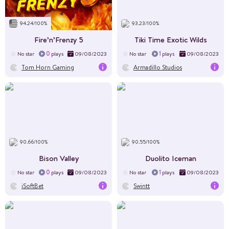
Layout
5×3
94.24/100%
93.23/100%
Max Win
$100000
Fire’n’Frenzy 5
Tiki Time Exotic Wilds
0
1
No star
plays
09/08/2023
No star
plays
09/08/2023
Tom Horn Gaming
Armadillo Studios
RTP%
95.03
Volatility
High
Layout
5×3
90.66/100%
90.55/100%
Max Win
Bison Valley
Duolito Iceman
0
1
No star
plays
09/08/2023
No star
plays
09/08/2023
iSoftBet
Swintt
RTP%
96.25
Volatility
Medium