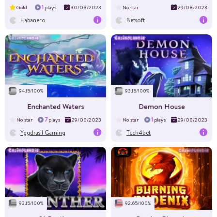
1
Gold
plays
30/08/2023
No star
29/08/2023
Habanero
Betsoft
RTP%
96.06
Volatility
High
Layout
5×3
94.15/100%
93.15/100%
Max Win
Enchanted Waters
Demon House
7
1
No star
plays
29/08/2023
No star
plays
29/08/2023
Yggdrasil Gaming
Tech4bet
RTP%
96
Volatility
Medium High
Layout
5×3
93.15/100%
92.65/100%
Max Win