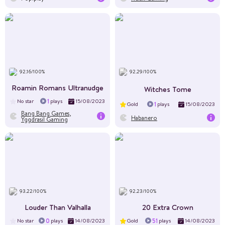
RTP%
96.58
Volatility
High
Layout
5×3
92.16/100%
92.29/100%
Max Win
$7307.00
Roamin Romans Ultranudge
Witches Tome
1
No star
plays
15/08/2023
1
Gold
plays
15/08/2023
Bang Bang Games
,
Habanero
Yggdrasil Gaming
RTP%
96.37
Volatility
Medium
Layout
5×3
93.22/100%
92.23/100%
Max Win
$200000
Louder Than Valhalla
20 Extra Crown
0
51
No star
plays
14/08/2023
Gold
plays
14/08/2023