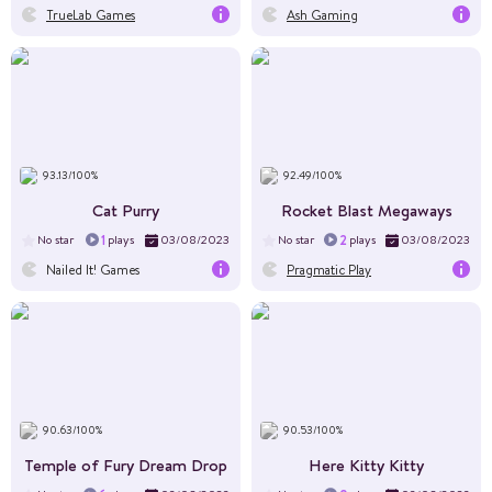
TrueLab Games
Ash Gaming
RTP%
96.01
Volatility
High
Layout
6×4
93.13/100%
92.49/100%
Max Win
$100000000
Cat Purry
Rocket Blast Megaways
1
2
No star
plays
03/08/2023
No star
plays
03/08/2023
Nailed It! Games
Pragmatic Play
RTP%
95.73
Volatility
High
Layout
90.63/100%
90.53/100%
Max Win
$8540000
Temple of Fury Dream Drop
Here Kitty Kitty