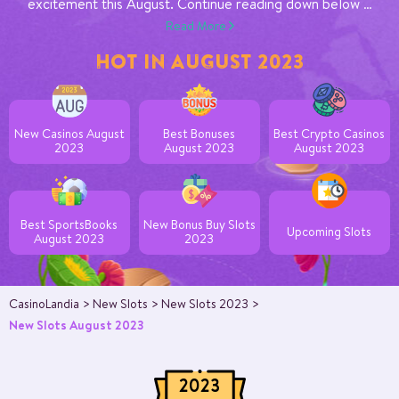
excitement this August. Continue reading down below
…
Read More
HOT IN AUGUST 2023
New Casinos August
Best Bonuses
Best Crypto Casinos
2023
August 2023
August 2023
Best SportsBooks
New Bonus Buy Slots
Upcoming Slots
August 2023
2023
CasinoLandia
New Slots
New Slots 2023
New Slots August 2023
2023