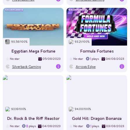
RTP%
94.7
Volatility
Medium
Layout
5×3
90.58/100%
93.21/100%
Max Win
$500000
Egyptian Mega Fortune
Formula Fortunes
1
No star
05/08/2023
No star
plays
04/08/2023
Silverback Gaming
Arrows Edge
RTP%
95.5
Volatility
Medium
Layout
4x4x6x6x8
93.16/100%
94.00/100%
Max Win
Dr. Rock & the Riff Reactor
Gold Hit: Dragon Bonanza
8
1
No star
plays
04/08/2023
No star
plays
03/08/2023