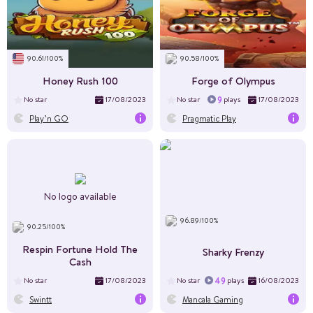
Volatility
High
Layout
6×5
90.61/100%
90.58/100%
Max Win
$50000000
Honey Rush 100
Forge of Olympus
9
No star
17/08/2023
No star
plays
17/08/2023
Play’n GO
Pragmatic Play
RTP%
95
Volatility
High
No logo available
Layout
6×5
96.89/100%
90.25/100%
Max Win
$2700000
Respin Fortune Hold The
Sharky Frenzy
Cash
49
No star
plays
16/08/2023
No star
17/08/2023
Mancala Gaming
Swintt