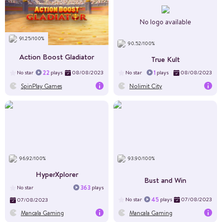
Volatility
Low
No logo available
Layout
91.25/100%
90.52/100%
Max Win
Action Boost Gladiator
True Kult
22
1
No star
plays
08/08/2023
No star
plays
08/08/2023
SpinPlay Games
Nolimit City
RTP%
95
Volatility
High
Layout
5×5
96.92/100%
93.90/100%
Max Win
$495000000
HyperXplorer
Bust and Win
363
No star
plays
45
No star
plays
07/08/2023
07/08/2023
Mancala Gaming
Mancala Gaming