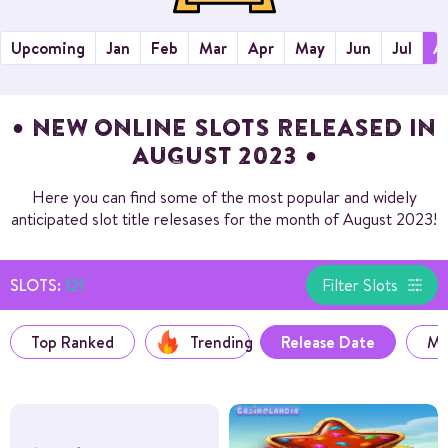
Upcoming
Jan
Feb
Mar
Apr
May
Jun
Jul
A
NEW ONLINE SLOTS RELEASED IN
AUGUST 2023
Here you can find some of the most popular and widely
anticipated slot title relesases for the month of August 2023!
SLOTS:
121
Filter Slots
Top Ranked
Trending
Release Date
Mo
RTP%
96.05