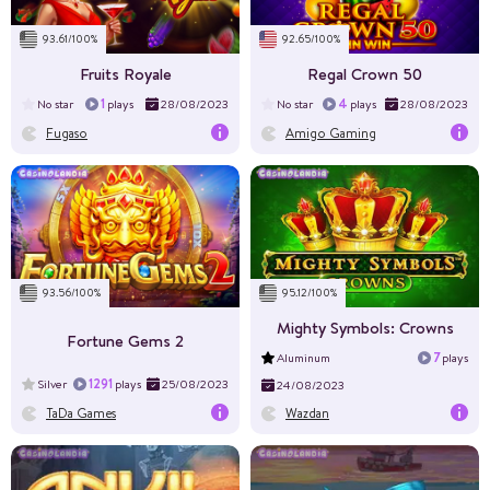
Layout
5×4
93.61/100%
92.65/100%
Max Win
Fruits Royale
Regal Crown 50
1
4
No star
plays
28/08/2023
No star
plays
28/08/2023
Fugaso
Amigo Gaming
RTP%
95
Volatility
Medium
Layout
5×3
93.56/100%
95.12/100%
Max Win
$25000000
Mighty Symbols: Crowns
Fortune Gems 2
7
Aluminum
plays
1291
Silver
plays
25/08/2023
24/08/2023
TaDa Games
Wazdan
RTP%
96