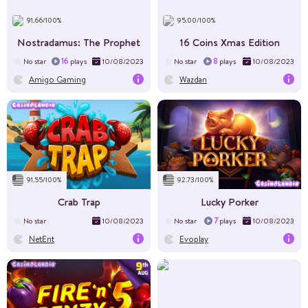
Layout
4×4
91.66/100%
95.00/100%
Max Win
Nostradamus: The Prophet
16 Coins Xmas Edition
16
8
No star
plays
10/08/2023
No star
plays
10/08/2023
Amigo Gaming
Wazdan
RTP%
96.03
Volatility
Medium
Layout
5×4
91.55/100%
92.73/100%
Max Win
$225000
Crab Trap
Lucky Porker
7
No star
10/08/2023
No star
plays
10/08/2023
NetEnt
Evoplay
RTP%
94.02
Volatility
Medium