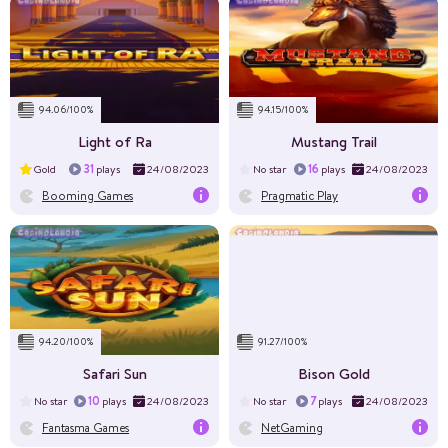
RTP%
96.05
Volatility
High
Layout
5×3
94.06/100%
94.15/100%
Max Win
$125000000
Light of Ra
Mustang Trail
31
16
Gold
plays
24/08/2023
No star
plays
24/08/2023
Booming Games
Pragmatic Play
RTP%
94.08
Volatility
Low
Layout
5×4
94.20/100%
91.27/100%
Max Win
Safari Sun
Bison Gold
10
7
No star
plays
24/08/2023
No star
plays
24/08/2023
Fantasma Games
NetGaming