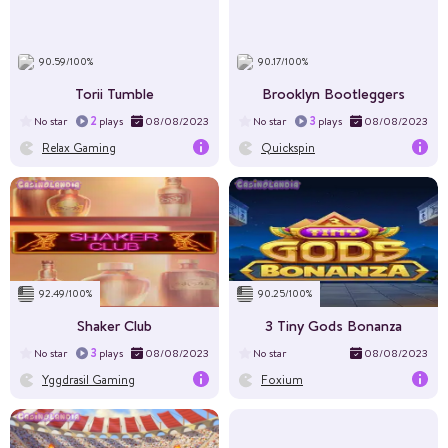
Layout
5×3
90.59/100%
90.17/100%
Max Win
$10000000
Torii Tumble
Brooklyn Bootleggers
2
3
No star
plays
08/08/2023
No star
plays
08/08/2023
Relax Gaming
Quickspin
RTP%
100
Volatility
Low
Layout
92.49/100%
90.25/100%
Max Win
Shaker Club
3 Tiny Gods Bonanza
3
No star
plays
08/08/2023
No star
08/08/2023
Yggdrasil Gaming
Foxium
RTP%
50