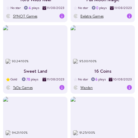
4
0
No star
plays
11/08/2023
No star
plays
11/08/2023
SYNOT Games
Belatra Games
RTP%
95
Volatility
Medium
Layout
4×4
93.24/100%
95.00/100%
Max Win
Sweet Land
16 Coins
78
6
Gold
plays
11/08/2023
No star
plays
10/08/2023
TaDa Games
Wazdan
RTP%
96
Volatility
Low
Layout
94.21/100%
91.25/100%
Max Win
$10000000