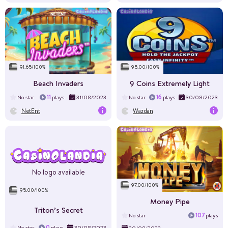
RTP%
96.06
Volatility
Medium
Layout
3×3
91.65/100%
95.00/100%
Max Win
$500000000
Beach Invaders
9 Coins Extremely Light
11
16
No star
plays
31/08/2023
No star
plays
30/08/2023
NetEnt
Wazdan
RTP%
95
Volatility
High
No logo available
Layout
5×3
97.00/100%
95.00/100%
Max Win
$9147600
Money Pipe
Triton’s Secret
107
No star
plays
0
No star
plays
30/08/2023
30/08/2023