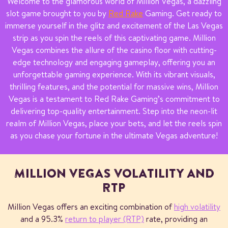
Welcome to the glamorous world of Million Vegas, a dazzling
slot game brought to you by
Red Rake
Gaming. Get ready to
immerse yourself in the glitz and excitement of the Las Vegas
strip as you spin the reels of this captivating game. Million
Vegas combines the allure of the casino floor with cutting-
edge technology and engaging gameplay, offering you an
unforgettable gaming experience. With its vibrant visuals,
thrilling features, and the potential for massive wins, Million
Vegas is a testament to Red Rake Gaming’s commitment to
delivering top-quality entertainment. Step into the neon-lit
realm of Million Vegas, place your bets, and let the reels spin
as you chase your fortune in the ultimate Vegas adventure!
MILLION VEGAS VOLATILITY AND
RTP
Million Vegas offers an exciting combination of
high volatility
and a 95.3%
return to player (RTP)
rate, providing an