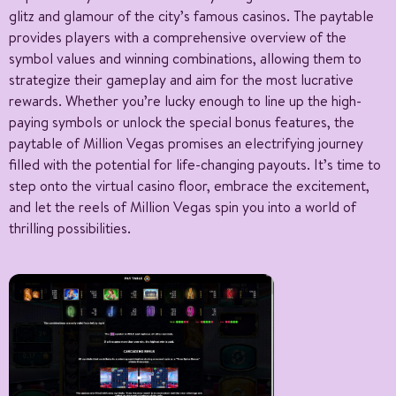
glitz and glamour of the city’s famous casinos. The paytable
provides players with a comprehensive overview of the
symbol values and winning combinations, allowing them to
strategize their gameplay and aim for the most lucrative
rewards. Whether you’re lucky enough to line up the high-
paying symbols or unlock the special bonus features, the
paytable of Million Vegas promises an electrifying journey
filled with the potential for life-changing payouts. It’s time to
step onto the virtual casino floor, embrace the excitement,
and let the reels of Million Vegas spin you into a world of
thrilling possibilities.