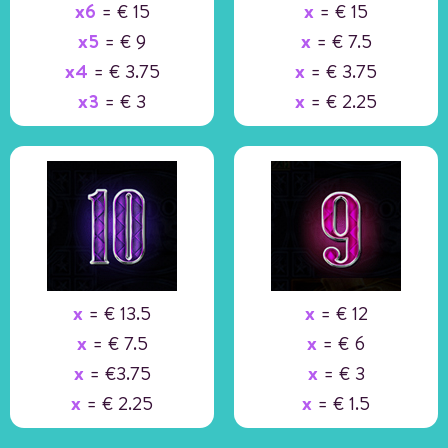
x6
= € 15
x
= € 15
x5
= € 9
x
= € 7.5
x4
= € 3.75
x
= € 3.75
x3
= € 3
x
= € 2.25
x
= € 13.5
x
= € 12
x
= € 7.5
x
= € 6
x
= €3.75
x
= € 3
x
= € 2.25
x
= € 1.5