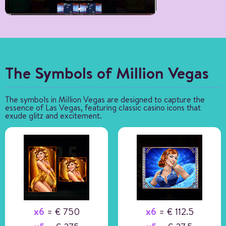
The Symbols of Million Vegas
The symbols in Million Vegas are designed to capture the
essence of Las Vegas, featuring classic casino icons that
exude glitz and excitement.
x6
= € 750
x6
= € 112.5