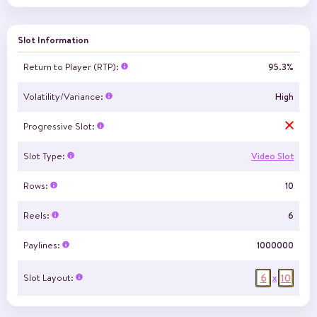
Slot Information
Return to Player (RTP):
95.3%
Volatility/Variance:
High
Progressive Slot:
Slot Type:
Video Slot
Rows:
10
Reels:
6
Paylines:
1000000
6
10
Slot Layout:
x