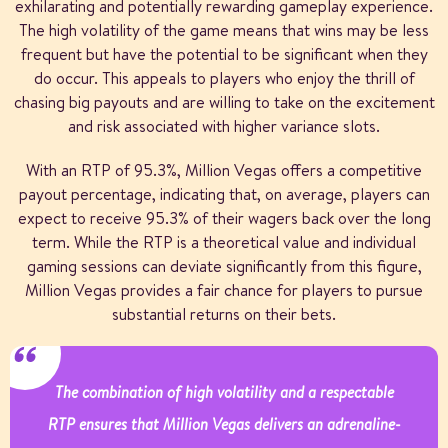
exhilarating and potentially rewarding gameplay experience.
The high volatility of the game means that wins may be less
frequent but have the potential to be significant when they
do occur. This appeals to players who enjoy the thrill of
chasing big payouts and are willing to take on the excitement
and risk associated with higher variance slots.
With an RTP of 95.3%, Million Vegas offers a competitive
payout percentage, indicating that, on average, players can
expect to receive 95.3% of their wagers back over the long
term. While the RTP is a theoretical value and individual
gaming sessions can deviate significantly from this figure,
Million Vegas provides a fair chance for players to pursue
substantial returns on their bets.
The combination of high volatility and a respectable
RTP ensures that Million Vegas delivers an adrenaline-