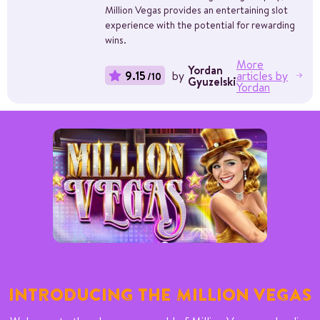
Million Vegas provides an entertaining slot
experience with the potential for rewarding
wins.
More
Yordan
by
articles by
9.15
/10
Gyuzelski
Yordan
INTRODUCING THE MILLION VEGAS