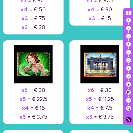
x5
= € 375
x5
= € 37.5
x4
= €150
x4
= € 30
x3
= € 75
x3
= € 15
x2
= € 30
x6
= € 30
x6
= € 30
x5
= € 22.5
x5
= € 11.25
x4
= € 15
x4
= € 7.5
x3
= € 3.75
x3
= € 3.75