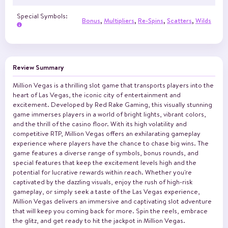
Special Symbols:
Bonus
,
Multipliers
,
Re-Spins
,
Scatters
,
Wilds
Review Summary
Million Vegas is a thrilling slot game that transports players into the
heart of Las Vegas, the iconic city of entertainment and
excitement. Developed by Red Rake Gaming, this visually stunning
game immerses players in a world of bright lights, vibrant colors,
and the thrill of the casino floor. With its high volatility and
competitive RTP, Million Vegas offers an exhilarating gameplay
experience where players have the chance to chase big wins. The
game features a diverse range of symbols, bonus rounds, and
special features that keep the excitement levels high and the
potential for lucrative rewards within reach. Whether you're
captivated by the dazzling visuals, enjoy the rush of high-risk
gameplay, or simply seek a taste of the Las Vegas experience,
Million Vegas delivers an immersive and captivating slot adventure
that will keep you coming back for more. Spin the reels, embrace
the glitz, and get ready to hit the jackpot in Million Vegas.