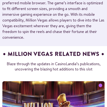
preferred mobile browser. The game’s interface is optimized
to fit different screen sizes, providing a smooth and
immersive gaming experience on the go. With its mobile
compatibility, Million Vegas allows players to dive into the Las
Vegas excitement wherever they are, giving them the
freedom to spin the reels and chase their fortune at their
convenience.
MILLION VEGAS RELATED NEWS
Blaze through the updates in CasinoLandia’s publications,
uncovering the blazing hot additions to this slot