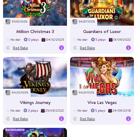
Volatility
Medium
Layout
5x3
95.19/100%
94.67/100%
Max Win
$50640
Million Christmas 3
Guardians of Luxor
0
5
No star
plays
04/12/2025
No star
plays
13/06/2022
Red Rake
Red Rake
RTP%
95.26
Volatility
High
Layout
4x5
94.33/100%
94.31/100%
Max Win
$25000
Vikings Journey
Viva Las Vegas
3
5
No star
plays
25/08/2022
No star
plays
24/09/2018
Red Rake
Red Rake