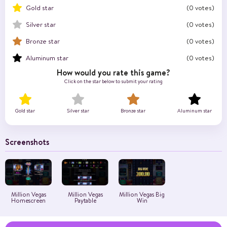
Gold star
(0 votes)
Silver star
(0 votes)
Bronze star
(0 votes)
Aluminum star
(0 votes)
How would you rate this game?
Click on the star below to submit your rating
Gold star
Silver star
Bronze star
Aluminum star
Screenshots
Million Vegas
Million Vegas
Million Vegas Big
Homescreen
Paytable
Win