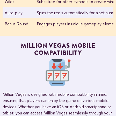
Wilds
Substitute for other symbols to create winn
Auto-play
Spins the reels automatically for a set numb
Bonus Round
Engages players in unique gameplay element
MILLION VEGAS MOBILE
COMPATIBILITY
Million Vegas is designed with mobile compatibility in mind,
ensuring that players can enjoy the game on various mobile
devices. Whether you have an iOS or Android smartphone or
tablet, you can access Million Vegas seamlessly through your