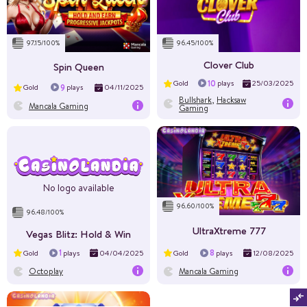
Volatility
High
Layout
6x5
97.15/100%
96.45/100%
Max Win
Clover Club
Spin Queen
10
Gold
plays
25/03/2025
9
Gold
plays
04/11/2025
Bullshark
,
Hacksaw
Mancala Gaming
Gaming
RTP%
95
Volatility
Medium
No logo available
Layout
3x3
96.60/100%
96.48/100%
Max Win
UltraXtreme 777
Vegas Blitz: Hold & Win
8
1
Gold
plays
12/08/2025
Gold
plays
04/04/2025
Mancala Gaming
Octoplay