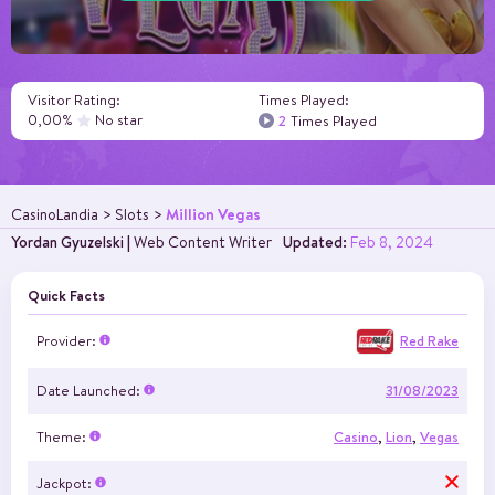
Visitor Rating:
Times Played:
0,00%
No star
2
Times Played
Million Vegas
CasinoLandia
Slots
Yordan Gyuzelski
|
Web Content Writer
Updated:
Feb 8, 2024
Quick Facts
Red Rake
Provider:
Date Launched:
31/08/2023
Theme:
Casino
,
Lion
,
Vegas
Jackpot: