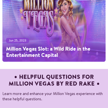
Jun 25, 2023
Million Vegas Slot: a Wild Ride in the
Entertainment Capital
HELPFUL QUESTIONS FOR
MILLION VEGAS BY RED RAKE
Learn more and enhance your Million Vegas experience with
these helpful questions.