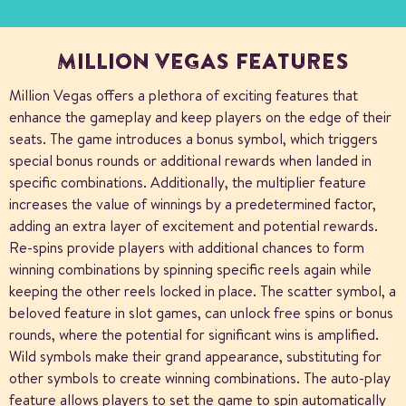
MILLION VEGAS FEATURES
Million Vegas offers a plethora of exciting features that
enhance the gameplay and keep players on the edge of their
seats. The game introduces a bonus symbol, which triggers
special bonus rounds or additional rewards when landed in
specific combinations. Additionally, the multiplier feature
increases the value of winnings by a predetermined factor,
adding an extra layer of excitement and potential rewards.
Re-spins provide players with additional chances to form
winning combinations by spinning specific reels again while
keeping the other reels locked in place. The scatter symbol, a
beloved feature in slot games, can unlock free spins or bonus
rounds, where the potential for significant wins is amplified.
Wild symbols make their grand appearance, substituting for
other symbols to create winning combinations. The auto-play
feature allows players to set the game to spin automatically