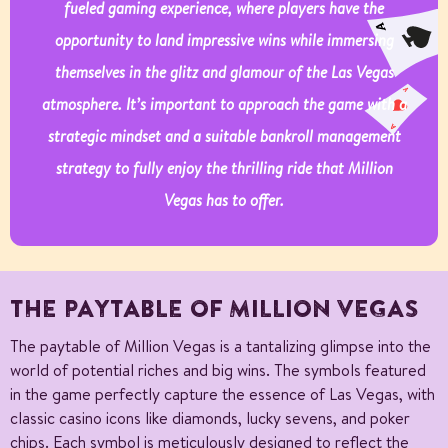
fueled gaming experience, where players have the
opportunity to land impressive wins while immersing
themselves in the glitz and glamour of the Las Vegas
atmosphere. It’s important to approach the game with a
strategic mindset and a suitable bankroll management
strategy to fully enjoy the thrilling ride that Million
Vegas has to offer.
THE PAYTABLE OF MILLION VEGAS
The paytable of Million Vegas is a tantalizing glimpse into the
world of potential riches and big wins. The symbols featured
in the game perfectly capture the essence of Las Vegas, with
classic casino icons like diamonds, lucky sevens, and poker
chips. Each symbol is meticulously designed to reflect the