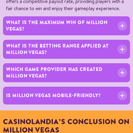
offers a competitive payout rate, providing players with a
fair chance to win and enjoy their gameplay experience.
WHAT IS THE MAXIMUM WIN OF MILLION
VEGAS?
WHAT IS THE BETTING RANGE APPLIED AT
MILLION VEGAS?
WHICH GAME PROVIDER HAS CREATED
MILLION VEGAS?
IS MILLION VEGAS MOBILE-FRIENDLY?
CASINOLANDIA’S CONCLUSION ON
MILLION VEGAS