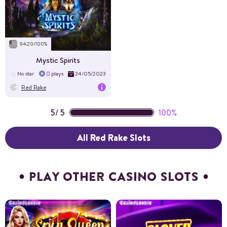
94.20/100%
Mystic Spirits
0
No star
plays
24/05/2023
Red Rake
5
/
5
100%
All Red Rake Slots
PLAY OTHER CASINO SLOTS
RTP%
96.31