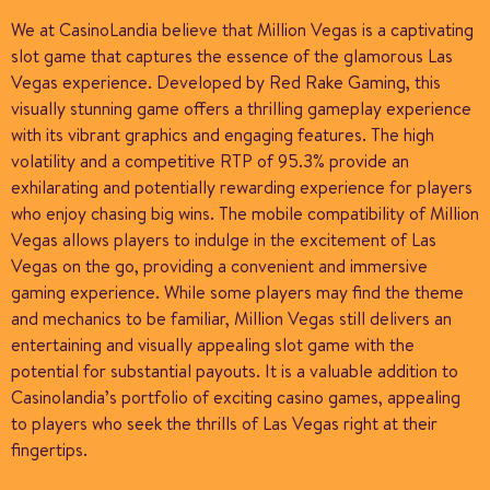
We at CasinoLandia believe that Million Vegas is a captivating
slot game that captures the essence of the glamorous Las
Vegas experience. Developed by Red Rake Gaming, this
visually stunning game offers a thrilling gameplay experience
with its vibrant graphics and engaging features. The high
volatility and a competitive RTP of 95.3% provide an
exhilarating and potentially rewarding experience for players
who enjoy chasing big wins. The mobile compatibility of Million
Vegas allows players to indulge in the excitement of Las
Vegas on the go, providing a convenient and immersive
gaming experience. While some players may find the theme
and mechanics to be familiar, Million Vegas still delivers an
entertaining and visually appealing slot game with the
potential for substantial payouts. It is a valuable addition to
Casinolandia’s portfolio of exciting casino games, appealing
to players who seek the thrills of Las Vegas right at their
fingertips.