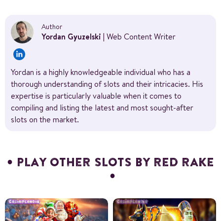
Author
Yordan Gyuzelski
| Web Content Writer
Yordan is a highly knowledgeable individual who has a
thorough understanding of slots and their intricacies. His
expertise is particularly valuable when it comes to
compiling and listing the latest and most sought-after
slots on the market.
PLAY OTHER SLOTS BY RED RAKE
RTP%
95.4