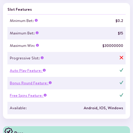
Slot Features
Minimum Bet:
$0.2
Maximum Bet:
$15
Maximum Win:
$30000000
Progressive Slot:
Auto Play Feature:
Bonus Round Feature:
Free Spins Feature:
Available:
Android, IOS, Windows