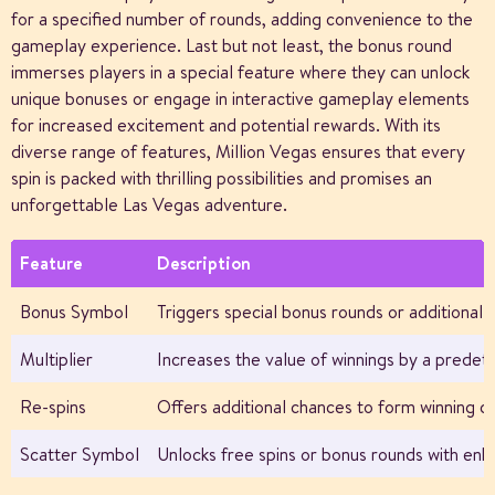
for a specified number of rounds, adding convenience to the
gameplay experience. Last but not least, the bonus round
immerses players in a special feature where they can unlock
unique bonuses or engage in interactive gameplay elements
for increased excitement and potential rewards. With its
diverse range of features, Million Vegas ensures that every
spin is packed with thrilling possibilities and promises an
unforgettable Las Vegas adventure.
Feature
Description
Bonus Symbol
Triggers special bonus rounds or additional 
Multiplier
Increases the value of winnings by a predet
Re-spins
Offers additional chances to form winning c
Scatter Symbol
Unlocks free spins or bonus rounds with enh