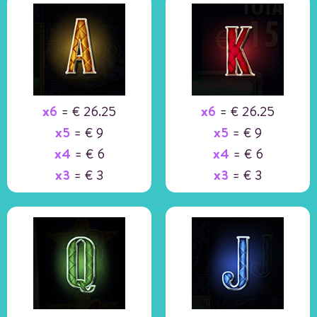
x6
= € 26.25
x6
= € 26.25
x5
= € 9
x5
= € 9
x4
= € 6
x4
= € 6
x3
= € 3
x3
= € 3