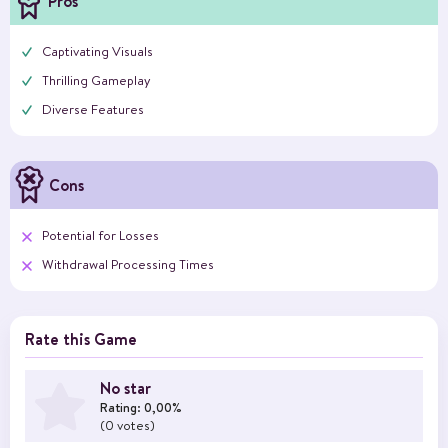
Pros
Captivating Visuals
Thrilling Gameplay
Diverse Features
Cons
Potential for Losses
Withdrawal Processing Times
Rate this Game
No star
Rating: 0,00%
(0 votes)