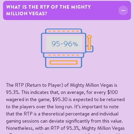
WHAT IS THE RTP OF THE MIGHTY
MILLION VEGAS?
The RTP (Return to Player) of Mighty Million Vegas is
95.3%. This indicates that, on average, for every $100
wagered in the game, $95.30 is expected to be returned
to the players over the long run. It’s important to note
that the RTP is a theoretical percentage and individual
gaming sessions can deviate significantly from this value.
Nonetheless, with an RTP of 95.3%, Mighty Million Vegas