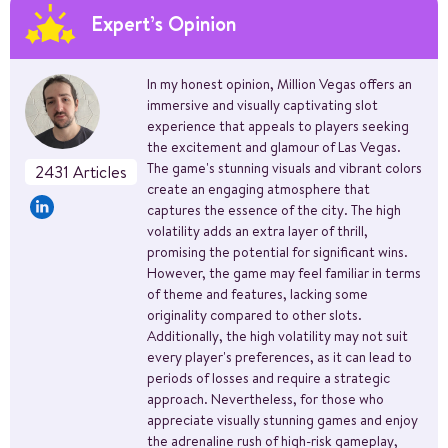
Expert’s Opinion
In my honest opinion, Million Vegas offers an
immersive and visually captivating slot
experience that appeals to players seeking
the excitement and glamour of Las Vegas.
The game's stunning visuals and vibrant colors
2431 Articles
create an engaging atmosphere that
captures the essence of the city. The high
volatility adds an extra layer of thrill,
promising the potential for significant wins.
However, the game may feel familiar in terms
of theme and features, lacking some
originality compared to other slots.
Additionally, the high volatility may not suit
every player's preferences, as it can lead to
periods of losses and require a strategic
approach. Nevertheless, for those who
appreciate visually stunning games and enjoy
the adrenaline rush of high-risk gameplay,