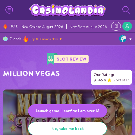
HOT
:
New Casinos August 2026
New Slots August 2026
Casino Bonus
Global:
Top 10 Casinos Now
SLOT REVIEW
Million Vegas
Our Rating:
91.49%
Gold star
Launch game, I confirm I am over 18
No, take me back