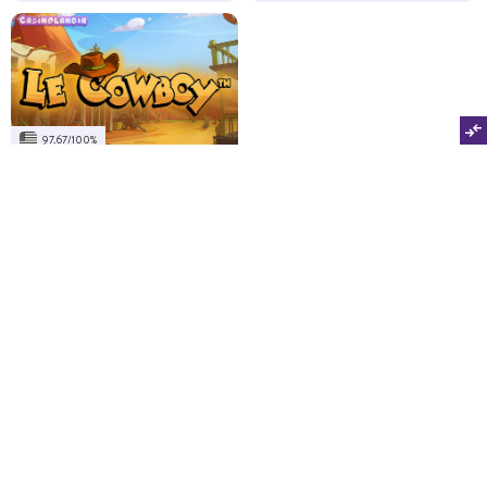
97.67/100%
Le Cowboy
Compare
2
Gold
plays
06/11/2025
Clear
Hacksaw Gaming
5
/
5
100%
All Wild West Slots