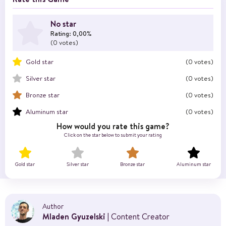
No star
Rating: 0,00%
(0 votes)
Gold star
(0 votes)
Silver star
(0 votes)
Bronze star
(0 votes)
Aluminum star
(0 votes)
How would you rate this game?
Click on the star below to submit your rating
Gold star
Silver star
Bronze star
Aluminum star
Author
Mladen Gyuzelski
| Content Creator