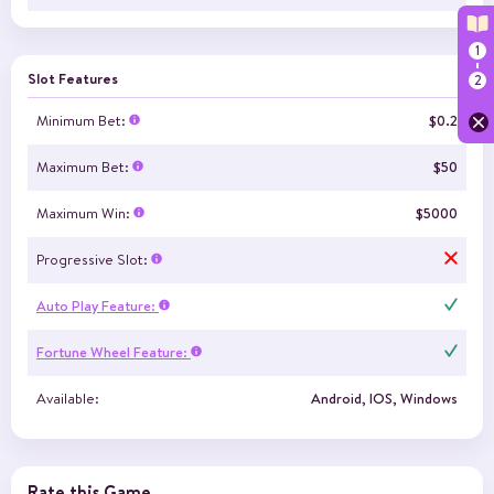
Slot Features
Minimum Bet:
$0.2
Maximum Bet:
$50
Maximum Win:
$5000
Progressive Slot:
Auto Play Feature:
Fortune Wheel Feature:
Available:
Android, IOS, Windows
Rate this Game