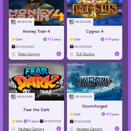
igh
Volatility
High
6x6
Layout
6x4
99.14/100%
99.23/100%
000
Max Win
$500000000
Money Train 4
Cygnus 4
322
409
Gold
plays
Gold
plays
20/09/2023
02/01/2024
Relax Gaming
ELK Studios
.33
RTP%
94.28
ium
Volatility
High
6x6
Layout
5x4
98.10/100%
98.00/100%
000
Max Win
$1250000
Stormforged
Fear the Dark
140
Gold
plays
91
Gold
plays
13/04/2023
17/03/2023
Hacksaw Gaming
Hacksaw Gaming