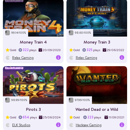
RTP%
96.1
Volatility
High
Layout
5x4
99.14/100%
98.60/100%
Max Win
$1000000
Money Train 4
Money Train 3
322
325
Gold
plays
20/09/2023
Gold
plays
29/06/2022
Relax Gaming
Relax Gaming
RTP%
96.15
Volatility
Extreme
Layout
5x5
98.99/100%
97.99/100%
Max Win
$1000000
Pirots 3
Wanted Dead or a Wild
654
223
Gold
plays
25/06/2024
Gold
plays
11/09/2021
ELK Studios
Hacksaw Gaming