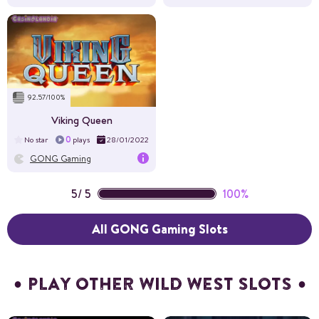
92.57/100%
Viking Queen
0
No star
plays
28/01/2022
GONG Gaming
5
/
5
100%
All GONG Gaming Slots
PLAY OTHER WILD WEST SLOTS