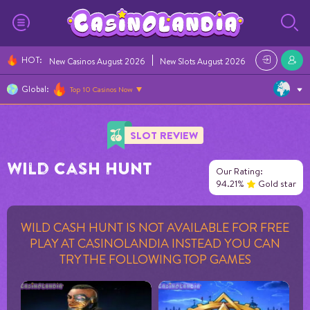
HOT
:
New Casinos August 2026
New Slots August 2026
Casino Bonus
Global:
Top 10 Casinos Now
SLOT REVIEW
Wild Cash Hunt
Our Rating:
94.21%
Gold star
WILD CASH HUNT IS NOT AVAILABLE FOR FREE
PLAY AT CASINOLANDIA INSTEAD YOU CAN
TRY THE FOLLOWING TOP GAMES
96.1
RTP%
94