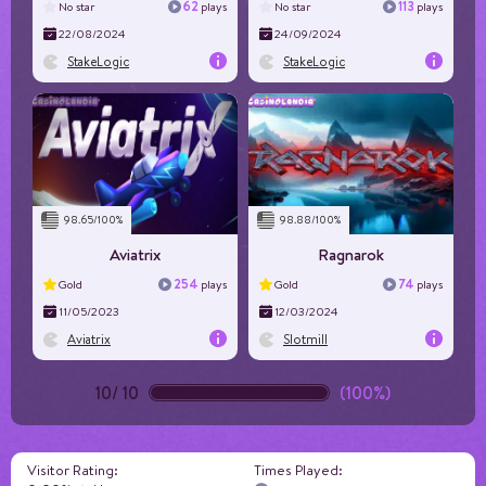
62
113
No star
plays
No star
plays
22/08/2024
24/09/2024
StakeLogic
StakeLogic
97
RTP%
96.12
ium
Volatility
High
Layout
5x5
98.65/100%
98.88/100%
9761
Max Win
Aviatrix
Ragnarok
254
74
Gold
plays
Gold
plays
11/05/2023
12/03/2024
Aviatrix
Slotmill
10
/
10
(100%)
Visitor Rating:
Times Played: