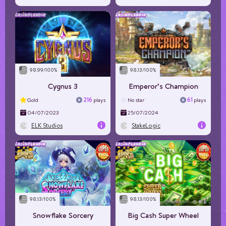
94
RTP%
96.01
igh
Volatility
High
6x4
Layout
5x4
98.99/100%
98.13/100%
000
Max Win
$5000000
Cygnus 3
Emperor’s Champion
216
61
Gold
plays
No star
plays
04/07/2023
25/07/2024
ELK Studios
StakeLogic
96
RTP%
96.01
igh
Volatility
High
5x5
Layout
2x3x4x5x6
98.13/100%
98.13/100%
000
Max Win
$500000
Snowflake Sorcery
Big Cash Super Wheel