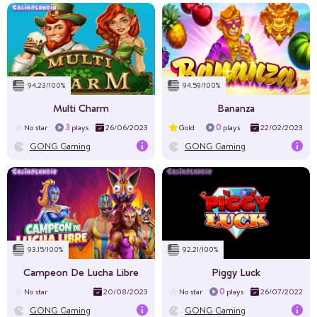
RTP%
96.06
Volatility
Medium High
Layout
5x3
94.23/100%
94.59/100%
Max Win
$244792.80
Multi Charm
Bananza
3
0
No star
plays
26/06/2023
Gold
plays
22/02/2023
GONG Gaming
GONG Gaming
RTP%
94.13
Volatility
Low
Layout
5x3
93.15/100%
92.21/100%
Max Win
$500000
Campeon De Lucha Libre
Piggy Luck
0
No star
20/08/2023
No star
plays
26/07/2022
GONG Gaming
GONG Gaming