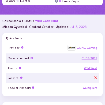
0,00%
No star
0
Times Played
Wild Cash Hunt
CasinoLandia
Slots
Mladen Gyuzelski
|
Content Creator
Updated:
Jul 13, 2023
Quick Facts
GONG Gaming
Provider:
Date Launched:
01/08/2023
Theme:
Wild West
Jackpot:
Special Symbols:
Multipliers