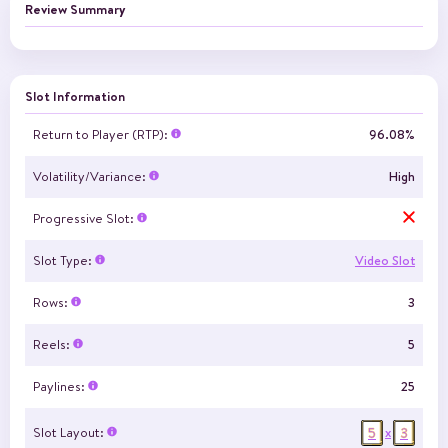
Review Summary
Slot Information
Return to Player (RTP):
96.08%
Volatility/Variance:
High
Progressive Slot:
Slot Type:
Video Slot
Rows:
3
Reels:
5
Paylines:
25
5
3
Slot Layout:
x