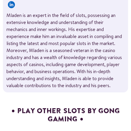
Mladen is an expert in the field of slots, possessing an
extensive knowledge and understanding of their
mechanics and inner workings. His expertise and
experience make him an invaluable asset in compiling and
listing the latest and most popular slots in the market.
Moreover, Mladen is a seasoned veteran in the casino
industry and has a wealth of knowledge regarding various
aspects of casinos, including game development, player
behavior, and business operations. With his in-depth
understanding and insights, Mladen is able to provide
valuable contributions to the industry and his peers.
PLAY OTHER SLOTS BY GONG
GAMING