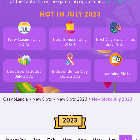
at the fantastic online gambling opportunit
…
Read More
HOT IN JULY 2023
New Casinos July
Best Bonuses July
Best Crypto Casinos
2023
2023
July 2023
Best SportsBooks
Independence Day
Upcoming Slots
July 2023
Slots 2023
New Slots July 2023
CasinoLandia
New Slots
New Slots 2023
2023