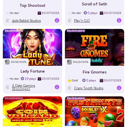
Scroll of Seth
Top Shootout
0
No star
plays
20/07/2023
No star
20/07/2023
Play’n GO
Jade Rabbit Studios
RTP%
96.18
Volatility
High
Layout
94.53/100%
94.33/100%
Max Win
$203610
Lady Fortune
Fire Gnomes
29
No star
plays
20/07/2023
0
Gold
plays
20/07/2023
3 Oaks Gaming
Crazy Tooth Studio
(Booongo)
RTP%
95.5
Volatility
High
Layout
5×3