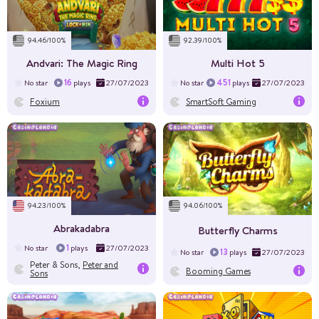
Layout
3×3
94.46/100%
92.39/100%
Max Win
Andvari: The Magic Ring
Multi Hot 5
16
451
No star
plays
27/07/2023
No star
plays
27/07/2023
Foxium
SmartSoft Gaming
RTP%
95.51
Volatility
High
Layout
5×4
94.23/100%
94.06/100%
Max Win
$975000
Abrakadabra
Butterfly Charms
1
No star
plays
27/07/2023
13
No star
plays
27/07/2023
Peter & Sons,
Peter and
Booming Games
Sons
RTP%
96