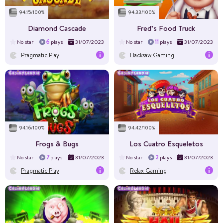
Layout
5×5
94.15/100%
94.33/100%
Max Win
$1000000
Diamond Cascade
Fred’s Food Truck
6
11
No star
plays
31/07/2023
No star
plays
31/07/2023
Pragmatic Play
Hacksaw Gaming
RTP%
94
Volatility
High
Layout
5×3
94.16/100%
94.42/100%
Max Win
$300000
Frogs & Bugs
Los Cuatro Esqueletos
7
2
No star
plays
31/07/2023
No star
plays
31/07/2023
Pragmatic Play
Relax Gaming
RTP%
94.4
Volatility
Low