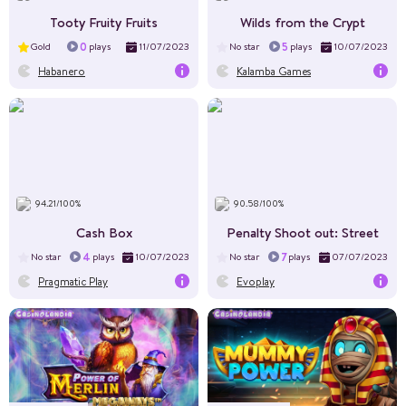
Max Win
$2000000
Tooty Fruity Fruits
Wilds from the Crypt
0
5
Gold
plays
11/07/2023
No star
plays
10/07/2023
Habanero
Kalamba Games
RTP%
96
Volatility
Medium
Layout
94.21/100%
90.58/100%
Max Win
Cash Box
Penalty Shoot out: Street
4
7
No star
plays
10/07/2023
No star
plays
07/07/2023
Pragmatic Play
Evoplay
RTP%
0
Volatility
High
Layout
5×3