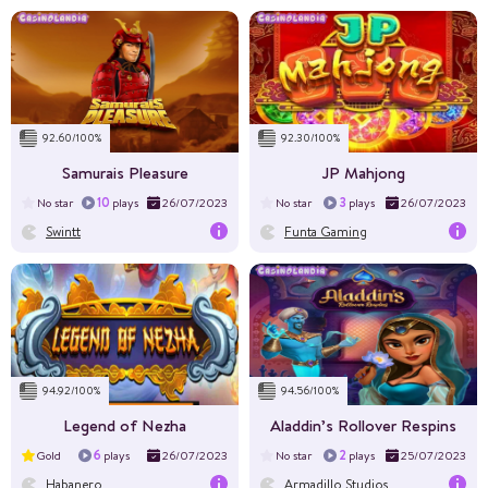
RTP%
96.4
Volatility
Medium
Layout
5×4
92.60/100%
92.30/100%
Max Win
$2500000
Samurais Pleasure
JP Mahjong
10
3
No star
plays
26/07/2023
No star
plays
26/07/2023
Swintt
Funta Gaming
RTP%
93.9
Volatility
High
Layout
5×3
94.92/100%
94.56/100%
Max Win
Legend of Nezha
Aladdin’s Rollover Respins
6
2
Gold
plays
26/07/2023
No star
plays
25/07/2023
Habanero
Armadillo Studios