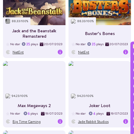
Volatility
Medium High
Layout
6×6
88.33/100%
88.33/100%
Max Win
$194600
Jack and the Beanstalk
Buster’s Bones
Remastered
35
35
No star
plays
20/07/2023
No star
plays
20/07/2023
NetEnt
NetEnt
RTP%
95.95
Volatility
High
Layout
5×5
94.23/100%
94.20/100%
Max Win
$600000
Max Megaways 2
Joker Loot
6
4
No star
plays
19/07/2023
No star
plays
19/07/2023
Big Time Gaming
Jade Rabbit Studios