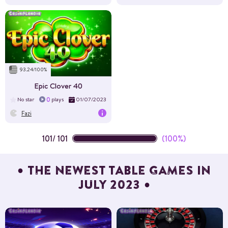
93.24/100%
Epic Clover 40
0
No star
plays
01/07/2023
Fazi
101
/
101
(100%)
THE NEWEST TABLE GAMES IN
JULY 2023
RTP%
95