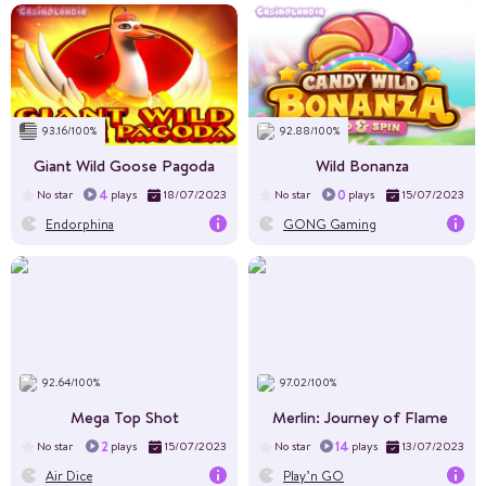
RTP%
95
Volatility
Low
Layout
5×3
93.16/100%
92.88/100%
Max Win
Giant Wild Goose Pagoda
Wild Bonanza
4
0
No star
plays
18/07/2023
No star
plays
15/07/2023
Endorphina
GONG Gaming
RTP%
96.29
Volatility
High
Layout
5×3
92.64/100%
97.02/100%
Max Win
$750000
Mega Top Shot
Merlin: Journey of Flame
2
14
No star
plays
15/07/2023
No star
plays
13/07/2023
Air Dice
Play’n GO