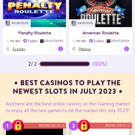
Volatility
Medium High
Layout
90.60/100%
94.15/100%
Max Win
Penalty Roulette
American Roulette
5
0
No star
plays
20/07/2023
No star
plays
25/07/2023
Evoplay
Platipus
2
/
2
(100%)
BEST CASINOS TO PLAY THE
NEWEST SLOTS IN JULY 2023
And here are the best online casinos on the iGaming market
to enjoy all the new games to hit the market this July 2023!
RESTRICTED IN US
RESTRICTED IN US
Number of games
800+