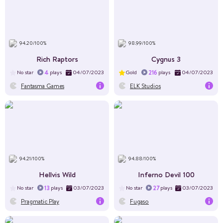
Volatility
Medium High
Layout
6×4
94.20/100%
98.99/100%
Max Win
$1000000
Rich Raptors
Cygnus 3
4
216
No star
plays
04/07/2023
Gold
plays
04/07/2023
Fantasma Games
ELK Studios
RTP%
96.5
Volatility
Medium High
Layout
5×4
94.21/100%
94.88/100%
Max Win
$500000
Hellvis Wild
Inferno Devil 100
13
27
No star
plays
03/07/2023
No star
plays
03/07/2023
Pragmatic Play
Fugaso