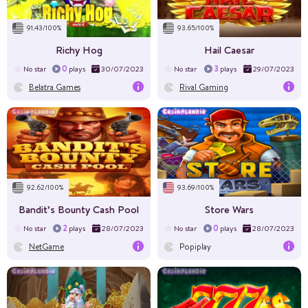
Layout
5×3
91.43/100%
93.65/100%
Max Win
Richy Hog
Hail Caesar
0
3
No star
plays
30/07/2023
No star
plays
29/07/2023
Belatra Games
Rival Gaming
RTP%
95.96
Volatility
High
Layout
5×3
92.62/100%
93.69/100%
Max Win
Bandit’s Bounty Cash Pool
Store Wars
2
0
No star
plays
28/07/2023
No star
plays
28/07/2023
NetGame
Popiplay
RTP%
96
Volatility
High