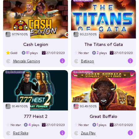
RTP%
95.28
Volatility
High
Layout
5×4
97.79/100%
93.22/100%
Max Win
Cash Legion
The Titans of Gata
81
2
Gold
plays
27/07/2023
No star
plays
27/07/2023
Mancala Gaming
Betixon
RTP%
97
Volatility
High
Layout
6×4
91.49/100%
93.49/100%
Max Win
777 Heist 2
Great Buffalo
4
1
No star
plays
27/07/2023
No star
plays
27/07/2023
Red Rake
Zeus Play