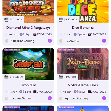
Volatility
High
Layout
6×5
93.21/100%
94.87/100%
Max Win
$750000
Diamond Mine 2 Megaways
Dice Bonanza
1
7
No star
plays
27/07/2023
No star
plays
27/07/2023
Blueprint Gaming
BGAMING
RTP%
96
Volatility
High
Layout
6×4
94.33/100%
94.15/100%
Max Win
$373000
Drop ‘Em
Notre-Dame Tales
5
5
No star
plays
27/07/2023
No star
plays
27/07/2023
Hacksaw Gaming
Yggdrasil Gaming
RTP%
96.05