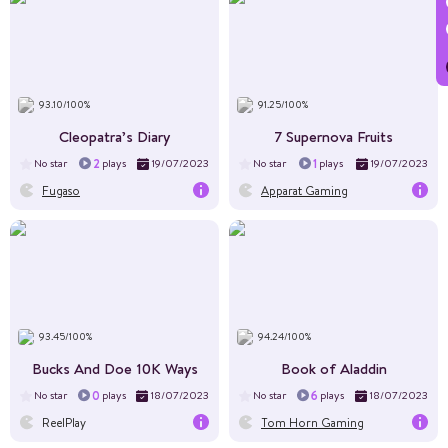
RTP%
96.1
Volatility
High
Layout
5×3
93.10/100%
91.25/100%
Max Win
$500000
Cleopatra’s Diary
7 Supernova Fruits
2
1
No star
plays
19/07/2023
No star
plays
19/07/2023
Fugaso
Apparat Gaming
RTP%
95.97
Volatility
High
Layout
5×3
93.45/100%
94.24/100%
Max Win
Bucks And Doe 10K Ways
Book of Aladdin
0
6
No star
plays
18/07/2023
No star
plays
18/07/2023
ReelPlay
Tom Horn Gaming