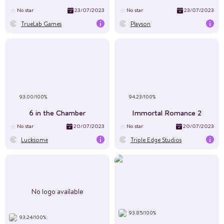
No star
23/07/2023
No star
23/07/2023
TrueLab Games
Playson
RTP%
0
Volatility
High
Layout
93.00/100%
94.23/100%
Max Win
6 in the Chamber
Immortal Romance 2
No star
20/07/2023
No star
20/07/2023
Lucksome
Triple Edge Studios
RTP%
96.31
Volatility
High
No logo available
Layout
5×3
93.85/100%
93.24/100%
Max Win
$50000