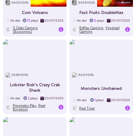
94.02/100%
94.05/100%
Max Win
$2000000
Coin Volcano
Fast Fruits DoubleMax
15
0
No star
plays
20/07/2023
No star
plays
20/07/2023
3 Oaks Gaming
Reflex Gaming
,
Yggdrasil
(Booongo)
Gaming
RTP%
96
Volatility
High
Layout
5×3
93.99/100%
94.21/100%
Max Win
$105000
Lobster Bob’s Crazy Crab
Monsters Unchained
Shack
2
No star
plays
20/07/2023
1
No star
plays
20/07/2023
Pragmatic Play
,
Reel
Red Tiger
Kingdom
RTP%
96.83
Volatility
Medium High