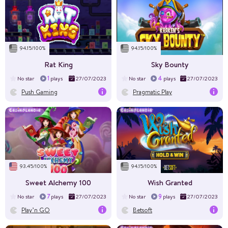
Volatility
High
Layout
6×6
94.15/100%
94.15/100%
Max Win
$1250000
Rat King
Sky Bounty
1
4
No star
plays
27/07/2023
No star
plays
27/07/2023
Push Gaming
Pragmatic Play
RTP%
94.01
Volatility
Medium
Layout
5×3
93.45/100%
94.15/100%
Max Win
$400000
Sweet Alchemy 100
Wish Granted
7
9
No star
plays
27/07/2023
No star
plays
27/07/2023
Play’n GO
Betsoft