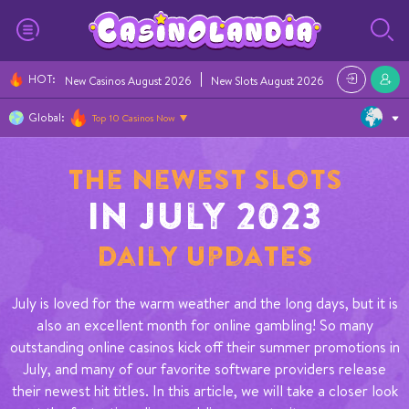
HOT
:
New Casinos August 2026
New Slots August 2026
Casino Bonus
Global:
Top 10 Casinos Now
The Newest Slots
In July 2023
Daily Updates
July is loved for the warm weather and the long days, but it is
also an excellent month for online gambling! So many
outstanding online casinos kick off their summer promotions in
July, and many of our favorite software providers release
their newest hit titles. In this article, we will take a closer look