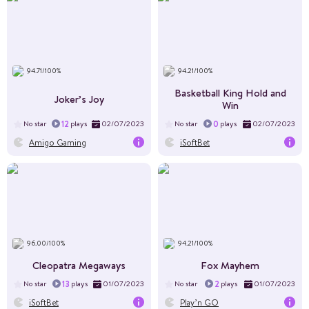
RTP%
96
Volatility
High
Layout
5×3
94.71/100%
94.21/100%
Max Win
$90460
Basketball King Hold and
Joker’s Joy
Win
12
0
No star
plays
02/07/2023
No star
plays
02/07/2023
Amigo Gaming
iSoftBet
RTP%
96.2
Volatility
High
Layout
5×3
96.00/100%
94.21/100%
Max Win
$400000
Cleopatra Megaways
Fox Mayhem
13
2
No star
plays
01/07/2023
No star
plays
01/07/2023
iSoftBet
Play’n GO