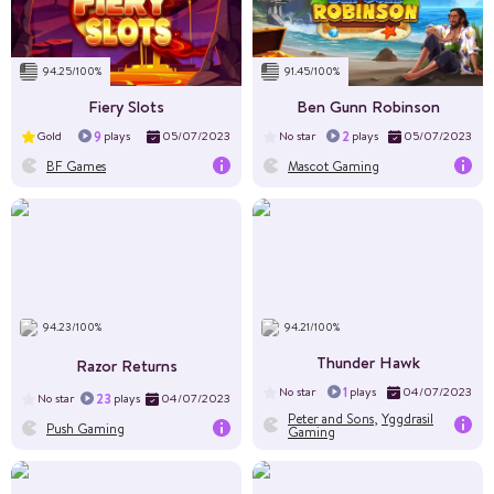
Volatility
Medium
Layout
5×3
94.25/100%
91.45/100%
Max Win
Fiery Slots
Ben Gunn Robinson
9
2
Gold
plays
05/07/2023
No star
plays
05/07/2023
BF Games
Mascot Gaming
RTP%
96
Volatility
High
Layout
5×3
94.23/100%
94.21/100%
Max Win
$500000
Thunder Hawk
Razor Returns
1
No star
plays
04/07/2023
23
No star
plays
04/07/2023
Peter and Sons
,
Yggdrasil
Push Gaming
Gaming
RTP%
94