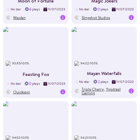
Moon of Fortune
Magic Jokers
6
0
No star
plays
11/07/2023
No star
plays
11/07/2023
Wazdan
Slingshot Studios
RTP%
96.3
Volatility
High
Layout
4x6x6x6x4
93.95/100%
94.02/100%
Max Win
$43280
Mayan Waterfalls
Feasting Fox
2
No star
plays
11/07/2023
0
No star
plays
11/07/2023
Triple Cherry
,
Yggdrasil
Quickspin
Gaming
RTP%
96.31
Volatility
High
Layout
5×3
94.92/100%
94.21/100%