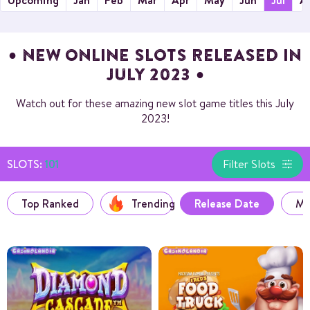
Upcoming
Jan
Feb
Mar
Apr
May
Jun
Jul
A
NEW ONLINE SLOTS RELEASED IN
JULY 2023
Watch out for these amazing new slot game titles this July
2023!
SLOTS:
101
Filter Slots
Top Ranked
Trending
Release Date
Mo
RTP%
96.33
Volatility
High