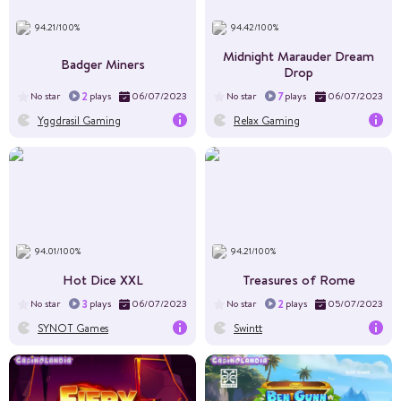
Layout
6×6
94.21/100%
94.42/100%
Max Win
$300000
Midnight Marauder Dream
Badger Miners
Drop
2
7
No star
plays
06/07/2023
No star
plays
06/07/2023
Yggdrasil Gaming
Relax Gaming
RTP%
95.05
Volatility
Low
Layout
5×3
94.01/100%
94.21/100%
Max Win
$45000
Hot Dice XXL
Treasures of Rome
3
2
No star
plays
06/07/2023
No star
plays
05/07/2023
SYNOT Games
Swintt
RTP%
95.06