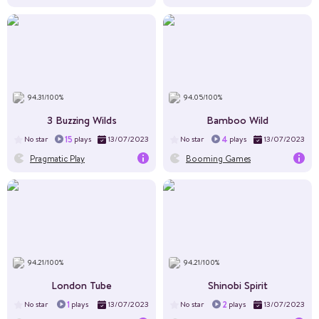
RTP%
96.6
Volatility
High
Layout
5×3
94.31/100%
94.05/100%
Max Win
$140000
3 Buzzing Wilds
Bamboo Wild
15
4
No star
plays
13/07/2023
No star
plays
13/07/2023
Pragmatic Play
Booming Games
RTP%
96.26
Volatility
High
Layout
5×4
94.21/100%
94.21/100%
Max Win
$400000
London Tube
Shinobi Spirit
1
2
No star
plays
13/07/2023
No star
plays
13/07/2023