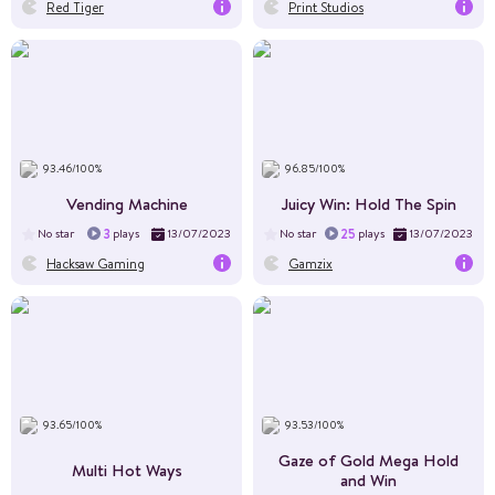
Red Tiger
Print Studios
RTP%
96.1
Volatility
Medium
Layout
3×3
93.46/100%
96.85/100%
Max Win
$360000
Vending Machine
Juicy Win: Hold The Spin
3
25
No star
plays
13/07/2023
No star
plays
13/07/2023
Hacksaw Gaming
Gamzix
RTP%
95.95
Volatility
High
Layout
5×3
93.65/100%
93.53/100%
Max Win
$90460
Gaze of Gold Mega Hold
Multi Hot Ways
and Win