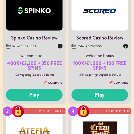
Payment methods
21
Game providers
61
Min deposit
10
US Players
Not Accepted
Spinko Casino Review
Scored Casino Review
Rated 86.39/100%
Rated 90.76/100%
welcome bonus
welcome bonus
400%/€2,200 + 350 FREE
100%/€1,000 + 100 FREE
SPINS
SPINS
40x wagering (Deposit & Bonus)
35x wagering (Deposit & Bonus)
COMPARE
COMPARE
Play
Play
RESTRICTED IN US
RESTRICTED IN US
Number of games
1900+
Payment methods
21
Game providers
61