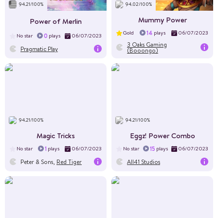
94.21/100%
94.02/100%
Max Win
Mummy Power
Power of Merlin
14
Gold
plays
06/07/2023
0
No star
plays
06/07/2023
3 Oaks Gaming
Pragmatic Play
(Booongo)
RTP%
96.4
Volatility
High
Layout
5×3
94.21/100%
94.21/100%
Max Win
$230000
Magic Tricks
Eggz! Power Combo
1
15
No star
plays
06/07/2023
No star
plays
06/07/2023
Peter & Sons,
Red Tiger
All41 Studios
RTP%
94
Volatility
High