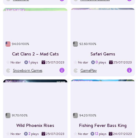
RTP%
0
Volatility
Low
Layout
5×3
94.00/100%
92.60/100%
Max Win
Cat Clans 2 – Mad Cats
Safari Gems
1
0
No star
plays
25/07/2023
No star
plays
25/07/2023
Snowborn Games
GamePlay
RTP%
96
Volatility
High
Layout
5×4
91.70/100%
94.20/100%
Max Win
$250000
Wild Phoenix Rises
Fishing Fever Bass King
2
12
No star
plays
25/07/2023
No star
plays
24/07/2023