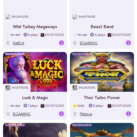
Layout
5×3
94.24/100%
94.87/100%
Max Win
$7500
Wild Turkey Megaways
Beast Band
6
4
No star
plays
20/07/2023
No star
plays
20/07/2023
NetEnt
BGAMING
RTP%
95
Volatility
High
Layout
5×3
94.87/100%
94.26/100%
Max Win
Luck & Magic
Thor Turbo Power
7
8
No star
plays
20/07/2023
Gold
plays
20/07/2023
BGAMING
Platipus
RTP%
96.07