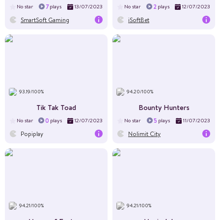
7
2
No star
plays
13/07/2023
No star
plays
12/07/2023
SmartSoft Gaming
iSoftBet
RTP%
96.05
Volatility
High
Layout
5×3
93.19/100%
94.20/100%
Max Win
Tik Tak Toad
Bounty Hunters
0
5
No star
plays
12/07/2023
No star
plays
11/07/2023
Popiplay
Nolimit City
RTP%
96.24
Volatility
High
Layout
5×4
94.21/100%
94.21/100%
Max Win
$250000