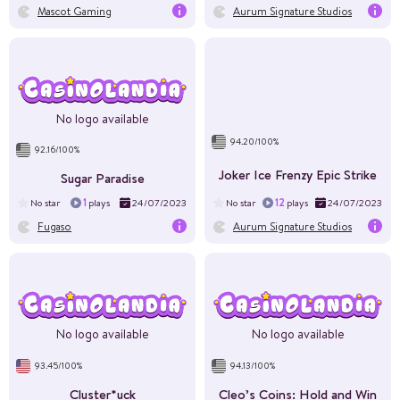
Mascot Gaming
Aurum Signature Studios
RTP%
96.24
Volatility
Medium
No logo available
Layout
5×3
94.20/100%
92.16/100%
Max Win
$12000000
Joker Ice Frenzy Epic Strike
Sugar Paradise
12
1
No star
plays
24/07/2023
No star
plays
24/07/2023
Aurum Signature Studios
Fugaso
RTP%
0
Volatility
High
No logo available
No logo available
Layout
5×3
93.45/100%
94.13/100%
Max Win
Cluster*uck
Cleo’s Coins: Hold and Win