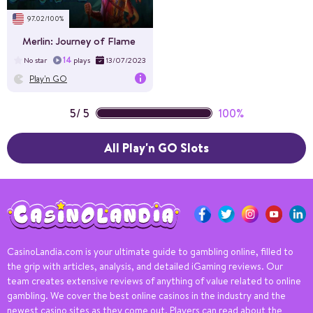
97.02/100%
Merlin: Journey of Flame
14
No star
plays
13/07/2023
Play'n GO
5
/
5
100%
All Play'n GO Slots
CasinoLandia.com is your ultimate guide to gambling online, filled to
the grip with articles, analysis, and detailed iGaming reviews. Our
team creates extensive reviews of anything of value related to online
gambling. We cover the best online casinos in the industry and the
newest casino sites as they come out. Players can read about the