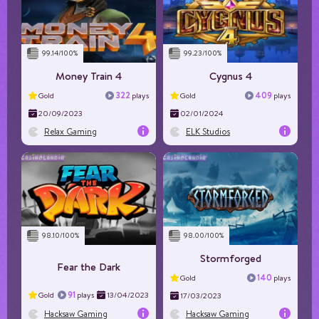
igh
Volatility
High
6x6
Layout
6x4
99.14/100%
99.23/100%
000
Max Win
$500000000
Money Train 4
Cygnus 4
322
409
Gold
plays
Gold
plays
20/09/2023
02/01/2024
Relax Gaming
ELK Studios
.33
RTP%
94.28
ium
Volatility
High
6x6
Layout
5x4
98.10/100%
98.00/100%
000
Max Win
$1250000
Stormforged
Fear the Dark
140
Gold
plays
91
Gold
plays
13/04/2023
17/03/2023
Hacksaw Gaming
Hacksaw Gaming