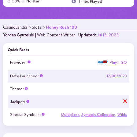
0,00%
No star
Times Played
Honey Rush 100
CasinoLandia
Slots
Yordan Gyuzelski
|
Web Content Writer
Updated:
Jul 13, 2023
Quick Facts
Play'n GO
Provider:
Date Launched:
17/08/2023
Theme:
Jackpot:
Special Symbols:
Multipliers
,
Symbols Collection
,
Wilds