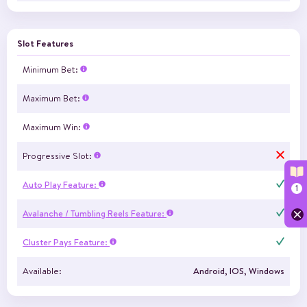
Slot Features
Minimum Bet:
Maximum Bet:
Maximum Win:
Progressive Slot:
Auto Play Feature:
Avalanche / Tumbling Reels Feature:
Cluster Pays Feature:
Available:
Android, IOS, Windows