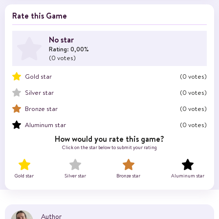
Rate this Game
No star
Rating: 0,00%
(0 votes)
Gold star
(0 votes)
Silver star
(0 votes)
Bronze star
(0 votes)
Aluminum star
(0 votes)
How would you rate this game?
Click on the star below to submit your rating
Gold star
Silver star
Bronze star
Aluminum star
Author