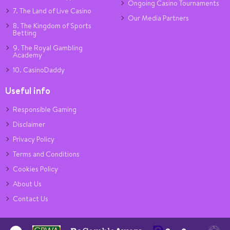
Ongoing Casino Tournaments
7. The Land of Live Casino
Our Media Partners
8. The Kingdom of Sports
Betting
9. The Royal Gambling
Academy
10. CasinoDaddy
Useful info
Responsible Gaming
Disclaimer
Privacy Policy
Terms and Conditions
Cookies Policy
About Us
Contact Us