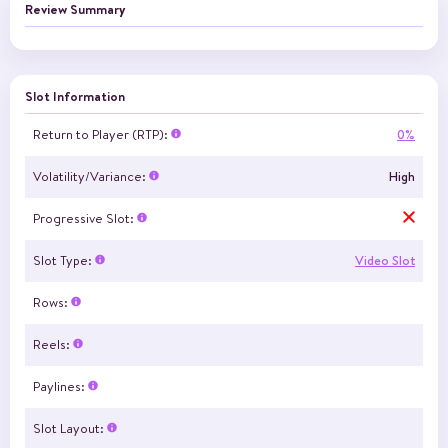
Review Summary
Slot Information
Return to Player (RTP):
0%
Volatility/Variance:
High
Progressive Slot:
Slot Type:
Video Slot
Rows:
Reels:
Paylines:
Slot Layout: