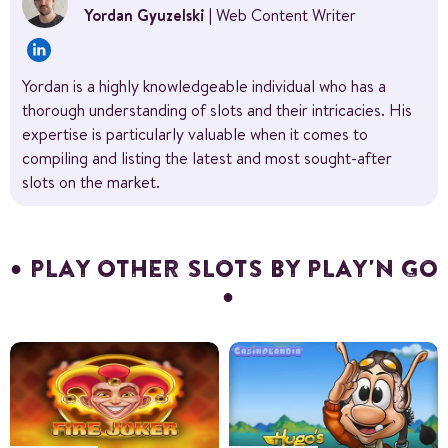
Yordan Gyuzelski
| Web Content Writer
Yordan is a highly knowledgeable individual who has a
thorough understanding of slots and their intricacies. His
expertise is particularly valuable when it comes to
compiling and listing the latest and most sought-after
slots on the market.
PLAY OTHER SLOTS BY PLAY'N GO
RTP%
94.56
Volatility
High
Layout
5x3