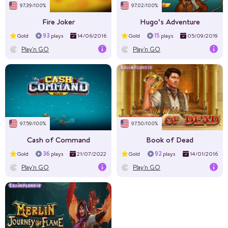
97.39/100%
97.02/100%
Max Win
$500000
Fire Joker
Hugo’s Adventure
93
15
Gold
plays
14/06/2016
Gold
plays
05/09/2019
Play'n GO
Play'n GO
RTP%
96.21
Volatility
Medium High
Layout
3x5
97.59/100%
97.50/100%
Max Win
$250000
Cash of Command
Book of Dead
36
92
Gold
plays
21/07/2022
Gold
plays
14/01/2016
Play'n GO
Play'n GO