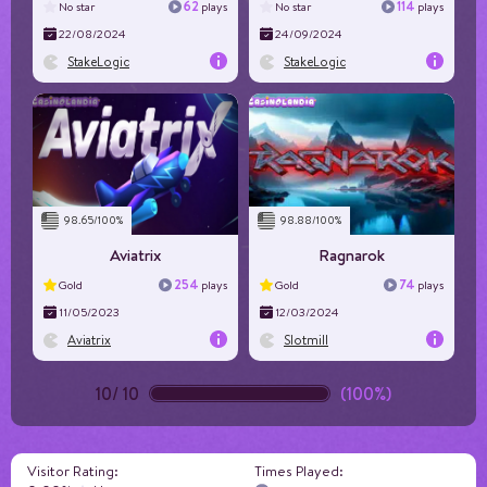
62
114
No star
plays
No star
plays
22/08/2024
24/09/2024
StakeLogic
StakeLogic
97
RTP%
96.12
ium
Volatility
High
Layout
5x5
98.65/100%
98.88/100%
9761
Max Win
Aviatrix
Ragnarok
254
74
Gold
plays
Gold
plays
11/05/2023
12/03/2024
Aviatrix
Slotmill
10
/
10
(100%)
Visitor Rating:
Times Played: