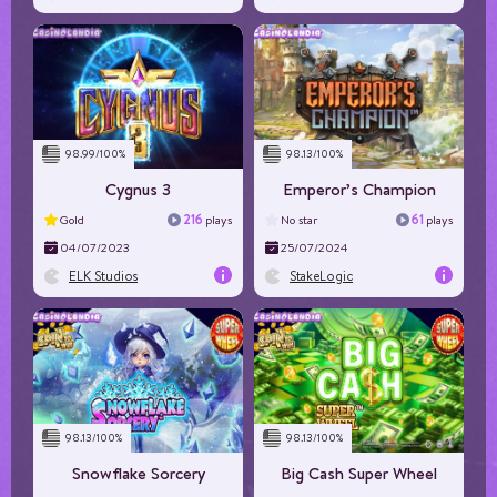
94
RTP%
96.01
igh
Volatility
High
6x4
Layout
5x4
98.99/100%
98.13/100%
000
Max Win
$5000000
Cygnus 3
Emperor’s Champion
216
61
Gold
plays
No star
plays
04/07/2023
25/07/2024
ELK Studios
StakeLogic
96
RTP%
96.01
igh
Volatility
High
5x5
Layout
2x3x4x5x6
98.13/100%
98.13/100%
000
Max Win
$500000
Snowflake Sorcery
Big Cash Super Wheel