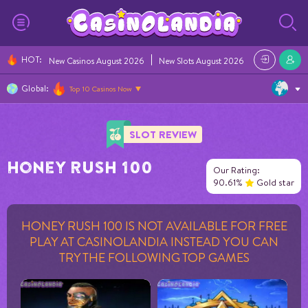
HOT
:
New Casinos August 2026
New Slots August 2026
Casino Bonus
Global:
Top 10 Casinos Now
SLOT REVIEW
Honey Rush 100
Our Rating:
90.61%
Gold star
HONEY RUSH 100 IS NOT AVAILABLE FOR FREE
PLAY AT CASINOLANDIA INSTEAD YOU CAN
TRY THE FOLLOWING TOP GAMES
96.1
RTP%
94