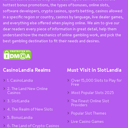
hottest bonus promotions, the types of bonuses, online slots,
software developers, crypto casinos, sports betting, casinos allowed
in a specific region or country, casinos by language, live dealer games,
and everything else offered when playing online. We aim to give our
dear readers every piece of information in great detail, help them
understand how the mechanics of online gambling work, and pick the
best gambling destination to fit their needs and desires.
CasinoLandia Realms
Must Visit in SlotLandia
1. CasinoLandia
Over 15,000 Slots to Play for
Free
2. The Land New Online
Casinos
Most Popular Slots 2025
3. SlotLandia
The Finest Online Slot
Providers
4. The Realm of New Slots
Popular Slot Themes
5. BonusLandia
Live Casino Games
6. The Land of Crypto Casinos