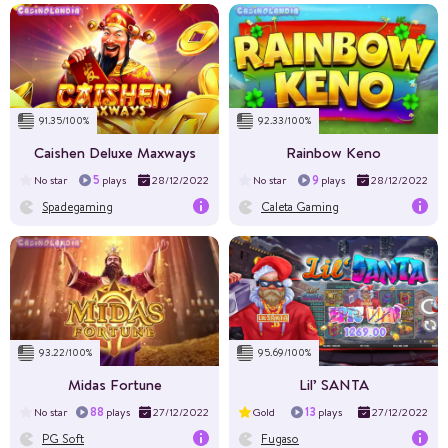
RTP%
94.5
Volatility
High
Layout
91.35/100%
92.33/100%
Max Win
$6000000
Caishen Deluxe Maxways
Rainbow Keno
5
9
No star
plays
28/12/2022
No star
plays
28/12/2022
Spadegaming
Caleta Gaming
RTP%
96.3
Volatility
High
Layout
5×3
93.22/100%
95.69/100%
Max Win
$750000
Midas Fortune
Lil’ SANTA
88
13
No star
plays
27/12/2022
Gold
plays
27/12/2022
PG Soft
Fugaso