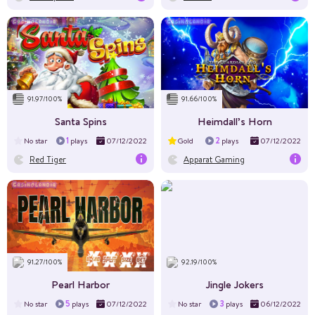
RTP%
96.23
Volatility
Medium High
Layout
5×3
91.97/100%
91.66/100%
Max Win
$2500000
Santa Spins
Heimdall’s Horn
1
2
No star
plays
07/12/2022
Gold
plays
07/12/2022
Red Tiger
Apparat Gaming
RTP%
96.41
Volatility
Low
Layout
3×3
91.27/100%
92.19/100%
Max Win
$166800
Pearl Harbor
Jingle Jokers
5
3
No star
plays
07/12/2022
No star
plays
06/12/2022