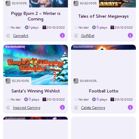
92.11/100%
93.62/100%
Max Win
$750000
Piggy Bjorn 2 – Winter is
Tales of Silver Megaways
Coming
1
0
No star
plays
20/12/2022
No star
plays
20/12/2022
GameArt
iSoftBet
RTP%
95.5
Volatility
High
Layout
92.30/100%
93.66/100%
Max Win
Santa’s Winning Wishlist
Football Lotto
0
0
No star
plays
20/12/2022
No star
plays
20/12/2022
Inspired Gaming
Caleta Gaming
RTP%
96.02
Volatility
Extreme