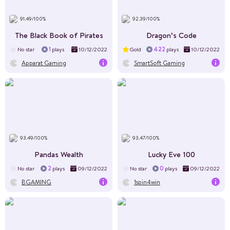
Layout
5×3
91.49/100%
92.39/100%
Max Win
$1000
The Black Book of Pirates
Dragon’s Code
1
422
No star
plays
10/12/2022
Gold
plays
10/12/2022
Apparat Gaming
SmartSoft Gaming
RTP%
97.1
Volatility
Medium
Layout
5×4
93.49/100%
93.47/100%
Max Win
$20000
Pandas Wealth
Lucky Eve 100
2
0
No star
plays
09/12/2022
No star
plays
09/12/2022
BGAMING
1spin4win
RTP%
95.97
Volatility
Medium