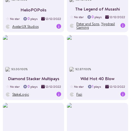
Max Win
$1000000
The Legend of Musashi
HelioPOPolis
0
No star
plays
12/12/2022
0
No star
plays
12/12/2022
Peter and Sons
,
Yggdrasil
AvatarUX Studios
Gaming
RTP%
96.27
Volatility
High
Layout
5×4
93.00/100%
92.87/100%
Max Win
Diamond Stacker Multipays
Wild Hot 40 Blow
0
1
No star
plays
12/12/2022
No star
plays
12/12/2022
StakeLogic
Fazi
RTP%
94.59
Volatility
High
Layout
5×3