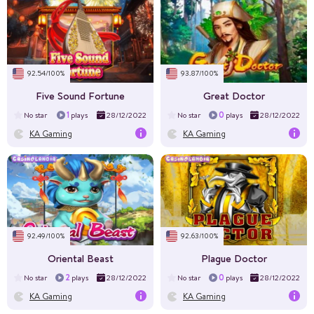
RTP%
96
Volatility
High
Layout
5×3
92.54/100%
93.87/100%
Max Win
Five Sound Fortune
Great Doctor
1
0
No star
plays
28/12/2022
No star
plays
28/12/2022
KA Gaming
KA Gaming
RTP%
96
Volatility
High
Layout
5×3
92.49/100%
92.63/100%
Max Win
Oriental Beast
Plague Doctor
2
0
No star
plays
28/12/2022
No star
plays
28/12/2022
KA Gaming
KA Gaming