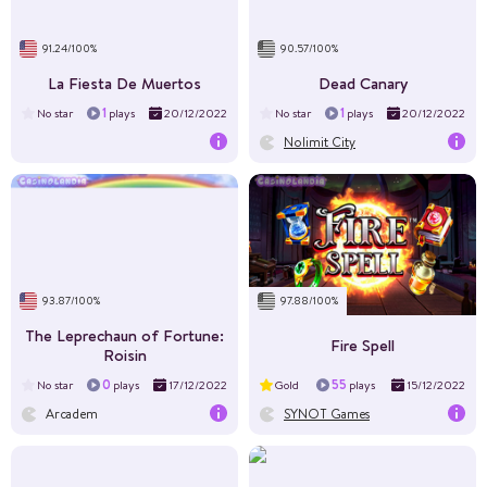
Layout
7×6
91.24/100%
90.57/100%
Max Win
La Fiesta De Muertos
Dead Canary
1
1
No star
plays
20/12/2022
No star
plays
20/12/2022
Nolimit City
RTP%
95.91
Volatility
Medium High
Layout
5×3
93.87/100%
97.88/100%
Max Win
$200000
The Leprechaun of Fortune:
Fire Spell
Roisin
0
55
No star
plays
17/12/2022
Gold
plays
15/12/2022
Arcadem
SYNOT Games
RTP%
95.45