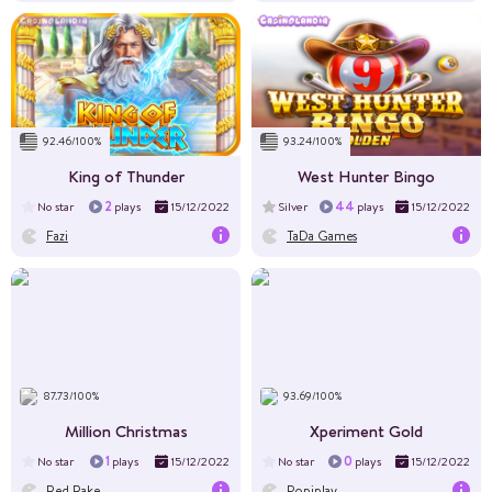
RTP%
97
Volatility
Low Medium
Layout
16x3x5
92.46/100%
93.24/100%
Max Win
$15000
King of Thunder
West Hunter Bingo
2
44
No star
plays
15/12/2022
Silver
plays
15/12/2022
Fazi
TaDa Games
RTP%
98.21
Volatility
High
Layout
6×5
87.73/100%
93.69/100%
Max Win
Million Christmas
Xperiment Gold
1
0
No star
plays
15/12/2022
No star
plays
15/12/2022
Red Rake
Popiplay