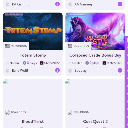
KA Gaming
KA Gaming
RTP%
96.19
Volatility
High
Layout
3x4x4x4x3
93.90/100%
89.70/100%
Max Win
$330200
Totem Stomp
Collapsed Castle Bonus Buy
0
0
No star
plays
14/12/2022
No star
plays
14/12/2022
Bally Wulff
Evoplay
RTP%
96.18
Volatility
High
Layout
6×6
95.62/100%
88.61/100%
Max Win
$15000
BloodThirst
Coin Quest 2