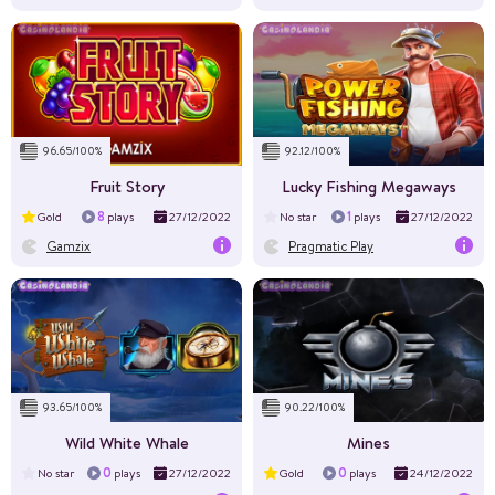
RTP%
96.97
Volatility
High
Layout
6×7
96.65/100%
92.12/100%
Max Win
$500000
Fruit Story
Lucky Fishing Megaways
8
1
Gold
plays
27/12/2022
No star
plays
27/12/2022
Gamzix
Pragmatic Play
RTP%
0
Volatility
High
Layout
93.65/100%
90.22/100%
Max Win
0
Wild White Whale
Mines
0
0
No star
plays
27/12/2022
Gold
plays
24/12/2022