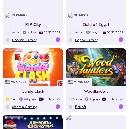
Layout
5×4
89.49/100%
91.61/100%
Max Win
RIP City
Gold of Egypt
5
1
No star
plays
09/12/2022
No star
plays
09/12/2022
Hacksaw Gaming
Popok Gaming
RTP%
96.06
Volatility
High
Layout
3x4x4x4x3
95.63/100%
94.98/100%
Max Win
$379400
Candy Clash
Woodlanders
44
10
Gold
plays
08/12/2022
No star
plays
08/12/2022
Mancala Gaming
Betsoft
RTP%
95.8