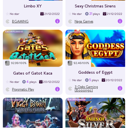
Max Win
Limbo XY
Sexy Christmas Sirens
21
No star
21/12/2022
No star
plays
21/12/2022
BGAMING
Naga Games
RTP%
95.62
Volatility
High
Layout
6×5
92.99/100%
92.46/100%
Max Win
$371190
Goddess of Egypt
Gates of Gatot Kaca
5
No star
plays
20/12/2022
4
No star
plays
20/12/2022
3 Oaks Gaming
Pragmatic Play
(Booongo)
RTP%
96.11
Volatility
High
Layout
6×7