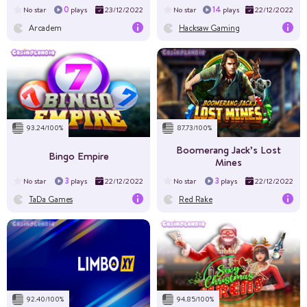
0
14
No star
plays
23/12/2022
No star
plays
22/12/2022
Arcadem
Hacksaw Gaming
RTP%
95.3
Volatility
High
Layout
5×3
93.24/100%
87.73/100%
Max Win
$1750000
Boomerang Jack’s Lost
Bingo Empire
Mines
3
3
No star
plays
22/12/2022
No star
plays
22/12/2022
TaDa Games
Red Rake
RTP%
96.25
Volatility
Medium High
Layout
5×3
92.40/100%
94.85/100%