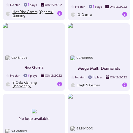
1
No star
plays
05/12/2022
1
No star
plays
04/12/2022
Hot Rise Games
,
Yggdrasil
G.Games
Gaming
RTP%
94
Volatility
High
Layout
3×3
93.46/100%
90.48/100%
Max Win
Rio Gems
Mega Multi Diamonds
7
No star
plays
03/12/2022
0
No star
plays
03/12/2022
3 Oaks Gaming
High 5 Games
(Booongo)
RTP%
97.2
Volatility
Medium
No logo available
Layout
5×3
93.86/100%
94.79/100%