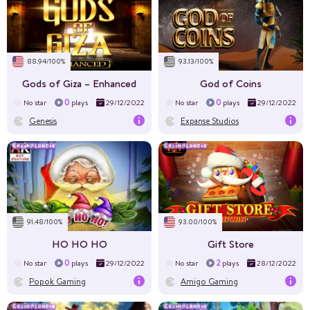
Volatility
High
Layout
5×4
88.94/100%
93.13/100%
Max Win
$20000
Gods of Giza – Enhanced
God of Coins
0
0
No star
plays
29/12/2022
No star
plays
29/12/2022
Genesis
Expanse Studios
RTP%
96
Volatility
Medium
Layout
5×3
91.48/100%
93.00/100%
Max Win
$425000
HO HO HO
Gift Store
0
2
No star
plays
29/12/2022
No star
plays
28/12/2022
Popok Gaming
Amigo Gaming