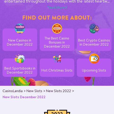
entertained throughout the holidays with the latest heartw
…
Read More
FIND OUT MORE ABOUT:
The Best Casino
New Casinos in
Best Crypto Casinos
Bonuses in
December 2022
in December 2022
December 2022
Best Sportsbooks in
Hot Christmas Slots
Upcoming Slots
December 2022
CasinoLandia
New Slots
New Slots 2022
New Slots December 2022