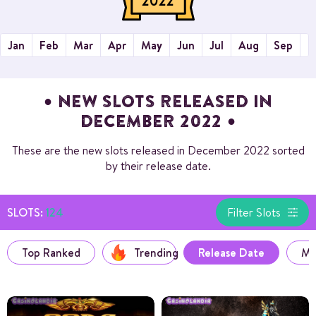
2022
Jan
Feb
Mar
Apr
May
Jun
Jul
Aug
Sep
O
NEW SLOTS RELEASED IN
DECEMBER 2022
These are the new slots released in December 2022 sorted
by their release date.
SLOTS:
124
Filter Slots
Top Ranked
Trending
Release Date
Mo
RTP%
97.15