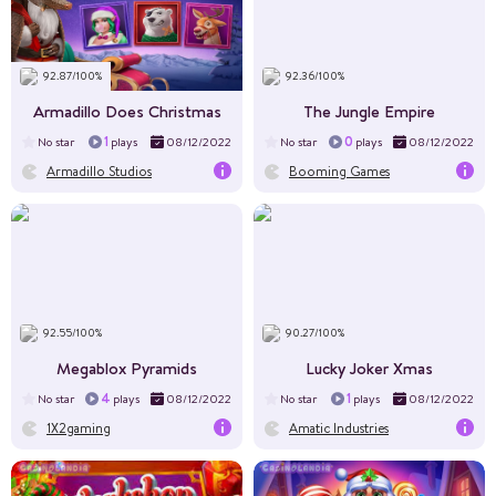
Volatility
High
Layout
5×3
92.87/100%
92.36/100%
Max Win
$145000
Armadillo Does Christmas
The Jungle Empire
1
0
No star
plays
08/12/2022
No star
plays
08/12/2022
Armadillo Studios
Booming Games
RTP%
97.12
Volatility
Medium
Layout
5×3
92.55/100%
90.27/100%
Max Win
Megablox Pyramids
Lucky Joker Xmas
4
1
No star
plays
08/12/2022
No star
plays
08/12/2022
1X2gaming
Amatic Industries
RTP%
94.5