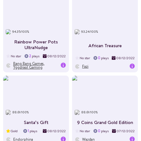
Volatility
Medium
Layout
5×3
94.35/100%
93.24/100%
Max Win
$500000
Rainbow Power Pots
African Treasure
UltraNudge
2
No star
plays
08/12/2022
0
No star
plays
08/12/2022
Bang Bang Games
,
Fazi
Yggdrasil Gaming
RTP%
96.14
Volatility
High
Layout
3×3
88.61/100%
88.61/100%
Max Win
$150000
Santa’s Gift
9 Coins Grand Gold Edition
1
0
Gold
plays
08/12/2022
No star
plays
07/12/2022
Endorphina
Wazdan