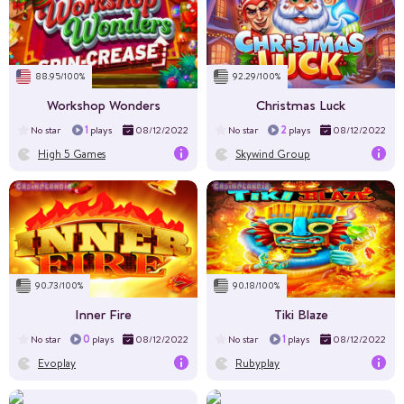
Volatility
High
Layout
1×1
88.95/100%
92.29/100%
Max Win
$150000
Workshop Wonders
Christmas Luck
1
2
No star
plays
08/12/2022
No star
plays
08/12/2022
High 5 Games
Skywind Group
RTP%
96.47
Volatility
Medium
Layout
5×3
90.73/100%
90.18/100%
Max Win
Inner Fire
Tiki Blaze
0
1
No star
plays
08/12/2022
No star
plays
08/12/2022
Evoplay
Rubyplay
RTP%
96.52