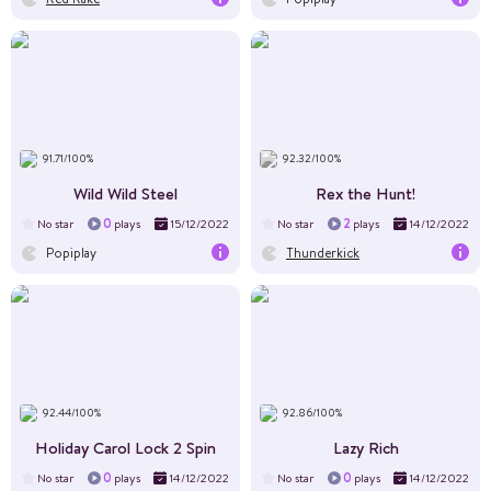
RTP%
96.16
Volatility
High
Layout
3x4x4x4x4x3
91.71/100%
92.32/100%
Max Win
$400000
Wild Wild Steel
Rex the Hunt!
0
2
No star
plays
15/12/2022
No star
plays
14/12/2022
Popiplay
Thunderkick
RTP%
96
Volatility
High
Layout
5×3
92.44/100%
92.86/100%
Max Win
Holiday Carol Lock 2 Spin
Lazy Rich
0
0
No star
plays
14/12/2022
No star
plays
14/12/2022