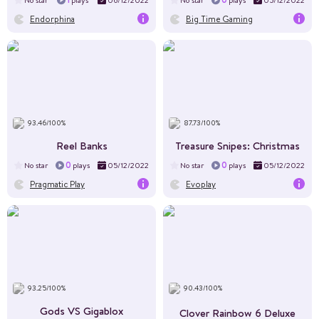
Endorphina
Big Time Gaming
RTP%
96.18
Volatility
High
Layout
5×3
93.46/100%
87.73/100%
Max Win
Reel Banks
Treasure Snipes: Christmas
0
0
No star
plays
05/12/2022
No star
plays
05/12/2022
Pragmatic Play
Evoplay
RTP%
95
Volatility
High
Layout
6×3
93.25/100%
90.43/100%
Max Win
Gods VS Gigablox
Clover Rainbow 6 Deluxe