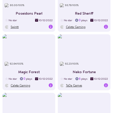
80.00/100%
93.78/100%
Max Win
Poseidons Pearl
Red Sheriff
0
No star
10/12/2022
No star
plays
10/12/2022
Swintt
Caleta Gaming
RTP%
90.57
Volatility
Medium
Layout
6×4
92.64/100%
92.23/100%
Max Win
$100000
Magic Forest
Neko Fortune
0
6
No star
plays
10/12/2022
No star
plays
10/12/2022
Caleta Gaming
TaDa Games
RTP%
96.5
Volatility
Medium