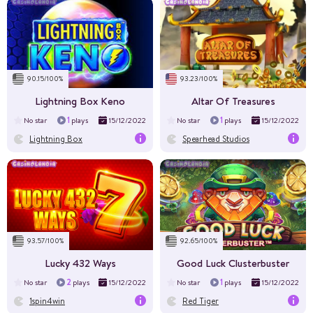
RTP%
94.51
Volatility
Low
Layout
5×3
90.15/100%
93.23/100%
Max Win
$4800
Lightning Box Keno
Altar Of Treasures
1
1
No star
plays
15/12/2022
No star
plays
15/12/2022
Lightning Box
Spearhead Studios
RTP%
95.73
Volatility
High
Layout
9×9
93.57/100%
92.65/100%
Max Win
$79984
Lucky 432 Ways
Good Luck Clusterbuster
2
1
No star
plays
15/12/2022
No star
plays
15/12/2022
1spin4win
Red Tiger