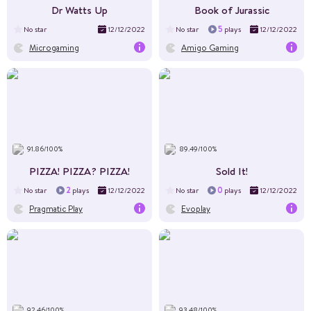
Dr Watts Up
Book of Jurassic
5
No star
12/12/2022
No star
plays
12/12/2022
Microgaming
Amigo Gaming
RTP%
96.01
Volatility
Medium
Layout
5×3
91.86/100%
89.49/100%
Max Win
$265200
PIZZA! PIZZA? PIZZA!
Sold It!
2
0
No star
plays
12/12/2022
No star
plays
12/12/2022
Pragmatic Play
Evoplay
RTP%
96.1
Volatility
High
Layout
6×4
92.46/100%
93.48/100%