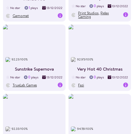
0
No star
plays
13/12/2022
1
No star
plays
13/12/2022
Print Studios
,
Relax
Gamomat
Gaming
RTP%
96.4
Volatility
High
Layout
5×3
92.23/100%
92.95/100%
Max Win
Sunstrike Supernova
Very Hot 40 Christmas
0
0
No star
plays
13/12/2022
No star
plays
13/12/2022
TrueLab Games
Fazi
RTP%
96
Volatility
High
Layout
5×3
92.33/100%
94.59/100%
Max Win