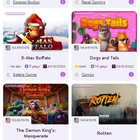
Expanse Studios
Pascal Gaming
RTP%
96
Volatility
High
Layout
5×3
93.85/100%
96.84/100%
Max Win
$250000
X-Mas Buffalo
Dogs and Tails
0
14
No star
plays
24/12/2022
Gold
plays
23/12/2022
Belatra Games
Gamzix
RTP%
94.13
Volatility
High
Layout
5×5
93.63/100%
94.14/100%
Max Win
$500000
The Demon King’s:
Rotten
Masquerade