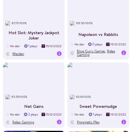
Volatility
High
Layout
7×7
87.73/100%
88.50/100%
Max Win
Hot Slot: Mystery Jackpot
Napoleon vs Rabbits
Joker
0
No star
plays
15/12/2022
1
No star
plays
15/12/2022
Blue Guru Games
,
Relax
Wazdan
Gaming
RTP%
96.08
Volatility
High
Layout
7×5
93.55/100%
93.16/100%
Max Win
$500000
Net Gains
Sweet Powernudge
2
1
No star
plays
15/12/2022
No star
plays
15/12/2022
Relax Gaming
Pragmatic Play