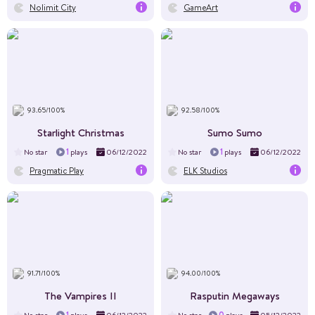
Nolimit City
GameArt
RTP%
94
Volatility
Medium High
Layout
5×5
93.65/100%
92.58/100%
Max Win
$2500000
Starlight Christmas
Sumo Sumo
1
1
No star
plays
06/12/2022
No star
plays
06/12/2022
Pragmatic Play
ELK Studios
RTP%
96.68
Volatility
High
Layout
6×10
91.71/100%
94.00/100%
Max Win
$1363600
The Vampires II
Rasputin Megaways
1
0
No star
plays
06/12/2022
No star
plays
05/12/2022