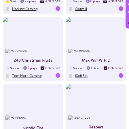
22
0
Gold
plays
14/12/2022
No star
plays
14/12/2022
Hacksaw Gaming
Slotmill
RTP%
96
Volatility
High
Layout
5×3
93.70/100%
93.45/100%
Max Win
$160000
243 Christmas Fruits
Max Win W.P.D
2
1
No star
plays
13/12/2022
No star
plays
13/12/2022
Tom Horn Gaming
iSoftBet
RTP%
96.47
Volatility
High
Layout
8×8
93.15/100%
88.49/100%
Max Win
Reapers
Nordic Fire