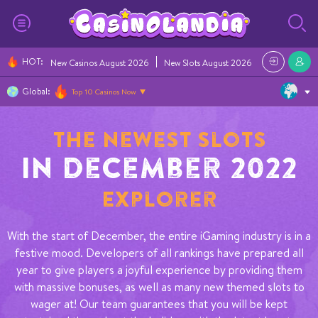
HOT
:
New Casinos August 2026
New Slots August 2026
Casino Bonus
Global:
Top 10 Casinos Now
The Newest Slots
In December 2022
Explorer
With the start of December, the entire iGaming industry is in a
festive mood. Developers of all rankings have prepared all
year to give players a joyful experience by providing them
with massive bonuses, as well as many new themed slots to
wager at! Our team guarantees that you will be kept