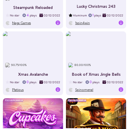
Max Win
$216000
Lucky Christmas 243
Steampunk Reloaded
1
4
Aluminum
plays
02/12/2022
No star
plays
02/12/2022
1spin4win
Naga Games
RTP%
96.01
Volatility
High
Layout
6×3
90.75/100%
80.00/100%
Max Win
$1000000
Xmas Avalanche
Book of Xmas Jingle Bells
0
0
No star
plays
02/12/2022
No star
plays
02/12/2022
Platipus
Spinomenal
RTP%
96
Volatility
High
Layout
5×3