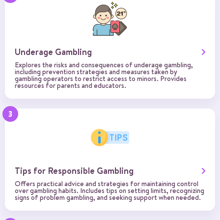
Underage Gambling
Explores the risks and consequences of underage gambling,
including prevention strategies and measures taken by
gambling operators to restrict access to minors. Provides
resources for parents and educators.
3
Tips for Responsible Gambling
Offers practical advice and strategies for maintaining control
over gambling habits. Includes tips on setting limits, recognizing
signs of problem gambling, and seeking support when needed.