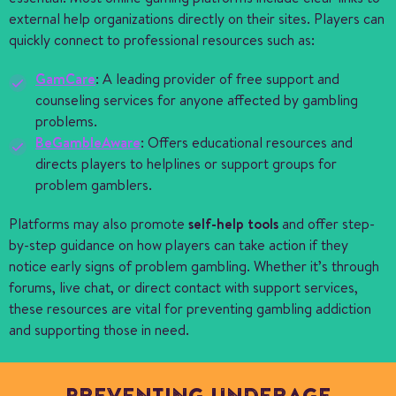
external help organizations directly on their sites. Players can
quickly connect to professional resources such as:
GamCare
: A leading provider of free support and
counseling services for anyone affected by gambling
problems.
BeGambleAware
: Offers educational resources and
directs players to helplines or support groups for
problem gamblers.
Platforms may also promote
self-help tools
and offer step-
by-step guidance on how players can take action if they
notice early signs of problem gambling. Whether it’s through
forums, live chat, or direct contact with support services,
these resources are vital for preventing gambling addiction
and supporting those in need.