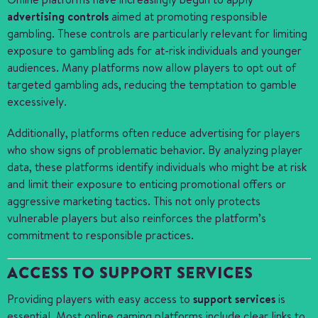
advertising controls
aimed at promoting responsible
gambling. These controls are particularly relevant for limiting
exposure to gambling ads for at-risk individuals and younger
audiences. Many platforms now allow players to opt out of
targeted gambling ads, reducing the temptation to gamble
excessively.
Additionally, platforms often reduce advertising for players
who show signs of problematic behavior. By analyzing player
data, these platforms identify individuals who might be at risk
and limit their exposure to enticing promotional offers or
aggressive marketing tactics. This not only protects
vulnerable players but also reinforces the platform’s
commitment to responsible practices.
ACCESS TO SUPPORT SERVICES
Providing players with easy access to
support services
is
essential. Most online gaming platforms include clear links to