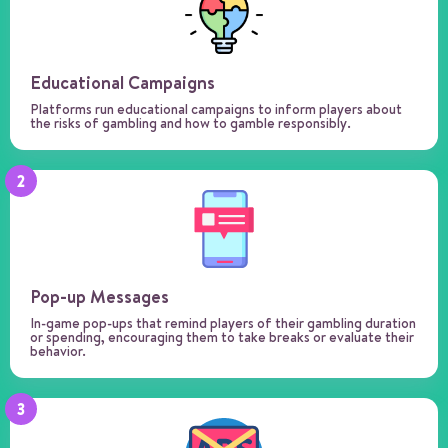
Educational Campaigns
Platforms run educational campaigns to inform players about
the risks of gambling and how to gamble responsibly.
2
Pop-up Messages
In-game pop-ups that remind players of their gambling duration
or spending, encouraging them to take breaks or evaluate their
behavior.
3