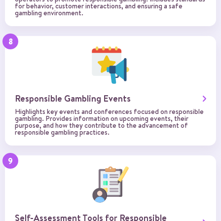
for behavior, customer interactions, and ensuring a safe
gambling environment.
8
Responsible Gambling Events
Highlights key events and conferences focused on responsible
gambling. Provides information on upcoming events, their
purpose, and how they contribute to the advancement of
responsible gambling practices.
9
Self-Assessment Tools for Responsible