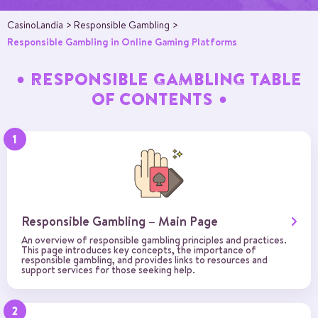
CasinoLandia
Responsible Gambling
Responsible Gambling in Online Gaming Platforms
RESPONSIBLE GAMBLING TABLE
OF CONTENTS
1
Responsible Gambling – Main Page
An overview of responsible gambling principles and practices.
This page introduces key concepts, the importance of
responsible gambling, and provides links to resources and
support services for those seeking help.
2