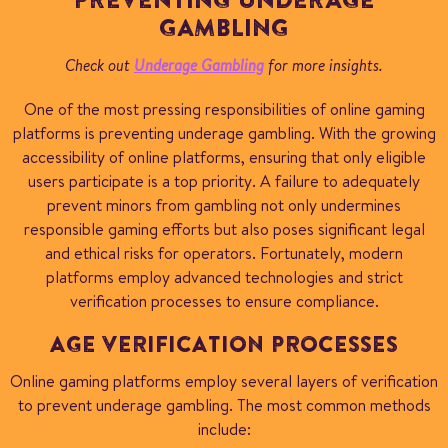
PREVENTING UNDERAGE
GAMBLING
Check out
Underage Gambling
for more insights.
One of the most pressing responsibilities of online gaming
platforms is preventing underage gambling. With the growing
accessibility of online platforms, ensuring that only eligible
users participate is a top priority. A failure to adequately
prevent minors from gambling not only undermines
responsible gaming efforts but also poses significant legal
and ethical risks for operators. Fortunately, modern
platforms employ advanced technologies and strict
verification processes to ensure compliance.
AGE VERIFICATION PROCESSES
Online gaming platforms employ several layers of verification
to prevent underage gambling. The most common methods
include: