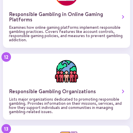
Responsible Gambling in Online Gaming
Platforms
Examines how online gaming platforms implement responsible
gambling practices. Covers features like account controls,
responsible gaming policies, and measures to prevent gambling
addiction.
12
Responsible Gambling Organizations
Lists major organizations dedicated to promoting responsible
gambling. Provides information on their missions, services, and
how they support individuals and communities in managing
gambling-related issues.
13