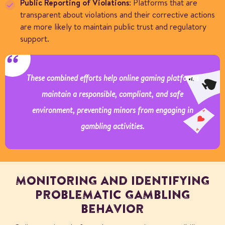
Public Reporting of Violations
: Platforms that are
transparent about violations and their corrective actions
are more likely to maintain public trust and regulatory
support.
These combined efforts help online gaming platforms
maintain a responsible, compliant, and safe
environment, preventing minors from engaging in
gambling activities.
MONITORING AND IDENTIFYING
PROBLEMATIC GAMBLING
BEHAVIOR