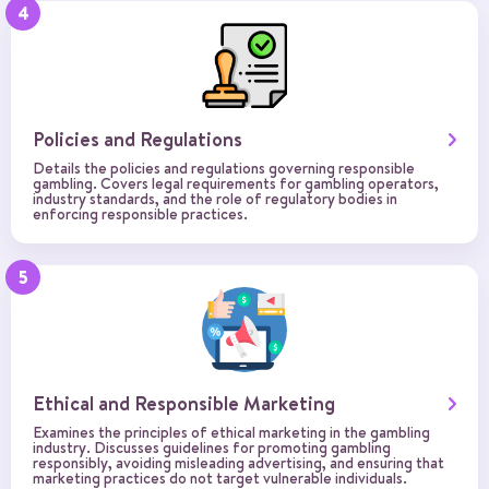
4
Policies and Regulations
Details the policies and regulations governing responsible
gambling. Covers legal requirements for gambling operators,
industry standards, and the role of regulatory bodies in
enforcing responsible practices.
5
Ethical and Responsible Marketing
Examines the principles of ethical marketing in the gambling
industry. Discusses guidelines for promoting gambling
responsibly, avoiding misleading advertising, and ensuring that
marketing practices do not target vulnerable individuals.