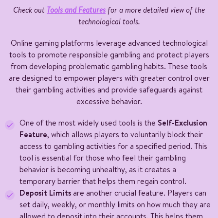
Check out
Tools and Features
for a more detailed view of the
technological tools.
Online gaming platforms leverage advanced technological
tools to promote responsible gambling and protect players
from developing problematic gambling habits. These tools
are designed to empower players with greater control over
their gambling activities and provide safeguards against
excessive behavior.
One of the most widely used tools is the
Self-Exclusion
Feature
, which allows players to voluntarily block their
access to gambling activities for a specified period. This
tool is essential for those who feel their gambling
behavior is becoming unhealthy, as it creates a
temporary barrier that helps them regain control.
Deposit Limits
are another crucial feature. Players can
set daily, weekly, or monthly limits on how much they are
allowed to deposit into their accounts. This helps them