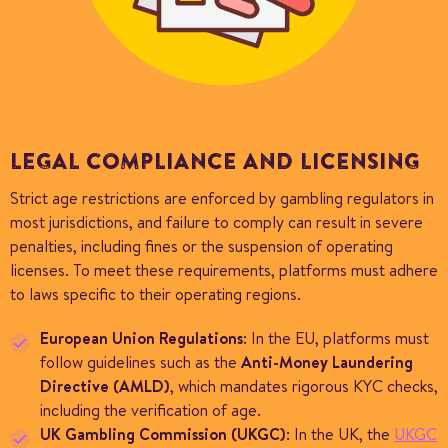
LEGAL COMPLIANCE AND LICENSING
Strict age restrictions are enforced by gambling regulators in
most jurisdictions, and failure to comply can result in severe
penalties, including fines or the suspension of operating
licenses. To meet these requirements, platforms must adhere
to laws specific to their operating regions.
European Union Regulations
: In the EU, platforms must
follow guidelines such as the
Anti-Money Laundering
Directive (AMLD)
, which mandates rigorous KYC checks,
including the verification of age.
UK Gambling Commission (UKGC)
: In the UK, the
UKGC