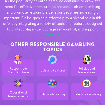
As the popularity of online gambling continues to grow, the
need for effective measures to prevent problem gambling
and promote responsible behavior becomes increasingly
important. Online gaming platforms play a pivotal role in this
effort by integrating a variety of tools and features designed
to protect players, encourage self-control, and suppor
…
Read More
OTHER RESPONSIBLE GAMBLING
TOPICS
Responsible
Policies and
Tools and Features
Gambling Main
Regulations
Operational
Ethical Marketing
Underage Gambling
Requirements