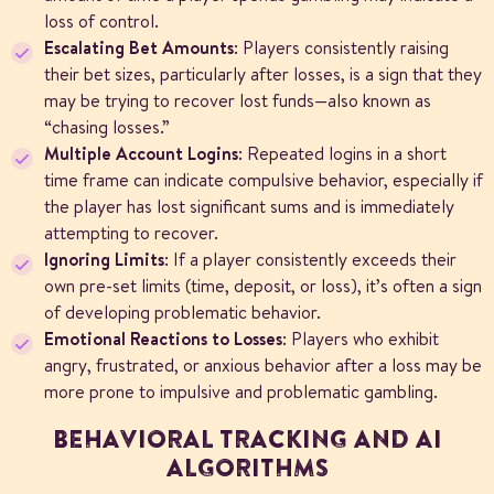
loss of control.
Escalating Bet Amounts
: Players consistently raising
their bet sizes, particularly after losses, is a sign that they
may be trying to recover lost funds—also known as
“chasing losses.”
Multiple Account Logins
: Repeated logins in a short
time frame can indicate compulsive behavior, especially if
the player has lost significant sums and is immediately
attempting to recover.
Ignoring Limits
: If a player consistently exceeds their
own pre-set limits (time, deposit, or loss), it’s often a sign
of developing problematic behavior.
Emotional Reactions to Losses
: Players who exhibit
angry, frustrated, or anxious behavior after a loss may be
more prone to impulsive and problematic gambling.
BEHAVIORAL TRACKING AND AI
ALGORITHMS