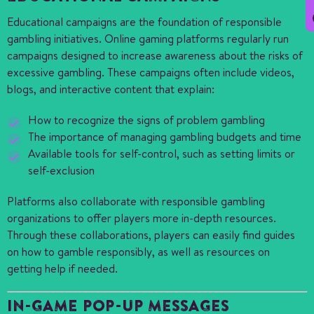
Educational campaigns are the foundation of responsible
gambling initiatives. Online gaming platforms regularly run
campaigns designed to increase awareness about the risks of
excessive gambling. These campaigns often include videos,
blogs, and interactive content that explain:
How to recognize the signs of problem gambling
The importance of managing gambling budgets and time
Available tools for self-control, such as setting limits or
self-exclusion
Platforms also collaborate with responsible gambling
organizations to offer players more in-depth resources.
Through these collaborations, players can easily find guides
on how to gamble responsibly, as well as resources on
getting help if needed.
IN-GAME POP-UP MESSAGES