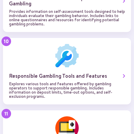
Gambling
Provides information on self-assessment tools designed to help
individuals evaluate their gambling behavior. Includes links to
online questionnaires and resources for identifying potential
gambling problems.
10
Responsible Gambling Tools and Features
Explores various tools and features offered by gambling
operators to support responsible gambling. Includes
information on deposit limits, time-out options, and self-
exclusion programs.
11