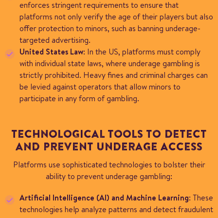
enforces stringent requirements to ensure that
platforms not only verify the age of their players but also
offer protection to minors, such as banning underage-
targeted advertising.
United States Law
: In the US, platforms must comply
with individual state laws, where underage gambling is
strictly prohibited. Heavy fines and criminal charges can
be levied against operators that allow minors to
participate in any form of gambling.
TECHNOLOGICAL TOOLS TO DETECT
AND PREVENT UNDERAGE ACCESS
Platforms use sophisticated technologies to bolster their
ability to prevent underage gambling:
Artificial Intelligence (AI) and Machine Learning
: These
technologies help analyze patterns and detect fraudulent