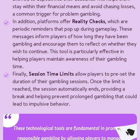
stay within their financial means and avoid chasing losses,
a common trigger for problem gambling.
In addition, platforms offer
Reality Checks
, which are
periodic reminders that pop up during gameplay. These
messages inform players of how long they have been
gambling and encourage them to reflect on whether they
wish to continue. This tool is particularly effective in
helping players maintain awareness of their gambling
time.
Finally,
Session Time Limits
allow players to pre-set the
duration of their gambling sessions. Once the limit is
reached, the session automatically ends, providing a
break and helping prevent prolonged gambling that could
lead to impulsive behavior.
These technological tools are fundamental in promoting
responsible gambling by allowing players to manage