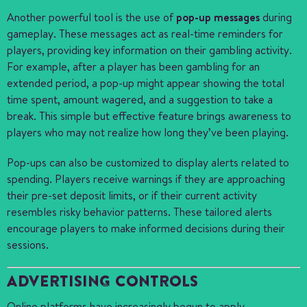
Another powerful tool is the use of
pop-up messages
during
gameplay. These messages act as real-time reminders for
players, providing key information on their gambling activity.
For example, after a player has been gambling for an
extended period, a pop-up might appear showing the total
time spent, amount wagered, and a suggestion to take a
break. This simple but effective feature brings awareness to
players who may not realize how long they’ve been playing.
Pop-ups can also be customized to display alerts related to
spending. Players receive warnings if they are approaching
their pre-set deposit limits, or if their current activity
resembles risky behavior patterns. These tailored alerts
encourage players to make informed decisions during their
sessions.
ADVERTISING CONTROLS
Online platforms have increasingly begun to apply