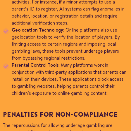
activities. For instance, if a minor attempts to use a
parent’s ID to register, AI systems can flag anomalies in
behavior, location, or registration details and require
additional verification steps.
Geolocation Technology
: Online platforms also use
geolocation tools to verify the location of players. By
limiting access to certain regions and imposing local
gambling laws, these tools prevent underage players
from bypassing regional restrictions.
Parental Control Tools
: Many platforms work in
conjunction with third-party applications that parents can
install on their devices. These applications block access
to gambling websites, helping parents control their
children’s exposure to online gambling content.
PENALTIES FOR NON-COMPLIANCE
The repercussions for allowing underage gambling are