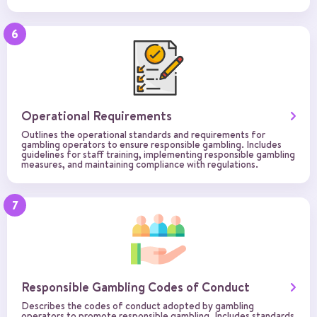
6
Operational Requirements
Outlines the operational standards and requirements for
gambling operators to ensure responsible gambling. Includes
guidelines for staff training, implementing responsible gambling
measures, and maintaining compliance with regulations.
7
Responsible Gambling Codes of Conduct
Describes the codes of conduct adopted by gambling
operators to promote responsible gambling. Includes standards