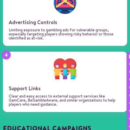
Advertising Controls
Limiting exposure to gambling ads for vulnerable groups,
especially targeting players showing risky behavior or those
identified as at-risk.
4
Support Links
Clear and easy access to external support services like
GamCare, BeGambleAware, and similar organizations to help
players who need guidance.
EDUCATIONAL CAMPAIGNS