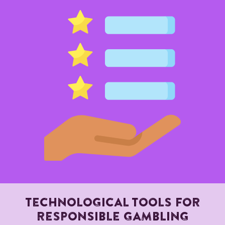
TECHNOLOGICAL TOOLS FOR
RESPONSIBLE GAMBLING