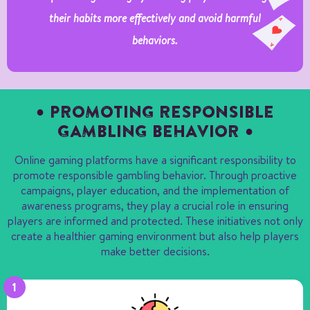
their habits more effectively and avoid harmful
behaviors.
PROMOTING RESPONSIBLE
GAMBLING BEHAVIOR
Online gaming platforms have a significant responsibility to
promote responsible gambling behavior. Through proactive
campaigns, player education, and the implementation of
awareness programs, they play a crucial role in ensuring
players are informed and protected. These initiatives not only
create a healthier gaming environment but also help players
make better decisions.
1