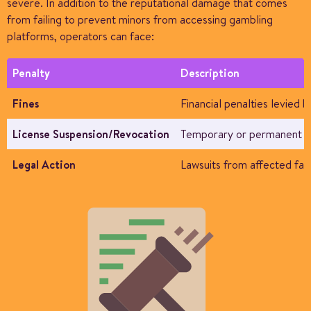
severe. In addition to the reputational damage that comes
from failing to prevent minors from accessing gambling
platforms, operators can face:
Penalty
Description
Fines
Financial penalties levied 
License Suspension/Revocation
Temporary or permanent lo
Legal Action
Lawsuits from affected fami