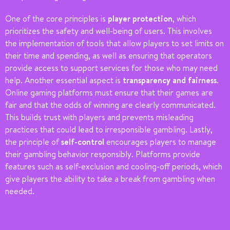
One of the core principles is
player protection
, which
prioritizes the safety and well-being of users. This involves
the implementation of tools that allow players to set limits on
their time and spending, as well as ensuring that operators
provide access to support services for those who may need
help. Another essential aspect is
transparency and fairness
.
Online gaming platforms must ensure that their games are
fair and that the odds of winning are clearly communicated.
This builds trust with players and prevents misleading
practices that could lead to irresponsible gambling. Lastly,
the principle of
self-control
encourages players to manage
their gambling behavior responsibly. Platforms provide
features such as self-exclusion and cooling-off periods, which
give players the ability to take a break from gambling when
needed.