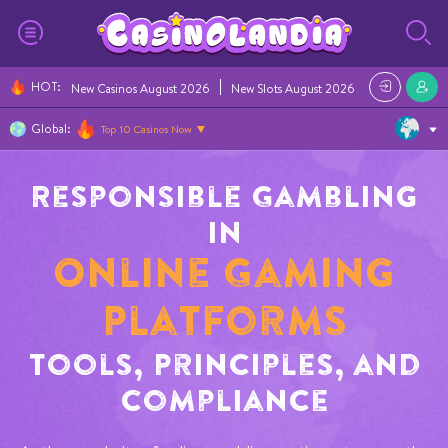
HOT
:
New Casinos August 2026
New Slots August 2026
Casino Bonus
Global:
Top 10 Casinos Now
Responsible Gambling
in
Online Gaming
Platforms
Tools, Principles, and
Compliance