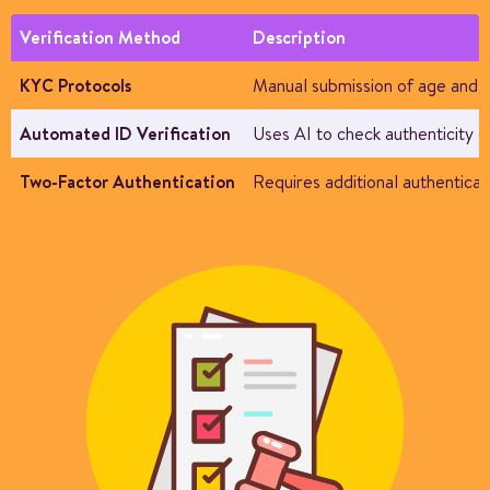
Verification Method
Description
KYC Protocols
Manual submission of age and I
Automated ID Verification
Uses AI to check authenticity 
Two-Factor Authentication
Requires additional authenticati