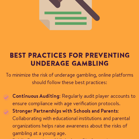
BEST PRACTICES FOR PREVENTING
UNDERAGE GAMBLING
To minimize the risk of underage gambling, online platforms
should follow these best practices:
Continuous Auditing
: Regularly audit player accounts to
ensure compliance with age verification protocols.
Stronger Partnerships with Schools and Parents
:
Collaborating with educational institutions and parental
organizations helps raise awareness about the risks of
gambling at a young age.