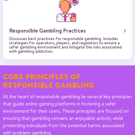
Responsible Gambling Practices
Discusses best practices for responsible gambling. Includes
strategies for operators, players, and regulators to ensure a
safer gambling environment and mitigate the risks associated
with gambling addiction.
CORE PRINCIPLES OF
RESPONSIBLE GAMBLING
At the heart of responsible gambling lie several key principles
that guide online gaming platforms in fostering a safer
environment for their users. These principles are focused on
ensuring that gambling remains an enjoyable activity while
protecting individuals from the potential harms associated
with problem gambling.