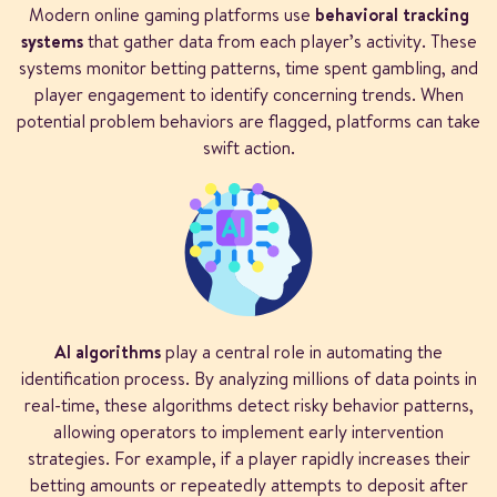
Modern online gaming platforms use
behavioral tracking
systems
that gather data from each player’s activity. These
systems monitor betting patterns, time spent gambling, and
player engagement to identify concerning trends. When
potential problem behaviors are flagged, platforms can take
swift action.
AI algorithms
play a central role in automating the
identification process. By analyzing millions of data points in
real-time, these algorithms detect risky behavior patterns,
allowing operators to implement early intervention
strategies. For example, if a player rapidly increases their
betting amounts or repeatedly attempts to deposit after