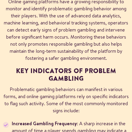
Online gaming platforms have a growing responsibility to
monitor and identify problematic gambling behavior among
their players. With the use of advanced data analytics,
machine learning, and behavioral tracking systems, operators
can detect early signs of problem gambling and intervene
before significant harm occurs. Monitoring these behaviors
not only promotes responsible gambling but also helps
maintain the long-term sustainability of the platform by
fostering a safer gambling environment.
KEY INDICATORS OF PROBLEM
GAMBLING
Problematic gambling behaviors can manifest in various
forms, and online gaming platforms rely on specific indicators
to flag such activity. Some of the most commonly monitored
signs include:
Increased Gambling Frequency
: A sharp increase in the
amount of time a player spends gambling may indicate a