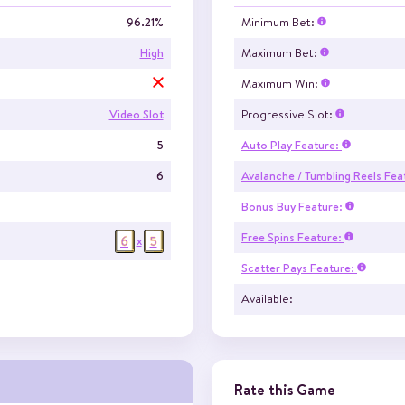
96.21%
Minimum Bet:
High
Maximum Bet:
Maximum Win:
Video Slot
Progressive Slot:
5
Auto Play Feature:
6
Avalanche / Tumbling Reels Fea
Bonus Buy Feature:
Free Spins Feature:
6
5
x
Scatter Pays Feature:
Available:
Rate this Game