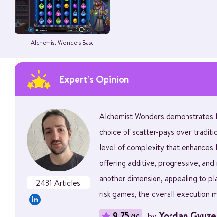
Alchemist Wonders Base
Expert’s Opinion
Alchemist Wonders demonstrates No
choice of scatter-pays over traditi
level of complexity that enhances 
offering additive, progressive, and
another dimension, appealing to pla
2431 Articles
risk games, the overall execution 
Yordan Gyuzel
9.75
by
/10