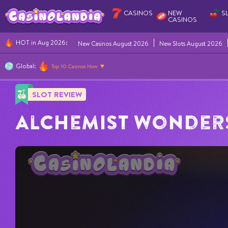
CASINOS
NEW
S
CASINOS
HOT
in Aug 2026
:
New Casinos August 2026
New Slots August 2026
Global:
Top 10 Casinos Now
SLOT REVIEW
Alchemist Wonder