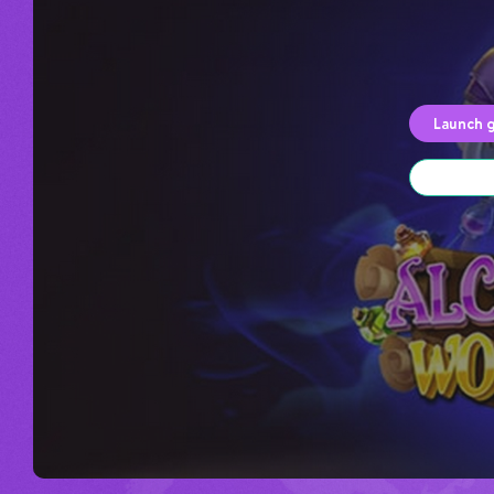
Launch g