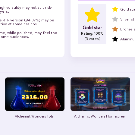
h volatility may not suit risk-
Gold sta
yers.
Silver st
ve RTP version (94.37%) may be
ctive at some casinos.
Gold star
Bronze s
me, while polished, may feel too
Rating: 100%
 some audiences.
(3 votes)
Aluminu
Alchemist Wonders Total
Alchemist Wonders Homescreen