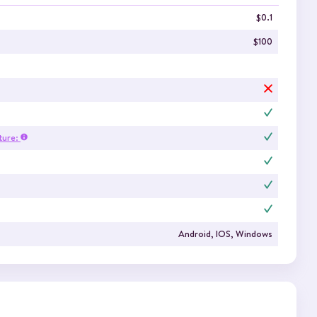
$0.1
$100
ture:
Android, IOS, Windows