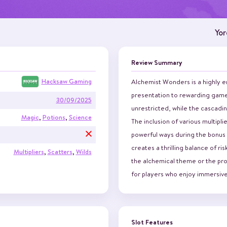
Yor
Review Summary
Hacksaw Gaming
Alchemist Wonders is a highly en
presentation to rewarding game
30/09/2025
unrestricted, while the cascad
Magic
,
Potions
,
Science
The inclusion of various multip
powerful ways during the bonus r
creates a thrilling balance of r
Multipliers
,
Scatters
,
Wilds
the alchemical theme or the pro
for players who enjoy immersive
Slot Features