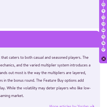
hat caters to both casual and seasoned players. The
mechanics, and the varied multiplier system introduces a
ds out most is the way the multipliers are layered,
ies in the bonus round. The Feature Buy options add
y. While the volatility may deter players who like low-
iGaming market.
More articles by Yordan