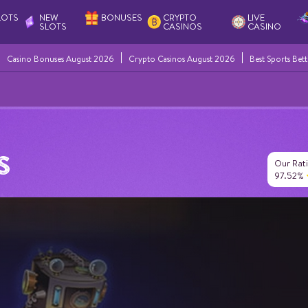
LOTS
NEW
BONUSES
CRYPTO
LIVE
SLOTS
CASINOS
CASINO
Casino Bonuses August 2026
Crypto Casinos August 2026
Best Sports Bet
s
Our Rati
97.52%