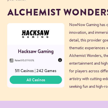
ALCHEMIST WONDERS
NowNow Gaming has quick
242
innovation, and immersiv
alta
detail, this provider go
018
thematic experiences w
Hacksaw Gaming
Alchemist Wonders, the 
Rated 95.07/100%
entertainment and high 
511 Casinos | 242 Games
for players across dif
artistry with cutting-e
All Casinos
seeking fun and high-ro