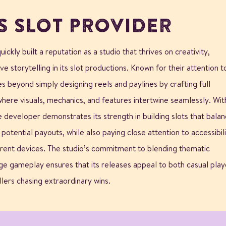
 SLOT PROVIDER
ly built a reputation as a studio that thrives on creativity,
e storytelling in its slot productions. Known for their attention t
es beyond simply designing reels and paylines by crafting full
here visuals, mechanics, and features intertwine seamlessly. Wit
developer demonstrates its strength in building slots that bala
potential payouts, while also paying close attention to accessibili
ferent devices. The studio’s commitment to blending thematic
dge gameplay ensures that its releases appeal to both casual play
llers chasing extraordinary wins.