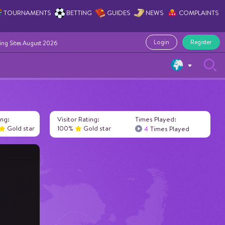
TOURNAMENTS
BETTING
GUIDES
NEWS
COMPLAINTS
Login
Register
ting Sites August 2026
ng:
Visitor Rating:
Times Played:
Gold star
100%
Gold star
4
Times Played