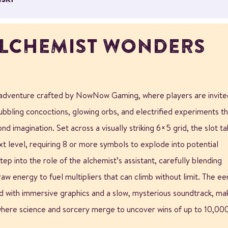
ALCHEMIST WONDERS
ot adventure crafted by NowNow Gaming, where players are invite
bubbling concoctions, glowing orbs, and electrified experiments th
nd imagination. Set across a visually striking 6×5 grid, the slot t
t level, requiring 8 or more symbols to explode into potential
tep into the role of the alchemist’s assistant, carefully blending
aw energy to fuel multipliers that can climb without limit. The ee
d with immersive graphics and a slow, mysterious soundtrack, ma
 where science and sorcery merge to uncover wins of up to 10,00