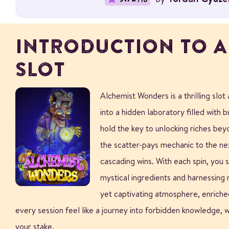
INTRODUCTION TO 
SLOT
Alchemist Wonders is a thrilling sl
into a hidden laboratory filled with 
hold the key to unlocking riches beyo
the scatter-pays mechanic to the nex
cascading wins. With each spin, you s
mystical ingredients and harnessing r
yet captivating atmosphere, enriche
every session feel like a journey into forbidden knowledge,
your stake.