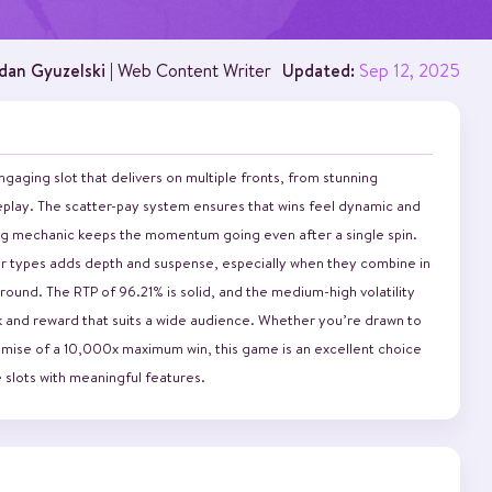
dan Gyuzelski
|
Web Content Writer
Updated:
Sep 12, 2025
gaging slot that delivers on multiple fronts, from stunning
play. The scatter-pay system ensures that wins feel dynamic and
ing mechanic keeps the momentum going even after a single spin.
lier types adds depth and suspense, especially when they combine in
ound. The RTP of 96.21% is solid, and the medium-high volatility
isk and reward that suits a wide audience. Whether you’re drawn to
mise of a 10,000x maximum win, this game is an excellent choice
 slots with meaningful features.