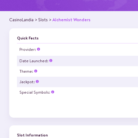
Alchemist Wonders
CasinoLandia
Slots
Quick Facts
Provider:
Date Launched:
Theme:
Jackpot:
Special Symbols:
Slot Information