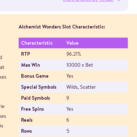
Alchemist Wonders Slot Characteristic:
Characteristic
Value
RTP
96.21%
d
Max Win
10000 x Bet
at
Bonus Game
Yes
akes
Special Symbols
Wilds, Scatter
Paid Symbols
9
rie
Free Spins
Yes
kes
Reels
6
0x
Rows
5