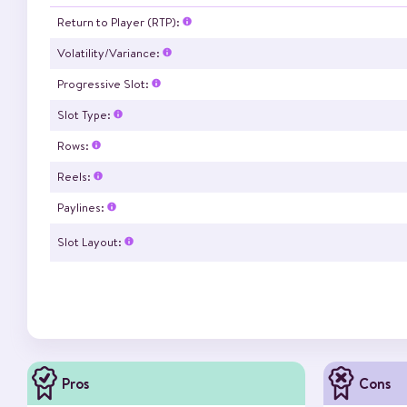
Return to Player (RTP):
Volatility/Variance:
Progressive Slot:
Slot Type:
Rows:
Reels:
Paylines:
Slot Layout:
Pros
Cons