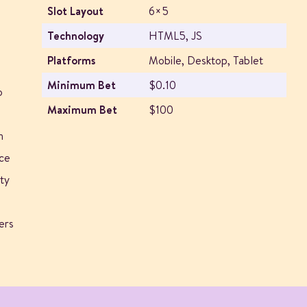
Slot Layout
6×5
Technology
HTML5, JS
Platforms
Mobile, Desktop, Tablet
Minimum Bet
$0.10
o
Maximum Bet
$100
h
nce
ty
ers