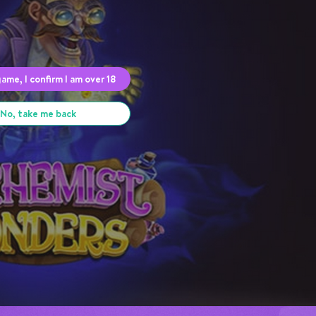
ame, I confirm I am over 18
No, take me back