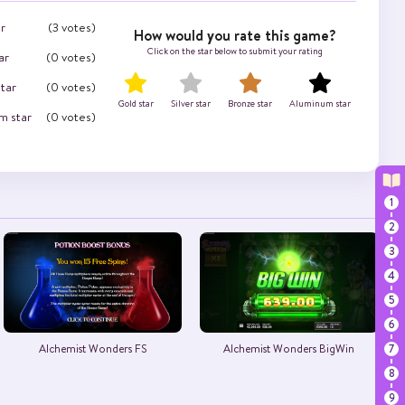
r
(3 votes)
How would you rate this game?
Click on the star below to submit your rating
ar
(0 votes)
tar
(0 votes)
Gold star
Silver star
Bronze star
Aluminum star
m star
(0 votes)
Alchemist Wonders FS
Alchemist Wonders BigWin