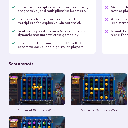
Innovative multiplier system with additive,
Medium-hig
progressive, and multiplicative boosters.
averse pla
Free spins feature with non-resetting
Alternati
multipliers for explosive win potential.
less attra
Scatter-pay system on a 6x5 grid creates
Visual the
dynamic and unrestricted gameplay.
niche for
Flexible betting range from 0.1 to 100
caters to casual and high-roller players.
Screenshots
Alchemist Wonders Win2
Alchemist Wonders Win