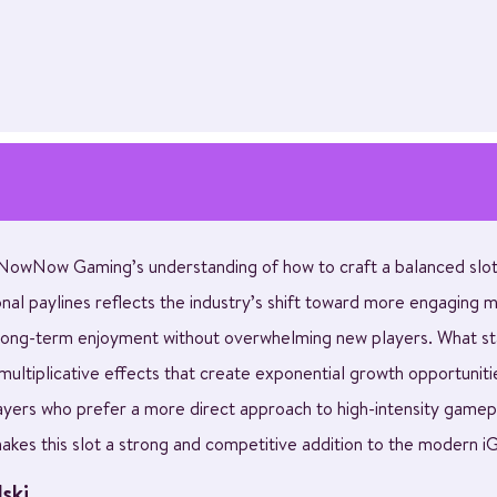
wNow Gaming’s understanding of how to craft a balanced slot t
onal paylines reflects the industry’s shift toward more engaging 
long-term enjoyment without overwhelming new players. What stan
 multiplicative effects that create exponential growth opportunit
yers who prefer a more direct approach to high-intensity gamepla
makes this slot a strong and competitive addition to the modern 
ski