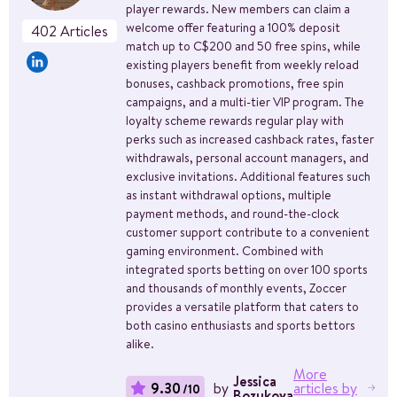
player rewards. New members can claim a
welcome offer featuring a 100% deposit
402 Articles
match up to C$200 and 50 free spins, while
existing players benefit from weekly reload
bonuses, cashback promotions, free spin
campaigns, and a multi-tier VIP program. The
loyalty scheme rewards regular play with
perks such as increased cashback rates, faster
withdrawals, personal account managers, and
exclusive invitations. Additional features such
as instant withdrawal options, multiple
payment methods, and round-the-clock
customer support contribute to a convenient
gaming environment. Combined with
integrated sports betting on over 100 sports
and thousands of monthly events, Zoccer
provides a versatile platform that caters to
both casino enthusiasts and sports bettors
alike.
More
Jessica
by
articles by
9.30
/10
Bozukova