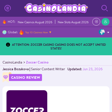
HOT
:
New Casinos August 2026
New Slots August 2026
Casino Bonus
Global:
Top 10 Casinos Now
ATTENTION: ZOCCER CASINO CASINO DOES NOT ACCEPT UNITED
STATES!
Zoccer Casino
CasinoLandia
Jessica Bozukova
|
Senior Content Writer
Updated:
Jun 23, 2026
CASINO REVIEW