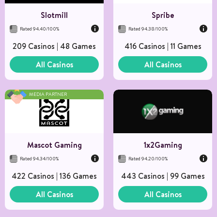
Slotmill
Spribe
Rated 94.40/100%
Rated 94.38/100%
209 Casinos | 48 Games
416 Casinos | 11 Games
All Casinos
All Casinos
MEDIA PARTNER
Mascot Gaming
1x2Gaming
Rated 94.34/100%
Rated 94.20/100%
422 Casinos | 136 Games
443 Casinos | 99 Games
All Casinos
All Casinos