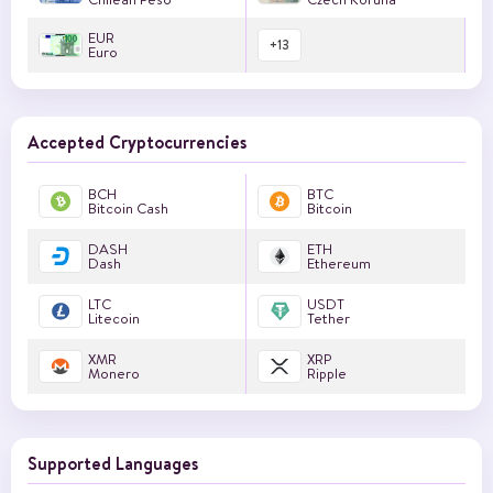
EUR
+
13
Euro
Accepted Cryptocurrencies
BCH
BTC
Bitcoin Cash
Bitcoin
DASH
ETH
Dash
Ethereum
LTC
USDT
Litecoin
Tether
XMR
XRP
Monero
Ripple
Supported Languages