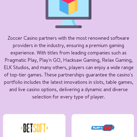
Zoccer Casino partners with the most renowned software
providers in the industry, ensuring a premium gaming
experience. With titles from leading companies such as
Pragmatic Play, Play'n GO, Hacksaw Gaming, Relax Gaming,
ELK Studios, and many others, players can enjoy a wide range
of top-tier games. These partnerships guarantee the casino's
portfolio includes the latest innovations in slots, table games,
and live casino options, delivering a dynamic and diverse
selection for every type of player.