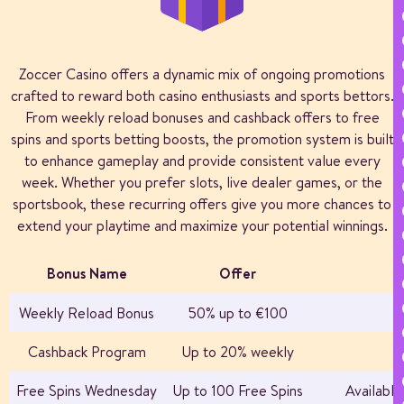
Zoccer Casino offers a dynamic mix of ongoing promotions
crafted to reward both casino enthusiasts and sports bettors.
From weekly reload bonuses and cashback offers to free
spins and sports betting boosts, the promotion system is built
to enhance gameplay and provide consistent value every
week. Whether you prefer slots, live dealer games, or the
sportsbook, these recurring offers give you more chances to
extend your playtime and maximize your potential winnings.
Bonus Name
Offer
Weekly Reload Bonus
50% up to €100
Cashback Program
Up to 20% weekly
R
Free Spins Wednesday
Up to 100 Free Spins
Available