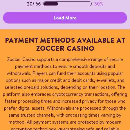
20
/
66
30%
Load More
PAYMENT METHODS AVAILABLE AT
ZOCCER CASINO
Zoccer Casino supports a comprehensive range of secure
payment methods to ensure smooth deposits and
withdrawals. Players can fund their accounts using popular
options such as major credit and debit cards, e-wallets, and
selected prepaid solutions, depending on their location. The
platform also embraces cryptocurrency transactions, offering
faster processing times and increased privacy for those who
prefer digital assets. Withdrawals are processed through the
same trusted channels, with processing times varying by
method. All payment systems are protected by modern
encryption technology, guaranteeing safe and reliable