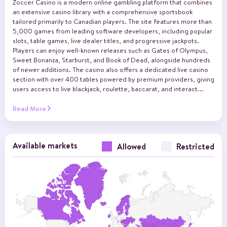
Zoccer Casino is a modern online gambling platform that combines
an extensive casino library with a comprehensive sportsbook
tailored primarily to Canadian players. The site features more than
5,000 games from leading software developers, including popular
slots, table games, live dealer titles, and progressive jackpots.
Players can enjoy well-known releases such as Gates of Olympus,
Sweet Bonanza, Starburst, and Book of Dead, alongside hundreds
of newer additions. The casino also offers a dedicated live casino
section with over 400 tables powered by premium providers, giving
users access to live blackjack, roulette, baccarat, and interact
...
Read More
Available markets
Allowed
Restricted