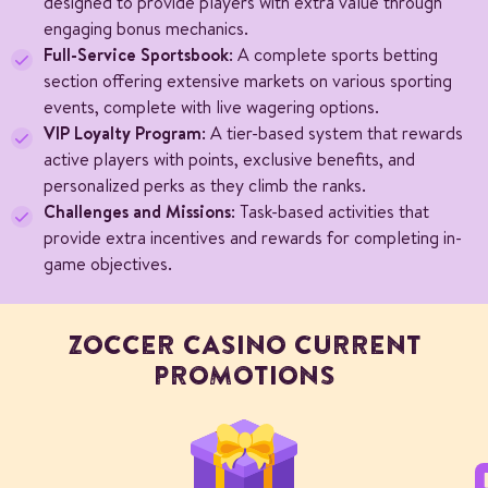
designed to provide players with extra value through
engaging bonus mechanics.
Full-Service Sportsbook
: A complete sports betting
section offering extensive markets on various sporting
events, complete with live wagering options.
VIP Loyalty Program
: A tier-based system that rewards
active players with points, exclusive benefits, and
personalized perks as they climb the ranks.
Challenges and Missions
: Task-based activities that
provide extra incentives and rewards for completing in-
game objectives.
ZOCCER CASINO CURRENT
PROMOTIONS