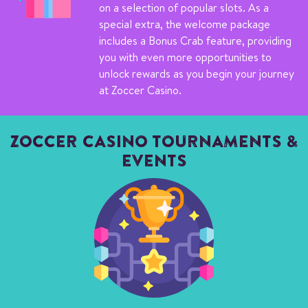
on a selection of popular slots. As a
special extra, the welcome package
includes a Bonus Crab feature, providing
you with even more opportunities to
unlock rewards as you begin your journey
at Zoccer Casino.
ZOCCER CASINO TOURNAMENTS &
EVENTS