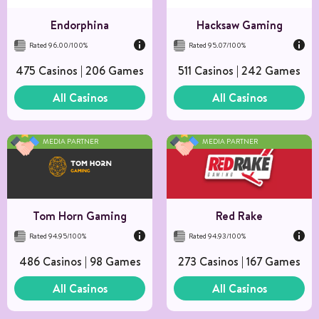
Endorphina
Hacksaw Gaming
Rated 96.00/100%
Rated 95.07/100%
475 Casinos | 206 Games
511 Casinos | 242 Games
All Casinos
All Casinos
MEDIA PARTNER
MEDIA PARTNER
Tom Horn Gaming
Red Rake
Rated 94.95/100%
Rated 94.93/100%
486 Casinos | 98 Games
273 Casinos | 167 Games
All Casinos
All Casinos