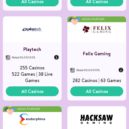
All Casinos
All Casinos
MEDIA PARTNER
Playtech
Felix Gaming
Rated 96.05/100%
255 Casinos
Rated 96.04/100%
522 Games | 38 Live
282 Casinos | 63 Games
Games
All Casinos
All Casinos
MEDIA PARTNER