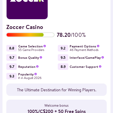
Zoccer Casino
78.20
/100%
Game Selection
Payment Options
8.8
9.2
55 Game Providers
46 Payment Methods
9.7
9.5
Bonus Quality
Interface/GamePlay
9.7
8.9
Reputation
Customer Support
Popularity
9.3
# in August 2026
The Ultimate Destination for Winning Players.
Welcome bonus
100%/C$200 + 50 Free Spins