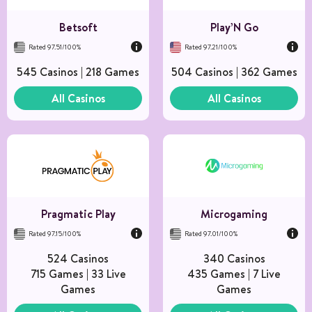
Betsoft
Play’N Go
Rated 97.51/100%
Rated 97.21/100%
545 Casinos | 218 Games
504 Casinos | 362 Games
All Casinos
All Casinos
Pragmatic Play
Microgaming
Rated 97.15/100%
Rated 97.01/100%
524 Casinos
340 Casinos
715 Games | 33 Live
435 Games | 7 Live
Games
Games