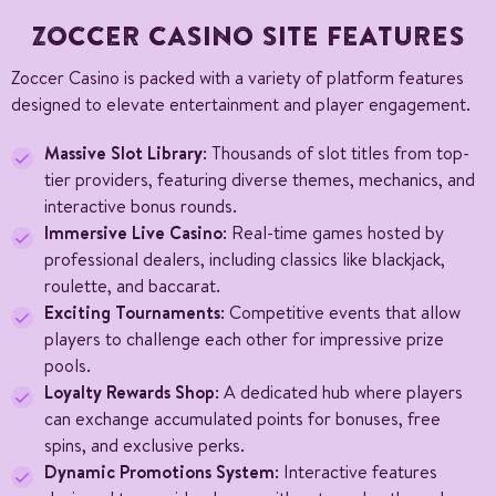
ZOCCER CASINO SITE FEATURES
Zoccer Casino is packed with a variety of platform features
designed to elevate entertainment and player engagement.
Massive Slot Library
: Thousands of slot titles from top-
tier providers, featuring diverse themes, mechanics, and
interactive bonus rounds.
Immersive Live Casino
: Real-time games hosted by
professional dealers, including classics like blackjack,
roulette, and baccarat.
Exciting Tournaments
: Competitive events that allow
players to challenge each other for impressive prize
pools.
Loyalty Rewards Shop
: A dedicated hub where players
can exchange accumulated points for bonuses, free
spins, and exclusive perks.
Dynamic Promotions System
: Interactive features