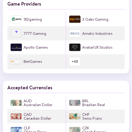
Game Providers
1X2gaming
3 Oaks Gaming
7777 Gaming
Amatic Industries
Apollo Games
AvatarUX Studios
BetGames
+
48
Accepted Currencies
AUD
BRL
Australian Dollar
Brazilian Real
CAD
CHF
Canadian Dollar
Swiss Franc
CLP
CZK
Chilean Peso
Czech Koruna