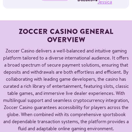
Jessica
ZOCCER CASINO GENERAL
OVERVIEW
Zoccer Casino delivers a well-balanced and intuitive gaming
platform tailored to a diverse international audience. It offers
a broad spectrum of secure payment solutions, ensuring that
deposits and withdrawals are both effortless and efficient. By
collaborating with leading game developers, the casino has
curated a rich library of entertainment, featuring slots, classic
table games, and immersive live dealer experiences. With
multilingual support and seamless cryptocurrency integration,
Zoccer Casino guarantees accessibility for players across the
globe. When combined with its comprehensive sportsbook
and dependable transaction systems, the platform provides a
fluid and adaptable online gaming environment.