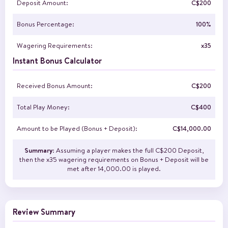
Deposit Amount:
C$200
Bonus Percentage:
100%
Wagering Requirements:
x35
Instant Bonus Calculator
Received Bonus Amount:
C$200
Total Play Money:
C$400
Amount to be Played (Bonus + Deposit):
C$14,000.00
Summary
: Assuming a player makes the full C$200 Deposit,
then the x35 wagering requirements on Bonus + Deposit will be
met after 14,000.00 is played.
Review Summary