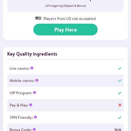
x35 wagering (Deposit & Bonus)
Players from US not accepted
Play Here
Key Quality Ingredients
Live casino:
Mobile casino:
VIP Program:
Pay & Play:
VPN Friendly:
Bonus Code:
N/A