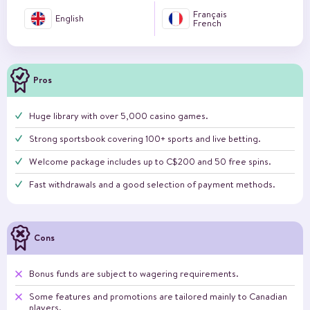
Français
English
French
Pros
Huge library with over 5,000 casino games.
Strong sportsbook covering 100+ sports and live betting.
Welcome package includes up to C$200 and 50 free spins.
Fast withdrawals and a good selection of payment methods.
Cons
Bonus funds are subject to wagering requirements.
Some features and promotions are tailored mainly to Canadian
players.