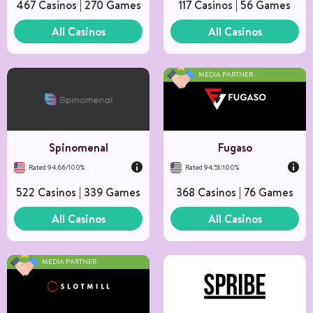
467 Casinos | 270 Games
117 Casinos | 56 Games
All Casinos
All Casinos
MEDIA PARTNER
Spinomenal
Fugaso
Rated 94.66/100%
Rated 94.51/100%
522 Casinos | 339 Games
368 Casinos | 76 Games
All Casinos
All Casinos
MEDIA PARTNER