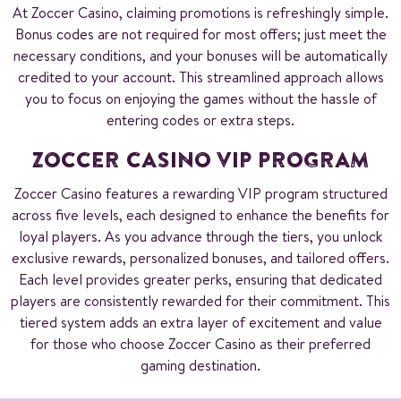
At Zoccer Casino, claiming promotions is refreshingly simple.
Bonus codes are not required for most offers; just meet the
necessary conditions, and your bonuses will be automatically
credited to your account. This streamlined approach allows
you to focus on enjoying the games without the hassle of
entering codes or extra steps.
ZOCCER CASINO VIP PROGRAM
Zoccer Casino features a rewarding VIP program structured
across five levels, each designed to enhance the benefits for
loyal players. As you advance through the tiers, you unlock
exclusive rewards, personalized bonuses, and tailored offers.
Each level provides greater perks, ensuring that dedicated
players are consistently rewarded for their commitment. This
tiered system adds an extra layer of excitement and value
for those who choose Zoccer Casino as their preferred
gaming destination.