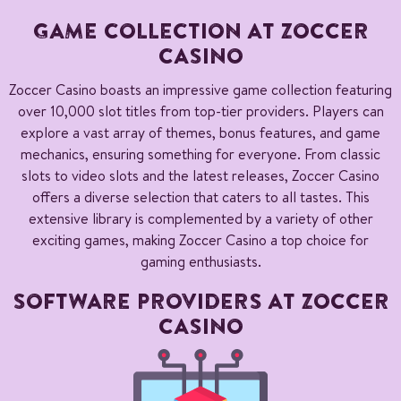
GAME COLLECTION AT ZOCCER
CASINO
Zoccer Casino boasts an impressive game collection featuring
over 10,000 slot titles from top-tier providers. Players can
explore a vast array of themes, bonus features, and game
mechanics, ensuring something for everyone. From classic
slots to video slots and the latest releases, Zoccer Casino
offers a diverse selection that caters to all tastes. This
extensive library is complemented by a variety of other
exciting games, making Zoccer Casino a top choice for
gaming enthusiasts.
SOFTWARE PROVIDERS AT ZOCCER
CASINO