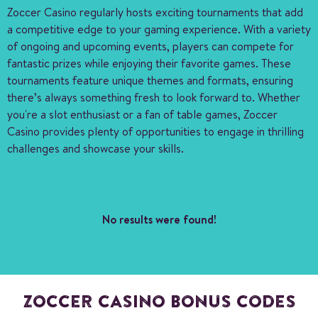
Zoccer Casino regularly hosts exciting tournaments that add
a competitive edge to your gaming experience. With a variety
of ongoing and upcoming events, players can compete for
fantastic prizes while enjoying their favorite games. These
tournaments feature unique themes and formats, ensuring
there’s always something fresh to look forward to. Whether
you're a slot enthusiast or a fan of table games, Zoccer
Casino provides plenty of opportunities to engage in thrilling
challenges and showcase your skills.
No results were found!
ZOCCER CASINO BONUS CODES