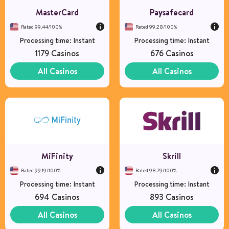
Processing time
Instant
MasterCard
Paysafecard
Rated 99.44/100%
Rated 99.28/100%
Processing time: Instant
Processing time: Instant
1179 Casinos
676 Casinos
All Casinos
All Casinos
Number of Casinos
Type
E-wallet
Fees
5-10%
Processing time
Instant
MiFinity
Skrill
Rated 99.19/100%
Rated 98.79/100%
Processing time: Instant
Processing time: Instant
694 Casinos
893 Casinos
All Casinos
All Casinos