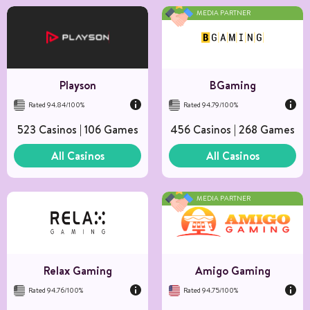
MEDIA PARTNER
Playson
BGaming
Rated 94.84/100%
Rated 94.79/100%
523 Casinos | 106 Games
456 Casinos | 268 Games
All Casinos
All Casinos
MEDIA PARTNER
Relax Gaming
Amigo Gaming
Rated 94.76/100%
Rated 94.75/100%