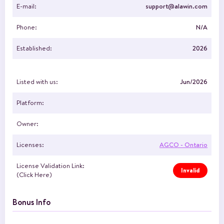
E-mail:
support@alawin.com
Phone:
N/A
Established:
2026
Listed with us:
Jun/2026
Platform:
Owner:
Licenses:
AGCO - Ontario
License Validation Link:
Invalid
(Click Here)
Bonus Info