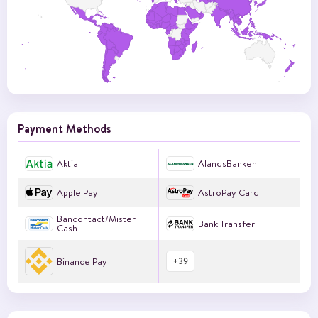
Payment Methods
Aktia
AlandsBanken
Apple Pay
AstroPay Card
Bancontact/Mister
Bank Transfer
Cash
Binance Pay
+
39