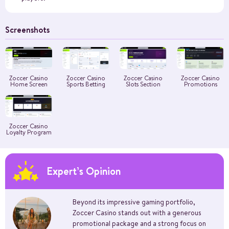
Screenshots
Zoccer Casino
Zoccer Casino
Zoccer Casino
Zoccer Casino
Sports Betting
Promotions
Home Screen
Slots Section
Zoccer Casino
Loyalty Program
Expert’s Opinion
Beyond its impressive gaming portfolio,
Zoccer Casino stands out with a generous
promotional package and a strong focus on