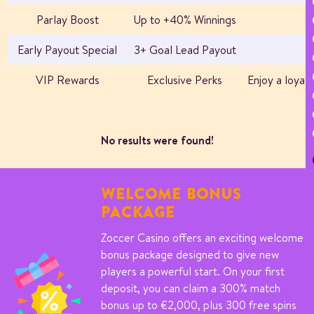
Parlay Boost
Up to +40% Winnings
Early Payout Special
3+ Goal Lead Payout
VIP Rewards
Exclusive Perks
Enjoy a loyal
No results were found!
WELCOME BONUS
PACKAGE
Zoccer Casino offers an exciting welcome
bonus package designed to give new
players a powerful start. On your first
deposit, you can claim a 300% match
bonus up to €2,000, plus 300 free spins