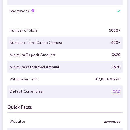
Sportsbook:
Number of Slots:
5000+
Number of Live Casino Games:
400+
Minimum Deposit Amount:
C$20
Minimum Withdrawal Amount:
C$20
Withdrawal Limit:
€7,000/Month
Default Currencies:
CAD
Quick Facts
Website:
zoccer.ca