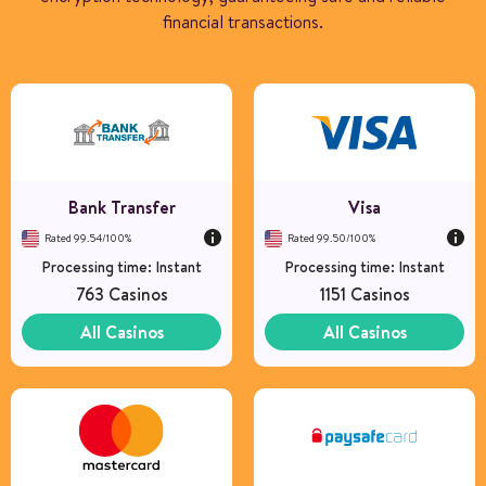
financial transactions.
Number of Casinos
Type
Credit/Debit Card
Fees
5-10%
Processing time
Instant
Bank Transfer
Visa
Rated 99.54/100%
Rated 99.50/100%
Processing time: Instant
Processing time: Instant
763 Casinos
1151 Casinos
All Casinos
All Casinos
Number of Casinos
Type
E-wallet
Fees
5-10%