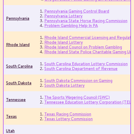
Pennsylvania Gaming Control Board
Pennsylvania Lottery
Pennsylvania
Pennsylvania State Horse Racing Commission
Problem Gambling Help In PA
Rhode Island Commercial Licensing and Regulati
Rhode Island Lottery
Rhode Island
Rhode Island Council on Problem Gambling
Rhode Island State Police Charitable Gaming Uni
South Carolina Education Lottery Commission
South Carolina
South Carolina Department of Revenue
South Dakota Commission on Gaming
South Dakota
South Dakota Lottery
The Sports Wagering Council (SWC)
Tennessee
Tennessee Education Lottery Corporation (TELC
Texas Racing Commission
Texas
Texas Lottery Commission
Utah