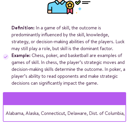
Definition:
In a game of skill, the outcome is
predominantly influenced by the skill, knowledge,
strategy, or decision-making abilities of the players. Luck
may still play a role, but skill is the dominant factor.
Example:
Chess, poker, and basketball are examples of
games of skill. In chess, the player’s strategic moves and
decision-making skills determine the outcome. In poker, a
player’s ability to read opponents and make strategic
decisions can significantly impact the game.
Alabama, Alaska, Connecticut, Delaware, Dist. of Columbia, G