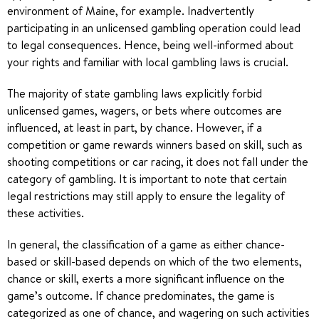
environment of Maine, for example. Inadvertently
participating in an unlicensed gambling operation could lead
to legal consequences. Hence, being well-informed about
your rights and familiar with local gambling laws is crucial.
The majority of state gambling laws explicitly forbid
unlicensed games, wagers, or bets where outcomes are
influenced, at least in part, by chance. However, if a
competition or game rewards winners based on skill, such as
shooting competitions or car racing, it does not fall under the
category of gambling. It is important to note that certain
legal restrictions may still apply to ensure the legality of
these activities.
In general, the classification of a game as either chance-
based or skill-based depends on which of the two elements,
chance or skill, exerts a more significant influence on the
game’s outcome. If chance predominates, the game is
categorized as one of chance, and wagering on such activities