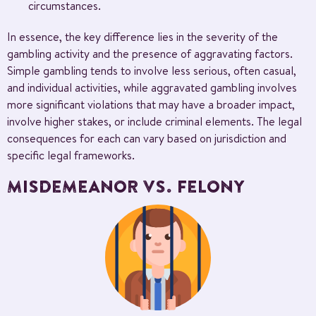
circumstances.
In essence, the key difference lies in the severity of the
gambling activity and the presence of aggravating factors.
Simple gambling tends to involve less serious, often casual,
and individual activities, while aggravated gambling involves
more significant violations that may have a broader impact,
involve higher stakes, or include criminal elements. The legal
consequences for each can vary based on jurisdiction and
specific legal frameworks.
MISDEMEANOR VS. FELONY