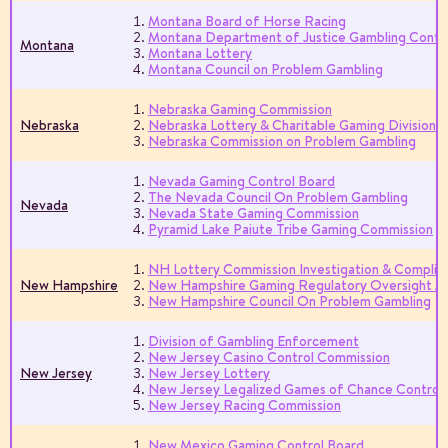
Montana Board of Horse Racing
Montana Department of Justice Gambling Contro
Montana
Montana Lottery
Montana Council on Problem Gambling
Nebraska Gaming Commission
Nebraska
Nebraska Lottery & Charitable Gaming Division
Nebraska Commission on Problem Gambling
Nevada Gaming Control Board
The Nevada Council On Problem Gambling
Nevada
Nevada State Gaming Commission
Pyramid Lake Paiute Tribe Gaming Commission
NH Lottery Commission Investigation & Complian
New Hampshire
New Hampshire Gaming Regulatory Oversight Au
New Hampshire Council On Problem Gambling
Division of Gambling Enforcement
New Jersey Casino Control Commission
New Jersey
New Jersey Lottery
New Jersey Legalized Games of Chance Control
New Jersey Racing Commission
New Mexico Gaming Control Board