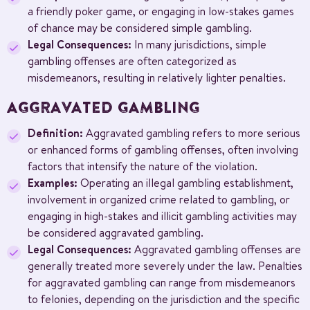
a friendly poker game, or engaging in low-stakes games
of chance may be considered simple gambling.
Legal Consequences:
In many jurisdictions, simple
gambling offenses are often categorized as
misdemeanors, resulting in relatively lighter penalties.
AGGRAVATED GAMBLING
Definition:
Aggravated gambling refers to more serious
or enhanced forms of gambling offenses, often involving
factors that intensify the nature of the violation.
Examples:
Operating an illegal gambling establishment,
involvement in organized crime related to gambling, or
engaging in high-stakes and illicit gambling activities may
be considered aggravated gambling.
Legal Consequences:
Aggravated gambling offenses are
generally treated more severely under the law. Penalties
for aggravated gambling can range from misdemeanors
to felonies, depending on the jurisdiction and the specific