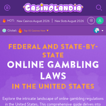
HOT
:
New Casinos August 2026
New Slots August 2026
Casino Bonus
Global:
Top 10 Casinos Now
Federal and State-by-
State
Online Gambling
Laws
in the United States
Explore the intricate landscape of online gambling regulations
in the United States. This comprehensive guide delves into