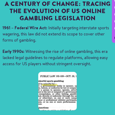
A CENTURY OF CHANGE: TRACING
THE EVOLUTION OF US ONLINE
GAMBLING LEGISLATION
1961 – Federal Wire Act:
Initially targeting interstate sports
wagering, this law did not extend its scope to cover other
forms of gambling.
Early 1990s:
Witnessing the rise of online gambling, this era
lacked legal guidelines to regulate platforms, allowing easy
access for US players without stringent oversight.