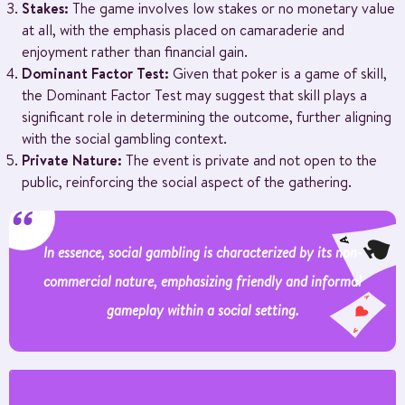
Stakes:
The game involves low stakes or no monetary value
at all, with the emphasis placed on camaraderie and
enjoyment rather than financial gain.
Dominant Factor Test:
Given that poker is a game of skill,
the Dominant Factor Test may suggest that skill plays a
significant role in determining the outcome, further aligning
with the social gambling context.
Private Nature:
The event is private and not open to the
public, reinforcing the social aspect of the gathering.
In essence, social gambling is characterized by its non-
commercial nature, emphasizing friendly and informal
gameplay within a social setting.