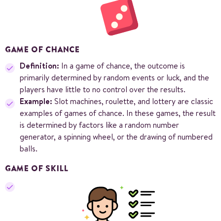
GAME OF CHANCE
Definition:
In a game of chance, the outcome is
primarily determined by random events or luck, and the
players have little to no control over the results.
Example:
Slot machines, roulette, and lottery are classic
examples of games of chance. In these games, the result
is determined by factors like a random number
generator, a spinning wheel, or the drawing of numbered
balls.
GAME OF SKILL