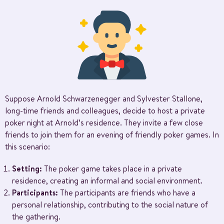
Suppose Arnold Schwarzenegger and Sylvester Stallone,
long-time friends and colleagues, decide to host a private
poker night at Arnold’s residence. They invite a few close
friends to join them for an evening of friendly poker games. In
this scenario:
Setting:
The poker game takes place in a private
residence, creating an informal and social environment.
Participants:
The participants are friends who have a
personal relationship, contributing to the social nature of
the gathering.