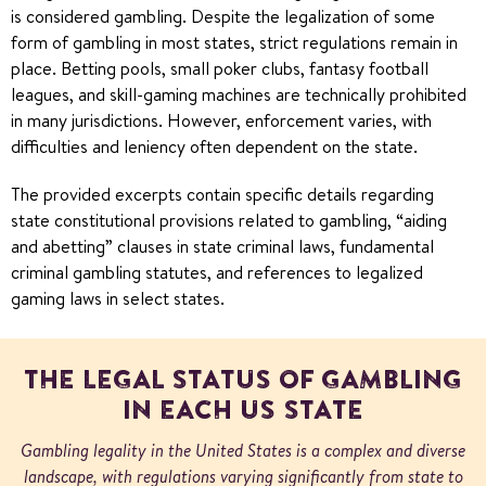
is considered gambling. Despite the legalization of some
form of gambling in most states, strict regulations remain in
place. Betting pools, small poker clubs, fantasy football
leagues, and skill-gaming machines are technically prohibited
in many jurisdictions. However, enforcement varies, with
difficulties and leniency often dependent on the state.
The provided excerpts contain specific details regarding
state constitutional provisions related to gambling, “aiding
and abetting” clauses in state criminal laws, fundamental
criminal gambling statutes, and references to legalized
gaming laws in select states.
THE LEGAL STATUS OF GAMBLING
IN EACH US STATE
Gambling legality in the United States is a complex and diverse
landscape, with regulations varying significantly from state to