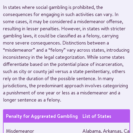
In states where social gambling is prohibited, the
consequences for engaging in such activities can vary. In
some cases, it may be considered a misdemeanor offense,
resulting in lesser penalties. However, in states with stricter
gambling laws, it could be classified as a felony, carrying
more severe consequences. Distinctions between a
“misdemeanor” and a “felony” vary across states, introducing
inconsistency in the legal categorization. While some states
differentiate based on the potential place of incarceration,
such as city or county jail versus a state penitentiary, others
rely on the duration of the possible sentence. In many
jurisdictions, the predominant approach involves categorizing
a punishment of one year or less as a misdemeanor and a
longer sentence as a felony.
Penalty for Aggravated Gambling
List of States
Misdemeanor
Alabama, Arkansas, Calif