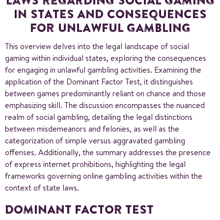
LAWS REGARDING SOCIAL GAMING
IN STATES AND CONSEQUENCES
FOR UNLAWFUL GAMBLING
This overview delves into the legal landscape of social
gaming within individual states, exploring the consequences
for engaging in unlawful gambling activities. Examining the
application of the Dominant Factor Test, it distinguishes
between games predominantly reliant on chance and those
emphasizing skill. The discussion encompasses the nuanced
realm of social gambling, detailing the legal distinctions
between misdemeanors and felonies, as well as the
categorization of simple versus aggravated gambling
offenses. Additionally, the summary addresses the presence
of express internet prohibitions, highlighting the legal
frameworks governing online gambling activities within the
context of state laws.
DOMINANT FACTOR TEST