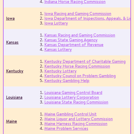
Indiana Horse Racing Commission
Iowa Racing and Gaming Commission
Iowa
Iowa Department of Inspections, Appeals, & Lice
Iowa Lottery
Kansas Racing and Gaming Commission
Kansas State Gaming Agency
Kansas
Kansas Department of Revenue
Kansas Lottery
Kentucky Department of Charitable Gaming
Kentucky Horse Racing Commission
Kentucky
Kentucky Lottery
Kentucky Council on Problem Gambling
Kentucky Gambling Help
Louisiana Gaming Control Board
Louisiana
Louisiana Lottery Corporation
Louisiana State Racing Commission
Maine Gambling Control Unit
Maine Liquor and Lottery Commission
Maine
Maine Harness Racing Commission
Maine Problem Services