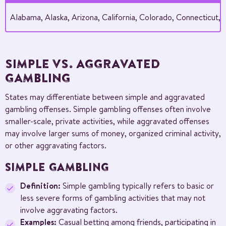
Alabama, Alaska, Arizona, California, Colorado, Connecticut
SIMPLE VS. AGGRAVATED
GAMBLING
States may differentiate between simple and aggravated
gambling offenses. Simple gambling offenses often involve
smaller-scale, private activities, while aggravated offenses
may involve larger sums of money, organized criminal activity,
or other aggravating factors.
SIMPLE GAMBLING
Definition:
Simple gambling typically refers to basic or
less severe forms of gambling activities that may not
involve aggravating factors.
Examples:
Casual betting among friends, participating in