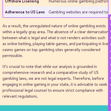
Offshore Licensing
Numerous online gambling platforms 
Adherence to US Laws
Gambling websites are required to ad
As a result, the unregulated nature of online gambling exists
within a legally gray area. The absence of a clear demarcation
between what is legal and what is not renders activities such
as online betting, playing table games, and participating in live
casino games on top gambling sites generally considered
permissible.
It’s crucial to note that while our analysis is grounded in
comprehensive research and a comparative study of US
gambling laws, we are not legal experts. Therefore, before
engaging in online gaming in your state, it is advisable to seek
professional legal counsel to ensure strict compliance with
relevant regulations.