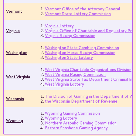
Vermont Office of the Attorney General
Vermont
Vermont State Lottery Commission
Virginia Lottery
Virginia
Virginia Office of Charitable and Regulatory Pro
Virginia Racing Commission
Washington State Gambling Commission
Washington
Washington Horse Racing Commission
Washington State Lottery
West Virginia Charitable Organizations Division
West Virginia Racing Commission
West Virginia
West Virginia State Tax Department Criminal Inve
West Virginia Lottery
The Division of Gaming in the Department of Ad
Wisconsin
the Wisconsin Department of Revenue
Wyoming Gaming Commission
Wyoming Lottery
Wyoming
Northern Arapaho Gaming Commission
Eastern Shoshone Gaming Agency