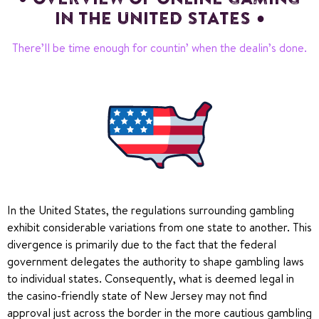
IN THE UNITED STATES
There’ll be time enough for countin’ when the dealin’s done.
In the United States, the regulations surrounding gambling
exhibit considerable variations from one state to another. This
divergence is primarily due to the fact that the federal
government delegates the authority to shape gambling laws
to individual states. Consequently, what is deemed legal in
the casino-friendly state of New Jersey may not find
approval just across the border in the more cautious gambling