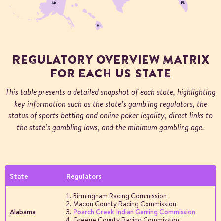
REGULATORY OVERVIEW MATRIX
FOR EACH US STATE
This table presents a detailed snapshot of each state, highlighting
key information such as the state’s gambling regulators, the
status of sports betting and online poker legality, direct links to
the state’s gambling laws, and the minimum gambling age.
State
Regulators
Birmingham Racing Commission
Macon County Racing Commission
Alabama
Poarch Creek Indian Gaming Commission
Greene County Racing Commission