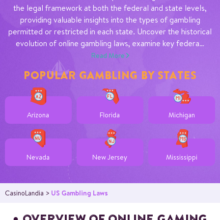
the legal framework at both the federal and state levels,
providing valuable insights into the types of gambling
permitted or restricted in each state. Uncover the historical
evolution of online gambling laws, examine key federa
…
Read More
POPULAR GAMBLING BY STATES
Arizona
Florida
Michigan
Nevada
New Jersey
Mississippi
US Gambling Laws
CasinoLandia
OVERVIEW OF ONLINE GAMING