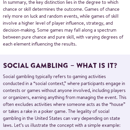
In summary, the key distinction lies in the degree to which
chance or skill determines the outcome. Games of chance
rely more on luck and random events, while games of skill
involve a higher level of player influence, strategy, and
decision-making. Some games may fall along a spectrum
between pure chance and pure skill, with varying degrees of
each element influencing the results.
SOCIAL GAMBLING – WHAT IS IT?
Social gambling typically refers to gaming activities
conducted in a “social context,” where participants engage in
contests or games without anyone involved, including players
or organizers, earning anything from managing the event. This
often excludes activities where someone acts as the “house”
or takes a rake in a poker game. The legality of social
gambling in the United States can vary depending on state
laws. Let’s us illustrate the concept with a simple example: