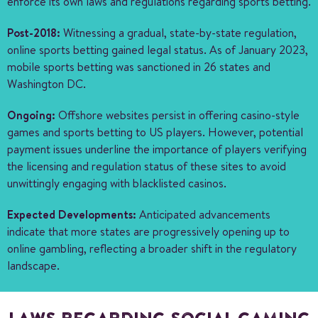
enforce its own laws and regulations regarding sports betting.
Post-2018:
Witnessing a gradual, state-by-state regulation,
online sports betting gained legal status. As of January 2023,
mobile sports betting was sanctioned in 26 states and
Washington DC.
Ongoing:
Offshore websites persist in offering casino-style
games and sports betting to US players. However, potential
payment issues underline the importance of players verifying
the licensing and regulation status of these sites to avoid
unwittingly engaging with blacklisted casinos.
Expected Developments:
Anticipated advancements
indicate that more states are progressively opening up to
online gambling, reflecting a broader shift in the regulatory
landscape.