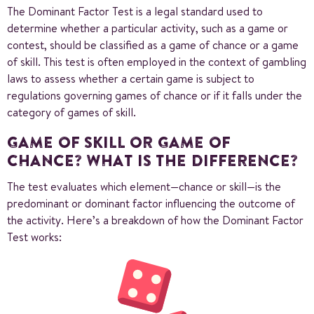
The Dominant Factor Test is a legal standard used to
determine whether a particular activity, such as a game or
contest, should be classified as a game of chance or a game
of skill. This test is often employed in the context of gambling
laws to assess whether a certain game is subject to
regulations governing games of chance or if it falls under the
category of games of skill.
GAME OF SKILL OR GAME OF
CHANCE? WHAT IS THE DIFFERENCE?
The test evaluates which element—chance or skill—is the
predominant or dominant factor influencing the outcome of
the activity. Here’s a breakdown of how the Dominant Factor
Test works: