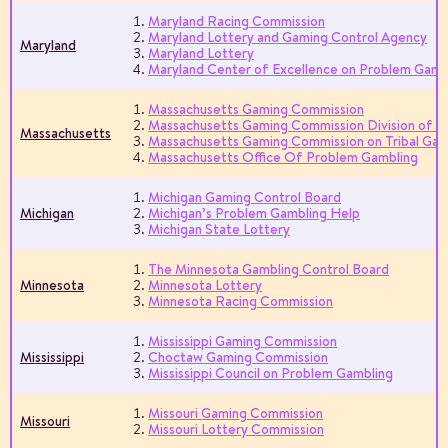
Maryland Racing Commission
Maryland Lottery and Gaming Control Agency
Maryland
Maryland Lottery
Maryland Center of Excellence on Problem Gamb
Massachusetts Gaming Commission
Massachusetts Gaming Commission Division of R
Massachusetts
Massachusetts Gaming Commission on Tribal Gam
Massachusetts Office Of Problem Gambling
Michigan Gaming Control Board
Michigan
Michigan’s Problem Gambling Help
Michigan State Lottery
The Minnesota Gambling Control Board
Minnesota
Minnesota Lottery
Minnesota Racing Commission
Mississippi Gaming Commission
Mississippi
Choctaw Gaming Commission
Mississippi Council on Problem Gambling
Missouri Gaming Commission
Missouri
Missouri Lottery Commission