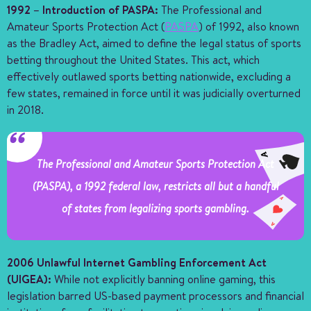
1992 – Introduction of PASPA:
The Professional and
Amateur Sports Protection Act (
PASPA
) of 1992, also known
as the Bradley Act, aimed to define the legal status of sports
betting throughout the United States. This act, which
effectively outlawed sports betting nationwide, excluding a
few states, remained in force until it was judicially overturned
in 2018.
The Professional and Amateur Sports Protection Act
(PASPA), a 1992 federal law, restricts all but a handful
of states from legalizing sports gambling.
2006 Unlawful Internet Gambling Enforcement Act
(UIGEA):
While not explicitly banning online gaming, this
legislation barred US-based payment processors and financial