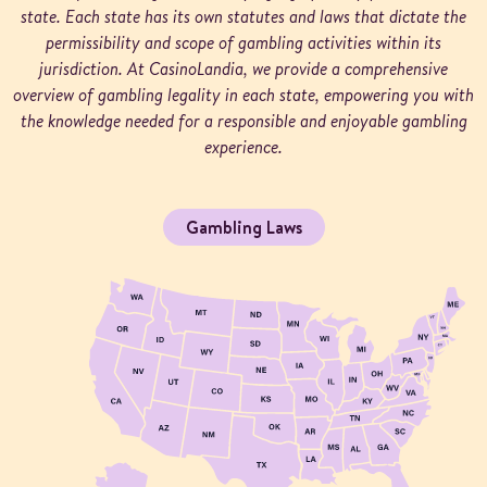
state. Each state has its own statutes and laws that dictate the
permissibility and scope of gambling activities within its
jurisdiction. At CasinoLandia, we provide a comprehensive
overview of gambling legality in each state, empowering you with
the knowledge needed for a responsible and enjoyable gambling
experience.
Gambling Laws