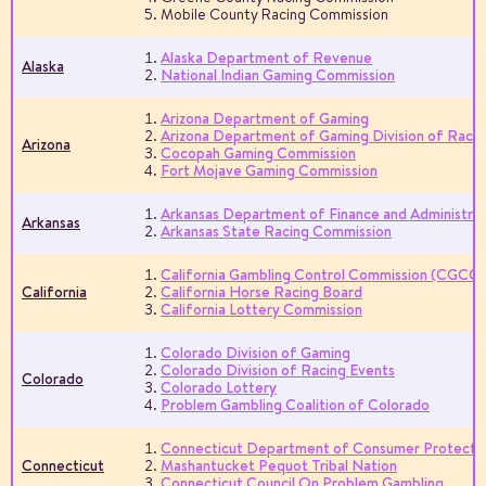
Mobile County Racing Commission
Alaska Department of Revenue
Alaska
National Indian Gaming Commission
Arizona Department of Gaming
Arizona Department of Gaming Division of Racin
Arizona
Cocopah Gaming Commission
Fort Mojave Gaming Commission
Arkansas Department of Finance and Administrat
Arkansas
Arkansas State Racing Commission
California Gambling Control Commission (CGCC)
California
California Horse Racing Board
California Lottery Commission
Colorado Division of Gaming
Colorado Division of Racing Events
Colorado
Colorado Lottery
Problem Gambling Coalition of Colorado
Connecticut Department of Consumer Protecti
Connecticut
Mashantucket Pequot Tribal Nation
Connecticut Council On Problem Gambling