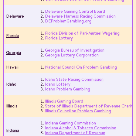
Delaware Gaming Control Board
Delaware
Delaware Harness Racing Commission
DEProblemGambling.org
Florida Division of Pari-Mutuel Wagering
Florida
Florida Lottery
Georgia Bureau of Investigation
Georgia
Georgia Lottery Corporation
Hawaii
National Council On Problem Gambling
Idaho State Racing Commission
Idaho
Idaho Lottery
Idaho Problem Gambling
Illinois Gaming Board
Illinois
State of Illinois Department of Revenue Charit
Illinois Council on Problem Gambling
Indiana Gaming Commission
Indiana Alcohol & Tobacco Commission
Indiana
Indiana Department of Revenue