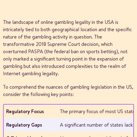
The landscape of online gambling legality in the USA is
intricately tied to both geographical location and the specific
nature of the gambling activity in question. The
transformative 2018 Supreme Court decision, which
overturned PASPA (the federal ban on sports betting), not
only marked a significant turning point in the expansion of
gambling but also introduced complexities to the realm of
Internet gambling legality.
To comprehend the nuances of gambling legislation in the US,
consider the following key points:
Regulatory Focus
The primary focus of most US states 
Regulatory Gaps
A significant number of states lack u