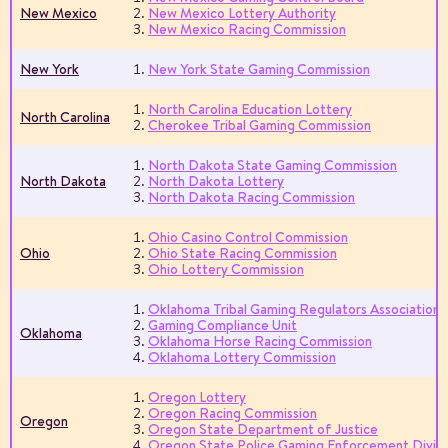
New Mexico
New Mexico Lottery Authority
New Mexico Racing Commission
New York
New York State Gaming Commission
North Carolina Education Lottery
North Carolina
Cherokee Tribal Gaming Commission
North Dakota State Gaming Commission
North Dakota
North Dakota Lottery
North Dakota Racing Commission
Ohio Casino Control Commission
Ohio
Ohio State Racing Commission
Ohio Lottery Commission
Oklahoma Tribal Gaming Regulators Association
Gaming Compliance Unit
Oklahoma
Oklahoma Horse Racing Commission
Oklahoma Lottery Commission
Oregon Lottery
Oregon Racing Commission
Oregon
Oregon State Department of Justice
Oregon State Police Gaming Enforcement Divisi