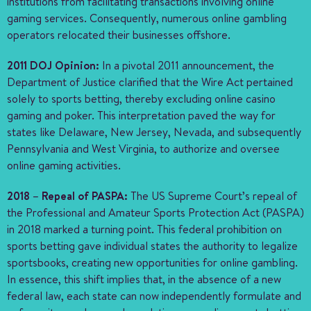
institutions from facilitating transactions involving online
gaming services. Consequently, numerous online gambling
operators relocated their businesses offshore.
2011 DOJ Opinion:
In a pivotal 2011 announcement, the
Department of Justice clarified that the Wire Act pertained
solely to sports betting, thereby excluding online casino
gaming and poker. This interpretation paved the way for
states like Delaware, New Jersey, Nevada, and subsequently
Pennsylvania and West Virginia, to authorize and oversee
online gaming activities.
2018 – Repeal of PASPA:
The US Supreme Court’s repeal of
the Professional and Amateur Sports Protection Act (PASPA)
in 2018 marked a turning point. This federal prohibition on
sports betting gave individual states the authority to legalize
sportsbooks, creating new opportunities for online gambling.
In essence, this shift implies that, in the absence of a new
federal law, each state can now independently formulate and