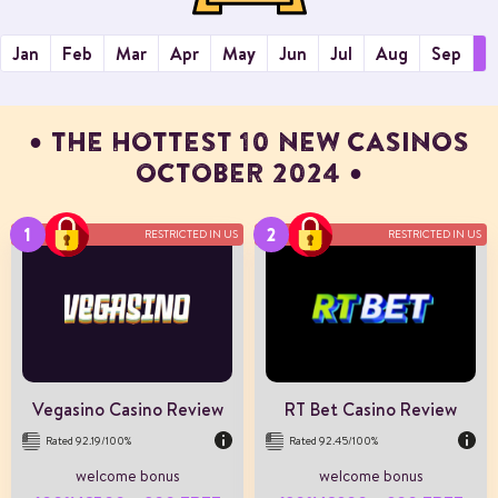
Jan
Feb
Mar
Apr
May
Jun
Jul
Aug
Sep
O
THE HOTTEST 10 NEW CASINOS
OCTOBER 2024
RESTRICTED IN US
RESTRICTED IN US
Number of games
170+
Payment methods
61
Game providers
98
Min deposit
10
US Players
Not Accepted
Vegasino Casino Review
RT Bet Casino Review
Rated 92.19/100%
Rated 92.45/100%
welcome bonus
welcome bonus