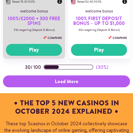
Rated 79.31/100%
Rated 92.40/100%
welcome bonus
welcome bonus
100%/€2000 + 300 FREE
100% FIRST DEPOSIT
SPINS
BONUS – UP TO $1,000
35x wagering (Deposit & Bonus)
40x wagering (Deposit & Bonus)
COMPARE
COMPARE
Play
Play
30
/
100
(30%)
Load More
THE TOP 5 NEW CASINOS IN
OCTOBER 2024 EXPLAINED
These top 5casinos in October 2024 collectively showcase
the evolving landscape of online gaming, offering captivating