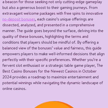
a beacon for those seeking not only cutting-edge gameplay
but also a generous boost to their gaming journeys. From
extravagant welcome packages with free spins to innovative
no-deposit bonuses
, each casino’s unique offerings are
dissected, analyzed, and presented in a comprehensive
manner. The guide goes beyond the surface, delving into the
quality of these bonuses, highlighting the terms and
conditions that players should be mindful of. By offering a
balanced view of the bonuses’ value and fairness, this guide
empowers players to make well-informed decisions that align
perfectly with their specific preferences. Whether you’re a
fervent slot enthusiast or a strategic table game player, The
Best Casino Bonuses for the Newest Casinos in October
2024 provides a roadmap to maximize entertainment and
potential winnings while navigating the dynamic landscape of
online casinos.