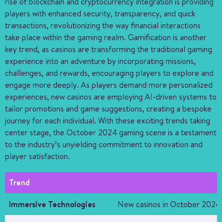
rise of blockchain and cryptocurrency integration is providing
players with enhanced security, transparency, and quick
transactions, revolutionizing the way financial interactions
take place within the gaming realm. Gamification is another
key trend, as casinos are transforming the traditional gaming
experience into an adventure by incorporating missions,
challenges, and rewards, encouraging players to explore and
engage more deeply. As players demand more personalized
experiences, new casinos are employing AI-driven systems to
tailor promotions and game suggestions, creating a bespoke
journey for each individual. With these exciting trends taking
center stage, the October 2024 gaming scene is a testament
to the industry’s unyielding commitment to innovation and
player satisfaction.
Trend
Immersive Technologies
New casinos in October 2024 a