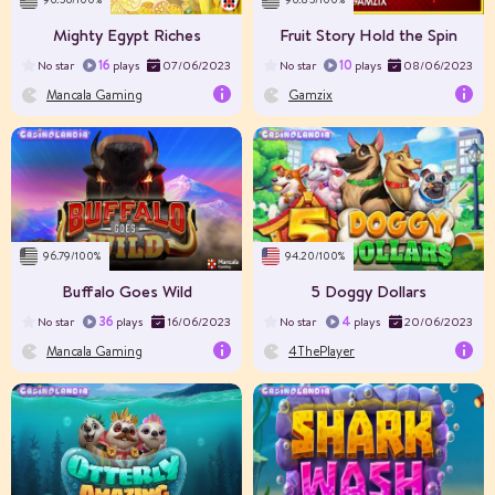
Max Win
$120000
Mighty Egypt Riches
Fruit Story Hold the Spin
16
10
No star
plays
07/06/2023
No star
plays
08/06/2023
Mancala Gaming
Gamzix
RTP%
96
Volatility
High
Layout
5×4
96.79/100%
94.20/100%
Max Win
$700000
Buffalo Goes Wild
5 Doggy Dollars
36
4
No star
plays
16/06/2023
No star
plays
20/06/2023
Mancala Gaming
4ThePlayer
RTP%
96.06
Volatility
High
Layout
5×4