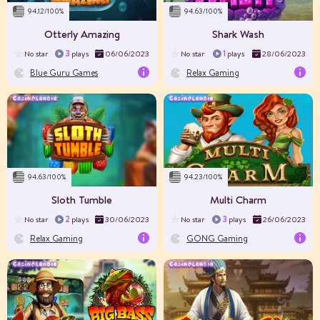
94.12/100%
94.63/100%
Max Win
$1000000
Otterly Amazing
Shark Wash
3
1
No star
plays
06/06/2023
No star
plays
28/06/2023
Blue Guru Games
Relax Gaming
RTP%
96.92
Volatility
Medium
Layout
5×3
94.63/100%
94.23/100%
Max Win
$250000
Sloth Tumble
Multi Charm
2
3
No star
plays
30/06/2023
No star
plays
26/06/2023
Relax Gaming
GONG Gaming
RTP%
96
Volatility
High