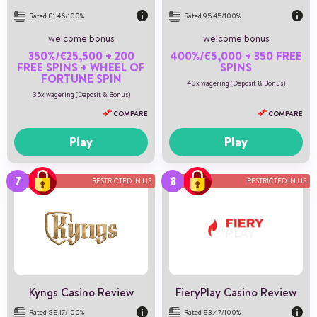
Rated 81.46/100%
Rated 95.45/100%
welcome bonus
welcome bonus
350%/€25,500 + 200
400%/€5,000 + 350 FREE
FREE SPINS + WHEEL OF
SPINS
FORTUNE SPIN
40x wagering (Deposit & Bonus)
35x wagering (Deposit & Bonus)
COMPARE
COMPARE
Play
Play
RESTRICTED IN US
RESTRICTED IN US
Number of games
200+
Payment methods
21
Game providers
61
Min deposit
10
US Players
Not Accepted
Kyngs Casino Review
FieryPlay Casino Review
Rated 88.17/100%
Rated 83.47/100%