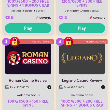
100%/€500 + 200 FREE
120%/€800 + 300 FREE
SPINS + 1 BONUS CRAB
SPINS
35x wagering (Deposit & Bonus)
35x wagering (Deposit & Bonus)
COMPARE
COMPARE
Play
Play
RESTRICTED IN US
RESTRICTED IN US
Number of games
300+
Payment methods
37
Game providers
93
Min deposit
10
US Players
Not Accepted
Roman Casino Review
Legiano Casino Review
Rated 92.71/100%
Rated 92.80/100%
welcome bonus
welcome bonus
100%/€500 + 150 FREE
100%/€500 + 200 FREE
SPINS
SPINS + 1 BONUS CRAB