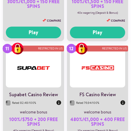
300%/€1,000 + 150 FREE
100%/€1,500 + 150 FREE
SPINS
SPINS
40x wagering (Deposit & Bonus)
COMPARE
COMPARE
Play
Play
RESTRICTED IN US
RESTRICTED IN US
Number of games
60+
Payment methods
21
Game providers
61
Min deposit
20
US Players
Not Accepted
Supabet Casino Review
FS Casino Review
Rated 82.48/100%
Rated 76.94/100%
welcome bonus
welcome bonus
100%/$750 + 200 FREE
480%/€1,000 + 400 FREE
SPINS
SPINS
40x wagering (Deposit & Bonus)
10x wagering (Deposit & Bonus)