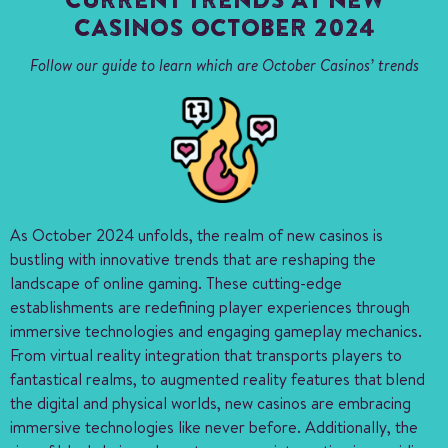
CURRENT TRENDS AT NEW
CASINOS OCTOBER 2024
Follow our guide to learn which are October Casinos’ trends
As October 2024 unfolds, the realm of new casinos is
bustling with innovative trends that are reshaping the
landscape of online gaming. These cutting-edge
establishments are redefining player experiences through
immersive technologies and engaging gameplay mechanics.
From virtual reality integration that transports players to
fantastical realms, to augmented reality features that blend
the digital and physical worlds, new casinos are embracing
immersive technologies like never before. Additionally, the