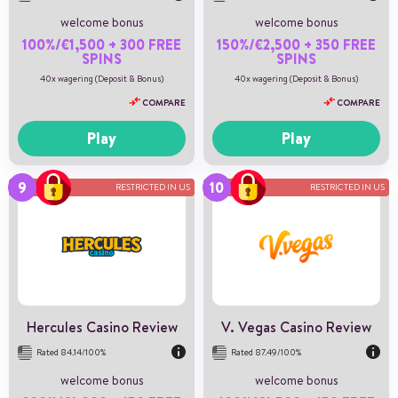
welcome bonus
welcome bonus
100%/€1,500 + 300 FREE
150%/€2,500 + 350 FREE
SPINS
SPINS
40x wagering (Deposit & Bonus)
40x wagering (Deposit & Bonus)
COMPARE
COMPARE
Play
Play
RESTRICTED IN US
RESTRICTED IN US
Number of games
360+
Payment methods
21
Game providers
61
Min deposit
5
US Players
Not Accepted
Hercules Casino Review
V. Vegas Casino Review
Rated 84.14/100%
Rated 87.49/100%
welcome bonus
welcome bonus