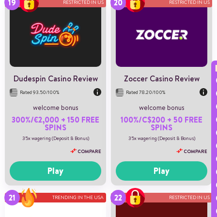
RESTRICTED IN US
RESTRICTED IN US
Number of games
400+
Payment methods
46
Game providers
55
Min deposit
20
US Players
Not Accepted
Dudespin Casino Review
Zoccer Casino Review
Rated 93.50/100%
Rated 78.20/100%
welcome bonus
welcome bonus
300%/€2,000 + 150 FREE
100%/C$200 + 50 FREE
SPINS
SPINS
35x wagering (Deposit & Bonus)
35x wagering (Deposit & Bonus)
COMPARE
COMPARE
Play
Play
TRENDING IN THE USA
RESTRICTED IN US
Number of games
339+
Payment methods
46