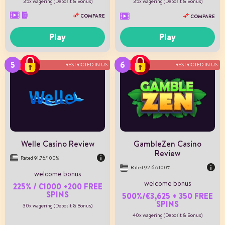
35x wagering (Deposit & Bonus)
35x wagering (Deposit & Bonus)
COMPARE
COMPARE
Play
Play
RESTRICTED IN US
RESTRICTED IN US
Number of games
374+
Payment methods
18
Game providers
83
Min deposit
20
US Players
Not Accepted
Welle Casino Review
GambleZen Casino
Review
Rated 91.76/100%
Rated 92.67/100%
welcome bonus
welcome bonus
225% / €1000 +200 FREE
SPINS
500%/€3,625 + 350 FREE
SPINS
30x wagering (Deposit & Bonus)
40x wagering (Deposit & Bonus)