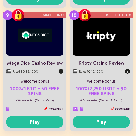
RESTRICTED IN US
RESTRICTED IN US
Number of games
144+
Payment methods
6
Game providers
84
Min deposit
10
US Players
Not Accepted
Mega Dice Casino Review
Kripty Casino Review
Rated 85.88/100%
Rated 92.10/100%
welcome bonus
welcome bonus
200%/1 BTC + 50 FREE
100%/2,250 USDT + 90
SPINS
FREE SPINS
60x wagering (Deposit Only)
45x wagering (Deposit & Bonus)
COMPARE
COMPARE
Play
Play