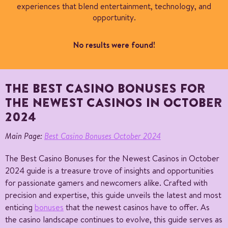
experiences that blend entertainment, technology, and
opportunity.
No results were found!
THE BEST CASINO BONUSES FOR
THE NEWEST CASINOS IN OCTOBER
2024
Main Page:
Best Casino Bonuses October 2024
The Best Casino Bonuses for the Newest Casinos in October
2024 guide is a treasure trove of insights and opportunities
for passionate gamers and newcomers alike. Crafted with
precision and expertise, this guide unveils the latest and most
enticing
bonuses
that the newest casinos have to offer. As
the casino landscape continues to evolve, this guide serves as