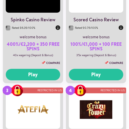
Min deposit
10
US Players
Not Accepted
Spinko Casino Review
Scored Casino Review
Rated 86.39/100%
Rated 90.76/100%
welcome bonus
welcome bonus
400%/€2,200 + 350 FREE
100%/€1,000 + 100 FREE
SPINS
SPINS
40x wagering (Deposit & Bonus)
35x wagering (Deposit & Bonus)
COMPARE
COMPARE
Play
Play
RESTRICTED IN US
RESTRICTED IN US
Number of games
1900+
Payment methods
21
Game providers
61
Min deposit
20
US Players
Not Accepted