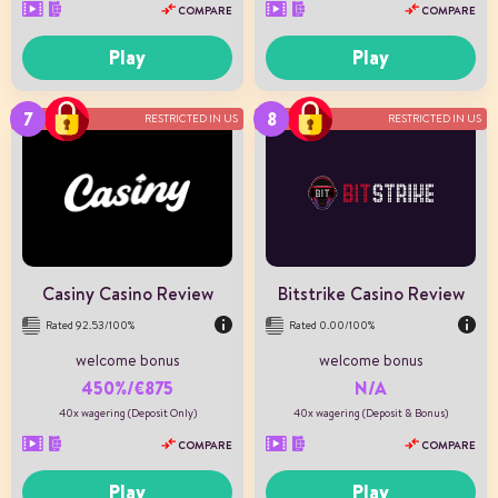
COMPARE
COMPARE
Play
Play
RESTRICTED IN US
RESTRICTED IN US
Number of games
100+
Payment methods
4
Game providers
62
Min deposit
20
US Players
Not Accepted
Casiny Casino Review
Bitstrike Casino Review
Rated 92.53/100%
Rated 0.00/100%
welcome bonus
welcome bonus
450%/€875
N/A
40x wagering (Deposit Only)
40x wagering (Deposit & Bonus)
COMPARE
COMPARE
Play
Play