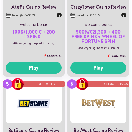
Atefia Casino Review
CrazyTower Casino Review
Rated 92.77/100%
Rated 87.50/100%
welcome bonus
welcome bonus
100%/1,000 € + 200
500%/€21,300 + 400
SPINS
FREE SPINS + WHEEL OF
FORTUNE SPIN
40x wagering (Deposit & Bonus)
35x wagering (Deposit & Bonus)
COMPARE
COMPARE
Play
Play
RESTRICTED IN US
RESTRICTED IN US
Number of games
1848+
Payment methods
21
Game providers
61
Min deposit
20
US Players
Not Accepted
BetScore Casino Review
BetWest Casino Review