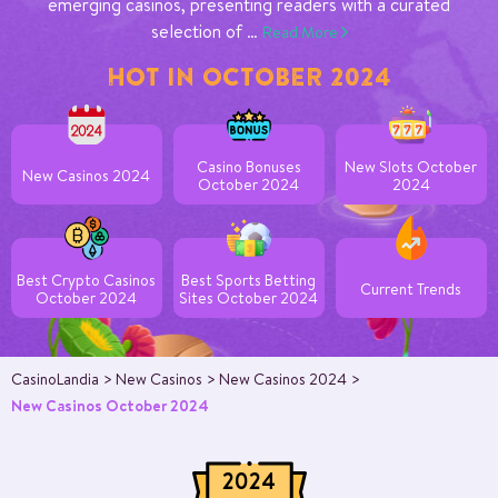
emerging casinos, presenting readers with a curated
selection of
…
Read More
HOT IN OCTOBER 2024
Casino Bonuses
New Slots October
New Casinos 2024
October 2024
2024
Best Crypto Casinos
Best Sports Betting
Current Trends
October 2024
Sites October 2024
CasinoLandia
New Casinos
New Casinos 2024
New Casinos October 2024
2024