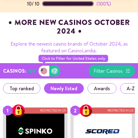
10
/
10
(100%)
MORE NEW CASINOS OCTOBER
2024
Explore the newest casino brands of October 2024, as
featured on CasinoLandia.
Click to Filter for United States only
CASINOS:
100
Filter Casinos
Top ranked
Newly listed
Awards
A-Z
RESTRICTED IN US
RESTRICTED IN US
Number of games
800+
Payment methods
21
Game providers
61