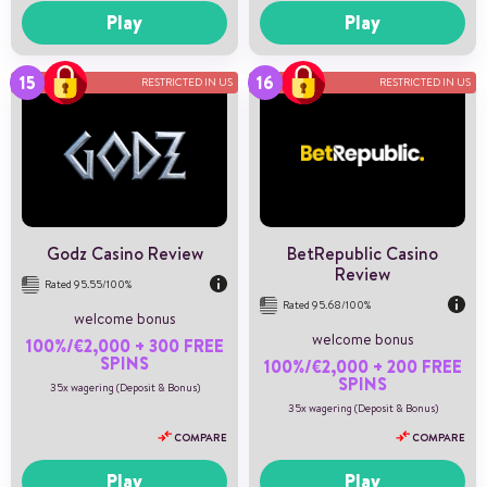
Play
Play
RESTRICTED IN US
RESTRICTED IN US
Number of games
1953+
Payment methods
21
Game providers
61
Min deposit
20
US Players
Not Accepted
Godz Casino Review
BetRepublic Casino
Review
Rated 95.55/100%
Rated 95.68/100%
welcome bonus
welcome bonus
100%/€2,000 + 300 FREE
SPINS
100%/€2,000 + 200 FREE
SPINS
35x wagering (Deposit & Bonus)
35x wagering (Deposit & Bonus)
COMPARE
COMPARE
Play
Play