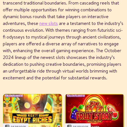
transcend traditional boundaries. From cascading reels that
offer multiple opportunities for winning combinations to
dynamic bonus rounds that take players on interactive
adventures, these
new slots
are a testament to the industry’s
continuous evolution. With themes ranging from futuristic sci-
fi odysseys to mystical journeys through ancient civilizations,
players are offered a diverse array of narratives to engage
with, enhancing the overall gaming experience. The October
2024 lineup of the newest slots showcases the industry’s
dedication to pushing creative boundaries, promising players
an unforgettable ride through virtual worlds brimming with
excitement and the potential for substantial rewards.
RTP%
96
Volatility
High
Layout
5×3
96.56/100%
96.85/100%