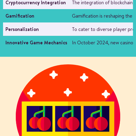
Cryptocurrency Integration
The integration of blockchain 
Gamification
Gamification is reshaping the 
Personalization
To cater to diverse player pre
Innovative Game Mechanics
In October 2024, new casinos a