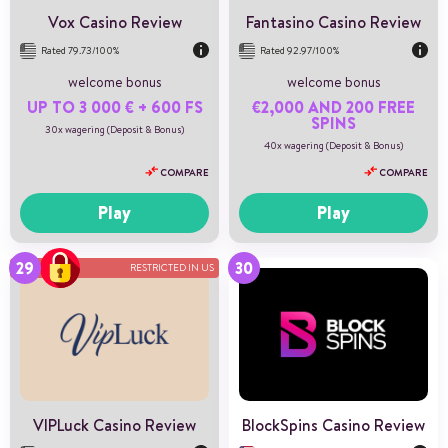
Vox Casino Review
Fantasino Casino Review
Rated 79.73/100%
Rated 92.97/100%
welcome bonus
welcome bonus
UP TO 3 000 € + 600 FS
€2,000 AND 200 FREE
SPINS
30x wagering (Deposit & Bonus)
40x wagering (Deposit & Bonus)
COMPARE
COMPARE
Play
Play
RESTRICTED IN US
Number of games
500+
Payment methods
–
Game providers
41
Min deposit
0,1
US Players
Accepted
VIPLuck Casino Review
BlockSpins Casino Review