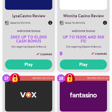
US Players
Not Accepted
LysaCasino Review
Winnita Casino Review
Rated 92.95/100%
Rated 78.46/100%
welcome bonus
welcome bonus
200% UP TO €1,000
UP TO 1500€ AND 300
CASH BONUS
FS!
30x wagering (Deposit & Bonus)
20x wagering (Deposit & Bonus)
COMPARE
COMPARE
Play
Play
RESTRICTED IN US
RESTRICTED IN US
Number of games
150+
Payment methods
12
Game providers
36
Min deposit
10
US Players
Not Accepted