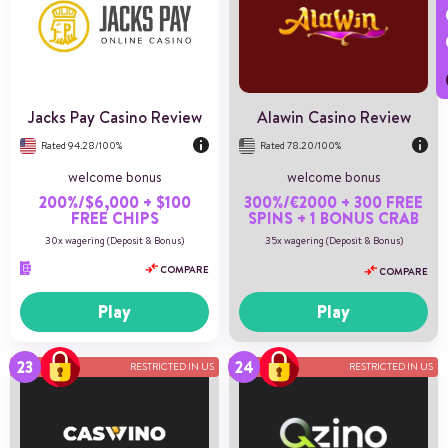
Game providers
55
Min deposit
10
US Players
Not Accepted
Jacks Pay Casino Review
Alawin Casino Review
Rated 94.28/100%
Rated 78.20/100%
welcome bonus
welcome bonus
200%/$6,000 + $100
300%/€2000 + 300 FREE
FREE CHIPS
SPINS + 1 BONUS CRAB
30x wagering (Deposit & Bonus)
35x wagering (Deposit & Bonus)
COMPARE
COMPARE
Play
Play
RESTRICTED IN US
RESTRICTED IN US
Number of games
273+
Payment methods
–
Game providers
32