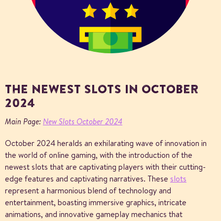
THE NEWEST SLOTS IN OCTOBER
2024
Main Page:
New Slots October 2024
October 2024 heralds an exhilarating wave of innovation in
the world of online gaming, with the introduction of the
newest slots that are captivating players with their cutting-
edge features and captivating narratives. These
slots
represent a harmonious blend of technology and
entertainment, boasting immersive graphics, intricate
animations, and innovative gameplay mechanics that