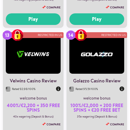
COMPARE
COMPARE
Play
Play
RESTRICTED IN US
RESTRICTED IN US
Number of games
744+
Payment methods
21
Game providers
61
Min deposit
20
US Players
Not Accepted
Velwins Casino Review
Golazzo Casino Review
Rated 92.98/100%
Rated 95.51/100%
welcome bonus
welcome bonus
400%/€2,200 + 350 FREE
100%/€2,000 + 200 FREE
SPINS
SPINS + €20 FREE BET
40x wagering (Deposit & Bonus)
35x wagering (Deposit & Bonus)
COMPARE
COMPARE