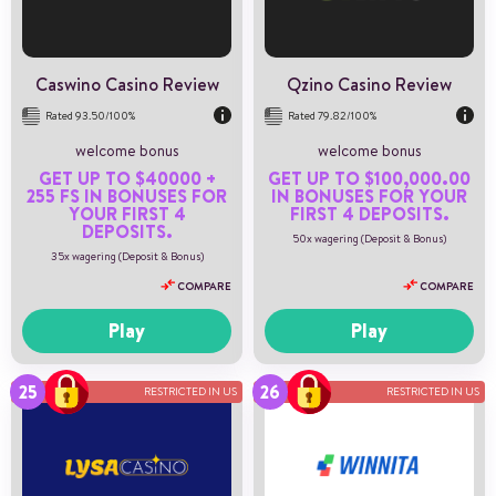
Min deposit
1
US Players
Not Accepted
Caswino Casino Review
Qzino Casino Review
Rated 93.50/100%
Rated 79.82/100%
welcome bonus
welcome bonus
GET UP TO $40000 +
GET UP TO $100,000.00
255 FS IN BONUSES FOR
IN BONUSES FOR YOUR
YOUR FIRST 4
FIRST 4 DEPOSITS.
DEPOSITS.
50x wagering (Deposit & Bonus)
35x wagering (Deposit & Bonus)
COMPARE
COMPARE
Play
Play
RESTRICTED IN US
RESTRICTED IN US
Number of games
1200+
Payment methods
6
Game providers
85
Min deposit
10