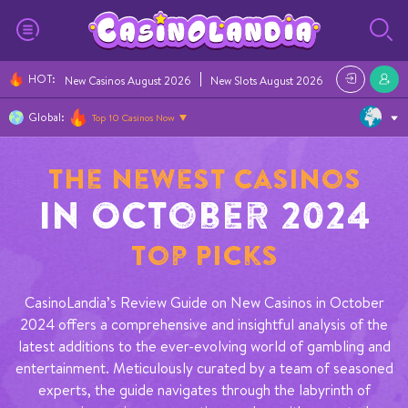
HOT
:
New Casinos August 2026
New Slots August 2026
Casino Bonus
Global:
Top 10 Casinos Now
The Newest Casinos
In October 2024
Top Picks
CasinoLandia’s Review Guide on New Casinos in October
2024 offers a comprehensive and insightful analysis of the
latest additions to the ever-evolving world of gambling and
entertainment. Meticulously curated by a team of seasoned
experts, the guide navigates through the labyrinth of