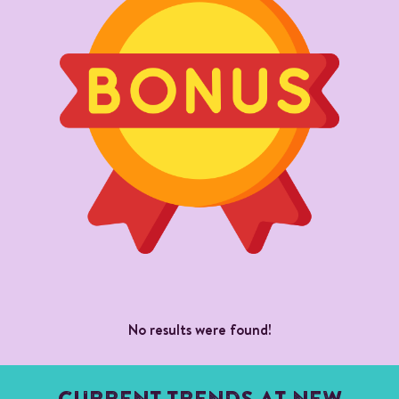
No results were found!