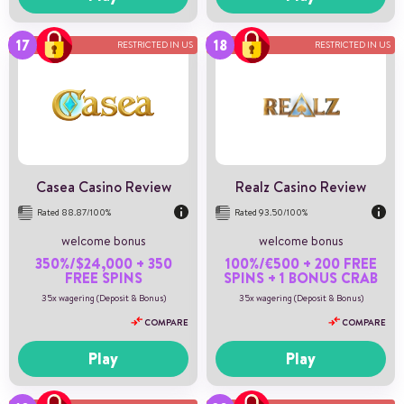
RESTRICTED IN US
RESTRICTED IN US
Number of games
1950+
Payment methods
21
Game providers
61
Min deposit
20
US Players
Not Accepted
Casea Casino Review
Realz Casino Review
Rated 88.87/100%
Rated 93.50/100%
welcome bonus
welcome bonus
350%/$24,000 + 350
100%/€500 + 200 FREE
FREE SPINS
SPINS + 1 BONUS CRAB
35x wagering (Deposit & Bonus)
35x wagering (Deposit & Bonus)
COMPARE
COMPARE
Play
Play