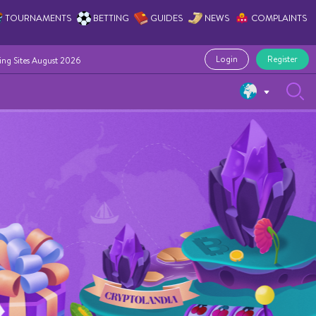
TOURNAMENTS
BETTING
GUIDES
NEWS
COMPLAINTS
Login
Register
ting Sites August 2026