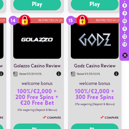
Play
Play
N US
RESTRICTED IN US
RESTRICTED IN US
744+
Number of games
744+
21
Payment methods
21
61
Game providers
61
20
Min deposit
20
epted
US Players
Not Accepted
ew
Golazzo Casino Review
Godz Casino Review
Rated 95.51/100%
Rated 95.55/100%
welcome bonus
welcome bonus
100%/€2,000 +
100%/€2,000 +
200 Free Spins +
300 Free Spins
€20 Free Bet
35x wagering (Deposit & Bonus)
35x wagering (Deposit & Bonus)
RE
COMPARE
COMPARE