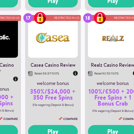
Play
Play
TRICTED IN US
RESTRICTED IN US
RESTRICTED I
1950+
Number of games
1950+
Number of games
21
Payment methods
21
Payment methods
61
Game providers
61
Game providers
20
Min deposit
20
Min deposit
Not Accepted
US Players
Not Accepted
US Players
Not Acc
Casino
Casea Casino Review
Realz Casino Revie
w
Rated 88.87/100%
Rated 93.50/100%
welcome bonus
welcome bonus
onus
350%/$24,000 +
100%/€500 + 20
000 +
350 Free Spins
Free Spins + 1
Spins
Bonus Crab
35x wagering (Deposit & Bonus)
t & Bonus)
35x wagering (Deposit & Bonus)
COMPARE
COMPARE
COMPA
Play
Play