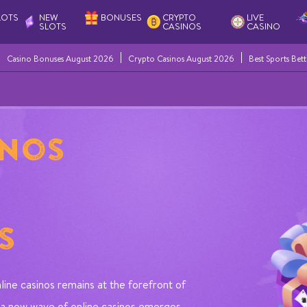
LOTS
NEW
BONUSES
CRYPTO
LIVE
SLOTS
CASINOS
CASINO
Casino Bonuses August 2026
Crypto Casinos August 2026
Best Sports Bet
inos
s
line casinos remains at the forefront of
 a new wave of online casinos emerges,