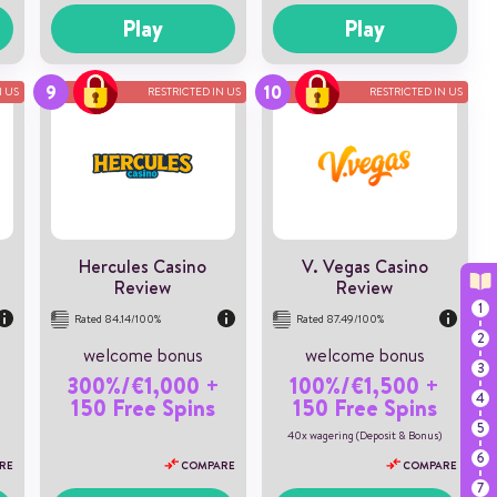
Play
Play
N US
RESTRICTED IN US
RESTRICTED IN US
000+
Number of games
360+
21
Payment methods
21
61
Game providers
61
20
Min deposit
5
epted
US Players
Not Accepted
Hercules Casino
V. Vegas Casino
Review
Review
Rated 84.14/100%
Rated 87.49/100%
welcome bonus
welcome bonus
300%/€1,000 +
100%/€1,500 +
150 Free Spins
150 Free Spins
40x wagering (Deposit & Bonus)
RE
COMPARE
COMPARE