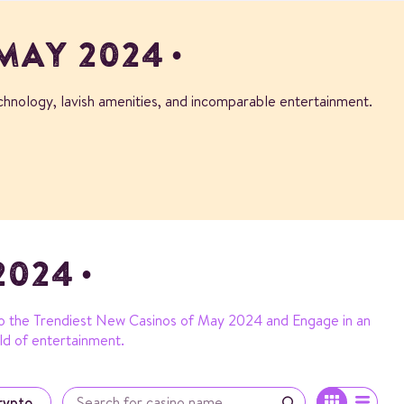
MAY 2024
chnology, lavish amenities, and incomparable entertainment.
2024
nto the Trendiest New Casinos of May 2024 and Engage in an
ld of entertainment.
rypto