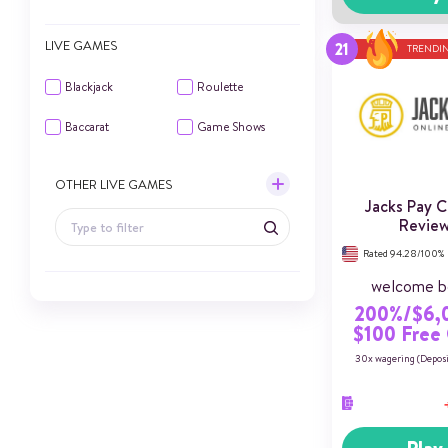
LIVE GAMES
TRENDIN
Number of games
500+
Number of games
Blackjack
Roulette
Payment methods
46
Payment methods
Game providers
6
Game providers
Baccarat
Game Shows
Min deposit
25
Min deposit
OTHER LIVE GAMES
US Players
Accepted
US Players
Jacks Pay C
Revie
Rated 94.28/100%
welcome b
200%/$6,
$100 Free
30x wagering (Deposi