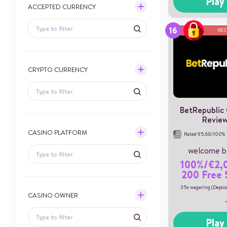
Play
ACCEPTED CURRENCY
RES
Number of games
1953+
Number of games
Payment methods
21
Payment methods
Game providers
61
Game providers
CRYPTO CURRENCY
Min deposit
20
Min deposit
US Players
Not Accepted
US Players
BetRepublic 
Revie
CASINO PLATFORM
Rated 95.68/100%
welcome b
100%/€2,
200 Free 
35x wagering (Deposi
CASINO OWNER
Play