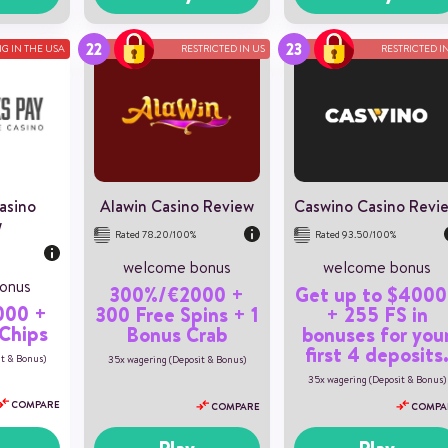
G IN THE USA
RESTRICTED IN US
RESTRICTED I
339+
Number of games
1100+
Number of games
46
Payment methods
7
Payment methods
55
Game providers
61
Game providers
10
Min deposit
20
Min deposit
Not Accepted
US Players
Not Accepted
US Players
Not Acc
asino
Alawin Casino Review
Caswino Casino Revi
w
Rated 78.20/100%
Rated 93.50/100%
welcome bonus
welcome bonus
onus
300%/€2000 +
Get up to $400
000 +
300 Free Spins + 1
+ 255 FS in
 Chips
Bonus Crab
bonuses for you
first 4 deposits
t & Bonus)
35x wagering (Deposit & Bonus)
35x wagering (Deposit & Bonus)
COMPARE
COMPARE
COMPA