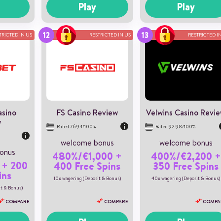
Play
Play
TRICTED IN US
RESTRICTED IN US
RESTRICTED I
60+
Number of games
700+
Number of games
21
Payment methods
21
Payment methods
61
Game providers
61
Game providers
20
Min deposit
25
Min deposit
Not Accepted
US Players
Not Accepted
US Players
Not Acc
asino
FS Casino Review
Velwins Casino Revi
w
Rated 76.94/100%
Rated 92.98/100%
welcome bonus
welcome bonus
onus
480%/€1,000 +
400%/€2,200 +
 + 200
400 Free Spins
350 Free Spins
ins
10x wagering (Deposit & Bonus)
40x wagering (Deposit & Bonus)
t & Bonus)
COMPARE
COMPARE
COMPA