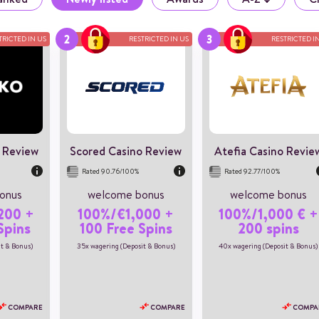
TRICTED IN US
RESTRICTED IN US
RESTRICTED I
800+
Number of games
400+
Number of games
1
21
Payment methods
21
Payment methods
61
Game providers
61
Game providers
10
Min deposit
20
Min deposit
Not Accepted
US Players
Not Accepted
US Players
Not Acc
 Review
Scored Casino Review
Atefia Casino Revie
Rated 90.76/100%
Rated 92.77/100%
onus
welcome bonus
welcome bonus
200 +
100%/€1,000 +
100%/1,000 € +
Spins
100 Free Spins
200 spins
t & Bonus)
35x wagering (Deposit & Bonus)
40x wagering (Deposit & Bonus)
COMPARE
COMPARE
COMPA