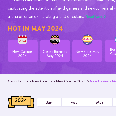
captivating the attention of avid gamers and newcomers alike
arena offer an exhilarating blend of cuttin
…
Read More
HOT IN MAY 2024
Bes
New Casinos
Casino Bonuses
New Slots May
Cas
2024
May 2024
2024
New Casinos M
CasinoLandia
New Casinos
New Casinos 2024
2024
Jan
Feb
Mar