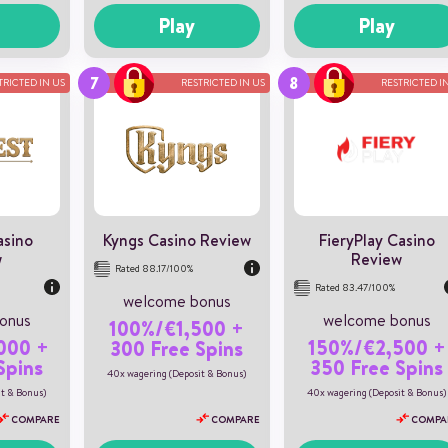
Play
Play
TRICTED IN US
RESTRICTED IN US
RESTRICTED I
750+
Number of games
200+
Number of games
1
21
Payment methods
21
Payment methods
61
Game providers
61
Game providers
20
Min deposit
10
Min deposit
Not Accepted
US Players
Not Accepted
US Players
Not Acc
asino
Kyngs Casino Review
FieryPlay Casino
w
Review
Rated 88.17/100%
Rated 83.47/100%
welcome bonus
onus
welcome bonus
100%/€1,500 +
000 +
150%/€2,500 +
300 Free Spins
Spins
350 Free Spins
40x wagering (Deposit & Bonus)
t & Bonus)
40x wagering (Deposit & Bonus)
COMPARE
COMPARE
COMPA