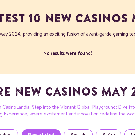
TEST 10 NEW CASINOS 
May 2024, providing an exciting fusion of avant-garde gaming te
No results were found!
E NEW CASINOS MAY 
 CasinoLandia. Step into the Vibrant Global Playground: Dive i
 Experience, where excitement and innovation redefine the wor
anked
Newly listed
Awards
A-Z
C