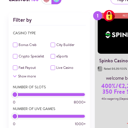
RES
Number of games
600+
Number of games
Filter by
Payment methods
21
Payment methods
CASINO TYPE
Game providers
61
Game providers
Bonus Crab
City Builder
Min deposit
25
Min deposit
Crypto Specialist
US Players
eSports
Not Accepted
US Players
Spinko Casino
Fast Payout
Live Casino
Rated 86.39/100%
Show more
welcome b
400%/€2,
NUMBER OF SLOTS
350 Free 
40x wagering (Deposi
0
8000+
NUMBER OF LIVE GAMES
0
1000+