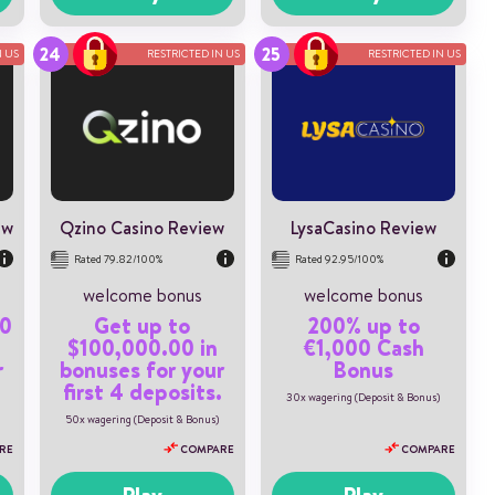
N US
RESTRICTED IN US
RESTRICTED IN US
273+
Number of games
200+
–
Payment methods
14
32
Game providers
43
1
Min deposit
20
epted
US Players
Not Accepted
ew
Qzino Casino Review
LysaCasino Review
Rated 79.82/100%
Rated 92.95/100%
welcome bonus
welcome bonus
00
Get up to
200% up to
$100,000.00 in
€1,000 Cash
r
bonuses for your
Bonus
.
first 4 deposits.
30x wagering (Deposit & Bonus)
50x wagering (Deposit & Bonus)
RE
COMPARE
COMPARE