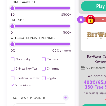
BONUS AMOUNT
Play
$
0
$500+
FREE SPINS
RES
Number of games
1848+
Number of games
Payment methods
21
Payment methods
0
500+
Game providers
61
Game providers
WELCOME BONUS PERCENTAGE
Min deposit
20
Min deposit
0
%
100% or more
US Players
Not Accepted
US Players
BetWest C
Black Friday
Cashback
Revie
Rated 95.45/100%
Chinese New Year
Christmas
welcome b
Christmas Calendar
Crypto
400%/€5,
Show More
350 Free 
40x wagering (Deposi
SOFTWARE PROVIDER