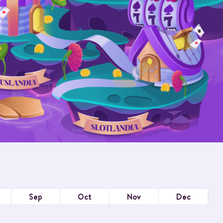
Sep
Oct
Nov
Dec