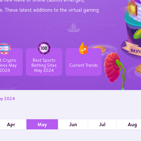
. These latest additions to the virtual gaming
t Crypto
Best Sports
inos May
Betting Sites
Current Trends
2024
May 2024
ay 2024
Apr
May
Jun
Jul
Aug