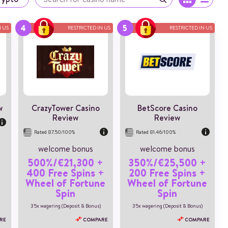
N US
RESTRICTED IN US
RESTRICTED IN US
900+
Number of games
1900+
21
Payment methods
21
61
Game providers
61
20
Min deposit
30
epted
US Players
Not Accepted
w
CrazyTower Casino
BetScore Casino
Review
Review
Rated 87.50/100%
Rated 81.46/100%
welcome bonus
welcome bonus
500%/€21,300 +
350%/€25,500 +
400 Free Spins +
200 Free Spins +
Wheel of Fortune
Wheel of Fortune
Spin
Spin
35x wagering (Deposit & Bonus)
35x wagering (Deposit & Bonus)
RE
COMPARE
COMPARE