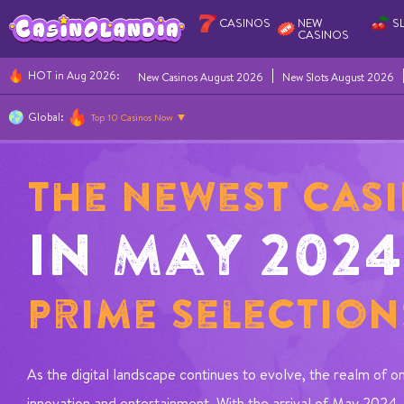
CASINOS
NEW
S
CASINOS
HOT
in Aug 2026
:
New Casinos August 2026
New Slots August 2026
Global:
Top 10 Casinos Now
The Newest Cas
In May 2024
Prime Selection
As the digital landscape continues to evolve, the realm of on
innovation and entertainment. With the arrival of May 2024,