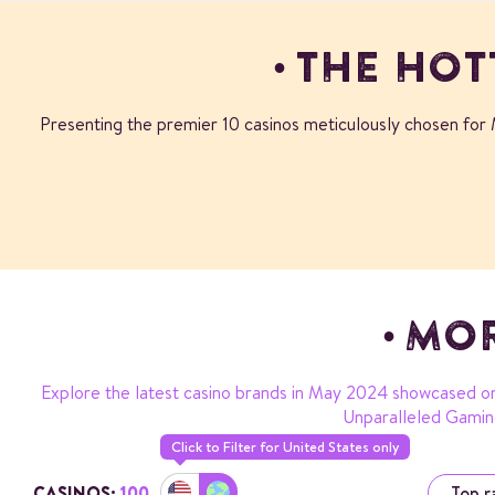
THE HOT
Presenting the premier 10 casinos meticulously chosen for 
MOR
Explore the latest casino brands in May 2024 showcased on
Unparalleled Gaming
Click to Filter for United States only
CASINOS:
100
Top r