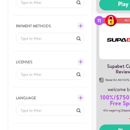
Play
RES
Number of games
1959+
Number of games
PAYMENT METHODS
Payment methods
21
Payment methods
Game providers
61
Game providers
Min deposit
30
Min deposit
LICENSES
US Players
Not Accepted
US Players
Supabet C
Revie
Rated 82.48/100%
welcome b
100%/$750
LANGUAGE
Free Sp
40x wagering (Deposi