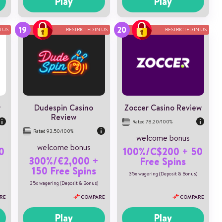
Play
Play
N US
RESTRICTED IN US
RESTRICTED IN US
1832+
Number of games
400+
21
Payment methods
46
61
Game providers
55
20
Min deposit
20
epted
US Players
Not Accepted
w
Dudespin Casino
Zoccer Casino Review
Review
Rated 78.20/100%
Rated 93.50/100%
welcome bonus
welcome bonus
0
100%/C$200 + 50
300%/€2,000 +
Free Spins
150 Free Spins
35x wagering (Deposit & Bonus)
35x wagering (Deposit & Bonus)
RE
COMPARE
COMPARE
Play
Play