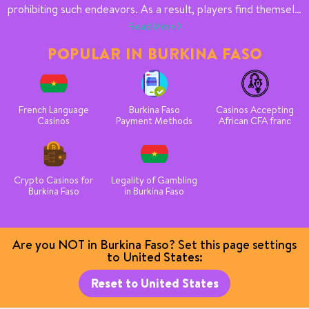
prohibiting such endeavors. As a result, players find themsel
…
Read More
POPULAR IN BURKINA FASO
French Language
Burkina Faso
Casinos Accepting
Casinos
Payment Methods
African CFA franc
Crypto Casinos for
Legality of Gambling
Burkina Faso
in Burkina Faso
Are you NOT in Burkina Faso? Set this page settings
to United States:
Reset to United States