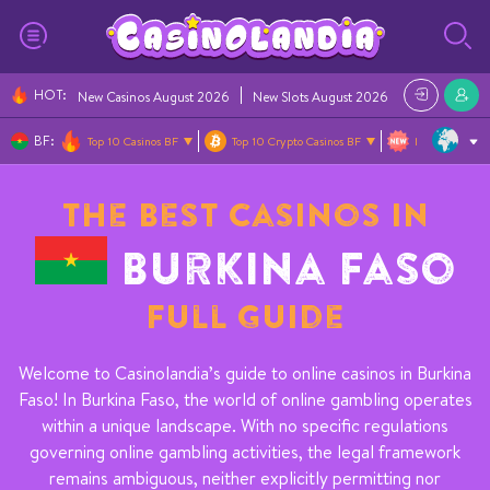
HOT
:
New Casinos August 2026
New Slots August 2026
Casino Bonus
BF:
Top 10 Casinos BF
Top 10 Crypto Casinos BF
Newest 10 Cas
The Best Casinos In
Burkina Faso
Full Guide
Welcome to Casinolandia’s guide to online casinos in Burkina
Faso! In Burkina Faso, the world of online gambling operates
within a unique landscape. With no specific regulations
governing online gambling activities, the legal framework
remains ambiguous, neither explicitly permitting nor