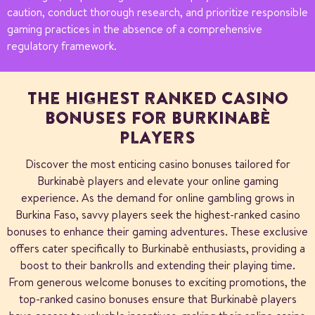
caution, conduct thorough research, and prioritize responsible
gaming practices in the absence of a comprehensive
regulatory framework.
THE HIGHEST RANKED CASINO
BONUSES FOR BURKINABÈ
PLAYERS
Discover the most enticing casino bonuses tailored for
Burkinabè players and elevate your online gaming
experience. As the demand for online gambling grows in
Burkina Faso, savvy players seek the highest-ranked casino
bonuses to enhance their gaming adventures. These exclusive
offers cater specifically to Burkinabè enthusiasts, providing a
boost to their bankrolls and extending their playing time.
From generous welcome bonuses to exciting promotions, the
top-ranked casino bonuses ensure that Burkinabè players