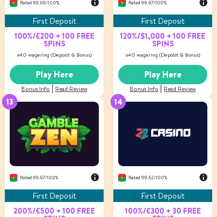
Rated 99.68/100%
Rated 99.67/100%
First Deposit
First Deposit
100%/€200 + 100 FREE
120%/$1,000 + 100 FREE
SPINS
SPINS
x40 wagering (Deposit & Bonus)
x40 wagering (Deposit & Bonus)
Play Here
Play Here
|
|
Bonus Info
Read Review
Bonus Info
Read Review
Bonus Percentage
100%
Maximum amount
€300
Free spins
30
Min deposit
€10
BF Players
Accepted
Rated 99.67/100%
Rated 99.62/100%
First Deposit
First Deposit
200%/€500 + 100 FREE
100%/€300 + 30 FREE