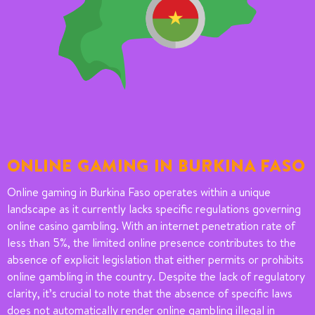
ONLINE GAMING IN BURKINA FASO
Online gaming in Burkina Faso operates within a unique
landscape as it currently lacks specific regulations governing
online casino gambling. With an internet penetration rate of
less than 5%, the limited online presence contributes to the
absence of explicit legislation that either permits or prohibits
online gambling in the country. Despite the lack of regulatory
clarity, it’s crucial to note that the absence of specific laws
does not automatically render online gambling illegal in