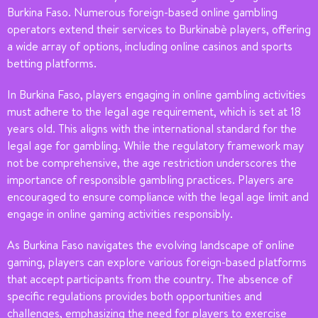
Burkina Faso. Numerous foreign-based online gambling
operators extend their services to Burkinabè players, offering
a wide array of options, including online casinos and sports
betting platforms.
In Burkina Faso, players engaging in online gambling activities
must adhere to the legal age requirement, which is set at 18
years old. This aligns with the international standard for the
legal age for gambling. While the regulatory framework may
not be comprehensive, the age restriction underscores the
importance of responsible gambling practices. Players are
encouraged to ensure compliance with the legal age limit and
engage in online gaming activities responsibly.
As Burkina Faso navigates the evolving landscape of online
gaming, players can explore various foreign-based platforms
that accept participants from the country. The absence of
specific regulations provides both opportunities and
challenges, emphasizing the need for players to exercise