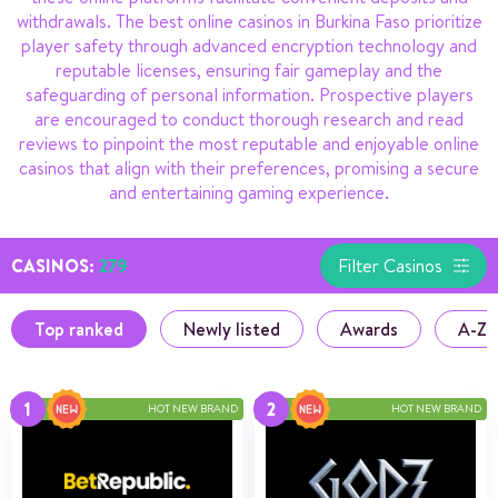
withdrawals. The best online casinos in Burkina Faso prioritize
player safety through advanced encryption technology and
reputable licenses, ensuring fair gameplay and the
safeguarding of personal information. Prospective players
are encouraged to conduct thorough research and read
reviews to pinpoint the most reputable and enjoyable online
casinos that align with their preferences, promising a secure
and entertaining gaming experience.
CASINOS:
279
Filter Casinos
Top ranked
Newly listed
Awards
A-Z
HOT NEW BRAND
HOT NEW BRAND
Number of games
744+
Payment methods
21
Game providers
61