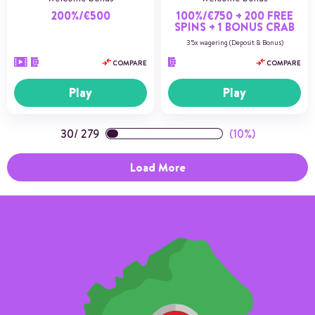
200%/€500
100%/€750 + 200 FREE
SPINS + 1 BONUS CRAB
35x wagering (Deposit & Bonus)
COMPARE
COMPARE
Play
Play
30
/
279
(10%)
Load More