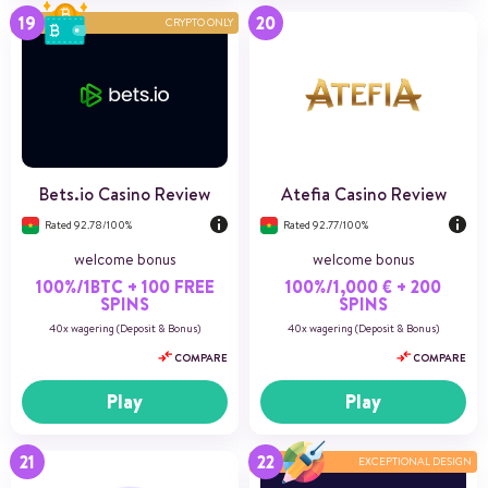
CRYPTO ONLY
Number of games
400+
Payment methods
21
Game providers
61
Min deposit
20
BF Players
Accepted
Bets.io Casino Review
Atefia Casino Review
Rated 92.78/100%
Rated 92.77/100%
welcome bonus
welcome bonus
100%/1BTC + 100 FREE
100%/1,000 € + 200
SPINS
SPINS
40x wagering (Deposit & Bonus)
40x wagering (Deposit & Bonus)
COMPARE
COMPARE
Play
Play
EXCEPTIONAL DESIGN
Number of games
240+