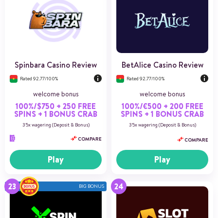
Payment methods
9
Game providers
73
Min deposit
20
BF Players
Accepted
Spinbara Casino Review
BetAlice Casino Review
Rated 92.77/100%
Rated 92.77/100%
welcome bonus
welcome bonus
100%/$750 + 250 FREE
100%/€500 + 200 FREE
SPINS + 1 BONUS CRAB
SPINS + 1 BONUS CRAB
35x wagering (Deposit & Bonus)
35x wagering (Deposit & Bonus)
COMPARE
COMPARE
Play
Play
BIG BONUS
Number of games
1500+
Payment methods
6
Game providers
56