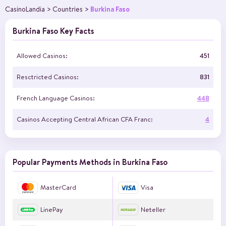
Burkina Faso
CasinoLandia
Countries
Burkina Faso Key Facts
Allowed Casinos:
451
Resctricted Casinos:
831
French Language Casinos:
448
Casinos Accepting Central African CFA Franc:
4
Popular Payments Methods in Burkina Faso
MasterCard
Visa
LinePay
Neteller