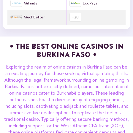
MiFinity
EcoPayz
MuchBetter
+
20
THE BEST ONLINE CASINOS IN
BURKINA FASO
Exploring the realm of online casinos in Burkina Faso can be
an exciting journey for those seeking virtual gambling thrills.
Although the legal framework surrounding online gambling in
Burkina Faso is not explicitly defined, numerous international
online casinos cater to Burkinabè players. These leading
online casinos boast a diverse array of engaging games,
including slots, captivating blackjack and roulette tables, and
immersive live dealer options to replicate the feel of a
traditional casino. Typically offering secure banking methods,
including support for the West African CFA franc (XOF),
these online platforms facilitate convenient deposits and