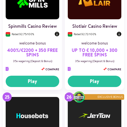
Min deposit
20
BF Players
Accepted
Spinmills Casino Review
Slotlair Casino Review
Rated 92.75/100%
Rated 92.72/100%
welcome bonus
welcome bonus
400%/€2200 + 350 FREE
UP TO € 10,000 + 300
SPINS
FREE SPINS
35x wagering (Deposit & Bonus)
35x wagering (Deposit & Bonus)
COMPARE
COMPARE
Play
Play
EXCLUSIVE BONUS
Number of games
190+
Payment methods
3
Game providers
65
Min deposit
300