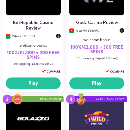
Min deposit
20
BF Players
Accepted
BetRepublic Casino
Godz Casino Review
Review
Rated 95.55/100%
Rated 95.68/100%
welcome bonus
welcome bonus
100%/€2,000 + 300 FREE
SPINS
100%/€2,000 + 200 FREE
SPINS
35x wagering (Deposit & Bonus)
35x wagering (Deposit & Bonus)
COMPARE
COMPARE
Play
Play
HOT NEW BRAND
#4 BEST CASINO 2023
Number of games
500+
Payment methods
12
Game providers
67
Min deposit
20