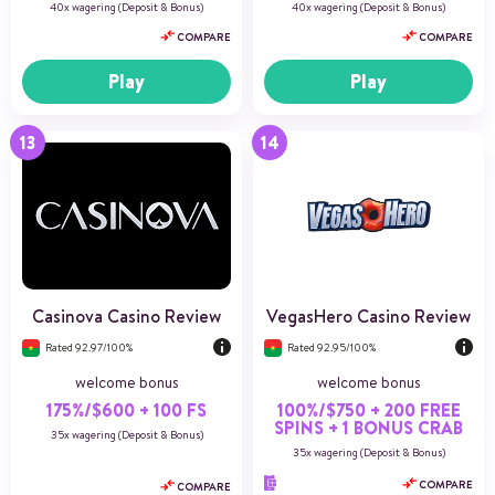
40x wagering (Deposit & Bonus)
40x wagering (Deposit & Bonus)
COMPARE
COMPARE
Play
Play
Number of games
1304+
Payment methods
49
Game providers
83
Min deposit
30
BF Players
Accepted
Casinova Casino Review
VegasHero Casino Review
Rated 92.97/100%
Rated 92.95/100%
welcome bonus
welcome bonus
175%/$600 + 100 FS
100%/$750 + 200 FREE
SPINS + 1 BONUS CRAB
35x wagering (Deposit & Bonus)
35x wagering (Deposit & Bonus)
COMPARE
COMPARE