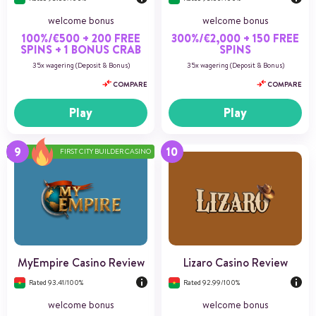
welcome bonus
welcome bonus
100%/€500 + 200 FREE
300%/€2,000 + 150 FREE
SPINS + 1 BONUS CRAB
SPINS
35x wagering (Deposit & Bonus)
35x wagering (Deposit & Bonus)
COMPARE
COMPARE
Play
Play
FIRST CITY BUILDER CASINO
Number of games
690+
Payment methods
18
Game providers
87
Min deposit
10
BF Players
Accepted
MyEmpire Casino Review
Lizaro Casino Review
Rated 93.41/100%
Rated 92.99/100%
welcome bonus
welcome bonus