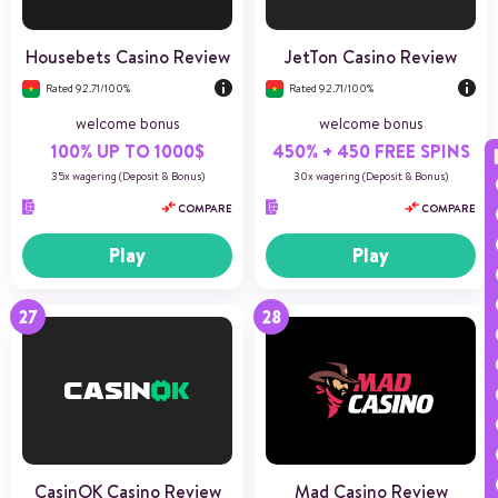
BF Players
Accepted
Housebets Casino Review
JetTon Casino Review
Rated 92.71/100%
Rated 92.71/100%
welcome bonus
welcome bonus
100% UP TO 1000$
450% + 450 FREE SPINS
35x wagering (Deposit & Bonus)
30x wagering (Deposit & Bonus)
COMPARE
COMPARE
Play
Play
Number of games
60+
Payment methods
6
Game providers
31
Min deposit
30
BF Players
Accepted
CasinOK Casino Review
Mad Casino Review