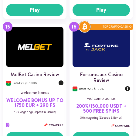
Play
Play
TOP CRYPTO CASINO
Number of games
400+
Payment methods
4
Game providers
31
Min deposit
1 mBTC
BF Players
Accepted
MelBet Casino Review
FortuneJack Casino
Review
Rated 92.93/100%
Rated 92.86/100%
welcome bonus
welcome bonus
WELCOME BONUS UP TO
1750 EUR + 290 FS
200%/150,000 USDT +
500 FREE SPINS
40x wagering (Deposit & Bonus)
30x wagering (Deposit & Bonus)
COMPARE
COMPARE