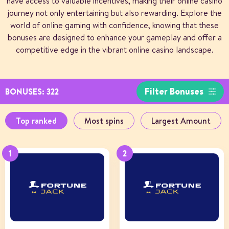
have access to valuable incentives, making their online casino
journey not only entertaining but also rewarding. Explore the
world of online gaming with confidence, knowing that these
bonuses are designed to enhance your gameplay and offer a
competitive edge in the vibrant online casino landscape.
Filter Bonuses
BONUSES:
322
Top ranked
Most spins
Largest Amount
Bonus Percentage
300%
Maximum amount
$100000
Free spins
100
Min deposit
$0.001 BTC
BF Players
Accepted