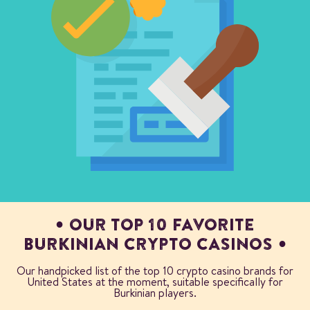
OUR TOP 10 FAVORITE
BURKINIAN CRYPTO CASINOS
Our handpicked list of the top 10 crypto casino brands for
United States at the moment, suitable specifically for
Burkinian players.