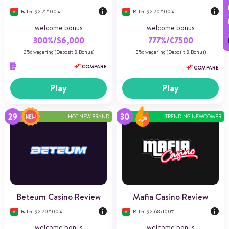
Rated 92.71/100%
Rated 92.70/100%
welcome bonus
welcome bonus
300%/$6,000
777%/€7500
35x wagering (Deposit & Bonus)
35x wagering (Deposit & Bonus)
COMPARE
COMPARE
Play
Play
HOT NEW BRAND
TRENDING NEWCOMER
Number of games
1128+
Payment methods
46
Game providers
55
Min deposit
30
BF Players
Accepted
Beteum Casino Review
Mafia Casino Review
Rated 92.70/100%
Rated 92.68/100%
welcome bonus
welcome bonus