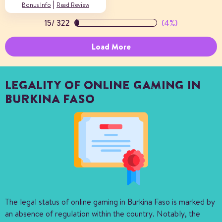
|
Bonus Info
Read Review
15
/
322
(4%)
Load More
LEGALITY OF ONLINE GAMING IN
BURKINA FASO
The legal status of online gaming in Burkina Faso is marked by
an absence of regulation within the country. Notably, the