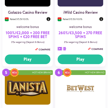
BF Players
Accepted
Golazzo Casino Review
iWild Casino Review
Rated 95.51/100%
Rated 95.50/100%
welcome bonus
welcome bonus
100%/€2,000 + 200 FREE
260%/€3,500 + 270 FREE
SPINS + €20 FREE BET
SPINS
35x wagering (Deposit & Bonus)
35x wagering (Deposit & Bonus)
COMPARE
COMPARE
Play
Play
HOT NEW BRAND
HOT NEW BRAND
Number of games
1848+
Payment methods
21
Game providers
61
Min deposit
20
BF Players
Accepted