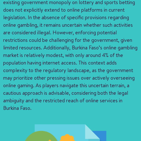
existing government monopoly on lottery and sports betting
does not explicitly extend to online platforms in current
legislation. In the absence of specific provisions regarding
online gambling, it remains uncertain whether such activities
are considered illegal. However, enforcing potential
restrictions could be challenging for the government, given
limited resources. Additionally, Burkina Faso’s online gambling
market is relatively modest, with only around 4% of the
population having internet access. This context adds
complexity to the regulatory landscape, as the government
may prioritize other pressing issues over actively overseeing
online gaming. As players navigate this uncertain terrain, a
cautious approach is advisable, considering both the legal
ambiguity and the restricted reach of online services in
Burkina Faso.