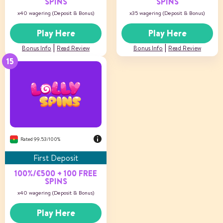
SPINS
SPINS
x40 wagering (Deposit & Bonus)
x35 wagering (Deposit & Bonus)
Play Here
Play Here
|
|
Bonus Info
Read Review
Bonus Info
Read Review
Rated 99.53/100%
First Deposit
100%/€500 + 100 FREE
SPINS
x40 wagering (Deposit & Bonus)
Play Here