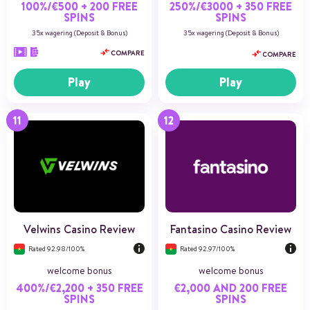
100%/€500 + 200 FREE
250%/€3000 + 350 FREE
SPINS
SPINS
35x wagering (Deposit & Bonus)
35x wagering (Deposit & Bonus)
COMPARE
COMPARE
Play
Play
Number of games
150+
Payment methods
12
Game providers
36
Min deposit
10
BF Players
Accepted
Velwins Casino Review
Fantasino Casino Review
Rated 92.98/100%
Rated 92.97/100%
welcome bonus
welcome bonus
400%/€2,200 + 350 FREE
€2,000 AND 200 FREE
SPINS
SPINS