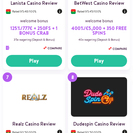
Lanista Casino Review
BetWest Casino Review
Rated 95.48/100%
Rated 95.45/100%
welcome bonus
welcome bonus
125%/777€ + 250FS + 1
400%/€5,000 + 350 FREE
BONUS CRAB
SPINS
35x wagering (Deposit & Bonus)
40x wagering (Deposit & Bonus)
COMPARE
COMPARE
Play
Play
Number of games
1832+
Payment methods
21
Game providers
61
Min deposit
20
BF Players
Accepted
Realz Casino Review
Dudespin Casino Review
Rated 93.50/100%
Rated 93.50/100%