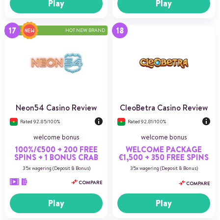
Play
Play
HOT NEW BRAND
Number of games
1953+
Payment methods
24
Game providers
93
Min deposit
10
BF Players
Accepted
Neon54 Casino Review
CleoBetra Casino Review
Rated 92.85/100%
Rated 92.81/100%
welcome bonus
welcome bonus
100%/€500 + 200 FREE
WELCOME PACKAGE
SPINS + 1 BONUS CRAB
€1,500 + 350 FREE SPINS
35x wagering (Deposit & Bonus)
35x wagering (Deposit & Bonus)
COMPARE
COMPARE
Play
Play