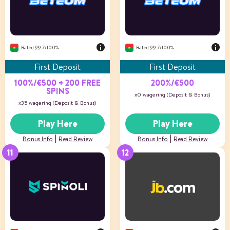
Min deposit
€20
BF Players
Accepted
Rated 99.7/100%
Rated 99.7/100%
First Deposit
First Deposit
100%/€500 + 200 FREE
200%/€500
SPINS
x0 wagering (Deposit & Bonus)
x35 wagering (Deposit & Bonus)
Play Here
Play Here
|
|
Bonus Info
Read Review
Bonus Info
Read Review
Bonus Percentage
120%
Maximum amount
$1000
Free spins
100
Min deposit
$5
BF Players
Accepted