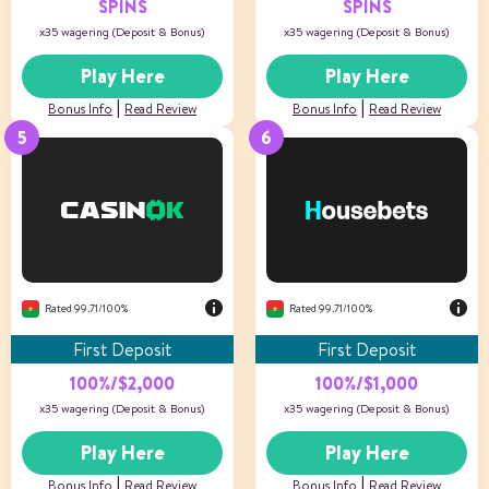
SPINS
SPINS
x35 wagering (Deposit & Bonus)
x35 wagering (Deposit & Bonus)
Play Here
Play Here
|
|
Bonus Info
Read Review
Bonus Info
Read Review
Bonus Percentage
100%
Maximum amount
$1000
Free spins
–
Min deposit
$20
BF Players
Accepted
Rated 99.71/100%
Rated 99.71/100%
First Deposit
First Deposit
100%/$2,000
100%/$1,000
x35 wagering (Deposit & Bonus)
x35 wagering (Deposit & Bonus)
Play Here
Play Here
|
|
Bonus Info
Read Review
Bonus Info
Read Review