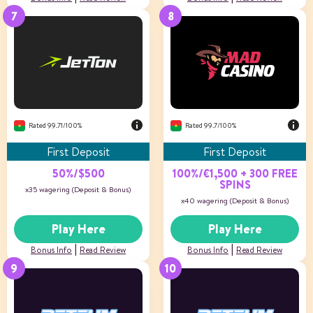
Bonus Percentage
100%
Maximum amount
€1500
Free spins
300
Min deposit
€20
BF Players
Accepted
Rated 99.71/100%
Rated 99.7/100%
First Deposit
First Deposit
50%/$500
100%/€1,500 + 300 FREE
SPINS
x35 wagering (Deposit & Bonus)
x40 wagering (Deposit & Bonus)
Play Here
Play Here
|
|
Bonus Info
Read Review
Bonus Info
Read Review
Bonus Percentage
200%
Maximum amount
€500
Free spins
–