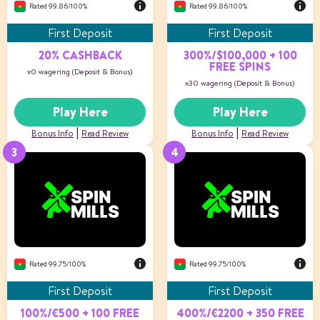
Rated 99.86/100%
Rated 99.86/100%
First Deposit
First Deposit
20% CASHBACK
300%/$100,000 + 100
FREE SPINS
x0 wagering (Deposit & Bonus)
x30 wagering (Deposit & Bonus)
Play Here
Play Here
|
|
Bonus Info
Read Review
Bonus Info
Read Review
Bonus Percentage
400%
Maximum amount
€2200
Free spins
350
Min deposit
€20
BF Players
Accepted
Rated 99.75/100%
Rated 99.75/100%
First Deposit
First Deposit
100%/€500 + 100 FREE
400%/€2200 + 350 FREE