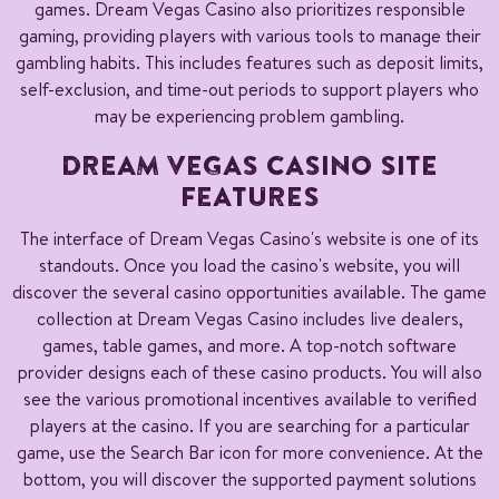
games. Dream Vegas Casino also prioritizes responsible
gaming, providing players with various tools to manage their
gambling habits. This includes features such as deposit limits,
self-exclusion, and time-out periods to support players who
may be experiencing problem gambling.
DREAM VEGAS CASINO SITE
FEATURES
The interface of Dream Vegas Casino's website is one of its
standouts. Once you load the casino's website, you will
discover the several casino opportunities available. The game
collection at Dream Vegas Casino includes live dealers,
games, table games, and more. A top-notch software
provider designs each of these casino products. You will also
see the various promotional incentives available to verified
players at the casino. If you are searching for a particular
game, use the Search Bar icon for more convenience. At the
bottom, you will discover the supported payment solutions