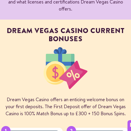
and what licenses and certifications Dream Vegas Casino
offers.
DREAM VEGAS CASINO CURRENT
BONUSES
Dream Vegas Casino offers an enticing welcome bonus on
your first deposits. The First Deposit offer of Dream Vegas
Casino is 100% Match Bonus up to £300 + 150 Bonus Spins.