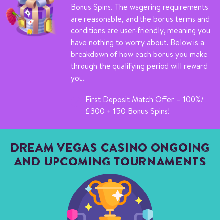
Bonus Spins. The wagering requirements
are reasonable, and the bonus terms and
conditions are user-friendly, meaning you
have nothing to worry about. Below is a
breakdown of how each bonus you make
through the qualifying period will reward
you.
First Deposit Match Offer – 100%/
£300 + 150 Bonus Spins!
DREAM VEGAS CASINO ONGOING
AND UPCOMING TOURNAMENTS