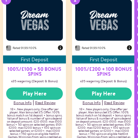
Bonus Percentage
100%
Maximum amount
£200
Free spins
100
Min deposit
£20
US Players
Not Accepted
Rated 91.99/100%
Rated 91.99/100%
First Deposit
First Deposit
100%/£100 + 50 BONUS
100%/£200 + 100 BONUS
SPINS
SPINS
x35 wagering (Deposit & Bonus)
x35 wagering (Deposit & Bonus)
Play Here
Play Here
|
|
Bonus Info
Read Review
Bonus Info
Read Review
18+. New players only. One offer per
18+. New players only. One offer per
player. Max bonus bet £5. Offer: 100%
player. Max bonus bet £5. Offer: 100%
bonus match on 1st deposit + bonus spins.
bonus match on 1st deposit + bonus spins.
Value of bonus & number of spins depend
Value of bonus & number of spins depend
on deposit amount: £20-£100: max £100
on deposit amount: £20-£100: max £100
bonus + 50 spins on selected games; £101-
bonus + 50 spins on selected games; £101-
£200: max £200 bonus + 100 spins on
£200: max £200 bonus + 100 spins on
selected games; or £200+: max £300
selected games; or £200+: max £300
bonus + 150 spins on eligible NetEnt
bonus + 150 spins on eligible NetEnt
Games. Winnings from spins credited as
Games. Winnings from spins credited as