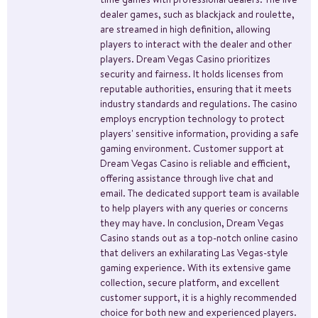
dealer games, such as blackjack and roulette,
are streamed in high definition, allowing
players to interact with the dealer and other
players. Dream Vegas Casino prioritizes
security and fairness. It holds licenses from
reputable authorities, ensuring that it meets
industry standards and regulations. The casino
employs encryption technology to protect
players' sensitive information, providing a safe
gaming environment. Customer support at
Dream Vegas Casino is reliable and efficient,
offering assistance through live chat and
email. The dedicated support team is available
to help players with any queries or concerns
they may have. In conclusion, Dream Vegas
Casino stands out as a top-notch online casino
that delivers an exhilarating Las Vegas-style
gaming experience. With its extensive game
collection, secure platform, and excellent
customer support, it is a highly recommended
choice for both new and experienced players.