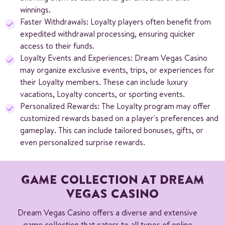
winnings.
Faster Withdrawals: Loyalty players often benefit from
expedited withdrawal processing, ensuring quicker
access to their funds.
Loyalty Events and Experiences: Dream Vegas Casino
may organize exclusive events, trips, or experiences for
their Loyalty members. These can include luxury
vacations, Loyalty concerts, or sporting events.
Personalized Rewards: The Loyalty program may offer
customized rewards based on a player's preferences and
gameplay. This can include tailored bonuses, gifts, or
even personalized surprise rewards.
GAME COLLECTION AT DREAM
VEGAS CASINO
Dream Vegas Casino offers a diverse and extensive
game collection that caters to all types of online