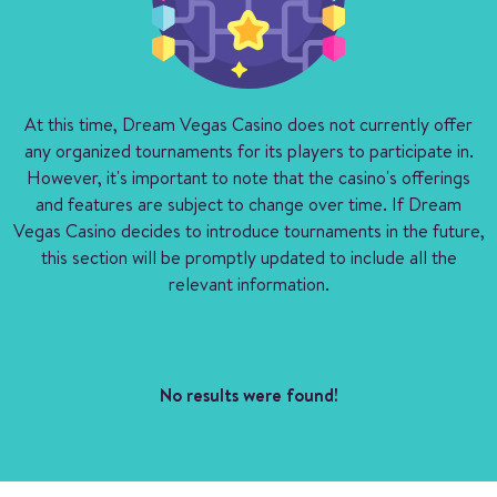
At this time, Dream Vegas Casino does not currently offer
any organized tournaments for its players to participate in.
However, it's important to note that the casino's offerings
and features are subject to change over time. If Dream
Vegas Casino decides to introduce tournaments in the future,
this section will be promptly updated to include all the
relevant information.
No results were found!