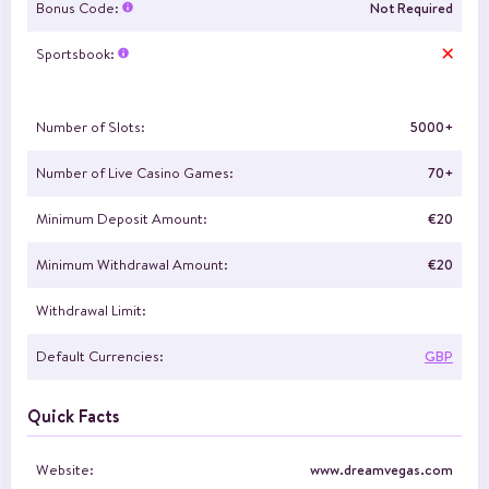
Bonus Code:
Not Required
Sportsbook:
Number of Slots:
5000+
Number of Live Casino Games:
70+
Minimum Deposit Amount:
€20
Minimum Withdrawal Amount:
€20
Withdrawal Limit:
Default Currencies:
GBP
Quick Facts
Website:
www.dreamvegas.com