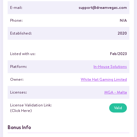
E-mail:
support@dreamvegas.com
Phone:
N/A
Established:
2020
Listed with us:
Feb/2023
Platform:
In-House Solutions
Owner:
White Hat Gaming Limited
Licenses:
MGA - Malta
License Validation Link:
Valid
(Click Here)
Bonus Info