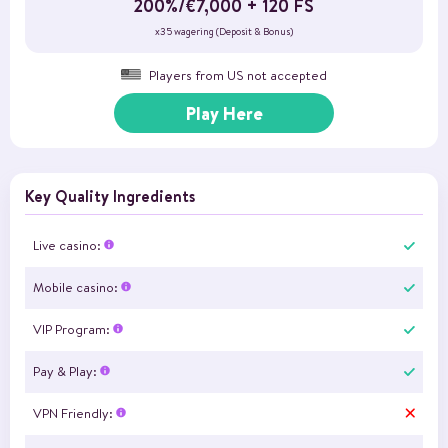
200%/€7,000 + 120 FS
x35 wagering (Deposit & Bonus)
Players from US not accepted
Play Here
Key Quality Ingredients
Live casino:
Mobile casino:
VIP Program:
Pay & Play:
VPN Friendly: