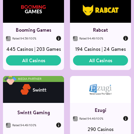
Booming Games
Rabcat
Rated 94.59/100%
Rated 94.49/100%
445 Casinos | 203 Games
194 Casinos | 24 Games
All Casinos
All Casinos
MEDIA PARTNER
Ezugi
Swintt Gaming
Rated 94.46/100%
Rated 94.49/100%
290 Casinos