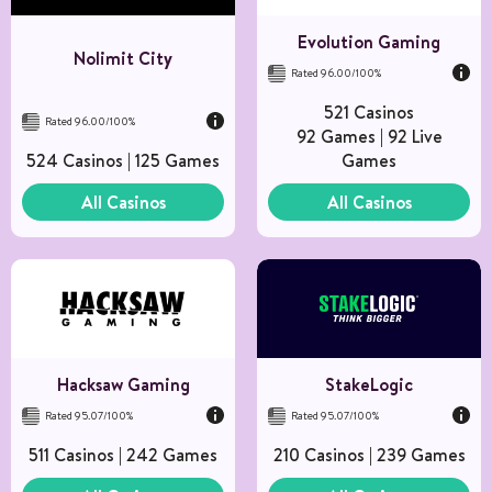
Evolution Gaming
Nolimit City
Rated 96.00/100%
521 Casinos
Rated 96.00/100%
92 Games | 92 Live
524 Casinos | 125 Games
Games
All Casinos
All Casinos
Hacksaw Gaming
StakeLogic
Rated 95.07/100%
Rated 95.07/100%
511 Casinos | 242 Games
210 Casinos | 239 Games