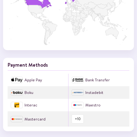
Payment Methods
Apple Pay
Bank Transfer
Boku
Instadebit
Interac
Maestro
Mastercard
+
10