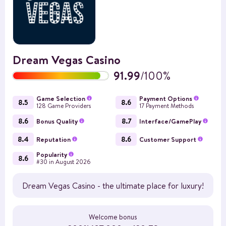
Dream Vegas Casino
91.99
/100%
Game Selection
Payment Options
8.5
8.6
128 Game Providers
17 Payment Methods
8.6
8.7
Bonus Quality
Interface/GamePlay
8.4
8.6
Reputation
Customer Support
Popularity
8.6
#30 in August 2026
Dream Vegas Casino - the ultimate place for luxury!
Welcome bonus