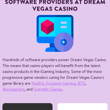
SOFTWARE PROVIDERS AT DREAM
VEGAS CASINO
Hundreds of software providers power Dream Vegas Casino.
This means that casino players will benefit from the latest
casino products in the iGaming Industry. Some of the most
progressive game vendors caring for Dream Vegas Casino's
game library are
NetEnt
,
Evolution Gaming
,
BTG
,
Microgaming
, and
Scientific Games
.