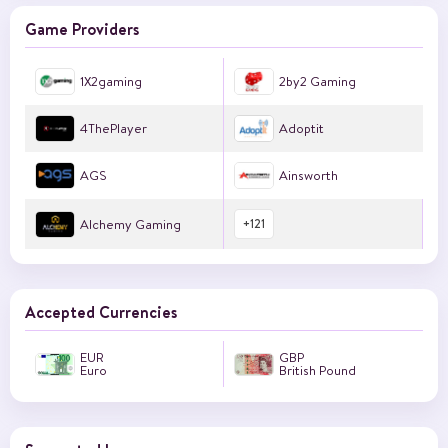
Game Providers
1X2gaming
2by2 Gaming
4ThePlayer
Adoptit
AGS
Ainsworth
Alchemy Gaming
+
121
Accepted Currencies
EUR
GBP
Euro
British Pound