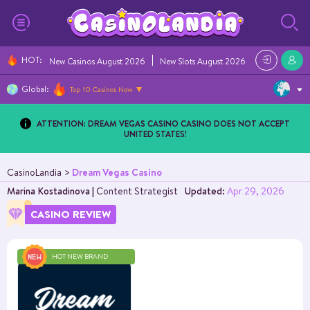
HOT
:
New Casinos August 2026
New Slots August 2026
Casino Bonus
Global:
Top 10 Casinos Now
ATTENTION: DREAM VEGAS CASINO CASINO DOES NOT ACCEPT
UNITED STATES!
Dream Vegas Casino
CasinoLandia
Marina Kostadinova
|
Content Strategist
Updated:
Apr 29, 2026
CASINO REVIEW
HOT NEW BRAND