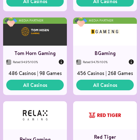
All Casinos
All Casinos
MEDIA PARTNER
MEDIA PARTNER
Tom Horn Gaming
BGaming
Rated 94.95/100%
Rated 94.79/100%
486 Casinos | 98 Games
456 Casinos | 268 Games
All Casinos
All Casinos
Red Tiger
Relax Gaming