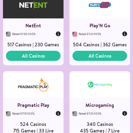
NetEnt
Play’N Go
Rated 97.62/100%
Rated 97.21/100%
517 Casinos | 230 Games
504 Casinos | 362 Games
All Casinos
All Casinos
Pragmatic Play
Microgaming
Rated 97.15/100%
Rated 97.01/100%
524 Casinos
340 Casinos
715 Games | 33 Live
435 Games | 7 Live