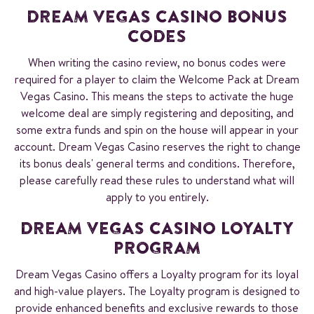
DREAM VEGAS CASINO BONUS
CODES
When writing the casino review, no bonus codes were
required for a player to claim the Welcome Pack at Dream
Vegas Casino. This means the steps to activate the huge
welcome deal are simply registering and depositing, and
some extra funds and spin on the house will appear in your
account. Dream Vegas Casino reserves the right to change
its bonus deals' general terms and conditions. Therefore,
please carefully read these rules to understand what will
apply to you entirely.
DREAM VEGAS CASINO LOYALTY
PROGRAM
Dream Vegas Casino offers a Loyalty program for its loyal
and high-value players. The Loyalty program is designed to
provide enhanced benefits and exclusive rewards to those