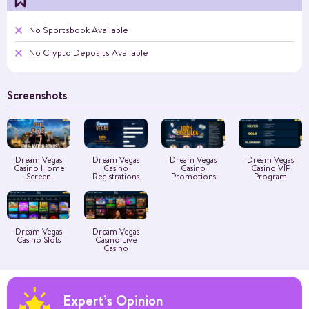
No Sportsbook Available
No Crypto Deposits Available
Screenshots
Dream Vegas
Dream Vegas
Dream Vegas
Dream Vegas
Casino Home
Casino
Casino
Casino VIP
Screen
Registrations
Promotions
Program
Dream Vegas
Dream Vegas
Casino Slots
Casino Live
Casino
Expert’s Opinion