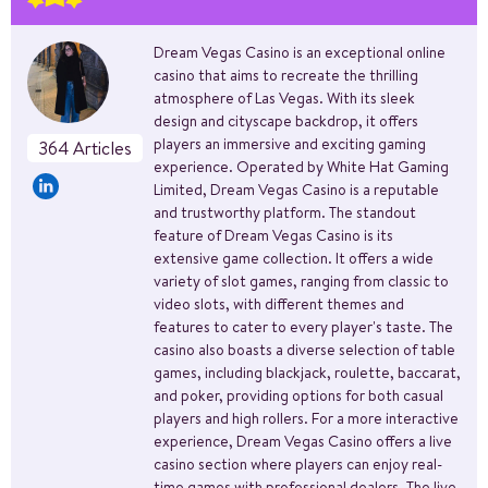
Dream Vegas Casino is an exceptional online
casino that aims to recreate the thrilling
atmosphere of Las Vegas. With its sleek
design and cityscape backdrop, it offers
players an immersive and exciting gaming
364 Articles
experience. Operated by White Hat Gaming
Limited, Dream Vegas Casino is a reputable
and trustworthy platform. The standout
feature of Dream Vegas Casino is its
extensive game collection. It offers a wide
variety of slot games, ranging from classic to
video slots, with different themes and
features to cater to every player's taste. The
casino also boasts a diverse selection of table
games, including blackjack, roulette, baccarat,
and poker, providing options for both casual
players and high rollers. For a more interactive
experience, Dream Vegas Casino offers a live
casino section where players can enjoy real-
time games with professional dealers. The live