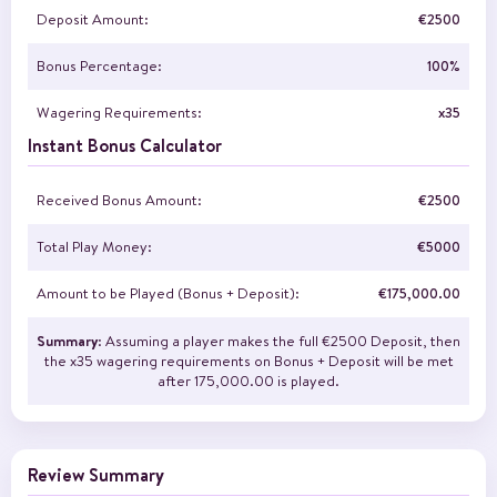
Deposit Amount:
€2500
Bonus Percentage:
100%
Wagering Requirements:
x35
Instant Bonus Calculator
Received Bonus Amount:
€2500
Total Play Money:
€5000
Amount to be Played (Bonus + Deposit):
€175,000.00
Summary
: Assuming a player makes the full €2500 Deposit, then
the x35 wagering requirements on Bonus + Deposit will be met
after 175,000.00 is played.
Review Summary