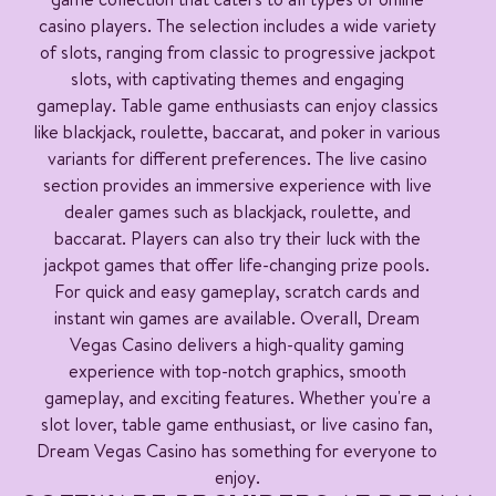
casino players. The selection includes a wide variety
of slots, ranging from classic to progressive jackpot
slots, with captivating themes and engaging
gameplay. Table game enthusiasts can enjoy classics
like blackjack, roulette, baccarat, and poker in various
variants for different preferences. The live casino
section provides an immersive experience with live
dealer games such as blackjack, roulette, and
baccarat. Players can also try their luck with the
jackpot games that offer life-changing prize pools.
For quick and easy gameplay, scratch cards and
instant win games are available. Overall, Dream
Vegas Casino delivers a high-quality gaming
experience with top-notch graphics, smooth
gameplay, and exciting features. Whether you're a
slot lover, table game enthusiast, or live casino fan,
Dream Vegas Casino has something for everyone to
enjoy.