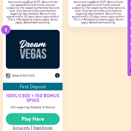
bonus and capped at £100. Bonus funds
bonus and capped at £100. Bonus funds
are separate to Cash funds, and are
are separate to Cash funds, and are
subject to 35x wagering the total bonus &
subject to 35x wagering the total bonus &
cash. Only bonus funds contribute to
cash. Only bonus funds contribute to
wagering requirement. Bonus funds
wagering requirement. Bonus funds
expire within 30 days; bonus spins within
expire within 30 days; bonus spins within
72hrs. Affordability checks apply. Terms
72hrs. Affordability checks apply. Terms
apply. BeGambleAware.org.
apply. BeGambleAware.org.
Rated 91.99/100%
First Deposit
100%/£300 + 150 BONUS
SPINS
x35 wagering (Deposit & Bonus)
Play Here
|
Bonus Info
Read Review