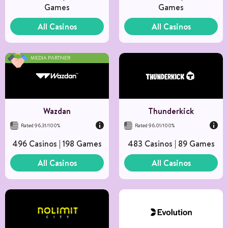
Games
Games
All Casinos
All Casinos
MEDIA PARTNER
Wazdan
Thunderkick
Rated 96.31/100%
Rated 96.01/100%
496 Casinos | 198 Games
483 Casinos | 89 Games
All Casinos
All Casinos