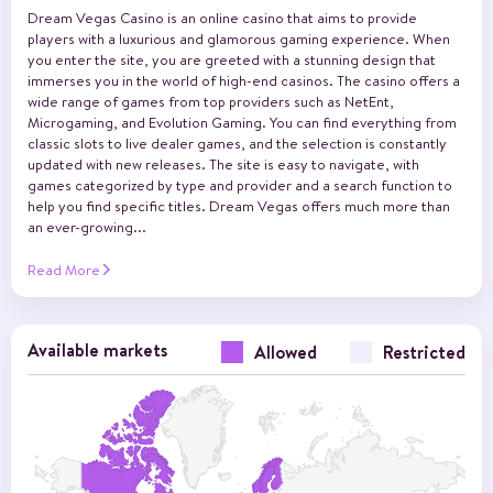
Dream Vegas Casino is an online casino that aims to provide
players with a luxurious and glamorous gaming experience. When
you enter the site, you are greeted with a stunning design that
immerses you in the world of high-end casinos. The casino offers a
wide range of games from top providers such as NetEnt,
Microgaming, and Evolution Gaming. You can find everything from
classic slots to live dealer games, and the selection is constantly
updated with new releases. The site is easy to navigate, with
games categorized by type and provider and a search function to
help you find specific titles. Dream Vegas offers much more than
an ever-growing
...
Read More
Available markets
Allowed
Restricted