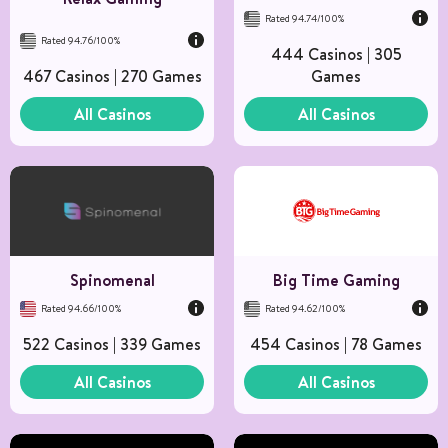
Rated 94.74/100%
Rated 94.76/100%
444 Casinos | 305
467 Casinos | 270 Games
Games
All Casinos
All Casinos
Spinomenal
Big Time Gaming
Rated 94.66/100%
Rated 94.62/100%
522 Casinos | 339 Games
454 Casinos | 78 Games
All Casinos
All Casinos