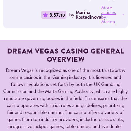
More
Marina
articles
by
8.57
/10
Kostadinova
by
Marina
DREAM VEGAS CASINO GENERAL
OVERVIEW
Dream Vegas is recognized as one of the most trustworthy
online casinos in the iGaming industry. It is licensed and
follows regulations set forth by both the UK Gambling
Commission and the Malta Gaming Authority, which are highly
reputable governing bodies in the field. This ensures that the
casino operates with strict rules and guidelines, prioritizing
fair and responsible gaming. The casino offers a variety of
games from top industry providers, including classic slots,
progressive jackpot games, table games, and live dealer