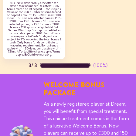
18+. New players only. One offer per
player. Max bonus bet £5. Offer: 100%
bonus match on 1st deposit + bonus spins.
Value of bonus & number of spins depend
on deposit amount: £20-£100: max £100
bonus + 50 spins on selected games; £101-
£200: max £200 bonus + 100 spins on
selected games; or £200+: max £300
bonus + 150 spins on eligible NetEnt
Games. Winnings from spins credited as
bonus and capped at £100. Bonus funds
are separate to Cash funds, and are
subject to 35x wagering the total bonus &
cash. Only bonus funds contribute to
wagering requirement. Bonus funds
expire within 30 days; bonus spins within
72hrs. Affordability checks apply. Terms
apply. BeGambleAware.org.
3
/
3
(100%)
WELCOME BONUS
PACKAGE
As a newly registered player at Dream,
you will benefit from special treatment.
This unique treatment comes in the form
of a lucrative Welcome Bonus. New
players can receive up to £300 and 150