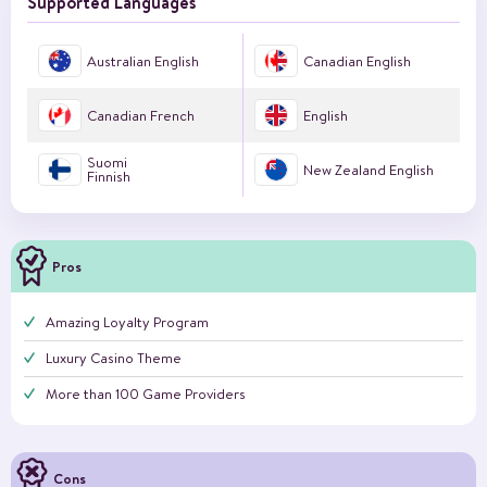
Supported Languages
Australian English
Canadian English
Canadian French
English
Suomi
New Zealand English
Finnish
Pros
Amazing Loyalty Program
Luxury Casino Theme
More than 100 Game Providers
Cons