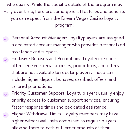
who qualify. While the specific details of the program may
vary over time, here are some general features and benefits
you can expect from the Dream Vegas Casino Loyalty
program:
Personal Account Manager: Loyaltyplayers are assigned
a dedicated account manager who provides personalized
assistance and support.
Exclusive Bonuses and Promotions: Loyalty members
often receive special bonuses, promotions, and offers
that are not available to regular players. These can
include higher deposit bonuses, cashback offers, and
tailored promotions.
Priority Customer Support: Loyalty players usually enjoy
priority access to customer support services, ensuring
faster response times and dedicated assistance.
Higher Withdrawal Limits: Loyalty members may have
higher withdrawal limits compared to regular players,
allowing them to cash out larger amounts of their