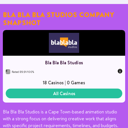
BLA BLA BLA STUDIOS COMPANY
SNAPSHOT
Bla Bla Bla Studios
Rated 89.91/100%
18 Casinos | 0 Games
All Casinos
Bla Bla Bla Studios is a Cape Town-based animation studio
with a strong focus on delivering creative work that aligns
with specific project requirements, timelines, and budgets.