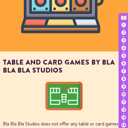
TABLE AND CARD GAMES BY BLA
BLA BLA STUDIOS
Bla Bla Bla Studios does not offer any table or card games in