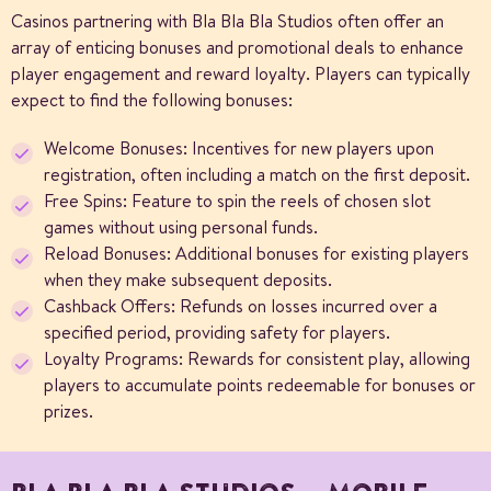
Casinos partnering with Bla Bla Bla Studios often offer an
array of enticing bonuses and promotional deals to enhance
player engagement and reward loyalty. Players can typically
expect to find the following bonuses:
Welcome Bonuses: Incentives for new players upon
registration, often including a match on the first deposit.
Free Spins: Feature to spin the reels of chosen slot
games without using personal funds.
Reload Bonuses: Additional bonuses for existing players
when they make subsequent deposits.
Cashback Offers: Refunds on losses incurred over a
specified period, providing safety for players.
Loyalty Programs: Rewards for consistent play, allowing
players to accumulate points redeemable for bonuses or
prizes.