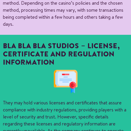
method. Depending on the casino’s policies and the chosen
method, processing times may vary, with some transactions
being completed within a few hours and others taking a few
days.
BLA BLA BLA STUDIOS – LICENSE,
CERTIFICATE AND REGULATION
INFORMATION
They may hold various licenses and certificates that assure
compliance with industry regulations, providing players with a
level of security and trust. However, specific details
regarding these licenses and regulatory information are
currently unavailable. As the company continues to operate