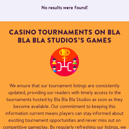
No results were found!
CASINO TOURNAMENTS ON BLA
BLA BLA STUDIOS’S GAMES
We ensure that our tournament listings are consistently
updated, providing our readers with timely access to the
tournaments hosted by Bla Bla Bla Studios as soon as they
become available. Our commitment to keeping this
information current means players can stay informed about
exciting tournament opportunities and never miss out on
competitive gameplay. By regularly refreshing our listings, we