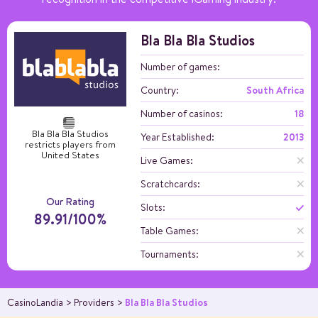
Bla Bla Bla Studios
Number of games:
South Africa
Country:
18
Number of casinos:
Bla Bla Bla Studios
2013
Year Established:
restricts players from
United States
Live Games:
Scratchcards:
Our Rating
Slots:
89.91/100%
Table Games:
Tournaments:
Bla Bla Bla Studios
CasinoLandia
Providers