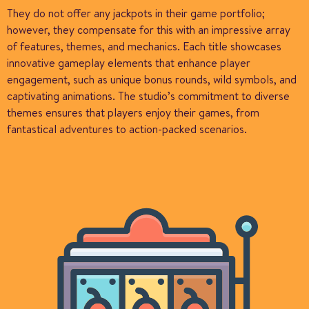
They do not offer any jackpots in their game portfolio;
however, they compensate for this with an impressive array
of features, themes, and mechanics. Each title showcases
innovative gameplay elements that enhance player
engagement, such as unique bonus rounds, wild symbols, and
captivating animations. The studio’s commitment to diverse
themes ensures that players enjoy their games, from
fantastical adventures to action-packed scenarios.