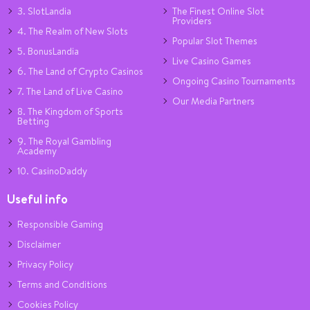
3. SlotLandia
The Finest Online Slot
Providers
4. The Realm of New Slots
Popular Slot Themes
5. BonusLandia
Live Casino Games
6. The Land of Crypto Casinos
Ongoing Casino Tournaments
7. The Land of Live Casino
Our Media Partners
8. The Kingdom of Sports
Betting
9. The Royal Gambling
Academy
10. CasinoDaddy
Useful info
Responsible Gaming
Disclaimer
Privacy Policy
Terms and Conditions
Cookies Policy