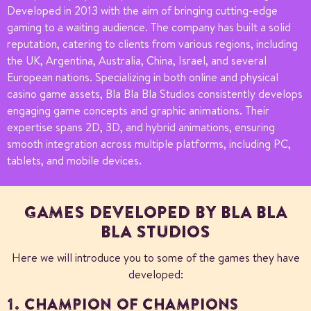
Developed in 2013 with the aim of bringing cutting-edge
gaming to a waiting audience. The company has built a solid
reputation, catering to clients from various regions, including
the UK, Argentina, Australia, China, Israel, and several
European nations. Specializing in both online and physical
casino game assets, Bla Bla Bla Studios consistently develops
engaging game concepts and graphic animations. Their
expertise spans 2D, 3D, and hybrid animations, ensuring
smooth integration across multiple platforms, including PC,
tablets, and mobile devices.
GAMES DEVELOPED BY BLA BLA
BLA STUDIOS
Here we will introduce you to some of the games they have
developed:
1. CHAMPION OF CHAMPIONS