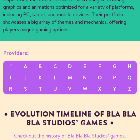
graphics and animations optimized for a variety of platforms,
including PC, tablet, and mobile devices. Their portfolio
showcases a big array of themes and mechanics, offering
players unique gaming options.
Providers:
#
A
B
C
D
E
F
G
H
I
J
K
L
M
N
O
P
Q
R
S
T
U
V
W
X
Y
Z
EVOLUTION TIMELINE OF BLA BLA
BLA STUDIOS’ GAMES
Check out the history of Bla Bla Bla Studios’ games.