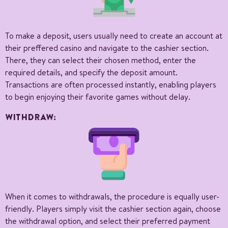
To make a deposit, users usually need to create an account at
their preffered casino and navigate to the cashier section.
There, they can select their chosen method, enter the
required details, and specify the deposit amount.
Transactions are often processed instantly, enabling players
to begin enjoying their favorite games without delay.
WITHDRAW:
When it comes to withdrawals, the procedure is equally user-
friendly. Players simply visit the cashier section again, choose
the withdrawal option, and select their preferred payment