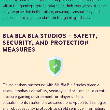
within the gaming sector, updates on their regulatory standing
may be provided in the future, ensuring transparency and
adherence to legal standards in the gaming industry.
BLA BLA BLA STUDIOS – SAFETY,
SECURITY, AND PROTECTION
MEASURES
Online casinos partnering with Bla Bla Bla Studios place a
strong emphasis on safety, security, and protection to create
a secure gaming environment for players. These
establishments implement advanced encryption technologies
and robust security protocols to shield sensitive information,