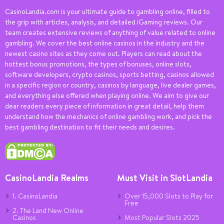
CasinoLandia.com is your ultimate guide to gambling online, filled to
the grip with articles, analysis, and detailed iGaming reviews. Our
team creates extensive reviews of anything of value related to online
gambling. We cover the best online casinos in the industry and the
newest casino sites as they come out. Players can read about the
hottest bonus promotions, the types of bonuses, online slots,
software developers, crypto casinos, sports betting, casinos allowed
in a specific region or country, casinos by language, live dealer games,
and everything else offered when playing online. We aim to give our
dear readers every piece of information in great detail, help them
understand how the mechanics of online gambling work, and pick the
best gambling destination to fit their needs and desires.
CasinoLandia Realms
Must Visit in SlotLandia
1. CasinoLandia
Over 15,000 Slots to Play for
Free
2. The Land New Online
Casinos
Most Popular Slots 2025