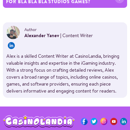
FOR BLA BLA BLA STUDIOS GAMES?
Author
Alexander Yanev
| Content Writer
Alex is a skilled Content Writer at CasinoLandia, bringing
valuable insights and expertise in the iGaming industry.
With a strong focus on crafting detailed reviews, Alex
covers a broad range of topics, including online casinos,
games, and software providers, ensuring each piece
delivers informative and engaging content for readers.