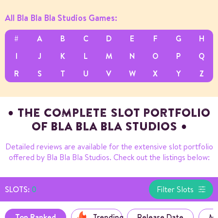
All Bla Bla Bla Studios Games:
#
A
B
C
D
E
F
G
H
I
J
K
L
M
N
O
P
Q
R
S
T
U
V
W
X
Y
Z
THE COMPLETE SLOT PORTFOLIO
OF BLA BLA BLA STUDIOS
Detailed reviews are available for the extensive slot portfolio
offered by Bla Bla Bla Studios. Check out the listings below:
SLOTS:
0
Filter Slots
Top Ranked
Trending
Release Date
Mo