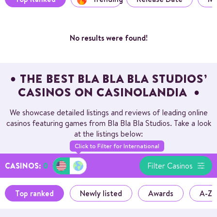
No results were found!
THE BEST BLA BLA BLA STUDIOS’
CASINOS ON CASINOLANDIA
We showcase detailed listings and reviews of leading online
casinos featuring games from Bla Bla Bla Studios. Take a look
at the listings below:
Click to Filter for International
CASINOS:
0
Filter Casinos
Top ranked
Newly listed
Awards
A-Z