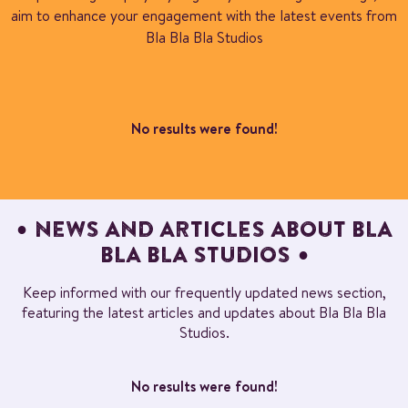
aim to enhance your engagement with the latest events from
Bla Bla Bla Studios
No results were found!
NEWS AND ARTICLES ABOUT BLA
BLA BLA STUDIOS
Keep informed with our frequently updated news section,
featuring the latest articles and updates about Bla Bla Bla
Studios.
No results were found!