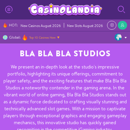
HOT
:
New Casinos August 2026
New Slots August 2026
Casino Bonus
Global:
Top 10 Casinos Now
BLA BLA BLA STUDIOS
We present an in-depth look at the studio's impressive
portfolio, highlighting its unique offerings, commitment to
player safety, and the exciting features that make Bla Bla Bla
Studios a noteworthy contender in the gaming arena. In the
vibrant world of online gaming, Bla Bla Bla Studios stands out
as a dynamic force dedicated to crafting visually stunning and
technically advanced slot games. With a mission to captivate
players through exceptional graphics and engaging gameplay
mechanics, this innovative studio has quickly gained
recognition in the competitive iGaming industry.