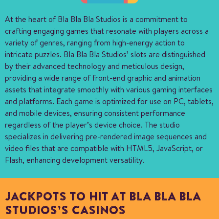
At the heart of Bla Bla Bla Studios is a commitment to
crafting engaging games that resonate with players across a
variety of genres, ranging from high-energy action to
intricate puzzles. Bla Bla Bla Studios’ slots are distinguished
by their advanced technology and meticulous design,
providing a wide range of front-end graphic and animation
assets that integrate smoothly with various gaming interfaces
and platforms. Each game is optimized for use on PC, tablets,
and mobile devices, ensuring consistent performance
regardless of the player’s device choice. The studio
specializes in delivering pre-rendered image sequences and
video files that are compatible with HTML5, JavaScript, or
Flash, enhancing development versatility.
JACKPOTS TO HIT AT BLA BLA BLA
STUDIOS’S CASINOS