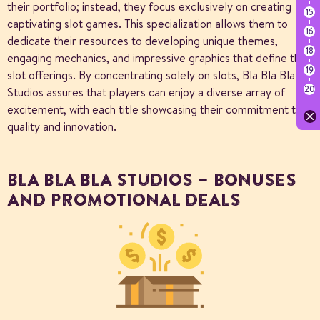
their portfolio; instead, they focus exclusively on creating
captivating slot games. This specialization allows them to
dedicate their resources to developing unique themes,
engaging mechanics, and impressive graphics that define their
slot offerings. By concentrating solely on slots, Bla Bla Bla
Studios assures that players can enjoy a diverse array of
excitement, with each title showcasing their commitment to
quality and innovation.
BLA BLA BLA STUDIOS – BONUSES
AND PROMOTIONAL DEALS