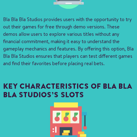
Bla Bla Bla Studios provides users with the opportunity to try
out their games for free through demo versions. These
demos allow users to explore various titles without any
financial commitment, making it easy to understand the
gameplay mechanics and features. By offering this option, Bla
Bla Bla Studios ensures that players can test different games
and find their favorites before placing real bets.
KEY CHARACTERISTICS OF BLA BLA
BLA STUDIOS’S SLOTS