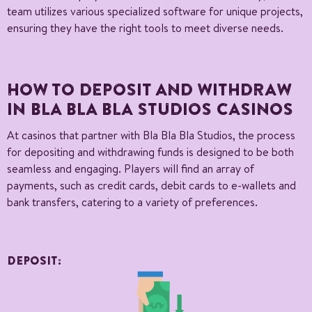
team utilizes various specialized software for unique projects,
ensuring they have the right tools to meet diverse needs.
HOW TO DEPOSIT AND WITHDRAW
IN BLA BLA BLA STUDIOS CASINOS
At casinos that partner with Bla Bla Bla Studios, the process
for depositing and withdrawing funds is designed to be both
seamless and engaging. Players will find an array of
payments, such as credit cards, debit cards to e-wallets and
bank transfers, catering to a variety of preferences.
DEPOSIT: