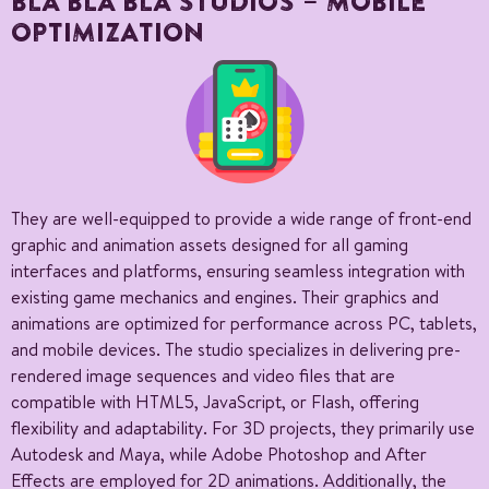
BLA BLA BLA STUDIOS – MOBILE
OPTIMIZATION
They are well-equipped to provide a wide range of front-end
graphic and animation assets designed for all gaming
interfaces and platforms, ensuring seamless integration with
existing game mechanics and engines. Their graphics and
animations are optimized for performance across PC, tablets,
and mobile devices. The studio specializes in delivering pre-
rendered image sequences and video files that are
compatible with HTML5, JavaScript, or Flash, offering
flexibility and adaptability. For 3D projects, they primarily use
Autodesk and Maya, while Adobe Photoshop and After
Effects are employed for 2D animations. Additionally, the