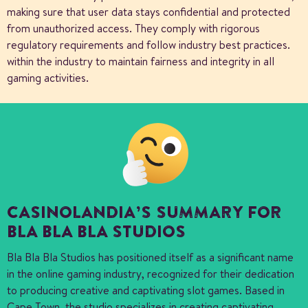
making sure that user data stays confidential and protected
from unauthorized access. They comply with rigorous
regulatory requirements and follow industry best practices.
within the industry to maintain fairness and integrity in all
gaming activities.
CASINOLANDIA’S SUMMARY FOR
BLA BLA BLA STUDIOS
Bla Bla Bla Studios has positioned itself as a significant name
in the online gaming industry, recognized for their dedication
to producing creative and captivating slot games. Based in
Cape Town, the studio specializes in creating captivating