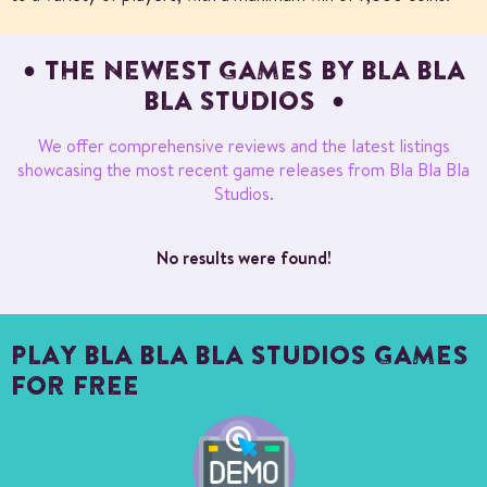
THE NEWEST GAMES BY BLA BLA
BLA STUDIOS
We offer comprehensive reviews and the latest listings
showcasing the most recent game releases from Bla Bla Bla
Studios.
No results were found!
PLAY BLA BLA BLA STUDIOS GAMES
FOR FREE