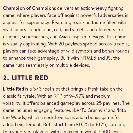
Champion of Champions
delivers an action-heavy fighting
game, where players face off against powerful adversaries in
a quest for supremacy. Featuring a striking theme filled with
vivid colors—black, blue, red, and violet—and elements like
dragons, superheroes, and Asian-inspired designs, this game
is visually captivating. With 20 paylines spread across 5 reels,
players can take advantage of wild symbols and bonus rounds
to enhance their gameplay. Built with HTML5 and JS, the
game runs seamlessly on multiple devices.
2. LITTLE RED
Little Red
is a 5×3 reel slot that brings a fresh take on the
classic fairytale. With an RTP of 94.97% and medium
volatility, it offers balanced gameplay across 25 paylines. The
game includes engaging features like ‘To Granny’s’ and ‘Into
the Woods,’ which unlock free spins and a bonus game for
added excitement. Bets start from £0.25 to £125, catering
to a variety of players, with a maximum win of 7,500 coins.