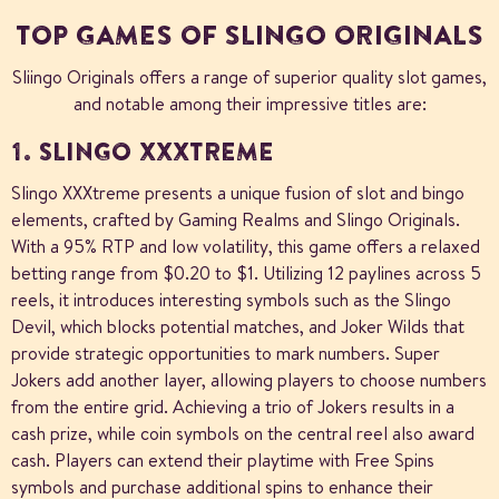
TOP GAMES OF SLINGO ORIGINALS
Sliingo Originals offers a range of superior quality slot games,
and notable among their impressive titles are:
1. SLINGO XXXTREME
Slingo XXXtreme presents a unique fusion of slot and bingo
elements, crafted by Gaming Realms and Slingo Originals.
With a 95% RTP and low volatility, this game offers a relaxed
betting range from $0.20 to $1. Utilizing 12 paylines across 5
reels, it introduces interesting symbols such as the Slingo
Devil, which blocks potential matches, and Joker Wilds that
provide strategic opportunities to mark numbers. Super
Jokers add another layer, allowing players to choose numbers
from the entire grid. Achieving a trio of Jokers results in a
cash prize, while coin symbols on the central reel also award
cash. Players can extend their playtime with Free Spins
symbols and purchase additional spins to enhance their