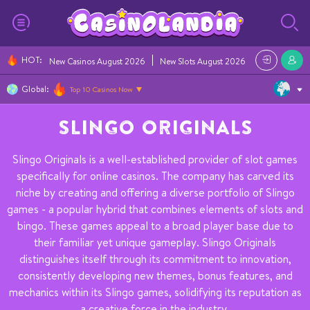
HOT
:
New Casinos August 2026
New Slots August 2026
Casino Bonus
Global:
Top 10 Casinos Now
SLINGO ORIGINALS
Slingo Originals is a well-established provider of slot games
specifically for online casinos. The company has carved its
niche by creating and offering a diverse portfolio of Slingo
games - a popular hybrid that combines elements of slots and
bingo. These games appeal to a broad player base due to
their familiar yet unique gameplay. Slingo Originals
distinguishes itself through its commitment to innovation,
consistently developing new themes, bonus features, and
mechanics within its Slingo games, solidifying its reputation as
a creative force in the industry.