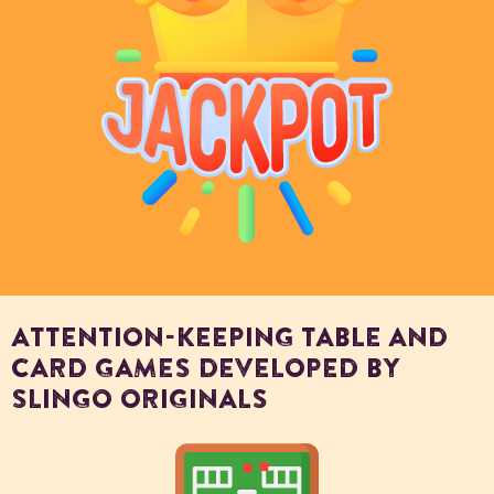
ATTENTION-KEEPING TABLE AND
CARD GAMES DEVELOPED BY
SLINGO ORIGINALS