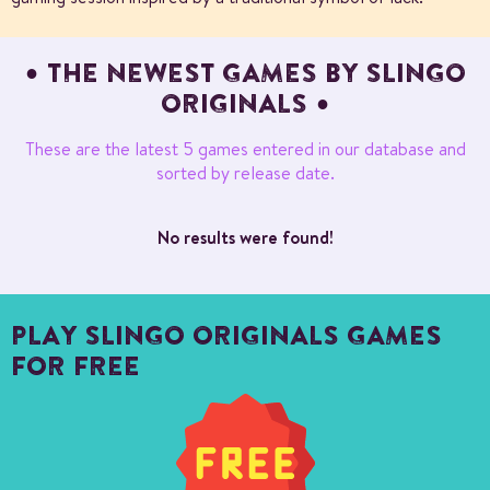
THE NEWEST GAMES BY SLINGO
ORIGINALS
These are the latest 5 games entered in our database and
sorted by release date.
No results were found!
PLAY SLINGO ORIGINALS GAMES
FOR FREE