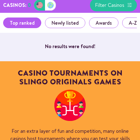
CASINOS:
0
Filter Casinos
Top ranked
Newly listed
Awards
A-Z
No results were found!
CASINO TOURNAMENTS ON
SLINGO ORIGINALS GAMES
For an extra layer of fun and competition, many online
casinos host tournaments where you can test your skills