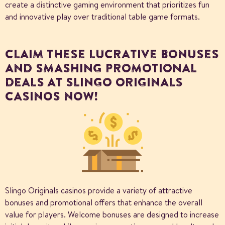
create a distinctive gaming environment that prioritizes fun
and innovative play over traditional table game formats.
CLAIM THESE LUCRATIVE BONUSES
AND SMASHING PROMOTIONAL
DEALS AT SLINGO ORIGINALS
CASINOS NOW!
Slingo Originals casinos provide a variety of attractive
bonuses and promotional offers that enhance the overall
value for players. Welcome bonuses are designed to increase