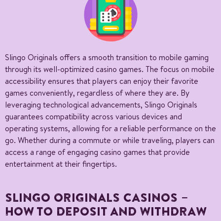
Slingo Originals offers a smooth transition to mobile gaming
through its well-optimized casino games. The focus on mobile
accessibility ensures that players can enjoy their favorite
games conveniently, regardless of where they are. By
leveraging technological advancements, Slingo Originals
guarantees compatibility across various devices and
operating systems, allowing for a reliable performance on the
go. Whether during a commute or while traveling, players can
access a range of engaging casino games that provide
entertainment at their fingertips.
SLINGO ORIGINALS CASINOS –
HOW TO DEPOSIT AND WITHDRAW