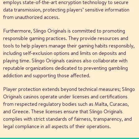
employs state-of-the-art encryption technology to secure
data transmission, protecting players’ sensitive information
from unauthorized access.
Furthermore, Slingo Originals is committed to promoting
responsible gaming practices. They provide resources and
tools to help players manage their gaming habits responsibly,
including self-exclusion options and limits on deposits and
playing time. Slingo Originals casinos also collaborate with
reputable organizations dedicated to preventing gambling
addiction and supporting those affected.
Player protection extends beyond technical measures; Slingo
Originals casinos operate under licenses and certifications
from respected regulatory bodies such as Malta, Curacao,
and Greece. These licenses ensure that Slingo Originals
complies with strict standards of fairness, transparency, and
legal compliance in all aspects of their operations.