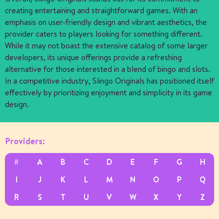
creating entertaining and straightforward games. With an
emphasis on user-friendly design and vibrant aesthetics, the
provider caters to players looking for something different.
While it may not boast the extensive catalog of some larger
developers, its unique offerings provide a refreshing
alternative for those interested in a blend of bingo and slots.
In a competitive industry, Slingo Originals has positioned itself
effectively by prioritizing enjoyment and simplicity in its game
design.
Providers:
#
A
B
C
D
E
F
G
H
I
J
K
L
M
N
O
P
Q
R
S
T
U
V
W
X
Y
Z