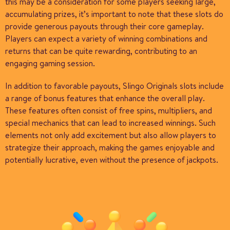
this may be a consideration for some players seeking large,
accumulating prizes, it’s important to note that these slots do
provide generous payouts through their core gameplay.
Players can expect a variety of winning combinations and
returns that can be quite rewarding, contributing to an
engaging gaming session.
In addition to favorable payouts, Slingo Originals slots include
a range of bonus features that enhance the overall play.
These features often consist of free spins, multipliers, and
special mechanics that can lead to increased winnings. Such
elements not only add excitement but also allow players to
strategize their approach, making the games enjoyable and
potentially lucrative, even without the presence of jackpots.