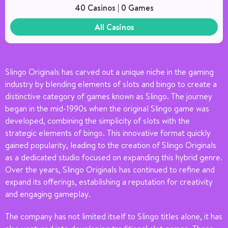
40 Casinos | 0 Games
All Casinos
Slingo Originals has carved out a unique niche in the gaming
industry by blending elements of slots and bingo to create a
distinctive category of games known as Slingo. The journey
began in the mid-1990s when the original Slingo game was
developed, combining the simplicity of slots with the
strategic elements of bingo. This innovative format quickly
gained popularity, leading to the creation of Slingo Originals
as a dedicated studio focused on expanding this hybrid genre.
Over the years, Slingo Originals has continued to refine and
expand its offerings, establishing a reputation for creativity
and engaging gameplay.
The company has not limited itself to Slingo titles alone, it has