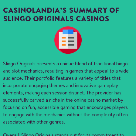
CASINOLANDIA’S SUMMARY OF
SLINGO ORIGINALS CASINOS
Slingo Originals presents a unique blend of traditional bingo
and slot mechanics, resulting in games that appeal to a wide
audience. Their portfolio features a variety of titles that
incorporate engaging themes and innovative gameplay
elements, making each session distinct. The provider has
successfully carved a niche in the online casino market by
focusing on fun, accessible gaming that encourages players
to engage with the mechanics without the complexity often
associated with other genres.
Overall, Slingo Originals stands out for its commitment to