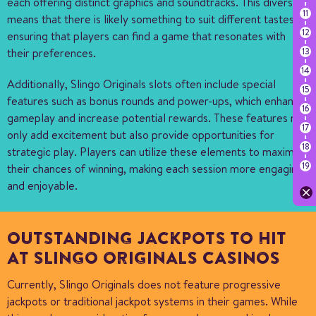
each offering distinct graphics and soundtracks. This diversity
means that there is likely something to suit different tastes,
ensuring that players can find a game that resonates with
their preferences.
Additionally, Slingo Originals slots often include special
features such as bonus rounds and power-ups, which enhance
gameplay and increase potential rewards. These features not
only add excitement but also provide opportunities for
strategic play. Players can utilize these elements to maximize
their chances of winning, making each session more engaging
and enjoyable.
OUTSTANDING JACKPOTS TO HIT
AT SLINGO ORIGINALS CASINOS
Currently, Slingo Originals does not feature progressive
jackpots or traditional jackpot systems in their games. While