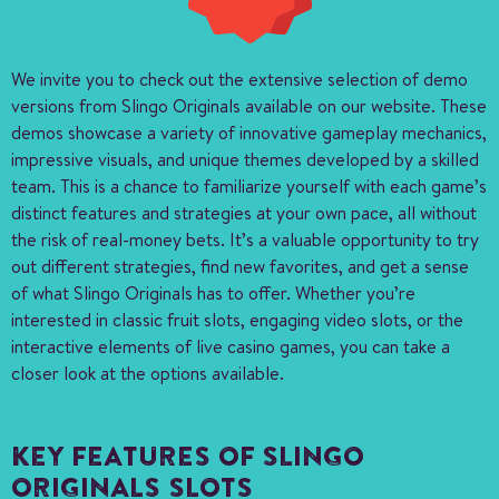
We invite you to check out the extensive selection of demo
versions from Slingo Originals available on our website. These
demos showcase a variety of innovative gameplay mechanics,
impressive visuals, and unique themes developed by a skilled
team. This is a chance to familiarize yourself with each game’s
distinct features and strategies at your own pace, all without
the risk of real-money bets. It’s a valuable opportunity to try
out different strategies, find new favorites, and get a sense
of what Slingo Originals has to offer. Whether you’re
interested in classic fruit slots, engaging video slots, or the
interactive elements of live casino games, you can take a
closer look at the options available.
KEY FEATURES OF SLINGO
ORIGINALS SLOTS