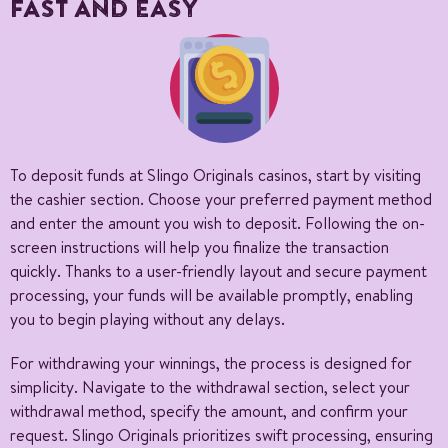
FAST AND EASY
To deposit funds at Slingo Originals casinos, start by visiting
the cashier section. Choose your preferred payment method
and enter the amount you wish to deposit. Following the on-
screen instructions will help you finalize the transaction
quickly. Thanks to a user-friendly layout and secure payment
processing, your funds will be available promptly, enabling
you to begin playing without any delays.
For withdrawing your winnings, the process is designed for
simplicity. Navigate to the withdrawal section, select your
withdrawal method, specify the amount, and confirm your
request. Slingo Originals prioritizes swift processing, ensuring