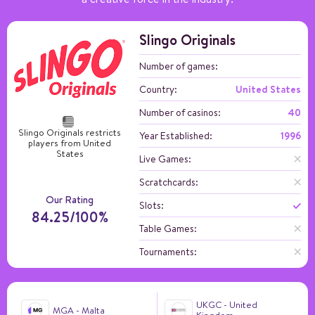
Slingo Originals
Number of games:
United States
Country:
40
Number of casinos:
Slingo Originals restricts
1996
Year Established:
players from United
States
Live Games:
Scratchcards:
Our Rating
Slots:
84.25/100%
Table Games:
Tournaments:
UKGC - United
MGA - Malta