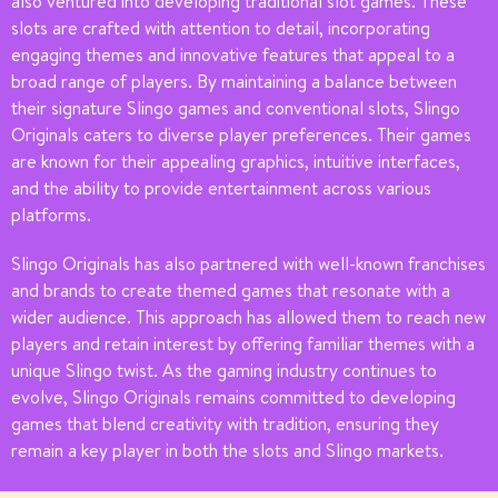
also ventured into developing traditional slot games. These
slots are crafted with attention to detail, incorporating
engaging themes and innovative features that appeal to a
broad range of players. By maintaining a balance between
their signature Slingo games and conventional slots, Slingo
Originals caters to diverse player preferences. Their games
are known for their appealing graphics, intuitive interfaces,
and the ability to provide entertainment across various
platforms.
Slingo Originals has also partnered with well-known franchises
and brands to create themed games that resonate with a
wider audience. This approach has allowed them to reach new
players and retain interest by offering familiar themes with a
unique Slingo twist. As the gaming industry continues to
evolve, Slingo Originals remains committed to developing
games that blend creativity with tradition, ensuring they
remain a key player in both the slots and Slingo markets.