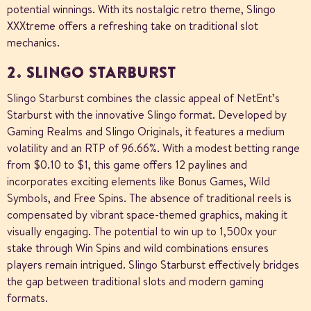
potential winnings. With its nostalgic retro theme, Slingo
XXXtreme offers a refreshing take on traditional slot
mechanics.
2. SLINGO STARBURST
Slingo Starburst combines the classic appeal of NetEnt’s
Starburst with the innovative Slingo format. Developed by
Gaming Realms and Slingo Originals, it features a medium
volatility and an RTP of 96.66%. With a modest betting range
from $0.10 to $1, this game offers 12 paylines and
incorporates exciting elements like Bonus Games, Wild
Symbols, and Free Spins. The absence of traditional reels is
compensated by vibrant space-themed graphics, making it
visually engaging. The potential to win up to 1,500x your
stake through Win Spins and wild combinations ensures
players remain intrigued. Slingo Starburst effectively bridges
the gap between traditional slots and modern gaming
formats.