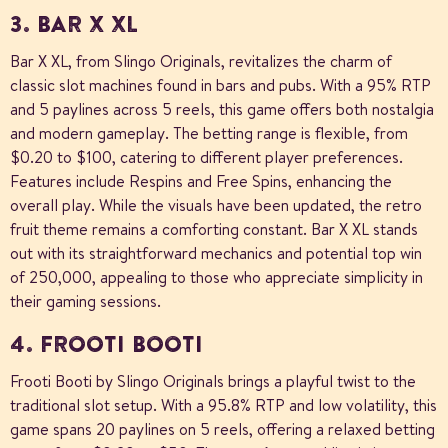
3. BAR X XL
Bar X XL, from Slingo Originals, revitalizes the charm of
classic slot machines found in bars and pubs. With a 95% RTP
and 5 paylines across 5 reels, this game offers both nostalgia
and modern gameplay. The betting range is flexible, from
$0.20 to $100, catering to different player preferences.
Features include Respins and Free Spins, enhancing the
overall play. While the visuals have been updated, the retro
fruit theme remains a comforting constant. Bar X XL stands
out with its straightforward mechanics and potential top win
of 250,000, appealing to those who appreciate simplicity in
their gaming sessions.
4. FROOTI BOOTI
Frooti Booti by Slingo Originals brings a playful twist to the
traditional slot setup. With a 95.8% RTP and low volatility, this
game spans 20 paylines on 5 reels, offering a relaxed betting