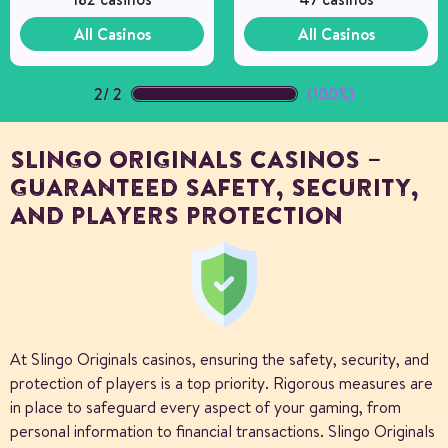
All Casinos
All Casinos
2
/
2
(100%)
SLINGO ORIGINALS CASINOS –
GUARANTEED SAFETY, SECURITY,
AND PLAYERS PROTECTION
At Slingo Originals casinos, ensuring the safety, security, and
protection of players is a top priority. Rigorous measures are
in place to safeguard every aspect of your gaming, from
personal information to financial transactions. Slingo Originals