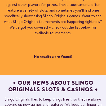
against other players for prizes. These tournaments often
feature a variety of slots, and sometimes you’ll find ones
specifically showcasing Slingo Originals games. Want to see
what Slingo Originals tournaments are happening right now?
We’ve got you covered – check out the list below for
available tournaments.
No results were found!
OUR NEWS ABOUT SLINGO
ORIGINALS SLOTS & CASINOS
Slingo Originals likes to keep things fresh, so they’re always
cooking up new games and features. We keep our finger on