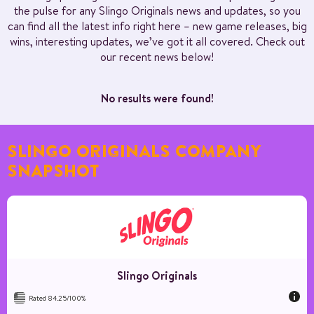
the pulse for any Slingo Originals news and updates, so you
can find all the latest info right here – new game releases, big
wins, interesting updates, we’ve got it all covered. Check out
our recent news below!
No results were found!
SLINGO ORIGINALS COMPANY
SNAPSHOT
Slingo Originals
Rated 84.25/100%