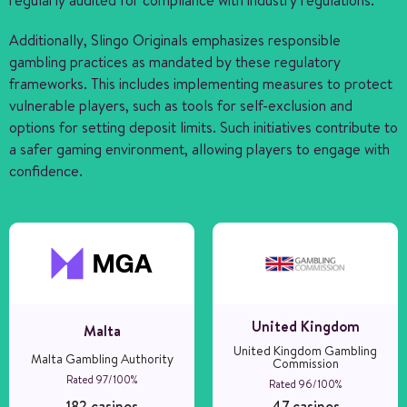
Additionally, Slingo Originals emphasizes responsible
gambling practices as mandated by these regulatory
frameworks. This includes implementing measures to protect
vulnerable players, such as tools for self-exclusion and
options for setting deposit limits. Such initiatives contribute to
a safer gaming environment, allowing players to engage with
confidence.
United Kingdom
Malta
United Kingdom Gambling
Malta Gambling Authority
Commission
Rated 97/100%
Rated 96/100%
182 casinos
47 casinos