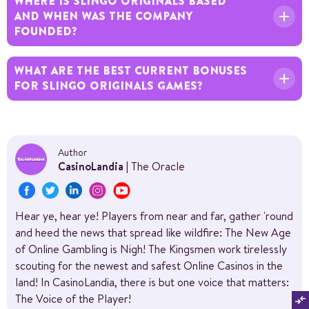
WHERE IS SLINGO ORIGINALS BASED
AND WHEN WAS THE COMPANY
FOUNDED?
WHAT ARE THE BEST CURRENT BONUSES
FOR SLINGO ORIGINALS GAMES?
Author
CasinoLandia
| The Oracle
Hear ye, hear ye! Players from near and far, gather 'round
and heed the news that spread like wildfire: The New Age
of Online Gambling is Nigh! The Kingsmen work tirelessly
scouting for the newest and safest Online Casinos in the
land! In CasinoLandia, there is but one voice that matters:
The Voice of the Player!