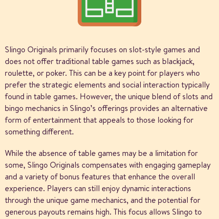
Slingo Originals primarily focuses on slot-style games and
does not offer traditional table games such as blackjack,
roulette, or poker. This can be a key point for players who
prefer the strategic elements and social interaction typically
found in table games. However, the unique blend of slots and
bingo mechanics in Slingo’s offerings provides an alternative
form of entertainment that appeals to those looking for
something different.
While the absence of table games may be a limitation for
some, Slingo Originals compensates with engaging gameplay
and a variety of bonus features that enhance the overall
experience. Players can still enjoy dynamic interactions
through the unique game mechanics, and the potential for
generous payouts remains high. This focus allows Slingo to