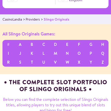
Kingdom
Slingo Originals
CasinoLandia
Providers
All Slingo Originals Games:
#
A
B
C
D
E
F
G
H
I
J
K
L
M
N
O
P
Q
R
S
T
U
V
W
X
Y
Z
THE COMPLETE SLOT PORTFOLIO
OF SLINGO ORIGINALS
Below you can find the complete selection of Slingo Originals
titles, allowing players to try out this unique blend of slots
and bingo for free!