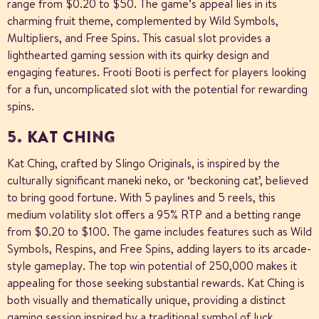
range from $0.20 to $50. The game’s appeal lies in its
charming fruit theme, complemented by Wild Symbols,
Multipliers, and Free Spins. This casual slot provides a
lighthearted gaming session with its quirky design and
engaging features. Frooti Booti is perfect for players looking
for a fun, uncomplicated slot with the potential for rewarding
spins.
5. KAT CHING
Kat Ching, crafted by Slingo Originals, is inspired by the
culturally significant maneki neko, or ‘beckoning cat’, believed
to bring good fortune. With 5 paylines and 5 reels, this
medium volatility slot offers a 95% RTP and a betting range
from $0.20 to $100. The game includes features such as Wild
Symbols, Respins, and Free Spins, adding layers to its arcade-
style gameplay. The top win potential of 250,000 makes it
appealing for those seeking substantial rewards. Kat Ching is
both visually and thematically unique, providing a distinct
gaming session inspired by a traditional symbol of luck.