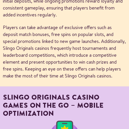
initial deposits, while ongoing promotions reward loyalty and
consistent gameplay, ensuring that players benefit from
added incentives regularly.
Players can take advantage of exclusive offers such as
deposit match bonuses, free spins on popular slots, and
special promotions linked to new game launches. Additionally,
Slingo Originals casinos frequently host tournaments and
leaderboard competitions, which introduce a competitive
element and present opportunities to win cash prizes and
free spins. Keeping an eye on these offers can help players
make the most of their time at Slingo Originals casinos.
SLINGO ORIGINALS CASINO
GAMES ON THE GO – MOBILE
OPTIMIZATION