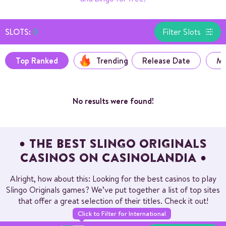
SLOTS:
0
Filter Slots
Top Ranked
Trending
Release Date
Mo
No results were found!
THE BEST SLINGO ORIGINALS
CASINOS ON CASINOLANDIA
Alright, how about this: Looking for the best casinos to play
Slingo Originals games? We’ve put together a list of top sites
that offer a great selection of their titles. Check it out!
Click to Filter for International