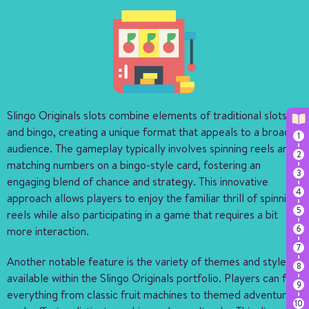
Slingo Originals slots combine elements of traditional slots
and bingo, creating a unique format that appeals to a broad
audience. The gameplay typically involves spinning reels and
matching numbers on a bingo-style card, fostering an
engaging blend of chance and strategy. This innovative
approach allows players to enjoy the familiar thrill of spinning
reels while also participating in a game that requires a bit
more interaction.
Another notable feature is the variety of themes and styles
available within the Slingo Originals portfolio. Players can find
everything from classic fruit machines to themed adventures,