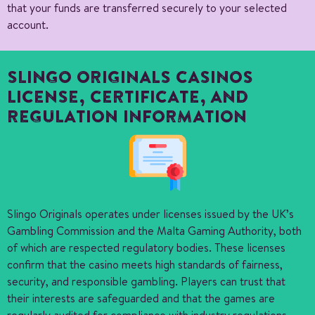
that your funds are transferred securely to your selected
account.
SLINGO ORIGINALS CASINOS
LICENSE, CERTIFICATE, AND
REGULATION INFORMATION
Slingo Originals operates under licenses issued by the UK’s
Gambling Commission and the Malta Gaming Authority, both
of which are respected regulatory bodies. These licenses
confirm that the casino meets high standards of fairness,
security, and responsible gambling. Players can trust that
their interests are safeguarded and that the games are
regularly audited for compliance with industry regulations.