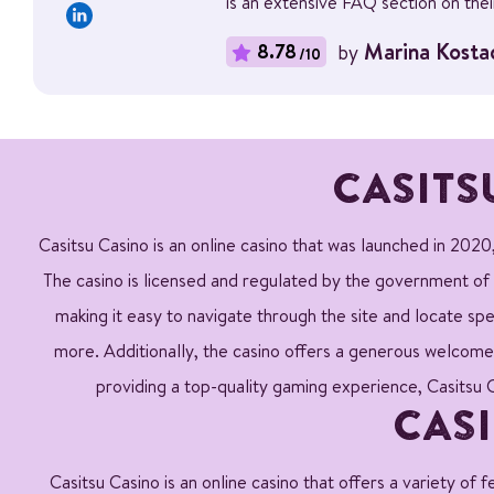
is an extensive FAQ section on thei
Marina Kosta
8.78
by
/10
CASITS
Casitsu Casino is an online casino that was launched in 202
The casino is licensed and regulated by the government of C
making it easy to navigate through the site and locate sp
more. Additionally, the casino offers a generous welcome
providing a top-quality gaming experience, Casitsu Ca
CASI
Casitsu Casino is an online casino that offers a variety of