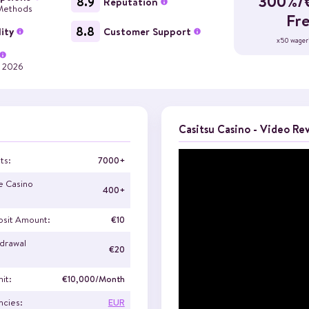
300%/€
8.9
Reputation
Methods
Fr
8.8
lity
Customer Support
x50 wageri
t 2026
Casitsu Casino - Video Re
ts:
7000+
e Casino
400+
sit Amount:
€10
drawal
€20
it:
€10,000/Month
ncies:
EUR