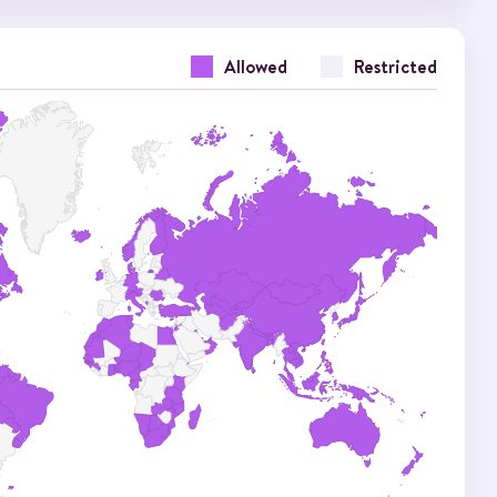
Allowed
Restricted