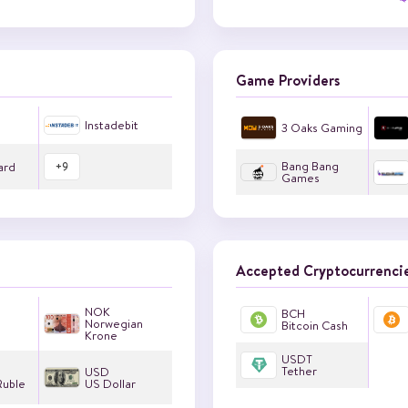
Game Providers
Instadebit
3 Oaks Gaming
Bang Bang
ard
+
9
Games
Accepted Cryptocurrenci
NOK
BCH
Norwegian
Bitcoin Cash
Krone
USDT
Tether
USD
Ruble
US Dollar