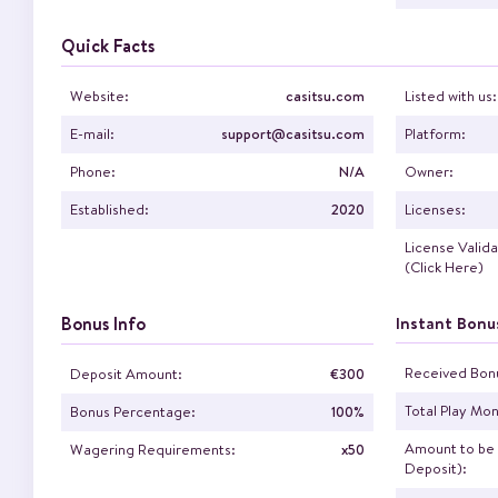
Quick Facts
Website:
casitsu.com
Listed with us:
E-mail:
support@casitsu.com
Platform:
Phone:
N/A
Owner:
Established:
2020
Licenses:
License Valida
(Click Here)
Bonus Info
Instant Bonu
Received Bon
Deposit Amount:
€300
Total Play Mo
Bonus Percentage:
100%
Amount to be 
Wagering Requirements:
x50
Deposit):