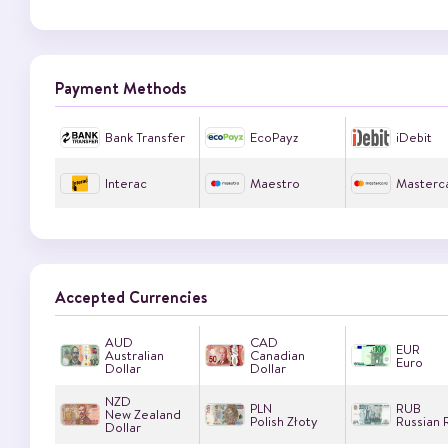
Payment Methods
Bank Transfer
EcoPayz
iDebit
Interac
Maestro
Masterc
Accepted Currencies
AUD
CAD
EUR
Australian
Canadian
Euro
Dollar
Dollar
NZD
PLN
RUB
New Zealand
Polish Złoty
Russian 
Dollar