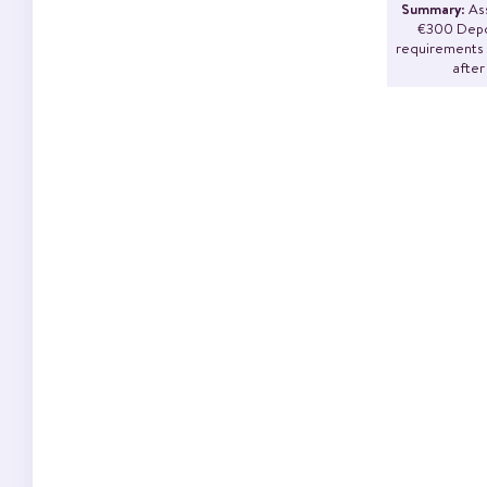
Summary
: As
€300 Depos
requirements 
after