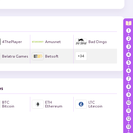
4ThePlayer
Amusnet
Bad Dingo
Belatra Games
Betsoft
+
34
es
BTC
ETH
LTC
Bitcoin
Ethereum
Litecoin