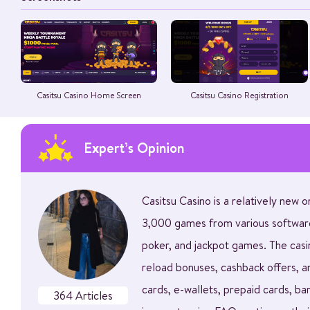
Casitsu Casino Home Screen
Casitsu Casino Registration
Expert’s Opinion
Casitsu Casino is a relatively new 
3,000 games from various software 
poker, and jackpot games. The casi
reload bonuses, cashback offers, a
cards, e-wallets, prepaid cards, ba
364 Articles