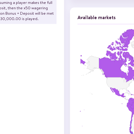
suming a player makes the full
it, then the x50 wagering
on Bonus + Deposit will be met
Available markets
 30,000.00 is played.