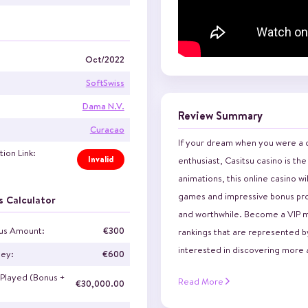
Oct/2022
SoftSwiss
Dama N.V.
Review Summary
Curacao
If your dream when you were a c
tion Link:
Invalid
enthusiast, Casitsu casino is the
animations, this online casino wi
games and impressive bonus pro
s Calculator
and worthwhile. Become a VIP me
us Amount:
€300
rankings that are represented by
interested in discovering more 
ney:
€600
Played (Bonus +
Read More
€30,000.00