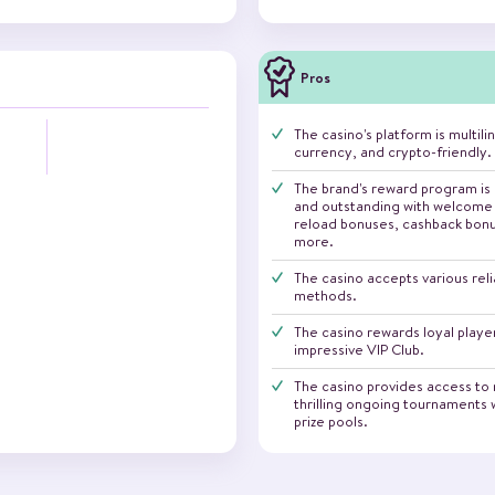
Pros
The casino's platform is multilin
currency, and crypto-friendly.
The brand's reward program is
and outstanding with welcome
reload bonuses, cashback bon
more.
The casino accepts various rel
methods.
The casino rewards loyal playe
impressive VIP Club.
The casino provides access to 
thrilling ongoing tournaments 
prize pools.