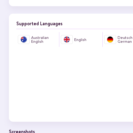
Supported Languages
Australian
Deutsch
English
English
German
Screenshots