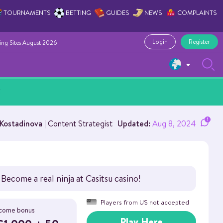
TOURNAMENTS
BETTING
GUIDES
NEWS
COMPLAINTS
Login
Register
ting Sites August 2026
!
1
Kostadinova
|
Content Strategist
Updated:
Aug 8, 2024
Become a real ninja at Casitsu casino!
Players from US not accepted
come bonus
Play Here