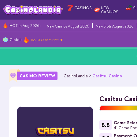
CASINOS
NEW
S
CASINOS
HOT
in Aug 2026
:
New Casinos August 2026
New Slots August 2026
Global:
Top 10 Casinos Now
CASINO REVIEW
Casitsu Casino
CasinoLandia
Casitsu Cas
Game Sele
8.8
41 Game Pro
Payment O