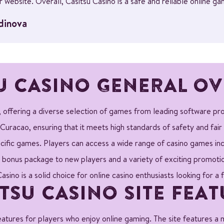
r website. Overall, Casitsu Casino is a safe and reliable online g
dinova
U CASINO GENERAL O
0, offering a diverse selection of games from leading software p
uracao, ensuring that it meets high standards of safety and fair
ecific games. Players can access a wide range of casino games in
 bonus package to new players and a variety of exciting promotio
sino is a solid choice for online casino enthusiasts looking for a
TSU CASINO SITE FEA
 features for players who enjoy online gaming. The site features a 