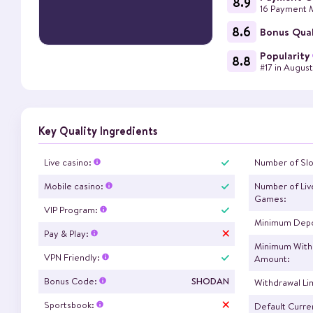
8.9
16 Payment 
8.6
Bonus Qua
Popularity
8.8
#17 in Augus
Key Quality Ingredients
Live casino:
Number of Slo
Mobile casino:
Number of Liv
Games:
VIP Program:
Minimum Depo
Pay & Play:
Minimum With
VPN Friendly:
Amount:
Bonus Code:
SHODAN
Withdrawal Lim
Sportsbook:
Default Curre