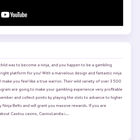
hild was to become a ninja, and you happen to be a gambling
 right platform for you! With a marvelous design and fantastic ninja
ll make you feel like a true warrior. Their wild variety of over 3 500
gram are going to make your gambling experience very profitable
mber and collect points by playing the slots to advance to higher
 Ninja Belts and will grant you massive rewards. If you are
about Casitsu casino, CasinoLandia i
...