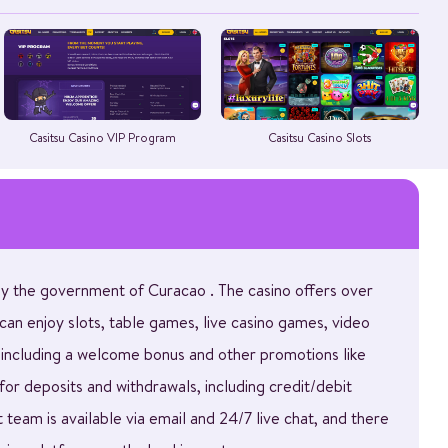
Casitsu Casino VIP Program
Casitsu Casino Slots
 by the government of Curacao . The casino offers over
an enjoy slots, table games, live casino games, video
 including a welcome bonus and other promotions like
or deposits and withdrawals, including credit/debit
team is available via email and 24/7 live chat, and there