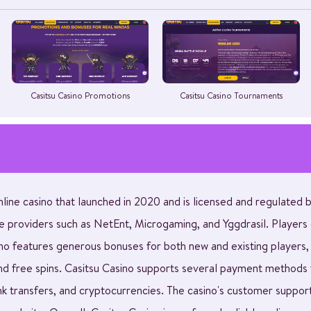
Casitsu Casino Promotions
Casitsu Casino Tournaments
online casino that launched in 2020 and is licensed and regulated
providers such as NetEnt, Microgaming, and Yggdrasil. Players c
no features generous bonuses for both new and existing players,
nd free spins. Casitsu Casino supports several payment methods f
nk transfers, and cryptocurrencies. The casino's customer support 