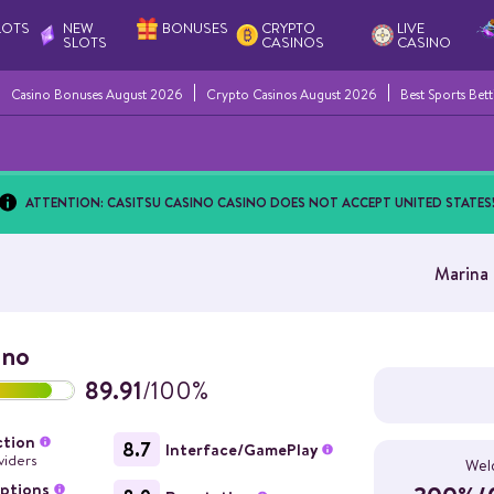
LOTS
NEW
BONUSES
CRYPTO
LIVE
SLOTS
CASINOS
CASINO
Casino Bonuses August 2026
Crypto Casinos August 2026
Best Sports Bet
ATTENTION: CASITSU CASINO CASINO DOES NOT ACCEPT UNITED STATES
Marina 
ino
89.91
/100%
ction
8.7
Interface/GamePlay
viders
Wel
ptions