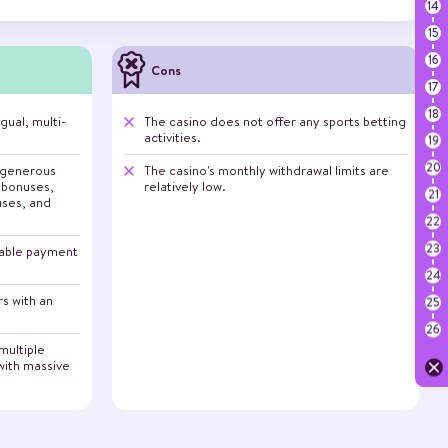
Cons
gual, multi-
The casino does not offer any sports betting
activities.
 generous
The casino's monthly withdrawal limits are
 bonuses,
relatively low.
uses, and
iable payment
rs with an
multiple
with massive