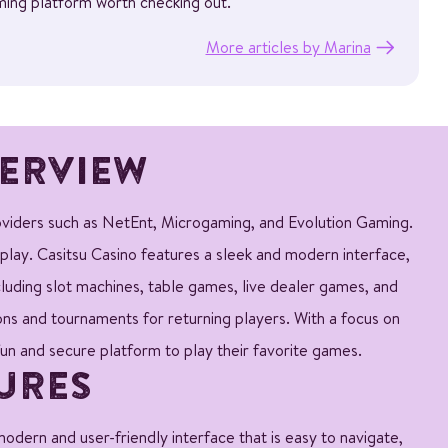
aming platform worth checking out.
More articles by Marina
VERVIEW
roviders such as NetEnt, Microgaming, and Evolution Gaming.
 play. Casitsu Casino features a sleek and modern interface,
cluding slot machines, table games, live dealer games, and
ns and tournaments for returning players. With a focus on
 fun and secure platform to play their favorite games.
TURES
modern and user-friendly interface that is easy to navigate,