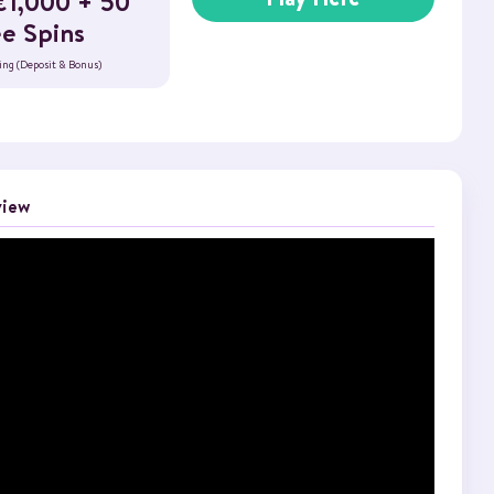
1,000 + 50
ee Spins
ng (Deposit & Bonus)
view