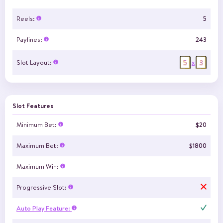
Reels:
5
Paylines:
243
5
3
Slot Layout:
x
Slot Features
Minimum Bet:
$20
Maximum Bet:
$1800
Maximum Win:
Progressive Slot:
Auto Play Feature: