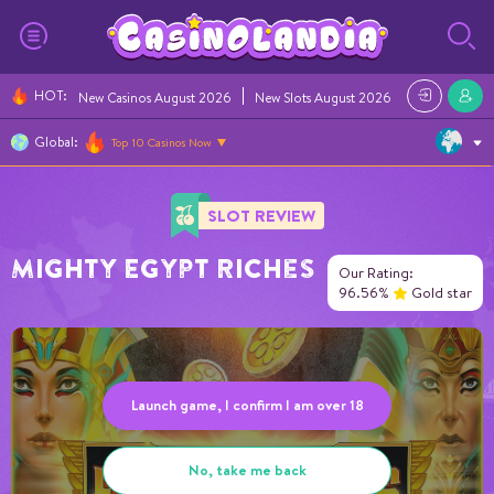
HOT
:
New Casinos August 2026
New Slots August 2026
Casino Bonus
Global:
Top 10 Casinos Now
SLOT REVIEW
Mighty Egypt Riches
Our Rating:
96.56%
Gold star
Launch game, I confirm I am over 18
No, take me back