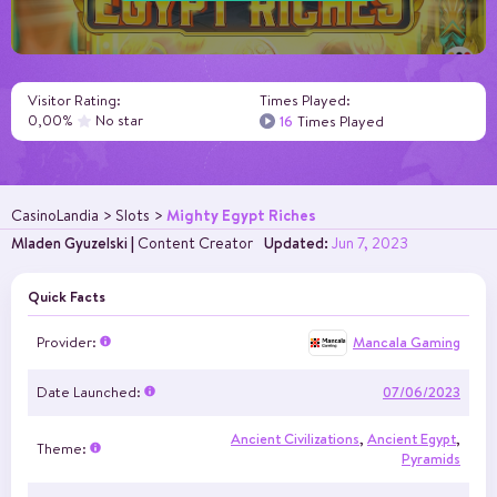
Visitor Rating:
Times Played:
0,00%
No star
16
Times Played
Mighty Egypt Riches
CasinoLandia
Slots
Mladen Gyuzelski
|
Content Creator
Updated:
Jun 7, 2023
Quick Facts
Mancala Gaming
Provider:
Date Launched:
07/06/2023
Ancient Civilizations
,
Ancient Egypt
,
Theme:
Pyramids