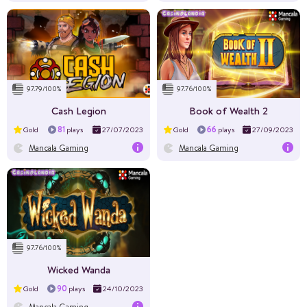
RTP%
95
Volatility
Extreme
Layout
5x3
97.79/100%
97.76/100%
Max Win
$221220
Cash Legion
Book of Wealth 2
81
66
Gold
plays
27/07/2023
Gold
plays
27/09/2023
Mancala Gaming
Mancala Gaming
97.76/100%
Wicked Wanda
90
Gold
plays
24/10/2023
Mancala Gaming