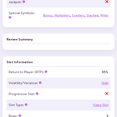
Jackpot:
Special Symbols:
Bonus
,
Multipliers
,
Scatters
,
Stacked
,
Wilds
Review Summary
Slot Information
Return to Player (RTP):
95%
Volatility/Variance:
High
Progressive Slot:
Slot Type:
Video Slot
Rows:
3