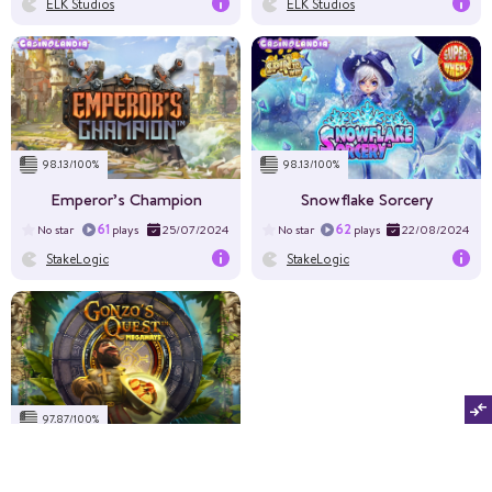
ELK Studios
ELK Studios
RTP%
96
Volatility
High
Layout
5x5
98.13/100%
98.13/100%
Max Win
$480.000
Emperor’s Champion
Snowflake Sorcery
61
62
No star
plays
25/07/2024
No star
plays
22/08/2024
StakeLogic
StakeLogic
97.87/100%
Gonzo’s Quest Megaways
Compare
6
Gold
plays
04/09/2021