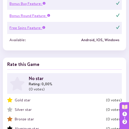
Bonus Buy Feature:
Bonus Round Feature:
Free Spins Feature:
Available:
Android, IOS, Windows
Rate this Game
No star
Rating: 0,00%
(0 votes)
Gold star
(0 votes)
Silver star
(0 votes)
Bronze star
(0 votes)
Aluminum star
(0 votes)