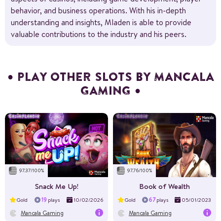
behavior, and business operations. With his in-depth
understanding and insights, Mladen is able to provide
valuable contributions to the industry and his peers.
PLAY OTHER SLOTS BY MANCALA
GAMING
RTP%
95
Volatility
Medium
Layout
5x3
97.37/100%
97.76/100%
Max Win
Snack Me Up!
Book of Wealth
19
67
Gold
plays
10/02/2026
Gold
plays
05/01/2023
Mancala Gaming
Mancala Gaming