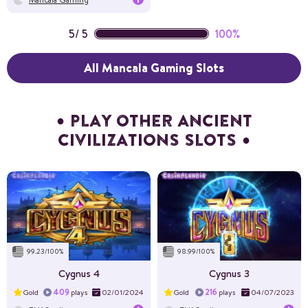
5
/
5
100%
All Mancala Gaming Slots
PLAY OTHER ANCIENT
CIVILIZATIONS SLOTS
RTP%
94
Volatility
Medium High
Layout
6x4
99.23/100%
98.99/100%
Max Win
$1000000
Cygnus 4
Cygnus 3
409
216
Gold
plays
02/01/2024
Gold
plays
04/07/2023