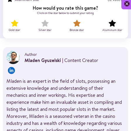
How would you rate this game?
Click on the star below to submit your rating
Gold star
Silver star
Bronze star
Aluminum star
Author
Mladen Gyuzelski
| Content Creator
Mladen is an expert in the field of slots, possessing an
extensive knowledge and understanding of their
mechanics and inner workings. His expertise and
experience make him an invaluable asset in compiling and
listing the latest and most popular slots in the market.
Moreover, Mladen is a seasoned veteran in the casino
industry and has a wealth of knowledge regarding various
aspects of casinos, including game development, player