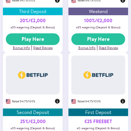
Rated 94.75/100%
Rated 94.75/100%
Third Deposit
Weekend
20%/€2,000
100%/€2,000
x35 wagering (Deposit & Bonus)
x35 wagering (Deposit & Bonus)
Play Here
Play Here
|
|
Bonus Info
Read Review
Bonus Info
Read Review
Bonus Percentage
0%
Maximum amount
€25
Free spins
-
Min deposit
€200
US Players
Accepted
Rated 94.75/100%
Rated 94.75/100%
Second Deposit
First Deposit
25%/€2,000
€25 FREEBET
x35 wagering (Deposit & Bonus)
x0 wagering (Deposit & Bonus)