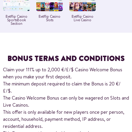
Betflip Casino
Betflip Casino
Betflip Casino
SportsBook
Slots
Live Casino
Section
BONUS TERMS AND CONDITIONS
Claim your 111% up to 2,000 €/£/$ Casino Welcome Bonus
when you make your first deposit.
The minimum deposit required to claim the Bonus is 20 €/
£/$.
The Casino Welcome Bonus can only be wagered on Slots and
Live Casinos.
This offer is only available for new players once per person,
account, household, payment method, IP address, or
residential address.