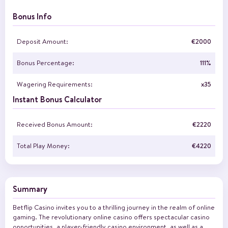
Bonus Info
Deposit Amount:
€2000
Bonus Percentage:
111%
Wagering Requirements:
x35
Instant Bonus Calculator
Received Bonus Amount:
€2220
Total Play Money:
€4220
Summary
Betflip Casino invites you to a thrilling journey in the realm of online
gaming. The revolutionary online casino offers spectacular casino
opportunities, a player-friendly casino environment, as well as a