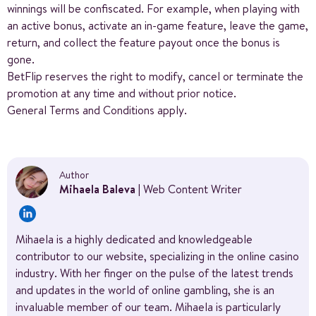
winnings will be confiscated. For example, when playing with
an active bonus, activate an in-game feature, leave the game,
return, and collect the feature payout once the bonus is
gone.
BetFlip reserves the right to modify, cancel or terminate the
promotion at any time and without prior notice.
General Terms and Conditions apply.
Author
Mihaela Baleva
| Web Content Writer
Mihaela is a highly dedicated and knowledgeable
contributor to our website, specializing in the online casino
industry. With her finger on the pulse of the latest trends
and updates in the world of online gambling, she is an
invaluable member of our team. Mihaela is particularly