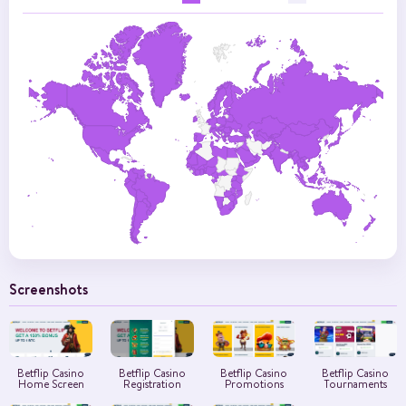
Screenshots
Betflip Casino
Betflip Casino
Betflip Casino
Betflip Casino
Home Screen
Registration
Promotions
Tournaments