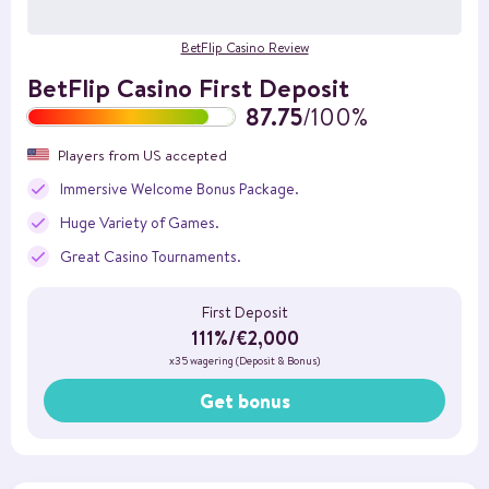
BetFlip Casino Review
BetFlip Casino First Deposit
87.75
/100%
Players from US accepted
Immersive Welcome Bonus Package.
Huge Variety of Games.
Great Casino Tournaments.
First Deposit
111%/€2,000
x35 wagering (Deposit & Bonus)
Get bonus