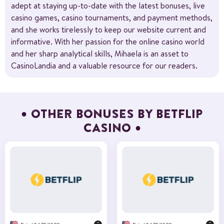
adept at staying up-to-date with the latest bonuses, live
casino games, casino tournaments, and payment methods,
and she works tirelessly to keep our website current and
informative. With her passion for the online casino world
and her sharp analytical skills, Mihaela is an asset to
CasinoLandia and a valuable resource for our readers.
OTHER BONUSES BY BETFLIP
CASINO
Bonus Percentage
100%
Maximum amount
€2000
Free spins
-
Min deposit
€20
US Players
Accepted