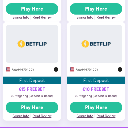
Play Here
Play Here
|
|
Bonus Info
Read Review
Bonus Info
Read Review
Bonus Percentage
0%
Maximum amount
€10
Free spins
-
Min deposit
€20
US Players
Accepted
Rated 94.75/100%
Rated 94.75/100%
First Deposit
First Deposit
€15 FREEBET
€10 FREEBET
x0 wagering (Deposit & Bonus)
x0 wagering (Deposit & Bonus)
Play Here
Play Here
|
|
Bonus Info
Read Review
Bonus Info
Read Review