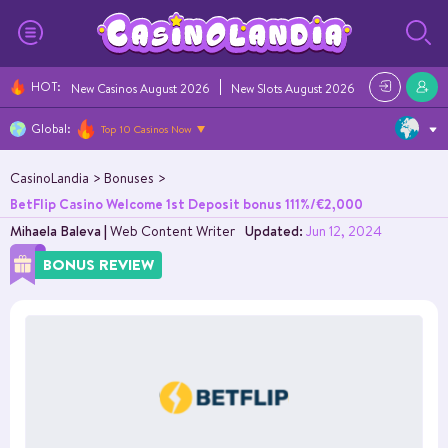
HOT
:
New Casinos August 2026
New Slots August 2026
Casino Bonus
Global:
Top 10 Casinos Now
CasinoLandia
Bonuses
BetFlip Casino Welcome 1st Deposit bonus 111%/€2,000
Mihaela Baleva
|
Web Content Writer
Updated:
Jun 12, 2024
BONUS REVIEW