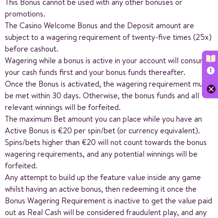
This Bonus cannot be used with any other bonuses or
promotions.
The Casino Welcome Bonus and the Deposit amount are
subject to a wagering requirement of twenty-five times (25x)
before cashout.
Wagering while a bonus is active in your account will consume
your cash funds first and your bonus funds thereafter.
Once the Bonus is activated, the wagering requirement must
be met within 30 days. Otherwise, the bonus funds and all
relevant winnings will be forfeited.
The maximum Bet amount you can place while you have an
Active Bonus is €20 per spin/bet (or currency equivalent).
Spins/bets higher than €20 will not count towards the bonus
wagering requirements, and any potential winnings will be
forfeited.
Any attempt to build up the feature value inside any game
whilst having an active bonus, then redeeming it once the
Bonus Wagering Requirement is inactive to get the value paid
out as Real Cash will be considered fraudulent play, and any