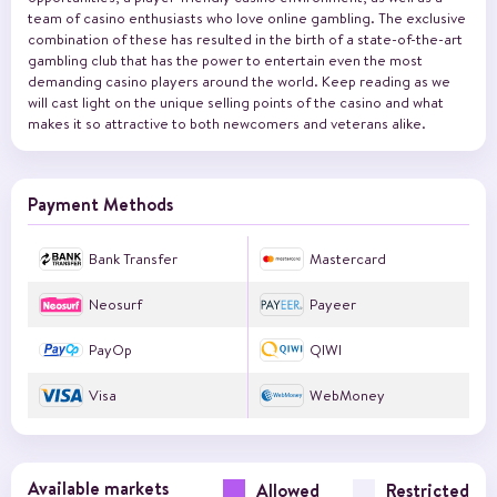
team of casino enthusiasts who love online gambling. The exclusive
combination of these has resulted in the birth of a state-of-the-art
gambling club that has the power to entertain even the most
demanding casino players around the world. Keep reading as we
will cast light on the unique selling points of the casino and what
makes it so attractive to both newcomers and veterans alike.
Payment Methods
Bank Transfer
Mastercard
Neosurf
Payeer
PayOp
QIWI
Visa
WebMoney
Available markets
Allowed
Restricted