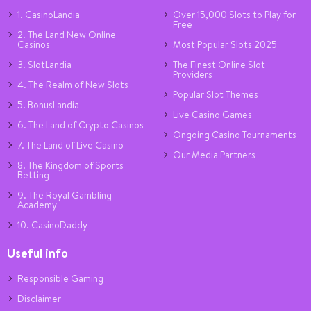
1. CasinoLandia
Over 15,000 Slots to Play for
Free
2. The Land New Online
Casinos
Most Popular Slots 2025
3. SlotLandia
The Finest Online Slot
Providers
4. The Realm of New Slots
Popular Slot Themes
5. BonusLandia
Live Casino Games
6. The Land of Crypto Casinos
Ongoing Casino Tournaments
7. The Land of Live Casino
Our Media Partners
8. The Kingdom of Sports
Betting
9. The Royal Gambling
Academy
10. CasinoDaddy
Useful info
Responsible Gaming
Disclaimer