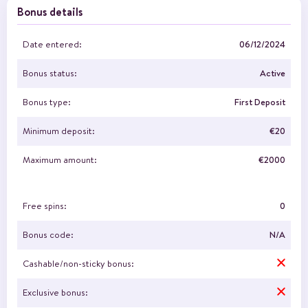
Bonus details
Date entered:
06/12/2024
Bonus status:
Active
Bonus type:
First Deposit
Minimum deposit:
€20
Maximum amount:
€2000
Free spins:
0
Bonus code:
N/A
Cashable/non-sticky bonus:
Exclusive bonus: