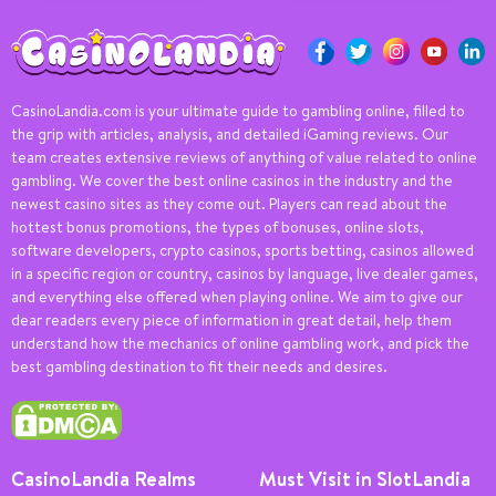
CasinoLandia.com is your ultimate guide to gambling online, filled to
the grip with articles, analysis, and detailed iGaming reviews. Our
team creates extensive reviews of anything of value related to online
gambling. We cover the best online casinos in the industry and the
newest casino sites as they come out. Players can read about the
hottest bonus promotions, the types of bonuses, online slots,
software developers, crypto casinos, sports betting, casinos allowed
in a specific region or country, casinos by language, live dealer games,
and everything else offered when playing online. We aim to give our
dear readers every piece of information in great detail, help them
understand how the mechanics of online gambling work, and pick the
best gambling destination to fit their needs and desires.
CasinoLandia Realms
Must Visit in SlotLandia