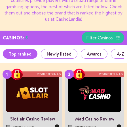
countries provide players with a broad range of online
gambling options, the best of which are listed below. Check
them out and choose the brand that is ranked the highest by
us at CasinoLandia!
CASINOS:
8
Filter Casinos
Top ranked
Newly listed
Awards
A-Z
RESTRICTED IN US
RESTRICTED IN US
Number of games
60+
Payment methods
6
Game providers
31
Min deposit
30
US Players
Not Accepted
Slotlair Casino Review
Mad Casino Review
Rated 92.72/100%
Rated 92.70/100%