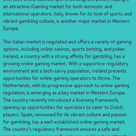
an attractive iGaming market for both domestic and
international operators. Italy, known for its love of sports and
vibrant gambling culture, is another major market in Western
Europe.
The Italian market is regulated and offers a variety of gaming
options, including online casinos, sports betting, and poker.
Ireland, a country with a strong affinity for gambling, has a
growing online gaming market. With a supportive regulatory
environment and a tech-savvy population, Ireland presents
opportunities for online gaming operators to thrive. The
Netherlands, with its progressive approach to online gaming
regulation, is emerging as a key market in Western Europe.
The country recently introduced a licensing framework,
opening up opportunities for operators to cater to Dutch
players. Spain, renowned for its vibrant culture and passion
for gambling, has a well-established online gaming market.
The country’s regulatory framework ensures a safe and