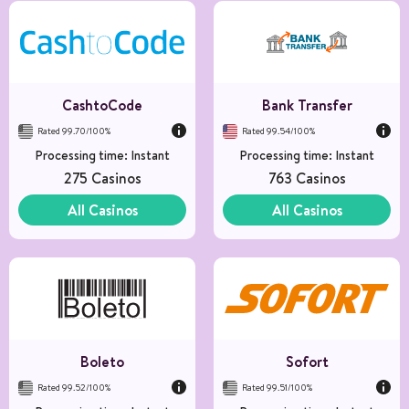
Number of Casinos
Type
Money Transfer
Fees
Bank Specific
Processing time
Instant
CashtoCode
Bank Transfer
Rated 99.70/100%
Rated 99.54/100%
Processing time: Instant
Processing time: Instant
275 Casinos
763 Casinos
All Casinos
All Casinos
Number of Casinos
Type
E-wallet, Mobile Payment
Fees
No Fees
Processing time
Instant
Boleto
Sofort
Rated 99.52/100%
Rated 99.51/100%