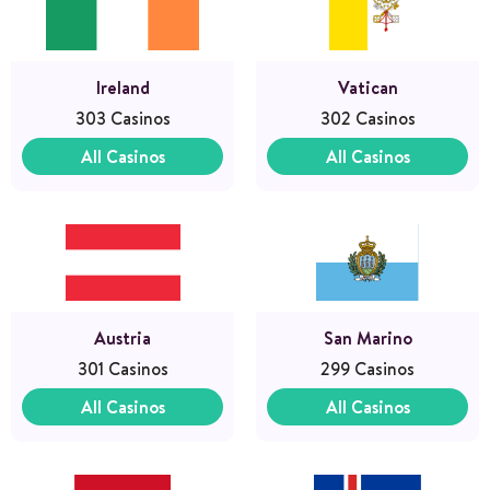
Ireland
Vatican
303 Casinos
302 Casinos
All Casinos
All Casinos
Austria
San Marino
301 Casinos
299 Casinos
All Casinos
All Casinos