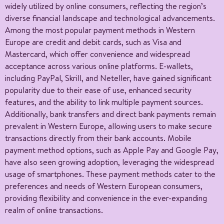
widely utilized by online consumers, reflecting the region’s
diverse financial landscape and technological advancements.
Among the most popular payment methods in Western
Europe are credit and debit cards, such as Visa and
Mastercard, which offer convenience and widespread
acceptance across various online platforms. E-wallets,
including PayPal, Skrill, and Neteller, have gained significant
popularity due to their ease of use, enhanced security
features, and the ability to link multiple payment sources.
Additionally, bank transfers and direct bank payments remain
prevalent in Western Europe, allowing users to make secure
transactions directly from their bank accounts. Mobile
payment method options, such as Apple Pay and Google Pay,
have also seen growing adoption, leveraging the widespread
usage of smartphones. These payment methods cater to the
preferences and needs of Western European consumers,
providing flexibility and convenience in the ever-expanding
realm of online transactions.