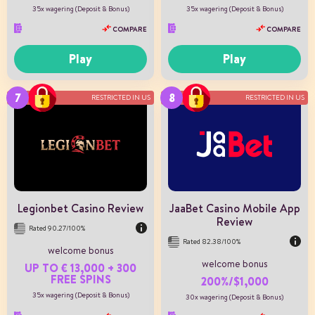
35x wagering (Deposit & Bonus)
35x wagering (Deposit & Bonus)
COMPARE
COMPARE
Play
Play
RESTRICTED IN US
RESTRICTED IN US
Number of games
50+
Payment methods
7
Game providers
7
Min deposit
100
US Players
Not Accepted
Legionbet Casino Review
JaaBet Casino Mobile App
Review
Rated 90.27/100%
Rated 82.38/100%
welcome bonus
welcome bonus
UP TO € 13,000 + 300
FREE SPINS
200%/$1,000
35x wagering (Deposit & Bonus)
30x wagering (Deposit & Bonus)