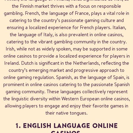
the Finnish market thrives with a focus on responsible
gambling. French, the language of France, plays a vital role in
catering to the country’s passionate gaming culture and
ensuring a localized experience for French players. Italian,
the language of Italy, is also prevalent in online casinos,
catering to the vibrant gambling community in the country.
Irish, while not as widely spoken, may be supported in some
online casinos to provide a localized experience for players in
Ireland. Dutch is significant in the Netherlands, reflecting the
country’s emerging market and progressive approach to
online gaming regulation. Spanish, as the language of Spain, is
prominent in online casinos catering to the passionate Spanish
gaming community. These languages collectively represent
the linguistic diversity within Western European online casinos,
allowing players to engage and enjoy their favorite games in
their native tongues.
1. ENGLISH LANGUAGE ONLINE