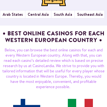
Arab States
Central Asia
South Asia
Southeast Asia
BEST ONLINE CASINOS FOR EACH
WESTERN EUROPEAN COUNTRY
Below, you can browse the best online casinos for each and
every Western European country. Along with that, you can
read each casino’s detailed review which is based on precise
research by us at CasinoLandia. We strive to provide you with
tailored information that will be useful for every player whose
country is located in Western Europe. Thereby, you would
have the most enjoyable, convenient, and profitable
experience possible.