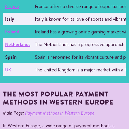
France
France offers a diverse range of opportunities 
Italy
Italy is known for its love of sports and vibran
Ireland
Ireland has a growing online gaming market with
Netherlands
The Netherlands has a progressive approach to 
Spain
Spain is renowned for its vibrant culture and p
UK
The United Kingdom is a major market with a lon
THE MOST POPULAR PAYMENT
METHODS IN WESTERN EUROPE
Main Page:
Payment Methods in Western Europe
In Western Europe, a wide range of payment methods is