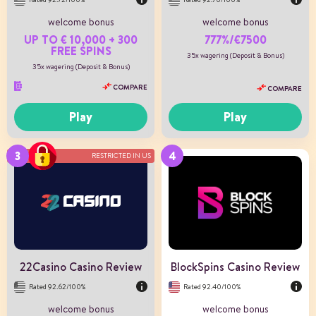
welcome bonus
welcome bonus
UP TO € 10,000 + 300
777%/€7500
FREE SPINS
35x wagering (Deposit & Bonus)
35x wagering (Deposit & Bonus)
COMPARE
COMPARE
Play
Play
RESTRICTED IN US
Number of games
500+
Payment methods
–
Game providers
41
Min deposit
0,1
US Players
Accepted
22Casino Casino Review
BlockSpins Casino Review
Rated 92.62/100%
Rated 92.40/100%
welcome bonus
welcome bonus