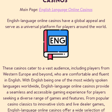
CASINOS
Main Page:
English Language Online Casinos
English-language online casinos have a global appeal and
serve as a universal platform for players around the world.
These casinos cater to a vast audience, including players from
Western Europe and beyond, who are comfortable and fluent
in English. With English being one of the most widely spoken
languages worldwide, English-language online casinos provide
a seamless and accessible gaming experience for players
seeking a diverse range of games and features. From popular
casino classics to innovative slots and live dealer games,
English-language online casinos offer a wide selection of