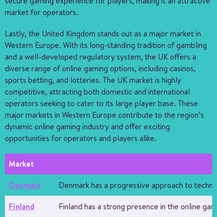
secure gaming experience for players, making it an attractive
market for operators.
Lastly, the United Kingdom stands out as a major market in
Western Europe. With its long-standing tradition of gambling
and a well-developed regulatory system, the UK offers a
diverse range of online gaming options, including casinos,
sports betting, and lotteries. The UK market is highly
competitive, attracting both domestic and international
operators seeking to cater to its large player base. These
major markets in Western Europe contribute to the region’s
dynamic online gaming industry and offer exciting
opportunities for operators and players alike.
Market
Denmark
Denmark has a progressive approach to technolo
Finland
Finland has a strong presence in the online gam