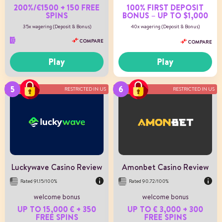
200%/€1500 + 150 FREE
100% FIRST DEPOSIT
SPINS
BONUS – UP TO $1,000
35x wagering (Deposit & Bonus)
40x wagering (Deposit & Bonus)
COMPARE
COMPARE
Play
Play
RESTRICTED IN US
RESTRICTED IN US
Number of games
1500+
Payment methods
8
Game providers
56
Min deposit
20
US Players
Not Accepted
Luckywave Casino Review
Amonbet Casino Review
Rated 91.15/100%
Rated 90.72/100%
welcome bonus
welcome bonus
UP TO 15,000 € + 350
UP TO € 3,000 + 300
FREE SPINS
FREE SPINS