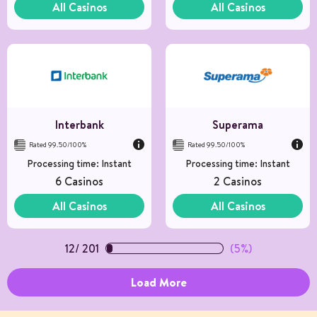
All Casinos
All Casinos
Number of Casinos
Type
Money Transfer
Fees
No fees
Processing time
Instant
Interbank
Superama
Rated 99.50/100%
Rated 99.50/100%
Processing time: Instant
Processing time: Instant
6 Casinos
2 Casinos
All Casinos
All Casinos
12
/
201
(5%)
Load More