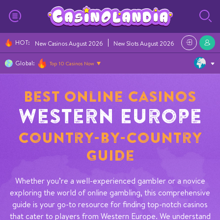
HOT
:
New Casinos August 2026
New Slots August 2026
Casino Bonus
Global:
Top 10 Casinos Now
Best Online Casinos
Western Europe
Country-by-Country
Guide
Whether you’re a well-experienced gambler or a novice
exploring the world of online gambling, this comprehensive
guide is your go-to resource for finding top-notch casinos
that cater to players from Western Europe. We understand