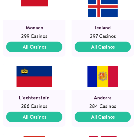
Monaco
Iceland
299 Casinos
297 Casinos
All Casinos
All Casinos
Liechtenstein
Andorra
286 Casinos
284 Casinos
All Casinos
All Casinos