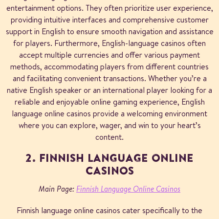
entertainment options. They often prioritize user experience,
providing intuitive interfaces and comprehensive customer
support in English to ensure smooth navigation and assistance
for players. Furthermore, English-language casinos often
accept multiple currencies and offer various payment
methods, accommodating players from different countries
and facilitating convenient transactions. Whether you’re a
native English speaker or an international player looking for a
reliable and enjoyable online gaming experience, English
language online casinos provide a welcoming environment
where you can explore, wager, and win to your heart’s
content.
2. FINNISH LANGUAGE ONLINE
CASINOS
Main Page:
Finnish Language Online Casinos
Finnish language online casinos cater specifically to the