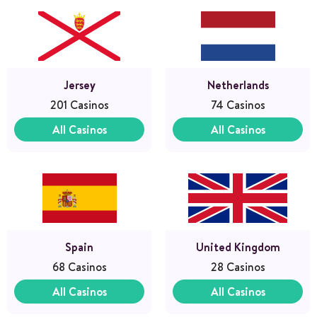
Jersey
Netherlands
201 Casinos
74 Casinos
All Casinos
All Casinos
Spain
United Kingdom
68 Casinos
28 Casinos
All Casinos
All Casinos