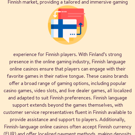
Finnish market, providing a tailored and immersive gaming
experience for Finnish players. With Finland’s strong
presence in the online gaming industry, Finnish language
online casinos ensure that players can engage with their
favorite games in their native tongue. These casino brands
offer a broad range of gaming options, including popular
casino games, video slots, and live dealer games, all localized
and adapted to suit Finnish preferences. Finnish language
support extends beyond the games themselves, with
customer service representatives fluent in Finnish available to
provide assistance and support to players. Additionally,
Finnish-language online casinos often accept Finnish currency
(EUR) and offer localized payment methods, making deposits