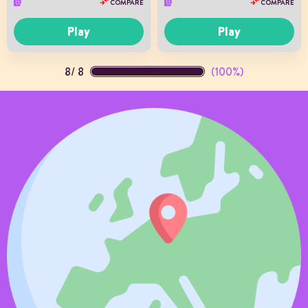
COMPARE
COMPARE
Play
Play
8
/
8
(100%)