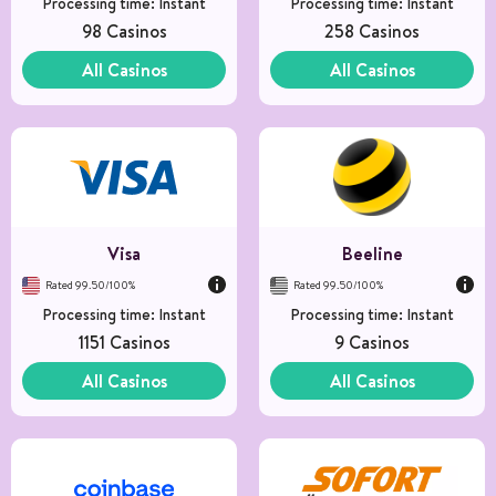
Processing time: Instant
Processing time: Instant
98 Casinos
258 Casinos
All Casinos
All Casinos
Number of Casinos
Type
Mobile Payment
Fees
N/A
Processing time
Instant
Visa
Beeline
Rated 99.50/100%
Rated 99.50/100%
Processing time: Instant
Processing time: Instant
1151 Casinos
9 Casinos
All Casinos
All Casinos
Number of Casinos
Type
E-wallet