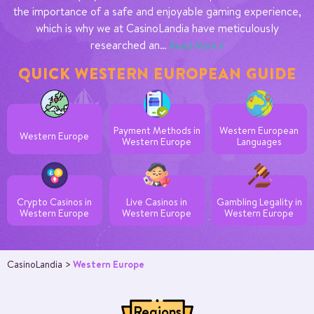
the importance of a safe and enjoyable gaming experience,
which is why we at CasinoLandia have meticulously
researched an
…
Read More
QUICK WESTERN EUROPEAN GUIDE
Payment Methods in
Western European
Western Europe
Western Europe
Languages
Crypto Casinos in
Live Casinos in
Gambling Legality in
Western Europe
Western Europe
Western Europe
Western Europe
CasinoLandia
Regions