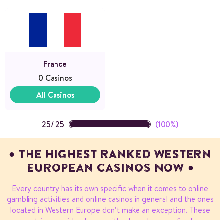
France
0 Casinos
All Casinos
25
/
25
(100%)
THE HIGHEST RANKED WESTERN
EUROPEAN CASINOS NOW
Every country has its own specific when it comes to online
gambling activities and online casinos in general and the ones
located in Western Europe don’t make an exception. These