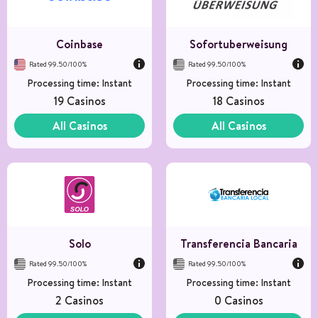
Fees
No Fees
Processing time
Instant
Coinbase
Sofortuberweisung
Rated 99.50/100%
Rated 99.50/100%
Processing time: Instant
Processing time: Instant
19 Casinos
18 Casinos
All Casinos
All Casinos
Number of Casinos
Type
Money Transfer
Fees
No Fees
Processing time
Instant
Solo
Transferencia Bancaria
Rated 99.50/100%
Rated 99.50/100%
Processing time: Instant
Processing time: Instant
2 Casinos
0 Casinos