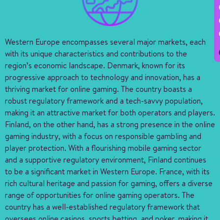
Western Europe encompasses several major markets, each
with its unique characteristics and contributions to the
region’s economic landscape. Denmark, known for its
progressive approach to technology and innovation, has a
thriving market for online gaming. The country boasts a
robust regulatory framework and a tech-savvy population,
making it an attractive market for both operators and players.
Finland, on the other hand, has a strong presence in the online
gaming industry, with a focus on responsible gambling and
player protection. With a flourishing mobile gaming sector
and a supportive regulatory environment, Finland continues
to be a significant market in Western Europe. France, with its
rich cultural heritage and passion for gaming, offers a diverse
range of opportunities for online gaming operators. The
country has a well-established regulatory framework that
oversees online casinos, sports betting, and poker, making it