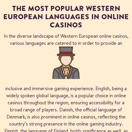
THE MOST POPULAR WESTERN
EUROPEAN LANGUAGES IN ONLINE
CASINOS
In the diverse landscape of Western European online casinos,
various languages are catered to in order to provide an
inclusive and immersive gaming experience. English, being a
widely spoken global language, is a popular choice in online
casinos throughout the region, ensuring accessibility for a
broad range of players. Danish, the official language of
Denmark, is also prominent in online casinos, reflecting the
country’s strong presence in the online gaming industry.
Finnish, the language of Finland, holds significance as well, as