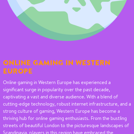
ONLINE GAMING IN WESTERN
EUROPE
Online gaming in Western Europe has experienced a
significant surge in popularity over the past decade,
captivating a vast and diverse audience. With a blend of
cutting-edge technology, robust internet infrastructure, and a
strong culture of gaming, Western Europe has become a
thriving hub for online gaming enthusiasts. From the bustling
streets of beautiful London to the picturesque landscapes of
Scandinavia, players in this region have embraced the