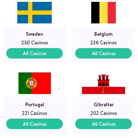
Sweden
Belgium
230 Casinos
226 Casinos
All Casinos
All Casinos
Portugal
Gibraltar
221 Casinos
202 Casinos
All Casinos
All Casinos