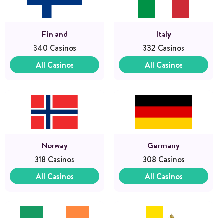
Finland
Italy
340 Casinos
332 Casinos
All Casinos
All Casinos
Norway
Germany
318 Casinos
308 Casinos
All Casinos
All Casinos