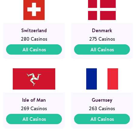
Switzerland
Denmark
280 Casinos
275 Casinos
All Casinos
All Casinos
Isle of Man
Guernsey
269 Casinos
263 Casinos
All Casinos
All Casinos