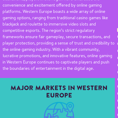
convenience and excitement offered by online gaming
platforms. Western Europe boasts a wide array of online
gaming options, ranging from traditional casino games like
blackjack and roulette to immersive video slots and
competitive esports. The region’s strict regulatory
frameworks ensure fair gameplay, secure transactions, and
player protection, providing a sense of trust and credibility to
the online gaming industry. With a vibrant community,
lucrative promotions, and innovative features, online gaming
in Western Europe continues to captivate players and push
the boundaries of entertainment in the digital age.
MAJOR MARKETS IN WESTERN
EUROPE