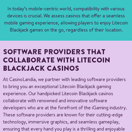
In today’s mobile-centric world, compatibility with various
devices is crucial. We assess casinos that offer a seamless
mobile gaming experience, allowing players to enjoy Litecoin
Blackjack games on the go, regardless of their location.
SOFTWARE PROVIDERS THAT
COLLABORATE WITH LITECOIN
BLACKJACK CASINOS
At CasinoLandia, we partner with leading software providers
to bring you an exceptional Litecoin Blackjack gaming
experience. Our handpicked Litecoin Blackjack casinos
collaborate with renowned and innovative software
developers who are at the forefront of the iGaming industry.
These software providers are known for their cutting-edge
technology, immersive graphics, and seamless gameplay,
ensuring that every hand you play is a thrilling and enjoyable