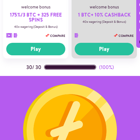
welcome bonus
welcome bonus
175%/3 BTC + 325 FREE
1 BTC+ 10% CASHBACK
SPINS
40x wagering (Deposit & Bonus)
40x wagering (Deposit & Bonus)
COMPARE
COMPARE
Play
Play
30
/
30
(100%)