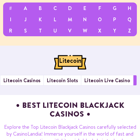
#
A
B
C
D
E
F
G
H
I
J
K
L
M
N
O
P
Q
R
S
T
U
V
W
X
Y
Z
Litecoin
Litecoin Casinos
Litecoin Slots
Litecoin Live Casino
L
BEST LITECOIN BLACKJACK
CASINOS
Explore the Top Litecoin Blackjack Casinos carefully selected
by CasinoLandia! Immerse yourself in the world of fast and