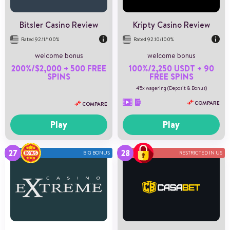
US Players
Not Accepted
Bitsler Casino Review
Kripty Casino Review
Rated 92.11/100%
Rated 92.10/100%
welcome bonus
welcome bonus
200%/$2,000 + 500 FREE
100%/2,250 USDT + 90
SPINS
FREE SPINS
45x wagering (Deposit & Bonus)
COMPARE
COMPARE
Play
Play
BIG BONUS
RESTRICTED IN US
Number of games
700+
Payment methods
9
Game providers
57
Min deposit
20
US Players
Not Accepted