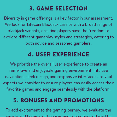
3. GAME SELECTION
Diversity in game offerings is a key factor in our assessment.
We look for Litecoin Blackjack casinos with a broad range of
blackjack variants, ensuring players have the freedom to
explore different gameplay styles and strategies, catering to
both novice and seasoned gamblers.
4. USER EXPERIENCE
We prioritize the overall user experience to create an
immersive and enjoyable gaming environment. Intuitive
navigation, sleek design, and responsive interfaces are vital
aspects we consider to ensure players can easily access their
favorite games and engage seamlessly with the platform.
5. BONUSES AND PROMOTIONS
To add excitement to the gaming journey, we evaluate the
variety and fairness of bonuses and promotions offered by