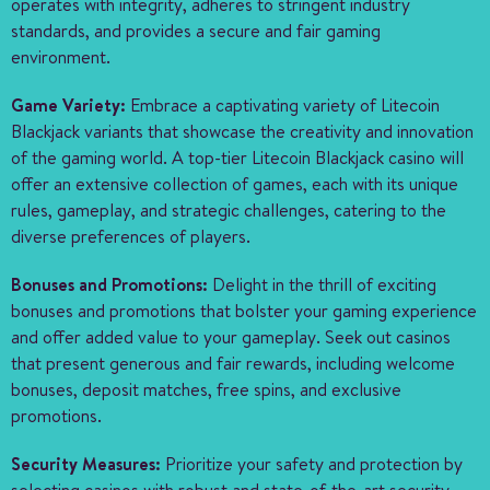
operates with integrity, adheres to stringent industry
standards, and provides a secure and fair gaming
environment.
Game Variety:
Embrace a captivating variety of Litecoin
Blackjack variants that showcase the creativity and innovation
of the gaming world. A top-tier Litecoin Blackjack casino will
offer an extensive collection of games, each with its unique
rules, gameplay, and strategic challenges, catering to the
diverse preferences of players.
Bonuses and Promotions:
Delight in the thrill of exciting
bonuses and promotions that bolster your gaming experience
and offer added value to your gameplay. Seek out casinos
that present generous and fair rewards, including welcome
bonuses, deposit matches, free spins, and exclusive
promotions.
Security Measures:
Prioritize your safety and protection by
selecting casinos with robust and state-of-the-art security