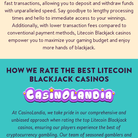
fast transactions, allowing you to deposit and withdraw funds
with unparalleled speed. Say goodbye to lengthy processing
times and hello to immediate access to your winnings.
Additionally, with lower transaction fees compared to
conventional payment methods, Litecoin Blackjack casinos
empower you to maximize your gaming budget and enjoy
more hands of blackjack.
HOW WE RATE THE BEST LITECOIN
BLACKJACK CASINOS
At CasinoLandia, we take pride in our comprehensive and
unbiased approach when rating the top Litecoin Blackjack
casinos, ensuring our players experience the best of
cryptocurrency gambling. Our team of seasoned gamblers and