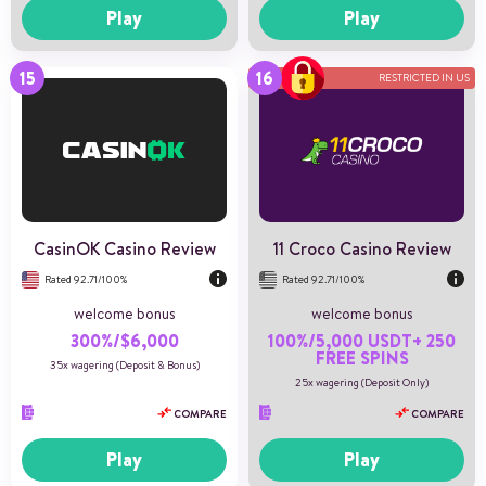
Play
Play
RESTRICTED IN US
Number of games
20+
Payment methods
7
Game providers
33
Min deposit
20
US Players
Not Accepted
CasinOK Casino Review
11 Croco Casino Review
Rated 92.71/100%
Rated 92.71/100%
welcome bonus
welcome bonus
300%/$6,000
100%/5,000 USDT+ 250
FREE SPINS
35x wagering (Deposit & Bonus)
25x wagering (Deposit Only)
COMPARE
COMPARE
Play
Play