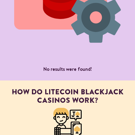
No results were found!
HOW DO LITECOIN BLACKJACK
CASINOS WORK?