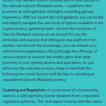
the ultimate Litecoin Blackjack casino – a platform that
promises an unforgettable and highly rewarding gaming
experience. With our expert tips and guidance, you can boldly
and adeptly navigate the vast array of options available in the
cryptocurrency gambling realm. Unravel the mysteries of
Litecoin Blackjack casinos, as we unravel for you the
intricacies and nuances that distinguish one platform from
another. Armed with this knowledge, you can embark on a
well-informed exploration, sifting through the offerings of
various casinos to uncover the hidden gems that cater
precisely to your gaming desires and aspirations. As you
delve into the selection process, keep in mind that the
following ten crucial factors hold the key to unlocking an
unparalleled Litecoin Blackjack journey:
Licensing and Regulation:
A cornerstone of a trustworthy
casino is a valid gambling license obtained from a reputable
regulatory authority. This vital aspect ensures that the casino