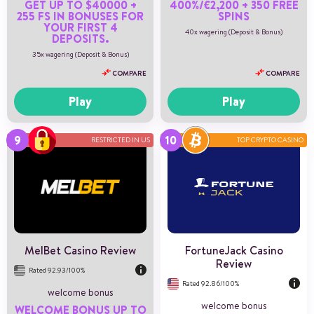
GET UP TO $40000 +
400%/€2,200 + 350 FREE
255 FS IN BONUSES FOR
SPINS
YOUR FIRST 4
40x wagering (Deposit & Bonus)
DEPOSITS.
35x wagering (Deposit & Bonus)
COMPARE
COMPARE
Play
Play
RESTRICTED IN US
TOP CRYPTO CASINO
Number of games
400+
Payment methods
4
Game providers
31
Min deposit
1 mBTC
US Players
Accepted
MelBet Casino Review
FortuneJack Casino
Review
Rated 92.93/100%
Rated 92.86/100%
welcome bonus
welcome bonus
WELCOME BONUS UP TO