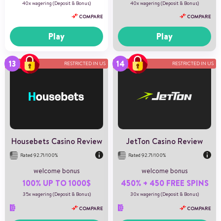
40x wagering (Deposit & Bonus)
40x wagering (Deposit & Bonus)
COMPARE
COMPARE
Play
Play
RESTRICTED IN US
RESTRICTED IN US
Number of games
190+
Payment methods
3
Game providers
65
Min deposit
300
US Players
Not Accepted
Housebets Casino Review
JetTon Casino Review
Rated 92.71/100%
Rated 92.71/100%
welcome bonus
welcome bonus
100% UP TO 1000$
450% + 450 FREE SPINS
35x wagering (Deposit & Bonus)
30x wagering (Deposit & Bonus)
COMPARE
COMPARE