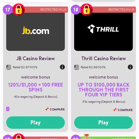
RESTRICTED IN US
RESTRICTED IN US
Number of games
90+
Payment methods
–
Game providers
31
Min deposit
US Players
Not Accepted
JB Casino Review
Thrill Casino Review
Rated 92.67/100%
Rated 92.66/100%
welcome bonus
welcome bonus
120%/$1,000 + 100 FREE
UP TO $100,000 BACK
SPINS
THROUGH THE FIRST
FOUR VIP TIERS
40x wagering (Deposit & Bonus)
35x wagering (Deposit & Bonus)
COMPARE
COMPARE
Play
Play