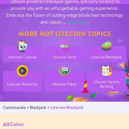
Litecoin-powered blackjack games, specially curated to
provide you with an unforgettable gaming experience.
Embrace the fusion of cutting-edge blockchain technology
and classic
…
Read More
MORE HOT LITECOIN TOPICS
Litecoin Casinos
Litecoin Slots
Litecoin Blackjack
Litecoin Sports
Litecoin Roulette
Litecoin Poker
Betting
Litecoin Blackjack
CasinoLandia
Blackjack
AltCoins: