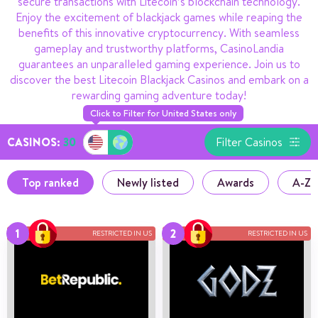
secure transactions with Litecoin’s blockchain technology.
Enjoy the excitement of blackjack games while reaping the
benefits of this innovative cryptocurrency. With seamless
gameplay and trustworthy platforms, CasinoLandia
guarantees an unparalleled gaming experience. Join us to
discover the best Litecoin Blackjack Casinos and embark on a
rewarding gaming adventure today!
Click to Filter for United States only
CASINOS:
30
Filter Casinos
Top ranked
Newly listed
Awards
A-Z
RESTRICTED IN US
RESTRICTED IN US
Number of games
744+
Payment methods
21
Game providers
61
Min deposit
20