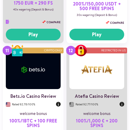
1750 EUR + 290 FS
200%/150,000 USDT +
500 FREE SPINS
40x wagering (Deposit & Bonus)
30x wagering (Deposit & Bonus)
COMPARE
COMPARE
Play
Play
CRYPTO ONLY
RESTRICTED IN US
Number of games
400+
Payment methods
21
Game providers
61
Min deposit
20
US Players
Not Accepted
Bets.io Casino Review
Atefia Casino Review
Rated 92.78/100%
Rated 92.77/100%
welcome bonus
welcome bonus
100%/1BTC + 100 FREE
100%/1,000 € + 200
SPINS
SPINS