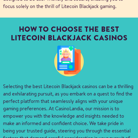
focus solely on the thrill of Litecoin Blackjack gaming.
HOW TO CHOOSE THE BEST
LITECOIN BLACKJACK CASINOS
Selecting the best Litecoin Blackjack casinos can be a thrilling
and exhilarating pursuit, as you embark on a quest to find the
perfect platform that seamlessly aligns with your unique
gaming preferences. At CasinoLandia, our mission is to
empower you with the knowledge and insights needed to
make an informed and confident choice. We take pride in
being your trusted guide, steering you through the essential
factors that demand careful consideration in your pursuit of