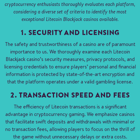
cryptocurrency enthusiasts thoroughly evaluates each platform,
considering a diverse set of criteria to identify the most
exceptional Litecoin Blackjack casinos available.
1. SECURITY AND LICENSING
The safety and trustworthiness of a casino are of paramount
importance to us. We thoroughly examine each Litecoin
Blackjack casino’s security measures, privacy protocols, and
licensing credentials to ensure players’ personal and financial
information is protected by state-of-the-art encryption and
that the platform operates under a valid gambling license.
2. TRANSACTION SPEED AND FEES
The efficiency of Litecoin transactions is a significant
advantage in cryptocurrency gaming. We emphasize casinos
that facilitate swift deposits and withdrawals with minimal or
no transaction fees, allowing players to focus on the thrill of
the game without unnecessary delays or extra costs.