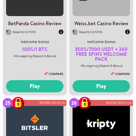
Min deposit
10
US Players
Not Accepted
BetPanda Casino Review
Weiss.bet Casino Review
Rated 92.13/100%
Rated 92.13/100%
welcome bonus
welcome bonus
100%/1 BTC
350%/7000 USDT + 260
FREE SPINS WELCOME
40x wagering (Deposit & Bonus)
PACK
45x wagering (Deposit & Bonus)
COMPARE
COMPARE
Play
Play
RESTRICTED IN US
RESTRICTED IN US
Number of games
144+
Payment methods
6
Game providers
84
Min deposit
10