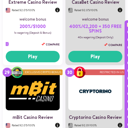
Extreme Casino Review
CasaBet Casino Review
Rated 92.05/100%
Rated 92.05/100%
welcome bonus
welcome bonus
200%/$1000
400%/€2,200 + 350 FREE
SPINS
1x wagering (Deposit & Bonus)
40x wagering (Deposit Only)
COMPARE
COMPARE
Play
Play
EXCLUSIVE CRYPTO BONUS
RESTRICTED IN US
Number of games
500+
Payment methods
5
Game providers
69
Min deposit
10
US Players
Not Accepted
mBit Casino Review
Cryptorino Casino Review
Rated 92.05/100%
Rated 92.01/100%