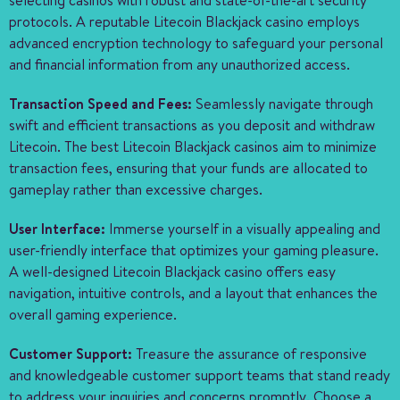
protocols. A reputable Litecoin Blackjack casino employs
advanced encryption technology to safeguard your personal
and financial information from any unauthorized access.
Transaction Speed and Fees:
Seamlessly navigate through
swift and efficient transactions as you deposit and withdraw
Litecoin. The best Litecoin Blackjack casinos aim to minimize
transaction fees, ensuring that your funds are allocated to
gameplay rather than excessive charges.
User Interface:
Immerse yourself in a visually appealing and
user-friendly interface that optimizes your gaming pleasure.
A well-designed Litecoin Blackjack casino offers easy
navigation, intuitive controls, and a layout that enhances the
overall gaming experience.
Customer Support:
Treasure the assurance of responsive
and knowledgeable customer support teams that stand ready
to address your inquiries and concerns promptly. Choose a