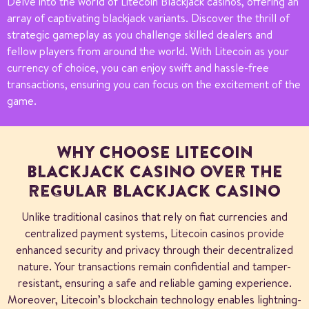
Delve into the world of Litecoin Blackjack casinos, offering an
array of captivating blackjack variants. Discover the thrill of
strategic gameplay as you challenge skilled dealers and
fellow players from around the world. With Litecoin as your
currency of choice, you can enjoy swift and hassle-free
transactions, ensuring you can focus on the excitement of the
game.
WHY CHOOSE LITECOIN
BLACKJACK CASINO OVER THE
REGULAR BLACKJACK CASINO
Unlike traditional casinos that rely on fiat currencies and
centralized payment systems, Litecoin casinos provide
enhanced security and privacy through their decentralized
nature. Your transactions remain confidential and tamper-
resistant, ensuring a safe and reliable gaming experience.
Moreover, Litecoin’s blockchain technology enables lightning-