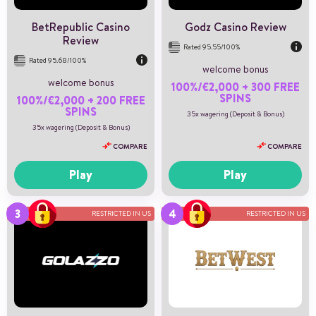
US Players
Not Accepted
BetRepublic Casino
Godz Casino Review
Review
Rated 95.55/100%
Rated 95.68/100%
welcome bonus
welcome bonus
100%/€2,000 + 300 FREE
SPINS
100%/€2,000 + 200 FREE
SPINS
35x wagering (Deposit & Bonus)
35x wagering (Deposit & Bonus)
COMPARE
COMPARE
Play
Play
RESTRICTED IN US
RESTRICTED IN US
Number of games
1848+
Payment methods
21
Game providers
61
Min deposit
20
US Players
Not Accepted