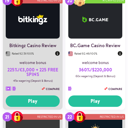
RESTRICTED IN US
#1 CRYPTO 2024
Number of games
610+
Payment methods
5
Game providers
64
Min deposit
0.01
US Players
Accepted
Bitkingz Casino Review
BC.Game Casino Review
Rated 92.51/100%
Rated 92.46/100%
welcome bonus
welcome bonus
225%/€3,000 + 225 FREE
360%/$220,000
SPINS
60x wagering (Deposit & Bonus)
45x wagering (Deposit & Bonus)
COMPARE
COMPARE
Play
Play
RESTRICTED IN US
RESTRICTED IN US
Number of games
150+
Payment methods
1