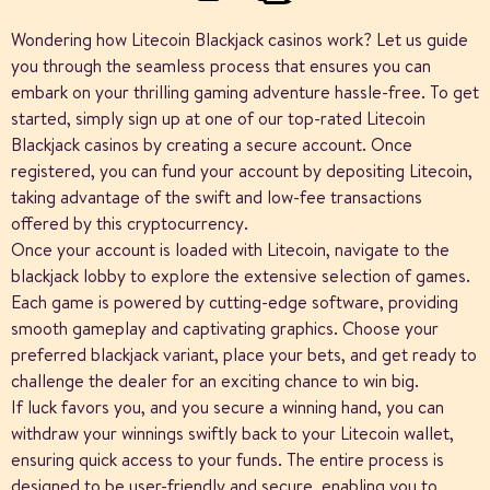
Wondering how Litecoin Blackjack casinos work? Let us guide
you through the seamless process that ensures you can
embark on your thrilling gaming adventure hassle-free. To get
started, simply sign up at one of our top-rated Litecoin
Blackjack casinos by creating a secure account. Once
registered, you can fund your account by depositing Litecoin,
taking advantage of the swift and low-fee transactions
offered by this cryptocurrency.
Once your account is loaded with Litecoin, navigate to the
blackjack lobby to explore the extensive selection of games.
Each game is powered by cutting-edge software, providing
smooth gameplay and captivating graphics. Choose your
preferred blackjack variant, place your bets, and get ready to
challenge the dealer for an exciting chance to win big.
If luck favors you, and you secure a winning hand, you can
withdraw your winnings swiftly back to your Litecoin wallet,
ensuring quick access to your funds. The entire process is
designed to be user-friendly and secure, enabling you to