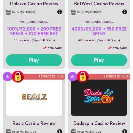
Golazzo Casino Review
BetWest Casino Review
Rated 95.51/100%
Rated 95.45/100%
welcome bonus
welcome bonus
100%/€2,000 + 200 FREE
400%/€5,000 + 350 FREE
SPINS + €20 FREE BET
SPINS
35x wagering (Deposit & Bonus)
40x wagering (Deposit & Bonus)
COMPARE
COMPARE
Play
Play
RESTRICTED IN US
RESTRICTED IN US
Number of games
1832+
Payment methods
21
Game providers
61
Min deposit
20
US Players
Not Accepted
Realz Casino Review
Dudespin Casino Review
Rated 93.50/100%
Rated 93.50/100%