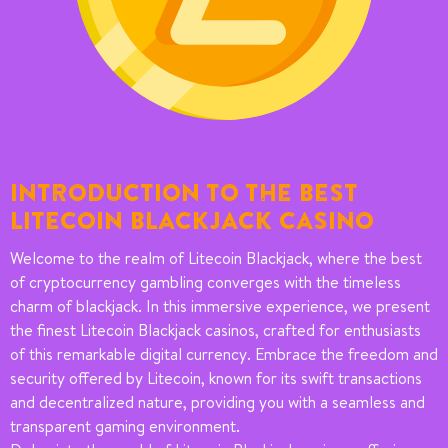
INTRODUCTION TO THE BEST
LITECOIN BLACKJACK CASINO
Welcome to the realm of Litecoin Blackjack, where the best
of cryptocurrency gambling converges with the timeless
charm of blackjack. In this immersive experience, we present
the finest Litecoin Blackjack casinos, crafted for enthusiasts
of this remarkable digital currency. Embrace the freedom and
security offered by Litecoin, known for its swift transactions
and decentralized nature, providing you with a seamless and
transparent gaming environment.