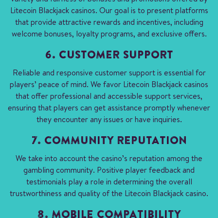
Litecoin Blackjack casinos. Our goal is to present platforms
that provide attractive rewards and incentives, including
welcome bonuses, loyalty programs, and exclusive offers.
6. CUSTOMER SUPPORT
Reliable and responsive customer support is essential for
players’ peace of mind. We favor Litecoin Blackjack casinos
that offer professional and accessible support services,
ensuring that players can get assistance promptly whenever
they encounter any issues or have inquiries.
7. COMMUNITY REPUTATION
We take into account the casino’s reputation among the
gambling community. Positive player feedback and
testimonials play a role in determining the overall
trustworthiness and quality of the Litecoin Blackjack casino.
8. MOBILE COMPATIBILITY