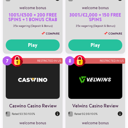
welcome bonus
welcome bonus
100%/€500 + 200 FREE
300%/€2,000 + 150 FREE
SPINS + 1 BONUS CRAB
SPINS
35x wagering (Deposit & Bonus)
35x wagering (Deposit & Bonus)
COMPARE
COMPARE
Play
Play
RESTRICTED IN US
RESTRICTED IN US
Number of games
700+
Payment methods
21
Game providers
61
Min deposit
25
US Players
Not Accepted
Caswino Casino Review
Velwins Casino Review
Rated 93.50/100%
Rated 92.98/100%
welcome bonus
welcome bonus