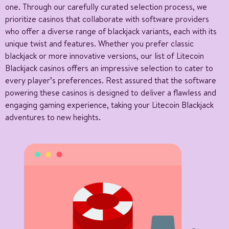
one. Through our carefully curated selection process, we
prioritize casinos that collaborate with software providers
who offer a diverse range of blackjack variants, each with its
unique twist and features. Whether you prefer classic
blackjack or more innovative versions, our list of Litecoin
Blackjack casinos offers an impressive selection to cater to
every player’s preferences. Rest assured that the software
powering these casinos is designed to deliver a flawless and
engaging gaming experience, taking your Litecoin Blackjack
adventures to new heights.