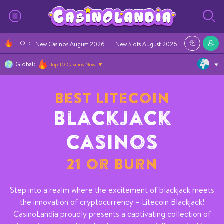
HOT
:
New Casinos August 2026
New Slots August 2026
Casino Bonus
Global:
Top 10 Casinos Now
Best Litecoin
Blackjack
Casinos
21 or Burn
Step into a realm where the excitement of blackjack meets
the innovation of cryptocurrency – Litecoin Blackjack!
CasinoLandia proudly presents a captivating collection of