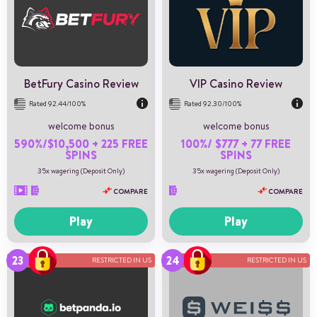
Game providers
94
Min deposit
50
US Players
Not Accepted
BetFury Casino Review
VIP Casino Review
Rated 92.44/100%
Rated 92.30/100%
welcome bonus
welcome bonus
590%/$10,500 + 225 FREE
100%/ $777 + 77 FREE
SPINS
SPINS
35x wagering (Deposit Only)
35x wagering (Deposit Only)
COMPARE
COMPARE
Play
Play
RESTRICTED IN US
RESTRICTED IN US
Number of games
78+
Payment methods
10
Game providers
47