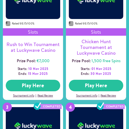
Rated 98.15/100%
Rated 98.15/100%
Slots
Slots
Chicken Hunt
Rush to Win Tournament
Tournament at
at Luckywave Casino
Luckywave Casino
Prize Pool:
€7,000
Prize Pool:
1,500 Free Spins
10 Nov 2025
01 Nov 2025
Starts:
Starts:
15 Nov 2025
30 Nov 2025
Ends:
Ends:
Play Here
Play Here
Tournament info
|
Read Review
Tournament info
|
Read Review
COMPLETED
COMPLETED