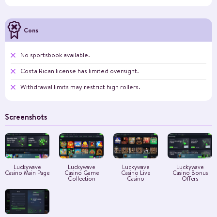
Cons
No sportsbook available.
Costa Rican license has limited oversight.
Withdrawal limits may restrict high rollers.
Screenshots
Luckywave
Luckywave
Luckywave
Luckywave
Casino Main Page
Casino Game
Casino Live
Casino Bonus
Collection
Casino
Offers