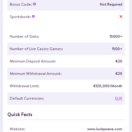
Bonus Code:
Not Required
Sportsbook:
Number of Slots:
15000+
Number of Live Casino Games:
1500+
Minimum Deposit Amount:
€20
Minimum Withdrawal Amount:
€20
Withdrawal Limit:
€120,000/Month
Default Currencies:
EUR
Quick Facts
Website:
www.luckywave.com