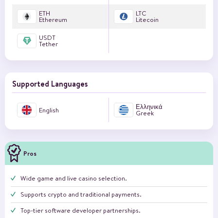
ETH
LTC
Ethereum
Litecoin
USDT
Tether
Supported Languages
Ελληνικά
English
Greek
Pros
Wide game and live casino selection.
Supports crypto and traditional payments.
Top-tier software developer partnerships.