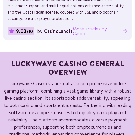
customer support and multilingual options enhance accessibility,
and the Costa Rican license, coupled with SSL and blockchain
security, ensures player protection.
More articles by
by
CasinoLandia
9.03
/10
Casino
LUCKYWAVE CASINO GENERAL
OVERVIEW
Luckywave Casino stands out as a comprehensive online
gaming platform, combining a vast game library with a robust
live casino section. Its sportsbook adds versatility, appealing
to both casino and sports enthusiasts. Partnering with leading
software developers ensures high-quality gameplay and
reliability. The platform accommodates diverse payment
preferences, supporting both cryptocurrencies and
traditional methods, enhancing convenience for players.