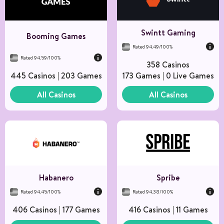
Swintt Gaming
Booming Games
Rated 94.49/100%
Rated 94.59/100%
358 Casinos
445 Casinos | 203 Games
173 Games | 0 Live Games
All Casinos
All Casinos
Habanero
Spribe
Rated 94.45/100%
Rated 94.38/100%
406 Casinos | 177 Games
416 Casinos | 11 Games