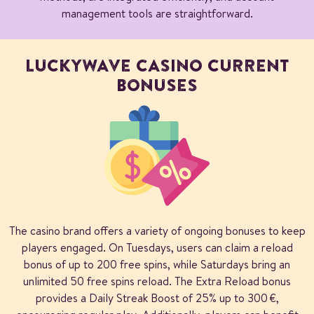
management tools are straightforward.
LUCKYWAVE CASINO CURRENT
BONUSES
The casino brand offers a variety of ongoing bonuses to keep
players engaged. On Tuesdays, users can claim a reload
bonus of up to 200 free spins, while Saturdays bring an
unlimited 50 free spins reload. The Extra Reload bonus
provides a Daily Streak Boost of 25% up to 300 €,