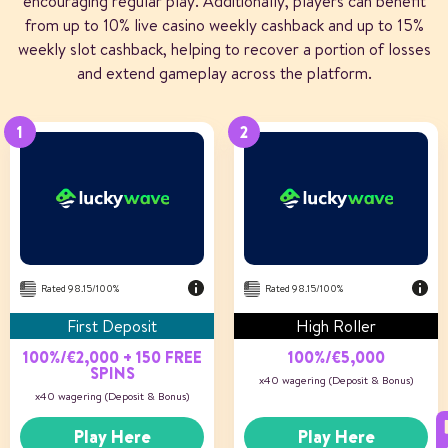
encouraging regular play. Additionally, players can benefit
from up to 10% live casino weekly cashback and up to 15%
weekly slot cashback, helping to recover a portion of losses
and extend gameplay across the platform.
Bonus Percentage
100%
Maximum amount
€5000
Free spins
–
Min deposit
€500
US Players
Not Accepted
Rated 98.15/100%
Rated 98.15/100%
First Deposit
High Roller
100%/€2,000 + 150 FREE
100%/€5,000
SPINS
x40 wagering (Deposit & Bonus)
x40 wagering (Deposit & Bonus)
Play Here
Play Here