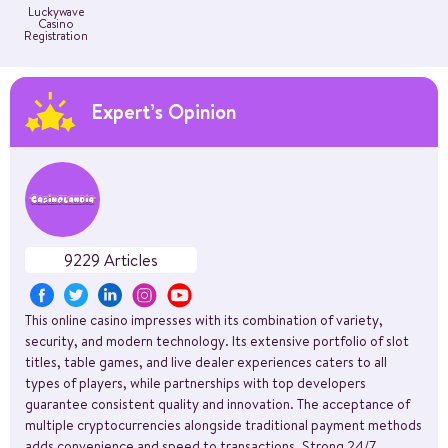
Luckywave
Casino
Registration
Expert’s Opinion
9229 Articles
This online casino impresses with its combination of variety,
security, and modern technology. Its extensive portfolio of slot
titles, table games, and live dealer experiences caters to all
types of players, while partnerships with top developers
guarantee consistent quality and innovation. The acceptance of
multiple cryptocurrencies alongside traditional payment methods
adds convenience and speed to transactions. Strong 24/7