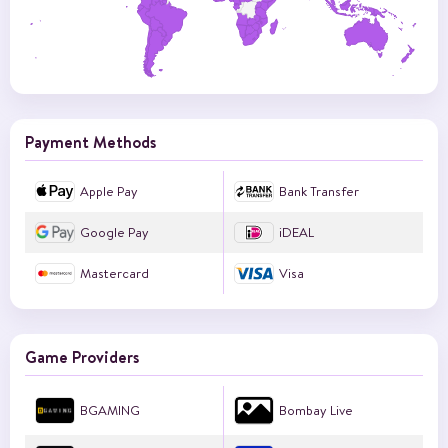
Payment Methods
Apple Pay
Bank Transfer
Google Pay
iDEAL
Mastercard
Visa
Game Providers
BGAMING
Bombay Live