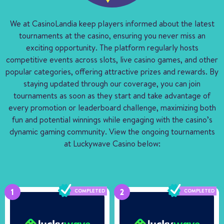
We at CasinoLandia keep players informed about the latest
tournaments at the casino, ensuring you never miss an
exciting opportunity. The platform regularly hosts
competitive events across slots, live casino games, and other
popular categories, offering attractive prizes and rewards. By
staying updated through our coverage, you can join
tournaments as soon as they start and take advantage of
every promotion or leaderboard challenge, maximizing both
fun and potential winnings while engaging with the casino’s
dynamic gaming community. View the ongoing tournaments
at Luckywave Casino below:
COMPLETED
COMPLETED