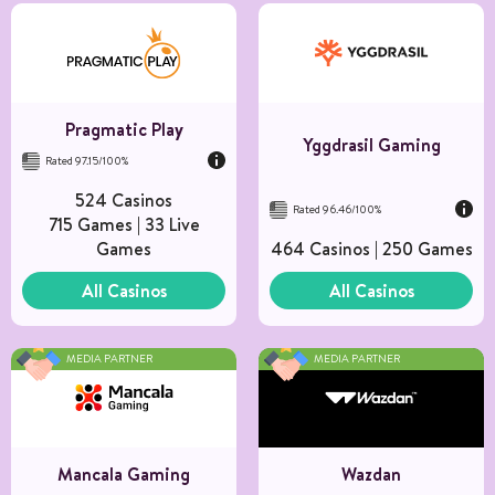
Pragmatic Play
Yggdrasil Gaming
Rated 97.15/100%
524 Casinos
Rated 96.46/100%
715 Games | 33 Live
464 Casinos | 250 Games
Games
All Casinos
All Casinos
MEDIA PARTNER
MEDIA PARTNER
Mancala Gaming
Wazdan