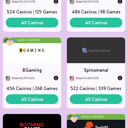
Rated 96.00/100%
Rated 94.95/100%
524 Casinos | 125 Games
486 Casinos | 98 Games
All Casinos
All Casinos
MEDIA PARTNER
BGaming
Spinomenal
Rated 94.79/100%
Rated 94.66/100%
456 Casinos | 268 Games
522 Casinos | 339 Games
All Casinos
All Casinos
MEDIA PARTNER