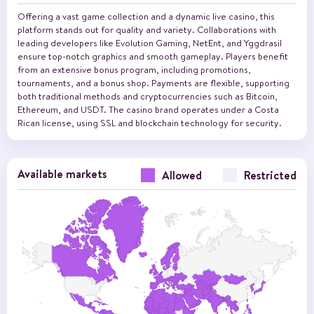
Offering a vast game collection and a dynamic live casino, this
platform stands out for quality and variety. Collaborations with
leading developers like Evolution Gaming, NetEnt, and Yggdrasil
ensure top-notch graphics and smooth gameplay. Players benefit
from an extensive bonus program, including promotions,
tournaments, and a bonus shop. Payments are flexible, supporting
both traditional methods and cryptocurrencies such as Bitcoin,
Ethereum, and USDT. The casino brand operates under a Costa
Rican license, using SSL and blockchain technology for security.
Available markets
Allowed
Restricted