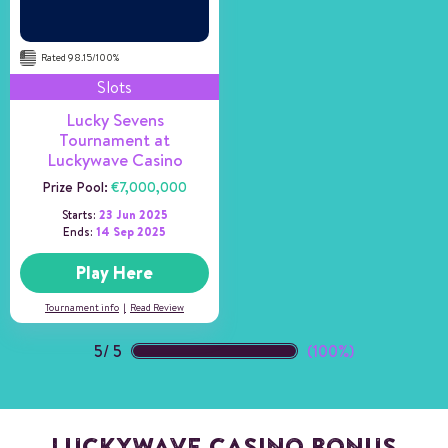
Rated 98.15/100%
Slots
Lucky Sevens
Tournament at
Luckywave Casino
Prize Pool:
€7,000,000
23 Jun 2025
Starts:
14 Sep 2025
Ends:
Play Here
Tournament info
|
Read Review
5
/
5
(100%)
LUCKYWAVE CASINO BONUS