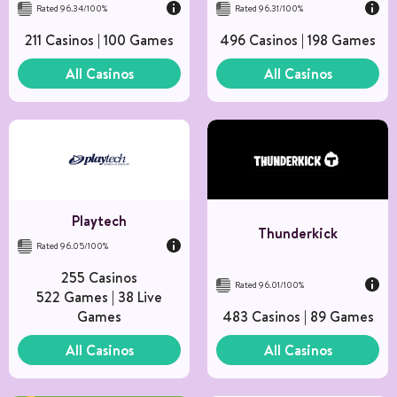
Rated 96.34/100%
Rated 96.31/100%
211 Casinos | 100 Games
496 Casinos | 198 Games
All Casinos
All Casinos
Playtech
Thunderkick
Rated 96.05/100%
255 Casinos
Rated 96.01/100%
522 Games | 38 Live
483 Casinos | 89 Games
Games
All Casinos
All Casinos