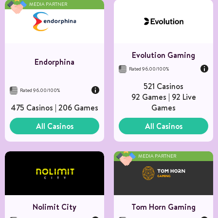
MEDIA PARTNER
Evolution Gaming
Endorphina
Rated 96.00/100%
521 Casinos
Rated 96.00/100%
92 Games | 92 Live
475 Casinos | 206 Games
Games
All Casinos
All Casinos
MEDIA PARTNER
Nolimit City
Tom Horn Gaming