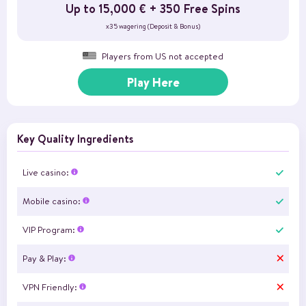
Up to 15,000 € + 350 Free Spins
x35 wagering (Deposit & Bonus)
Players from US not accepted
Play Here
Key Quality Ingredients
Live casino:
Mobile casino:
VIP Program:
Pay & Play:
VPN Friendly: