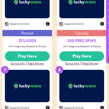
Free spins
200
Min deposit
€20
US Players
Not Accepted
Rated 98.15/100%
Rated 98.15/100%
Reload
Tuesday
25%/€300
200 FREE SPINS
x40 wagering (Deposit & Bonus)
x40 wagering (Deposit & Bonus)
Play Here
Play Here
|
|
Bonus Info
Read Review
Bonus Info
Read Review
Bonus Percentage
0%
Maximum amount
–
Free spins
50
Min deposit
€20
US Players
Not Accepted
Rated 98.15/100%
Rated 98.15/100%