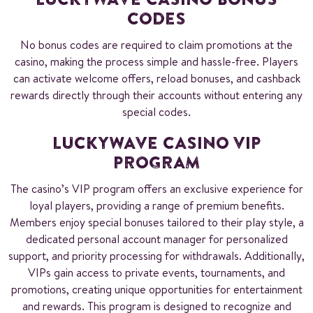
CODES
No bonus codes are required to claim promotions at the
casino, making the process simple and hassle-free. Players
can activate welcome offers, reload bonuses, and cashback
rewards directly through their accounts without entering any
special codes.
LUCKYWAVE CASINO VIP
PROGRAM
The casino’s VIP program offers an exclusive experience for
loyal players, providing a range of premium benefits.
Members enjoy special bonuses tailored to their play style, a
dedicated personal account manager for personalized
support, and priority processing for withdrawals. Additionally,
VIPs gain access to private events, tournaments, and
promotions, creating unique opportunities for entertainment
and rewards. This program is designed to recognize and