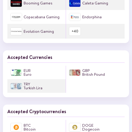
Booming Games
Caleta Gaming
Copacabana Gaming
Endorphina
Evolution Gaming
+
40
Accepted Currencies
EUR
GBP
Euro
British Pound
TRY
Turkish Lira
Accepted Cryptocurrencies
BTC
DOGE
Bitcoin
Dogecoin