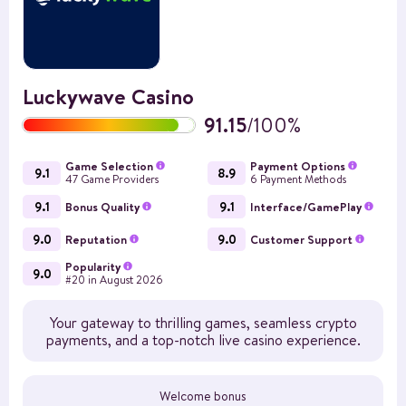
Luckywave Casino
91.15
/100%
Game Selection
Payment Options
9.1
8.9
47 Game Providers
6 Payment Methods
9.1
9.1
Bonus Quality
Interface/GamePlay
9.0
9.0
Reputation
Customer Support
Popularity
9.0
#20 in August 2026
Your gateway to thrilling games, seamless crypto
payments, and a top-notch live casino experience.
Welcome bonus