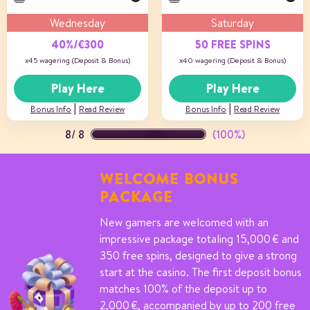
Wednesday
Saturday
40%/€300
50 FREE SPINS
x45 wagering (Deposit & Bonus)
x40 wagering (Deposit & Bonus)
Play Here
Play Here
|
|
Bonus Info
Read Review
Bonus Info
Read Review
8
/
8
(100%)
WELCOME BONUS
PACKAGE
New gamers are welcomed with an
impressive package totaling 15,000 € and
350 free spins, designed to give a strong
start at the casino. The first deposit bonus
matches 100% of the deposit up to
2,000 €, accompanied by up to 200 free