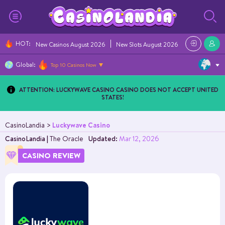
HOT
:
New Casinos August 2026
New Slots August 2026
Casino Bonus
Global:
Top 10 Casinos Now
ATTENTION: LUCKYWAVE CASINO CASINO DOES NOT ACCEPT UNITED
STATES!
Luckywave Casino
CasinoLandia
CasinoLandia
|
The Oracle
Updated:
Mar 12, 2026
CASINO REVIEW