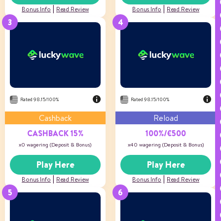
|
|
Bonus Info
Read Review
Bonus Info
Read Review
Bonus Percentage
100%
Maximum amount
€500
Free spins
–
Min deposit
€20
US Players
Not Accepted
Rated 98.15/100%
Rated 98.15/100%
Cashback
Reload
CASHBACK 15%
100%/€500
x0 wagering (Deposit & Bonus)
x40 wagering (Deposit & Bonus)
Play Here
Play Here
|
|
Bonus Info
Read Review
Bonus Info
Read Review
Bonus Percentage
0%
Maximum amount
–