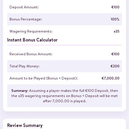
Deposit Amount:
€100
Bonus Percentage:
100%
Wagering Requirements:
x35
Instant Bonus Calculator
Received Bonus Amount:
€100
Total Play Money:
€200
Amount to be Played (Bonus + Deposit):
€7,000.00
Summary
: Assuming a player makes the full €100 Deposit, then
the x35 wagering requirements on Bonus + Deposit will be met
after 7,000.00 is played.
Review Summary