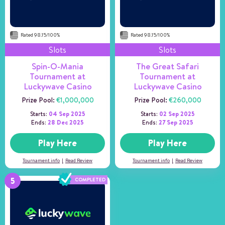
Rated 98.15/100%
Rated 98.15/100%
Slots
Slots
Spin-O-Mania
The Great Safari
Tournament at
Tournament at
Luckywave Casino
Luckywave Casino
Prize Pool:
€1,000,000
Prize Pool:
€260,000
04 Sep 2025
02 Sep 2025
Starts:
Starts:
28 Dec 2025
27 Sep 2025
Ends:
Ends:
Play Here
Play Here
Tournament info
|
Read Review
Tournament info
|
Read Review
COMPLETED