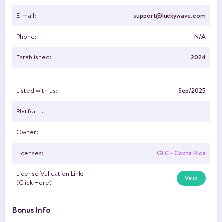
E-mail:
support@luckywave.com
Phone:
N/A
Established:
2024
Listed with us:
Sep/2025
Platform:
Owner:
Licenses:
GLC - Costa Rica
License Validation Link:
Valid
(Click Here)
Bonus Info