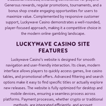
Generous rewards, regular promotions, tournaments, and a
bonus shop create engaging opportunities for users to
maximize value. Complemented by responsive customer
support, Luckywave Casino demonstrates a well-rounded,
player-focused approach, making it a competitive choice in
the modern online gambling landscape.
LUCKYWAVE CASINO SITE
FEATURES
Luckywave Casino’s website is designed for smooth
navigation and user-friendly interaction. Its clean, modern
interface allows players to quickly access games, live casino
tables, and promotional offers. Advanced filtering and search
options make it easy to find specific titles or actually explore
new releases. The website is fully optimized for desktop and
mobile devices, ensuring a seamless process across
platforms. Payment processes, whether crypto or traditional
methods, are integrated efficiently, and account