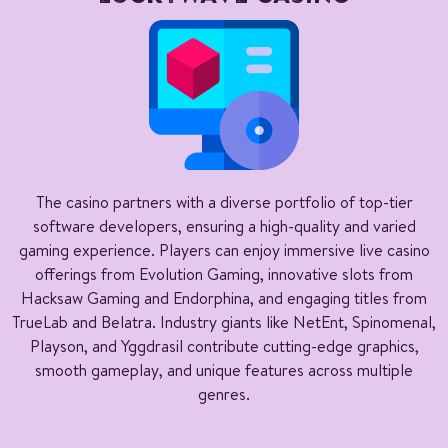
The casino partners with a diverse portfolio of top-tier
software developers, ensuring a high-quality and varied
gaming experience. Players can enjoy immersive live casino
offerings from Evolution Gaming, innovative slots from
Hacksaw Gaming and Endorphina, and engaging titles from
TrueLab and Belatra. Industry giants like NetEnt, Spinomenal,
Playson, and Yggdrasil contribute cutting-edge graphics,
smooth gameplay, and unique features across multiple
genres.