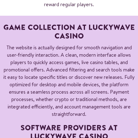
reward regular players.
GAME COLLECTION AT LUCKYWAVE
CASINO
The website is actually designed for smooth navigation and
user-friendly interaction. A clean, modern interface allows
players to quickly access games, live casino tables, and
promotional offers. Advanced filtering and search tools make
it easy to locate specific titles or discover new releases. Fully
optimized for desktop and mobile devices, the platform
ensures a seamless process across all screens. Payment
processes, whether crypto or traditional methods, are
integrated efficiently, and account management tools are
straightforward.
SOFTWARE PROVIDERS AT
LUCKYWAVE CASINO