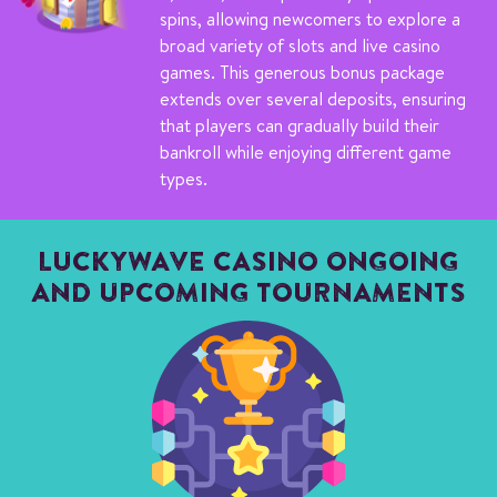
spins, allowing newcomers to explore a
broad variety of slots and live casino
games. This generous bonus package
extends over several deposits, ensuring
that players can gradually build their
bankroll while enjoying different game
types.
LUCKYWAVE CASINO ONGOING
AND UPCOMING TOURNAMENTS