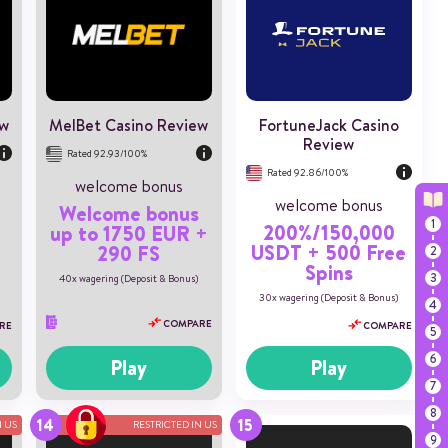
12
Payment methods
4
152
Game providers
31
1
Min deposit
1 mBTC
epted
US Players
Accepted
ew
MelBet Casino Review
FortuneJack Casino
Review
Rated 92.93/100%
Rated 92.86/100%
welcome bonus
welcome bonus
Welcome bonus
200%/150,000
up to 1750 EUR +
USDT + 500 Free
290 FS
Spins
40x wagering (Deposit & Bonus)
30x wagering (Deposit & Bonus)
COMPARE
RE
COMPARE
Play
Play
N US
RESTRICTED IN US
190+
Number of games
200+