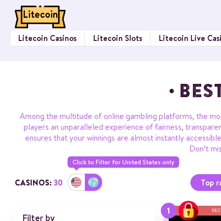
Litecoin
Litecoin Casinos
Litecoin Slots
Litecoin Live Cas
BES
Among the multitude of online gambling platforms, the mos
players an unparalleled experience of fairness, transpare
ensures that your winnings are almost instantly accessible.
Don’t mis
Click to Filter for United States only
CASINOS:
30
Top r
RES
Number of games
1953+
Number of games
Filter by