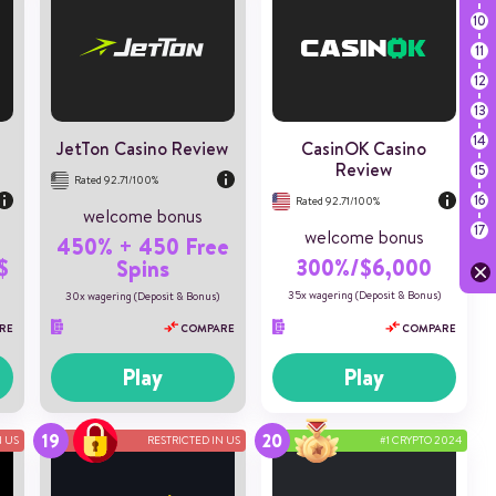
3
Payment methods
–
65
Game providers
71
300
Min deposit
20
epted
US Players
Accepted
JetTon Casino Review
CasinOK Casino
Review
Rated 92.71/100%
Rated 92.71/100%
welcome bonus
welcome bonus
450% + 450 Free
$
300%/$6,000
Spins
35x wagering (Deposit & Bonus)
30x wagering (Deposit & Bonus)
RE
COMPARE
COMPARE
Play
Play
N US
RESTRICTED IN US
#1 CRYPTO 2024
500+
Number of games
610+
21
Payment methods
5