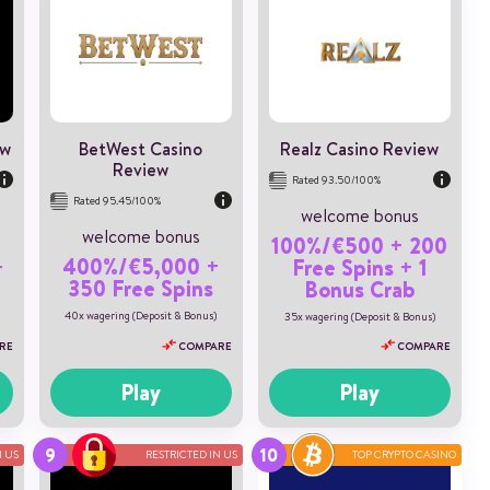
21
Payment methods
21
61
Game providers
61
20
Min deposit
20
epted
US Players
Not Accepted
ew
BetWest Casino
Realz Casino Review
Review
Rated 93.50/100%
Rated 95.45/100%
welcome bonus
welcome bonus
100%/€500 + 200
400%/€5,000 +
+
Free Spins + 1
350 Free Spins
Bonus Crab
40x wagering (Deposit & Bonus)
35x wagering (Deposit & Bonus)
RE
COMPARE
COMPARE
Play
Play
N US
RESTRICTED IN US
TOP CRYPTO CASINO
300+
Number of games
400+