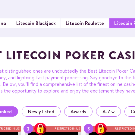
ino
Litecoin Blackjack
Litecoin Roulette
Litecoin 
T LITECOIN POKER CAS
t distinguished ones are undoubtedly the Best Litecoin Poker Cas
ncy, and lightning-fast payment processing. Say goodbye to the fr
 Below, you’ll find a comprehensive list of the finest online casi
s the opportunity to explore and enjoy the excitement they have
anked
Newly listed
Awards
A-Z
C
TRICTED IN US
RESTRICTED IN US
RESTRICTED I
744+
Number of games
744+
Number of games
1