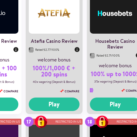
21
Payment methods
–
Payment methods
61
Game providers
43
Game providers
20
Min deposit
20
Min deposit
Not Accepted
US Players
Not Accepted
US Players
Not Acc
o Review
Atefia Casino Review
Housebets Casino
Review
Rated 92.77/100%
Rated 92.71/100%
onus
welcome bonus
welcome bonus
 + 100
100%/1,000 € +
100% up to 1000
ins
200 spins
35x wagering (Deposit & Bonus)
t & Bonus)
40x wagering (Deposit & Bonus)
COMPA
COMPARE
COMPARE
Play
Play
TRICTED IN US
RESTRICTED IN US
RESTRICTED I
50+
Number of games
90+
Number of games
–
Payment methods
–
Payment methods