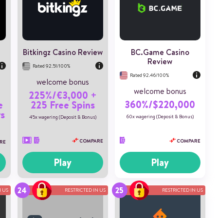
105
Game providers
64
20
Min deposit
0.01
epted
US Players
Accepted
Bitkingz Casino Review
BC.Game Casino
Review
Rated 92.51/100%
Rated 92.46/100%
welcome bonus
welcome bonus
225%/€3,000 +
360%/$220,000
e
225 Free Spins
rs
60x wagering (Deposit & Bonus)
45x wagering (Deposit & Bonus)
COMPARE
COMPARE
RE
Play
Play
N US
RESTRICTED IN US
RESTRICTED IN US
78+
Number of games
81+
10
Payment methods
1