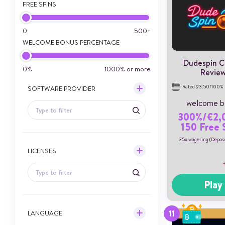
FREE SPINS
Payment methods
21
Payment methods
Game providers
61
Game providers
0
500+
Min deposit
20
Min deposit
WELCOME BONUS PERCENTAGE
US Players
Not Accepted
US Players
Dudespin C
0
%
1000% or more
Revie
Rated 93.50/100%
SOFTWARE PROVIDER
welcome b
300%/€2,
150 Free 
35x wagering (Deposi
LICENSES
Play
LANGUAGE
Number of games
270+
Number of games