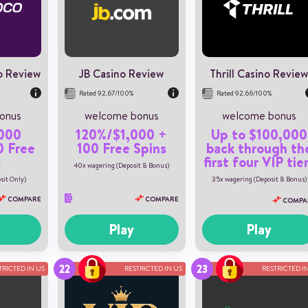
25
Game providers
31
Game providers
5
Min deposit
Min deposit
Not Accepted
US Players
Not Accepted
US Players
Not Acc
o Review
JB Casino Review
Thrill Casino Review
Rated 92.67/100%
Rated 92.66/100%
onus
welcome bonus
welcome bonus
000
120%/$1,000 +
Up to $100,000
 Free
100 Free Spins
back through th
s
first four VIP tie
40x wagering (Deposit & Bonus)
sit Only)
35x wagering (Deposit & Bonus)
COMPARE
COMPARE
COMPA
Play
Play
TRICTED IN US
RESTRICTED IN US
RESTRICTED I
150+
Number of games
50+
Number of games
1
Payment methods
–
Payment methods