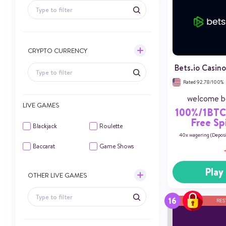
Payment methods
5
Payment methods
Game providers
62
Game providers
Min deposit
5
Min deposit
CRYPTO CURRENCY
US Players
Accepted
US Players
Bets.io Casin
Rated 92.78/100%
welcome b
LIVE GAMES
100%/1BTC
Free Sp
Blackjack
Roulette
40x wagering (Deposi
Baccarat
Game Shows
Play
OTHER LIVE GAMES
RES
Number of games
20+
Number of games
Payment methods
7
Payment methods