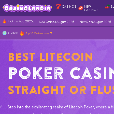
CASINOS
NEW
S
CASINOS
HOT
in Aug 2026
:
New Casinos August 2026
New Slots August 2026
Global:
Top 10 Casinos Now
Best Litecoin
Poker Casi
Straight or Flu
Step into the exhilarating realm of Litecoin Poker, where a bl