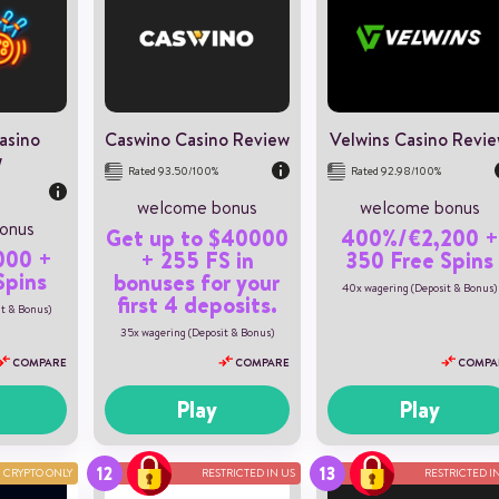
7
Payment methods
21
Payment methods
61
Game providers
61
Game providers
20
Min deposit
25
Min deposit
Not Accepted
US Players
Not Accepted
US Players
Not Acc
asino
Caswino Casino Review
Velwins Casino Revi
w
Rated 93.50/100%
Rated 92.98/100%
welcome bonus
welcome bonus
onus
Get up to $40000
400%/€2,200 +
000 +
+ 255 FS in
350 Free Spins
Spins
bonuses for your
40x wagering (Deposit & Bonus)
first 4 deposits.
t & Bonus)
35x wagering (Deposit & Bonus)
COMPARE
COMPARE
COMPA
Play
Play
CRYPTO ONLY
RESTRICTED IN US
RESTRICTED I
400+
Number of games
87+
Number of games