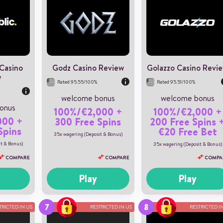
21
Payment methods
21
Payment methods
61
Game providers
61
Game providers
20
Min deposit
20
Min deposit
Not Accepted
US Players
Not Accepted
US Players
Not Acc
Casino
Godz Casino Review
Golazzo Casino Revi
w
Rated 95.55/100%
Rated 95.51/100%
welcome bonus
welcome bonus
onus
100%/€2,000 +
100%/€2,000 +
000 +
300 Free Spins
200 Free Spins 
Spins
€20 Free Bet
35x wagering (Deposit & Bonus)
t & Bonus)
35x wagering (Deposit & Bonus)
COMPARE
COMPARE
COMPA
Play
Play
TRICTED IN US
RESTRICTED IN US
RESTRICTED I
1100+
Number of games
700+
Number of games