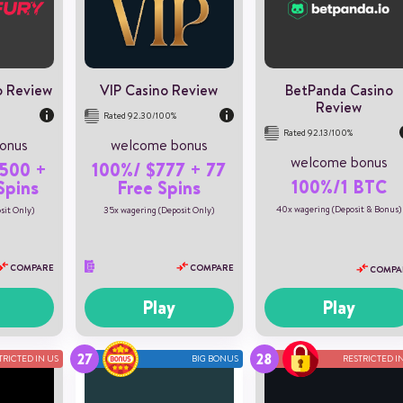
94
Game providers
65
Game providers
50
Min deposit
0,1
Min deposit
Not Accepted
US Players
Not Accepted
US Players
Not Acc
o Review
VIP Casino Review
BetPanda Casino
Review
Rated 92.30/100%
Rated 92.13/100%
onus
welcome bonus
welcome bonus
500 +
100%/ $777 + 77
100%/1 BTC
Spins
Free Spins
40x wagering (Deposit & Bonus)
sit Only)
35x wagering (Deposit Only)
COMPARE
COMPARE
COMPA
Play
Play
TRICTED IN US
BIG BONUS
RESTRICTED I
30+
Number of games
700+
Number of games
7
Payment methods
9
Payment methods