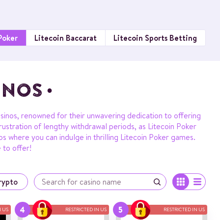
Poker
Litecoin Baccarat
Litecoin Sports Betting
INOS
inos, renowned for their unwavering dedication to offering
ustration of lengthy withdrawal periods, as Litecoin Poker
nos where you can indulge in thrilling Litecoin Poker games.
 to offer!
rypto
N US
RESTRICTED IN US
RESTRICTED IN US
848+
Number of games
1950+