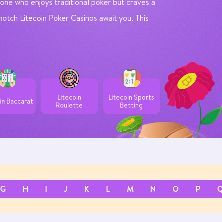
eone who enjoys traditional poker but craves a
otch Litecoin Poker Casinos await you. This
Litecoin
Litecoin Sports
in Baccarat
Roulette
Betting
G
H
I
J
K
L
M
N
O
P