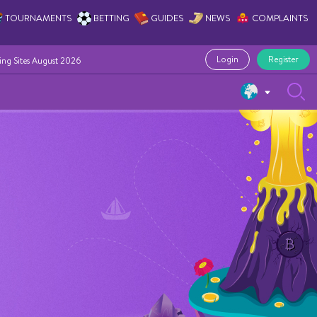
TOURNAMENTS
BETTING
GUIDES
NEWS
COMPLAINTS
Login
Register
ting Sites August 2026