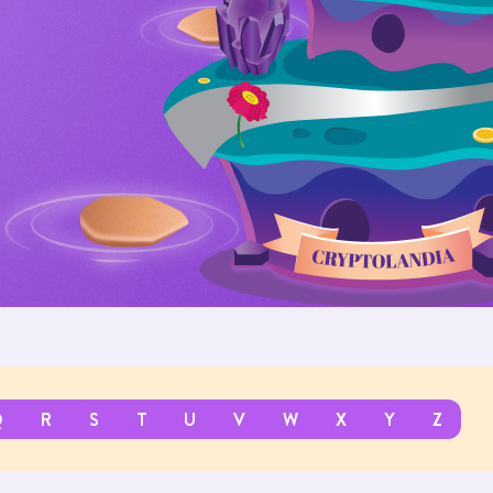
Q
R
S
T
U
V
W
X
Y
Z