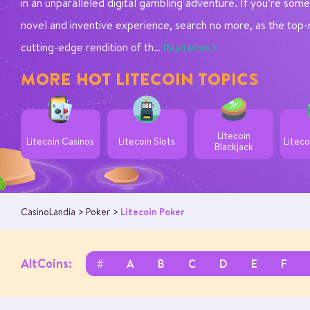
in an unparalleled digital gambling adventure. If you’re som
novel and inventive experience, search no more, as the top-n
cutting-edge rendition of th
…
Read More
MORE HOT LITECOIN TOPICS
Litecoin
Litecoin Casinos
Litecoin Slots
Liteco
Blackjack
Litecoin Poker
CasinoLandia
Poker
AltCoins:
#
A
B
C
D
E
F