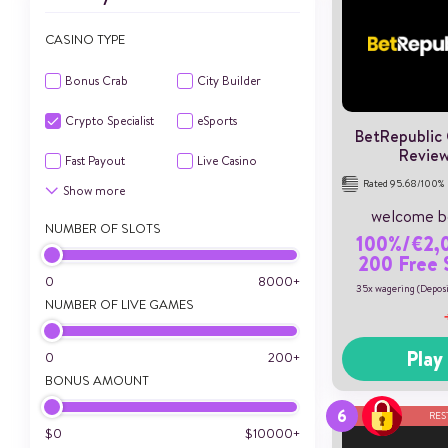
Payment methods
21
Payment methods
CASINO TYPE
Game providers
61
Game providers
Bonus Crab
City Builder
Min deposit
20
Min deposit
Crypto Specialist
US Players
eSports
Not Accepted
US Players
BetRepublic 
Revie
Fast Payout
Live Casino
Rated 95.68/100%
Show more
welcome b
NUMBER OF SLOTS
100%/€2,
200 Free 
0
8000+
35x wagering (Deposi
NUMBER OF LIVE GAMES
Play
0
200+
BONUS AMOUNT
RES
Number of games
1832+
Number of games
$
0
$10000+