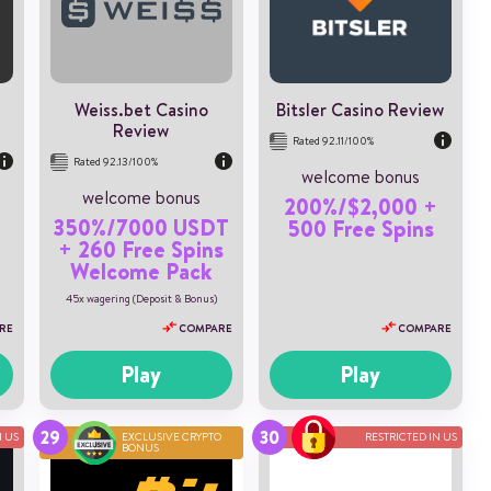
47
Game providers
53
10
Min deposit
20
epted
US Players
Not Accepted
Weiss.bet Casino
Bitsler Casino Review
Review
Rated 92.11/100%
Rated 92.13/100%
welcome bonus
welcome bonus
200%/$2,000 +
350%/7000 USDT
500 Free Spins
+ 260 Free Spins
Welcome Pack
45x wagering (Deposit & Bonus)
RE
COMPARE
COMPARE
Play
Play
N US
EXCLUSIVE CRYPTO
RESTRICTED IN US
500+
Number of games
500+
BONUS
4
Payment methods
5