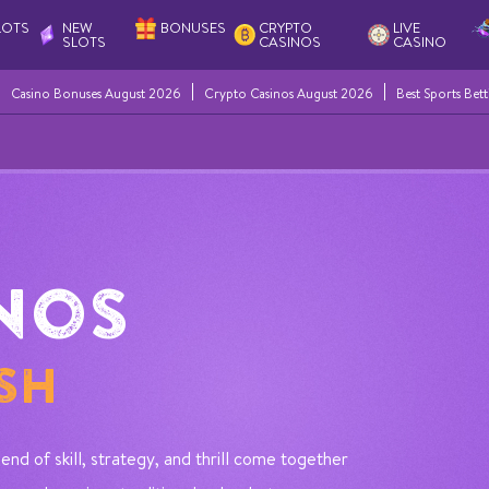
LOTS
NEW
BONUSES
CRYPTO
LIVE
SLOTS
CASINOS
CASINO
Casino Bonuses August 2026
Crypto Casinos August 2026
Best Sports Bet
nos
sh
end of skill, strategy, and thrill come together