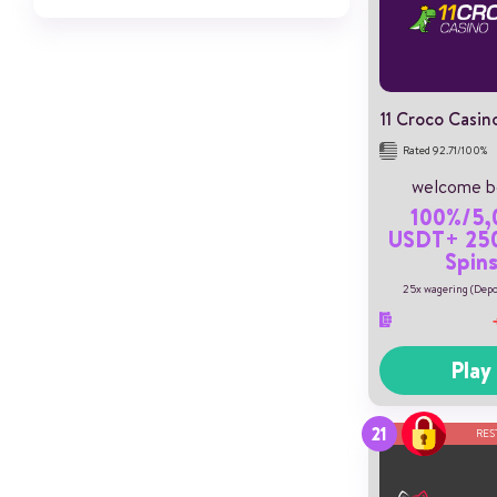
Game providers
33
Game providers
Min deposit
20
Min deposit
US Players
Not Accepted
US Players
11 Croco Casin
Rated 92.71/100%
welcome b
100%/5,
USDT+ 250
Spin
25x wagering (Depo
Play
RES
Number of games
565+
Number of games
Payment methods
5
Payment methods