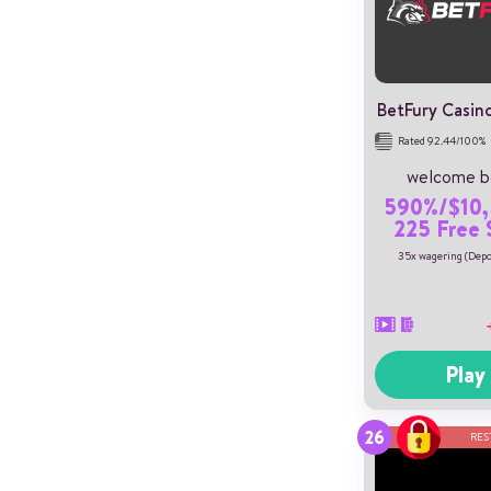
Game providers
65
Game providers
Min deposit
20
Min deposit
US Players
Not Accepted
US Players
BetFury Casin
Rated 92.44/100%
welcome b
590%/$10,
225 Free 
35x wagering (Depo
Play
RES
Number of games
144+
Number of games
Payment methods
6
Payment methods