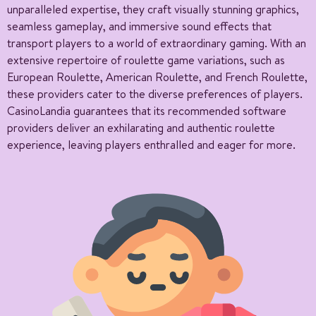
unparalleled expertise, they craft visually stunning graphics,
seamless gameplay, and immersive sound effects that
transport players to a world of extraordinary gaming. With an
extensive repertoire of roulette game variations, such as
European Roulette, American Roulette, and French Roulette,
these providers cater to the diverse preferences of players.
CasinoLandia guarantees that its recommended software
providers deliver an exhilarating and authentic roulette
experience, leaving players enthralled and eager for more.