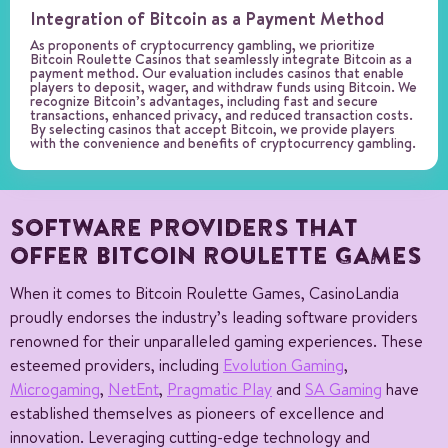
Integration of Bitcoin as a Payment Method
As proponents of cryptocurrency gambling, we prioritize
Bitcoin Roulette Casinos that seamlessly integrate Bitcoin as a
payment method. Our evaluation includes casinos that enable
players to deposit, wager, and withdraw funds using Bitcoin. We
recognize Bitcoin’s advantages, including fast and secure
transactions, enhanced privacy, and reduced transaction costs.
By selecting casinos that accept Bitcoin, we provide players
with the convenience and benefits of cryptocurrency gambling.
SOFTWARE PROVIDERS THAT
OFFER BITCOIN ROULETTE GAMES
When it comes to Bitcoin Roulette Games, CasinoLandia
proudly endorses the industry’s leading software providers
renowned for their unparalleled gaming experiences. These
esteemed providers, including
Evolution Gaming
,
Microgaming
,
NetEnt
,
Pragmatic Play
and
SA Gaming
have
established themselves as pioneers of excellence and
innovation. Leveraging cutting-edge technology and