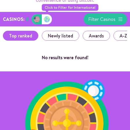
Click to Filter for International
CASINOS:
0
Filter Casinos
Top ranked
Newly listed
Awards
A-Z
No results were found!