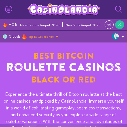
HOT
:
New Casinos August 2026
New Slots August 2026
Casino Bonus
Global:
Top 10 Casinos Now
Best Bitcoin
Roulette Casinos
Black or Red
Experience the ultimate thrill of Bitcoin roulette at the best
online casinos handpicked by CasinoLandia. Immerse yourself
in a world of exhilarating gameplay, seamless transactions,
and enhanced security as you explore a wide range of
roulette variations. With the convenience and advantages of