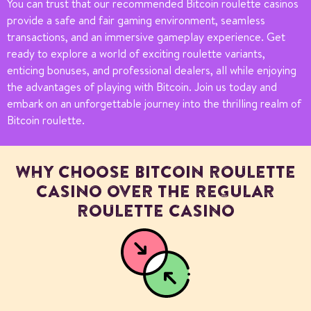
You can trust that our recommended Bitcoin roulette casinos
provide a safe and fair gaming environment, seamless
transactions, and an immersive gameplay experience. Get
ready to explore a world of exciting roulette variants,
enticing bonuses, and professional dealers, all while enjoying
the advantages of playing with Bitcoin. Join us today and
embark on an unforgettable journey into the thrilling realm of
Bitcoin roulette.
WHY CHOOSE BITCOIN ROULETTE
CASINO OVER THE REGULAR
ROULETTE CASINO