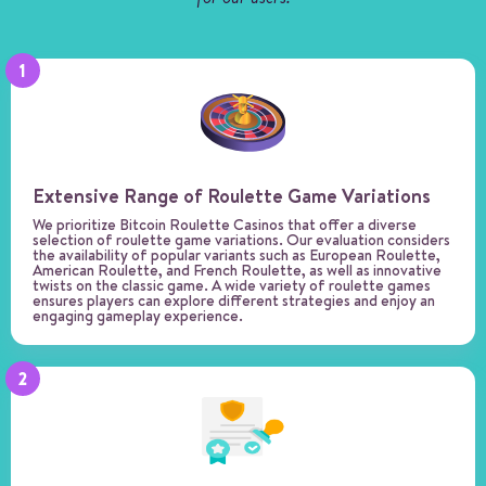
1
Extensive Range of Roulette Game Variations
We prioritize Bitcoin Roulette Casinos that offer a diverse
selection of roulette game variations. Our evaluation considers
the availability of popular variants such as European Roulette,
American Roulette, and French Roulette, as well as innovative
twists on the classic game. A wide variety of roulette games
ensures players can explore different strategies and enjoy an
engaging gameplay experience.
2