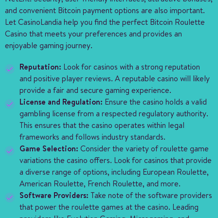
and convenient Bitcoin payment options are also important.
Let CasinoLandia help you find the perfect Bitcoin Roulette
Casino that meets your preferences and provides an
enjoyable gaming journey.
Reputation:
Look for casinos with a strong reputation
and positive player reviews. A reputable casino will likely
provide a fair and secure gaming experience.
License and Regulation:
Ensure the casino holds a valid
gambling license from a respected regulatory authority.
This ensures that the casino operates within legal
frameworks and follows industry standards.
Game Selection:
Consider the variety of roulette game
variations the casino offers. Look for casinos that provide
a diverse range of options, including European Roulette,
American Roulette, French Roulette, and more.
Software Providers:
Take note of the software providers
that power the roulette games at the casino. Leading