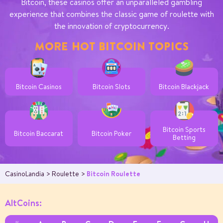
Bitcoin, these casinos offer an unparalleled gambling
experience that combines the classic game of roulette with
the innovation of cryptocurrency.
MORE HOT BITCOIN TOPICS
Bitcoin Casinos
Bitcoin Slots
Bitcoin Blackjack
Bitcoin Sports
Bitcoin Baccarat
Bitcoin Poker
Betting
Bitcoin Roulette
CasinoLandia
Roulette
AltCoins: