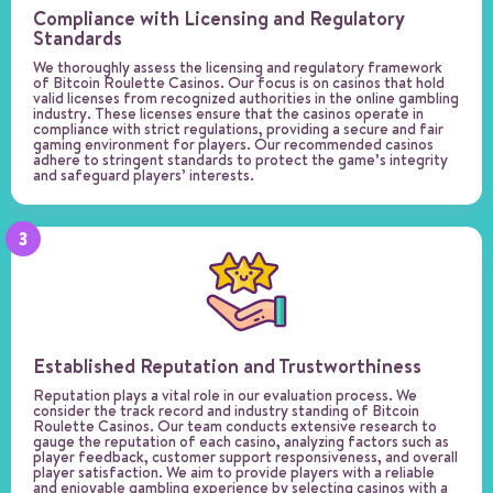
Compliance with Licensing and Regulatory
Standards
We thoroughly assess the licensing and regulatory framework
of Bitcoin Roulette Casinos. Our focus is on casinos that hold
valid licenses from recognized authorities in the online gambling
industry. These licenses ensure that the casinos operate in
compliance with strict regulations, providing a secure and fair
gaming environment for players. Our recommended casinos
adhere to stringent standards to protect the game’s integrity
and safeguard players’ interests.
3
Established Reputation and Trustworthiness
Reputation plays a vital role in our evaluation process. We
consider the track record and industry standing of Bitcoin
Roulette Casinos. Our team conducts extensive research to
gauge the reputation of each casino, analyzing factors such as
player feedback, customer support responsiveness, and overall
player satisfaction. We aim to provide players with a reliable
and enjoyable gambling experience by selecting casinos with a