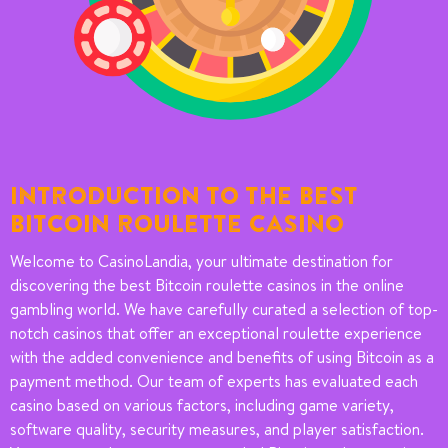
INTRODUCTION TO THE BEST
BITCOIN ROULETTE CASINO
Welcome to CasinoLandia, your ultimate destination for
discovering the best Bitcoin roulette casinos in the online
gambling world. We have carefully curated a selection of top-
notch casinos that offer an exceptional roulette experience
with the added convenience and benefits of using Bitcoin as a
payment method. Our team of experts has evaluated each
casino based on various factors, including game variety,
software quality, security measures, and player satisfaction.