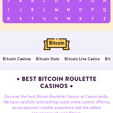
#
A
B
C
D
E
F
G
H
I
J
K
L
M
N
O
P
Q
R
S
T
U
V
W
X
Y
Z
Bitcoin
Bitcoin Casinos
Bitcoin Slots
Bitcoin Live Casino
Bitc
BEST BITCOIN ROULETTE
CASINOS
Discover the best Bitcoin Roulette Casinos at CasinoLandia.
We have carefully selected top-notch online casinos offering
an exceptional roulette experience with the added
convenience of using Bitcoin.