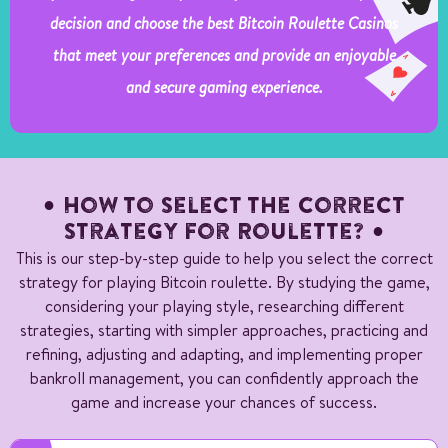
decision and choose the best Bitcoin Roulette Casinos
that meet your preferences and provide an enjoyable
and secure gaming experience.
How to Select the Correct
Strategy for Roulette?
This is our step-by-step guide to help you select the correct
strategy for playing Bitcoin roulette. By studying the game,
considering your playing style, researching different
strategies, starting with simpler approaches, practicing and
refining, adjusting and adapting, and implementing proper
bankroll management, you can confidently approach the
game and increase your chances of success.