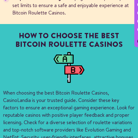
set limits to ensure a safe and enjoyable experience at
Bitcoin Roulette Casinos.
HOW TO CHOOSE THE BEST
BITCOIN ROULETTE CASINOS
When choosing the best Bitcoin Roulette Casinos,
CasinoLandia is your trusted guide. Consider these key
factors to ensure an exceptional gaming experience. Look for
reputable casinos with positive player feedback and proper
licensing. Check for a diverse selection of roulette variations
and top-notch software providers like Evolution Gaming and
NetEnt. Security, user-friendly interfaces, attractive bonuses,