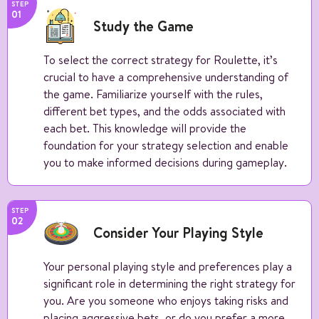
STEP
01
Study the Game
To select the correct strategy for Roulette, it’s
crucial to have a comprehensive understanding of
the game. Familiarize yourself with the rules,
different bet types, and the odds associated with
each bet. This knowledge will provide the
foundation for your strategy selection and enable
you to make informed decisions during gameplay.
STEP
02
Consider Your Playing Style
Your personal playing style and preferences play a
significant role in determining the right strategy for
you. Are you someone who enjoys taking risks and
placing aggressive bets, or do you prefer a more