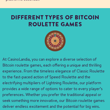
DIFFERENT TYPES OF BITCOIN
ROULETTE GAMES
At CasinoLandia, you can explore a diverse selection of
Bitcoin roulette games, each offering a unique and thrilling
experience. From the timeless elegance of Classic Roulette
to the fast-paced action of Speed Roulette and the
electrifying multipliers of Lightning Roulette, our platform
provides a wide range of options to cater to every player’s
preferences. Whether you prefer the traditional appeal or
seek something more innovative, our Bitcoin roulette games
deliver endless excitement and the potential for big wins.