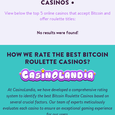
CASINOS
View below the top 5 online casinos that accept Bitcoin and
offer roulette titles:
No results were found!
HOW WE RATE THE BEST BITCOIN
ROULETTE CASINOS?
At CasinoLandia, we have developed a comprehensive rating
system to identify the best Bitcoin Roulette Casinos based on
several crucial factors. Our team of experts meticulously
evaluates each casino to ensure an exceptional gaming experience
for our users.