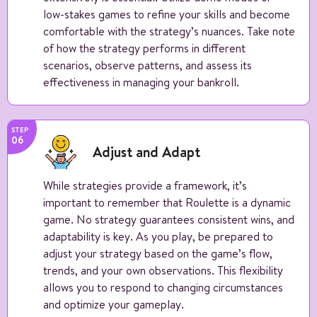
low-stakes games to refine your skills and become
comfortable with the strategy’s nuances. Take note
of how the strategy performs in different
scenarios, observe patterns, and assess its
effectiveness in managing your bankroll.
STEP
06
Adjust and Adapt
While strategies provide a framework, it’s
important to remember that Roulette is a dynamic
game. No strategy guarantees consistent wins, and
adaptability is key. As you play, be prepared to
adjust your strategy based on the game’s flow,
trends, and your own observations. This flexibility
allows you to respond to changing circumstances
and optimize your gameplay.