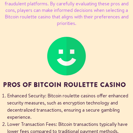
fraudulent platforms. By carefully evaluating these pros and
cons, players can make informed decisions when selecting a
Bitcoin roulette casino that aligns with their preferences and
priorities.
PROS OF BITCOIN ROULETTE CASINO
Enhanced Security: Bitcoin roulette casinos offer enhanced
security measures, such as encryption technology and
decentralized transactions, ensuring a secure gambling
experience.
Lower Transaction Fees: Bitcoin transactions typically have
lower fees compared to traditional payment methods,