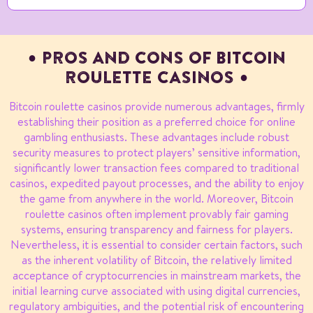
PROS AND CONS OF BITCOIN
ROULETTE CASINOS
Bitcoin roulette casinos provide numerous advantages, firmly
establishing their position as a preferred choice for online
gambling enthusiasts. These advantages include robust
security measures to protect players’ sensitive information,
significantly lower transaction fees compared to traditional
casinos, expedited payout processes, and the ability to enjoy
the game from anywhere in the world. Moreover, Bitcoin
roulette casinos often implement provably fair gaming
systems, ensuring transparency and fairness for players.
Nevertheless, it is essential to consider certain factors, such
as the inherent volatility of Bitcoin, the relatively limited
acceptance of cryptocurrencies in mainstream markets, the
initial learning curve associated with using digital currencies,
regulatory ambiguities, and the potential risk of encountering