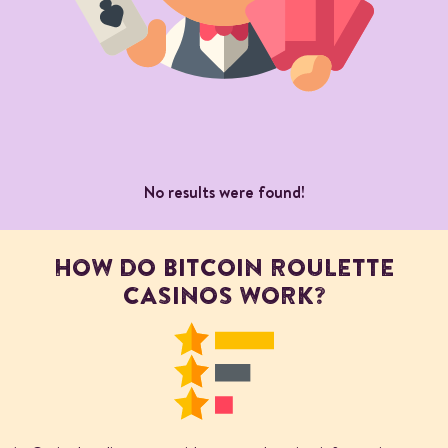
No results were found!
HOW DO BITCOIN ROULETTE
CASINOS WORK?