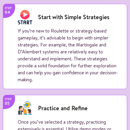
STEP
04
Start with Simple Strategies
If you’re new to Roulette or strategy-based
gameplay, it’s advisable to begin with simpler
strategies. For example, the Martingale and
D’Alembert systems are relatively easy to
understand and implement. These strategies
provide a solid foundation for further exploration
and can help you gain confidence in your decision-
making.
STEP
05
Practice and Refine
Once you’ve selected a strategy, practicing
extensively is essential. Utilize demo modes or