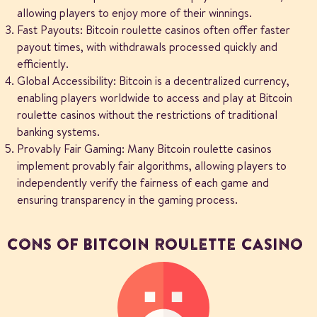
allowing players to enjoy more of their winnings.
Fast Payouts: Bitcoin roulette casinos often offer faster
payout times, with withdrawals processed quickly and
efficiently.
Global Accessibility: Bitcoin is a decentralized currency,
enabling players worldwide to access and play at Bitcoin
roulette casinos without the restrictions of traditional
banking systems.
Provably Fair Gaming: Many Bitcoin roulette casinos
implement provably fair algorithms, allowing players to
independently verify the fairness of each game and
ensuring transparency in the gaming process.
CONS OF BITCOIN ROULETTE CASINO