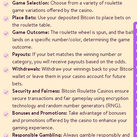
Game Selection:
Choose from a variety of roulette
game variations offered by the casino.
Place Bets:
Use your deposited Bitcoin to place bets on
the roulette table.
Game Outcome:
The roulette wheel is spun, and the ball
lands on a specific number/color, determining the game
outcome.
Payouts:
If your bet matches the winning number or
category, you will receive payouts based on the odds.
Withdrawals:
Withdraw your winnings back to your Bitcoin
wallet or leave them in your casino account for future
bets.
Security and Fairness:
Bitcoin Roulette Casinos ensure
secure transactions and fair gameplay using encryption
technology and random number generators (RNG).
Bonuses and Promotions:
Take advantage of bonuses
and promotions offered by the casino to enhance your
gaming experience.
Responsible Gambling:
Always gamble responsibly and