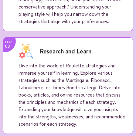
conservative approach? Understanding your
playing style will help you narrow down the
strategies that align with your preferences.
STEP
03
Research and Learn
Dive into the world of Roulette strategies and
immerse yourself in learning. Explore various
strategies such as the Martingale, Fibonacci,
Labouchere, or James Bond strategy. Delve into
books, articles, and online resources that discuss
the principles and mechanics of each strategy.
Expanding your knowledge will give you insights
into the strengths, weaknesses, and recommended
scenarios for each strategy.