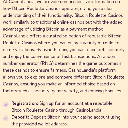
At CasinoLandia, we provide comprehensive information on
how Bitcoin Roulette Casinos operate, giving you a clear
understanding of their functionality. Bitcoin Roulette Casinos
work similarly to traditional online casinos but with the added
advantage of utilizing Bitcoin as a payment method.
CasinoLandia offers a curated selection of reputable Bitcoin
Roulette Casinos where you can enjoy a variety of roulette
game variations. By using Bitcoin, you can place bets securely
and enjoy the convenience of fast transactions. A random
number generator (RNG) determines the game outcomes in
these casinos to ensure fairness. CasinoLandia’s platform
allows you to explore and compare different Bitcoin Roulette
Casinos, ensuring you make an informed choice based on
factors such as security, game variety, and enticing bonuses.
Registration:
Sign up for an account at a reputable
Bitcoin Roulette Casino through CasinoLandia.
Deposit:
Deposit Bitcoin into your casino account using
the provided wallet address.