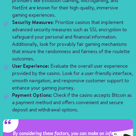
providers like Evolution Gaming, Microgaming, and
NetEnt are known for their high-quality, immersive
gaming experiences.
Security Measures:
Prioritize casinos that implement
advanced security measures such as SSL encryption to
safeguard your personal and financial information.
Additionally, look for provably fair gaming mechanisms
that ensure the randomness and fairness of the roulette
outcomes.
User Experience:
Evaluate the overall user experience
provided by the casino. Look for a user-friendly interface,
smooth navigation, and responsive customer support to
enhance your gaming journey.
Payment Options:
Check if the casino accepts Bitcoin as
a payment method and offers convenient and secure
deposit and withdrawal options.
By considering these factors, you can make an informed