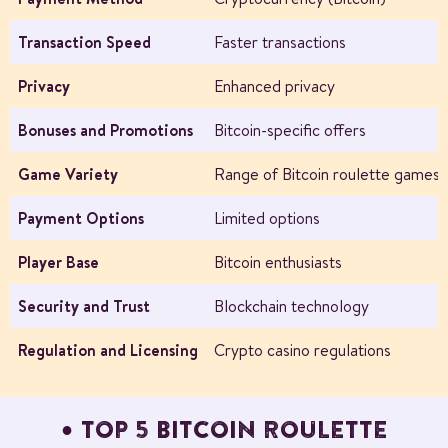
Transaction Speed
Faster transactions
Privacy
Enhanced privacy
Bonuses and Promotions
Bitcoin-specific offers
Game Variety
Range of Bitcoin roulette games
Payment Options
Limited options
Player Base
Bitcoin enthusiasts
Security and Trust
Blockchain technology
Regulation and Licensing
Crypto casino regulations
TOP 5 BITCOIN ROULETTE