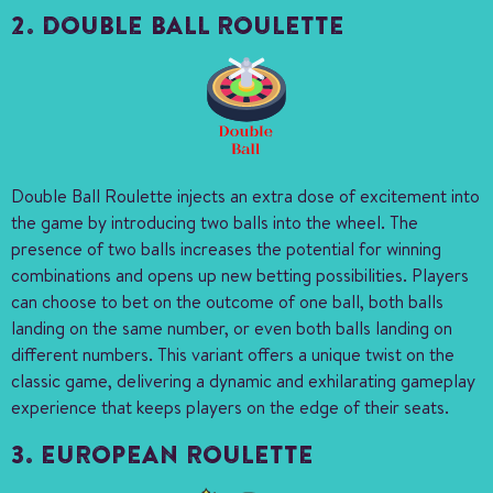
2. DOUBLE BALL ROULETTE
Double Ball Roulette injects an extra dose of excitement into
the game by introducing two balls into the wheel. The
presence of two balls increases the potential for winning
combinations and opens up new betting possibilities. Players
can choose to bet on the outcome of one ball, both balls
landing on the same number, or even both balls landing on
different numbers. This variant offers a unique twist on the
classic game, delivering a dynamic and exhilarating gameplay
experience that keeps players on the edge of their seats.
3. EUROPEAN ROULETTE