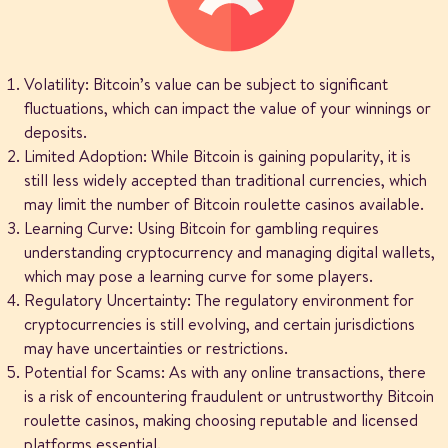
Volatility: Bitcoin’s value can be subject to significant
fluctuations, which can impact the value of your winnings or
deposits.
Limited Adoption: While Bitcoin is gaining popularity, it is
still less widely accepted than traditional currencies, which
may limit the number of Bitcoin roulette casinos available.
Learning Curve: Using Bitcoin for gambling requires
understanding cryptocurrency and managing digital wallets,
which may pose a learning curve for some players.
Regulatory Uncertainty: The regulatory environment for
cryptocurrencies is still evolving, and certain jurisdictions
may have uncertainties or restrictions.
Potential for Scams: As with any online transactions, there
is a risk of encountering fraudulent or untrustworthy Bitcoin
roulette casinos, making choosing reputable and licensed
platforms essential.