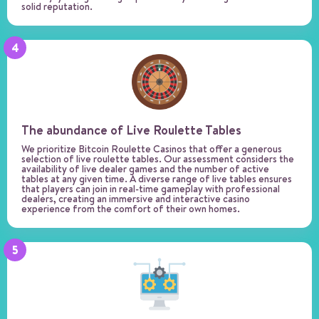
solid reputation.
4
The abundance of Live Roulette Tables
We prioritize Bitcoin Roulette Casinos that offer a generous
selection of live roulette tables. Our assessment considers the
availability of live dealer games and the number of active
tables at any given time. A diverse range of live tables ensures
that players can join in real-time gameplay with professional
dealers, creating an immersive and interactive casino
experience from the comfort of their own homes.
5