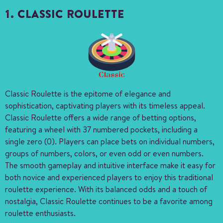
1. CLASSIC ROULETTE
Classic Roulette is the epitome of elegance and
sophistication, captivating players with its timeless appeal.
Classic Roulette offers a wide range of betting options,
featuring a wheel with 37 numbered pockets, including a
single zero (0). Players can place bets on individual numbers,
groups of numbers, colors, or even odd or even numbers.
The smooth gameplay and intuitive interface make it easy for
both novice and experienced players to enjoy this traditional
roulette experience. With its balanced odds and a touch of
nostalgia, Classic Roulette continues to be a favorite among
roulette enthusiasts.