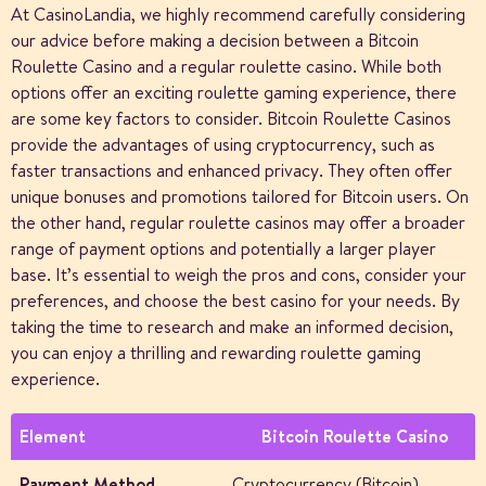
At CasinoLandia, we highly recommend carefully considering
our advice before making a decision between a Bitcoin
Roulette Casino and a regular roulette casino. While both
options offer an exciting roulette gaming experience, there
are some key factors to consider. Bitcoin Roulette Casinos
provide the advantages of using cryptocurrency, such as
faster transactions and enhanced privacy. They often offer
unique bonuses and promotions tailored for Bitcoin users. On
the other hand, regular roulette casinos may offer a broader
range of payment options and potentially a larger player
base. It’s essential to weigh the pros and cons, consider your
preferences, and choose the best casino for your needs. By
taking the time to research and make an informed decision,
you can enjoy a thrilling and rewarding roulette gaming
experience.
Element
Bitcoin Roulette Casino
Payment Method
Cryptocurrency (Bitcoin)