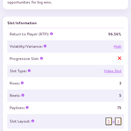
opportunities for big wins.
Slot Information
Return to Player (RTP):
96.56%
Volatility/Variance:
High
Progressive Slot:
Slot Type:
Video Slot
Rows:
3
Reels:
5
Paylines:
75
5
3
Slot Layout:
x