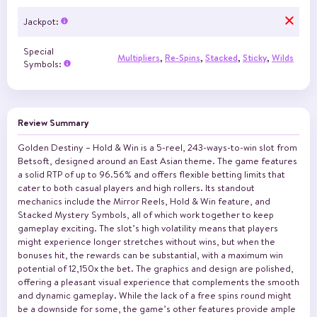
Jackpot:
Special
Multipliers
,
Re-Spins
,
Stacked
,
Sticky
,
Wilds
Symbols:
Review Summary
Golden Destiny – Hold & Win is a 5-reel, 243-ways-to-win slot from
Betsoft, designed around an East Asian theme. The game features
a solid RTP of up to 96.56% and offers flexible betting limits that
cater to both casual players and high rollers. Its standout
mechanics include the Mirror Reels, Hold & Win feature, and
Stacked Mystery Symbols, all of which work together to keep
gameplay exciting. The slot’s high volatility means that players
might experience longer stretches without wins, but when the
bonuses hit, the rewards can be substantial, with a maximum win
potential of 12,150x the bet. The graphics and design are polished,
offering a pleasant visual experience that complements the smooth
and dynamic gameplay. While the lack of a free spins round might
be a downside for some, the game’s other features provide ample