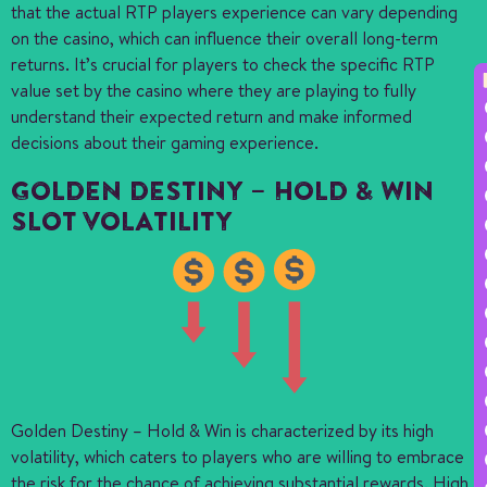
that the actual RTP players experience can vary depending
on the casino, which can influence their overall long-term
returns. It’s crucial for players to check the specific RTP
value set by the casino where they are playing to fully
understand their expected return and make informed
decisions about their gaming experience.
GOLDEN DESTINY – HOLD & WIN
SLOT VOLATILITY
Golden Destiny – Hold & Win is characterized by its high
volatility, which caters to players who are willing to embrace
the risk for the chance of achieving substantial rewards. High