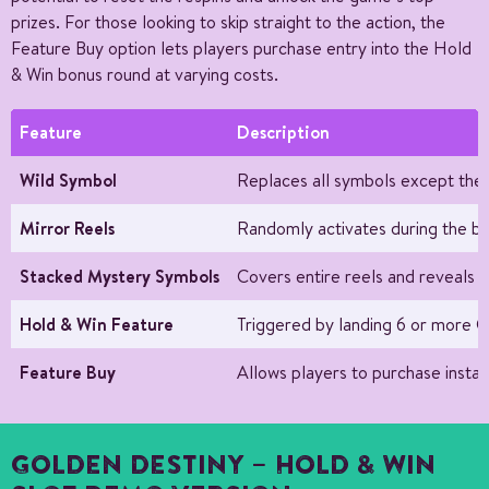
prizes. For those looking to skip straight to the action, the
Feature Buy option lets players purchase entry into the Hold
& Win bonus round at varying costs.
Feature
Description
Wild Symbol
Replaces all symbols except the 
Mirror Reels
Randomly activates during the ba
Stacked Mystery Symbols
Covers entire reels and reveals a
Hold & Win Feature
Triggered by landing 6 or more C
Feature Buy
Allows players to purchase insta
GOLDEN DESTINY – HOLD & WIN