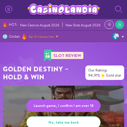
HOT
:
New Casinos August 2026
New Slots August 2026
Casino Bonus
Global:
Top 10 Casinos Now
SLOT REVIEW
Golden Destiny –
Our Rating:
94.91%
Gold star
Hold & Win
Launch game, I confirm I am over 18
No, take me back