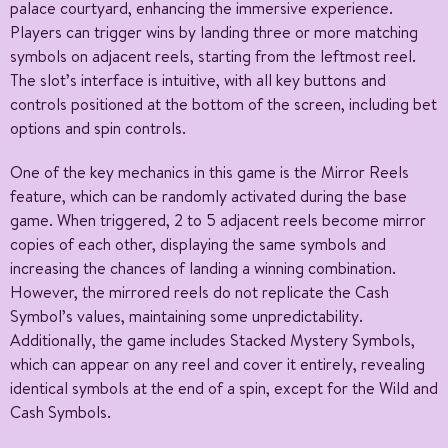
palace courtyard, enhancing the immersive experience.
Players can trigger wins by landing three or more matching
symbols on adjacent reels, starting from the leftmost reel.
The slot’s interface is intuitive, with all key buttons and
controls positioned at the bottom of the screen, including bet
options and spin controls.
One of the key mechanics in this game is the Mirror Reels
feature, which can be randomly activated during the base
game. When triggered, 2 to 5 adjacent reels become mirror
copies of each other, displaying the same symbols and
increasing the chances of landing a winning combination.
However, the mirrored reels do not replicate the Cash
Symbol’s values, maintaining some unpredictability.
Additionally, the game includes Stacked Mystery Symbols,
which can appear on any reel and cover it entirely, revealing
identical symbols at the end of a spin, except for the Wild and
Cash Symbols.