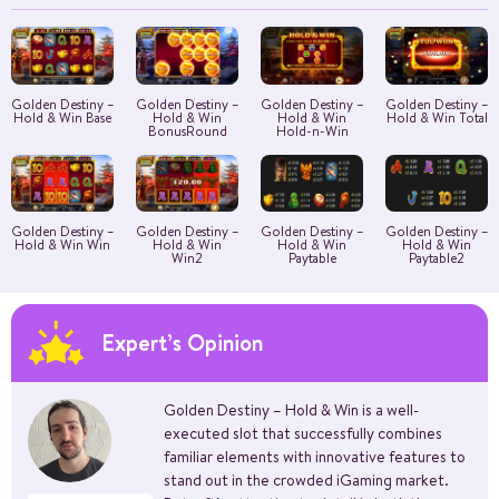
Golden Destiny –
Golden Destiny –
Golden Destiny –
Golden Destiny –
Hold & Win Base
Hold & Win
Hold & Win
Hold & Win Total
BonusRound
Hold-n-Win
Golden Destiny –
Golden Destiny –
Golden Destiny –
Golden Destiny –
Hold & Win Win
Hold & Win
Hold & Win
Hold & Win
Win2
Paytable
Paytable2
Expert’s Opinion
Golden Destiny – Hold & Win is a well-
executed slot that successfully combines
familiar elements with innovative features to
stand out in the crowded iGaming market.