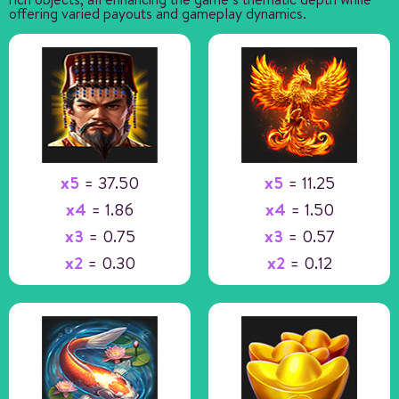
offering varied payouts and gameplay dynamics.
x5
= 37.50
x5
= 11.25
x4
= 1.86
x4
= 1.50
x3
= 0.75
x3
= 0.57
x2
= 0.30
x2
= 0.12