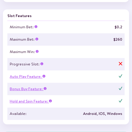
Slot Features
Minimum Bet:
$0.2
Maximum Bet:
$260
Maximum Win:
Progressive Slot:
Auto Play Feature:
Bonus Buy Feature:
Hold and Spin Feature:
Available:
Android, IOS, Windows