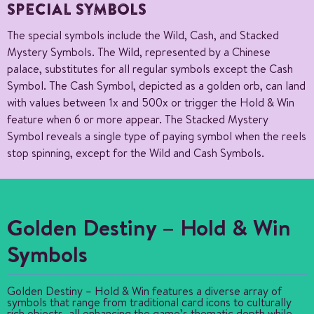
SPECIAL SYMBOLS
The special symbols include the Wild, Cash, and Stacked
Mystery Symbols. The Wild, represented by a Chinese
palace, substitutes for all regular symbols except the Cash
Symbol. The Cash Symbol, depicted as a golden orb, can land
with values between 1x and 500x or trigger the Hold & Win
feature when 6 or more appear. The Stacked Mystery
Symbol reveals a single type of paying symbol when the reels
stop spinning, except for the Wild and Cash Symbols.
Golden Destiny – Hold & Win
Symbols
Golden Destiny – Hold & Win features a diverse array of
symbols that range from traditional card icons to culturally
rich objects, all enhancing the game’s thematic depth while