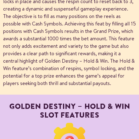
locks in place and causes the respin count to reset back to 3,
creating a dynamic and suspenseful gameplay experience.
The objective is to fill as many positions on the reels as
possible with Cash Symbols. Achieving this feat by filling all 15
positions with Cash Symbols results in the Grand Prize, which
awards a substantial 1000 times the bet amount. This feature
not only adds excitement and variety to the game but also
provides a clear path to significant rewards, making it a
central highlight of Golden Destiny – Hold & Win. The Hold &
Win feature’s combination of respins, symbol locking, and the
potential for a top prize enhances the game’s appeal for
players seeking both thrill and substantial payouts.
GOLDEN DESTINY – HOLD & WIN
SLOT FEATURES