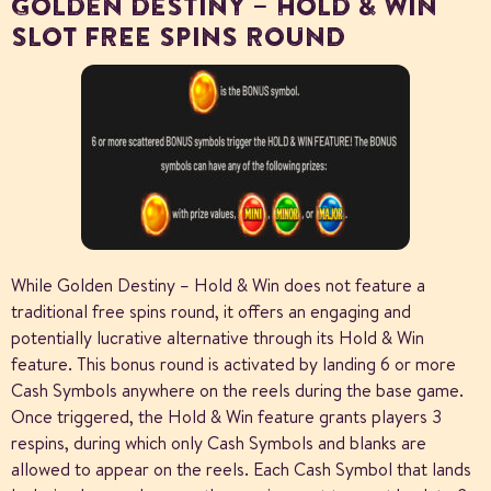
GOLDEN DESTINY – HOLD & WIN
SLOT FREE SPINS ROUND
While Golden Destiny – Hold & Win does not feature a
traditional free spins round, it offers an engaging and
potentially lucrative alternative through its Hold & Win
feature. This bonus round is activated by landing 6 or more
Cash Symbols anywhere on the reels during the base game.
Once triggered, the Hold & Win feature grants players 3
respins, during which only Cash Symbols and blanks are
allowed to appear on the reels. Each Cash Symbol that lands