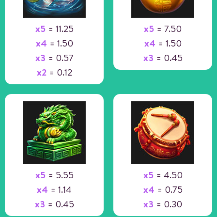
x5
= 11.25
x5
= 7.50
x4
= 1.50
x4
= 1.50
x3
= 0.57
x3
= 0.45
x2
= 0.12
x5
= 5.55
x5
= 4.50
x4
= 1.14
x4
= 0.75
x3
= 0.45
x3
= 0.30