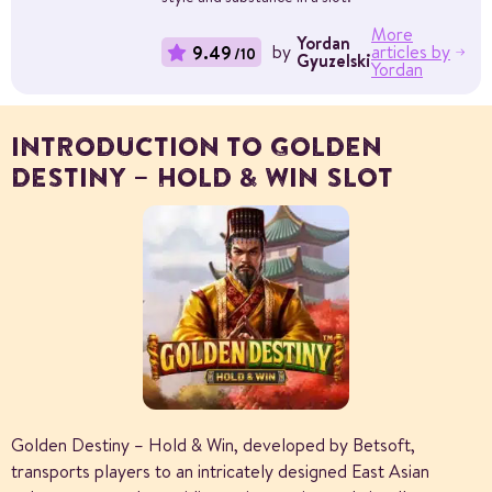
More
Yordan
by
articles by
9.49
/10
Gyuzelski
Yordan
INTRODUCTION TO GOLDEN
DESTINY – HOLD & WIN SLOT
Golden Destiny – Hold & Win, developed by Betsoft,
transports players to an intricately designed East Asian