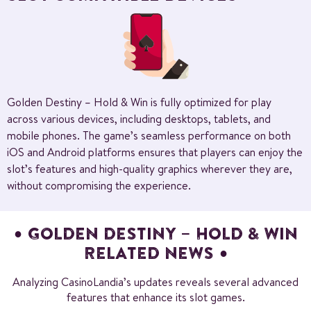
Golden Destiny – Hold & Win is fully optimized for play
across various devices, including desktops, tablets, and
mobile phones. The game’s seamless performance on both
iOS and Android platforms ensures that players can enjoy the
slot’s features and high-quality graphics wherever they are,
without compromising the experience.
GOLDEN DESTINY – HOLD & WIN
RELATED NEWS
Analyzing CasinoLandia’s updates reveals several advanced
features that enhance its slot games.