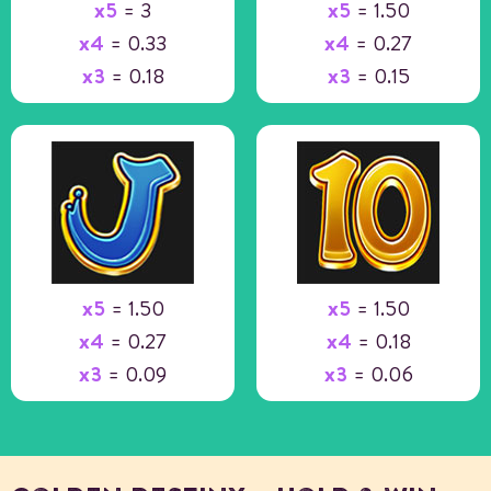
x5
= 3
x5
= 1.50
x4
= 0.33
x4
= 0.27
x3
= 0.18
x3
= 0.15
x5
= 1.50
x5
= 1.50
x4
= 0.27
x4
= 0.18
x3
= 0.09
x3
= 0.06