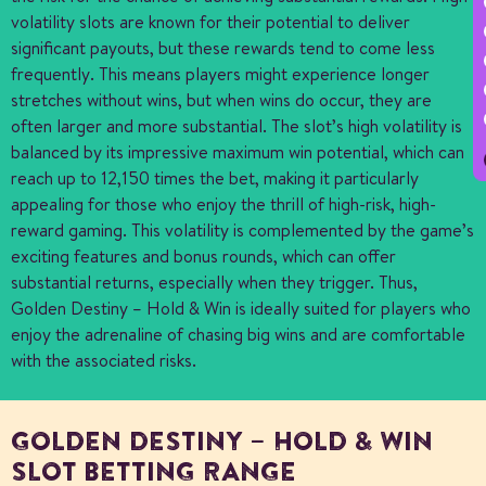
volatility slots are known for their potential to deliver
significant payouts, but these rewards tend to come less
frequently. This means players might experience longer
stretches without wins, but when wins do occur, they are
often larger and more substantial. The slot’s high volatility is
balanced by its impressive maximum win potential, which can
reach up to 12,150 times the bet, making it particularly
appealing for those who enjoy the thrill of high-risk, high-
reward gaming. This volatility is complemented by the game’s
exciting features and bonus rounds, which can offer
substantial returns, especially when they trigger. Thus,
Golden Destiny – Hold & Win is ideally suited for players who
enjoy the adrenaline of chasing big wins and are comfortable
with the associated risks.
GOLDEN DESTINY – HOLD & WIN
SLOT BETTING RANGE