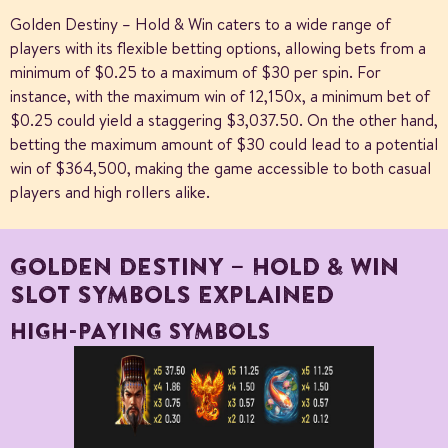
Golden Destiny – Hold & Win caters to a wide range of
players with its flexible betting options, allowing bets from a
minimum of $0.25 to a maximum of $30 per spin. For
instance, with the maximum win of 12,150x, a minimum bet of
$0.25 could yield a staggering $3,037.50. On the other hand,
betting the maximum amount of $30 could lead to a potential
win of $364,500, making the game accessible to both casual
players and high rollers alike.
GOLDEN DESTINY – HOLD & WIN
SLOT SYMBOLS EXPLAINED
HIGH-PAYING SYMBOLS