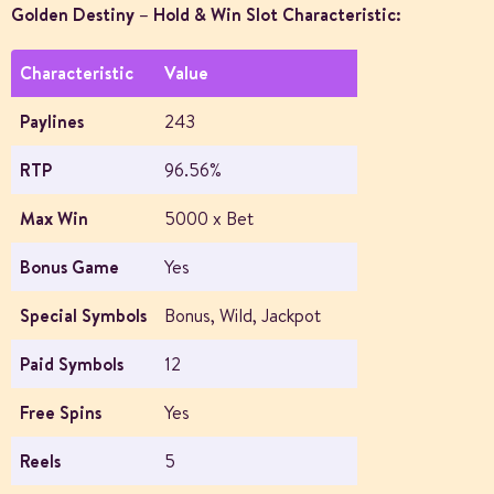
Golden Destiny – Hold & Win Slot Characteristic:
Characteristic
Value
Paylines
243
RTP
96.56%
Max Win
5000 x Bet
Bonus Game
Yes
Special Symbols
Bonus, Wild, Jackpot
Paid Symbols
12
Free Spins
Yes
Reels
5