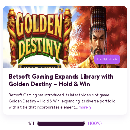
02.09.2024
Betsoft Gaming Expands Library with
Golden Destiny – Hold & Win
Betsoft Gaming has introduced its latest video slot game,
Golden Destiny – Hold & Win, expanding its diverse portfolio
with a title that incorporates element…
more
1
/
1
(100%)