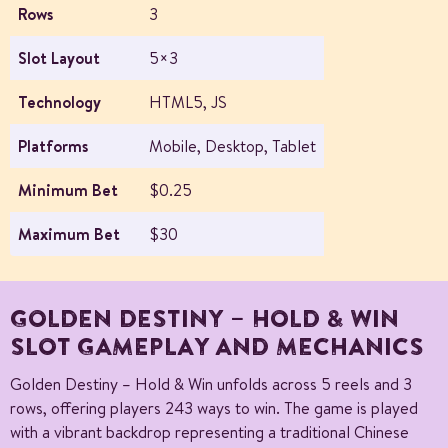
Rows
3
Slot Layout
5×3
Technology
HTML5, JS
Platforms
Mobile, Desktop, Tablet
Minimum Bet
$0.25
Maximum Bet
$30
GOLDEN DESTINY – HOLD & WIN
SLOT GAMEPLAY AND MECHANICS
Golden Destiny – Hold & Win unfolds across 5 reels and 3
rows, offering players 243 ways to win. The game is played
with a vibrant backdrop representing a traditional Chinese