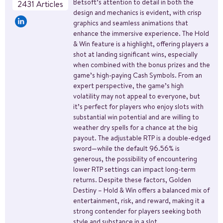
Betsoft’s attention to detail in both the
2431 Articles
design and mechanics is evident, with crisp
graphics and seamless animations that
enhance the immersive experience. The Hold
& Win feature is a highlight, offering players a
shot at landing significant wins, especially
when combined with the bonus prizes and the
game’s high-paying Cash Symbols. From an
expert perspective, the game’s high
volatility may not appeal to everyone, but
it’s perfect for players who enjoy slots with
substantial win potential and are willing to
weather dry spells for a chance at the big
payout. The adjustable RTP is a double-edged
sword—while the default 96.56% is
generous, the possibility of encountering
lower RTP settings can impact long-term
returns. Despite these factors, Golden
Destiny – Hold & Win offers a balanced mix of
entertainment, risk, and reward, making it a
strong contender for players seeking both
style and substance in a slot.