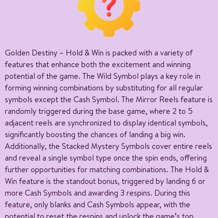
Golden Destiny – Hold & Win is packed with a variety of
features that enhance both the excitement and winning
potential of the game. The Wild Symbol plays a key role in
forming winning combinations by substituting for all regular
symbols except the Cash Symbol. The Mirror Reels feature is
randomly triggered during the base game, where 2 to 5
adjacent reels are synchronized to display identical symbols,
significantly boosting the chances of landing a big win.
Additionally, the Stacked Mystery Symbols cover entire reels
and reveal a single symbol type once the spin ends, offering
further opportunities for matching combinations. The Hold &
Win feature is the standout bonus, triggered by landing 6 or
more Cash Symbols and awarding 3 respins. During this
feature, only blanks and Cash Symbols appear, with the
potential to reset the respins and unlock the game’s top