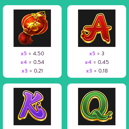
x5
= 4.50
x5
= 3
x4
= 0.54
x4
= 0.45
x3
= 0.21
x3
= 0.18