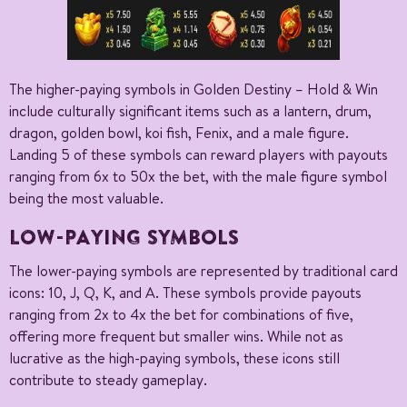
The higher-paying symbols in Golden Destiny – Hold & Win
include culturally significant items such as a lantern, drum,
dragon, golden bowl, koi fish, Fenix, and a male figure.
Landing 5 of these symbols can reward players with payouts
ranging from 6x to 50x the bet, with the male figure symbol
being the most valuable.
LOW-PAYING SYMBOLS
The lower-paying symbols are represented by traditional card
icons: 10, J, Q, K, and A. These symbols provide payouts
ranging from 2x to 4x the bet for combinations of five,
offering more frequent but smaller wins. While not as
lucrative as the high-paying symbols, these icons still
contribute to steady gameplay.