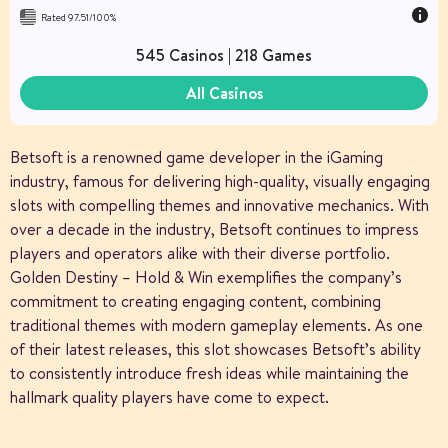
Rated 97.51/100%
545 Casinos | 218 Games
All Casinos
Betsoft is a renowned game developer in the iGaming
industry, famous for delivering high-quality, visually engaging
slots with compelling themes and innovative mechanics. With
over a decade in the industry, Betsoft continues to impress
players and operators alike with their diverse portfolio.
Golden Destiny – Hold & Win exemplifies the company’s
commitment to creating engaging content, combining
traditional themes with modern gameplay elements. As one
of their latest releases, this slot showcases Betsoft’s ability
to consistently introduce fresh ideas while maintaining the
hallmark quality players have come to expect.