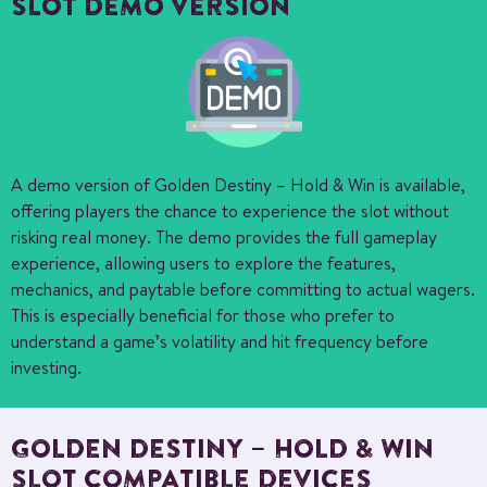
SLOT DEMO VERSION
A demo version of Golden Destiny – Hold & Win is available,
offering players the chance to experience the slot without
risking real money. The demo provides the full gameplay
experience, allowing users to explore the features,
mechanics, and paytable before committing to actual wagers.
This is especially beneficial for those who prefer to
understand a game’s volatility and hit frequency before
investing.
GOLDEN DESTINY – HOLD & WIN
SLOT COMPATIBLE DEVICES