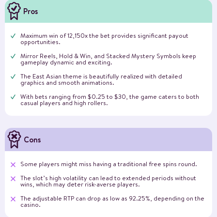
Pros
Maximum win of 12,150x the bet provides significant payout
opportunities.
Mirror Reels, Hold & Win, and Stacked Mystery Symbols keep
gameplay dynamic and exciting.
The East Asian theme is beautifully realized with detailed
graphics and smooth animations.
With bets ranging from $0.25 to $30, the game caters to both
casual players and high rollers.
Cons
Some players might miss having a traditional free spins round.
The slot’s high volatility can lead to extended periods without
wins, which may deter risk-averse players.
The adjustable RTP can drop as low as 92.25%, depending on the
casino.