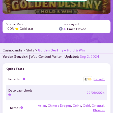
Visitor Rating:
Times Played:
100%
Gold star
4
Times Played
Golden Destiny – Hold & Win
CasinoLandia
Slots
Yordan Gyuzelski
|
Web Content Writer
Updated:
Sep 2, 2024
Quick Facts
Provider:
Betsoft
Date Launched:
29/08/2024
Asian
,
Chinese Dragon
,
Coins
,
Gold
,
Oriental
,
Theme:
Phoenix