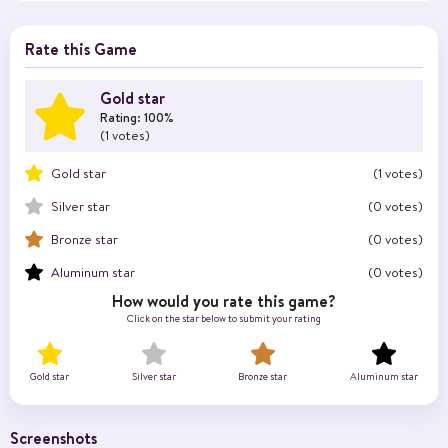
Rate this Game
Gold star
Rating: 100%
(1 votes)
Gold star
(1 votes)
Silver star
(0 votes)
Bronze star
(0 votes)
Aluminum star
(0 votes)
How would you rate this game?
Click on the star below to submit your rating
Gold star
Silver star
Bronze star
Aluminum star
Screenshots