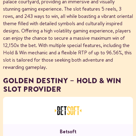
palace courtyard, providing an immersive and visually
stunning gaming experience. The slot features 5 reels, 3
rows, and 243 ways to win, all while boasting a vibrant oriental
theme filled with detailed symbols and culturally inspired
designs. Offering a high volatility gaming experience, players
can enjoy the chance to secure a massive maximum win of
12,150x the bet. With multiple special features, including the
Hold & Win mechanic and a flexible RTP of up to 96.56%, this
slot is tailored for those seeking both adventure and
rewarding gameplay.
GOLDEN DESTINY – HOLD & WIN
SLOT PROVIDER
Betsoft