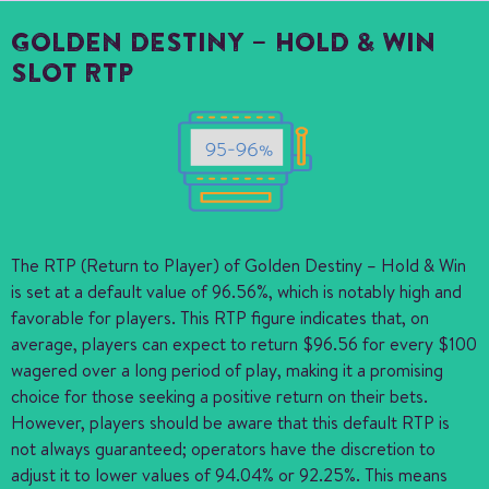
GOLDEN DESTINY – HOLD & WIN
SLOT RTP
The RTP (Return to Player) of Golden Destiny – Hold & Win
is set at a default value of 96.56%, which is notably high and
favorable for players. This RTP figure indicates that, on
average, players can expect to return $96.56 for every $100
wagered over a long period of play, making it a promising
choice for those seeking a positive return on their bets.
However, players should be aware that this default RTP is
not always guaranteed; operators have the discretion to
adjust it to lower values of 94.04% or 92.25%. This means