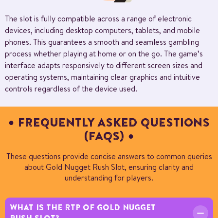
The slot is fully compatible across a range of electronic
devices, including desktop computers, tablets, and mobile
phones. This guarantees a smooth and seamless gambling
process whether playing at home or on the go. The game’s
interface adapts responsively to different screen sizes and
operating systems, maintaining clear graphics and intuitive
controls regardless of the device used.
FREQUENTLY ASKED QUESTIONS
(FAQS)
These questions provide concise answers to common queries
about Gold Nugget Rush Slot, ensuring clarity and
understanding for players.
WHAT IS THE RTP OF GOLD NUGGET