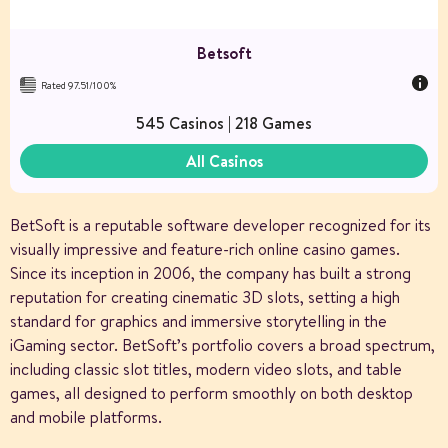
Betsoft
Rated 97.51/100%
545 Casinos | 218 Games
All Casinos
BetSoft is a reputable software developer recognized for its
visually impressive and feature-rich online casino games.
Since its inception in 2006, the company has built a strong
reputation for creating cinematic 3D slots, setting a high
standard for graphics and immersive storytelling in the
iGaming sector. BetSoft’s portfolio covers a broad spectrum,
including classic slot titles, modern video slots, and table
games, all designed to perform smoothly on both desktop
and mobile platforms.