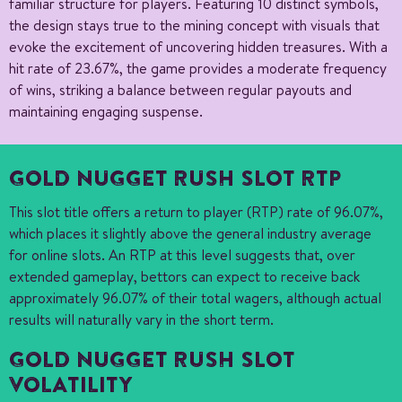
familiar structure for players. Featuring 10 distinct symbols,
the design stays true to the mining concept with visuals that
evoke the excitement of uncovering hidden treasures. With a
hit rate of 23.67%, the game provides a moderate frequency
of wins, striking a balance between regular payouts and
maintaining engaging suspense.
GOLD NUGGET RUSH SLOT RTP
This slot title offers a return to player (RTP) rate of 96.07%,
which places it slightly above the general industry average
for online slots. An RTP at this level suggests that, over
extended gameplay, bettors can expect to receive back
approximately 96.07% of their total wagers, although actual
results will naturally vary in the short term.
GOLD NUGGET RUSH SLOT
VOLATILITY