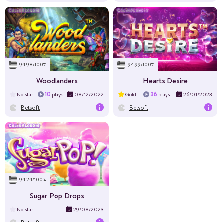
RTP%
96.13
Volatility
High
Layout
5x3
94.98/100%
94.99/100%
Max Win
$214440
Woodlanders
Hearts Desire
10
36
No star
plays
08/12/2022
Gold
plays
26/01/2023
Betsoft
Betsoft
94.24/100%
Sugar Pop Drops
No star
29/08/2023