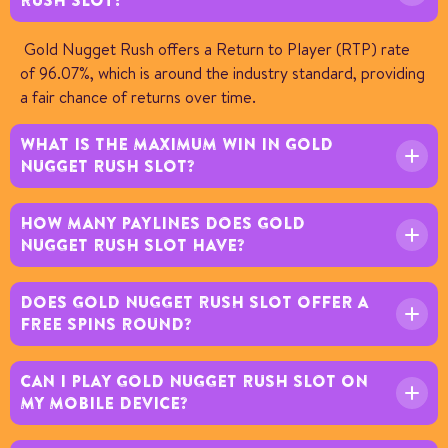
RUSH SLOT?
Gold Nugget Rush offers a Return to Player (RTP) rate
of 96.07%, which is around the industry standard, providing
a fair chance of returns over time.
WHAT IS THE MAXIMUM WIN IN GOLD
NUGGET RUSH SLOT?
HOW MANY PAYLINES DOES GOLD
NUGGET RUSH SLOT HAVE?
DOES GOLD NUGGET RUSH SLOT OFFER A
FREE SPINS ROUND?
CAN I PLAY GOLD NUGGET RUSH SLOT ON
MY MOBILE DEVICE?