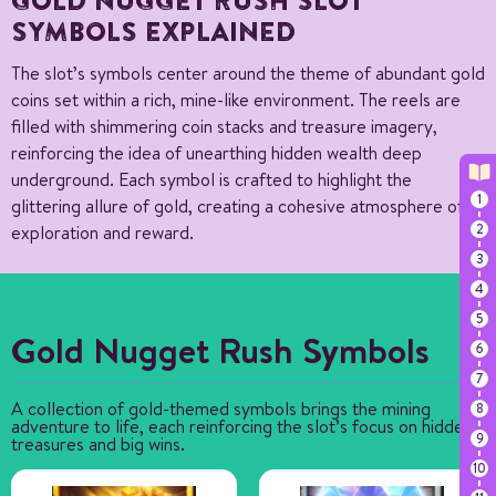
GOLD NUGGET RUSH SLOT
SYMBOLS EXPLAINED
The slot’s symbols center around the theme of abundant gold
coins set within a rich, mine-like environment. The reels are
filled with shimmering coin stacks and treasure imagery,
reinforcing the idea of unearthing hidden wealth deep
underground. Each symbol is crafted to highlight the
glittering allure of gold, creating a cohesive atmosphere of
exploration and reward.
Gold Nugget Rush Symbols
A collection of gold-themed symbols brings the mining
adventure to life, each reinforcing the slot’s focus on hidden
treasures and big wins.