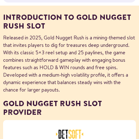
INTRODUCTION TO GOLD NUGGET
RUSH SLOT
Released in 2025, Gold Nugget Rush is a mining-themed slot
that invites players to dig for treasures deep underground.
With its classic 5×3 reel setup and 25 paylines, the game
combines straightforward gameplay with engaging bonus
features such as HOLD & WIN rounds and free spins.
Developed with a medium-high volatility profile, it offers a
dynamic experience that balances steady wins with the
chance for larger payouts.
GOLD NUGGET RUSH SLOT
PROVIDER