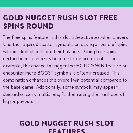
GOLD NUGGET RUSH SLOT FREE
SPINS ROUND
The free spins feature in this slot title activates when players
land the required scatter symbols, unlocking a round of spins
without deducting from their balance. During free spins,
certain bonus elements become more prominent — for
example, the chance to trigger the HOLD & WIN feature or
encounter more BOOST symbols is often increased. This
combination enhances the overall win potential compared to
the base game. Additionally, some symbols may appear
stacked or carry multipliers, further raising the likelihood of
higher payouts.
GOLD NUGGET RUSH SLOT
FEATURES