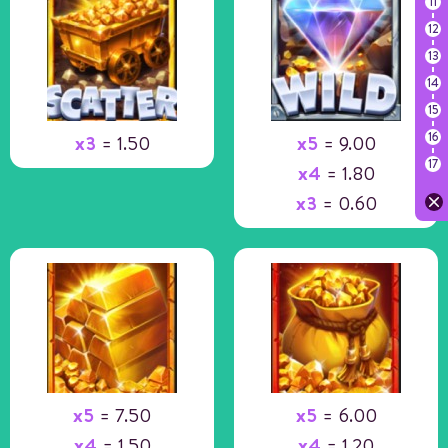
x3
= 1.50
x5
= 9.00
x4
= 1.80
x3
= 0.60
x5
= 7.50
x5
= 6.00
x4
= 1.50
x4
= 1.20