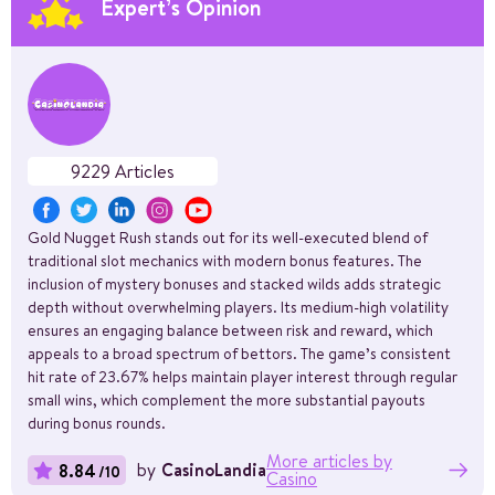
Expert’s Opinion
9229 Articles
Gold Nugget Rush stands out for its well-executed blend of
traditional slot mechanics with modern bonus features. The
inclusion of mystery bonuses and stacked wilds adds strategic
depth without overwhelming players. Its medium-high volatility
ensures an engaging balance between risk and reward, which
appeals to a broad spectrum of bettors. The game’s consistent
hit rate of 23.67% helps maintain player interest through regular
small wins, which complement the more substantial payouts
during bonus rounds.
More articles by
by
CasinoLandia
8.84
/10
Casino