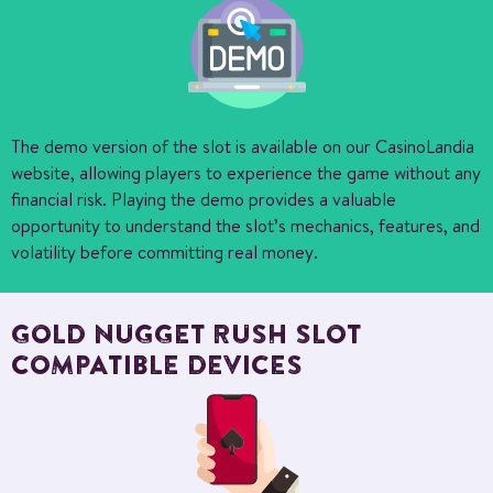
The demo version of the slot is available on our CasinoLandia
website, allowing players to experience the game without any
financial risk. Playing the demo provides a valuable
opportunity to understand the slot’s mechanics, features, and
volatility before committing real money.
GOLD NUGGET RUSH SLOT
COMPATIBLE DEVICES