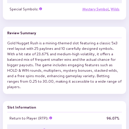
Special Symbols:
Mystery Symbol
,
Wilds
Review Summary
Gold Nugget Rush is a mining-themed slot featuring a classic 5x3
reel layout with 25 paylines and 10 carefully designed symbols.
With a hit rate of 23.67% and medium-high volatility, it offers a
balanced mix of frequent smaller wins and the actual chance for
bigger payouts. The game includes engaging features such as
HOLD & WIN rounds, multipliers, mystery bonuses, stacked wilds,
and a free spins mode, enhancing gameplay variety. Betting
ranges from 0.25 to 30.00, making it accessible to a wide range of
players.
Slot Information
Return to Player (RTP):
96.07%