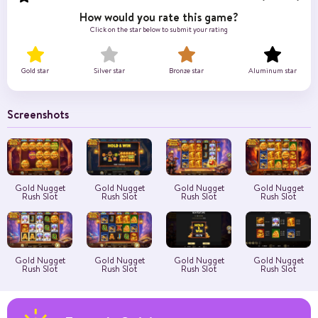
How would you rate this game?
Click on the star below to submit your rating
Gold star
Silver star
Bronze star
Aluminum star
Screenshots
Gold Nugget
Gold Nugget
Gold Nugget
Gold Nugget
Rush Slot
Rush Slot
Rush Slot
Rush Slot
Gold Nugget
Gold Nugget
Gold Nugget
Gold Nugget
Rush Slot
Rush Slot
Rush Slot
Rush Slot