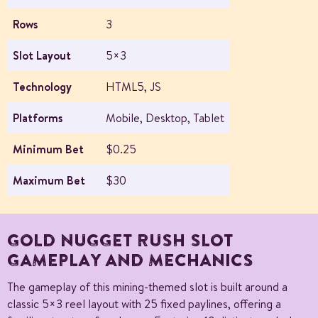
Rows
3
Slot Layout
5×3
Technology
HTML5, JS
Platforms
Mobile, Desktop, Tablet
Minimum Bet
$0.25
Maximum Bet
$30
GOLD NUGGET RUSH SLOT
GAMEPLAY AND MECHANICS
The gameplay of this mining-themed slot is built around a
classic 5×3 reel layout with 25 fixed paylines, offering a