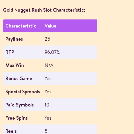
Gold Nugget Rush Slot Characteristic:
Characteristic
Value
Paylines
25
RTP
96.07%
Max Win
N/A
Bonus Game
Yes
Special Symbols
Yes
Paid Symbols
10
Free Spins
Yes
Reels
5