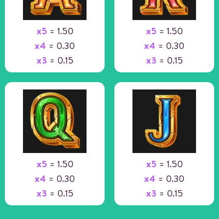
x5
= 1.50
x5
= 1.50
x4
= 0.30
x4
= 0.30
x3
= 0.15
x3
= 0.15
x5
= 1.50
x5
= 1.50
x4
= 0.30
x4
= 0.30
x3
= 0.15
x3
= 0.15