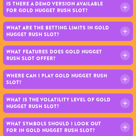
IS THERE A DEMO VERSION AVAILABLE
FOR GOLD NUGGET RUSH SLOT?
WHAT ARE THE BETTING LIMITS IN GOLD
NUGGET RUSH SLOT?
WHAT FEATURES DOES GOLD NUGGET
RUSH SLOT OFFER?
WHERE CAN I PLAY GOLD NUGGET RUSH
SLOT?
WHAT IS THE VOLATILITY LEVEL OF GOLD
NUGGET RUSH SLOT?
WHAT SYMBOLS SHOULD I LOOK OUT
FOR IN GOLD NUGGET RUSH SLOT?