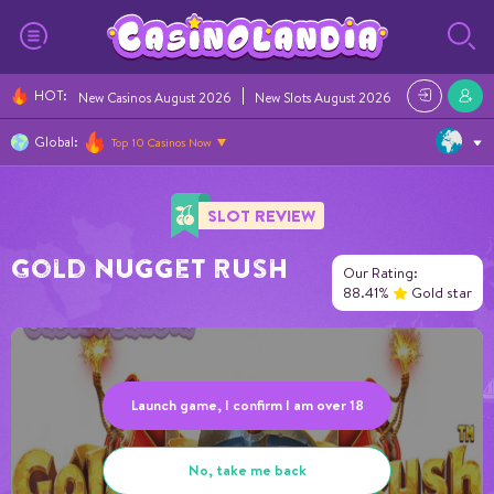
HOT
:
New Casinos August 2026
New Slots August 2026
Casino Bonus
Global:
Top 10 Casinos Now
SLOT REVIEW
Gold Nugget Rush
Our Rating:
88.41%
Gold star
Launch game, I confirm I am over 18
No, take me back