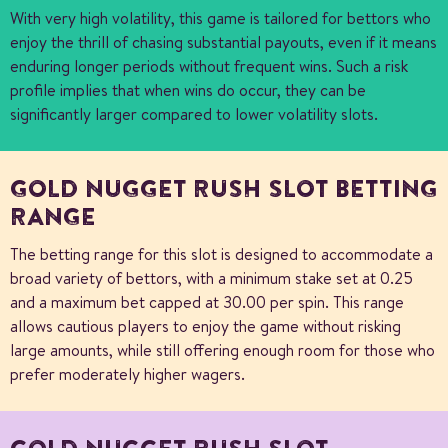
With very high volatility, this game is tailored for bettors who
enjoy the thrill of chasing substantial payouts, even if it means
enduring longer periods without frequent wins. Such a risk
profile implies that when wins do occur, they can be
significantly larger compared to lower volatility slots.
GOLD NUGGET RUSH SLOT BETTING
RANGE
The betting range for this slot is designed to accommodate a
broad variety of bettors, with a minimum stake set at 0.25
and a maximum bet capped at 30.00 per spin. This range
allows cautious players to enjoy the game without risking
large amounts, while still offering enough room for those who
prefer moderately higher wagers.