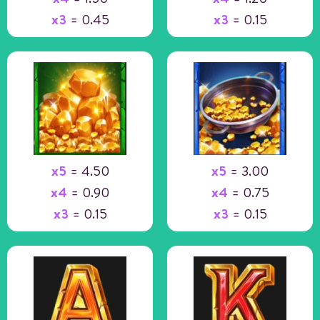
x3
= 0.45
x3
= 0.15
x5
= 4.50
x5
= 3.00
x4
= 0.90
x4
= 0.75
x3
= 0.15
x3
= 0.15