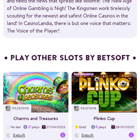
and heed the news that spread like wildfire: The New Age
of Online Gambling is Nigh! The Kingsmen work tirelessly
scouting for the newest and safest Online Casinos in the
land! In CasinoLandia, there is but one voice that matters:
The Voice of the Player!
PLAY OTHER SLOTS BY BETSOFT
RTP%
97
Volatility
Low Medium
Layout
95.26/100%
95.13/100%
Max Win
$88800
Charms and Treasures
Plinko Cup
21
6
No star
plays
27/04/2023
Gold
plays
29/10/2025
Betsoft
Betsoft