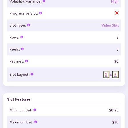
Volatility/Variance:
High
Progressive Slot:
Slot Type:
Video Slot
Rows:
3
Reels:
5
Paylines:
30
5
3
Slot Layout:
x
Slot Features
Minimum Bet:
$0.25
Maximum Bet:
$30