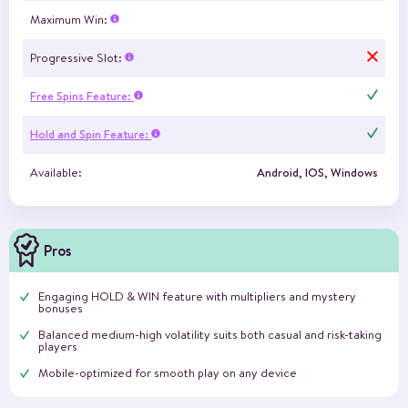
Maximum Win:
Progressive Slot:
Free Spins Feature:
Hold and Spin Feature:
Available:
Android, IOS, Windows
Pros
Engaging HOLD & WIN feature with multipliers and mystery
bonuses
Balanced medium-high volatility suits both casual and risk-taking
players
Mobile-optimized for smooth play on any device