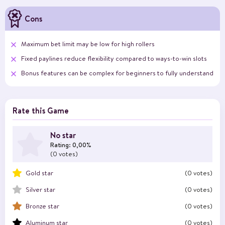
Cons
Maximum bet limit may be low for high rollers
Fixed paylines reduce flexibility compared to ways-to-win slots
Bonus features can be complex for beginners to fully understand
Rate this Game
No star
Rating: 0,00%
(0 votes)
Gold star
(0 votes)
Silver star
(0 votes)
Bronze star
(0 votes)
Aluminum star
(0 votes)