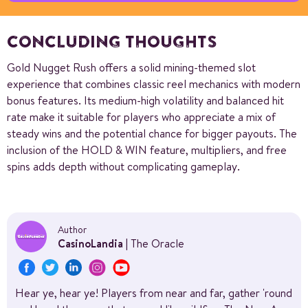
CONCLUDING THOUGHTS
Gold Nugget Rush offers a solid mining-themed slot
experience that combines classic reel mechanics with modern
bonus features. Its medium-high volatility and balanced hit
rate make it suitable for players who appreciate a mix of
steady wins and the potential chance for bigger payouts. The
inclusion of the HOLD & WIN feature, multipliers, and free
spins adds depth without complicating gameplay.
Author
CasinoLandia
| The Oracle
Hear ye, hear ye! Players from near and far, gather 'round