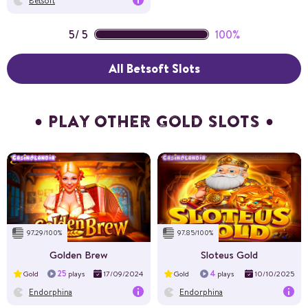
Betsoft
5
/
5
100%
All Betsoft Slots
PLAY OTHER GOLD SLOTS
RTP%
96.01
Volatility
High
Layout
5x4
97.29/100%
97.85/100%
Max Win
Golden Brew
Sloteus Gold
25
4
Gold
plays
17/09/2024
Gold
plays
10/10/2025
Endorphina
Endorphina