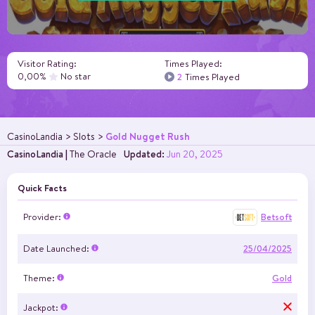
Visitor Rating:
Times Played:
0,00%
No star
2
Times Played
Gold Nugget Rush
CasinoLandia
Slots
CasinoLandia
|
The Oracle
Updated:
Jun 20, 2025
Quick Facts
Provider:
Betsoft
Date Launched:
25/04/2025
Theme:
Gold
Jackpot: