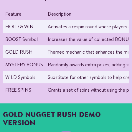
Feature
Description
HOLD & WIN
Activates a respin round where players c
BOOST Symbol
Increases the value of collected BONUS
GOLD RUSH
Themed mechanic that enhances the mini
MYSTERY BONUS
Randomly awards extra prizes, adding su
WILD Symbols
Substitute for other symbols to help cre
FREE SPINS
Grants a set of spins without using the pl
GOLD NUGGET RUSH DEMO
VERSION