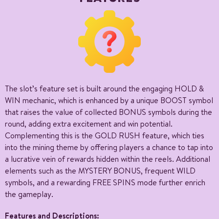
The slot’s feature set is built around the engaging HOLD &
WIN mechanic, which is enhanced by a unique BOOST symbol
that raises the value of collected BONUS symbols during the
round, adding extra excitement and win potential.
Complementing this is the GOLD RUSH feature, which ties
into the mining theme by offering players a chance to tap into
a lucrative vein of rewards hidden within the reels. Additional
elements such as the MYSTERY BONUS, frequent WILD
symbols, and a rewarding FREE SPINS mode further enrich
the gameplay.
Features and Descriptions: