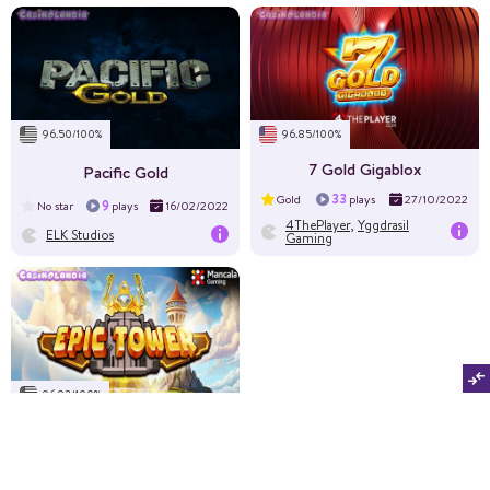
RTP%
96
Volatility
High
Layout
6x6
96.50/100%
96.85/100%
Max Win
$70000
7 Gold Gigablox
Pacific Gold
33
Gold
plays
27/10/2022
9
No star
plays
16/02/2022
4ThePlayer
,
Yggdrasil
ELK Studios
Gaming
96.93/100%
Compare
Epic Tower
59
No star
plays
29/02/2024
Clear
Mancala Gaming