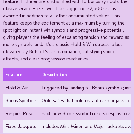
feature. If the entire grid is filled with 15 Bonus symbols, the
elusive Grand Prize—worth a staggering 32,500.00—is
awarded in addition to all other accumulated values. This
feature keeps the excitement at a maximum by turning the
spotlight on instant win symbols and progressive potential,
giving players the feeling of escalating tension and reward as
more symbols land. It’s a classic Hold & Win structure but
elevated by Betsoft’s crisp animation, satisfying sound
effects, and clear progression mechanics.
Feature
Description
Hold & Win
Triggered by landing 6+ Bonus symbols; initia
Bonus Symbols
Gold safes that hold instant cash or jackpot 
Respins Reset
Each new Bonus symbol resets respins to 3, 
Fixed Jackpots
Includes Mini, Minor, and Major jackpots avai