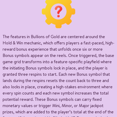
The features in Bullions of Gold are centered around the
Hold & Win mechanic, which offers players a fast-paced, high-
reward bonus experience that unfolds once six or more
Bonus symbols appear on the reels. Once triggered, the base
game grid transforms into a feature-specific playfield where
the initiating Bonus symbols lock in place, and the player is
granted three respins to start. Each new Bonus symbol that
lands during the respins resets the count back to three and
also locks in place, creating a high-stakes environment where
every spin counts and each new symbol increases the total
potential reward. These Bonus symbols can carry fixed
monetary values or trigger Mini, Minor, or Major jackpot
prizes, which are added to the player’s total at the end of the