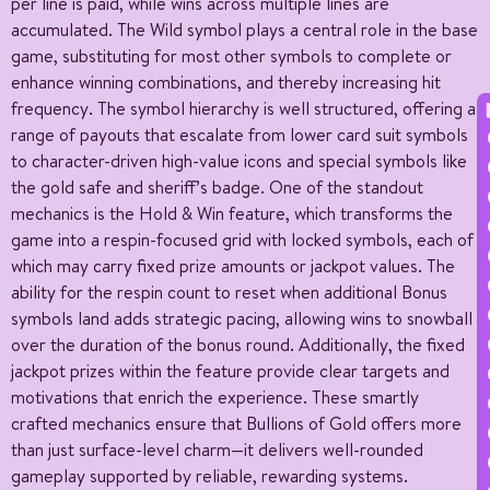
per line is paid, while wins across multiple lines are
accumulated. The Wild symbol plays a central role in the base
game, substituting for most other symbols to complete or
enhance winning combinations, and thereby increasing hit
frequency. The symbol hierarchy is well structured, offering a
range of payouts that escalate from lower card suit symbols
to character-driven high-value icons and special symbols like
the gold safe and sheriff’s badge. One of the standout
mechanics is the Hold & Win feature, which transforms the
game into a respin-focused grid with locked symbols, each of
which may carry fixed prize amounts or jackpot values. The
ability for the respin count to reset when additional Bonus
symbols land adds strategic pacing, allowing wins to snowball
over the duration of the bonus round. Additionally, the fixed
jackpot prizes within the feature provide clear targets and
motivations that enrich the experience. These smartly
crafted mechanics ensure that Bullions of Gold offers more
than just surface-level charm—it delivers well-rounded
gameplay supported by reliable, rewarding systems.