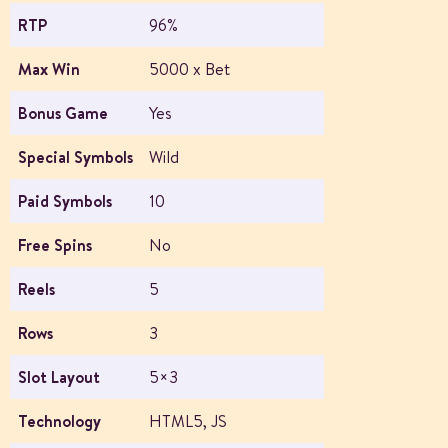
RTP
96%
Max Win
5000 x Bet
Bonus Game
Yes
Special Symbols
Wild
Paid Symbols
10
Free Spins
No
Reels
5
Rows
3
Slot Layout
5×3
Technology
HTML5, JS