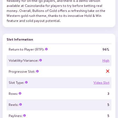
flexibility for on-the-go players, and there is a demo version
available at Casinolandia for players to try before betting real
money. Overall, Bullions of Gold offers a refreshing take on the
Western gold rush theme, thanks to its innovative Hold & Win
feature and solid payout potential.
Slot Information
Return to Player (RTP):
96%
Volatility/Variance:
High
Progressive Slot:
Slot Type:
Video Slot
Rows:
3
Reels:
5
Paylines:
5