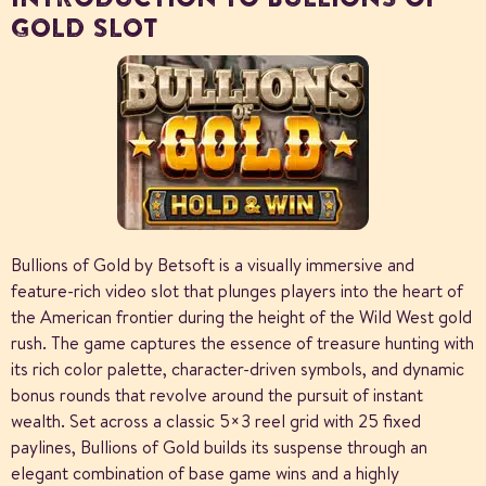
GOLD SLOT
Bullions of Gold by Betsoft is a visually immersive and
feature-rich video slot that plunges players into the heart of
the American frontier during the height of the Wild West gold
rush. The game captures the essence of treasure hunting with
its rich color palette, character-driven symbols, and dynamic
bonus rounds that revolve around the pursuit of instant
wealth. Set across a classic 5×3 reel grid with 25 fixed
paylines, Bullions of Gold builds its suspense through an
elegant combination of base game wins and a highly