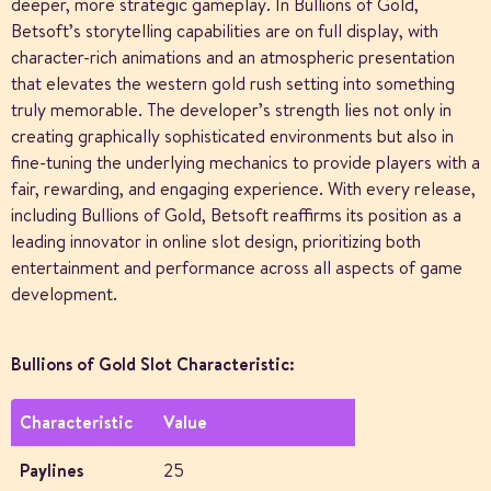
deeper, more strategic gameplay. In Bullions of Gold,
Betsoft’s storytelling capabilities are on full display, with
character-rich animations and an atmospheric presentation
that elevates the western gold rush setting into something
truly memorable. The developer’s strength lies not only in
creating graphically sophisticated environments but also in
fine-tuning the underlying mechanics to provide players with a
fair, rewarding, and engaging experience. With every release,
including Bullions of Gold, Betsoft reaffirms its position as a
leading innovator in online slot design, prioritizing both
entertainment and performance across all aspects of game
development.
Bullions of Gold Slot Characteristic:
Characteristic
Value
Paylines
25