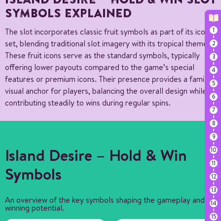
ISLAND DESIRE – HOLD & WIN SLOT
SYMBOLS EXPLAINED
The slot incorporates classic fruit symbols as part of its icon
set, blending traditional slot imagery with its tropical theme.
These fruit icons serve as the standard symbols, typically
offering lower payouts compared to the game’s special
features or premium icons. Their presence provides a familiar
visual anchor for players, balancing the overall design while
contributing steadily to wins during regular spins.
Island Desire – Hold & Win
Symbols
An overview of the key symbols shaping the gameplay and
winning potential.