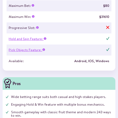
Maximum Bet:
$80
Maximum Win:
$31610
Progressive Slot:
Hold and Spin Feature:
Pick Objects Feature:
Available:
Android, IOS, Windows
Pros
Wide betting range suits both casual and high-stakes players.
Engaging Hold & Win feature with multiple bonus mechanics.
Smooth gameplay with classic fruit theme and modern 243 ways
to win.