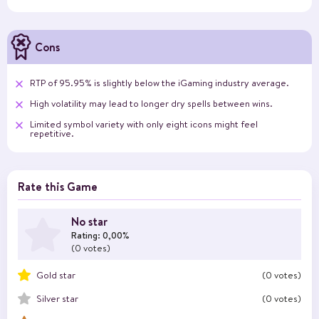
Cons
RTP of 95.95% is slightly below the iGaming industry average.
High volatility may lead to longer dry spells between wins.
Limited symbol variety with only eight icons might feel
repetitive.
Rate this Game
No star
Rating: 0,00%
(0 votes)
Gold star
(0 votes)
Silver star
(0 votes)