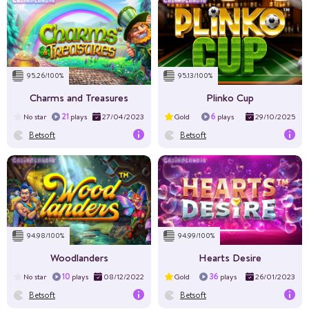
RTP%
97
Volatility
Low Medium
Layout
95.26/100%
95.13/100%
Max Win
$88800
Charms and Treasures
Plinko Cup
21
6
No star
plays
27/04/2023
Gold
plays
29/10/2025
Betsoft
Betsoft
RTP%
96.13
Volatility
High
Layout
5x3
94.98/100%
94.99/100%
Max Win
$214440
Woodlanders
Hearts Desire
10
36
No star
plays
08/12/2022
Gold
plays
26/01/2023
Betsoft
Betsoft