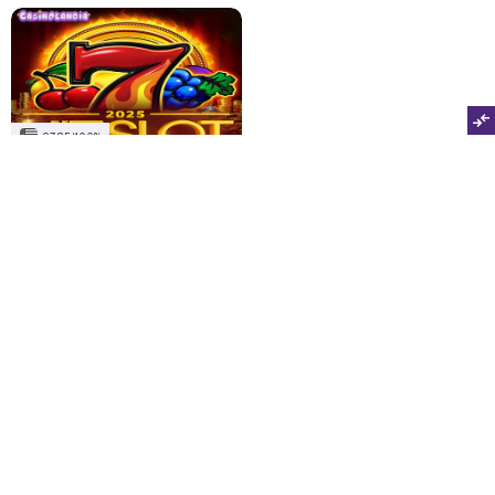
97.85/100%
Compare
2025 Hit Slot
32
Gold
plays
14/04/2025
Clear
Endorphina
5
/
5
100%
All Fruits Slots