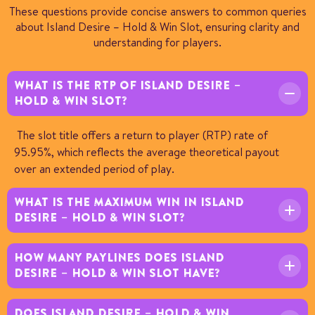
These questions provide concise answers to common queries
about Island Desire – Hold & Win Slot, ensuring clarity and
understanding for players.
WHAT IS THE RTP OF ISLAND DESIRE –
HOLD & WIN SLOT?
The slot title offers a return to player (RTP) rate of
95.95%, which reflects the average theoretical payout
over an extended period of play.
WHAT IS THE MAXIMUM WIN IN ISLAND
DESIRE – HOLD & WIN SLOT?
HOW MANY PAYLINES DOES ISLAND
DESIRE – HOLD & WIN SLOT HAVE?
DOES ISLAND DESIRE – HOLD & WIN