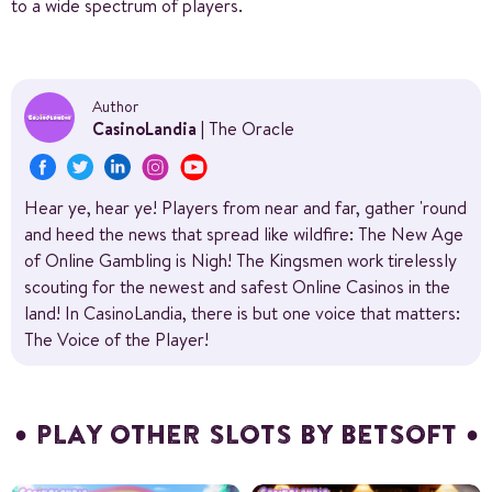
to a wide spectrum of players.
Author
CasinoLandia
| The Oracle
Hear ye, hear ye! Players from near and far, gather 'round
and heed the news that spread like wildfire: The New Age
of Online Gambling is Nigh! The Kingsmen work tirelessly
scouting for the newest and safest Online Casinos in the
land! In CasinoLandia, there is but one voice that matters:
The Voice of the Player!
PLAY OTHER SLOTS BY BETSOFT