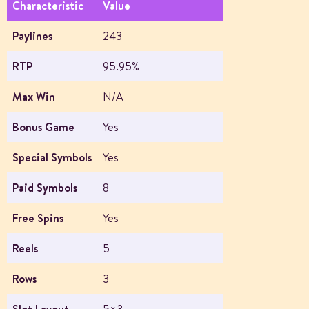
Characteristic
Value
Paylines
243
RTP
95.95%
Max Win
N/A
Bonus Game
Yes
Special Symbols
Yes
Paid Symbols
8
Free Spins
Yes
Reels
5
Rows
3
5×3