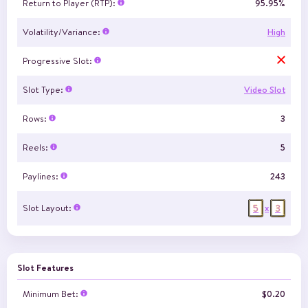
Return to Player (RTP):
95.95%
Volatility/Variance:
High
Progressive Slot:
Slot Type:
Video Slot
Rows:
3
Reels:
5
Paylines:
243
5
3
Slot Layout:
x
Slot Features
Minimum Bet:
$0.20