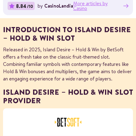
More articles by
by
CasinoLandia
8.84
/10
Casino
INTRODUCTION TO ISLAND DESIRE
– HOLD & WIN SLOT
Released in 2025, Island Desire – Hold & Win by BetSoft
offers a fresh take on the classic fruit-themed slot.
Combining familiar symbols with contemporary features like
Hold & Win bonuses and multipliers, the game aims to deliver
an engaging experience for a wide range of players.
ISLAND DESIRE – HOLD & WIN SLOT
PROVIDER