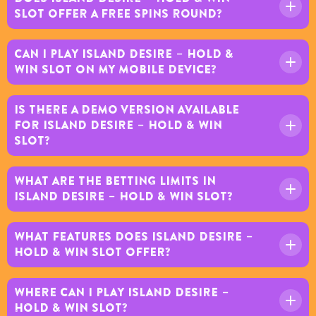
SLOT OFFER A FREE SPINS ROUND?
CAN I PLAY ISLAND DESIRE – HOLD &
WIN SLOT ON MY MOBILE DEVICE?
IS THERE A DEMO VERSION AVAILABLE
FOR ISLAND DESIRE – HOLD & WIN
SLOT?
WHAT ARE THE BETTING LIMITS IN
ISLAND DESIRE – HOLD & WIN SLOT?
WHAT FEATURES DOES ISLAND DESIRE –
HOLD & WIN SLOT OFFER?
WHERE CAN I PLAY ISLAND DESIRE –
HOLD & WIN SLOT?