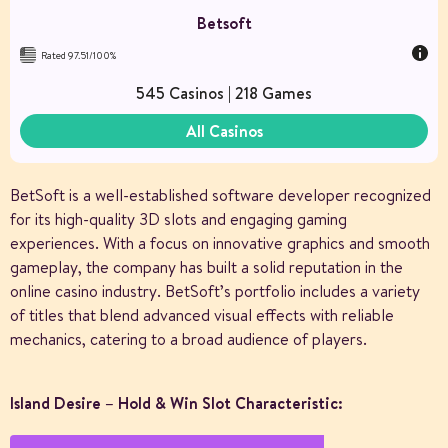
Betsoft
Rated 97.51/100%
545 Casinos | 218 Games
All Casinos
BetSoft is a well-established software developer recognized
for its high-quality 3D slots and engaging gaming
experiences. With a focus on innovative graphics and smooth
gameplay, the company has built a solid reputation in the
online casino industry. BetSoft’s portfolio includes a variety
of titles that blend advanced visual effects with reliable
mechanics, catering to a broad audience of players.
Island Desire – Hold & Win Slot Characteristic: