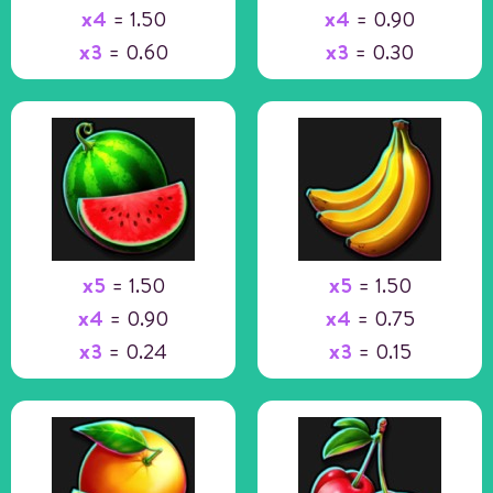
x4
= 1.50
x4
= 0.90
x3
= 0.60
x3
= 0.30
x5
= 1.50
x5
= 1.50
x4
= 0.90
x4
= 0.75
x3
= 0.24
x3
= 0.15