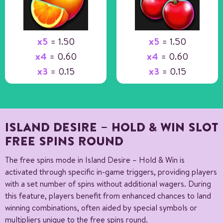
x5
= 1.50
x5
= 1.50
x4
= 0.60
x4
= 0.60
x3
= 0.15
x3
= 0.15
ISLAND DESIRE – HOLD & WIN SLOT
FREE SPINS ROUND
The free spins mode in Island Desire – Hold & Win is
activated through specific in-game triggers, providing players
with a set number of spins without additional wagers. During
this feature, players benefit from enhanced chances to land
winning combinations, often aided by special symbols or
multipliers unique to the free spins round.