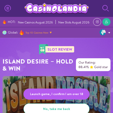
HOT
:
New Casinos August 2026
New Slots August 2026
Casino Bonus
Global:
Top 10 Casinos Now
SLOT REVIEW
Island Desire – Hold
Our Rating:
88.41%
Gold star
& Win
Launch game, I confirm I am over 18
No, take me back