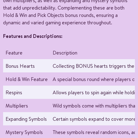
own multipliers, as well as expanding and mystery symbols
that add unpredictability. Complementing these are both
Hold & Win and Pick Objects bonus rounds, ensuring a
dynamic and varied gaming experience throughout.
Features and Descriptions:
Feature
Description
Bonus Hearts
Collecting BONUS hearts triggers the Ho
Hold & Win Feature
A special bonus round where players can
Respins
Allows players to spin again while holdi
Multipliers
Wild symbols come with multipliers that
Expanding Symbols
Certain symbols expand to cover more r
Mystery Symbols
These symbols reveal random icons, add