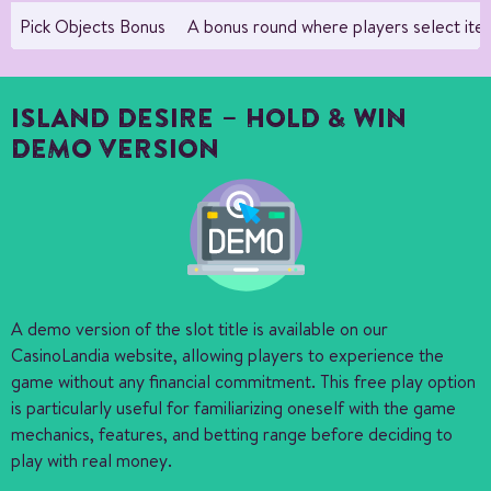
Pick Objects Bonus
A bonus round where players select item
ISLAND DESIRE – HOLD & WIN
DEMO VERSION
A demo version of the slot title is available on our
CasinoLandia website, allowing players to experience the
game without any financial commitment. This free play option
is particularly useful for familiarizing oneself with the game
mechanics, features, and betting range before deciding to
play with real money.