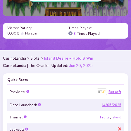
Visitor Rating:
Times Played:
0,00%
No star
3
Times Played
Island Desire – Hold & Win
CasinoLandia
Slots
CasinoLandia
|
The Oracle
Updated:
Jun 20, 2025
Quick Facts
Provider:
Betsoft
Date Launched:
14/05/2025
Theme:
Fruits
,
Island
Jackpot: