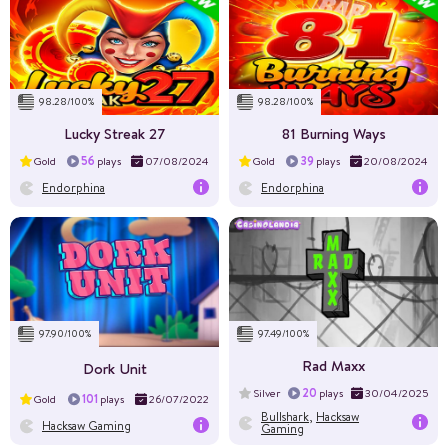
RTP%
96.05
Volatility
High
Layout
4x3
98.28/100%
98.28/100%
Max Win
Lucky Streak 27
81 Burning Ways
56
39
Gold
plays
07/08/2024
Gold
plays
20/08/2024
Endorphina
Endorphina
RTP%
96.32
Volatility
High
Layout
5x5
97.90/100%
97.49/100%
Max Win
Rad Maxx
Dork Unit
20
Silver
plays
30/04/2025
101
Gold
plays
26/07/2022
Bullshark
,
Hacksaw
Hacksaw Gaming
Gaming