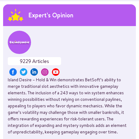
Expert’s Opinion
9229 Articles
Island Desire – Hold & Win demonstrates BetSoft’s ability to
merge traditional slot aesthetics with innovative gameplay
elements. The inclusion of a 243 ways to win system enhances
winning possibilities without relying on conventional paylines,
appealing to players who favor dynamic mechanics. While the
game’s volatility may challenge those with smaller bankrolls, it
offers rewarding experiences for risk-tolerant users. The
integration of expanding and mystery symbols adds an element
of unpredictability, keeping gameplay engaging over time.