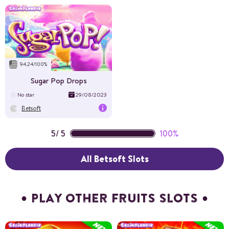
94.24/100%
Sugar Pop Drops
No star
29/08/2023
Betsoft
5
/
5
100%
All Betsoft Slots
PLAY OTHER FRUITS SLOTS