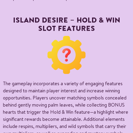
ISLAND DESIRE – HOLD & WIN
SLOT FEATURES
The gameplay incorporates a variety of engaging features
designed to maintain player interest and increase winning
opportunities. Players uncover matching symbols concealed
behind gently moving palm leaves, while collecting BONUS
hearts that trigger the Hold & Win feature—a highlight where
significant rewards become attainable. Additional elements
include respins, multipliers, and wild symbols that carry their