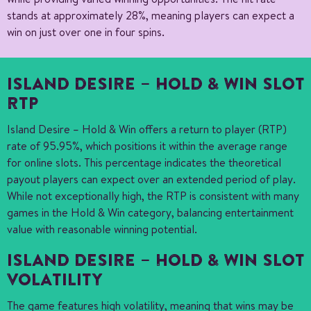
stands at approximately 28%, meaning players can expect a
win on just over one in four spins.
ISLAND DESIRE – HOLD & WIN SLOT
RTP
Island Desire – Hold & Win offers a return to player (RTP)
rate of 95.95%, which positions it within the average range
for online slots. This percentage indicates the theoretical
payout players can expect over an extended period of play.
While not exceptionally high, the RTP is consistent with many
games in the Hold & Win category, balancing entertainment
value with reasonable winning potential.
ISLAND DESIRE – HOLD & WIN SLOT
VOLATILITY
The game features high volatility, meaning that wins may be