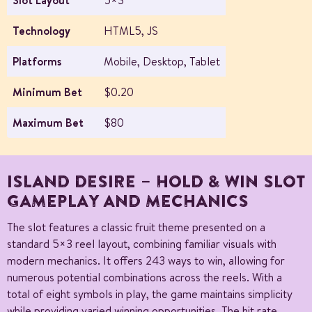
Slot Layout
Technology
HTML5, JS
Platforms
Mobile, Desktop, Tablet
Minimum Bet
$0.20
Maximum Bet
$80
ISLAND DESIRE – HOLD & WIN SLOT
GAMEPLAY AND MECHANICS
The slot features a classic fruit theme presented on a
standard 5×3 reel layout, combining familiar visuals with
modern mechanics. It offers 243 ways to win, allowing for
numerous potential combinations across the reels. With a
total of eight symbols in play, the game maintains simplicity
while providing varied winning opportunities. The hit rate