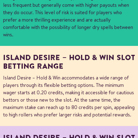
less frequent but generally come with higher payouts when
they do occur. This level of risk is suited for players who
prefer a more thrilling experience and are actually
comfortable with the possibility of longer dry spells between
wins.
ISLAND DESIRE – HOLD & WIN SLOT
BETTING RANGE
Island Desire – Hold & Win accommodates a wide range of
players through its flexible betting options. The minimum
wager starts at 0.20 credits, making it accessible for cautious
bettors or those new to the slot. At the same time, the
maximum stake can reach up to 80 credits per spin, appealing
to high rollers who prefer larger risks and potential rewards.