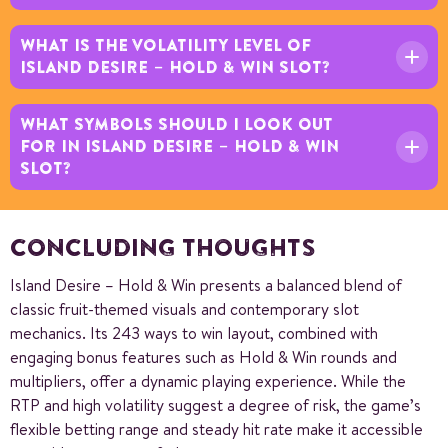
WHAT IS THE VOLATILITY LEVEL OF
ISLAND DESIRE – HOLD & WIN SLOT?
WHAT SYMBOLS SHOULD I LOOK OUT
FOR IN ISLAND DESIRE – HOLD & WIN
SLOT?
CONCLUDING THOUGHTS
Island Desire – Hold & Win presents a balanced blend of
classic fruit-themed visuals and contemporary slot
mechanics. Its 243 ways to win layout, combined with
engaging bonus features such as Hold & Win rounds and
multipliers, offer a dynamic playing experience. While the
RTP and high volatility suggest a degree of risk, the game’s
flexible betting range and steady hit rate make it accessible