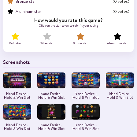
Bronze star
(0 votes)
Aluminum star
(0 votes)
How would you rate this game?
Click on the star below to submit your rating
Gold star
Silver star
Bronze star
Aluminum star
Screenshots
Island Desire -
Island Desire -
Island Desire -
Island Desire -
Hold & Win Slot
Hold & Win Slot
Hold & Win Slot
Hold & Win Slot
Island Desire -
Island Desire -
Island Desire -
Hold & Win Slot
Hold & Win Slot
Hold & Win Slot