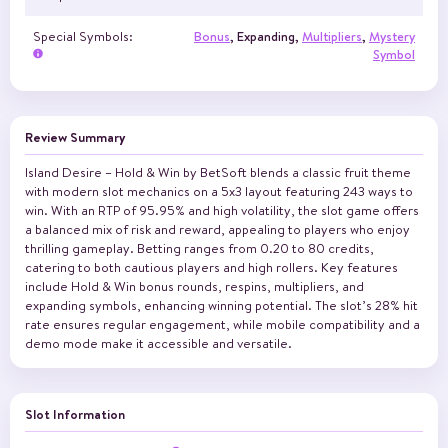
Special Symbols:
Bonus
, Expanding,
Multipliers
,
Mystery
Symbol
Review Summary
Island Desire – Hold & Win by BetSoft blends a classic fruit theme
with modern slot mechanics on a 5x3 layout featuring 243 ways to
win. With an RTP of 95.95% and high volatility, the slot game offers
a balanced mix of risk and reward, appealing to players who enjoy
thrilling gameplay. Betting ranges from 0.20 to 80 credits,
catering to both cautious players and high rollers. Key features
include Hold & Win bonus rounds, respins, multipliers, and
expanding symbols, enhancing winning potential. The slot’s 28% hit
rate ensures regular engagement, while mobile compatibility and a
demo mode make it accessible and versatile.
Slot Information