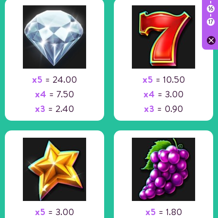
x5
= 24.00
x5
= 10.50
x4
= 7.50
x4
= 3.00
x3
= 2.40
x3
= 0.90
x5
= 3.00
x5
= 1.80