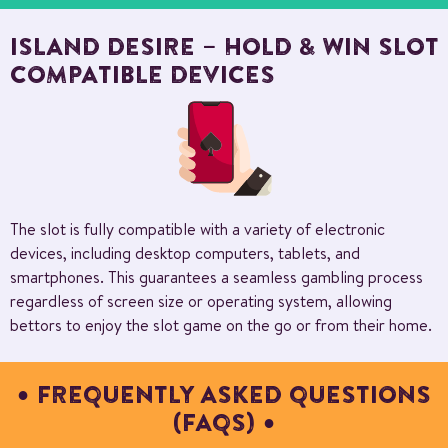
ISLAND DESIRE – HOLD & WIN SLOT
COMPATIBLE DEVICES
The slot is fully compatible with a variety of electronic
devices, including desktop computers, tablets, and
smartphones. This guarantees a seamless gambling process
regardless of screen size or operating system, allowing
bettors to enjoy the slot game on the go or from their home.
FREQUENTLY ASKED QUESTIONS
(FAQS)