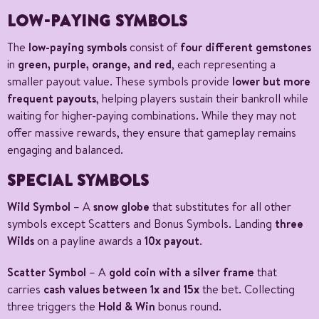
LOW-PAYING SYMBOLS
The
low-paying symbols
consist of
four different gemstones
in
green, purple, orange, and red
, each representing a
smaller payout value. These symbols provide
lower but more
frequent payouts
, helping players sustain their bankroll while
waiting for higher-paying combinations. While they may not
offer massive rewards, they ensure that gameplay remains
engaging and balanced.
SPECIAL SYMBOLS
Wild Symbol
– A
snow globe
that substitutes for all other
symbols except Scatters and Bonus Symbols. Landing
three
Wilds
on a payline awards a
10x payout
.
Scatter Symbol
– A
gold coin with a silver frame
that
carries
cash values between 1x and 15x
the bet. Collecting
three triggers the
Hold & Win
bonus round.