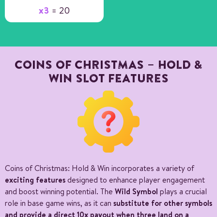
x3
= 20
COINS OF CHRISTMAS – HOLD &
WIN SLOT FEATURES
Coins of Christmas: Hold & Win incorporates a variety of
exciting features
designed to enhance player engagement
and boost winning potential. The
Wild Symbol
plays a crucial
role in base game wins, as it can
substitute for other symbols
and provide a direct 10x payout when three land on a