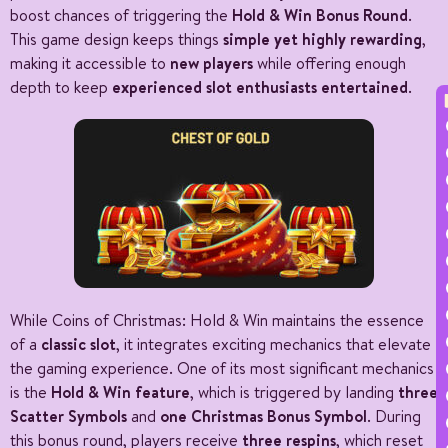
boost chances of triggering the
Hold & Win Bonus Round
.
This game design keeps things
simple yet highly rewarding
,
making it accessible to
new players
while offering enough
depth to keep
experienced slot enthusiasts entertained
.
While Coins of Christmas: Hold & Win maintains the essence
of a
classic slot
, it integrates exciting mechanics that elevate
the gaming experience. One of its most significant mechanics
is the
Hold & Win feature
, which is triggered by landing
three
Scatter Symbols
and
one Christmas Bonus Symbol
. During
this bonus round, players receive
three respins
, which reset