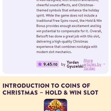
cheerful sound effects, and Christmas-
themed symbols that enhance the holiday
spirit. While the game does not include a
traditional Free Spins round, the Hold & Win
Bonus provides enough excitement and big
win potential to compensate for it. Overall,
Betsoft has done a great job with this slot,
delivering a high-quality Christmas
experience that combines nostalgia with
modern slot mechanics.
More
Yordan
by
articles by
9.45
/10
Gyuzelski
Yordan
INTRODUCTION TO COINS OF
CHRISTMAS – HOLD & WIN SLOT