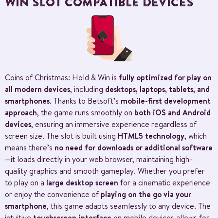
WIN SLOT COMPATIBLE DEVICES
Coins of Christmas: Hold & Win is
fully optimized for play on
all modern devices
, including
desktops, laptops, tablets, and
smartphones
. Thanks to Betsoft’s
mobile-first development
approach
, the game runs smoothly on
both iOS and Android
devices
, ensuring an immersive experience regardless of
screen size. The slot is built using
HTML5 technology
, which
means there’s
no need for downloads or additional software
—it loads directly in your web browser, maintaining high-
quality graphics and smooth gameplay. Whether you prefer
to play on a
large desktop screen
for a cinematic experience
or enjoy the convenience of
playing on the go via your
smartphone
, this game adapts seamlessly to any device. The
intuitive
touchscreen interface
on mobile devices allows for