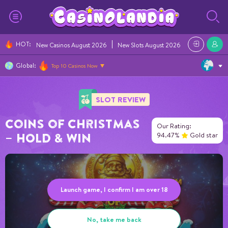
HOT
:
New Casinos August 2026
New Slots August 2026
Casino Bonus
Global:
Top 10 Casinos Now
SLOT REVIEW
Coins of Christmas
Our Rating:
94.47%
Gold star
– HOLD & WIN
Launch game, I confirm I am over 18
No, take me back