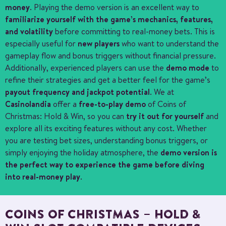
money
. Playing the demo version is an excellent way to
familiarize yourself with the game’s mechanics, features,
and volatility
before committing to real-money bets. This is
especially useful for
new players
who want to understand the
gameplay flow and bonus triggers without financial pressure.
Additionally, experienced players can use the
demo mode
to
refine their strategies and get a better feel for the game’s
payout frequency and jackpot potential
. We at
Casinolandia
offer a
free-to-play demo
of Coins of
Christmas: Hold & Win, so you can
try it out for yourself
and
explore all its exciting features without any cost. Whether
you are testing bet sizes, understanding bonus triggers, or
simply enjoying the holiday atmosphere, the
demo version is
the perfect way to experience the game before diving
into real-money play
.
COINS OF CHRISTMAS – HOLD &