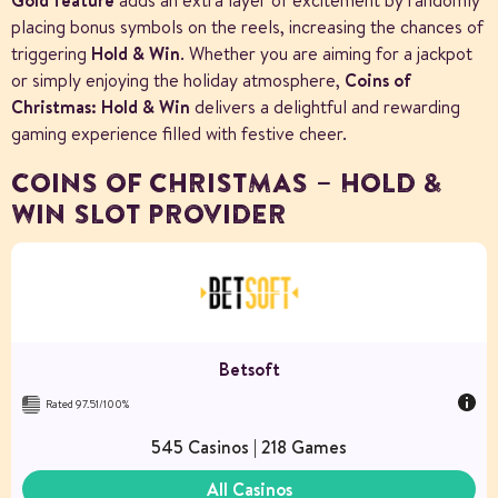
placing bonus symbols on the reels, increasing the chances of
triggering
Hold & Win
. Whether you are aiming for a jackpot
or simply enjoying the holiday atmosphere,
Coins of
Christmas: Hold & Win
delivers a delightful and rewarding
gaming experience filled with festive cheer.
COINS OF CHRISTMAS – HOLD &
WIN SLOT PROVIDER
Betsoft
Rated 97.51/100%
545 Casinos | 218 Games
All Casinos