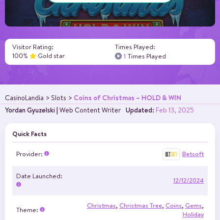
Visitor Rating:
Times Played:
100%
Gold star
1
Times Played
Coins of Christmas – HOLD & WIN
CasinoLandia
Slots
Yordan Gyuzelski
|
Web Content Writer
Updated:
Feb 13, 2025
Quick Facts
Provider:
Betsoft
Date Launched:
12/12/2024
Christmas
,
Christmas Tree
,
Coins
,
Gems
,
Theme:
Holiday