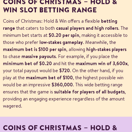
COINS OF CHRISTMAS – HOLD &
WIN SLOT BETTING RANGE
Coins of Christmas: Hold & Win offers a flexible
betting
range
that caters to both
casual players and high rollers
. The
minimum bet starts at
$0.20 per spin
, making it accessible to
those who prefer
low-stakes gameplay
. Meanwhile, the
maximum bet is $100 per spin
, allowing
high-stakes players
to chase
massive payouts
. For example, if you place the
minimum bet of $0.20
and hit the
maximum win of 3,600x
,
your total payout would be
$720
. On the other hand, if you
play at the
maximum bet of $100
, the highest possible win
would be an impressive
$360,000
. This wide betting range
ensures that the game is
suitable for players of all budgets
,
providing an engaging experience regardless of the amount
wagered.
COINS OF CHRISTMAS – HOLD &