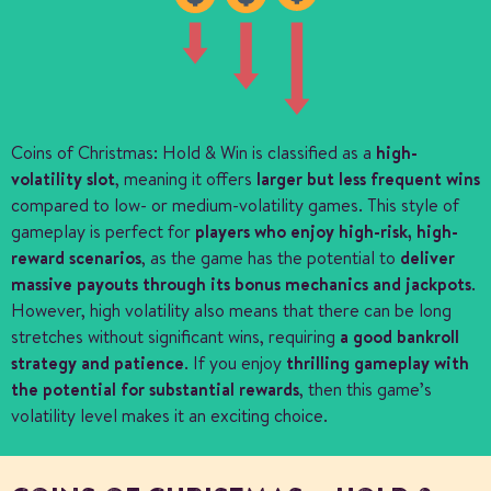
Coins of Christmas: Hold & Win is classified as a
high-
volatility slot
, meaning it offers
larger but less frequent wins
compared to low- or medium-volatility games. This style of
gameplay is perfect for
players who enjoy high-risk, high-
reward scenarios
, as the game has the potential to
deliver
massive payouts through its bonus mechanics and jackpots
.
However, high volatility also means that there can be long
stretches without significant wins, requiring
a good bankroll
strategy and patience
. If you enjoy
thrilling gameplay with
the potential for substantial rewards
, then this game’s
volatility level makes it an exciting choice.