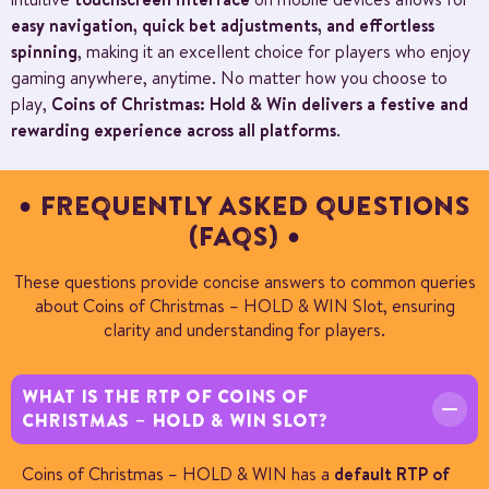
easy navigation, quick bet adjustments, and effortless
spinning
, making it an excellent choice for players who enjoy
gaming anywhere, anytime. No matter how you choose to
play,
Coins of Christmas: Hold & Win delivers a festive and
rewarding experience across all platforms
.
FREQUENTLY ASKED QUESTIONS
(FAQS)
These questions provide concise answers to common queries
about Coins of Christmas – HOLD & WIN Slot, ensuring
clarity and understanding for players.
WHAT IS THE RTP OF COINS OF
CHRISTMAS – HOLD & WIN SLOT?
Coins of Christmas – HOLD & WIN has a
default RTP of