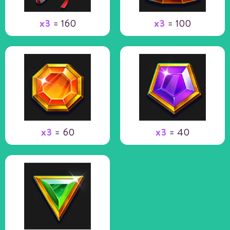
x3
= 160
x3
= 100
x3
= 60
x3
= 40