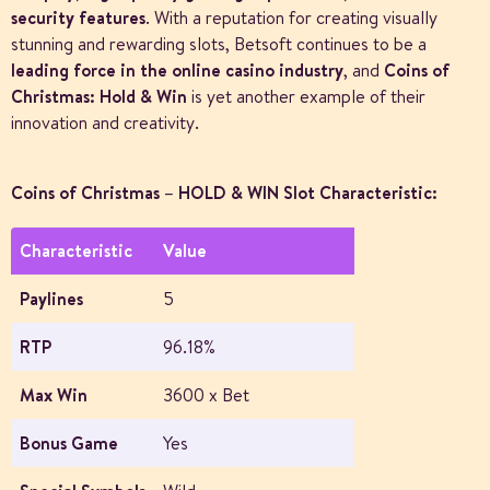
security features
. With a reputation for creating visually
stunning and rewarding slots, Betsoft continues to be a
leading force in the online casino industry
, and
Coins of
Christmas: Hold & Win
is yet another example of their
innovation and creativity.
Coins of Christmas – HOLD & WIN Slot Characteristic:
Characteristic
Value
Paylines
5
RTP
96.18%
Max Win
3600 x Bet
Bonus Game
Yes