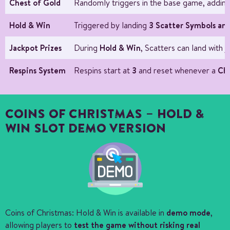
Chest of Gold
Randomly triggers in the base game, addin
Hold & Win
Triggered by landing
3 Scatter Symbols an
Jackpot Prizes
During
Hold & Win
, Scatters can land with 
Respins System
Respins start at
3
and reset whenever a
Chr
COINS OF CHRISTMAS – HOLD &
WIN SLOT DEMO VERSION
Coins of Christmas: Hold & Win is available in
demo mode
,
allowing players to
test the game without risking real