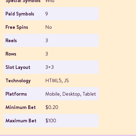
Special Symbols
Wild
Paid Symbols
9
Free Spins
No
Reels
3
Rows
3
Slot Layout
3×3
Technology
HTML5, JS
Platforms
Mobile, Desktop, Tablet
Minimum Bet
$0.20
Maximum Bet
$100