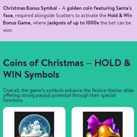
Christmas Bonus Symbol
– A
golden coin featuring Santa’s
face
, required alongside Scatters to activate the
Hold & Win
Bonus Game
, where
jackpots of up to 1000x
the bet can be
won.
Coins of Christmas – HOLD &
WIN Symbols
Overall, the game’s symbols enhance the festive theme while
offering strong payout potential through their special
functions.