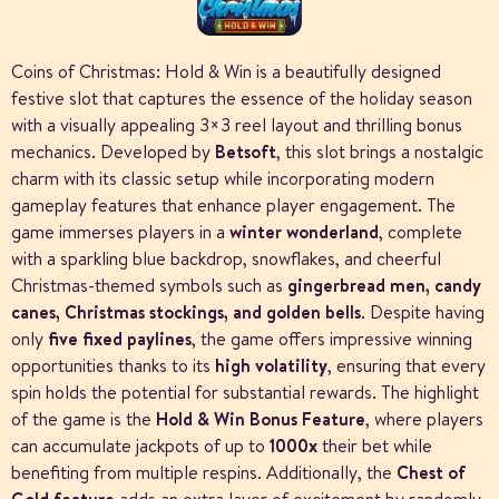
Coins of Christmas: Hold & Win is a beautifully designed
festive slot that captures the essence of the holiday season
with a visually appealing 3×3 reel layout and thrilling bonus
mechanics. Developed by
Betsoft
, this slot brings a nostalgic
charm with its classic setup while incorporating modern
gameplay features that enhance player engagement. The
game immerses players in a
winter wonderland
, complete
with a sparkling blue backdrop, snowflakes, and cheerful
Christmas-themed symbols such as
gingerbread men, candy
canes, Christmas stockings, and golden bells
. Despite having
only
five fixed paylines
, the game offers impressive winning
opportunities thanks to its
high volatility
, ensuring that every
spin holds the potential for substantial rewards. The highlight
of the game is the
Hold & Win Bonus Feature
, where players
can accumulate jackpots of up to
1000x
their bet while
benefiting from multiple respins. Additionally, the
Chest of
Gold feature
adds an extra layer of excitement by randomly