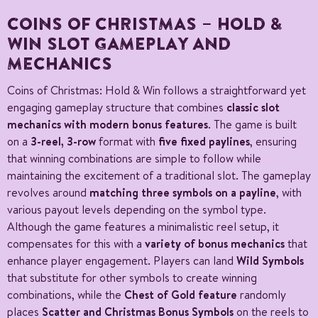
COINS OF CHRISTMAS – HOLD &
WIN SLOT GAMEPLAY AND
MECHANICS
Coins of Christmas: Hold & Win follows a straightforward yet
engaging gameplay structure that combines
classic slot
mechanics with modern bonus features
. The game is built
on a
3-reel, 3-row
format with
five fixed paylines
, ensuring
that winning combinations are simple to follow while
maintaining the excitement of a traditional slot. The gameplay
revolves around
matching three symbols on a payline
, with
various payout levels depending on the symbol type.
Although the game features a minimalistic reel setup, it
compensates for this with a
variety of bonus mechanics
that
enhance player engagement. Players can land
Wild Symbols
that substitute for other symbols to create winning
combinations, while the
Chest of Gold feature
randomly
places
Scatter and Christmas Bonus Symbols
on the reels to