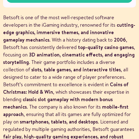
Betsoft is one of the most well-respected software
developers in the iGaming industry, renowned for its
cutting-
edge graphics, immersive themes, and innovative
gameplay mechanics
. With a history dating back to
2006
,
Betsoft has consistently delivered
top-quality casino games
,
focusing on
3D animation, cinematic effects, and engaging
storytelling
. Their game portfolio includes a diverse
collection of
slots, table games, and interactive titles
, all
designed to cater to a wide range of player preferences.
Betsoft’s commitment to excellence is evident in
Coins of
Christmas: Hold & Win
, which showcases their expertise in
blending
classic slot gameplay with modern bonus
mechanics
. The company is also known for its
mobile-first
approach
, ensuring that all its games are fully optimized for
play on
smartphones, tablets, and desktops
. Licensed and
regulated by multiple gaming authorities, Betsoft guarantees
fair play, high-quality gaming experiences, and robust