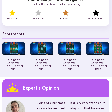
Click on the star below to submit your rating
Gold star
Silver star
Bronze star
Aluminum star
Screenshots
Coins of
Coins of
Coins of
Coins of
Christmas –
Christmas –
Christmas –
Christmas –
HOLD & WIN
HOLD & WIN
HOLD & WIN
HOLD & WIN
Win3
Win2
Win
Base
Expert’s Opinion
Coins of Christmas – HOLD & WIN stands out
as a well-executed holiday slot that balances