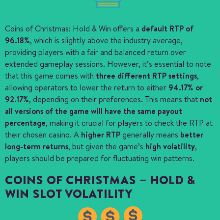
Coins of Christmas: Hold & Win offers a
default RTP of
96.18%
, which is slightly above the industry average,
providing players with a fair and balanced return over
extended gameplay sessions. However, it’s essential to note
that this game comes with
three different RTP settings
,
allowing operators to lower the return to either
94.17% or
92.17%
, depending on their preferences. This means that
not
all versions of the game will have the same payout
percentage
, making it crucial for players to check the RTP at
their chosen casino. A
higher RTP
generally means
better
long-term returns
, but given the game’s
high volatility
,
players should be prepared for fluctuating win patterns.
COINS OF CHRISTMAS – HOLD &
WIN SLOT VOLATILITY