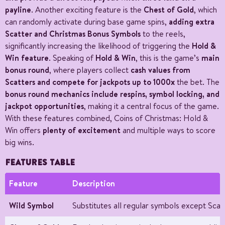
payline
. Another exciting feature is the
Chest of Gold
, which
can randomly activate during base game spins,
adding extra
Scatter and Christmas Bonus Symbols
to the reels,
significantly increasing the likelihood of triggering the
Hold &
Win feature
. Speaking of
Hold & Win
, this is the game’s
main
bonus round
, where players collect
cash values from
Scatters and compete for jackpots up to 1000x
the bet. The
bonus round mechanics include respins, symbol locking, and
jackpot opportunities
, making it a central focus of the game.
With these features combined, Coins of Christmas: Hold &
Win offers
plenty of excitement
and multiple ways to score
big wins.
FEATURES TABLE
Feature
Description
Wild Symbol
Substitutes all regular symbols except Sca