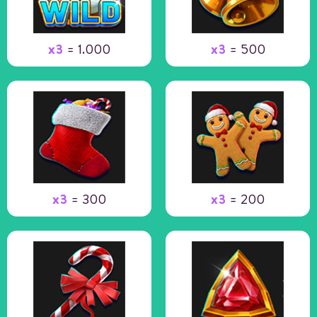
x3
= 1.000
x3
= 500
x3
= 300
x3
= 200