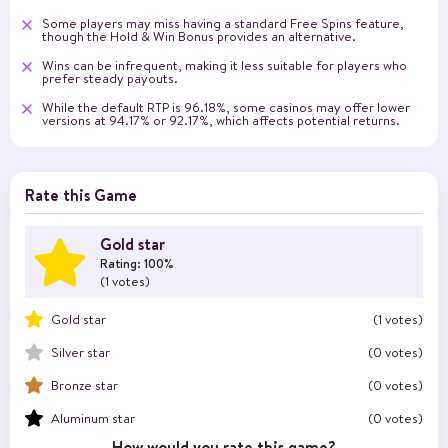
Some players may miss having a standard Free Spins feature,
though the Hold & Win Bonus provides an alternative.
Wins can be infrequent, making it less suitable for players who
prefer steady payouts.
While the default RTP is 96.18%, some casinos may offer lower
versions at 94.17% or 92.17%, which affects potential returns.
Rate this Game
Gold star
Rating: 100%
(1 votes)
Gold star
(1 votes)
Silver star
(0 votes)
Bronze star
(0 votes)
Aluminum star
(0 votes)
How would you rate this game?