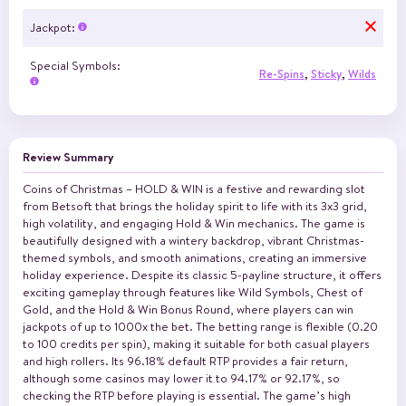
Jackpot:
Special Symbols:
Re-Spins
,
Sticky
,
Wilds
Review Summary
Coins of Christmas – HOLD & WIN is a festive and rewarding slot
from Betsoft that brings the holiday spirit to life with its 3x3 grid,
high volatility, and engaging Hold & Win mechanics. The game is
beautifully designed with a wintery backdrop, vibrant Christmas-
themed symbols, and smooth animations, creating an immersive
holiday experience. Despite its classic 5-payline structure, it offers
exciting gameplay through features like Wild Symbols, Chest of
Gold, and the Hold & Win Bonus Round, where players can win
jackpots of up to 1000x the bet. The betting range is flexible (0.20
to 100 credits per spin), making it suitable for both casual players
and high rollers. Its 96.18% default RTP provides a fair return,
although some casinos may lower it to 94.17% or 92.17%, so
checking the RTP before playing is essential. The game’s high