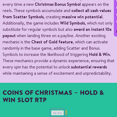
every time a new
Christmas Bonus Symbol
appears on the
reels. These symbols accumulate and
collect all cash values
from Scatter Symbols
, creating
massive win potential
.
Additionally, the game includes
Wild Symbols
, which not only
substitute for regular symbols but also
award an instant 10x
payout
when landing three on a payline. Another exciting
mechanic is the
Chest of Gold feature
, which can activate
randomly in the base game, adding Scatter and Bonus
Symbols to increase the likelihood of triggering
Hold & Win
.
These mechanics provide a dynamic experience, ensuring that
every spin has the potential to unlock
substantial rewards
while maintaining a sense of excitement and unpredictability.
COINS OF CHRISTMAS – HOLD &
WIN SLOT RTP