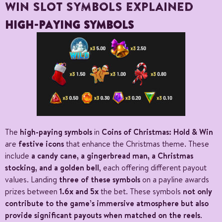
WIN SLOT SYMBOLS EXPLAINED
HIGH-PAYING SYMBOLS
The
high-paying symbols
in
Coins of Christmas: Hold & Win
are
festive icons
that enhance the Christmas theme. These
include
a candy cane, a gingerbread man, a Christmas
stocking, and a golden bell
, each offering different payout
values. Landing
three of these symbols
on a payline awards
prizes between
1.6x and 5x
the bet. These symbols
not only
contribute to the game’s immersive atmosphere but also
provide significant payouts when matched on the reels
.