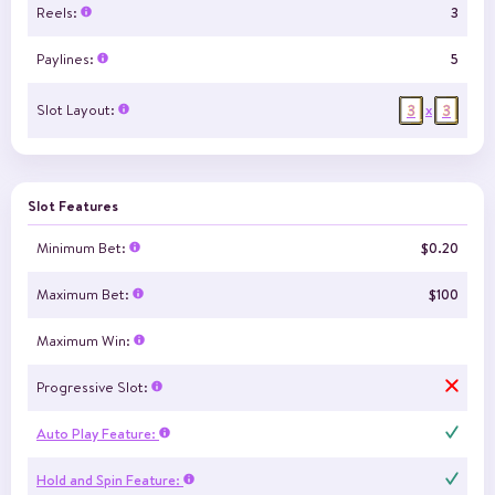
Reels:
3
Paylines:
5
3
3
Slot Layout:
x
Slot Features
Minimum Bet:
$0.20
Maximum Bet:
$100
Maximum Win:
Progressive Slot:
Auto Play Feature:
Hold and Spin Feature: