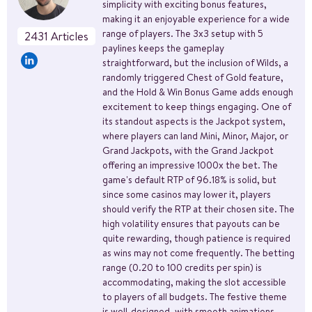
simplicity with exciting bonus features,
making it an enjoyable experience for a wide
range of players. The 3x3 setup with 5
2431 Articles
paylines keeps the gameplay
straightforward, but the inclusion of Wilds, a
randomly triggered Chest of Gold feature,
and the Hold & Win Bonus Game adds enough
excitement to keep things engaging. One of
its standout aspects is the Jackpot system,
where players can land Mini, Minor, Major, or
Grand Jackpots, with the Grand Jackpot
offering an impressive 1000x the bet. The
game's default RTP of 96.18% is solid, but
since some casinos may lower it, players
should verify the RTP at their chosen site. The
high volatility ensures that payouts can be
quite rewarding, though patience is required
as wins may not come frequently. The betting
range (0.20 to 100 credits per spin) is
accommodating, making the slot accessible
to players of all budgets. The festive theme
is well-designed, with smooth animations,