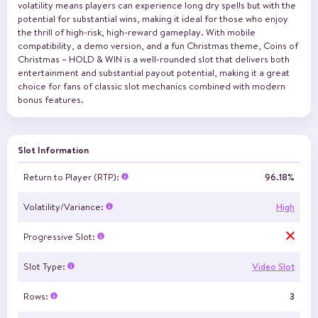
volatility means players can experience long dry spells but with the
potential for substantial wins, making it ideal for those who enjoy
the thrill of high-risk, high-reward gameplay. With mobile
compatibility, a demo version, and a fun Christmas theme, Coins of
Christmas – HOLD & WIN is a well-rounded slot that delivers both
entertainment and substantial payout potential, making it a great
choice for fans of classic slot mechanics combined with modern
bonus features.
Slot Information
Return to Player (RTP):
96.18%
Volatility/Variance:
High
Progressive Slot:
Slot Type:
Video Slot
Rows:
3