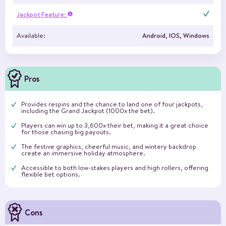
Jackpot Feature:
Available:
Android, IOS, Windows
Pros
Provides respins and the chance to land one of four jackpots,
including the Grand Jackpot (1000x the bet).
Players can win up to 3,600x their bet, making it a great choice
for those chasing big payouts.
The festive graphics, cheerful music, and wintery backdrop
create an immersive holiday atmosphere.
Accessible to both low-stakes players and high rollers, offering
flexible bet options.
Cons