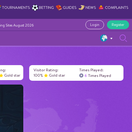
TOURNAMENTS
BETTING
GUIDES
NEWS
COMPLAINTS
Login
Register
ting Sites August 2026
ing:
Visitor Rating:
Times Played:
Gold star
100%
Gold star
6
Times Played