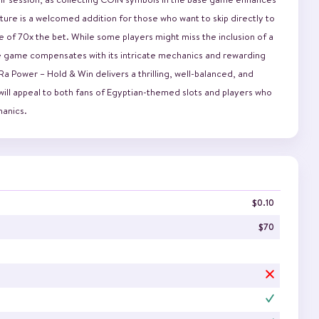
ture is a welcomed addition for those who want to skip directly to
ice of 70x the bet. While some players might miss the inclusion of a
he game compensates with its intricate mechanics and rewarding
Ra Power – Hold & Win delivers a thrilling, well-balanced, and
will appeal to both fans of Egyptian-themed slots and players who
hanics.
$0.10
$70