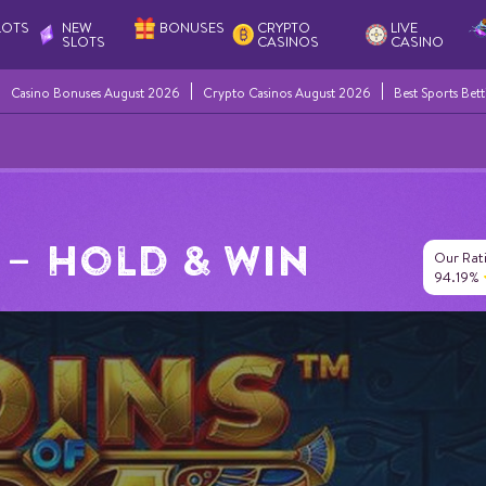
LOTS
NEW
BONUSES
CRYPTO
LIVE
SLOTS
CASINOS
CASINO
Casino Bonuses August 2026
Crypto Casinos August 2026
Best Sports Bet
 – Hold & Win
Our Rat
94.19%