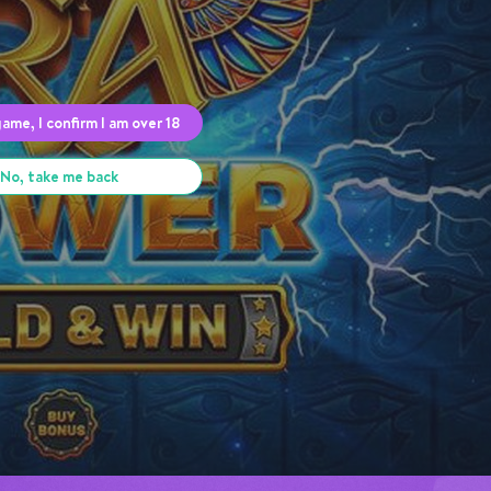
ame, I confirm I am over 18
No, take me back