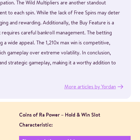
ation. The Wild Multipliers are another standout
ent to each spin. While the lack of Free Spins may deter
ing and rewarding. Additionally, the Buy Feature is a
hat requires careful bankroll management. The betting
g a wide appeal. The 1,210x max win is competitive,
ich gameplay over extreme volatility. In conclusion,
and strategic gameplay, making it a worthy addition to
More articles by Yordan
Coins of Ra Power – Hold & Win Slot
Characteristic: