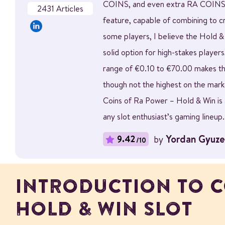
COINS, and even extra RA COINS mak
2431 Articles
feature, capable of combining to cr
some players, I believe the Hold &
solid option for high-stakes player
range of €0.10 to €70.00 makes the
though not the highest on the marke
Coins of Ra Power – Hold & Win is a
any slot enthusiast’s gaming lineup.
Yordan Gyuze
9.42
by
/10
INTRODUCTION TO C
HOLD & WIN SLOT