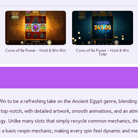
Coins of Ra Power – Hold & Win Win
Coins of Ra Power – Hold & Win
Total
Win to be a refreshing take on the Ancient Egypt genre, blending
s top-notch, with detailed artwork, smooth animations, and an at
logy. Unlike many slots that simply recycle common mechanics,
a basic respin mechanic, making every spin feel dynamic and meanin