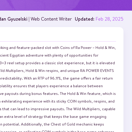
dan Gyuzelski
|
Web Content Writer
Updated:
Feb 28, 2025
triking and feature-packed slot with Coins of Ra Power – Hold & Win,
cient Egyptian adventure with plenty of opportunities for
×3 reel setup provides a classic slot experience, but it is elevated
ld Multipliers, Hold & Win respins, and unique RA POWER EVENTS
redictability. With an RTP of 96.11%, the game offers a fair return
volatility ensures that players experience a balance between
ve payouts during bonus features. The Hold & Win feature, which is
 exhilarating experience with its sticky COIN symbols, respins, and
rs that can lead to impressive payouts. The Wild Multipliers, capable
e an extra level of strategy that keeps the base game engaging
 win potential. Additionally, the Chest of Gold mechanic keeps
ir session, as collecting COIN symbols in the base game enhances