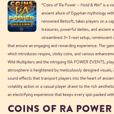
“Coins of Ra Power – Hold & Win” is a vis
ancient allure of Egyptian mythology wit
renowned Betsoft, takes players on a cap
treasures, powerful deities, and ancient ar
streamlined 3×3 reel setup, reminiscent of
that ensure an engaging and rewarding experience. The gam
which introduces respins, sticky coins, and various enhance
Wild Multipliers and the intriguing RA POWER EVENTS, playe
atmosphere is heightened by meticulously designed visuals, 
sound effects that transport players into the heart of ancie
volatility action or a casual player drawn to the rich aesth
an electrifying experience that keeps every spin packed with
COINS OF RA POWER 