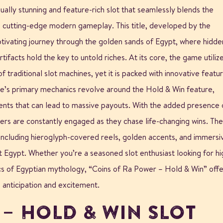
ually stunning and feature-rich slot that seamlessly blends the
h cutting-edge modern gameplay. This title, developed by the
tivating journey through the golden sands of Egypt, where hidde
tifacts hold the key to untold riches. At its core, the game utiliz
 traditional slot machines, yet it is packed with innovative featu
e’s primary mechanics revolve around the Hold & Win feature,
ments that can lead to massive payouts. With the added presence 
rs are constantly engaged as they chase life-changing wins. The
including hieroglyph-covered reels, golden accents, and immersi
nt Egypt. Whether you’re a seasoned slot enthusiast looking for hi
etics of Egyptian mythology, “Coins of Ra Power – Hold & Win” offe
 anticipation and excitement.
– HOLD & WIN SLOT