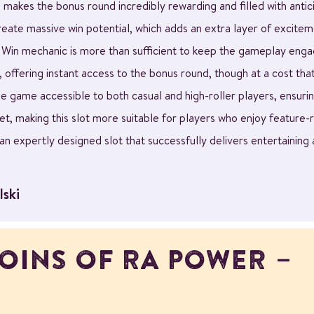
es the bonus round incredibly rewarding and filled with anticip
eate massive win potential, which adds an extra layer of excitem
 Win mechanic is more than sufficient to keep the gameplay engag
s, offering instant access to the bonus round, though at a cost t
 game accessible to both casual and high-roller players, ensurin
t, making this slot more suitable for players who enjoy feature-r
n expertly designed slot that successfully delivers entertaining 
lski
OINS OF RA POWER –