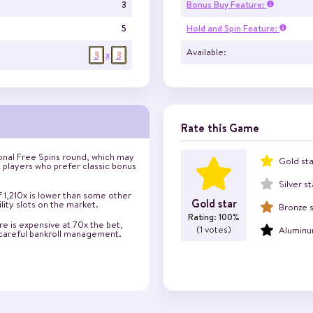
3
Bonus Buy Feature:
5
Hold and Spin Feature:
Available:
3
3
x
Rate this Game
onal Free Spins round, which may
Gold sta
 players who prefer classic bonus
Silver st
 1,210x is lower than some other
Gold star
ility slots on the market.
Bronze s
Rating: 100%
e is expensive at 70x the bet,
(1 votes)
Aluminu
 careful bankroll management.