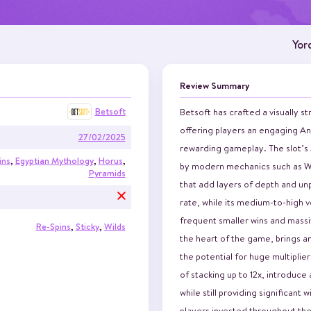
Yor
Review Summary
Betsoft
Betsoft has crafted a visually s
offering players an engaging An
27/02/2025
rewarding gameplay. The slot’s 3
ins
,
Egyptian Mythology
,
Horus
,
by modern mechanics such as Wi
Pyramids
that add layers of depth and unp
rate, while its medium-to-high 
frequent smaller wins and massi
Re-Spins
,
Sticky
,
Wilds
the heart of the game, brings an
the potential for huge multiplie
of stacking up to 12x, introduc
while still providing significant
players invested throughout the