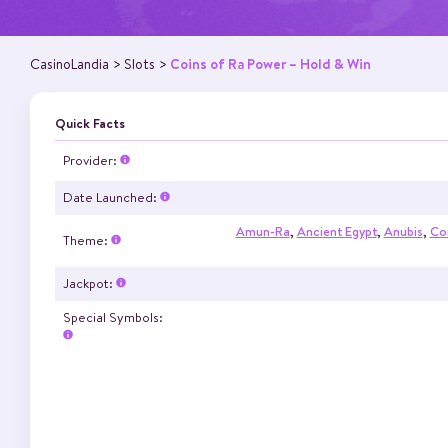
Coins of Ra Power – Hold & Win
CasinoLandia
Slots
Quick Facts
Provider:
Date Launched:
Amun-Ra
,
Ancient Egypt
,
Anubis
,
Co
Theme:
Jackpot:
Special Symbols: