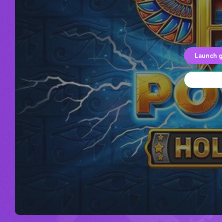
Launch g