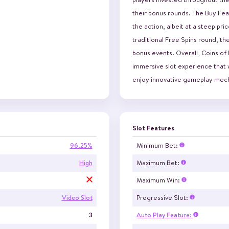
their bonus rounds. The Buy Fea
the action, albeit at a steep pr
traditional Free Spins round, t
bonus events. Overall, Coins of 
immersive slot experience that 
enjoy innovative gameplay mec
Slot Features
96.25%
Minimum Bet:
High
Maximum Bet:
Maximum Win:
Video Slot
Progressive Slot:
3
Auto Play Feature: