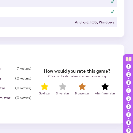
Android, IOS, Windows
r
(1 votes)
How would you rate this game?
Click on the star below to submit your rating
ar
(0 votes)
tar
(0 votes)
Gold star
Silver star
Bronze star
Aluminum star
m star
(0 votes)