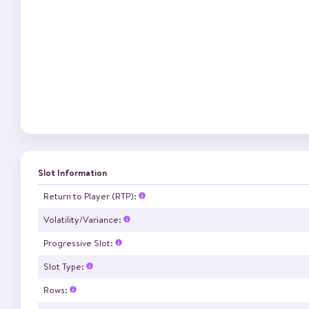
Slot Information
Return to Player (RTP):
Volatility/Variance:
Progressive Slot:
Slot Type:
Rows: