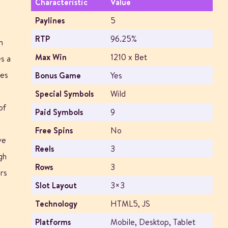
Characteristic
Value
Paylines
5
RTP
96.25%
n
Max Win
1210 x Bet
es a
res
Bonus Game
Yes
Special Symbols
Wild
of
Paid Symbols
9
Free Spins
No
ve
Reels
3
gh
Rows
3
rs
Slot Layout
3×3
Technology
HTML5, JS
Platforms
Mobile, Desktop, Tablet