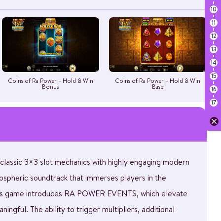
Coins of Ra Power – Hold & Win
Coins of Ra Power – Hold & Win
Bonus
Base
 classic 3×3 slot mechanics with highly engaging modern
mospheric soundtrack that immerses players in the
 this game introduces RA POWER EVENTS, which elevate
gful. The ability to trigger multipliers, additional