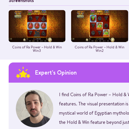
Screenshots
Coins of Ra Power – Hold & Win
Coins of Ra Power – Hold & Win
Win3
Win2
Expert’s Opinion
I find Coins of Ra Power – Hold & 
features. The visual presentation i
mystical world of Egyptian mytho
the Hold & Win feature beyond just 