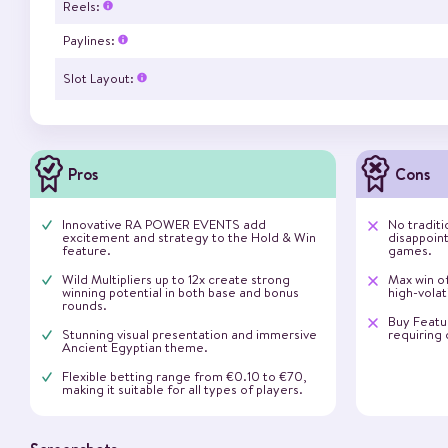
Reels:
Paylines:
Slot Layout:
Pros
Cons
Innovative RA POWER EVENTS add
No traditi
excitement and strategy to the Hold & Win
disappoint
feature.
games.
Wild Multipliers up to 12x create strong
Max win of
winning potential in both base and bonus
high-volat
rounds.
Buy Featur
Stunning visual presentation and immersive
requiring
Ancient Egyptian theme.
Flexible betting range from €0.10 to €70,
making it suitable for all types of players.