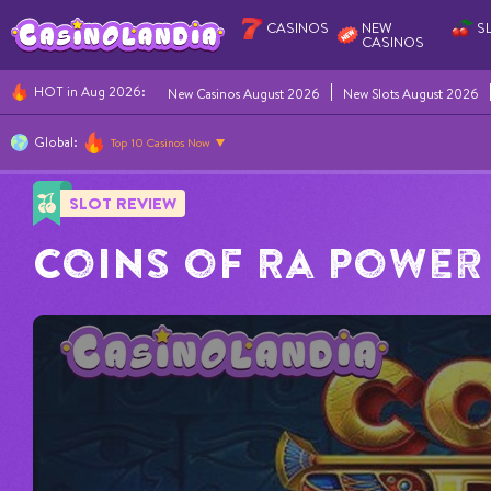
CASINOS
NEW
S
CASINOS
HOT
in Aug 2026
:
New Casinos August 2026
New Slots August 2026
Global:
Top 10 Casinos Now
SLOT REVIEW
Coins of Ra Power