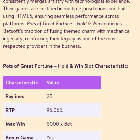
consistently merges artistry with technological excellence.
Their games are certified in multiple jurisdictions and built
using HTML5, ensuring seamless performance across
platforms.
continues
Pots of Great Fortune – Hold & Win
Betsoft’s tradition of fusing themed charm with mechanical
ingenuity, reinforcing their legacy as one of the most
respected providers in the business.
Pots of Great Fortune – Hold & Win Slot Characteristic:
Characteristic
Value
Paylines
25
RTP
96.06%
Max Win
5000 x Bet
Bonus Game
Yes