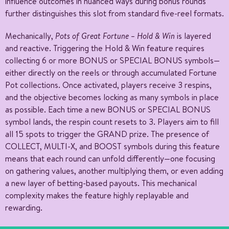
influence outcomes in nuanced ways during bonus rounds
further distinguishes this slot from standard five-reel formats.
Mechanically,
is layered
Pots of Great Fortune – Hold & Win
and reactive. Triggering the Hold & Win feature requires
collecting 6 or more BONUS or SPECIAL BONUS symbols—
either directly on the reels or through accumulated Fortune
Pot collections. Once activated, players receive 3 respins,
and the objective becomes locking as many symbols in place
as possible. Each time a new BONUS or SPECIAL BONUS
symbol lands, the respin count resets to 3. Players aim to fill
all 15 spots to trigger the GRAND prize. The presence of
COLLECT, MULTI-X, and BOOST symbols during this feature
means that each round can unfold differently—one focusing
on gathering values, another multiplying them, or even adding
a new layer of betting-based payouts. This mechanical
complexity makes the feature highly replayable and
rewarding.