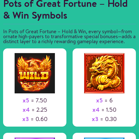
Pots of Great Fortune – Hold
& Win Symbols
In Pots of Great Fortune – Hold & Win, every symbol—from
ornate high-payers to transformative special bonuses—adds a
distinct layer to a richly rewarding gameplay experience.
x5
= 7.50
x5
= 6
x4
= 2.25
x4
= 1.50
x3
= 0.60
x3
= 0.30