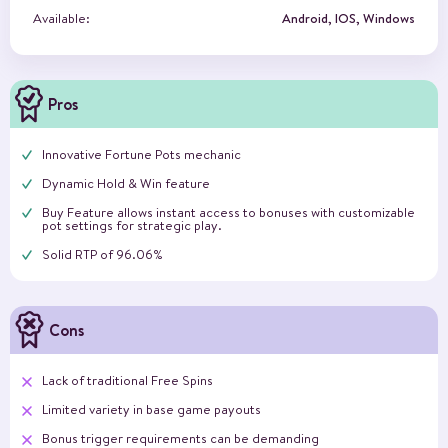
Available:
Android, IOS, Windows
Pros
Innovative Fortune Pots mechanic
Dynamic Hold & Win feature
Buy Feature allows instant access to bonuses with customizable
pot settings for strategic play.
Solid RTP of 96.06%
Cons
Lack of traditional Free Spins
Limited variety in base game payouts
Bonus trigger requirements can be demanding