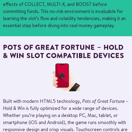
effects of COLLECT, MULTI-X, and BOOST before
committing funds. This no-risk environment is invaluable for
learning the slot’s flow and volatility tendencies, making it an
essential step before diving into real money gameplay.
POTS OF GREAT FORTUNE – HOLD
& WIN SLOT COMPATIBLE DEVICES
Built with modern HTML5 technology,
Pots of Great Fortune –
is fully optimized for a wide range of devices.
Hold & Win
Whether you’re playing on a desktop PC, Mac, tablet, or
smartphone (iOS and Android), the game runs smoothly with
responsive design and crisp visuals. Touchscreen controls are