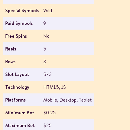
Special Symbols
Wild
Paid Symbols
9
Free Spins
No
Reels
5
Rows
3
Slot Layout
5×3
Technology
HTML5, JS
Platforms
Mobile, Desktop, Tablet
Minimum Bet
$0.25
Maximum Bet
$25