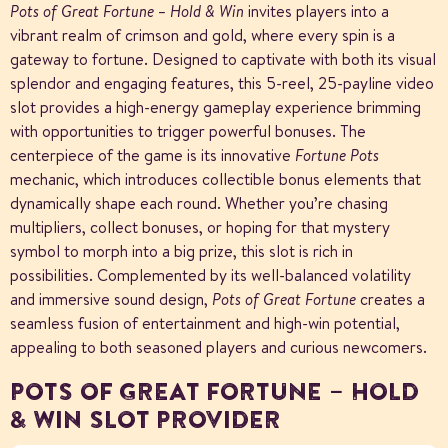
invites players into a
Pots of Great Fortune – Hold & Win
vibrant realm of crimson and gold, where every spin is a
gateway to fortune. Designed to captivate with both its visual
splendor and engaging features, this 5-reel, 25-payline video
slot provides a high-energy gameplay experience brimming
with opportunities to trigger powerful bonuses. The
centerpiece of the game is its innovative
Fortune Pots
mechanic, which introduces collectible bonus elements that
dynamically shape each round. Whether you’re chasing
multipliers, collect bonuses, or hoping for that mystery
symbol to morph into a big prize, this slot is rich in
possibilities. Complemented by its well-balanced volatility
and immersive sound design,
creates a
Pots of Great Fortune
seamless fusion of entertainment and high-win potential,
appealing to both seasoned players and curious newcomers.
POTS OF GREAT FORTUNE – HOLD
& WIN SLOT PROVIDER