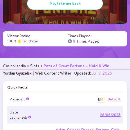
No, take me back
Visitor Rating:
Times Played:
100%
Gold star
9
Times Played
Pots of Great Fortune – Hold & Win
CasinoLandia
Slots
Yordan Gyuzelski
|
Web Content Writer
Updated:
Jul 17, 2025
Quick Facts
Provider:
Betsoft
Date
26/06/2025
Launched:
Asian
,
Chinese Dragon
,
Fortune
,
Gold
,