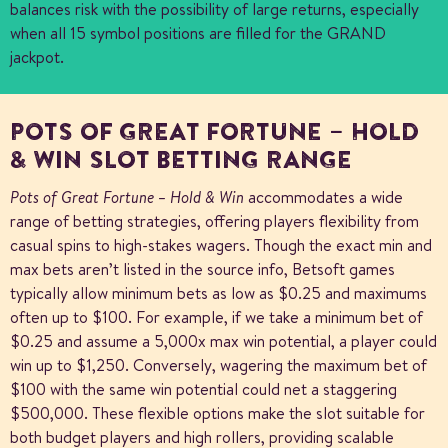
balances risk with the possibility of large returns, especially
when all 15 symbol positions are filled for the GRAND
jackpot.
POTS OF GREAT FORTUNE – HOLD
& WIN SLOT BETTING RANGE
accommodates a wide
Pots of Great Fortune – Hold & Win
range of betting strategies, offering players flexibility from
casual spins to high-stakes wagers. Though the exact min and
max bets aren’t listed in the source info, Betsoft games
typically allow minimum bets as low as $0.25 and maximums
often up to $100. For example, if we take a minimum bet of
$0.25 and assume a 5,000x max win potential, a player could
win up to $1,250. Conversely, wagering the maximum bet of
$100 with the same win potential could net a staggering
$500,000. These flexible options make the slot suitable for
both budget players and high rollers, providing scalable