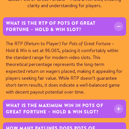
clarity and understanding for players.
WHAT IS THE RTP OF POTS OF GREAT
FORTUNE – HOLD & WIN SLOT?
The RTP (Return to Player) for
Pots of Great Fortune –
is set at 96.06%, placing it comfortably within
Hold & Win
the standard range for modern video slots. This
theoretical percentage represents the long-term
expected return on wagers placed, making it appealing for
players seeking fair value. While RTP doesn’t guarantee
short-term results, it does indicate a well-balanced game
with decent payout potential over time.
WHAT IS THE MAXIMUM WIN IN POTS OF
GREAT FORTUNE – HOLD & WIN SLOT?
HOW MANY PAYLINES DOES POTS OF