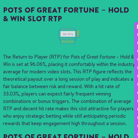
POTS OF GREAT FORTUNE – HOLD
& WIN SLOT RTP
The Return to Player (RTP) for
Pots of Great Fortune – Hold &
is set at 96.06%, placing it comfortably within the industry
Win
average for modern video slots. This RTP figure reflects the
theoretical payout over a long session of play and indicates a
fair balance between risk and reward. With a hit rate of
33.03%, players can expect fairly frequent winning
combinations or bonus triggers. The combination of average
RTP and decent hit rate makes this slot attractive for players
who enjoy strategic betting while still anticipating periodic
rewards that keep engagement high throughout a session.
POTS OF GREAT FORTUNE – HOLD