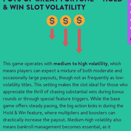
& WIN SLOT VOLATILITY
This game operates with
medium to high volatility
, which
means players can expect a mixture of both moderate and
occasionally large payouts, though not as frequently as low-
volatility titles. This setting makes the slot ideal for those who
appreciate the thrill of chasing substantial wins during bonus
rounds or through special feature triggers. While the base
game offers steady pacing, the big action kicks in during the
Hold & Win feature, where multipliers and boosters can
drastically increase the payout. Medium-high volatility also
means bankroll management becomes essential, as it