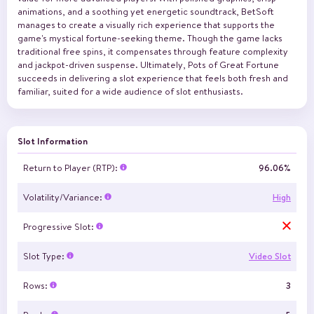
animations, and a soothing yet energetic soundtrack, BetSoft
manages to create a visually rich experience that supports the
game's mystical fortune-seeking theme. Though the game lacks
traditional free spins, it compensates through feature complexity
and jackpot-driven suspense. Ultimately, Pots of Great Fortune
succeeds in delivering a slot experience that feels both fresh and
familiar, suited for a wide audience of slot enthusiasts.
Slot Information
Return to Player (RTP):
96.06%
Volatility/Variance:
High
Progressive Slot:
Slot Type:
Video Slot
Rows:
3