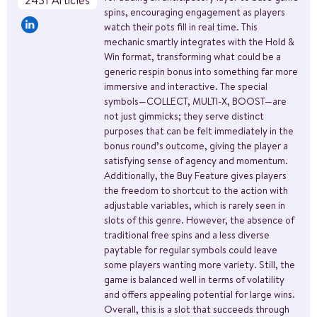
spins, encouraging engagement as players
watch their pots fill in real time. This
mechanic smartly integrates with the Hold &
Win format, transforming what could be a
generic respin bonus into something far more
immersive and interactive. The special
symbols—COLLECT, MULTI-X, BOOST—are
not just gimmicks; they serve distinct
purposes that can be felt immediately in the
bonus round’s outcome, giving the player a
satisfying sense of agency and momentum.
Additionally, the Buy Feature gives players
the freedom to shortcut to the action with
adjustable variables, which is rarely seen in
slots of this genre. However, the absence of
traditional free spins and a less diverse
paytable for regular symbols could leave
some players wanting more variety. Still, the
game is balanced well in terms of volatility
and offers appealing potential for large wins.
Overall, this is a slot that succeeds through