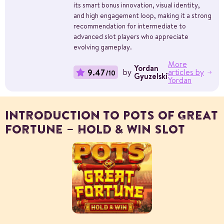
its smart bonus innovation, visual identity,
and high engagement loop, making it a strong
recommendation for intermediate to
advanced slot players who appreciate
evolving gameplay.
More
Yordan
by
articles by
9.47
/10
Gyuzelski
Yordan
INTRODUCTION TO POTS OF GREAT
FORTUNE – HOLD & WIN SLOT