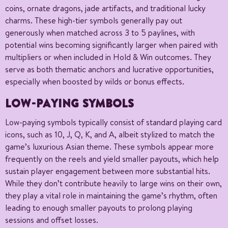
coins, ornate dragons, jade artifacts, and traditional lucky
charms. These high-tier symbols generally pay out
generously when matched across 3 to 5 paylines, with
potential wins becoming significantly larger when paired with
multipliers or when included in Hold & Win outcomes. They
serve as both thematic anchors and lucrative opportunities,
especially when boosted by wilds or bonus effects.
LOW-PAYING SYMBOLS
Low-paying symbols typically consist of standard playing card
icons, such as 10, J, Q, K, and A, albeit stylized to match the
game’s luxurious Asian theme. These symbols appear more
frequently on the reels and yield smaller payouts, which help
sustain player engagement between more substantial hits.
While they don’t contribute heavily to large wins on their own,
they play a vital role in maintaining the game’s rhythm, often
leading to enough smaller payouts to prolong playing
sessions and offset losses.