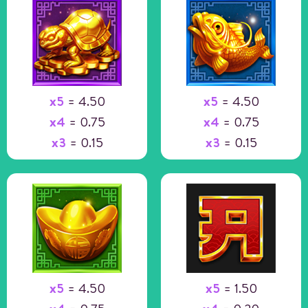
x5
= 4.50
x5
= 4.50
x4
= 0.75
x4
= 0.75
x3
= 0.15
x3
= 0.15
x5
= 4.50
x5
= 1.50