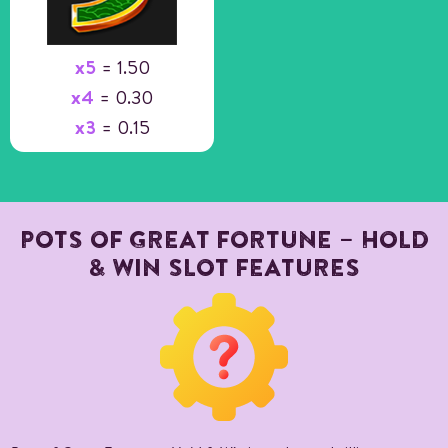
x5
= 1.50
x4
= 0.30
x3
= 0.15
POTS OF GREAT FORTUNE – HOLD
& WIN SLOT FEATURES