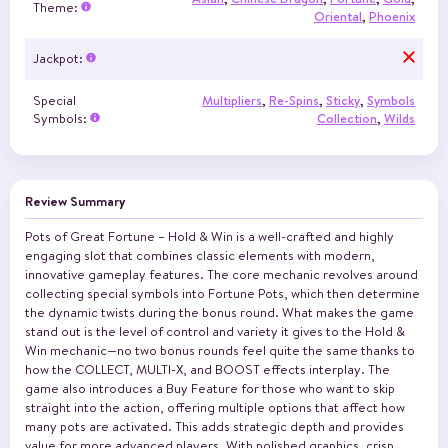
Theme:
Oriental
,
Phoenix
Jackpot:
Special
Multipliers
,
Re-Spins
,
Sticky
,
Symbols
Symbols:
Collection
,
Wilds
Review Summary
Pots of Great Fortune – Hold & Win is a well-crafted and highly
engaging slot that combines classic elements with modern,
innovative gameplay features. The core mechanic revolves around
collecting special symbols into Fortune Pots, which then determine
the dynamic twists during the bonus round. What makes the game
stand out is the level of control and variety it gives to the Hold &
Win mechanic—no two bonus rounds feel quite the same thanks to
how the COLLECT, MULTI-X, and BOOST effects interplay. The
game also introduces a Buy Feature for those who want to skip
straight into the action, offering multiple options that affect how
many pots are activated. This adds strategic depth and provides
value for more advanced players. With polished graphics, crisp