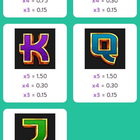
x4
= 0.75
x4
= 0.30
x3
= 0.15
x3
= 0.15
x5
= 1.50
x5
= 1.50
x4
= 0.30
x4
= 0.30
x3
= 0.15
x3
= 0.15