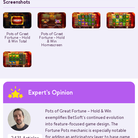
Screenshots
Pots of Great
Pots of Great
Fortune – Hold
Fortune – Hold
& Win Total
& Win
Homescreen
Expert’s Opinion
Pots of Great Fortune – Hold & Win
exemplifies BetSoft's continued evolution
into feature-focused game design. The
Fortune Pots mechanic is especially notable
for adding an anticipatory layer to base game
2431 Articles