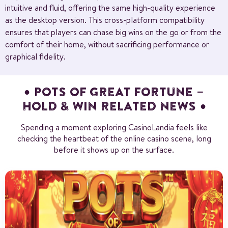
intuitive and fluid, offering the same high-quality experience
as the desktop version. This cross-platform compatibility
ensures that players can chase big wins on the go or from the
comfort of their home, without sacrificing performance or
graphical fidelity.
POTS OF GREAT FORTUNE –
HOLD & WIN RELATED NEWS
Spending a moment exploring CasinoLandia feels like
checking the heartbeat of the online casino scene, long
before it shows up on the surface.