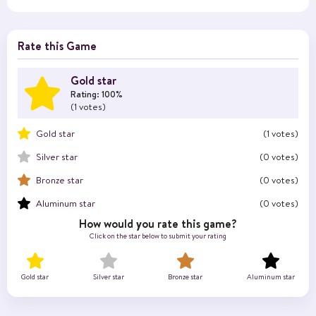
Rate this Game
Gold star
Rating: 100%
(1 votes)
Gold star
(1 votes)
Silver star
(0 votes)
Bronze star
(0 votes)
Aluminum star
(0 votes)
How would you rate this game?
Click on the star below to submit your rating
Gold star
Silver star
Bronze star
Aluminum star