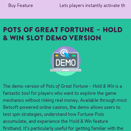
Buy Feature
Lets players instantly activate the
POTS OF GREAT FORTUNE – HOLD
& WIN SLOT DEMO VERSION
The demo version of
is a
Pots of Great Fortune – Hold & Win
fantastic tool for players who want to explore the game
mechanics without risking real money. Available through most
Betsoft-powered online casinos, the demo allows users to
test spin strategies, understand how Fortune Pots
accumulate, and experience the Hold & Win feature
firsthand. It’s particularly useful for getting familiar with the