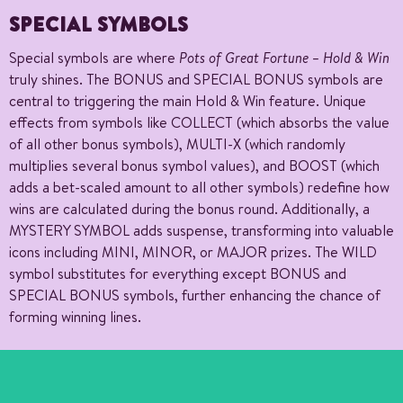
SPECIAL SYMBOLS
Special symbols are where
Pots of Great Fortune – Hold & Win
truly shines. The BONUS and SPECIAL BONUS symbols are
central to triggering the main Hold & Win feature. Unique
effects from symbols like COLLECT (which absorbs the value
of all other bonus symbols), MULTI-X (which randomly
multiplies several bonus symbol values), and BOOST (which
adds a bet-scaled amount to all other symbols) redefine how
wins are calculated during the bonus round. Additionally, a
MYSTERY SYMBOL adds suspense, transforming into valuable
icons including MINI, MINOR, or MAJOR prizes. The WILD
symbol substitutes for everything except BONUS and
SPECIAL BONUS symbols, further enhancing the chance of
forming winning lines.