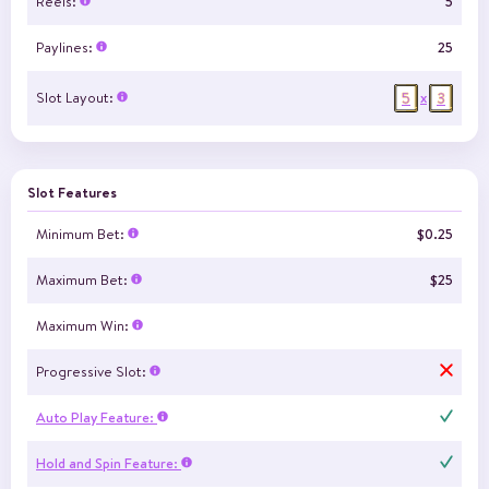
Reels:
5
Paylines:
25
5
3
Slot Layout:
x
Slot Features
Minimum Bet:
$0.25
Maximum Bet:
$25
Maximum Win:
Progressive Slot:
Auto Play Feature:
Hold and Spin Feature: