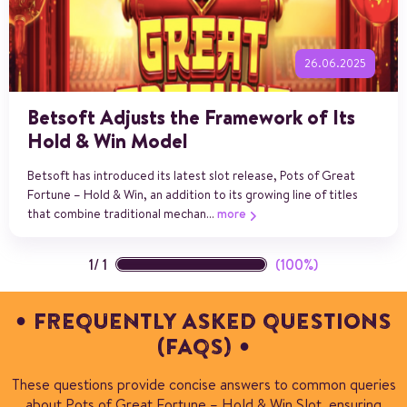
26.06.2025
Betsoft Adjusts the Framework of Its
Hold & Win Model
Betsoft has introduced its latest slot release, Pots of Great
Fortune – Hold & Win, an addition to its growing line of titles
that combine traditional mechan…
more
1
/
1
(100%)
FREQUENTLY ASKED QUESTIONS
(FAQS)
These questions provide concise answers to common queries
about Pots of Great Fortune – Hold & Win Slot, ensuring