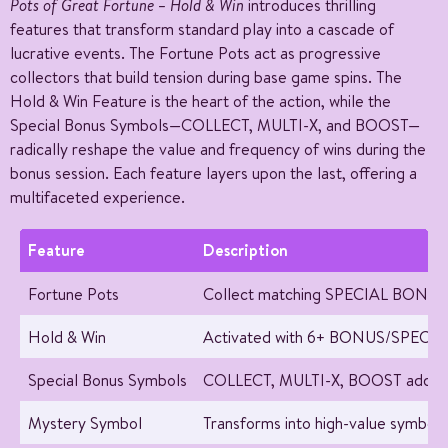
introduces thrilling
Pots of Great Fortune – Hold & Win
features that transform standard play into a cascade of
lucrative events. The Fortune Pots act as progressive
collectors that build tension during base game spins. The
Hold & Win Feature is the heart of the action, while the
Special Bonus Symbols—COLLECT, MULTI-X, and BOOST—
radically reshape the value and frequency of wins during the
bonus session. Each feature layers upon the last, offering a
multifaceted experience.
Feature
Description
Fortune Pots
Collect matching SPECIAL BONUS s
Hold & Win
Activated with 6+ BONUS/SPECIAL 
Special Bonus Symbols
COLLECT, MULTI-X, BOOST add win-
Mystery Symbol
Transforms into high-value symbols