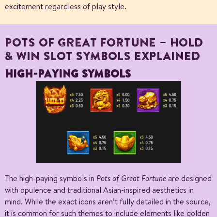
excitement regardless of play style.
POTS OF GREAT FORTUNE – HOLD
& WIN SLOT SYMBOLS EXPLAINED
HIGH-PAYING SYMBOLS
The high-paying symbols in
are designed
Pots of Great Fortune
with opulence and traditional Asian-inspired aesthetics in
mind. While the exact icons aren’t fully detailed in the source,
it is common for such themes to include elements like golden