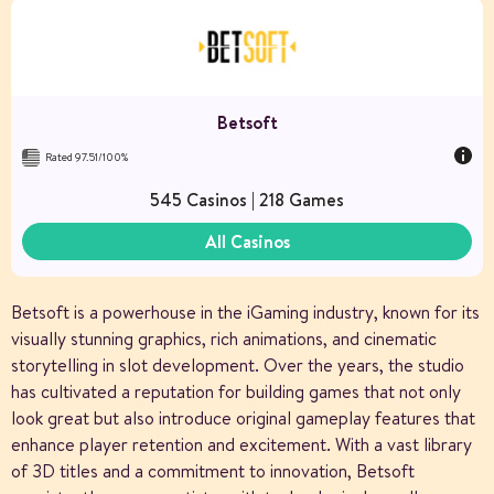
Betsoft
Rated 97.51/100%
545 Casinos | 218 Games
All Casinos
Betsoft is a powerhouse in the iGaming industry, known for its
visually stunning graphics, rich animations, and cinematic
storytelling in slot development. Over the years, the studio
has cultivated a reputation for building games that not only
look great but also introduce original gameplay features that
enhance player retention and excitement. With a vast library
of 3D titles and a commitment to innovation, Betsoft