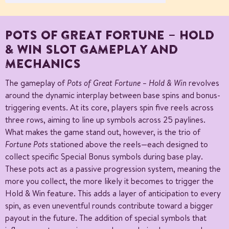
POTS OF GREAT FORTUNE – HOLD
& WIN SLOT GAMEPLAY AND
MECHANICS
The gameplay of
revolves
Pots of Great Fortune – Hold & Win
around the dynamic interplay between base spins and bonus-
triggering events. At its core, players spin five reels across
three rows, aiming to line up symbols across 25 paylines.
What makes the game stand out, however, is the trio of
stationed above the reels—each designed to
Fortune Pots
collect specific Special Bonus symbols during base play.
These pots act as a passive progression system, meaning the
more you collect, the more likely it becomes to trigger the
Hold & Win feature. This adds a layer of anticipation to every
spin, as even uneventful rounds contribute toward a bigger
payout in the future. The addition of special symbols that