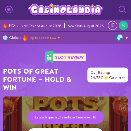
HOT
:
New Casinos August 2026
New Slots August 2026
Casino Bonus
Global:
Top 10 Casinos Now
SLOT REVIEW
Pots of Great
Our Rating:
94.72%
Gold star
Fortune – Hold &
Win
Launch game, I confirm I am over 18