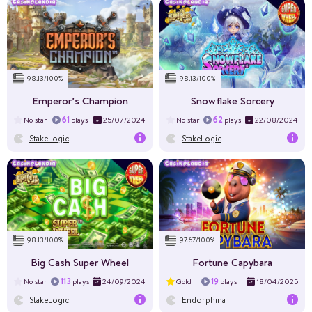
RTP%
96
Volatility
High
Layout
5×5
98.13/100%
98.13/100%
Max Win
$480.000
Emperor’s Champion
Snowflake Sorcery
61
62
No star
plays
25/07/2024
No star
plays
22/08/2024
StakeLogic
StakeLogic
RTP%
98.07
Volatility
Medium
Layout
3×3
98.13/100%
97.67/100%
Max Win
Big Cash Super Wheel
Fortune Capybara
113
19
No star
plays
24/09/2024
Gold
plays
18/04/2025
StakeLogic
Endorphina