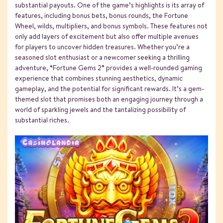
substantial payouts. One of the game’s highlights is its array of
features, including bonus bets, bonus rounds, the Fortune
Wheel, wilds, multipliers, and bonus symbols. These features not
only add layers of excitement but also offer multiple avenues
for players to uncover hidden treasures. Whether you’re a
seasoned slot enthusiast or a newcomer seeking a thrilling
adventure, “Fortune Gems 2” provides a well-rounded gaming
experience that combines stunning aesthetics, dynamic
gameplay, and the potential for significant rewards. It’s a gem-
themed slot that promises both an engaging journey through a
world of sparkling jewels and the tantalizing possibility of
substantial riches.