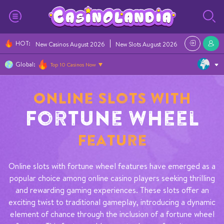
HOT
:
New Casinos August 2026
New Slots August 2026
Casino Bonus
Global:
Top 10 Casinos Now
Online Slots with
Fortune Wheel
Feature
Online slots with fortune wheel features have emerged as a
popular choice among online casino players seeking thrilling
and rewarding gaming experiences. These slots offer an
exciting twist to traditional gameplay, introducing a dynamic
element of chance through the inclusion of a fortune wheel