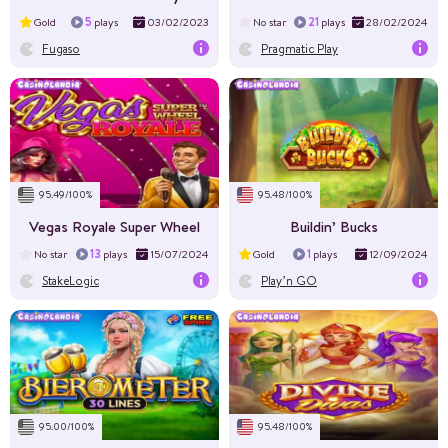
5
21
Gold
plays
03/02/2023
No star
plays
28/02/2024
Fugaso
Pragmatic Play
RTP%
96.2
Volatility
Medium
Layout
5×3
95.49/100%
95.48/100%
Max Win
Vegas Royale Super Wheel
Buildin’ Bucks
13
1
No star
plays
15/07/2024
Gold
plays
12/09/2024
StakeLogic
Play’n GO
RTP%
96.25
Volatility
High
Layout
5×5
95.00/100%
95.48/100%
Max Win