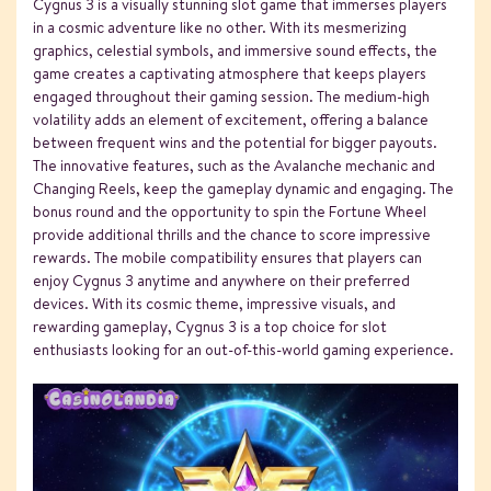
Cygnus 3 is a visually stunning slot game that immerses players
in a cosmic adventure like no other. With its mesmerizing
graphics, celestial symbols, and immersive sound effects, the
game creates a captivating atmosphere that keeps players
engaged throughout their gaming session. The medium-high
volatility adds an element of excitement, offering a balance
between frequent wins and the potential for bigger payouts.
The innovative features, such as the Avalanche mechanic and
Changing Reels, keep the gameplay dynamic and engaging. The
bonus round and the opportunity to spin the Fortune Wheel
provide additional thrills and the chance to score impressive
rewards. The mobile compatibility ensures that players can
enjoy Cygnus 3 anytime and anywhere on their preferred
devices. With its cosmic theme, impressive visuals, and
rewarding gameplay, Cygnus 3 is a top choice for slot
enthusiasts looking for an out-of-this-world gaming experience.