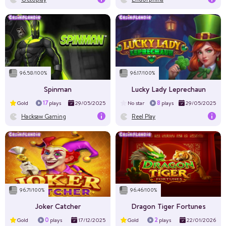
RTP%
96.74
Volatility
High
Layout
5×4
96.58/100%
96.17/100%
Max Win
Spinman
Lucky Lady Leprechaun
17
8
Gold
plays
29/05/2025
No star
plays
29/05/2025
Hacksaw Gaming
Reel Play
RTP%
96.54
Volatility
High
Layout
5×3
96.71/100%
96.46/100%
Max Win
Joker Catcher
Dragon Tiger Fortunes
0
2
Gold
plays
17/12/2025
Gold
plays
22/01/2026