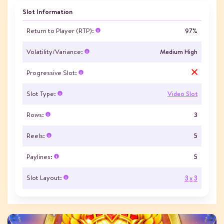
Slot Information
Return to Player (RTP):
97%
Volatility/Variance:
Medium High
Progressive Slot:
Slot Type:
Video Slot
Rows:
3
Reels:
5
Paylines:
5
Slot Layout:
3
3
x
7