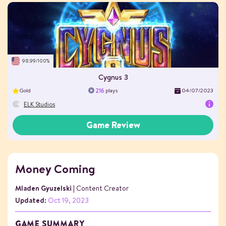
4
h
4
98.99/100%
0
Cygnus 3
216
Gold
plays
04/07/2023
ELK Studios
Game Review
Money Coming
Mladen Gyuzelski
| Content Creator
Updated:
Oct 19, 2023
GAME SUMMARY