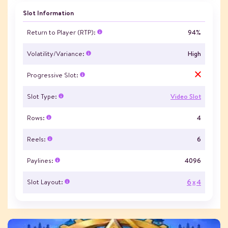
Slot Information
Return to Player (RTP):
94%
Volatility/Variance:
High
Progressive Slot:
Slot Type:
Video Slot
Rows:
4
Reels:
6
Paylines:
4096
Slot Layout:
6
4
x
4