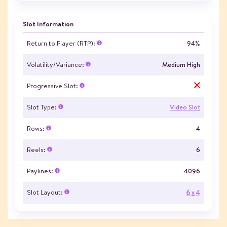
Slot Information
Return to Player (RTP):
94%
Volatility/Variance:
Medium High
Progressive Slot:
Slot Type:
Video Slot
Rows:
4
Reels:
6
Paylines:
4096
Slot Layout:
6
4
x