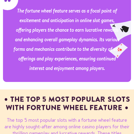
The fortune wheel feature serves as a focal point of
excitement and anticipation in online slot games,
offering players the chance to earn lucrative rewards
and enhancing overall gameplay dynamics. Its various
forms and mechanics contribute to the diversity of slot
offerings and play experiences, ensuring continued
interest and enjoyment among players.
THE TOP 5 MOST POPULAR SLOTS
WITH FORTUNE WHEEL FEATURE
The top 5 most popular slots with a fortune wheel feature
are highly sought-after among online casino players for their
thrilling gameplay and lucrative rewards. These titles