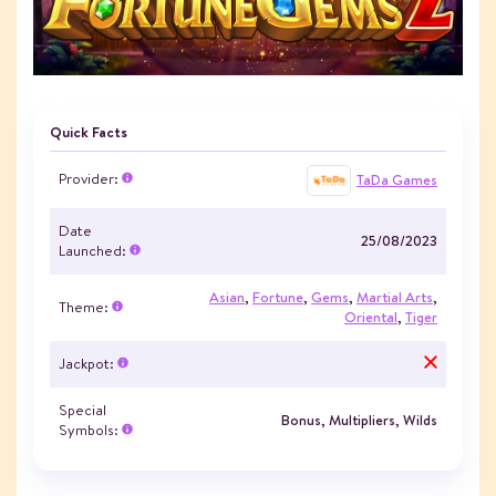
Quick Facts
Provider:
TaDa Games
Date
25/08/2023
Launched:
Asian
,
Fortune
,
Gems
,
Martial Arts
,
Theme:
Oriental
,
Tiger
Jackpot:
Special
Bonus, Multipliers, Wilds
Symbols: