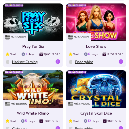
RTP%
96.05
Volatility
High
Layout
5×3
97.52/100%
97.65/100%
Max Win
Pray for Six
Love Show
1
6
Gold
plays
29/01/2026
Gold
plays
12/02/2026
Hacksaw Gaming
Endorphina
RTP%
96.1
Volatility
High
Layout
5×3
96.48/100%
96.29/100%
Max Win
Wild White Rhino
Crystal Skull Dice
5
12
Gold
plays
10/01/2025
Gold
plays
31/01/2025
Octoplay
Endorphina