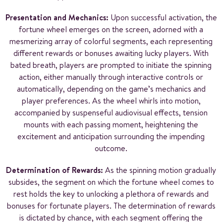
Presentation and Mechanics:
Upon successful activation, the
fortune wheel emerges on the screen, adorned with a
mesmerizing array of colorful segments, each representing
different rewards or bonuses awaiting lucky players. With
bated breath, players are prompted to initiate the spinning
action, either manually through interactive controls or
automatically, depending on the game’s mechanics and
player preferences. As the wheel whirls into motion,
accompanied by suspenseful audiovisual effects, tension
mounts with each passing moment, heightening the
excitement and anticipation surrounding the impending
outcome.
Determination of Rewards:
As the spinning motion gradually
subsides, the segment on which the fortune wheel comes to
rest holds the key to unlocking a plethora of rewards and
bonuses for fortunate players. The determination of rewards
is dictated by chance, with each segment offering the