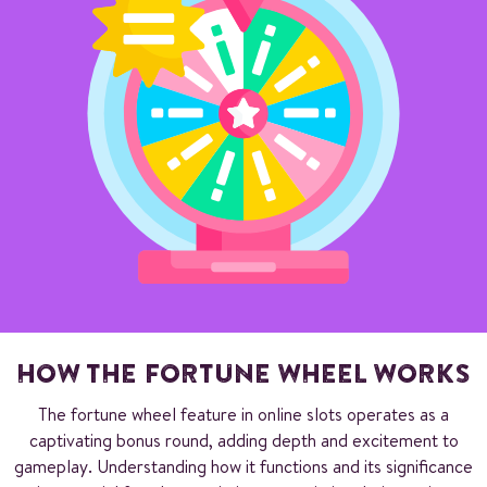
HOW THE FORTUNE WHEEL WORKS
The fortune wheel feature in online slots operates as a
captivating bonus round, adding depth and excitement to
gameplay. Understanding how it functions and its significance