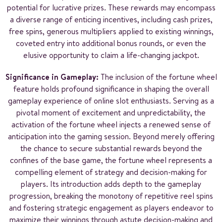
potential for lucrative prizes. These rewards may encompass
a diverse range of enticing incentives, including cash prizes,
free spins, generous multipliers applied to existing winnings,
coveted entry into additional bonus rounds, or even the
elusive opportunity to claim a life-changing jackpot.
Significance in Gameplay:
The inclusion of the fortune wheel
feature holds profound significance in shaping the overall
gameplay experience of online slot enthusiasts. Serving as a
pivotal moment of excitement and unpredictability, the
activation of the fortune wheel injects a renewed sense of
anticipation into the gaming session. Beyond merely offering
the chance to secure substantial rewards beyond the
confines of the base game, the fortune wheel represents a
compelling element of strategy and decision-making for
players. Its introduction adds depth to the gameplay
progression, breaking the monotony of repetitive reel spins
and fostering strategic engagement as players endeavor to
maximize their winnings through astute decision-making and