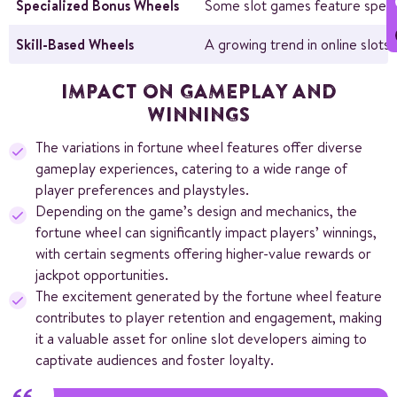
Specialized Bonus Wheels
Some slot games feature specia
Skill-Based Wheels
A growing trend in online slots 
IMPACT ON GAMEPLAY AND
WINNINGS
The variations in fortune wheel features offer diverse
gameplay experiences, catering to a wide range of
player preferences and playstyles.
Depending on the game’s design and mechanics, the
fortune wheel can significantly impact players’ winnings,
with certain segments offering higher-value rewards or
jackpot opportunities.
The excitement generated by the fortune wheel feature
contributes to player retention and engagement, making
it a valuable asset for online slot developers aiming to
captivate audiences and foster loyalty.