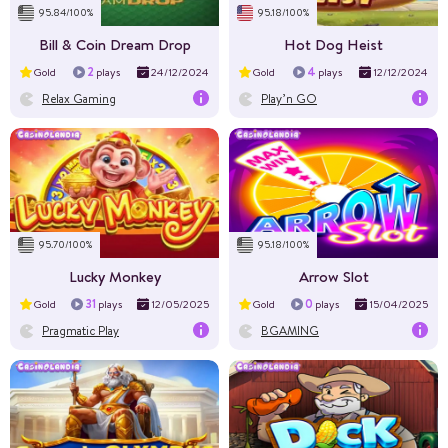
95.84/100%
95.18/100%
Max Win
Bill & Coin Dream Drop
Hot Dog Heist
2
4
Gold
plays
24/12/2024
Gold
plays
12/12/2024
Relax Gaming
Play’n GO
RTP%
97.33
Volatility
Medium
Layout
3×3
95.70/100%
95.18/100%
Max Win
Lucky Monkey
Arrow Slot
31
0
Gold
plays
12/05/2025
Gold
plays
15/04/2025
Pragmatic Play
BGAMING
RTP%
96
Volatility
High