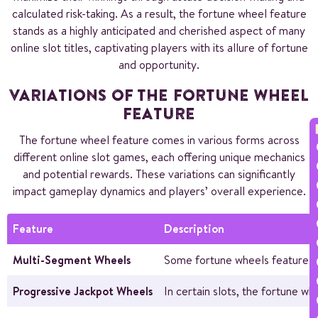
calculated risk-taking. As a result, the fortune wheel feature
stands as a highly anticipated and cherished aspect of many
online slot titles, captivating players with its allure of fortune
and opportunity.
VARIATIONS OF THE FORTUNE WHEEL
FEATURE
The fortune wheel feature comes in various forms across
different online slot games, each offering unique mechanics
and potential rewards. These variations can significantly
impact gameplay dynamics and players’ overall experience.
Feature
Description
Multi-Segment Wheels
Some fortune wheels feature mu
Progressive Jackpot Wheels
In certain slots, the fortune w