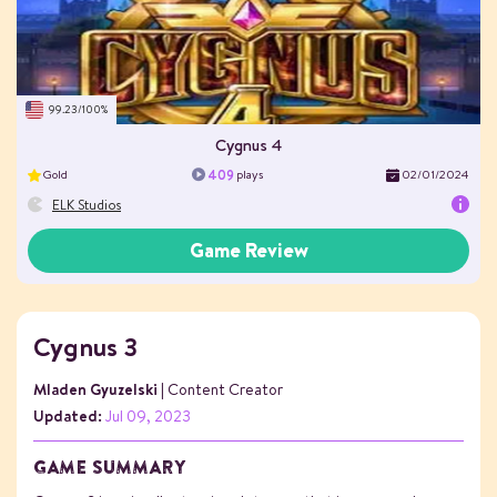
h
4
99.23/100%
0
Cygnus 4
409
Gold
plays
02/01/2024
ELK Studios
Game Review
Cygnus 3
Mladen Gyuzelski
| Content Creator
Updated:
Jul 09, 2023
GAME SUMMARY