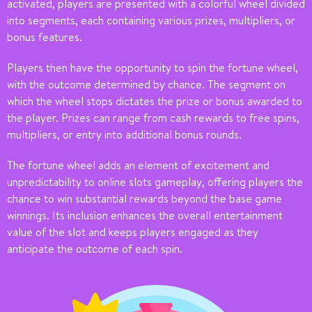
activated, players are presented with a colorful wheel divided
into segments, each containing various prizes, multipliers, or
bonus features.
Players then have the opportunity to spin the fortune wheel,
with the outcome determined by chance. The segment on
which the wheel stops dictates the prize or bonus awarded to
the player. Prizes can range from cash rewards to free spins,
multipliers, or entry into additional bonus rounds.
The fortune wheel adds an element of excitement and
unpredictability to online slots gameplay, offering players the
chance to win substantial rewards beyond the base game
winnings. Its inclusion enhances the overall entertainment
value of the slot and keeps players engaged as they
anticipate the outcome of each spin.