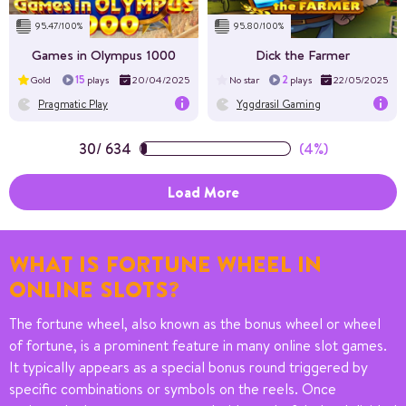
Layout
6×4
95.47/100%
95.80/100%
Max Win
Games in Olympus 1000
Dick the Farmer
15
2
Gold
plays
20/04/2025
No star
plays
22/05/2025
Pragmatic Play
Yggdrasil Gaming
30
/
634
(4%)
Load More
WHAT IS FORTUNE WHEEL IN
ONLINE SLOTS?
The fortune wheel, also known as the bonus wheel or wheel
of fortune, is a prominent feature in many online slot games.
It typically appears as a special bonus round triggered by
specific combinations or symbols on the reels. Once