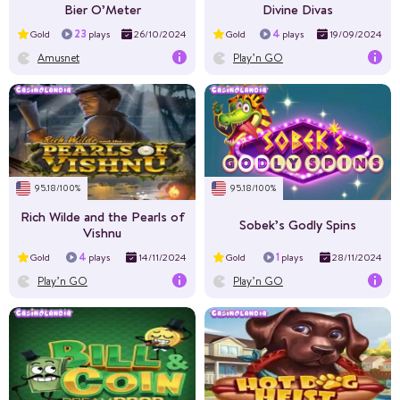
Bier O’Meter
Divine Divas
23
4
Gold
plays
26/10/2024
Gold
plays
19/09/2024
Amusnet
Play’n GO
RTP%
96.2
Volatility
High
Layout
5×3
95.18/100%
95.18/100%
Max Win
Rich Wilde and the Pearls of
Sobek’s Godly Spins
Vishnu
4
1
Gold
plays
14/11/2024
Gold
plays
28/11/2024
Play’n GO
Play’n GO
RTP%
96.55
Volatility
High
Layout
5×4