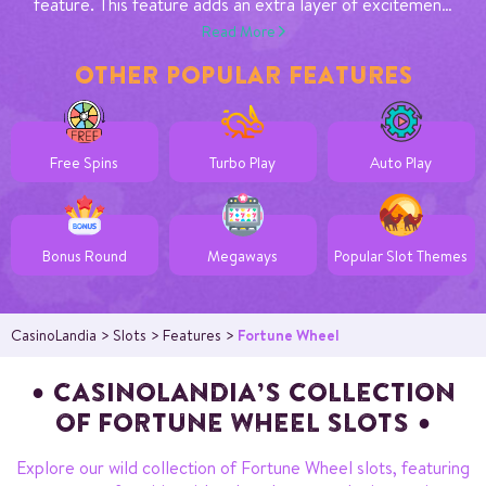
feature. This feature adds an extra layer of excitemen
…
Read More
OTHER POPULAR FEATURES
Free Spins
Turbo Play
Auto Play
Bonus Round
Megaways
Popular Slot Themes
Fortune Wheel
CasinoLandia
Slots
Features
CASINOLANDIA’S COLLECTION
OF FORTUNE WHEEL SLOTS
Explore our wild collection of Fortune Wheel slots, featuring