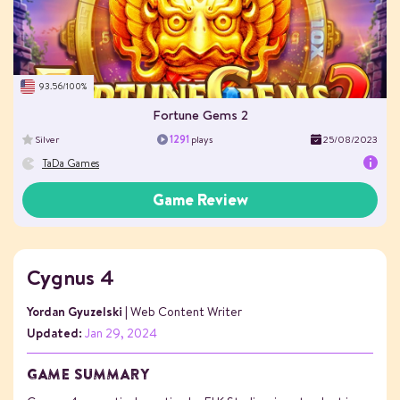
h
3
93.56/100%
0
Fortune Gems 2
1291
Silver
plays
25/08/2023
TaDa Games
Game Review
Cygnus 4
Yordan Gyuzelski
| Web Content Writer
Updated:
Jan 29, 2024
GAME SUMMARY