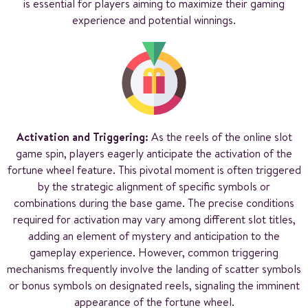
is essential for players aiming to maximize their gaming
experience and potential winnings.
Activation and Triggering:
As the reels of the online slot
game spin, players eagerly anticipate the activation of the
fortune wheel feature. This pivotal moment is often triggered
by the strategic alignment of specific symbols or
combinations during the base game. The precise conditions
required for activation may vary among different slot titles,
adding an element of mystery and anticipation to the
gameplay experience. However, common triggering
mechanisms frequently involve the landing of scatter symbols
or bonus symbols on designated reels, signaling the imminent
appearance of the fortune wheel.