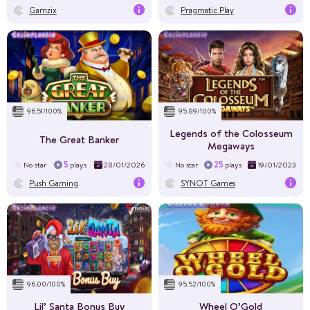
Gamzix
Pragmatic Play
RTP%
96.12
Volatility
Medium High
Layout
3x4x4x4x4x3
96.51/100%
95.89/100%
Max Win
$200000
Legends of the Colosseum
The Great Banker
Megaways
5
25
No star
plays
28/01/2026
No star
plays
19/01/2023
Push Gaming
SYNOT Games
RTP%
96.02
Volatility
High
Layout
6×5
96.00/100%
95.52/100%
Max Win
$240000000
Lil’ Santa Bonus Buy
Wheel O’Gold