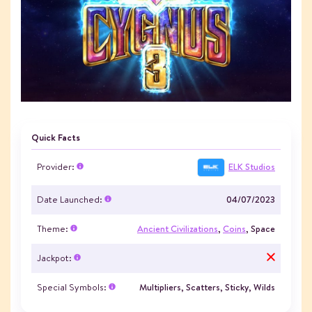
Quick Facts
Provider:
ELK Studios
Date Launched:
04/07/2023
Theme:
Ancient Civilizations
,
Coins
, Space
Jackpot:
Special Symbols:
Multipliers, Scatters, Sticky, Wilds