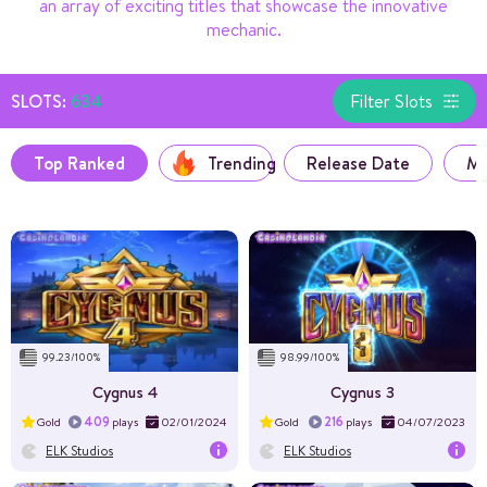
an array of exciting titles that showcase the innovative
mechanic.
SLOTS:
634
Filter Slots
Top Ranked
Trending
Release Date
Mo
RTP%
94
Volatility
Medium High
Layout
6×4
99.23/100%
98.99/100%
Max Win
$1000000
Cygnus 4
Cygnus 3
409
216
Gold
plays
02/01/2024
Gold
plays
04/07/2023
ELK Studios
ELK Studios