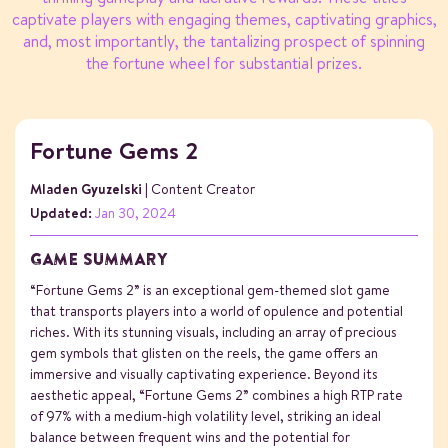
captivate players with engaging themes, captivating graphics,
and, most importantly, the tantalizing prospect of spinning
the fortune wheel for substantial prizes.
Fortune Gems 2
Mladen Gyuzelski
| Content Creator
Updated:
Jan 30, 2024
GAME SUMMARY
“Fortune Gems 2” is an exceptional gem-themed slot game
that transports players into a world of opulence and potential
riches. With its stunning visuals, including an array of precious
gem symbols that glisten on the reels, the game offers an
immersive and visually captivating experience. Beyond its
aesthetic appeal, “Fortune Gems 2” combines a high RTP rate
of 97% with a medium-high volatility level, striking an ideal
balance between frequent wins and the potential for