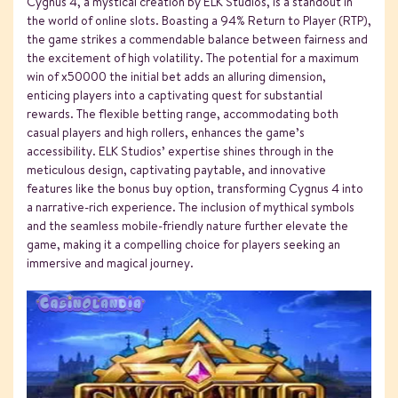
Cygnus 4, a mystical creation by ELK Studios, is a standout in
the world of online slots. Boasting a 94% Return to Player (RTP),
the game strikes a commendable balance between fairness and
the excitement of high volatility. The potential for a maximum
win of x50000 the initial bet adds an alluring dimension,
enticing players into a captivating quest for substantial
rewards. The flexible betting range, accommodating both
casual players and high rollers, enhances the game’s
accessibility. ELK Studios’ expertise shines through in the
meticulous design, captivating paytable, and innovative
features like the bonus buy option, transforming Cygnus 4 into
a narrative-rich experience. The inclusion of mythical symbols
and the seamless mobile-friendly nature further elevate the
game, making it a compelling choice for players seeking an
immersive and magical journey.