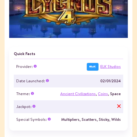
Quick Facts
Provider:
ELK Studios
Date Launched:
02/01/2024
Theme:
Ancient Civilizations
,
Coins
, Space
Jackpot:
Special Symbols:
Multipliers, Scatters, Sticky, Wilds