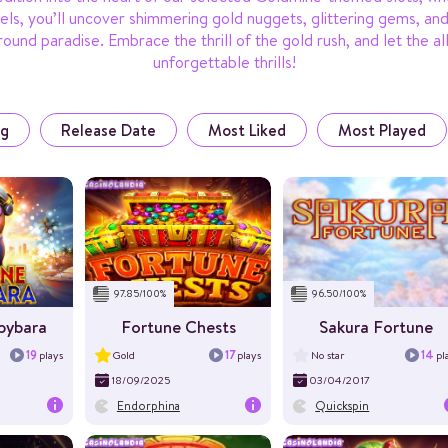
els, you’ll uncover shimmering gold nuggets, glittering gems, and 
derground paradise. Embrace the thrill of the gold rush, and let the
unforgettable thrills!
ng
Release Date
Most Liked
Most Played
96.05
RTP%
96.58
RTP%
High
Volatility
High
Volatility
3×3
Layout
5×4
Layout
3x5x5
97.85/100%
96.50/100%
Max Win
Max Win
pybara
Fortune Chests
Sakura Fortune
19
17
14
plays
Gold
plays
No star
pl
18/09/2025
03/04/2017
Endorphina
Quickspin