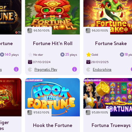
96.57
RTP%
96.07
RTP%
High
Volatility
High
Volatility
5×5
Layout
6×5
Layout
96.50/100%
96.30/100%
Max Win
Max Win
ortune
Fortune Hit’n Roll
Fortune Snake
140
25
18
plays
No star
plays
Gold
pl
07/10/2024
28/01/2025
g
Pragmatic Play
Endorphina
93.99
RTP%
97.07
RTP%
Medium
Volatility
High
Volatility
5×3
Layout
6×7
Layout
95.92/100%
95.89/100%
Max Win
$1250000
Max Win
iger
Hook the Fortune
Fortuna Trueways
es