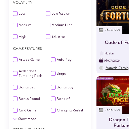
RTP%
95
RTP%
VOLATILITY
Volatility
Medium
Volatility
Low
Low Medium
Layout
3×3
Layout
Medium
Medium High
96.93/100%
Max Win
$45000
Max Win
High
Extreme
Code of F
GAME FEATURES
No star
Arcade Game
Auto Play
16/07/2024
Mancala Gamin
Avalanche /
Bingo
Tumbling Reels
RTP%
96.54
RTP%
Bonus Bet
Bonus Buy
Volatility
High
Volatility
Bonus Round
Book of
Layout
5×3
Layout
Card Game
Changing Reelset
96.46/100%
Max Win
Max Win
Dragon T
Show more
Fortun