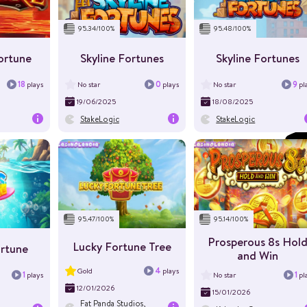
5×4
Layout
5×4
Layout
5x6x6x6
95.34/100%
95.48/100%
$500000
Max Win
$900000
Max Win
ortune
Skyline Fortunes
Skyline Fortunes
18
0
9
plays
No star
plays
No star
pl
19/06/2025
18/08/2025
StakeLogic
StakeLogic
96.5
RTP%
96.4
RTP%
High
Volatility
Low Medium
Volatility
Me
3×3
Layout
5×3
Layout
95.47/100%
95.14/100%
Max Win
Max Win
Prosperous 8s Hol
Lucky Fortune Tree
ortune
and Win
4
Gold
plays
1
1
plays
No star
pl
12/01/2026
15/01/2026
Fat Panda Studios
,