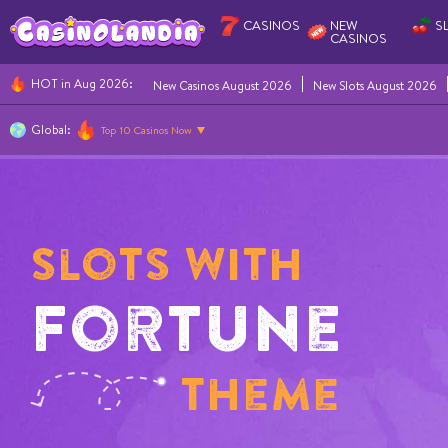
CASINOS
NEW
S
CASINOS
HOT
in Aug 2026
:
New Casinos August 2026
New Slots August 2026
Global:
Top 10 Casinos Now
Slots with
Fortune
Theme