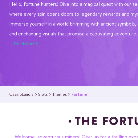
Hello, fortune hunters! Dive into a magical quest with our s
where every spin opens doors to legendary rewards and myst
Immerse yourself in a world brimming with ancient symbols, 
and enchanting visuals that promise a captivating adventure.
...
Read More
Fortune
CasinoLandia
Slots
Themes
THE FORT
Welcome, adventurous miners! Gear up for a thrilling expe