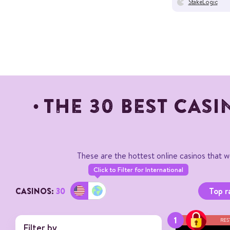
StakeLogic
THE 30 BEST CAS
These are the hottest online casinos that w
Click to Filter for International
CASINOS:
30
Top r
RES
Number of games
600+
Number of games
Filter by