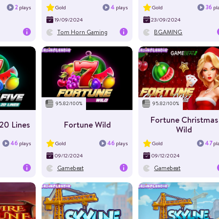
2
4
36
plays
Gold
plays
Gold
pl
19/09/2024
23/09/2024
Tom Horn Gaming
BGAMING
96.08
RTP%
96.08
RTP%
Medium High
Volatility
Medium High
Volatility
5×3
Layout
5×3
Layout
95.82/100%
95.82/100%
$200000
Max Win
$200000
Max Win
$25
Fortune Christmas
20 Lines
Fortune Wild
Wild
46
46
47
plays
Gold
plays
Gold
pl
09/12/2024
09/12/2024
Gamebeat
Gamebeat
95.93
RTP%
96
RTP%
High
Volatility
High
Volatility