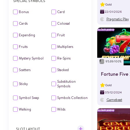
SPECIAL SYMBOLS
Gold
22/01/2026
Bonus
Card
Pragmatic Play
Cards
Colossal
RTP%
96.08
RTP%
Expanding
Fruit
Volatility
Medium High
Volatility
Fruits
Multipliers
Layout
5×3
Layout
Mystery Symbol
Re-Spins
95.89/100%
Max Win
$1500000
Max Win
Scatters
Stacked
Fortune Five 
Substitution
Sticky
Gold
Symbols
05/12/2024
Symbol Swap
Symbols Collection
Gamebeat
Walking
Wilds
RTP%
96.5
RTP%
Volatility
High
Volatility
SLOT LAYOUT