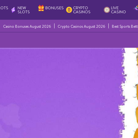
LOTS
NEW
BONUSES
CRYPTO
LIVE
SLOTS
CASINOS
CASINO
Casino Bonuses August 2026
Crypto Casinos August 2026
Best Sports Bet