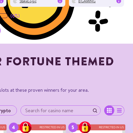
StakeLogic
BGAMING
(6%)
OR FORTUNE THEMED
slots at these proven winners for your area.
rypto
N US
RESTRICTED IN US
RESTRICTED IN US
900+
Number of games
1900+