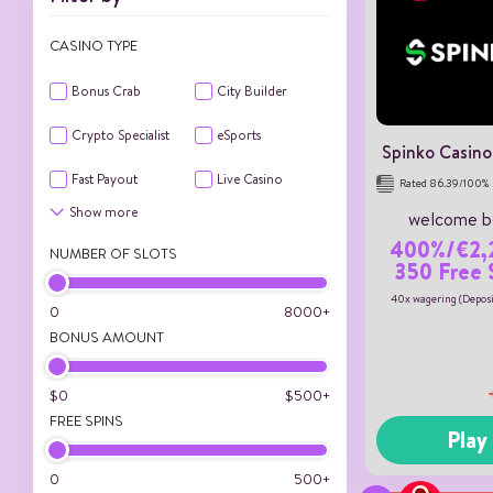
Payment methods
21
Payment methods
CASINO TYPE
Game providers
61
Game providers
Bonus Crab
City Builder
Min deposit
25
Min deposit
Crypto Specialist
US Players
eSports
Not Accepted
US Players
Spinko Casino
Fast Payout
Live Casino
Rated 86.39/100%
Show more
welcome b
400%/€2,
NUMBER OF SLOTS
350 Free 
40x wagering (Deposi
0
8000+
BONUS AMOUNT
$
0
$500+
FREE SPINS
Play
0
500+