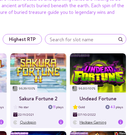
ancient artifacts buried beneath the earth. Each spin of the
 allure of buried treasure guide you to legendary wins and
Highest RTP
94.11
RTP%
96.29
High
Volatility
Extreme
x5x3
Layout
5×4
96.39/100%
96.80/100%
Max Win
$100000000
Sakura Fortune 2
Undead Fortune
11
43
ays
No star
plays
Gold
plays
22/11/2021
07/10/2022
Quickspin
Hacksaw Gaming