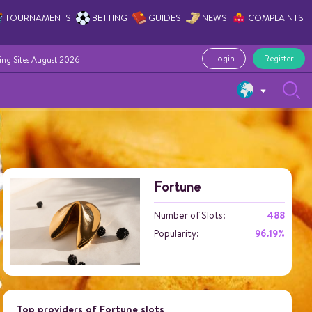
TOURNAMENTS
BETTING
GUIDES
NEWS
COMPLAINTS
Login
Register
ting Sites August 2026
Fortune
488
Number of Slots:
96.19%
Popularity:
Top providers of Fortune slots