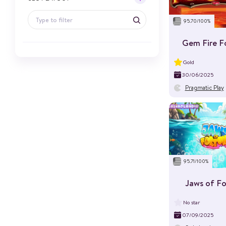
Layout
7×7
Layout
95.70/100%
Max Win
Max Win
Gem Fire F
Gold
30/06/2025
Pragmatic Play
RTP%
96.01
RTP%
Volatility
High
Volatility
Layout
5×4
Layout
95.71/100%
Max Win
Max Win
Jaws of F
No star
07/09/2025