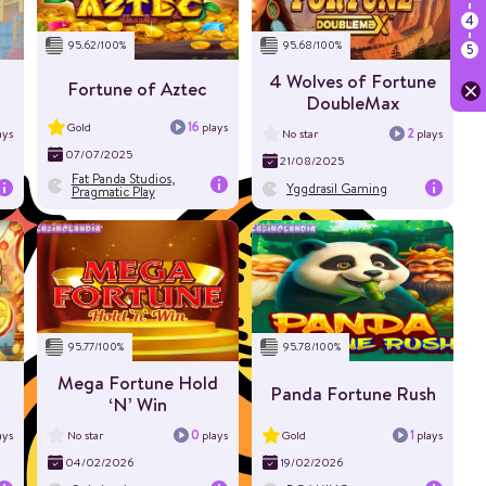
x6x5
Layout
5×3
95.62/100%
95.68/100%
Max Win
4 Wolves of Fortune
Fortune of Aztec
DoubleMax
16
Gold
plays
2
ays
No star
plays
07/07/2025
21/08/2025
Fat Panda Studios
,
Yggdrasil Gaming
Pragmatic Play
96.03
RTP%
96.03
dium
Volatility
Medium
5×4
Layout
7×7
95.77/100%
95.78/100%
Max Win
$25000000
d
Mega Fortune Hold
Panda Fortune Rush
‘N’ Win
0
1
ays
No star
plays
Gold
plays
04/02/2026
19/02/2026