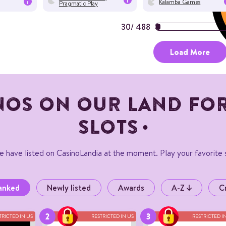
Kalamba Games
Pragmatic Play
30
/
488
Load More
INOS ON OUR LAND F
SLOTS
e have listed on CasinoLandia at the moment. Play your favorite 
anked
Newly listed
Awards
A-Z
C
TRICTED IN US
RESTRICTED IN US
RESTRICTED I
800+
Number of games
400+
Number of games
1