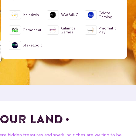
Caleta
1spin4win
BGAMING
Gaming
Kalamba
Pragmatic
Gamebeat
Games
Play
StakeLogic
 OUR LAND
re hidden treasures and sparkling riches are waiting to be