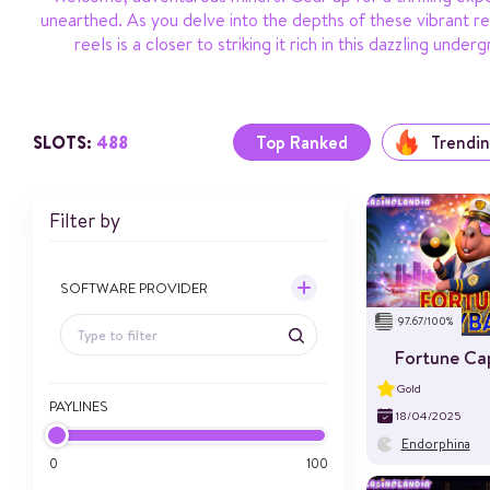
unearthed. As you delve into the depths of these vibrant re
reels is a closer to striking it rich in this dazzling un
SLOTS:
488
Top Ranked
Trendi
RTP%
98.07
RTP%
Filter by
Volatility
Medium
Volatility
SOFTWARE PROVIDER
Layout
3×3
Layout
97.67/100%
Max Win
Max Win
Fortune Ca
Gold
PAYLINES
18/04/2025
Endorphina
0
100