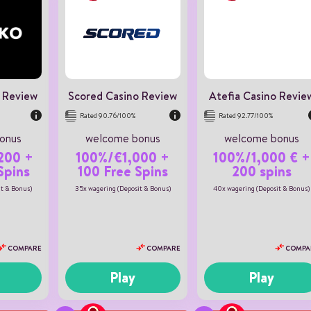
21
Payment methods
21
Payment methods
61
Game providers
61
Game providers
10
Min deposit
20
Min deposit
Not Accepted
US Players
Not Accepted
US Players
Not Acc
 Review
Scored Casino Review
Atefia Casino Revie
Rated 90.76/100%
Rated 92.77/100%
onus
welcome bonus
welcome bonus
200 +
100%/€1,000 +
100%/1,000 € +
Spins
100 Free Spins
200 spins
t & Bonus)
35x wagering (Deposit & Bonus)
40x wagering (Deposit & Bonus)
COMPARE
COMPARE
COMPA
Play
Play