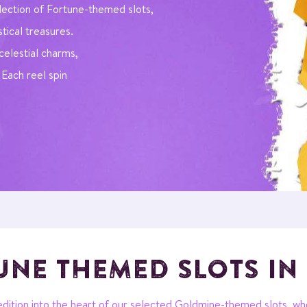
election of Fortune-themed slots,
ical treasures.
celestial charms,
 Each reel spin
UNE THEMED SLOTS IN
dition into the heart of our selected Goldmine-themed slots, whe