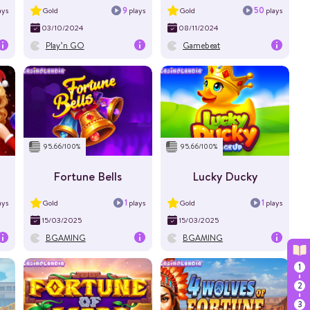
9
50
ays
Gold
plays
Gold
plays
03/10/2024
08/11/2024
Play’n GO
Gamebeat
97
RTP%
97
High
Volatility
High
5×3
Layout
5×3
95.66/100%
95.66/100%
7620
Max Win
$257620
Fortune Bells
Lucky Ducky
1
1
ays
Gold
plays
Gold
plays
15/03/2025
15/03/2025
BGAMING
BGAMING
96.5
RTP%
96
High
Volatility
High