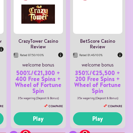
21
Payment methods
21
61
Game providers
61
20
Min deposit
30
epted
US Players
Not Accepted
w
CrazyTower Casino
BetScore Casino
Review
Review
Rated 87.50/100%
Rated 81.46/100%
welcome bonus
welcome bonus
500%/€21,300 +
350%/€25,500 +
400 Free Spins +
200 Free Spins +
Wheel of Fortune
Wheel of Fortune
Spin
Spin
35x wagering (Deposit & Bonus)
35x wagering (Deposit & Bonus)
RE
COMPARE
COMPARE
Play
Play