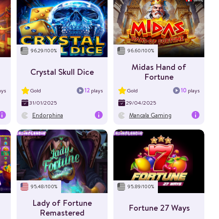
96.1
RTP%
95
High
Volatility
High
5×3
Layout
5×3
96.29/100%
96.60/100%
Max Win
$1811520
Midas Hand of
Crystal Skull Dice
Fortune
12
10
ays
Gold
plays
Gold
plays
31/01/2025
29/04/2025
Endorphina
Mancala Gaming
96.2
RTP%
96.08
High
Volatility
Medium High
5×4
Layout
3×3
95.48/100%
95.89/100%
Max Win
$1500000
Lady of Fortune
Fortune 27 Ways
Remastered