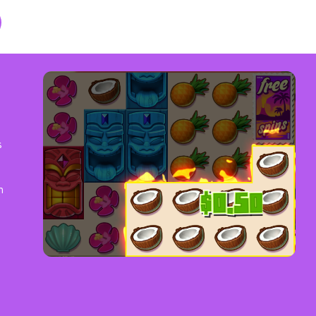
?
s
n