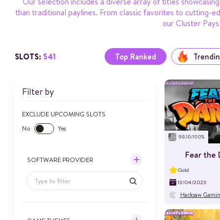
Our selection includes a diverse array of titles showcasi
than traditional paylines. From classic favorites to cutting-
our Cluster Pays 
SLOTS:
541
Top Ranked
Trendi
RTP%
94.33
RTP%
Filter by
Volatility
Medium
Volatility
EXCLUDE UPCOMING SLOTS
Layout
6×6
Layout
No
Yes
98.10/100%
Max Win
$500000
Max Win
Fear the 
SOFTWARE PROVIDER
Gold
13/04/2023
Hacksaw Gami
RTP%
96.24
RTP%