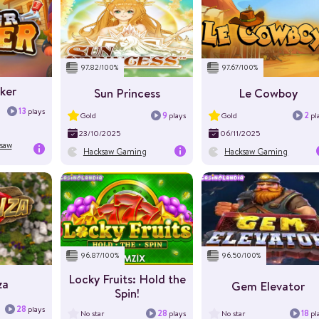
Medium
Volatility
Medium
Volatility
7×7
Layout
6×5
Layout
97.82/100%
97.67/100%
Max Win
Max Win
ker
Sun Princess
Le Cowboy
13
plays
9
2
Gold
plays
Gold
pl
23/10/2025
06/11/2025
saw
Hacksaw Gaming
Hacksaw Gaming
96
RTP%
96.53
RTP%
Low Medium
Volatility
High
Volatility
5×4
Layout
6×5
Layout
96.87/100%
96.50/100%
$132500
Max Win
Max Win
Locky Fruits: Hold the
za
Gem Elevator
Spin!
28
plays
28
18
No star
plays
No star
pl