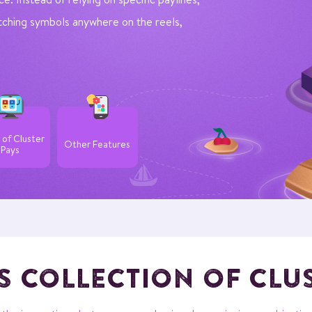
atching symbols anywhere on the reels,
 of Cluster
Other Features
Pays
S COLLECTION OF CLUS