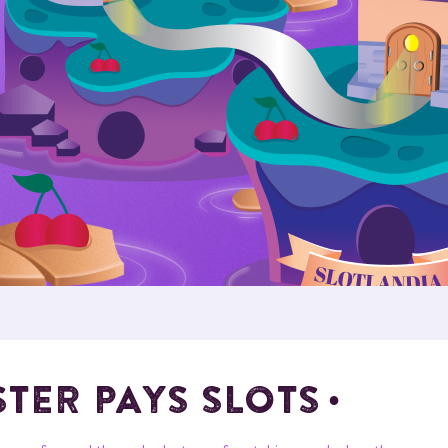
TER PAYS SLOTS