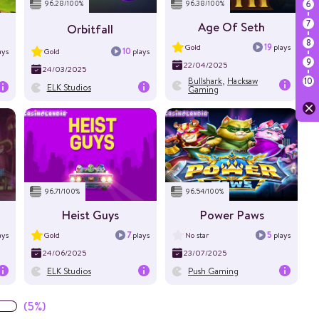
96.28/100%
96.38/100%
Max Win
Age Of Seth
Orbitfall
19
Gold
plays
10
ays
Gold
plays
22/04/2025
24/03/2025
Bullshark
,
Hacksaw
ELK Studios
Gaming
94
RTP%
96.25
dium
Volatility
High
6×6
Layout
7×7
96.71/100%
96.54/100%
Max Win
Heist Guys
Power Paws
7
5
ays
Gold
plays
No star
plays
24/06/2025
23/07/2025
ELK Studios
Push Gaming
(5%)