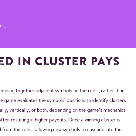
ns,
D IN CLUSTER PAYS
rouping together adjacent symbols on the reels, rather than
the game evaluates the symbols’ positions to identify clusters
lly, vertically, or both, depending on the game’s mechanics.
 often resulting in higher payouts. Once a winning cluster is
 from the reels, allowing new symbols to cascade into the