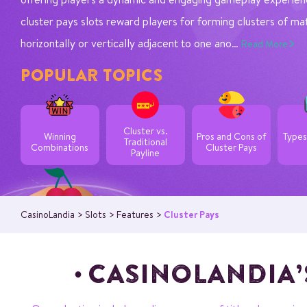
cluster pays slots reward players for forming clusters of m
horizontally or vertically adjacent to one ano
…
Read More
POPULAR TOPICS
Cluster vs.
Winning
Pros and Cons of
Types
Traditional
Combinations
Cluster Pays
Payline
Cluster Pays
CasinoLandia
Slots
Features
CASINOLANDIA’