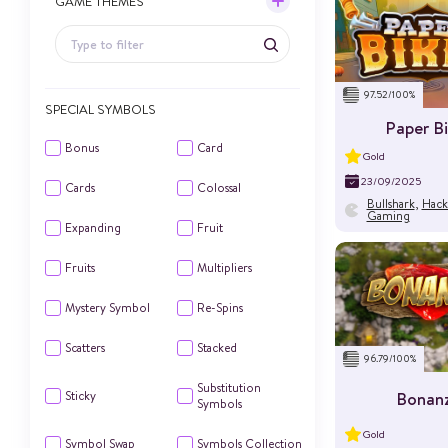
GAME THEMES
Volatility
High
Volatility
Layout
6×6
Layout
97.52/100%
Max Win
Max Win
SPECIAL SYMBOLS
Paper Bi
Bonus
Card
Gold
23/09/2025
Cards
Colossal
Bullshark
,
Hack
Gaming
Expanding
Fruit
RTP%
96
RTP%
Fruits
Multipliers
Volatility
High
Volatility
Mystery Symbol
Re-Spins
Layout
5×6
Layout
Scatters
Stacked
96.79/100%
Max Win
Max Win
Substitution
Bonan
Sticky
Symbols
Gold
Symbol Swap
Symbols Collection