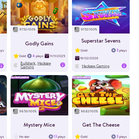
High
Volatility
Medium
6×6
Layout
6×5
97.52/100%
97.52/100%
Max Win
Superstar Sevens
Godly Gains
3
ays
Gold
plays
4
Gold
plays
11/11/2025
19/02/2026
Bullshark
,
Hacksaw
Hacksaw Gaming
Gaming
96.49
RTP%
96.31
High
Volatility
High
6×6
Layout
6×5
96.50/100%
96.82/100%
Max Win
Mystery Mice
Get The Cheese
13
3
ays
No star
plays
Gold
plays