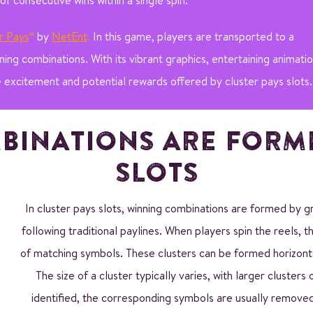
r Pays
“
by
NetEnt
.
In this game, players are transported to a
ning combinations. With its vibrant graphics, entertaining animatio
e excitement and potential rewards offered by cluster pays slots.
INATIONS ARE FORME
SLOTS
In cluster pays slots, winning combinations are formed by g
following traditional paylines. When players spin the reels, 
of matching symbols. These clusters can be formed horizonta
The size of a cluster typically varies, with larger clusters
identified, the corresponding symbols are usually removed