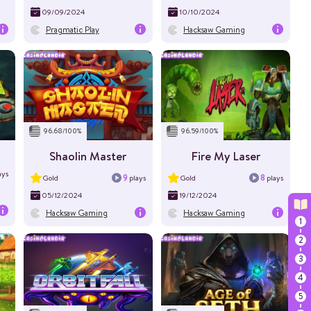
09/09/2024
10/10/2024
Pragmatic Play
Hacksaw Gaming
96.31
RTP%
96.31
High
Volatility
High
5×6
Layout
6×7
96.68/100%
96.59/100%
Max Win
Shaolin Master
Fire My Laser
ays
9
8
Gold
plays
Gold
plays
05/12/2024
19/12/2024
Hacksaw Gaming
Hacksaw Gaming
94
RTP%
96.29
High
Volatility
High
6×6
Layout
6×5