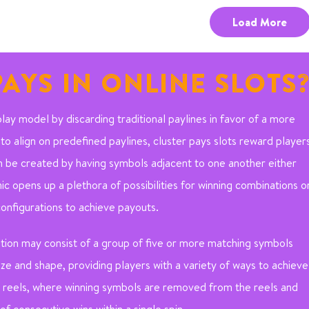
Load More
AYS IN ONLINE SLOTS
lay model by discarding traditional paylines in favor of a more
to align on predefined paylines, cluster pays slots reward player
n be created by having symbols adjacent to one another either
nic opens up a plethora of possibilities for winning combinations o
configurations to achieve payouts.
nation may consist of a group of five or more matching symbols
ize and shape, providing players with a variety of ways to achieve
ng reels, where winning symbols are removed from the reels and
f consecutive wins within a single spin.