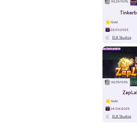
96.28/100%
Max Win
$50000000
Max Win
Tinkerb
Gold
23/01/2025
ELK Studios
RTP%
94
RTP%
Volatility
High
Volatility
Layout
7×7
Layout
96.55/100%
Max Win
Max Win
ZapLa
Gold
24/04/2025
ELK Studios