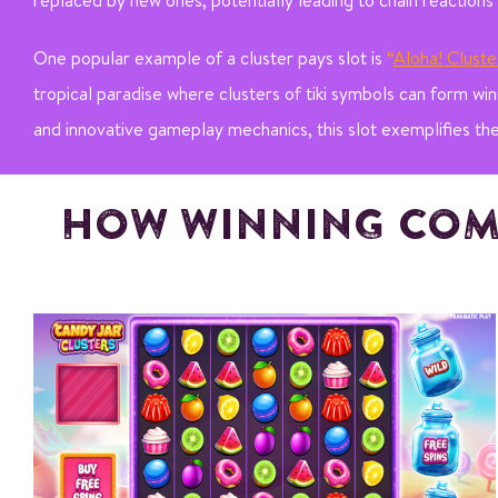
One popular example of a cluster pays slot is
“
Aloha! Cluste
tropical paradise where clusters of tiki symbols can form win
and innovative gameplay mechanics, this slot exemplifies th
HOW WINNING COMB