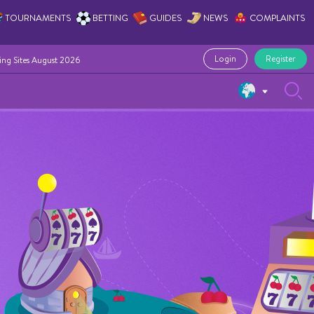
TOURNAMENTS
BETTING
GUIDES
NEWS
COMPLAINTS
Login
Register
ting Sites August 2026