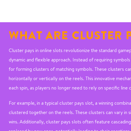
WHAT ARE CLUSTER P
Cluster pays in online slots revolutionize the standard gamep
dynamic and flexible approach. Instead of requiring symbols 
for forming clusters of matching symbols. These clusters ca
horizontally or vertically on the reels. This innovative mecha
each spin, as players no longer need to rely on specific line 
For example, in a typical cluster pays slot, a winning combi
clustered together on the reels. These clusters can vary in s
wins. Additionally, cluster pays slots often feature cascadi
replaced by new ones, potentially leading to chain reactions o