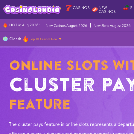
CASINOS
NEW
S
CASINOS
HOT
in Aug 2026
:
New Casinos August 2026
New Slots August 2026
Global:
Top 10 Casinos Now
Online Slots wi
Cluster Pa
Feature
The cluster pays feature in online slots represents a departu
offering players a dynamic and engaging gameplay experience