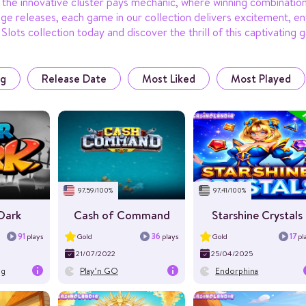
ng the innovative cluster pays mechanic, where winning combinati
edge releases, each game in our collection delivers excitement, e
Slots collection today and discover the thrill of this captivating
ng
Release Date
Most Liked
Most Played
94.27
RTP%
98.08
RTP%
High
Volatility
Medium
Volatility
9×9
Layout
6×5
Layout
97.59/100%
97.41/100%
$533600
Max Win
Max Win
Dark
Cash of Command
Starshine Crystals
91
36
17
plays
Gold
plays
Gold
pl
21/07/2022
25/04/2025
ng
Play’n GO
Endorphina
96.29
RTP%
96.28
RTP%