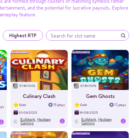
ons are formed through clusters of matching symbols rather
ntertainment, and the potential for lucrative payouts. Explore
 gameplay feature.
Highest RTP
96.29
RTP%
96.24
High
Volatility
High
7×7
Layout
6×6
97.49/100%
97.49/100%
Max Win
Culinary Clash
Gem Ghosts
19
12
Gold
plays
Gold
plays
ays
10/06/2025
19/08/2025
Bullshark
,
Hacksaw
Bullshark
,
Hacksaw
Gaming
Gaming
96.26
RTP%
96.37