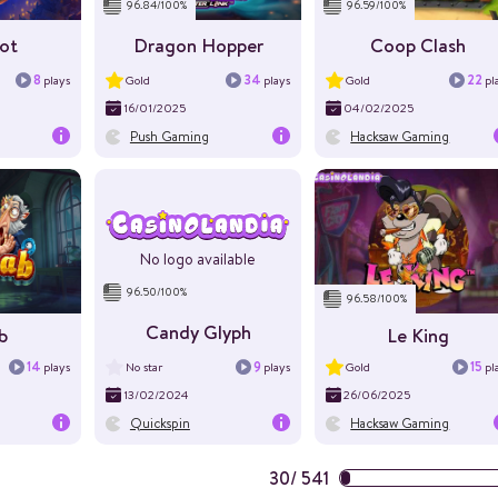
96.84/100%
96.59/100%
Max Win
Max Win
ot
Dragon Hopper
Coop Clash
8
34
22
plays
Gold
plays
Gold
pl
16/01/2025
04/02/2025
Push Gaming
Hacksaw Gaming
96.19
RTP%
96.14
RTP%
High
Volatility
Medium
Volatility
Me
No logo available
7×7
Layout
6×5
Layout
96.50/100%
96.58/100%
$13185
Max Win
Max Win
Candy Glyph
b
Le King
14
9
15
plays
No star
plays
Gold
pl
13/02/2024
26/06/2025
Quickspin
Hacksaw Gaming
30
/
541