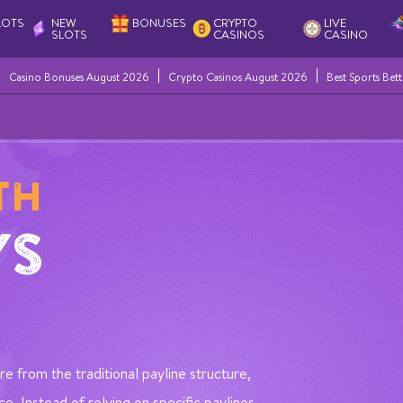
LOTS
NEW
BONUSES
CRYPTO
LIVE
SLOTS
CASINOS
CASINO
Casino Bonuses August 2026
Crypto Casinos August 2026
Best Sports Bet
th
ys
re from the traditional payline structure,
. Instead of relying on specific paylines,