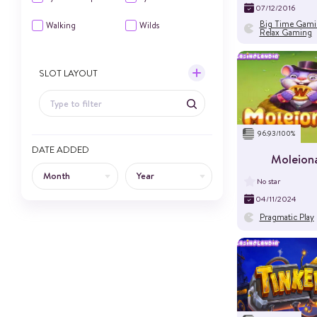
07/12/2016
Big Time Gami
Walking
Wilds
Relax Gaming
RTP%
96.07
RTP%
SLOT LAYOUT
Volatility
High
Volatility
Layout
7×7
Layout
96.93/100%
Max Win
Max Win
DATE ADDED
Moleiona
No star
04/11/2024
Pragmatic Play
RTP%
94
RTP%
Volatility
Medium High
Volatility
Layout
5×5
Layout