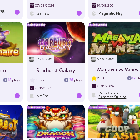
07/03/2024
29/08/2024
ng
,
Gamzix
Pragmatic Play
96
RTP%
94
RTP%
High
Volatility
Medium High
Volatility
5×5
Layout
7×7
Layout
96.73/100%
96.59/100%
Max Win
Max Win
Magawa vs Mines
ire
Starburst Galaxy
12
Gold
pl
18
26
plays
No star
plays
28/11/2024
26/11/2024
Relax Gaming
,
NetEnt
Slammer Studios
96.33
RTP%
96.15
RTP%
Medium High
Volatility
High
Volatility
7×7
Layout
7×7
Layout