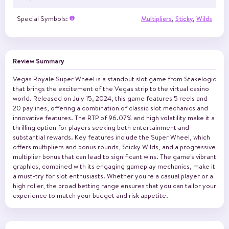
Special Symbols:
Multipliers
,
Sticky
,
Wilds
Review Summary
Vegas Royale Super Wheel is a standout slot game from Stakelogic
that brings the excitement of the Vegas strip to the virtual casino
world. Released on July 15, 2024, this game features 5 reels and
20 paylines, offering a combination of classic slot mechanics and
innovative features. The RTP of 96.07% and high volatility make it a
thrilling option for players seeking both entertainment and
substantial rewards. Key features include the Super Wheel, which
offers multipliers and bonus rounds, Sticky Wilds, and a progressive
multiplier bonus that can lead to significant wins. The game's vibrant
graphics, combined with its engaging gameplay mechanics, make it
a must-try for slot enthusiasts. Whether you're a casual player or a
high roller, the broad betting range ensures that you can tailor your
experience to match your budget and risk appetite.