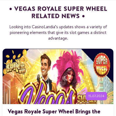
VEGAS ROYALE SUPER WHEEL
RELATED NEWS
Looking into CasinoLandia’s updates shows a variety of
pioneering elements that give its slot games a distinct
advantage.
15.07.2024
Vegas Royale Super Wheel Brings the