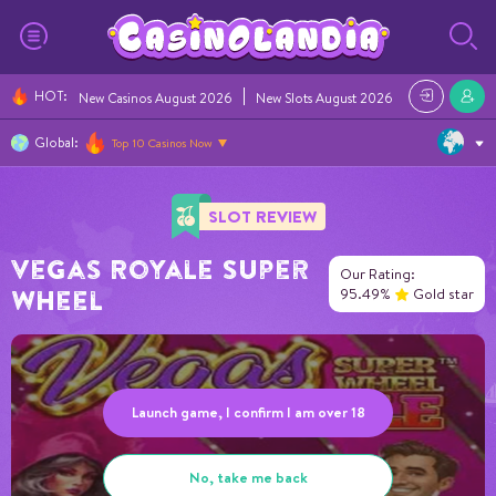
HOT
:
New Casinos August 2026
New Slots August 2026
Casino Bonus
Global:
Top 10 Casinos Now
SLOT REVIEW
Vegas Royale Super
Our Rating:
95.49%
Gold star
Wheel
Launch game, I confirm I am over 18
No, take me back