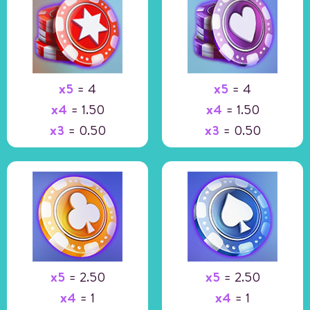
x5
= 4
x5
= 4
x4
= 1.50
x4
= 1.50
x3
= 0.50
x3
= 0.50
x5
= 2.50
x5
= 2.50
x4
= 1
x4
= 1