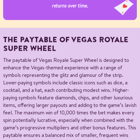
returns over time.
THE PAYTABLE OF VEGAS ROYALE
SUPER WHEEL
The paytable of Vegas Royale Super Wheel is designed to
enhance the Vegas-themed experience with a range of
symbols representing the glitz and glamour of the strip.
Lower-paying symbols include classic icons such as dice, a
cocktail, and a hat, each contributing modest wins. Higher-
paying symbols feature diamonds, chips, and other luxurious
items, offering larger payouts and adding to the game’s lavish
feel. The maximum win of 10,000 times the bet makes every
spin potentially lucrative, especially when combined with the
game’s progressive multipliers and other bonus features. This
paytable ensures a balanced mix of smaller, frequent wins