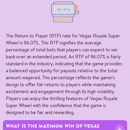
The Return to Player (RTP) rate for Vegas Royale Super
Wheel is 96.07%. This RTP signifies the average
percentage of total bets that players can expect to win
back over an extended period. An RTP of 96.07% is fairly
standard in the industry, indicating that the game provides
a balanced opportunity for payouts relative to the total
amount wagered. This percentage reflects the game’s
design to offer fair returns to players while maintaining
excitement and engagement through its high volatility.
Players can enjoy the thrilling features of Vegas Royale
Super Wheel with the confidence that the game is
designed to be fair and rewarding.
WHAT IS THE MAXIMUM WIN OF VEGAS