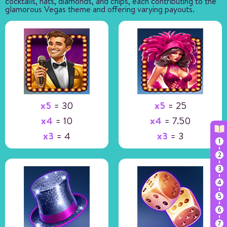
cocktails, hats, diamonds, and chips, each contributing to the
glamorous Vegas theme and offering varying payouts.
x5
= 30
x5
= 25
x4
= 10
x4
= 7.50
x3
= 4
x3
= 3