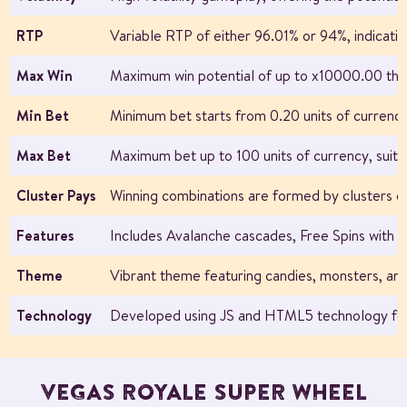
RTP
Variable RTP of either 96.01% or 94%, indicati
Max Win
Maximum win potential of up to x10000.00 the b
Min Bet
Minimum bet starts from 0.20 units of currenc
Max Bet
Maximum bet up to 100 units of currency, suitab
Cluster Pays
Winning combinations are formed by clusters of
Features
Includes Avalanche cascades, Free Spins with 
Theme
Vibrant theme featuring candies, monsters, and
Technology
Developed using JS and HTML5 technology for
VEGAS ROYALE SUPER WHEEL