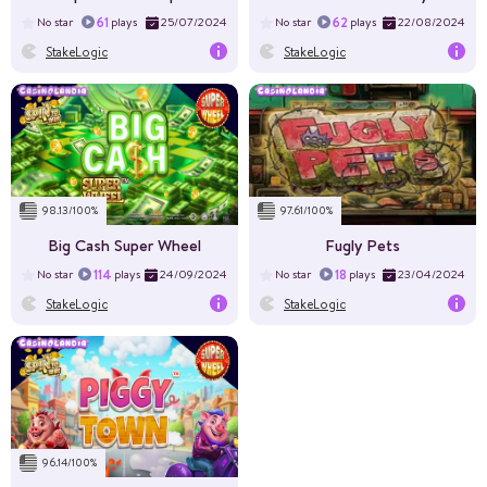
61
62
No star
plays
25/07/2024
No star
plays
22/08/2024
StakeLogic
StakeLogic
RTP%
96
Volatility
High
Layout
5x4
98.13/100%
97.61/100%
Max Win
$50000000
Big Cash Super Wheel
Fugly Pets
114
18
No star
plays
24/09/2024
No star
plays
23/04/2024
StakeLogic
StakeLogic
96.14/100%