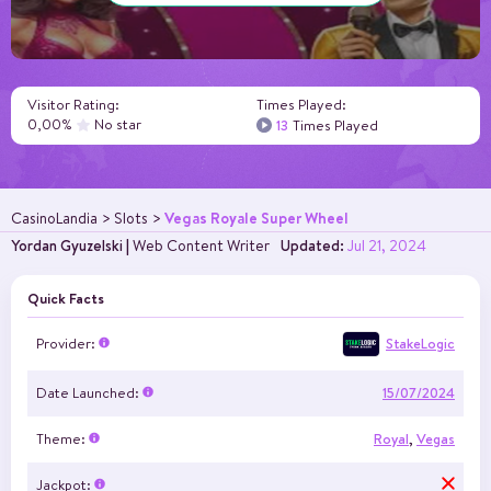
Visitor Rating:
Times Played:
0,00%
No star
13
Times Played
Vegas Royale Super Wheel
CasinoLandia
Slots
Yordan Gyuzelski
|
Web Content Writer
Updated:
Jul 21, 2024
Quick Facts
Provider:
StakeLogic
Date Launched:
15/07/2024
Theme:
Royal
,
Vegas
Jackpot: