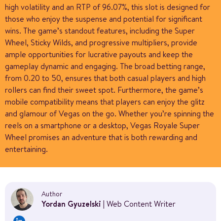
high volatility and an RTP of 96.07%, this slot is designed for
those who enjoy the suspense and potential for significant
wins. The game’s standout features, including the Super
Wheel, Sticky Wilds, and progressive multipliers, provide
ample opportunities for lucrative payouts and keep the
gameplay dynamic and engaging. The broad betting range,
from 0.20 to 50, ensures that both casual players and high
rollers can find their sweet spot. Furthermore, the game’s
mobile compatibility means that players can enjoy the glitz
and glamour of Vegas on the go. Whether you’re spinning the
reels on a smartphone or a desktop, Vegas Royale Super
Wheel promises an adventure that is both rewarding and
entertaining.
Author
Yordan Gyuzelski
| Web Content Writer