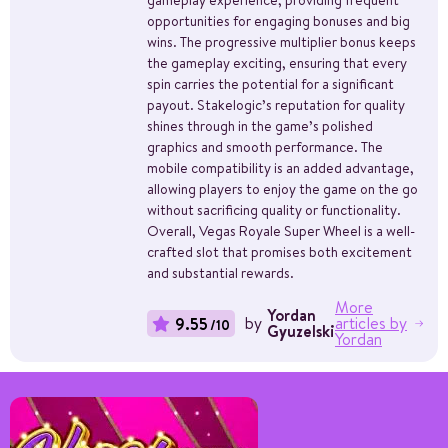
gameplay experience, providing frequent
opportunities for engaging bonuses and big
wins. The progressive multiplier bonus keeps
the gameplay exciting, ensuring that every
spin carries the potential for a significant
payout. Stakelogic’s reputation for quality
shines through in the game’s polished
graphics and smooth performance. The
mobile compatibility is an added advantage,
allowing players to enjoy the game on the go
without sacrificing quality or functionality.
Overall, Vegas Royale Super Wheel is a well-
crafted slot that promises both excitement
and substantial rewards.
More
Yordan
by
articles by
9.55
/10
Gyuzelski
Yordan