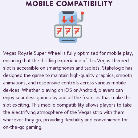
MOBILE COMPATIBILITY
Vegas Royale Super Wheel is fully optimized for mobile play,
ensuring that the thrilling experience of this Vegas-themed
slot is accessible on smartphones and tablets. Stakelogic has
designed the game to maintain high-quality graphics, smooth
animations, and responsive controls across various mobile
devices. Whether playing on iOS or Android, players can
enjoy seamless gameplay and all the features that make this
slot exciting. This mobile compatibility allows players to take
the electrifying atmosphere of the Vegas strip with them
wherever they go, providing flexibility and convenience for
on-the-go gaming.