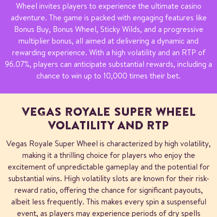
Wheel invites players to experience the ultimate casino
adventure. The game is packed with engaging features like
Bonus Buy, Bonus Wheel, Sticky Wilds, and a progressive
multiplier bonus, all aimed at delivering a dynamic and
rewarding experience. With a high volatility and an RTP of
96.07%, players can anticipate substantial rewards, including a
chance to win up to 10,000 times their bet.
VEGAS ROYALE SUPER WHEEL
VOLATILITY AND RTP
Vegas Royale Super Wheel is characterized by high volatility,
making it a thrilling choice for players who enjoy the
excitement of unpredictable gameplay and the potential for
substantial wins. High volatility slots are known for their risk-
reward ratio, offering the chance for significant payouts,
albeit less frequently. This makes every spin a suspenseful
event, as players may experience periods of dry spells