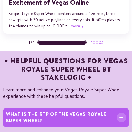
Excitement of Vegas Online
Vegas Royale Super Wheel centers around a five-reel, three-
row grid with 20 active paylines on every spin. It offers players
the chance to win up to 10,000 t…
more
1
/
1
(100%)
HELPFUL QUESTIONS FOR VEGAS
ROYALE SUPER WHEEL BY
STAKELOGIC
Learn more and enhance your Vegas Royale Super Wheel
experience with these helpful questions.
WHAT IS THE RTP OF THE VEGAS ROYALE
SUPER WHEEL?