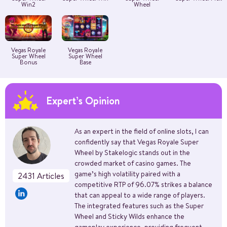
Win2
Wheel
Vegas Royale
Vegas Royale
Super Wheel
Super Wheel
Bonus
Base
Expert’s Opinion
As an expert in the field of online slots, I can
confidently say that Vegas Royale Super
Wheel by Stakelogic stands out in the
crowded market of casino games. The
game’s high volatility paired with a
2431 Articles
competitive RTP of 96.07% strikes a balance
that can appeal to a wide range of players.
The integrated features such as the Super
Wheel and Sticky Wilds enhance the