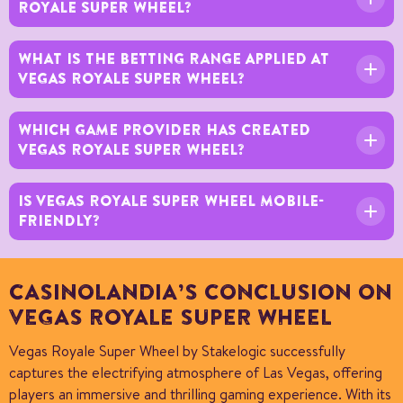
ROYALE SUPER WHEEL?
WHAT IS THE BETTING RANGE APPLIED AT
VEGAS ROYALE SUPER WHEEL?
WHICH GAME PROVIDER HAS CREATED
VEGAS ROYALE SUPER WHEEL?
IS VEGAS ROYALE SUPER WHEEL MOBILE-
FRIENDLY?
CASINOLANDIA’S CONCLUSION ON
VEGAS ROYALE SUPER WHEEL
Vegas Royale Super Wheel by Stakelogic successfully
captures the electrifying atmosphere of Las Vegas, offering
players an immersive and thrilling gaming experience. With its