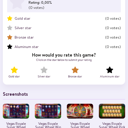
Rating: 0,00%
(0 votes)
Gold star
(0 votes)
Silver star
(0 votes)
Bronze star
(0 votes)
Aluminum star
(0 votes)
How would you rate this game?
Click on the star below to submit your rating
Gold star
Silver star
Bronze star
Aluminum star
Screenshots
Vegas Royale
Vegas Royale
Vegas Royale
Vegas Royale
Super Wheel
Super Wheel Win
Super Wheel
Super Wheel Pick