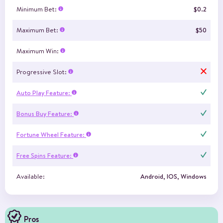
Minimum Bet:
$0.2
Maximum Bet:
$50
Maximum Win:
Progressive Slot:
Auto Play Feature:
Bonus Buy Feature:
Fortune Wheel Feature:
Free Spins Feature:
Available:
Android, IOS, Windows
Pros