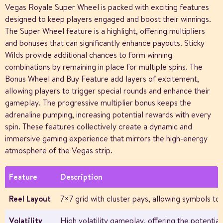
Vegas Royale Super Wheel is packed with exciting features
designed to keep players engaged and boost their winnings.
The Super Wheel feature is a highlight, offering multipliers
and bonuses that can significantly enhance payouts. Sticky
Wilds provide additional chances to form winning
combinations by remaining in place for multiple spins. The
Bonus Wheel and Buy Feature add layers of excitement,
allowing players to trigger special rounds and enhance their
gameplay. The progressive multiplier bonus keeps the
adrenaline pumping, increasing potential rewards with every
spin. These features collectively create a dynamic and
immersive gaming experience that mirrors the high-energy
atmosphere of the Vegas strip.
Feature
Description
Reel Layout
7×7 grid with cluster pays, allowing symbols to 
Volatility
High volatility gameplay, offering the potential