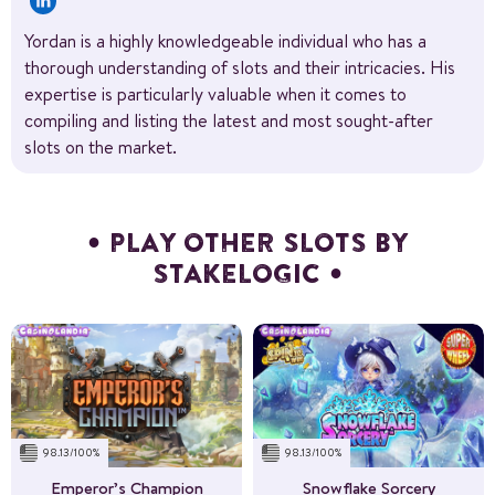
Yordan is a highly knowledgeable individual who has a
thorough understanding of slots and their intricacies. His
expertise is particularly valuable when it comes to
compiling and listing the latest and most sought-after
slots on the market.
PLAY OTHER SLOTS BY
STAKELOGIC
RTP%
96
Volatility
High
Layout
5x5
98.13/100%
98.13/100%
Max Win
$480.000
Emperor’s Champion
Snowflake Sorcery