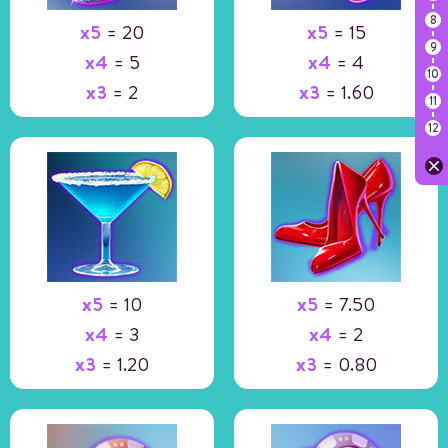
x5
= 20
x5
= 15
x4
= 5
x4
= 4
x3
= 2
x3
= 1.60
x5
= 10
x5
= 7.50
x4
= 3
x4
= 2
x3
= 1.20
x3
= 0.80