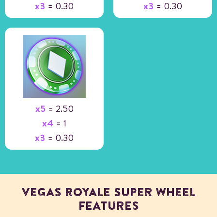
x3
= 0.30
x3
= 0.30
x5
= 2.50
x4
= 1
x3
= 0.30
VEGAS ROYALE SUPER WHEEL
FEATURES