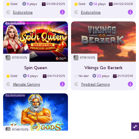
9
14
Gold
plays
01/09/2025
Gold
plays
04/02/2026
Endorphina
Endorphina
RTP%
96.1
Volatility
Medium
Layout
97.15/100%
97.19/100%
Max Win
Spin Queen
Vikings Go Berzerk
9
22
Gold
plays
04/11/2025
No star
plays
21/11/2016
Mancala Gaming
Yggdrasil Gaming
97.48/100%