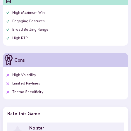
High Maximum Win
Engaging Features
Broad Betting Range
High RTP
Cons
High Volatility
Limited Paylines
Theme Specificity
Rate this Game
No star