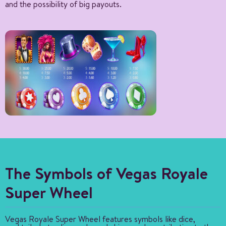
and the possibility of big payouts.
The Symbols of Vegas Royale
Super Wheel
Vegas Royale Super Wheel features symbols like dice,