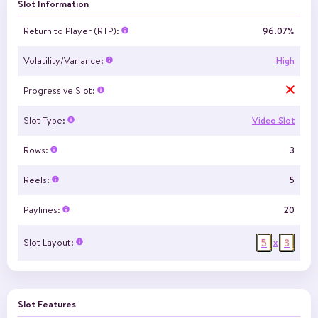
Slot Information
Return to Player (RTP):
96.07%
Volatility/Variance:
High
Progressive Slot:
Slot Type:
Video Slot
Rows:
3
Reels:
5
Paylines:
20
5
3
Slot Layout:
x
Slot Features