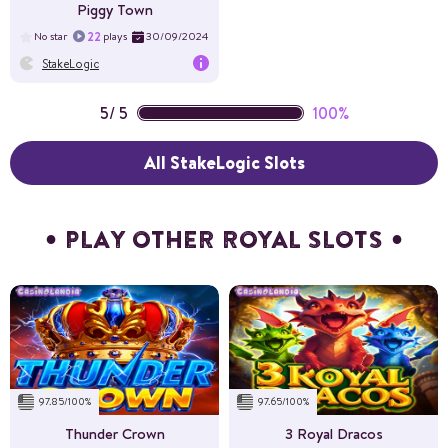
Piggy Town
22
No star
plays
30/09/2024
StakeLogic
5
/
5
100%
All StakeLogic Slots
PLAY OTHER ROYAL SLOTS
RTP%
96.06
Volatility
High
Layout
5x3
97.85/100%
97.65/100%
Max Win
Thunder Crown
3 Royal Dracos