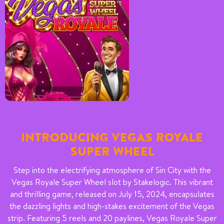
INTRODUCING VEGAS ROYALE
SUPER WHEEL
Step into the electrifying atmosphere of Sin City with the
Vegas Royale Super Wheel slot by Stakelogic. This vibrant
and thrilling game, released on July 15, 2024, encapsulates
the dazzling lights and high-stakes excitement of the Vegas
strip. Featuring 5 reels and 20 paylines, Vegas Royale Super