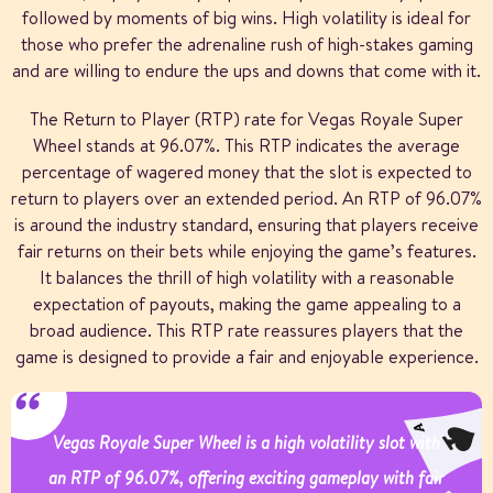
followed by moments of big wins. High volatility is ideal for
those who prefer the adrenaline rush of high-stakes gaming
and are willing to endure the ups and downs that come with it.
The Return to Player (RTP) rate for Vegas Royale Super
Wheel stands at 96.07%. This RTP indicates the average
percentage of wagered money that the slot is expected to
return to players over an extended period. An RTP of 96.07%
is around the industry standard, ensuring that players receive
fair returns on their bets while enjoying the game’s features.
It balances the thrill of high volatility with a reasonable
expectation of payouts, making the game appealing to a
broad audience. This RTP rate reassures players that the
game is designed to provide a fair and enjoyable experience.
Vegas Royale Super Wheel is a high volatility slot with
an RTP of 96.07%, offering exciting gameplay with fair