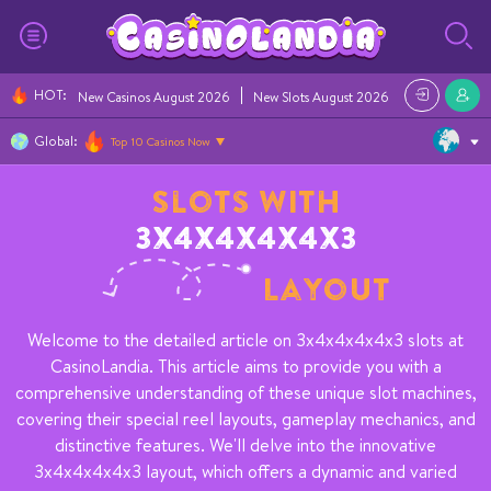
HOT
:
New Casinos August 2026
New Slots August 2026
Casino Bonus
Global:
Top 10 Casinos Now
Slots with
3x4x4x4x4x3
Layout
Welcome to the detailed article on 3x4x4x4x4x3 slots at
CasinoLandia. This article aims to provide you with a
comprehensive understanding of these unique slot machines,
covering their special reel layouts, gameplay mechanics, and
distinctive features. We'll delve into the innovative
3x4x4x4x4x3 layout, which offers a dynamic and varied