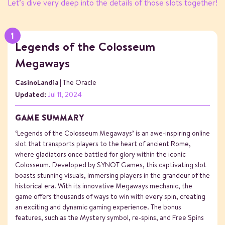
Let’s dive very deep into the details of those slots together!
Legends of the Colosseum
Megaways
CasinoLandia
| The Oracle
Updated:
Jul 11, 2024
GAME SUMMARY
‘Legends of the Colosseum Megaways’ is an awe-inspiring online
slot that transports players to the heart of ancient Rome,
where gladiators once battled for glory within the iconic
Colosseum. Developed by SYNOT Games, this captivating slot
boasts stunning visuals, immersing players in the grandeur of the
historical era. With its innovative Megaways mechanic, the
game offers thousands of ways to win with every spin, creating
an exciting and dynamic gaming experience. The bonus
features, such as the Mystery symbol, re-spins, and Free Spins