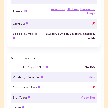
Adventure
,
BC Time
,
Dinosaurs
,
Theme:
Jungle
Jackpot:
Special Symbols:
Mystery Symbol, Scatters, Stacked,
Wilds
Slot Information
Return to Player (RTP):
96.16%
Volatility/Variance:
High
Progressive Slot:
Slot Type:
Video Slot
Rows: