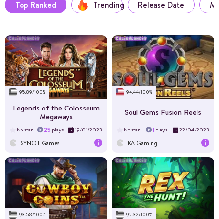
Top Ranked
Trending
Release Date
Mo
RTP%
96
Volatility
High
Layout
3x4x4x4x4x3
95.89/100%
94.44/100%
Max Win
Legends of the Colosseum
Soul Gems Fusion Reels
Megaways
25
1
No star
plays
19/01/2023
No star
plays
22/04/2023
SYNOT Games
KA Gaming
RTP%
96.16
Volatility
High
Layout
3x4x4x4x4x3
93.58/100%
92.32/100%