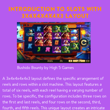
INTRODUCTION TO SLOTS WITH
3X4X4X4X4X3 LAYOUT
Bushido Bounty by High 5 Games
A 3x4x4x4x4x3 layout defines the specific arrangement of
reels and rows within a slot machine. This layout features a
total of six reels, with each reel having a varying number of
rows. To be specific, the configuration includes three rows on
the first and last reels, and four rows on the second, third,
fourth, and fifth reels. This unique layout creates an intricate