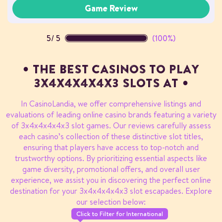
Game Review
5
/
5
(100%)
THE BEST CASINOS TO PLAY
3X4X4X4X4X3 SLOTS AT
In CasinoLandia, we offer comprehensive listings and
evaluations of leading online casino brands featuring a variety
of 3x4x4x4x4x3 slot games. Our reviews carefully assess
each casino’s collection of these distinctive slot titles,
ensuring that players have access to top-notch and
trustworthy options. By prioritizing essential aspects like
game diversity, promotional offers, and overall user
experience, we assist you in discovering the perfect online
destination for your 3x4x4x4x4x3 slot escapades. Explore
our selection below:
Click to Filter for International