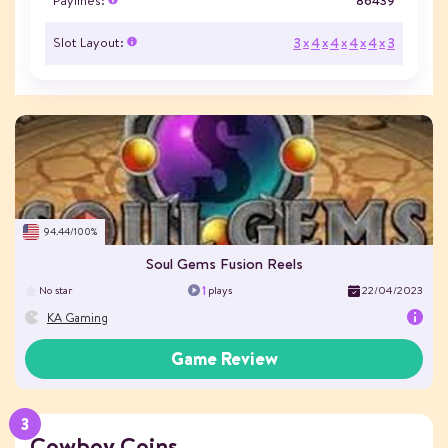
Paylines:
86439
Slot Layout:
3
4
4
4
4
3
x
x
x
x
x
6
h
3
94.44/100%
Soul Gems Fusion Reels
1
No star
plays
22/04/2023
KA Gaming
Game Review
Cowboy Coins