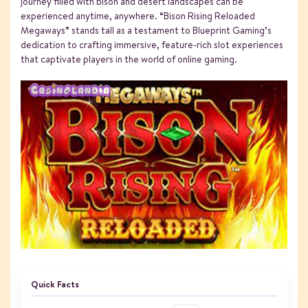
journey filled with bison and desert landscapes can be
experienced anytime, anywhere. “Bison Rising Reloaded
Megaways” stands tall as a testament to Blueprint Gaming’s
dedication to crafting immersive, feature-rich slot experiences
that captivate players in the world of online gaming.
Quick Facts