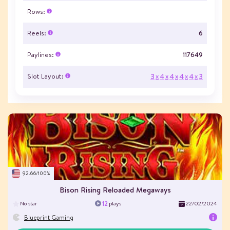
Rows:
Reels:
6
Paylines:
117649
Slot Layout:
3
4
4
4
4
3
x
x
x
x
x
3
h
3
92.66/100%
0
Bison Rising Reloaded Megaways
12
No star
plays
22/02/2024
Blueprint Gaming