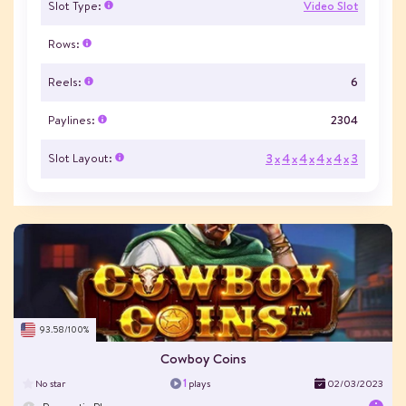
Slot Type:
Video Slot
Rows:
Reels:
6
Paylines:
2304
Slot Layout:
3
4
4
4
4
3
x
x
x
x
x
8
h
3
93.58/100%
0
Cowboy Coins
1
No star
plays
02/03/2023