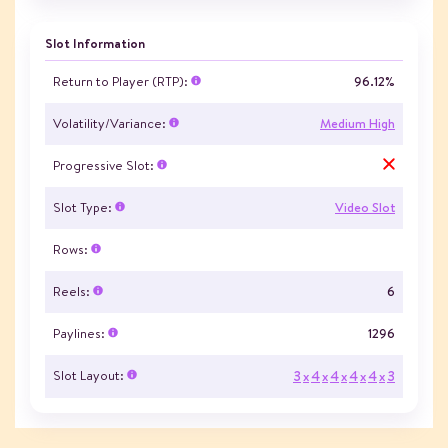
Slot Information
Return to Player (RTP):
96.12%
Volatility/Variance:
Medium High
Progressive Slot:
Slot Type:
Video Slot
Rows:
Reels:
6
Paylines:
1296
Slot Layout:
3
4
4
4
4
3
x
x
x
x
x