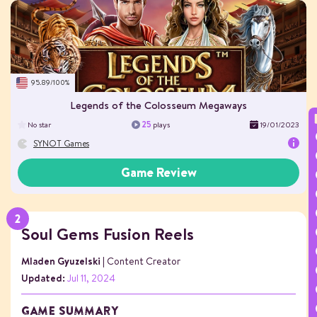
2
h
3
95.89/100%
0
Legends of the Colosseum Megaways
25
No star
plays
19/01/2023
SYNOT Games
Game Review
Soul Gems Fusion Reels
Mladen Gyuzelski
| Content Creator
Updated:
Jul 11, 2024
GAME SUMMARY