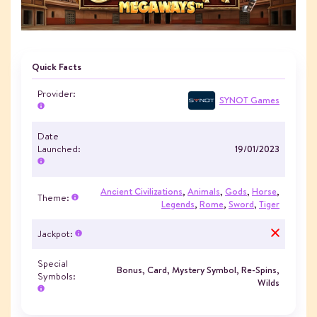
Quick Facts
Provider:
SYNOT Games
Date
Launched:
19/01/2023
Ancient Civilizations
,
Animals
,
Gods
,
Horse
,
Theme:
Legends
,
Rome
,
Sword
,
Tiger
Jackpot:
Special
Bonus, Card, Mystery Symbol, Re-Spins,
Symbols:
Wilds