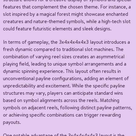
features that complement the chosen theme. For instance, a
slot inspired by a magical forest might showcase enchanted
creatures and nature-themed symbols, while a high-tech slot
could feature futuristic elements and sleek designs.
In terms of gameplay, the 3x4x4x4x4x3 layout introduces a
fresh dynamic compared to traditional slot machines. The
combination of varying reel sizes creates an asymmetrical
playing field, leading to unique symbol arrangements and a
dynamic spinning experience. This layout often results in
unconventional payline configurations, adding an element of
unpredictability and excitement. While the specific payline
structures may vary, players can anticipate standard wins
based on symbol alignments across the reels. Matching
symbols on adjacent reels, following distinct payline patterns,
or achieving specific combinations can trigger rewarding
payouts.
One notable advantage of the 3x4x4x4x4x3 layout is the