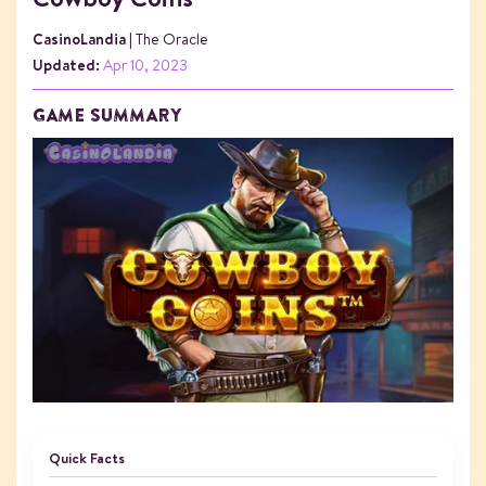
CasinoLandia
| The Oracle
Updated:
Apr 10, 2023
GAME SUMMARY
Quick Facts