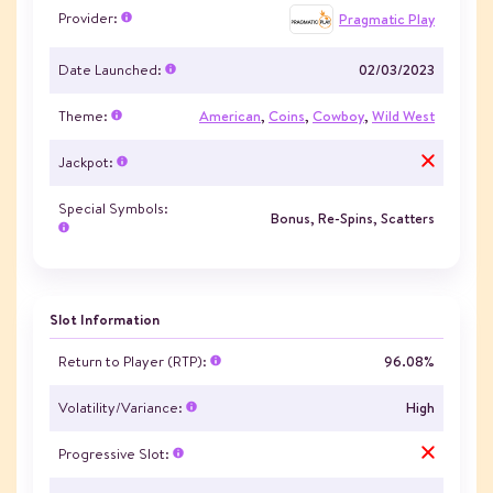
Provider:
Pragmatic Play
Date Launched:
02/03/2023
Theme:
American
,
Coins
,
Cowboy
,
Wild West
Jackpot:
Special Symbols:
Bonus, Re-Spins, Scatters
Slot Information
Return to Player (RTP):
96.08%
Volatility/Variance:
High
Progressive Slot: