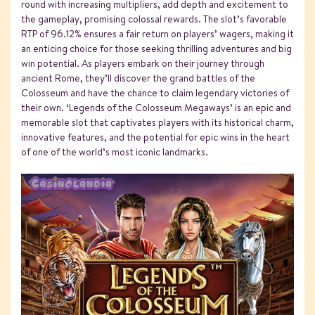
round with increasing multipliers, add depth and excitement to
the gameplay, promising colossal rewards. The slot’s favorable
RTP of 96.12% ensures a fair return on players’ wagers, making it
an enticing choice for those seeking thrilling adventures and big
win potential. As players embark on their journey through
ancient Rome, they’ll discover the grand battles of the
Colosseum and have the chance to claim legendary victories of
their own. ‘Legends of the Colosseum Megaways’ is an epic and
memorable slot that captivates players with its historical charm,
innovative features, and the potential for epic wins in the heart
of one of the world’s most iconic landmarks.