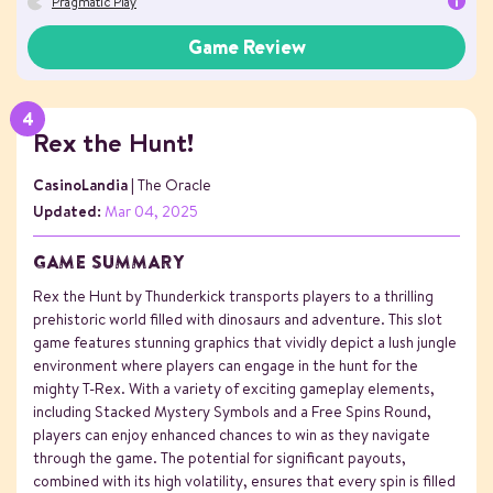
Pragmatic Play
Game Review
Rex the Hunt!
CasinoLandia
| The Oracle
Updated:
Mar 04, 2025
GAME SUMMARY
Rex the Hunt by Thunderkick transports players to a thrilling
prehistoric world filled with dinosaurs and adventure. This slot
game features stunning graphics that vividly depict a lush jungle
environment where players can engage in the hunt for the
mighty T-Rex. With a variety of exciting gameplay elements,
including Stacked Mystery Symbols and a Free Spins Round,
players can enjoy enhanced chances to win as they navigate
through the game. The potential for significant payouts,
combined with its high volatility, ensures that every spin is filled