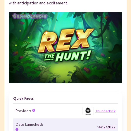
with anticipation and excitement.
Quick Facts
Provider:
Thunderkick
Date Launched:
14/12/2022