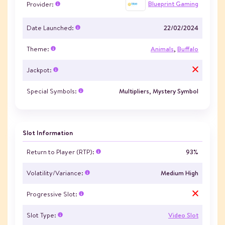
Blueprint Gaming
Provider:
Date Launched:
22/02/2024
Theme:
Animals
,
Buffalo
Jackpot:
Special Symbols:
Multipliers, Mystery Symbol
Slot Information
Return to Player (RTP):
93%
Volatility/Variance:
Medium High
Progressive Slot:
Slot Type:
Video Slot