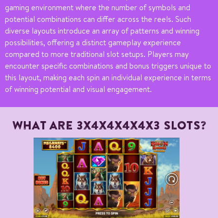
gaming environment where the number of symbols and
potential combinations can differ across the reels. Such
diverse layouts introduce an array of patterns and winning
possibilities, offering a distinct gameplay experience
compared to more traditional slot setups. Players may
encounter specific combinations and bonus triggers unique to
this layout, making each spin an individual experience in terms
of winning potential and visual engagement.
WHAT ARE 3X4X4X4X4X3 SLOTS?