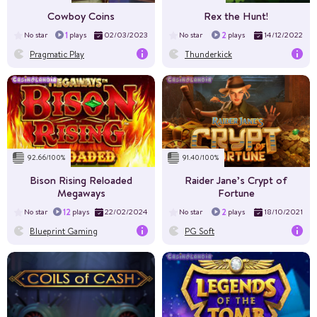
Max Win
$400000
Cowboy Coins
Rex the Hunt!
1
2
No star
plays
02/03/2023
No star
plays
14/12/2022
Pragmatic Play
Thunderkick
RTP%
96.75
Volatility
High
Layout
3x4x4x4x4x3
92.66/100%
91.40/100%
Max Win
$1000000
Bison Rising Reloaded
Raider Jane’s Crypt of
Megaways
Fortune
12
2
No star
plays
22/02/2024
No star
plays
18/10/2021
Blueprint Gaming
PG Soft
RTP%
96
Volatility
Medium