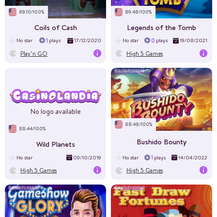
Layout
3x4x4x4x4x3
89.10/100%
89.48/100%
Max Win
Coils of Cash
Legends of the Tomb
1
0
No star
plays
17/12/2020
No star
plays
19/08/2021
Play’n GO
High 5 Games
RTP%
96
Volatility
Medium
No logo available
Layout
3x4x4x4x4x3
88.48/100%
88.44/100%
Max Win
Bushido Bounty
Wild Planets
1
No star
plays
14/04/2022
No star
09/10/2019
High 5 Games
High 5 Games
RTP%
0
Volatility
High