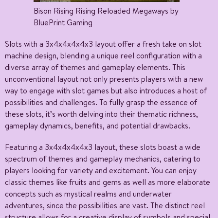
Bison Rising Rising Reloaded Megaways by
BluePrint Gaming
Slots with a 3x4x4x4x4x3 layout offer a fresh take on slot
machine design, blending a unique reel configuration with a
diverse array of themes and gameplay elements. This
unconventional layout not only presents players with a new
way to engage with slot games but also introduces a host of
possibilities and challenges. To fully grasp the essence of
these slots, it’s worth delving into their thematic richness,
gameplay dynamics, benefits, and potential drawbacks.
Featuring a 3x4x4x4x4x3 layout, these slots boast a wide
spectrum of themes and gameplay mechanics, catering to
players looking for variety and excitement. You can enjoy
classic themes like fruits and gems as well as more elaborate
concepts such as mystical realms and underwater
adventures, since the possibilities are vast. The distinct reel
structure allows for a creative display of symbols and special