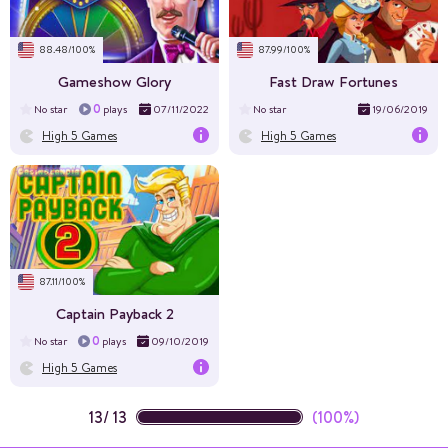
Layout
3x4x4x4x4x3
88.48/100%
87.99/100%
Max Win
Gameshow Glory
Fast Draw Fortunes
0
No star
plays
07/11/2022
No star
19/06/2019
High 5 Games
High 5 Games
87.11/100%
Captain Payback 2
0
No star
plays
09/10/2019
High 5 Games
13
/
13
(100%)