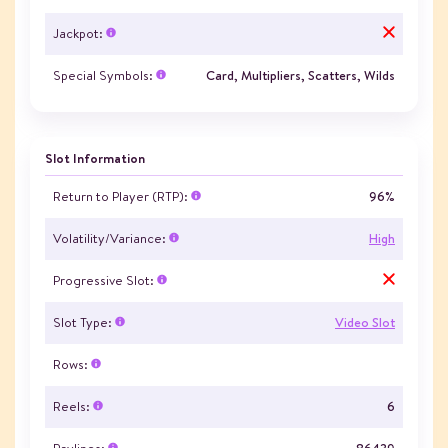
Jackpot:
Special Symbols:
Card, Multipliers, Scatters, Wilds
Slot Information
Return to Player (RTP):
96%
Volatility/Variance:
High
Progressive Slot:
Slot Type:
Video Slot
Rows:
Reels:
6