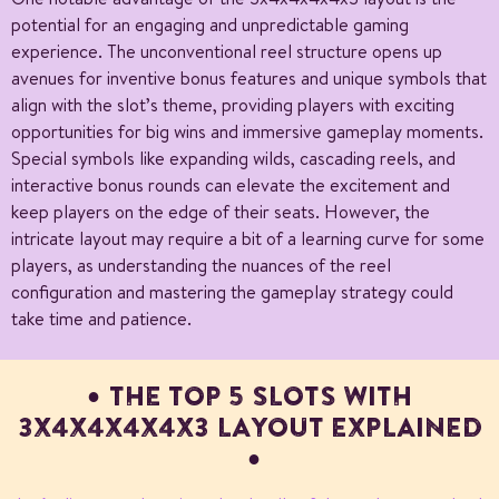
potential for an engaging and unpredictable gaming
experience. The unconventional reel structure opens up
avenues for inventive bonus features and unique symbols that
align with the slot’s theme, providing players with exciting
opportunities for big wins and immersive gameplay moments.
Special symbols like expanding wilds, cascading reels, and
interactive bonus rounds can elevate the excitement and
keep players on the edge of their seats. However, the
intricate layout may require a bit of a learning curve for some
players, as understanding the nuances of the reel
configuration and mastering the gameplay strategy could
take time and patience.
THE TOP 5 SLOTS WITH
3X4X4X4X4X3 LAYOUT EXPLAINED