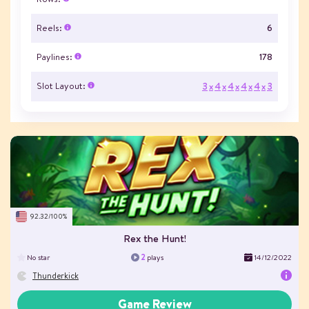
Reels:
6
Paylines:
178
Slot Layout:
3
4
4
4
4
3
x
x
x
x
x
6
h
3
92.32/100%
0
Rex the Hunt!
2
No star
plays
14/12/2022
Thunderkick
Game Review