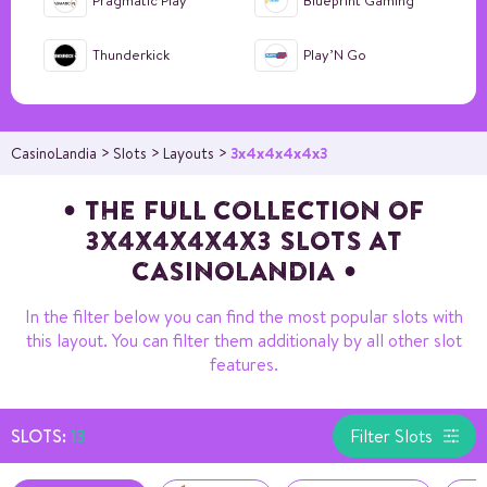
Pragmatic Play
Blueprint Gaming
Thunderkick
Play’N Go
3x4x4x4x4x3
CasinoLandia
Slots
Layouts
THE FULL COLLECTION OF
3X4X4X4X4X3 SLOTS AT
CASINOLANDIA
In the filter below you can find the most popular slots with
this layout. You can filter them additionaly by all other slot
features.
SLOTS:
13
Filter Slots