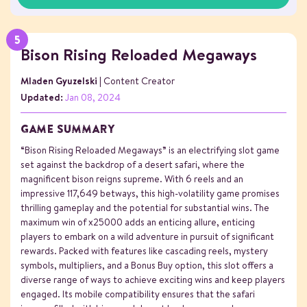
Bison Rising Reloaded Megaways
Mladen Gyuzelski
| Content Creator
Updated:
Jan 08, 2024
GAME SUMMARY
“Bison Rising Reloaded Megaways” is an electrifying slot game
set against the backdrop of a desert safari, where the
magnificent bison reigns supreme. With 6 reels and an
impressive 117,649 betways, this high-volatility game promises
thrilling gameplay and the potential for substantial wins. The
maximum win of x25000 adds an enticing allure, enticing
players to embark on a wild adventure in pursuit of significant
rewards. Packed with features like cascading reels, mystery
symbols, multipliers, and a Bonus Buy option, this slot offers a
diverse range of ways to achieve exciting wins and keep players
engaged. Its mobile compatibility ensures that the safari