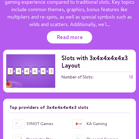
gaming experience compared to traditional slots. Key topics
include common themes, graphics, bonus features like
multipliers and re-spins, as well as special symbols such as
wilds and scatters. Additionally, we'l
...
Read more
Slots with 3x4x4x4x4x3
Layout
3
4
4
4
4
3
x
x
x
x
x
13
Number of Slots:
Top providers of 3x4x4x4x4x3 slots
SYNOT Games
KA Gaming