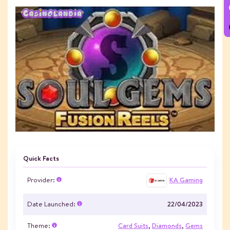
Quick Facts
Provider:
KA Gaming
Date Launched:
22/04/2023
Theme:
Card Suits
,
Diamonds
,
Gems