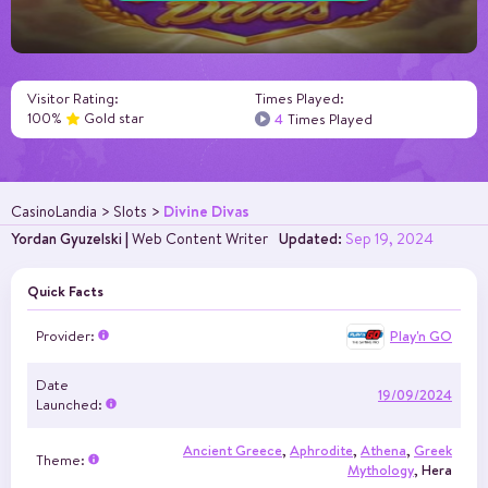
Visitor Rating:
Times Played:
100%
Gold star
4
Times Played
Divine Divas
CasinoLandia
Slots
Yordan Gyuzelski
|
Web Content Writer
Updated:
Sep 19, 2024
Quick Facts
Play'n GO
Provider:
Date
19/09/2024
Launched:
Ancient Greece
,
Aphrodite
,
Athena
,
Greek
Theme:
Mythology
, Hera