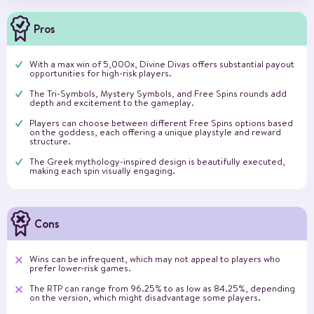
Pros
With a max win of 5,000x, Divine Divas offers substantial payout
opportunities for high-risk players.
The Tri-Symbols, Mystery Symbols, and Free Spins rounds add
depth and excitement to the gameplay.
Players can choose between different Free Spins options based
on the goddess, each offering a unique playstyle and reward
structure.
The Greek mythology-inspired design is beautifully executed,
making each spin visually engaging.
Cons
Wins can be infrequent, which may not appeal to players who
prefer lower-risk games.
The RTP can range from 96.25% to as low as 84.25%, depending
on the version, which might disadvantage some players.