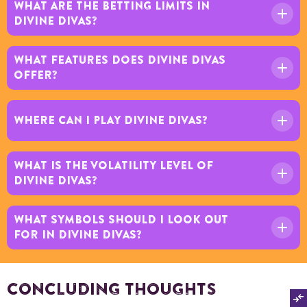
WHAT ARE THE BETTING LIMITS IN
DIVINE DIVAS?
WHAT FEATURES DOES DIVINE DIVAS
OFFER?
WHERE CAN I PLAY DIVINE DIVAS?
WHAT IS THE VOLATILITY LEVEL OF
DIVINE DIVAS?
WHAT SYMBOLS SHOULD I LOOK OUT
FOR IN DIVINE DIVAS?
CONCLUDING THOUGHTS