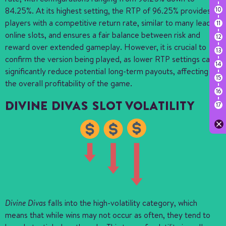
84.25%. At its highest setting, the RTP of 96.25% provides
players with a competitive return rate, similar to many leading
online slots, and ensures a fair balance between risk and
reward over extended gameplay. However, it is crucial to
confirm the version being played, as lower RTP settings can
significantly reduce potential long-term payouts, affecting
the overall profitability of the game.
DIVINE DIVAS SLOT VOLATILITY
falls into the high-volatility category, which
Divine Divas
means that while wins may not occur as often, they tend to