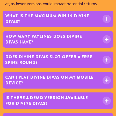
at, as lower versions could impact potential returns.
WHAT IS THE MAXIMUM WIN IN DIVINE
DIVAS?
HOW MANY PAYLINES DOES DIVINE
DIVAS HAVE?
DOES DIVINE DIVAS SLOT OFFER A FREE
SPINS ROUND?
CAN I PLAY DIVINE DIVAS ON MY MOBILE
DEVICE?
IS THERE A DEMO VERSION AVAILABLE
FOR DIVINE DIVAS?