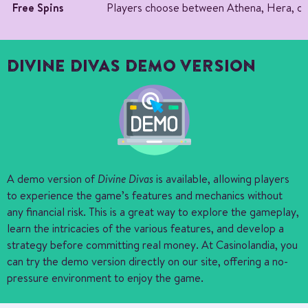
Free Spins
Players choose between Athena, Hera, or A
DIVINE DIVAS DEMO VERSION
A demo version of
is available, allowing players
Divine Divas
to experience the game’s features and mechanics without
any financial risk. This is a great way to explore the gameplay,
learn the intricacies of the various features, and develop a
strategy before committing real money. At Casinolandia, you
can try the demo version directly on our site, offering a no-
pressure environment to enjoy the game.