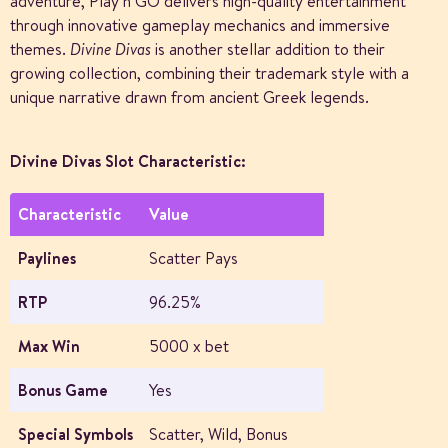
adventure, Play’n GO delivers high-quality entertainment
through innovative gameplay mechanics and immersive
themes.
is another stellar addition to their
Divine Divas
growing collection, combining their trademark style with a
unique narrative drawn from ancient Greek legends.
Divine Divas Slot Characteristic:
Characteristic
Value
Paylines
Scatter Pays
RTP
96.25%
Max Win
5000 x bet
Bonus Game
Yes
Special Symbols
Scatter, Wild, Bonus