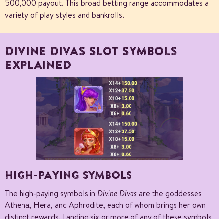
500,000 payout. This broad betting range accommodates a
variety of play styles and bankrolls.
DIVINE DIVAS SLOT SYMBOLS
EXPLAINED
HIGH-PAYING SYMBOLS
The high-paying symbols in
are the goddesses
Divine Divas
Athena, Hera, and Aphrodite, each of whom brings her own
distinct rewards. Landing six or more of any of these symbols