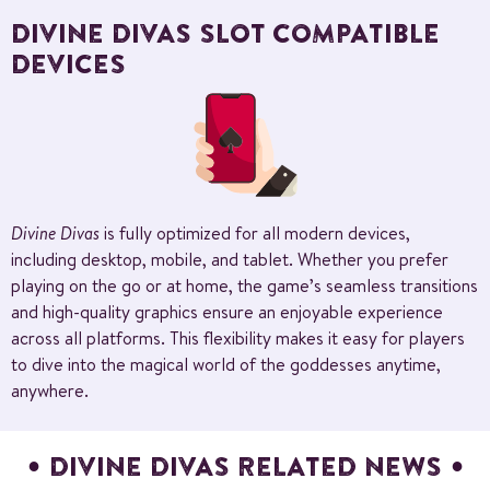
DIVINE DIVAS SLOT COMPATIBLE
DEVICES
is fully optimized for all modern devices,
Divine Divas
including desktop, mobile, and tablet. Whether you prefer
playing on the go or at home, the game’s seamless transitions
and high-quality graphics ensure an enjoyable experience
across all platforms. This flexibility makes it easy for players
to dive into the magical world of the goddesses anytime,
anywhere.
DIVINE DIVAS RELATED NEWS