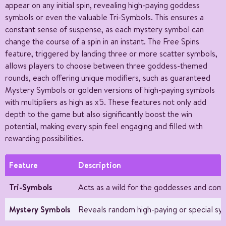
appear on any initial spin, revealing high-paying goddess
symbols or even the valuable Tri-Symbols. This ensures a
constant sense of suspense, as each mystery symbol can
change the course of a spin in an instant. The Free Spins
feature, triggered by landing three or more scatter symbols,
allows players to choose between three goddess-themed
rounds, each offering unique modifiers, such as guaranteed
Mystery Symbols or golden versions of high-paying symbols
with multipliers as high as x5. These features not only add
depth to the game but also significantly boost the win
potential, making every spin feel engaging and filled with
rewarding possibilities.
Feature
Description
Tri-Symbols
Acts as a wild for the goddesses and comp
Mystery Symbols
Reveals random high-paying or special sym