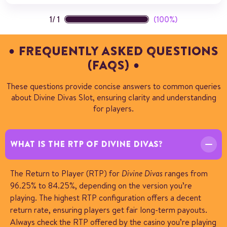
1
/
1
(100%)
FREQUENTLY ASKED QUESTIONS
(FAQS)
These questions provide concise answers to common queries
about Divine Divas Slot, ensuring clarity and understanding
for players.
WHAT IS THE RTP OF DIVINE DIVAS?
The Return to Player (RTP) for
ranges from
Divine Divas
96.25% to 84.25%, depending on the version you’re
playing. The highest RTP configuration offers a decent
return rate, ensuring players get fair long-term payouts.
Always check the RTP offered by the casino you’re playing