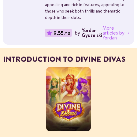
appealing and rich in features, appealing to
those who seek both thrills and thematic
depth in their slots.
More
Yordan
by
articles by
9.55
/10
Gyuzelski
Yordan
INTRODUCTION TO DIVINE DIVAS