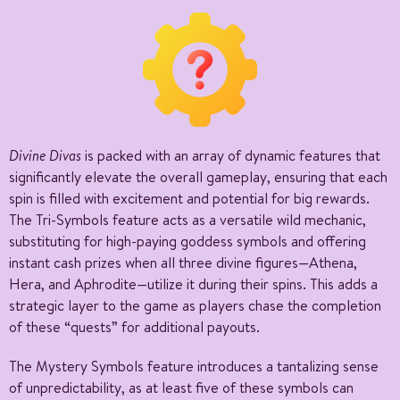
is packed with an array of dynamic features that
Divine Divas
significantly elevate the overall gameplay, ensuring that each
spin is filled with excitement and potential for big rewards.
The Tri-Symbols feature acts as a versatile wild mechanic,
substituting for high-paying goddess symbols and offering
instant cash prizes when all three divine figures—Athena,
Hera, and Aphrodite—utilize it during their spins. This adds a
strategic layer to the game as players chase the completion
of these “quests” for additional payouts.
The Mystery Symbols feature introduces a tantalizing sense
of unpredictability, as at least five of these symbols can