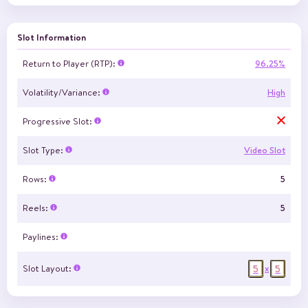
Slot Information
Return to Player (RTP):
96.25%
Volatility/Variance:
High
Progressive Slot:
Slot Type:
Video Slot
Rows:
5
Reels:
5
Paylines:
5
5
Slot Layout:
x