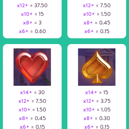
x12+
= 37.50
x12+
= 7.50
x10+
= 15
x10+
= 1.50
x8+
= 3
x8+
= 0.45
x6+
= 0.60
x6+
= 0.15
x14+
= 30
x14+
= 15
x12+
= 7.50
x12+
= 3.75
x10+
= 1.50
x10+
= 1.05
x8+
= 0.45
x8+
= 0.30
x6+
= 0.15
x6+
= 0.15