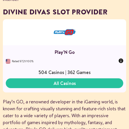
DIVINE DIVAS SLOT PROVIDER
Play’N Go
Rated 97.21/100%
504 Casinos | 362 Games
All Casinos
Play’n GO, a renowned developer in the iGaming world, is
known for crafting visually stunning and feature-rich slots that
cater to a wide variety of players. With an impressive
portfolio of games inspired by mythology, fantasy, and