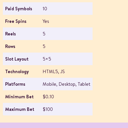
Paid Symbols
10
Free Spins
Yes
Reels
5
Rows
5
Slot Layout
5×5
Technology
HTML5, JS
Platforms
Mobile, Desktop, Tablet
Minimum Bet
$0.10
Maximum Bet
$100