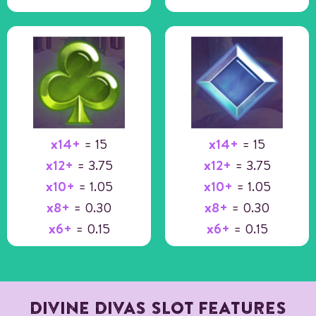
x14+
= 15
x14+
= 15
x12+
= 3.75
x12+
= 3.75
x10+
= 1.05
x10+
= 1.05
x8+
= 0.30
x8+
= 0.30
x6+
= 0.15
x6+
= 0.15
DIVINE DIVAS SLOT FEATURES