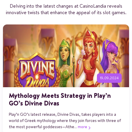
Delving into the latest changes at CasinoLandia reveals
innovative twists that enhance the appeal of its slot games.
19.09.2024
Mythology Meets Strategy in Play’n
GO’s Divine Divas
Play’n GO’s latest release, Divine Divas, takes players into a
world of Greek mythology where they join forces with three of
the most powerful goddesses—Athe…
more