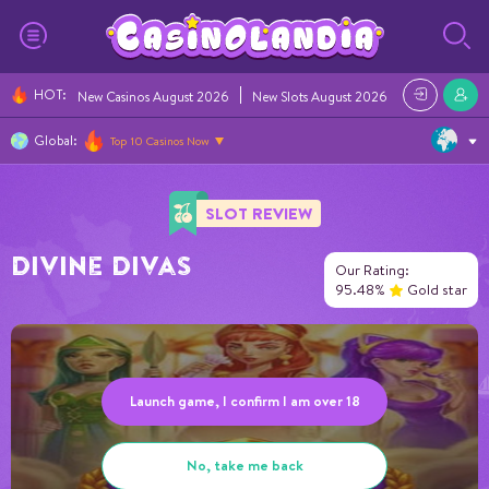
HOT
:
New Casinos August 2026
New Slots August 2026
Casino Bonus
Global:
Top 10 Casinos Now
SLOT REVIEW
Divine Divas
Our Rating:
95.48%
Gold star
Launch game, I confirm I am over 18
No, take me back