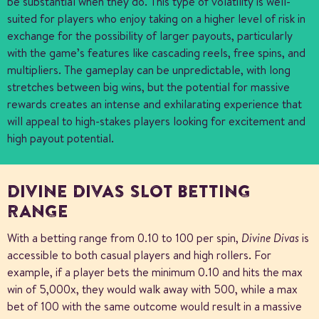
be substantial when they do. This type of volatility is well-
suited for players who enjoy taking on a higher level of risk in
exchange for the possibility of larger payouts, particularly
with the game’s features like cascading reels, free spins, and
multipliers. The gameplay can be unpredictable, with long
stretches between big wins, but the potential for massive
rewards creates an intense and exhilarating experience that
will appeal to high-stakes players looking for excitement and
high payout potential.
DIVINE DIVAS SLOT BETTING
RANGE
With a betting range from 0.10 to 100 per spin,
is
Divine Divas
accessible to both casual players and high rollers. For
example, if a player bets the minimum 0.10 and hits the max
win of 5,000x, they would walk away with 500, while a max
bet of 100 with the same outcome would result in a massive