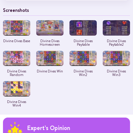
Screenshots
Divine Divas Base
Divine Divas
Divine Divas
Divine Divas
Homescreen
Paytable
Paytable2
Divine Divas
Divine Divas Win
Divine Divas
Divine Divas
Random
Win2
Win3
Divine Divas
Win4
Expert’s Opinion