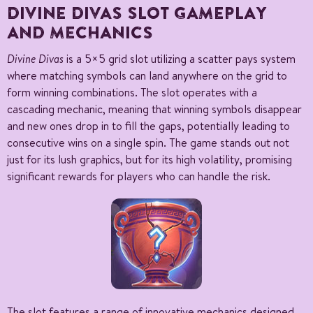
DIVINE DIVAS SLOT GAMEPLAY
AND MECHANICS
is a 5×5 grid slot utilizing a scatter pays system
Divine Divas
where matching symbols can land anywhere on the grid to
form winning combinations. The slot operates with a
cascading mechanic, meaning that winning symbols disappear
and new ones drop in to fill the gaps, potentially leading to
consecutive wins on a single spin. The game stands out not
just for its lush graphics, but for its high volatility, promising
significant rewards for players who can handle the risk.
The slot features a range of innovative mechanics designed