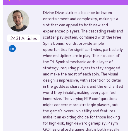
Divine Divas strikes a balance between
entertainment and complexity, making it a
slot that can appeal to both new and
experienced players. The cascading reels and
scatter pay system, combined with the Free
2431 Articles
Spins bonus rounds, provide ample
opportunities for significant wins, particularly
when multipliers are in play. The inclusion of
the Tri-Symbol mechanic adds a layer of
strategy, requiring players to stay engaged
and make the most of each spin. The visual
design is impressive, with attention to detail
in the goddess characters and the enchanted
world they inhabit, making every spin feel
immersive. The varying RTP configurations
might concern more strategic players, but
the game's overall volatility and features
make it an exciting choice for those looking
for high-risk, high-reward gameplay. Play’n
GO has crafted a game that is both visually