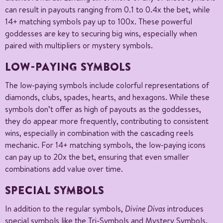
can result in payouts ranging from 0.1 to 0.4x the bet, while
14+ matching symbols pay up to 100x. These powerful
goddesses are key to securing big wins, especially when
paired with multipliers or mystery symbols.
LOW-PAYING SYMBOLS
The low-paying symbols include colorful representations of
diamonds, clubs, spades, hearts, and hexagons. While these
symbols don’t offer as high of payouts as the goddesses,
they do appear more frequently, contributing to consistent
wins, especially in combination with the cascading reels
mechanic. For 14+ matching symbols, the low-paying icons
can pay up to 20x the bet, ensuring that even smaller
combinations add value over time.
SPECIAL SYMBOLS
In addition to the regular symbols,
introduces
Divine Divas
special symbols like the Tri-Symbols and Mystery Symbols.