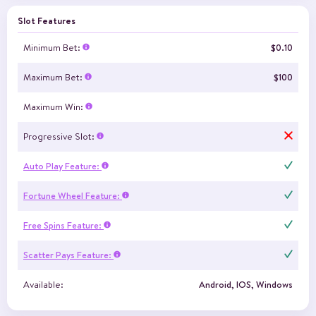
Slot Features
Minimum Bet:
$0.10
Maximum Bet:
$100
Maximum Win:
Progressive Slot:
Auto Play Feature:
Fortune Wheel Feature:
Free Spins Feature:
Scatter Pays Feature:
Available:
Android, IOS, Windows