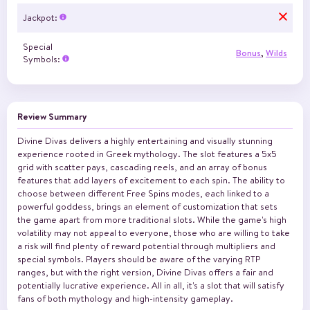
Jackpot:
Special
Bonus
,
Wilds
Symbols:
Review Summary
Divine Divas delivers a highly entertaining and visually stunning
experience rooted in Greek mythology. The slot features a 5x5
grid with scatter pays, cascading reels, and an array of bonus
features that add layers of excitement to each spin. The ability to
choose between different Free Spins modes, each linked to a
powerful goddess, brings an element of customization that sets
the game apart from more traditional slots. While the game's high
volatility may not appeal to everyone, those who are willing to take
a risk will find plenty of reward potential through multipliers and
special symbols. Players should be aware of the varying RTP
ranges, but with the right version, Divine Divas offers a fair and
potentially lucrative experience. All in all, it's a slot that will satisfy
fans of both mythology and high-intensity gameplay.