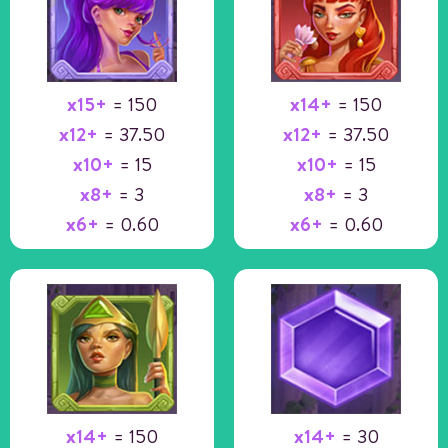
x15+
= 150
x14+
= 150
x12+
= 37.50
x12+
= 37.50
x10+
= 15
x10+
= 15
x8+
= 3
x8+
= 3
x6+
= 0.60
x6+
= 0.60
x14+
= 150
x14+
= 30