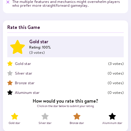
The multiple features and mechanics might overwhelm players
who prefer more straightforward gameplay.
Rate this Game
Gold star
Rating: 100%
(3 votes)
Gold star
(3 votes)
Silver star
(0 votes)
Bronze star
(0 votes)
Aluminum star
(0 votes)
How would you rate this game?
Click on the star below to submit your rating
Gold star
Silver star
Bronze star
Aluminum star