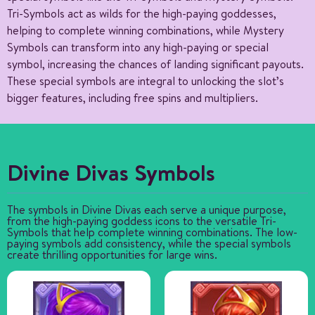
Tri-Symbols act as wilds for the high-paying goddesses,
helping to complete winning combinations, while Mystery
Symbols can transform into any high-paying or special
symbol, increasing the chances of landing significant payouts.
These special symbols are integral to unlocking the slot’s
bigger features, including free spins and multipliers.
Divine Divas Symbols
The symbols in Divine Divas each serve a unique purpose,
from the high-paying goddess icons to the versatile Tri-
Symbols that help complete winning combinations. The low-
paying symbols add consistency, while the special symbols
create thrilling opportunities for large wins.