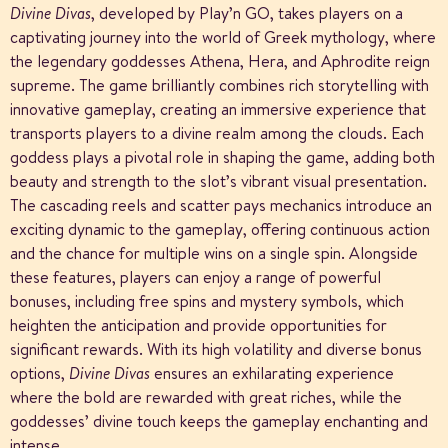
, developed by Play’n GO, takes players on a
Divine Divas
captivating journey into the world of Greek mythology, where
the legendary goddesses Athena, Hera, and Aphrodite reign
supreme. The game brilliantly combines rich storytelling with
innovative gameplay, creating an immersive experience that
transports players to a divine realm among the clouds. Each
goddess plays a pivotal role in shaping the game, adding both
beauty and strength to the slot’s vibrant visual presentation.
The cascading reels and scatter pays mechanics introduce an
exciting dynamic to the gameplay, offering continuous action
and the chance for multiple wins on a single spin. Alongside
these features, players can enjoy a range of powerful
bonuses, including free spins and mystery symbols, which
heighten the anticipation and provide opportunities for
significant rewards. With its high volatility and diverse bonus
options,
ensures an exhilarating experience
Divine Divas
where the bold are rewarded with great riches, while the
goddesses’ divine touch keeps the gameplay enchanting and
intense.