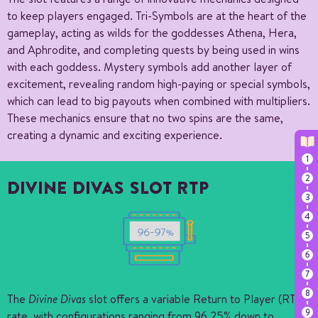
to keep players engaged. Tri-Symbols are at the heart of the
gameplay, acting as wilds for the goddesses Athena, Hera,
and Aphrodite, and completing quests by being used in wins
with each goddess. Mystery symbols add another layer of
excitement, revealing random high-paying or special symbols,
which can lead to big payouts when combined with multipliers.
These mechanics ensure that no two spins are the same,
creating a dynamic and exciting experience.
DIVINE DIVAS SLOT RTP
The
slot offers a variable Return to Player (RTP)
Divine Divas
rate, with configurations ranging from 96.25% down to