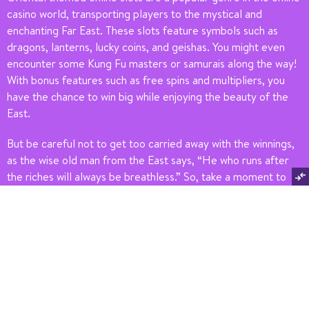
casino world, transporting players to the mystical and
enchanting Far East. These slots feature symbols such as
dragons, lanterns, lucky coins, and geishas. You might even
encounter some Kung Fu masters or samurais along the way!
With bonus features such as free spins and multipliers, you
have the chance to win big while enjoying the beauty of the
East.
But be careful not to get too carried away with the winnings,
as the wise old man from the East says, “He who runs after
the riches will always be breathless.” So, take a moment to
enjoy the scenery and appreciate the artistry of these
Compare
Oriental slots.
Clear
And remember, not all dragons are friendly – some might
even steal your treasure! As the ancient proverb goes, “He
who rides the dragon often ends up in the dragon’s belly.” So,
choose your symbols wisely, and may the lucky coin be with
you!