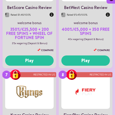
BetScore Casino Review
BetWest Casino Review
Rated 81.46/100%
Rated 95.45/100%
welcome bonus
welcome bonus
350%/€25,500 + 200
400%/€5,000 + 350 FREE
FREE SPINS + WHEEL OF
SPINS
FORTUNE SPIN
40x wagering (Deposit & Bonus)
35x wagering (Deposit & Bonus)
COMPARE
COMPARE
Play
Play
RESTRICTED IN US
RESTRICTED IN US
Number of games
200+
Payment methods
21
Game providers
61
Min deposit
10
US Players
Not Accepted
Kyngs Casino Review
FieryPlay Casino Review