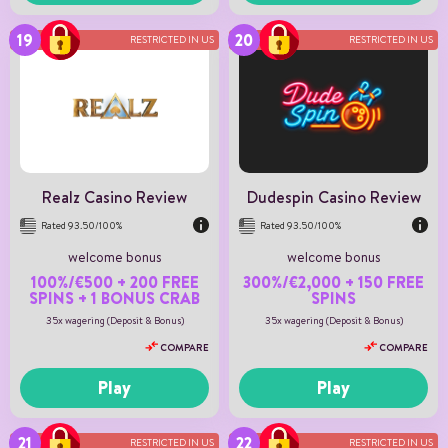
RESTRICTED IN US
RESTRICTED IN US
Number of games
1832+
Payment methods
21
Game providers
61
Min deposit
20
US Players
Not Accepted
Realz Casino Review
Dudespin Casino Review
Rated 93.50/100%
Rated 93.50/100%
welcome bonus
welcome bonus
100%/€500 + 200 FREE
300%/€2,000 + 150 FREE
SPINS + 1 BONUS CRAB
SPINS
35x wagering (Deposit & Bonus)
35x wagering (Deposit & Bonus)
COMPARE
COMPARE
Play
Play
RESTRICTED IN US
RESTRICTED IN US
Number of games
339+