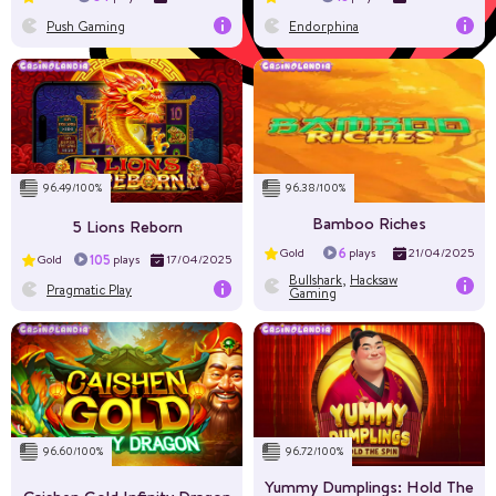
Push Gaming
Endorphina
RTP%
96.31
Volatility
High
Layout
5×4
96.49/100%
96.38/100%
Max Win
Bamboo Riches
5 Lions Reborn
6
Gold
plays
21/04/2025
105
Gold
plays
17/04/2025
Bullshark
,
Hacksaw
Pragmatic Play
Gaming
RTP%
96.02
Volatility
High
Layout
3×5
96.60/100%
96.72/100%
Max Win
$200000
Yummy Dumplings: Hold The