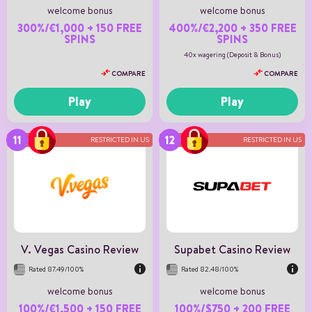
welcome bonus
welcome bonus
300%/€1,000 + 150 FREE
400%/€2,200 + 350 FREE
SPINS
SPINS
40x wagering (Deposit & Bonus)
COMPARE
COMPARE
Play
Play
RESTRICTED IN US
RESTRICTED IN US
Number of games
1959+
Payment methods
21
Game providers
61
Min deposit
30
US Players
Not Accepted
V. Vegas Casino Review
Supabet Casino Review
Rated 87.49/100%
Rated 82.48/100%
welcome bonus
welcome bonus
100%/€1,500 + 150 FREE
100%/$750 + 200 FREE