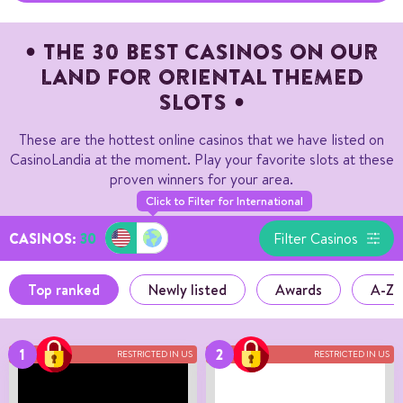
THE 30 BEST CASINOS ON OUR
LAND FOR ORIENTAL THEMED
SLOTS
These are the hottest online casinos that we have listed on
CasinoLandia at the moment. Play your favorite slots at these
proven winners for your area.
Click to Filter for International
CASINOS:
30
Filter Casinos
Top ranked
Newly listed
Awards
A-Z
RESTRICTED IN US
RESTRICTED IN US
Number of games
800+
Payment methods
21