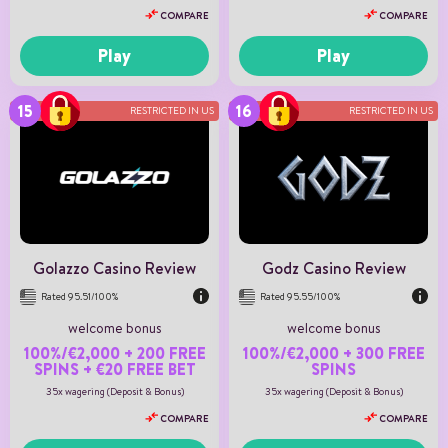
COMPARE
COMPARE
Play
Play
RESTRICTED IN US
RESTRICTED IN US
Number of games
744+
Payment methods
21
Game providers
61
Min deposit
20
US Players
Not Accepted
Golazzo Casino Review
Godz Casino Review
Rated 95.51/100%
Rated 95.55/100%
welcome bonus
welcome bonus
100%/€2,000 + 200 FREE
100%/€2,000 + 300 FREE
SPINS + €20 FREE BET
SPINS
35x wagering (Deposit & Bonus)
35x wagering (Deposit & Bonus)
COMPARE
COMPARE