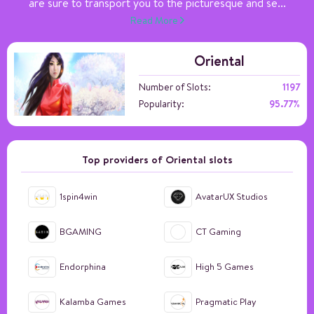
are sure to transport you to the picturesque and se
...
Read More
Oriental
1197
Number of Slots:
95.77%
Popularity:
Top providers of Oriental slots
1spin4win
AvatarUX Studios
BGAMING
CT Gaming
Endorphina
High 5 Games
Kalamba Games
Pragmatic Play