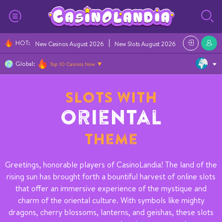
HOT
:
New Casinos August 2026
New Slots August 2026
Casino Bonus
Global:
Top 10 Casinos Now
Slots with
Oriental
Theme
Greetings, honorable players of CasinoLandia! The land of the
rising sun has brought forth a bountiful harvest of online slots
that offer an immersive experience of the mystique and
charm of the oriental culture. With symbols like mighty
dragons, cherry blossoms, lanterns, and geishas, these slots