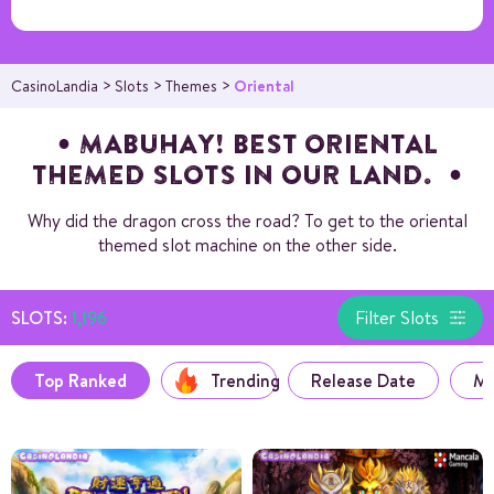
Oriental
CasinoLandia
Slots
Themes
MABUHAY! BEST ORIENTAL
THEMED SLOTS IN OUR LAND.
Why did the dragon cross the road? To get to the oriental
themed slot machine on the other side.
SLOTS:
1,196
Filter Slots
Top Ranked
Trending
Release Date
Mo
RTP%
95