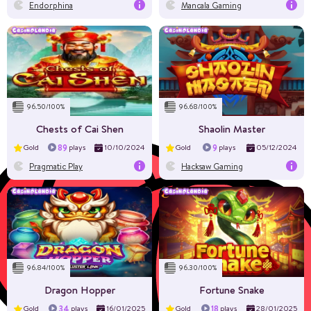
Endorphina
Mancala Gaming
RTP%
96.31
Volatility
High
Layout
5×6
96.50/100%
96.68/100%
Max Win
Chests of Cai Shen
Shaolin Master
89
9
Gold
plays
10/10/2024
Gold
plays
05/12/2024
Pragmatic Play
Hacksaw Gaming
RTP%
96.07
Volatility
High
Layout
6×5
96.84/100%
96.30/100%
Max Win
Dragon Hopper
Fortune Snake
34
18
Gold
plays
16/01/2025
Gold
plays
28/01/2025