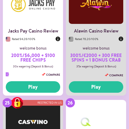
Game providers
55
Min deposit
10
US Players
Not Accepted
Jacks Pay Casino Review
Alawin Casino Review
Rated 94.28/100%
Rated 78.20/100%
welcome bonus
welcome bonus
200%/$6,000 + $100
300%/€2000 + 300 FREE
FREE CHIPS
SPINS + 1 BONUS CRAB
30x wagering (Deposit & Bonus)
35x wagering (Deposit & Bonus)
COMPARE
COMPARE
Play
Play
RESTRICTED IN US
Number of games
-
Payment methods
-
Game providers
-