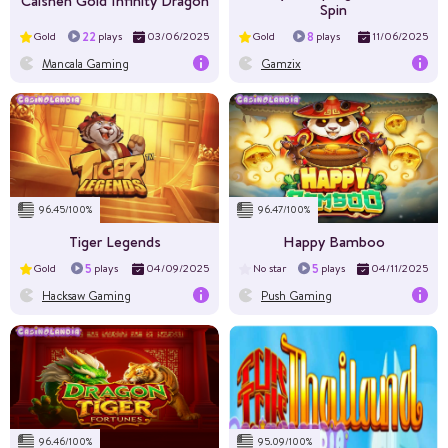
Caishen Gold Infinity Dragon
Spin
22
8
Gold
plays
03/06/2025
Gold
plays
11/06/2025
Mancala Gaming
Gamzix
RTP%
96.31
Volatility
High
Layout
3×3
96.45/100%
96.47/100%
Max Win
Tiger Legends
Happy Bamboo
5
5
Gold
plays
04/09/2025
No star
plays
04/11/2025
Hacksaw Gaming
Push Gaming
RTP%
96.67
Volatility
High
Layout
5×3
96.46/100%
95.09/100%