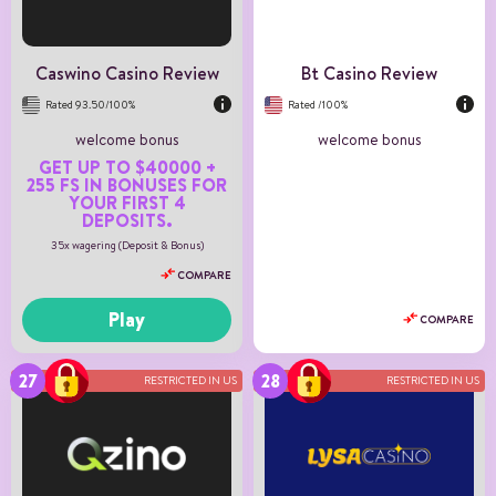
Min deposit
US Players
Accepted
Caswino Casino Review
Bt Casino Review
Rated 93.50/100%
Rated /100%
welcome bonus
welcome bonus
GET UP TO $40000 +
255 FS IN BONUSES FOR
YOUR FIRST 4
DEPOSITS.
35x wagering (Deposit & Bonus)
COMPARE
Play
COMPARE
RESTRICTED IN US
RESTRICTED IN US
Number of games
200+
Payment methods
14
Game providers
43
Min deposit
20