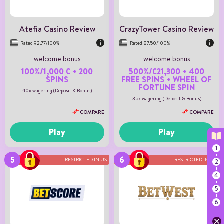
US Players
Not Accepted
Atefia Casino Review
CrazyTower Casino Review
Rated 92.77/100%
Rated 87.50/100%
welcome bonus
welcome bonus
100%/1,000 € + 200
500%/€21,300 + 400
SPINS
FREE SPINS + WHEEL OF
FORTUNE SPIN
40x wagering (Deposit & Bonus)
35x wagering (Deposit & Bonus)
COMPARE
COMPARE
Play
Play
RESTRICTED IN US
RESTRICTED IN US
Number of games
1848+
Payment methods
21
Game providers
61
Min deposit
20
US Players
Not Accepted