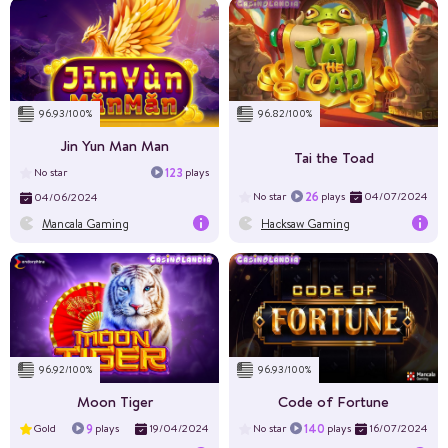
RTP%
96.3
Volatility
High
Layout
5×5
96.93/100%
96.82/100%
Max Win
Jin Yun Man Man
Tai the Toad
123
No star
plays
26
No star
plays
04/07/2024
04/06/2024
Mancala Gaming
Hacksaw Gaming
RTP%
95
Volatility
Medium
Layout
3×3
96.92/100%
96.93/100%
Max Win
$45000
Moon Tiger
Code of Fortune
9
140
Gold
plays
19/04/2024
No star
plays
16/07/2024