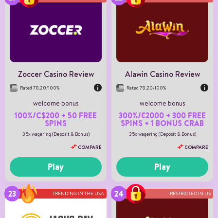
Payment methods
46
Game providers
55
Min deposit
10
US Players
Not Accepted
Zoccer Casino Review
Alawin Casino Review
Rated 78.20/100%
Rated 78.20/100%
welcome bonus
welcome bonus
100%/C$200 + 50 FREE
300%/€2000 + 300 FREE
SPINS
SPINS + 1 BONUS CRAB
35x wagering (Deposit & Bonus)
35x wagering (Deposit & Bonus)
COMPARE
COMPARE
Play
Play
TRENDING IN THE USA
RESTRICTED IN US
Number of games
339+
Payment methods
46