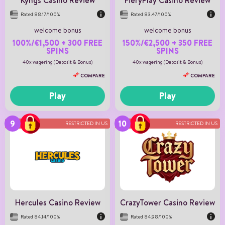
Rated 88.17/100%
Rated 83.47/100%
welcome bonus
welcome bonus
100%/€1,500 + 300 FREE
150%/€2,500 + 350 FREE
SPINS
SPINS
40x wagering (Deposit & Bonus)
40x wagering (Deposit & Bonus)
COMPARE
COMPARE
Play
Play
RESTRICTED IN US
RESTRICTED IN US
Number of games
700+
Payment methods
21
Game providers
61
Min deposit
25
US Players
Not Accepted
Hercules Casino Review
CrazyTower Casino Review
Rated 84.14/100%
Rated 84.98/100%