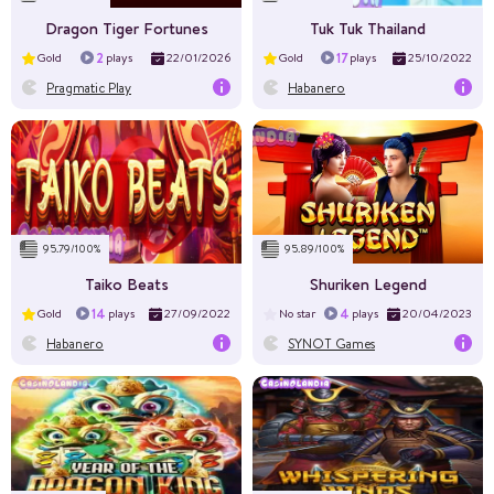
Max Win
$2500.00
Dragon Tiger Fortunes
Tuk Tuk Thailand
2
17
Gold
plays
22/01/2026
Gold
plays
25/10/2022
Pragmatic Play
Habanero
RTP%
98.11
Volatility
High
Layout
5×3
95.79/100%
95.89/100%
Max Win
$200000
Taiko Beats
Shuriken Legend
14
4
Gold
plays
27/09/2022
No star
plays
20/04/2023
Habanero
SYNOT Games
RTP%
96.23
Volatility
Medium
Layout
5×3