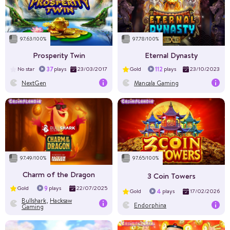
Volatility
Extreme
Layout
6×6
97.63/100%
97.78/100%
Max Win
$9444600
Prosperity Twin
Eternal Dynasty
37
112
No star
plays
23/03/2017
Gold
plays
23/10/2023
NextGen
Mancala Gaming
RTP%
96.08
Volatility
High
Layout
5×3
97.49/100%
97.65/100%
Max Win
Charm of the Dragon
3 Coin Towers
9
Gold
plays
22/07/2025
4
Gold
plays
17/02/2026
Bullshark
,
Hacksaw
Endorphina
Gaming
RTP%
94