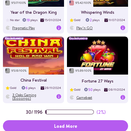
95.17/100%
95.42/100%
Max Win
Year of the Dragon King
Whispering Winds
19
2
No star
plays
15/01/2024
Gold
plays
11/07/2024
Pragmatic Play
Play’n GO
RTP%
96.08
Volatility
Medium High
Layout
3×3
95.18/100%
95.89/100%
Max Win
$1500000
China Festival
Fortune 27 Ways
6
Gold
plays
28/11/2024
50
Gold
plays
08/11/2024
3 Oaks Gaming
Gamebeat
(Booongo)
30
/
1196
(2%)
Load More