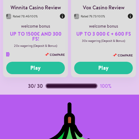
Winnita Casino Review
Vox Casino Review
Rated 78.46/100%
Rated 79.73/100%
welcome bonus
welcome bonus
UP TO 1500€ AND 300
UP TO 3 000 € + 600 FS
FS!
30x wagering (Deposit & Bonus)
20x wagering (Deposit & Bonus)
COMPARE
COMPARE
Play
Play
30
/
30
100%