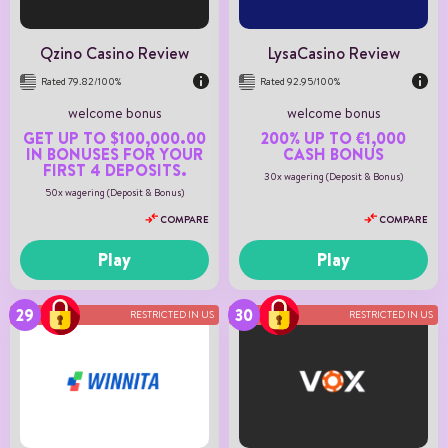
US Players
Not Accepted
Qzino Casino Review
LysaCasino Review
Rated 79.82/100%
Rated 92.95/100%
welcome bonus
welcome bonus
GET UP TO $100,000.00
200% UP TO €1,000
IN BONUSES FOR YOUR
CASH BONUS
FIRST 4 DEPOSITS.
30x wagering (Deposit & Bonus)
50x wagering (Deposit & Bonus)
COMPARE
COMPARE
Play
Play
RESTRICTED IN US
RESTRICTED IN US
Number of games
220+
Payment methods
11
Game providers
53
Min deposit
10
US Players
Not Accepted