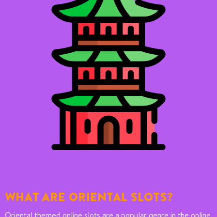
WHAT ARE ORIENTAL SLOTS?
Oriental themed online slots are a popular genre in the online