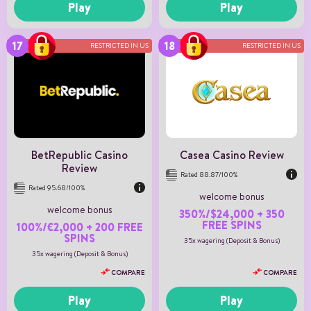
Play
Play
RESTRICTED IN US
RESTRICTED IN US
Number of games
1950+
Payment methods
21
Game providers
61
Min deposit
20
US Players
Not Accepted
BetRepublic Casino
Casea Casino Review
Review
Rated 88.87/100%
Rated 95.68/100%
welcome bonus
welcome bonus
350%/$24,000 + 350
FREE SPINS
100%/€2,000 + 200 FREE
SPINS
35x wagering (Deposit & Bonus)
35x wagering (Deposit & Bonus)
COMPARE
COMPARE
Play
Play