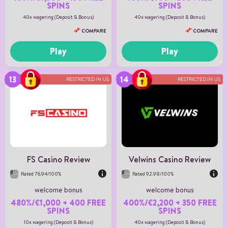
SPINS
SPINS
40x wagering (Deposit & Bonus)
40x wagering (Deposit & Bonus)
COMPARE
COMPARE
Play
Play
RESTRICTED IN US
RESTRICTED IN US
Number of games
700+
Payment methods
21
Game providers
61
Min deposit
25
US Players
Not Accepted
FS Casino Review
Velwins Casino Review
Rated 76.94/100%
Rated 92.98/100%
welcome bonus
welcome bonus
480%/€1,000 + 400 FREE
400%/€2,200 + 350 FREE
SPINS
SPINS
10x wagering (Deposit & Bonus)
40x wagering (Deposit & Bonus)