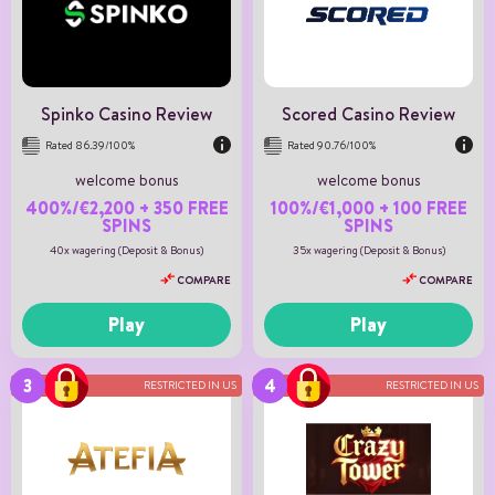
Game providers
61
Min deposit
10
US Players
Not Accepted
Spinko Casino Review
Scored Casino Review
Rated 86.39/100%
Rated 90.76/100%
welcome bonus
welcome bonus
400%/€2,200 + 350 FREE
100%/€1,000 + 100 FREE
SPINS
SPINS
40x wagering (Deposit & Bonus)
35x wagering (Deposit & Bonus)
COMPARE
COMPARE
Play
Play
RESTRICTED IN US
RESTRICTED IN US
Number of games
1900+
Payment methods
21
Game providers
61
Min deposit
20