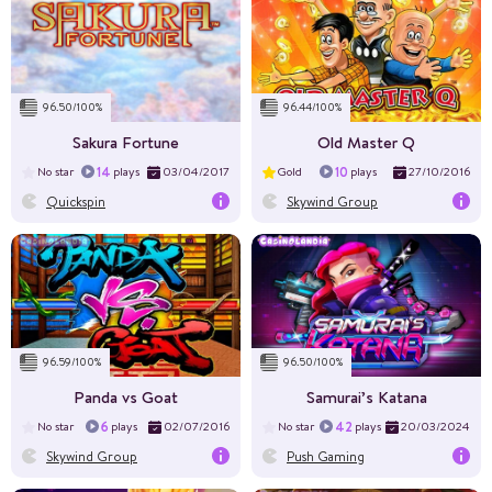
Volatility
High
Layout
5×3
96.50/100%
96.44/100%
Max Win
$480000
Sakura Fortune
Old Master Q
14
10
No star
plays
03/04/2017
Gold
plays
27/10/2016
Quickspin
Skywind Group
RTP%
96.4
Volatility
High
Layout
5×4
96.59/100%
96.50/100%
Max Win
Panda vs Goat
Samurai’s Katana
6
42
No star
plays
02/07/2016
No star
plays
20/03/2024
Skywind Group
Push Gaming