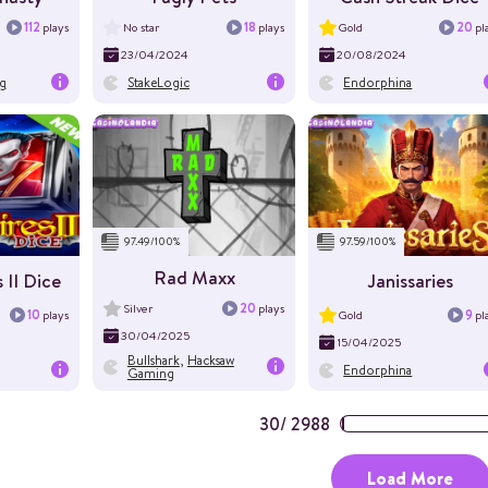
112
18
20
plays
No star
plays
Gold
pl
23/04/2024
20/08/2024
g
StakeLogic
Endorphina
96.32
RTP%
98.08
RTP%
9
High
Volatility
High
Volatility
Me
5×5
Layout
6×5
Layout
97.49/100%
97.59/100%
Max Win
Max Win
Rad Maxx
 II Dice
Janissaries
20
Silver
plays
10
9
plays
Gold
pl
30/04/2025
15/04/2025
Bullshark
,
Hacksaw
Endorphina
Gaming
30
/
2988
Load More