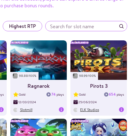
to purchase bonus rounds.
Highest RTP
96.12
RTP%
94
High
Volatility
High
5×5
Layout
6×7
98.88/100%
98.99/100%
Max Win
Ragnarok
Pirots 3
74
654
ays
Gold
plays
Gold
plays
12/03/2024
25/06/2024
Slotmill
ELK Studios
96.06
RTP%
96
High
Volatility
High