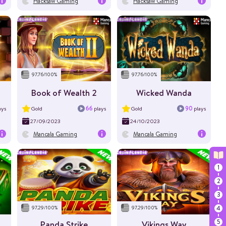
Hacksaw Gaming
Hacksaw Gaming
95
RTP%
95
treme
Volatility
Extreme
5×3
Layout
3x4x5x4x3
97.76/100%
97.76/100%
1220
Max Win
$9126720
Book of Wealth 2
Wicked Wanda
66
90
ays
Gold
plays
Gold
plays
27/09/2023
24/10/2023
Mancala Gaming
Mancala Gaming
96.07
RTP%
96.04
High
Volatility
High
5×4
Layout
5×4
97.29/100%
97.29/100%
Max Win
Panda Strike
Vikings Way