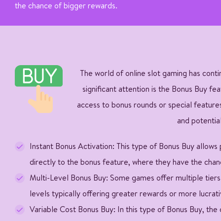
the chance of bigger rewards.
The world of online slot gaming has conti
significant attention is the Bonus Buy fe
access to bonus rounds or special feature
and potentia
Instant Bonus Activation: This type of Bonus Buy allow
directly to the bonus feature, where they have the chanc
Multi-Level Bonus Buy: Some games offer multiple tiers 
levels typically offering greater rewards or more lucrati
Variable Cost Bonus Buy: In this type of Bonus Buy, the 