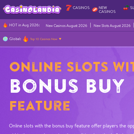
CASINOS
NEW
S
CASINOS
HOT
in Aug 2026
:
New Casinos August 2026
New Slots August 2026
Global:
Top 10 Casinos Now
Online Slots wi
Bonus Buy
Feature
Online slots with the bonus buy feature offer players the op