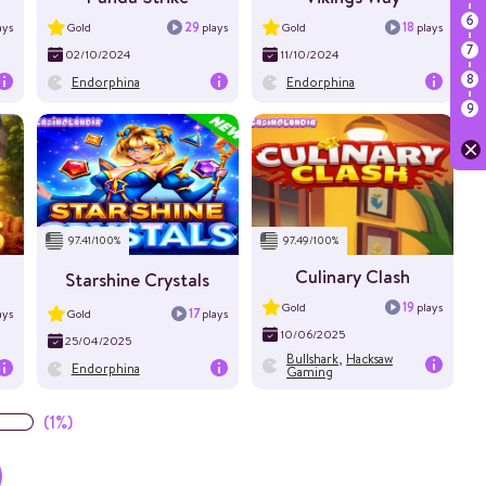
29
18
ays
Gold
plays
Gold
plays
02/10/2024
11/10/2024
Endorphina
Endorphina
8.08
RTP%
96.29
dium
Volatility
High
6×5
Layout
7×7
97.41/100%
97.49/100%
Max Win
Culinary Clash
Starshine Crystals
19
Gold
plays
17
ays
Gold
plays
10/06/2025
25/04/2025
Bullshark
,
Hacksaw
Endorphina
Gaming
(1%)