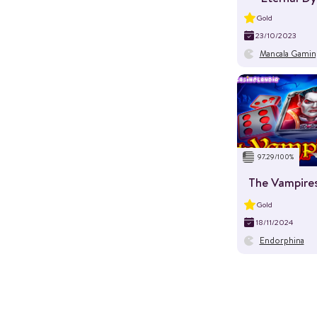
Gold
23/10/2023
Mancala Gamin
RTP%
96.06
RTP%
Volatility
High
Volatility
Layout
5×3
Layout
97.29/100%
Max Win
Max Win
The Vampires
Gold
18/11/2024
Endorphina