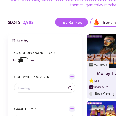
themes, gameplay mechani
SLOTS:
2,988
Top Ranked
Trendi
RTP%
96.1
RTP%
Filter by
Volatility
High
Volatility
EXCLUDE UPCOMING SLOTS
Layout
6×6
Layout
No
Yes
99.14/100%
Max Win
$90000000
Max Win
Money Tr
SOFTWARE PROVIDER
Gold
20/09/2023
Relax Gaming
RTP%
94
RTP%
GAME THEMES
Volatility
High
Volatility