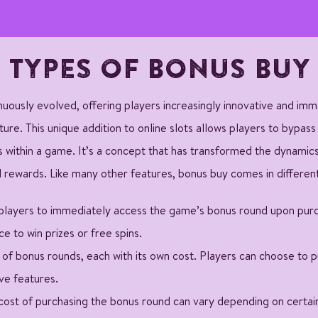
TYPES OF BONUS BUY
nuously evolved, offering players increasingly innovative and im
ature. This unique addition to online slots allows players to bypa
s within a game. It’s a concept that has transformed the dynamics
l rewards. Like many other features, bonus buy comes in different
s players to immediately access the game’s bonus round upon pur
e to win prizes or free spins.
of bonus rounds, each with its own cost. Players can choose to pu
ve features.
cost of purchasing the bonus round can vary depending on certain 