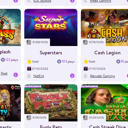
ELK Studios
Relax Gaming
96.08
RTP%
95
RTP%
High
Volatility
High
Volatility
Ex
5×5
Layout
5×4
Layout
97.88/100%
97.79/100%
$459600
Max Win
$400000
Max Win
$22
plash
Superstars
Cash Legion
122
plays
103
81
Gold
plays
Gold
pl
27/10/2022
27/07/2023
,
Reel
NetEnt
Mancala Gaming
96
RTP%
96
RTP%
High
Volatility
High
Volatility
5×4
Layout
5×3
Layout
97.61/100%
97.29/100%
$50000000
Max Win
Max Win
nasty
Fugly Pets
Cash Streak Dice