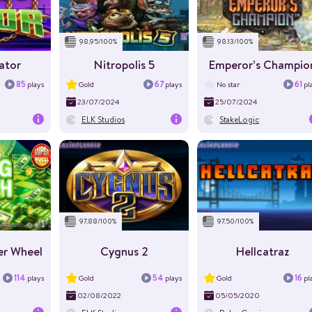
6×4
Layout
5×4
Layout
98.95/100%
98.13/100%
Max Win
$5000000
Max Win
ator
Nitropolis 5
Emperor’s Champio
85
67
61
plays
Gold
plays
No star
pl
23/07/2024
25/07/2024
ELK Studios
StakeLogic
96
RTP%
96.46
RTP%
High
Volatility
High
Volatility
Ex
6×4
Layout
6×6
Layout
97.88/100%
97.50/100%
Max Win
Max Win
$100
er Wheel
Cygnus 2
Hellcatraz
114
54
16
plays
Gold
plays
Gold
pl
02/08/2022
05/05/2020