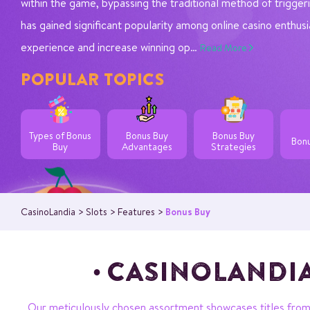
within the game, bypassing the traditional method of trigge
has gained significant popularity among online casino enthus
experience and increase winning op
…
Read More
POPULAR TOPICS
Types of Bonus
Bonus Buy
Bonus Buy
Bon
Buy
Advantages
Strategies
Bonus Buy
CasinoLandia
Slots
Features
CASINOLANDIA
Our meticulously chosen assortment showcases titles from l