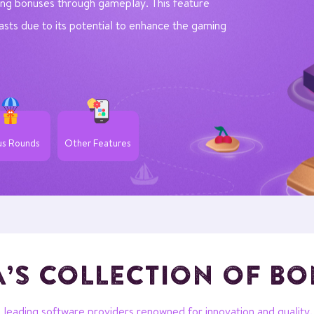
ring bonuses through gameplay. This feature
iasts due to its potential to enhance the gaming
us Rounds
Other Features
’S COLLECTION OF BO
eading software providers renowned for innovation and quality. W