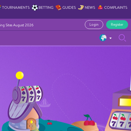
TOURNAMENTS
BETTING
GUIDES
NEWS
COMPLAINTS
Login
Register
ting Sites August 2026