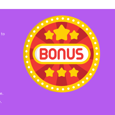
 to
e.
.