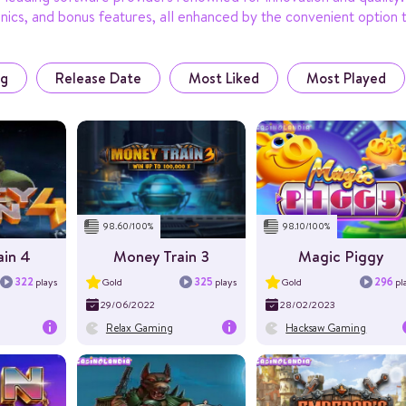
cs, and bonus features, all enhanced by the convenient option 
ng
Release Date
Most Liked
Most Played
96.1
RTP%
96.19
RTP%
High
Volatility
Medium
Volatility
5×4
Layout
5×5
Layout
98.60/100%
98.10/100%
$1000000
Max Win
$750000
Max Win
ain 4
Money Train 3
Magic Piggy
322
325
296
plays
Gold
plays
Gold
pl
29/06/2022
28/02/2023
Relax Gaming
Hacksaw Gaming
94
RTP%
96.01
RTP%
High
Volatility
High
Volatility