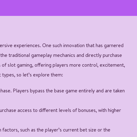
mersive experiences. One such innovation that has garnered
ss the traditional gameplay mechanics and directly purchase
 of slot gaming, offering players more control, excitement,
 types, so let’s explore them:
chase. Players bypass the base game entirely and are taken
rchase access to different levels of bonuses, with higher
factors, such as the player’s current bet size or the