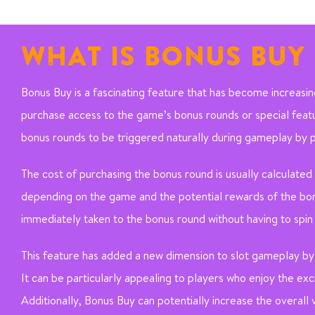
WHAT IS BONUS BUY 
Bonus Buy is a fascinating feature that has become increasing
purchase access to the game’s bonus rounds or special feature
bonus rounds to be triggered naturally during gameplay by pa
The cost of purchasing the bonus round is usually calculated 
depending on the game and the potential rewards of the bon
immediately taken to the bonus round without having to spin
This feature has added a new dimension to slot gameplay by 
It can be particularly appealing to players who enjoy the ex
Additionally, Bonus Buy can potentially increase the overall v