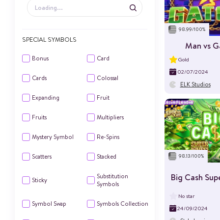
Layout
5×5
Layout
98.99/100%
Max Win
Max Win
SPECIAL SYMBOLS
Man vs G
Bonus
Card
Gold
02/07/2024
Cards
Colossal
ELK Studios
Expanding
Fruit
RTP%
96.01
RTP%
Fruits
Multipliers
Volatility
High
Volatility
Mystery Symbol
Re-Spins
Layout
2x3x4x5x6
Layout
Scatters
Stacked
98.13/100%
Max Win
$500000
Max Win
Big Cash Sup
Substitution
Sticky
Symbols
No star
Symbol Swap
Symbols Collection
24/09/2024