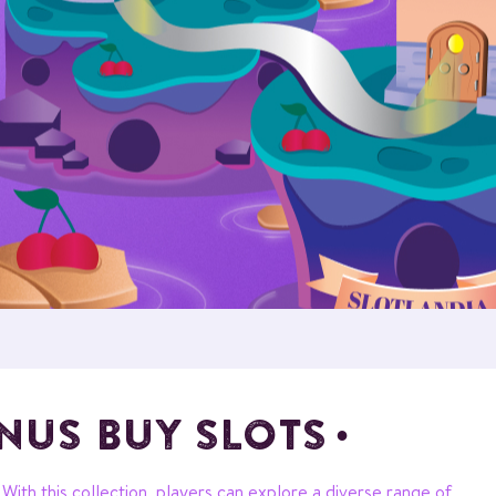
NUS BUY SLOTS
ith this collection, players can explore a diverse range of