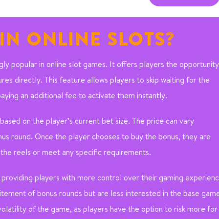
IN ONLINE SLOTS?
ly popular in online slot games. It offers players the opportunity
s directly. This feature allows players to skip waiting for the
ying an additional fee to activate them instantly.
based on the player’s current bet size. The price can vary
us round. Once the player chooses to buy the bonus, they are
 the reels or meet any specific requirements.
providing players with more control over their gaming experienc
citement of bonus rounds but are less interested in the base game
olatility of the game, as players have the option to risk more for