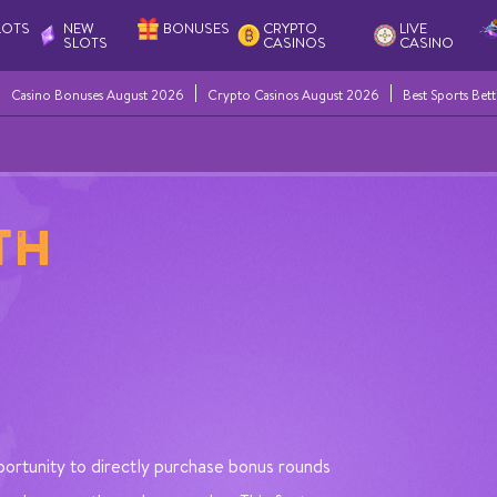
LOTS
NEW
BONUSES
CRYPTO
LIVE
SLOTS
CASINOS
CASINO
Casino Bonuses August 2026
Crypto Casinos August 2026
Best Sports Bet
th
portunity to directly purchase bonus rounds