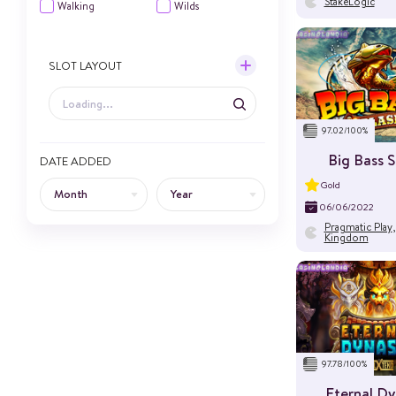
StakeLogic
Walking
Wilds
RTP%
95.67
RTP%
SLOT LAYOUT
Volatility
High
Volatility
Layout
5×3
Layout
97.02/100%
Max Win
$500000
Max Win
Big Bass S
DATE ADDED
Gold
06/06/2022
Pragmatic Play
Kingdom
RTP%
95
RTP%
Volatility
Extreme
Volatility
Layout
6×6
Layout
97.78/100%
Max Win
$9444600
Max Win
Eternal Dy