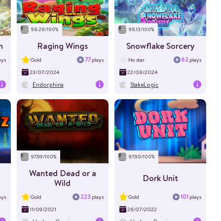
3×3
Layout
5×5
98.28/100%
98.13/100%
Max Win
$480.000
n
Raging Wings
Snowflake Sorcery
77
62
ays
Gold
plays
No star
plays
23/07/2024
22/08/2024
Endorphina
StakeLogic
96.15
RTP%
96.28
treme
Volatility
High
5×5
Layout
4×5
97.99/100%
97.90/100%
0000
Max Win
Wanted Dead or a
Dork Unit
Wild
223
101
ays
Gold
plays
Gold
plays
11/09/2021
26/07/2022