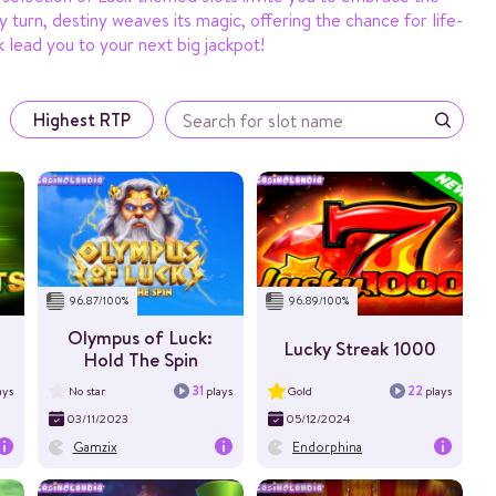
turn, destiny weaves its magic, offering the chance for life-
 lead you to your next big jackpot!
Highest RTP
96
RTP%
96.07
dium
Volatility
High
5×4
Layout
3×3
96.87/100%
96.89/100%
2500
Max Win
Olympus of Luck:
Lucky Streak 1000
Hold The Spin
31
22
ays
No star
plays
Gold
plays
03/11/2023
05/12/2024
Gamzix
Endorphina
96.74
RTP%
95.71