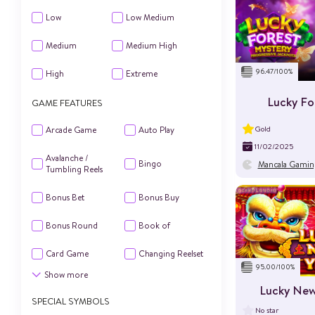
Low
Low Medium
Volatility
High
Volatility
Medium
Medium High
Layout
5×3
Layout
96.47/100%
High
Extreme
Max Win
$1800000
Max Win
Lucky Fo
GAME FEATURES
Gold
Arcade Game
Auto Play
11/02/2025
Avalanche /
Bingo
Mancala Gamin
Tumbling Reels
RTP%
96
RTP%
Bonus Bet
Bonus Buy
Volatility
Medium
Volatility
Bonus Round
Book of
Layout
5×3
Layout
Card Game
Changing Reelset
95.00/100%
Max Win
$31250000
Max Win
Show more
Lucky New
SPECIAL SYMBOLS
No star