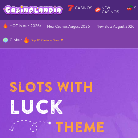
CASINOS
NEW
S
CASINOS
HOT
in Aug 2026
:
New Casinos August 2026
New Slots August 2026
Global:
Top 10 Casinos Now
Slots with
Luck
Theme