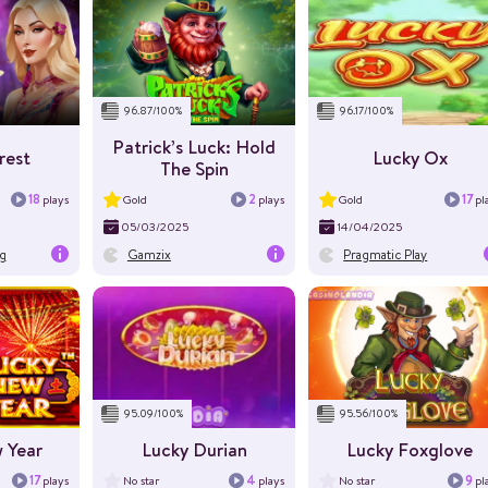
Medium
Volatility
Medium
Volatility
3x5x3
Layout
3×3
Layout
96.87/100%
96.17/100%
Max Win
Max Win
Patrick’s Luck: Hold
rest
Lucky Ox
The Spin
18
2
17
plays
Gold
plays
Gold
pl
05/03/2025
14/04/2025
g
Gamzix
Pragmatic Play
96.77
RTP%
95
RTP%
High
Volatility
Medium
Volatility
5×3
Layout
5×3
Layout
95.09/100%
95.56/100%
$4375.00
Max Win
$2913.00
Max Win
 Year
Lucky Durian
Lucky Foxglove
17
4
9
plays
No star
plays
No star
pl