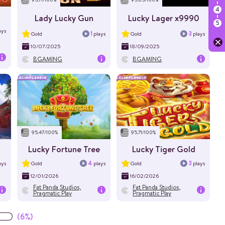
Max Win
Lady Lucky Gun
Lucky Lager x9990
ays
1
3
Gold
plays
Gold
plays
10/07/2025
18/09/2025
BGAMING
BGAMING
96.5
RTP%
96.5
High
Volatility
High
3×3
Layout
3×3
95.47/100%
95.71/100%
Max Win
Lucky Fortune Tree
Lucky Tiger Gold
4
3
ays
Gold
plays
Gold
plays
12/01/2026
16/02/2026
Fat Panda Studios
,
Fat Panda Studios
,
Pragmatic Play
Pragmatic Play
(6%)