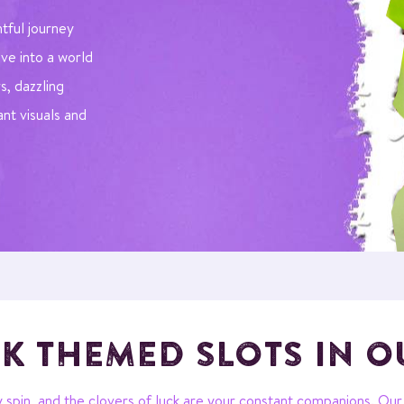
tful journey
ve into a world
s, dazzling
nt visuals and
K THEMED SLOTS IN 
 spin, and the clovers of luck are your constant companions. Our