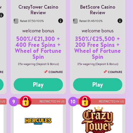
epted
US Players
Not Accepted
w
CrazyTower Casino
BetScore Casino
Review
Review
Rated 87.50/100%
Rated 81.46/100%
welcome bonus
welcome bonus
500%/€21,300 +
350%/€25,500 +
400 Free Spins +
200 Free Spins +
Wheel of Fortune
Wheel of Fortune
Spin
Spin
35x wagering (Deposit & Bonus)
35x wagering (Deposit & Bonus)
RE
COMPARE
COMPARE
Play
Play
N US
RESTRICTED IN US
RESTRICTED IN US
000+
Number of games
700+
21
Payment methods
21
61
Game providers
61