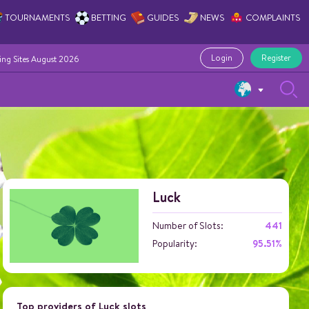
TOURNAMENTS
BETTING
GUIDES
NEWS
COMPLAINTS
Login
Register
ting Sites August 2026
Luck
441
Number of Slots:
95.51%
Popularity:
Top providers of Luck slots