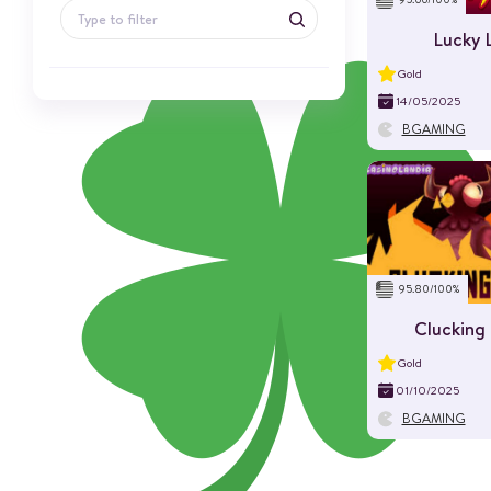
Max Win
$250.000
Max Win
Lucky 
Gold
14/05/2025
BGAMING
RTP%
96.23
RTP%
Volatility
High
Volatility
Layout
5×5
Layout
95.80/100%
Max Win
$25000000
Max Win
Clucking 
Gold
01/10/2025
BGAMING