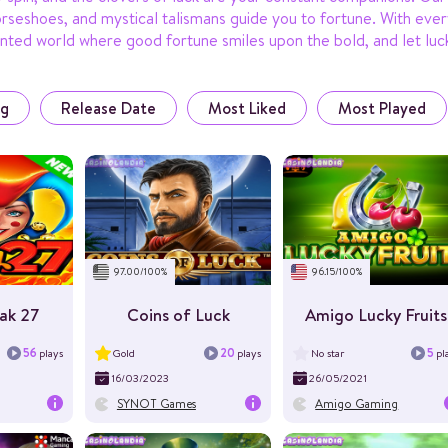
rseshoes, and mystical talismans guide you to fortune. With every 
anted world where good fortune smiles upon the bold, and let luck
ng
Release Date
Most Liked
Most Played
98.09
RTP%
96
RTP%
Medium High
Volatility
High
Volatility
Me
5×3
Layout
6×4
Layout
97.00/100%
96.15/100%
$250000
Max Win
$800000
Max Win
$13
ak 27
Coins of Luck
Amigo Lucky Fruits
56
20
5
plays
Gold
plays
No star
pl
16/03/2023
26/05/2021
SYNOT Games
Amigo Gaming
96.04
RTP%
96.55
RTP%