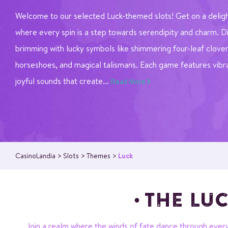
Welcome to our selected Luck-themed slots! Get on a deligh
where every spin is a step towards serendipity and charm. Di
brimming with lucky symbols like shimmering four-leaf clover
horseshoes, and magical talismans. Each game features vibra
joyful sounds that create
...
Read More
Luck
CasinoLandia
Slots
Themes
THE LUC
Join a realm where the winds of fate dance through every