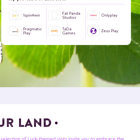
Fat Panda
1spin4win
Onlyplay
Studios
Pragmatic
TaDa
Zeus Play
Play
Games
OUR LAND
 selection of Luck-themed slots invite you to embrace the