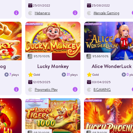
25/01/2022
25/08/2022
Habanero
Mancala Gaming
96.5
RTP%
97
RTP%
Medium
Volatility
High
Volatility
3×3
Layout
5×6
Layout
95.70/100%
95.66/100%
Max Win
$250000
Max Win
$25
Dog
Lucky Monkey
Alice WonderLuck
7
31
0
plays
Gold
plays
Gold
pl
12/05/2025
03/04/2025
Pragmatic Play
BGAMING
96.5
RTP%
96.5
RTP%
Medium
Volatility
Medium
Volatility
3×3
Layout
3×3
Layout
95.70/100%
95.71/100%