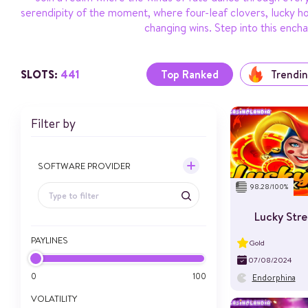
serendipity of the moment, where four-leaf clovers, lucky ho
changing wins. Step into this ench
SLOTS:
441
Top Ranked
Trendi
RTP%
96.07
RTP%
Filter by
Volatility
High
Volatility
SOFTWARE PROVIDER
Layout
3×3
Layout
98.28/100%
Max Win
Max Win
Lucky Stre
PAYLINES
Gold
07/08/2024
0
100
Endorphina
VOLATILITY
RTP%
95
RTP%