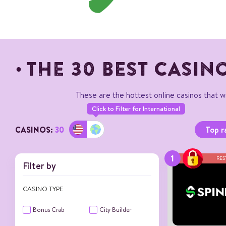
THE 30 BEST CASI
These are the hottest online casinos that w
Click to Filter for International
CASINOS:
30
Top r
RES
Number of games
600+
Number of games
Filter by
Payment methods
21
Payment methods
CASINO TYPE
Game providers
61
Game providers
Bonus Crab
City Builder
Min deposit
25
Min deposit