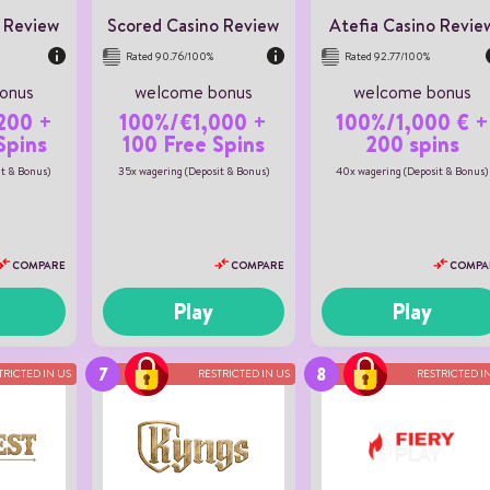
Not Accepted
US Players
Not Accepted
US Players
Not Acc
 Review
Scored Casino Review
Atefia Casino Revie
Rated 90.76/100%
Rated 92.77/100%
onus
welcome bonus
welcome bonus
200 +
100%/€1,000 +
100%/1,000 € +
Spins
100 Free Spins
200 spins
t & Bonus)
35x wagering (Deposit & Bonus)
40x wagering (Deposit & Bonus)
COMPARE
COMPARE
COMPA
Play
Play
TRICTED IN US
RESTRICTED IN US
RESTRICTED I
750+
Number of games
200+
Number of games
1
21
Payment methods
21
Payment methods
61
Game providers
61
Game providers