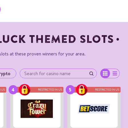
LUCK THEMED SLOTS
slots at these proven winners for your area.
rypto
N US
RESTRICTED IN US
RESTRICTED IN US
900+
Number of games
1900+
21
Payment methods
21
61
Game providers
61
20
Min deposit
30