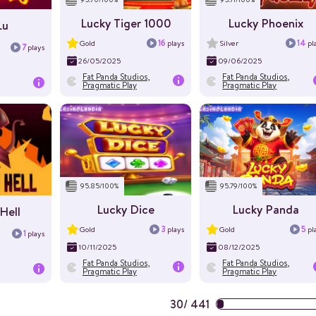
Max Win
Max Win
Lucky Tiger 1000
Lucky Phoenix
Lu
16
14
Gold
plays
Silver
pl
7
plays
26/05/2025
09/06/2025
Fat Panda Studios
,
Fat Panda Studios
,
Pragmatic Play
Pragmatic Play
96.53
RTP%
96.5
RTP%
High
Volatility
Medium
Volatility
3×3
Layout
3×3
Layout
95.85/100%
95.79/100%
Max Win
Max Win
Lucky Dice
Lucky Panda
Hell
3
5
Gold
plays
Gold
pl
1
plays
10/11/2025
08/12/2025
Fat Panda Studios
,
Fat Panda Studios
,
Pragmatic Play
Pragmatic Play
30
/
441