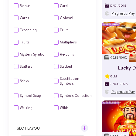
19/01/2018
Bonus
Card
Pragmatic Play
Cards
Colossal
RTP%
96.5
RTP%
Expanding
Fruit
Volatility
Low
Volatility
Fruits
Multipliers
Layout
3×3
Layout
Mystery Symbol
Re-Spins
95.83/100%
Max Win
Max Win
Scatters
Stacked
Lucky 
Gold
Substitution
Sticky
Symbols
21/04/2025
Pragmatic Play
Symbol Swap
Symbols Collection
RTP%
96.07
RTP%
Walking
Wilds
Volatility
High
Volatility
Layout
3×3
Layout
SLOT LAYOUT
95.66/100%