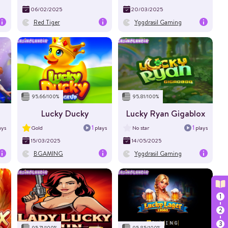
06/02/2025
20/03/2025
Red Tiger
Yggdrasil Gaming
97
RTP%
96
High
Volatility
High
5×3
Layout
6×5
95.66/100%
95.81/100%
7620
Max Win
Lucky Ducky
Lucky Ryan Gigablox
1
1
ays
Gold
plays
No star
plays
15/03/2025
14/05/2025
BGAMING
Yggdrasil Gaming
96.13
RTP%
96.1
High
Volatility
High
5×3
Layout
5×3
95.71/100%
95.85/100%