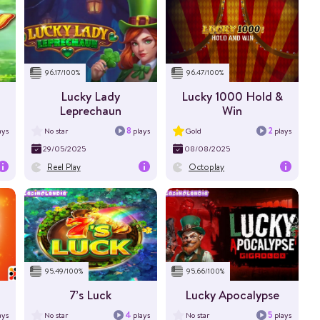
High
Volatility
Low
5×4
Layout
5×4
96.17/100%
96.47/100%
Max Win
Lucky Lady
Lucky 1000 Hold &
Leprechaun
Win
8
2
ays
No star
plays
Gold
plays
29/05/2025
08/08/2025
Reel Play
Octoplay
96
RTP%
96
High
Volatility
High
5×3
Layout
6×5
95.49/100%
95.66/100%
Max Win
7’s Luck
Lucky Apocalypse
4
5
ays
No star
plays
No star
plays