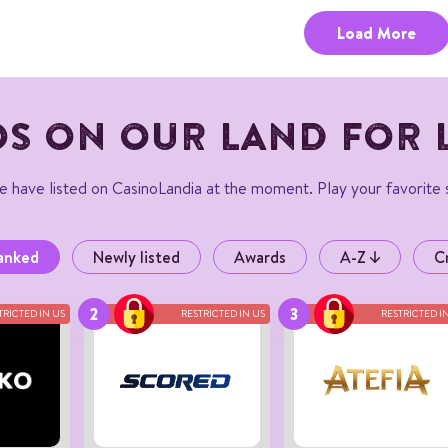
Load More
NOS ON OUR LAND FOR 
e have listed on CasinoLandia at the moment. Play your favorite 
anked
Newly listed
Awards
A-Z
C
TRICTED IN US
RESTRICTED IN US
RESTRICTED I
800+
Number of games
400+
Number of games
1
21
Payment methods
21
Payment methods
61
Game providers
61
Game providers
10
Min deposit
20
Min deposit