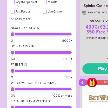
Crypto Specialist
US Players
eSports
Not Accepted
US Players
Spinko Casino
Fast Payout
Live Casino
Rated 86.39/100%
Show more
welcome b
400%/€2,
NUMBER OF SLOTS
350 Free 
40x wagering (Deposi
0
8000+
BONUS AMOUNT
$
0
$500+
FREE SPINS
Play
0
500+
WELCOME BONUS PERCENTAGE
RES
Number of games
1848+
Number of games
Payment methods
21
Payment methods
0
%
100% or more
Game providers
61
Game providers
TOTAL BONUS PERCENTAGE