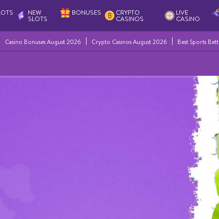
LOTS
NEW
BONUSES
CRYPTO
LIVE
SLOTS
CASINOS
CASINO
Casino Bonuses August 2026
Crypto Casinos August 2026
Best Sports Bet