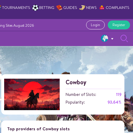
TOURNAMENTS
BETTING
GUIDES
NEWS
COMPLAINTS
Login
Register
ting Sites August 2026
Cowboy
119
Number of Slots:
93.64%
Popularity:
Top providers of Cowboy slots