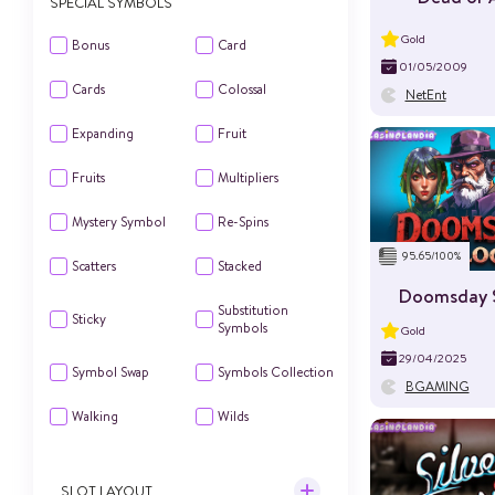
SPECIAL SYMBOLS
Gold
Bonus
Card
01/05/2009
Cards
Colossal
NetEnt
Expanding
Fruit
RTP%
97
RTP%
Fruits
Multipliers
Volatility
High
Volatility
Mystery Symbol
Re-Spins
Layout
6×8
Layout
95.65/100%
Scatters
Stacked
Max Win
Max Win
Doomsday 
Substitution
Sticky
Symbols
Gold
29/04/2025
Symbol Swap
Symbols Collection
BGAMING
Walking
Wilds
RTP%
96.83
RTP%
Volatility
High
Volatility
SLOT LAYOUT