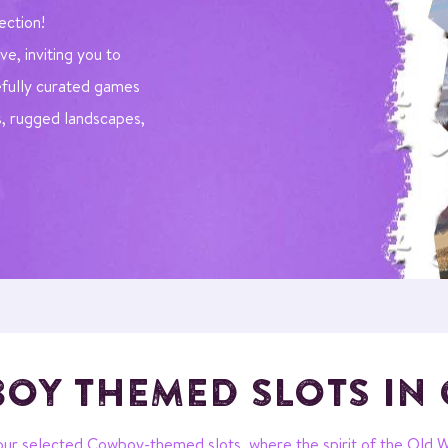
ction!
e, inviting you to
refully curated games
s, rugged landscapes,
OY THEMED SLOTS IN
 our selected Cowboy-themed slots, where the spirit of the Old W