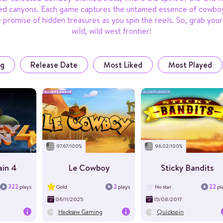
ged canyons. Each game captures the untamed essence of cowboy l
e promise of hidden treasures as you spin the reels. So, grab your 
wild, wild west frontier!
ng
Release Date
Most Liked
Most Played
96.28
RTP%
96.58
RTP%
Medium
Volatility
Medium High
Volatility
6×5
Layout
5×5
Layout
97.67/100%
96.02/100%
Max Win
Max Win
ain 4
Le Cowboy
Sticky Bandits
322
2
22
plays
Gold
plays
No star
pl
06/11/2025
15/08/2017
Hacksaw Gaming
Quickspin