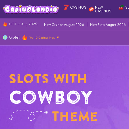
CASINOS
NEW
S
CASINOS
HOT
in Aug 2026
:
New Casinos August 2026
New Slots August 2026
Global:
Top 10 Casinos Now
Slots with
Cowboy
Theme