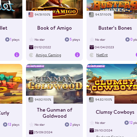
5×3
Layout
6×6
Layout
94.51/100%
94.57/100%
$600000
Max Win
$200000
Max Win
$300
llet
Book of Amigo
Buster’s Bones
1
5
0
plays
No star
plays
No star
pl
01/12/2022
04/04/2023
Amigo Gaming
NetEnt
94.31
RTP%
96.22
RTP%
High
Volatility
High
Volatility
5×3
Layout
5×4
Layout
94.92/100%
94.82/100%
Max Win
Max Win
$7600
The Gunman of
Clumsy Cowboys
urly
Goldwood
12
No star
pl
12
2
plays
No star
plays
29/10/2024
25/09/2024