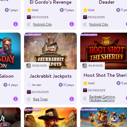
El Gordo’s Revenge
Deader
1
11
11
plays
Gold
plays
Gold
pl
28/01/2025
25/02/2025
Nolimit City
Nolimit City
95.78
RTP%
96.32
RTP%
High
Volatility
High
Volatility
5×3
Layout
6×5
Layout
95.18/100%
95.41/100%
Max Win
Max Win
$2500
Hoot Shot The Sheri
Saloon
Jackrabbit Jackpots
9
Gold
pl
4
10
plays
No star
plays
03/06/2025
22/05/2025
Backseat Gaming
,
Red Tiger
Hacksaw Gaming
96
RTP%
94.04
RTP%
High
Volatility
High
Volatility