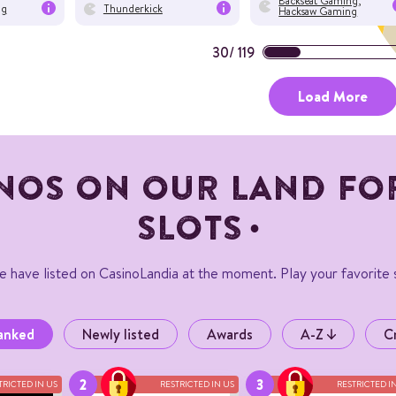
Backseat Gaming
,
ng
Thunderkick
Hacksaw Gaming
30
/
119
Load More
SINOS ON OUR LAND F
SLOTS
e have listed on CasinoLandia at the moment. Play your favorite 
anked
Newly listed
Awards
A-Z
C
TRICTED IN US
RESTRICTED IN US
RESTRICTED I
800+
Number of games
400+
Number of games
1