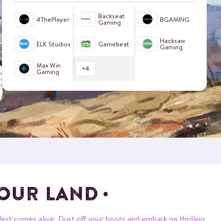
Backseat
4ThePlayer
BGAMING
Gaming
Hacksaw
ELK Studios
Gamebeat
Gaming
Max Win
+
4
Gaming
 OUR LAND
est comes alive. Dust off your boots and embark on thrilling