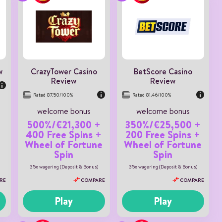
21
Payment methods
21
61
Game providers
61
20
Min deposit
30
epted
US Players
Not Accepted
w
CrazyTower Casino
BetScore Casino
Review
Review
Rated 87.50/100%
Rated 81.46/100%
welcome bonus
welcome bonus
500%/€21,300 +
350%/€25,500 +
400 Free Spins +
200 Free Spins +
Wheel of Fortune
Wheel of Fortune
Spin
Spin
35x wagering (Deposit & Bonus)
35x wagering (Deposit & Bonus)
RE
COMPARE
COMPARE
Play
Play