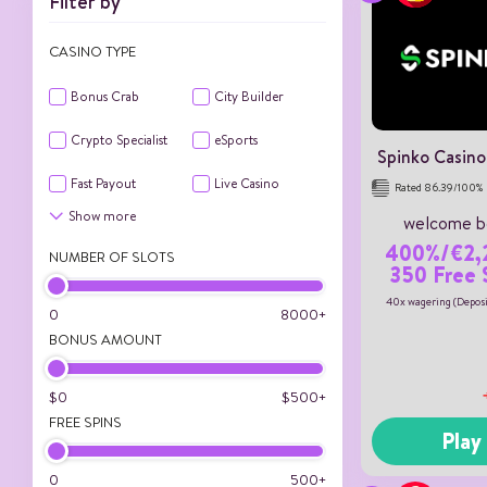
Filter by
Payment methods
21
Payment methods
CASINO TYPE
Game providers
61
Game providers
Bonus Crab
City Builder
Min deposit
25
Min deposit
Crypto Specialist
US Players
eSports
Not Accepted
US Players
Spinko Casino
Fast Payout
Live Casino
Rated 86.39/100%
Show more
welcome b
400%/€2,
NUMBER OF SLOTS
350 Free 
40x wagering (Deposi
0
8000+
BONUS AMOUNT
$
0
$500+
FREE SPINS
Play
0
500+