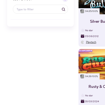
Layout
5×3
Layout
94.65/100%
Max Win
$4500
Max Win
Silver Bu
No star
05/06/2012
Playtech
RTP%
96.29
RTP%
Volatility
Medium
Volatility
Layout
5×4
Layout
94.39/100%
Max Win
$100000000
Max Win
Rusty & C
No star
28/03/2024