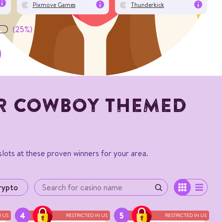
Pixmove Games
Thunderkick
(25%)
OR COWBOY THEMED
slots at these proven winners for your area.
rypto
N US
RESTRICTED IN US
RESTRICTED IN US
900+
Number of games
1900+