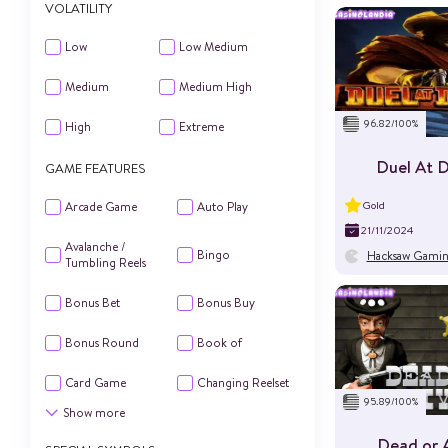
VOLATILITY
RTP%
96.3
RTP%
Low
Low Medium
Volatility
High
Volatility
Medium
Medium High
Layout
5×5
Layout
96.82/100%
High
Extreme
Max Win
Max Win
Duel At 
GAME FEATURES
Gold
Arcade Game
Auto Play
21/11/2024
Avalanche /
Bingo
Hacksaw Gami
Tumbling Reels
RTP%
96.82
RTP%
Bonus Bet
Bonus Buy
Volatility
High
Volatility
Bonus Round
Book of
Layout
5×3
Layout
Card Game
Changing Reelset
95.89/100%
Max Win
$216000
Max Win
Show more
Dead or A