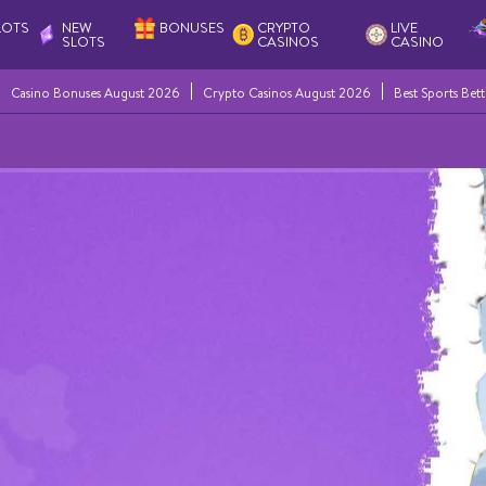
LOTS
NEW
BONUSES
CRYPTO
LIVE
SLOTS
CASINOS
CASINO
Casino Bonuses August 2026
Crypto Casinos August 2026
Best Sports Bet