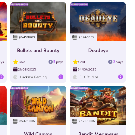
96.27
RTP%
96.3
dium
Volatility
High
5×5
Layout
6×4
96.45/100%
96.74/100%
Max Win
Bullets and Bounty
Deadeye
5
2
ays
Gold
plays
Gold
plays
21/08/2025
24/09/2025
Hacksaw Gaming
ELK Studios
96
RTP%
96.55
High
Volatility
High
5×4
Layout
6×6
95.47/100%
95.70/100%
Max Win
Wild Canyon
Bandit Megaways