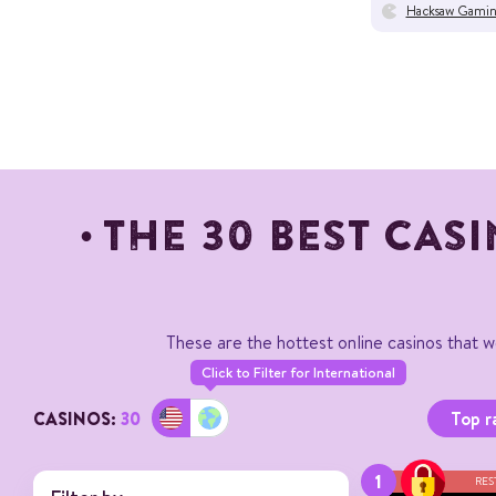
Hacksaw Gami
THE 30 BEST CA
These are the hottest online casinos that w
Click to Filter for International
CASINOS:
30
Top r
RES
Number of games
600+
Number of games