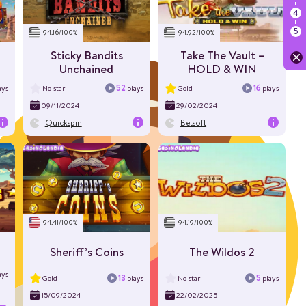
5×3
Layout
5×3
94.16/100%
94.92/100%
0000
Max Win
Sticky Bandits
Take The Vault –
Unchained
HOLD & WIN
52
16
ays
No star
plays
Gold
plays
09/11/2024
29/02/2024
Quickspin
Betsoft
95
RTP%
94.19
Low
Volatility
High
4×3
Layout
5×4
94.41/100%
94.19/100%
0000
Max Win
Sheriff’s Coins
The Wildos 2
ays
13
5
Gold
plays
No star
plays
15/09/2024
22/02/2025