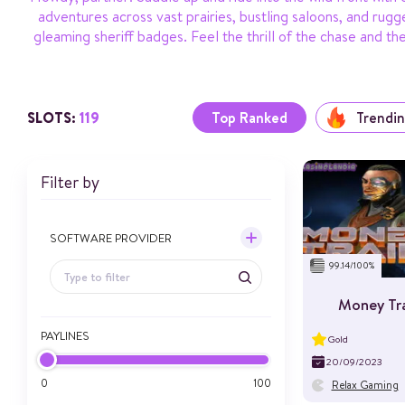
adventures across vast prairies, bustling saloons, and rug
gleaming sheriff badges. Feel the thrill of the chase and th
SLOTS:
119
Top Ranked
Trendi
RTP%
96.1
RTP%
Filter by
Volatility
High
Volatility
SOFTWARE PROVIDER
Layout
6×6
Layout
99.14/100%
Max Win
$90000000
Max Win
Money Tr
PAYLINES
Gold
20/09/2023
0
100
Relax Gaming