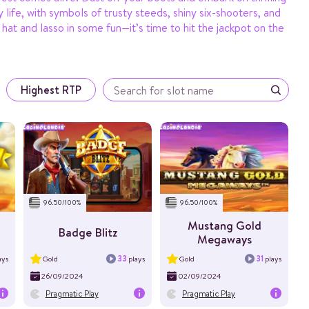
ife, with symbols of trusty steeds, shiny six-shooters, and
hat and lasso in some fun—it’s time to hit the jackpot on the
Highest RTP
96.5
RTP%
96.55
High
Volatility
High
5×3
Layout
5x6x6x6x6x5
96.50/100%
96.50/100%
Max Win
Mustang Gold
Badge Blitz
Megaways
33
31
ays
Gold
plays
Gold
plays
26/09/2024
02/09/2024
Pragmatic Play
Pragmatic Play