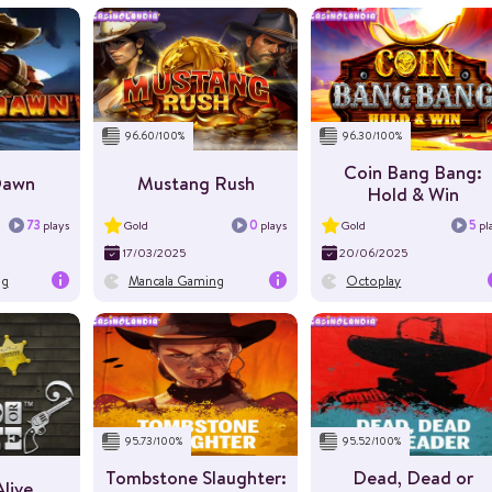
95
RTP%
95.71
RTP%
High
Volatility
Low
Volatility
Low Me
5×3
Layout
5×3
Layout
96.60/100%
96.30/100%
Max Win
Max Win
Coin Bang Bang:
Dawn
Mustang Rush
Hold & Win
73
0
5
plays
Gold
plays
Gold
pl
17/03/2025
20/06/2025
ng
Mancala Gaming
Octoplay
96
RTP%
96.09
RTP%
High
Volatility
High
Volatility
2x3x3x3x3x2
Layout
5×3
Layout
95.73/100%
95.52/100%
Max Win
Max Win
Tombstone Slaughter:
Dead, Dead or
live