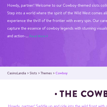
Howdy, partner! Welcome to our Cowboy-themed slots colle
Step into a world where the spirit of the Wild West comes aliv
experience the thrill of the frontier with every spin. Our ca
capture the essence of cowboy legends with stunning visual
and action-
...
Read More
Cowboy
CasinoLandia
Slots
Themes
THE COWB
Howdy, partner! Saddle up and ride into the wild front with