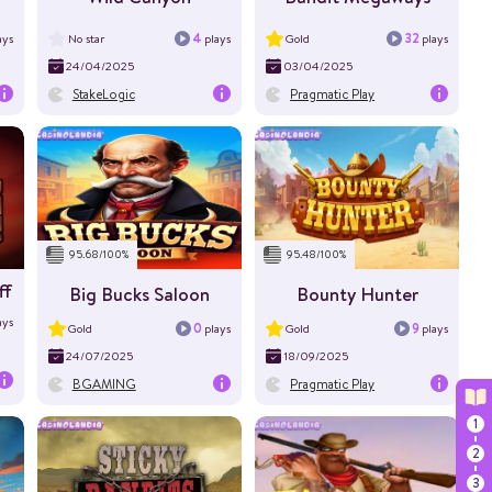
4
32
ays
No star
plays
Gold
plays
24/04/2025
03/04/2025
StakeLogic
Pragmatic Play
97.01
RTP%
96.51
High
Volatility
High
5×3
Layout
5×3
95.68/100%
95.48/100%
0000
Max Win
ff
Big Bucks Saloon
Bounty Hunter
ays
0
9
Gold
plays
Gold
plays
24/07/2025
18/09/2025
BGAMING
Pragmatic Play
96.09
RTP%
96.21
High
Volatility
High