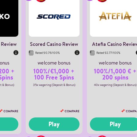
21
Payment methods
21
Payment methods
61
Game providers
61
Game providers
10
Min deposit
20
Min deposit
Not Accepted
US Players
Not Accepted
US Players
Not Acc
 Review
Scored Casino Review
Atefia Casino Revie
Rated 90.76/100%
Rated 92.77/100%
onus
welcome bonus
welcome bonus
200 +
100%/€1,000 +
100%/1,000 € +
Spins
100 Free Spins
200 spins
t & Bonus)
35x wagering (Deposit & Bonus)
40x wagering (Deposit & Bonus)
COMPARE
COMPARE
COMPA
Play
Play