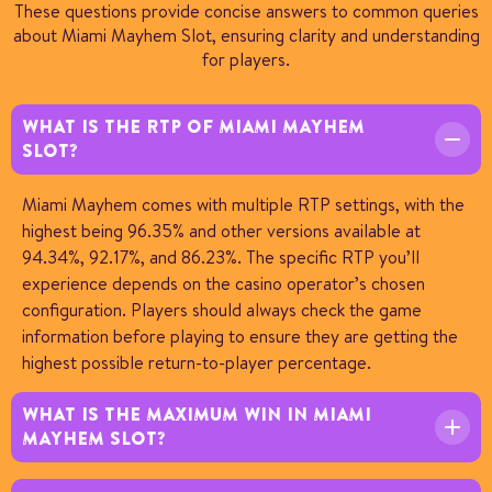
These questions provide concise answers to common queries
about Miami Mayhem Slot, ensuring clarity and understanding
for players.
WHAT IS THE RTP OF MIAMI MAYHEM
SLOT?
Miami Mayhem comes with multiple RTP settings, with the
highest being 96.35% and other versions available at
94.34%, 92.17%, and 86.23%. The specific RTP you’ll
experience depends on the casino operator’s chosen
configuration. Players should always check the game
information before playing to ensure they are getting the
highest possible return-to-player percentage.
WHAT IS THE MAXIMUM WIN IN MIAMI
MAYHEM SLOT?