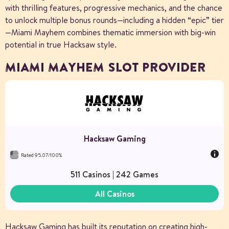
with thrilling features, progressive mechanics, and the chance
to unlock multiple bonus rounds—including a hidden “epic” tier
—Miami Mayhem combines thematic immersion with big-win
potential in true Hacksaw style.
MIAMI MAYHEM SLOT PROVIDER
Hacksaw Gaming
Rated 95.07/100%
511 Casinos | 242 Games
All Casinos
Hacksaw Gaming has built its reputation on creating high-