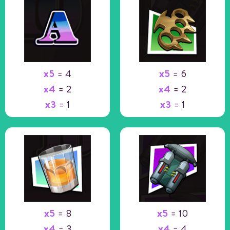
x5
= 4
x5
= 6
x4
= 2
x4
= 2
x3
= 1
x3
= 1
x5
= 8
x5
= 10
x4
= 3
x4
= 4