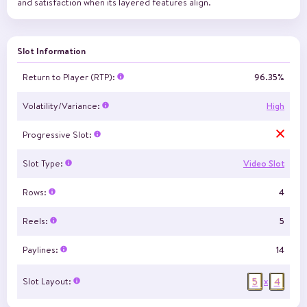
and satisfaction when its layered features align.
Slot Information
Return to Player (RTP):
96.35%
Volatility/Variance:
High
Progressive Slot:
Slot Type:
Video Slot
Rows:
4
Reels:
5
Paylines:
14
5
4
Slot Layout:
x