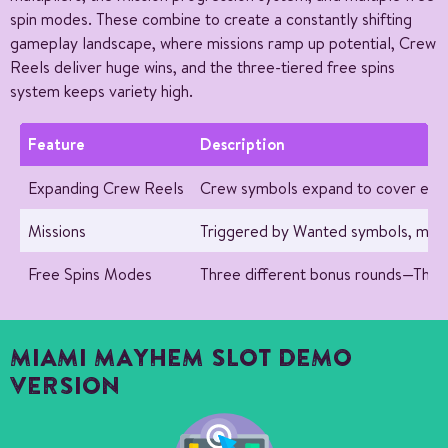
spin modes. These combine to create a constantly shifting
gameplay landscape, where missions ramp up potential, Crew
Reels deliver huge wins, and the three-tiered free spins
system keeps variety high.
Feature
Description
Expanding Crew Reels
Crew symbols expand to cover entire 
Missions
Triggered by Wanted symbols, missio
Free Spins Modes
Three different bonus rounds—The Hi
MIAMI MAYHEM SLOT DEMO
VERSION