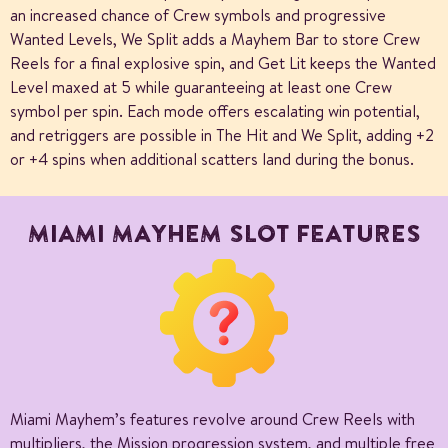
an increased chance of Crew symbols and progressive
Wanted Levels, We Split adds a Mayhem Bar to store Crew
Reels for a final explosive spin, and Get Lit keeps the Wanted
Level maxed at 5 while guaranteeing at least one Crew
symbol per spin. Each mode offers escalating win potential,
and retriggers are possible in The Hit and We Split, adding +2
or +4 spins when additional scatters land during the bonus.
MIAMI MAYHEM SLOT FEATURES
Miami Mayhem’s features revolve around Crew Reels with
multipliers, the Mission progression system, and multiple free