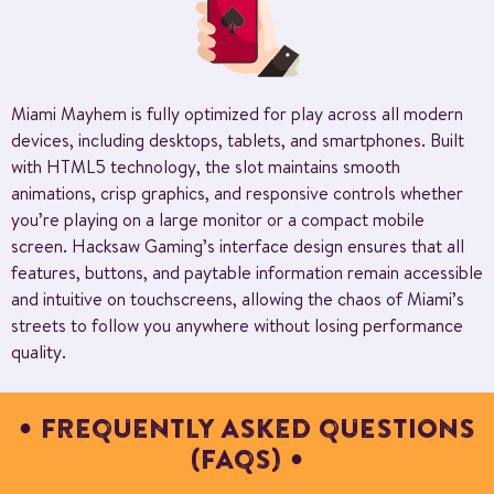
Miami Mayhem is fully optimized for play across all modern
devices, including desktops, tablets, and smartphones. Built
with HTML5 technology, the slot maintains smooth
animations, crisp graphics, and responsive controls whether
you’re playing on a large monitor or a compact mobile
screen. Hacksaw Gaming’s interface design ensures that all
features, buttons, and paytable information remain accessible
and intuitive on touchscreens, allowing the chaos of Miami’s
streets to follow you anywhere without losing performance
quality.
FREQUENTLY ASKED QUESTIONS
(FAQS)