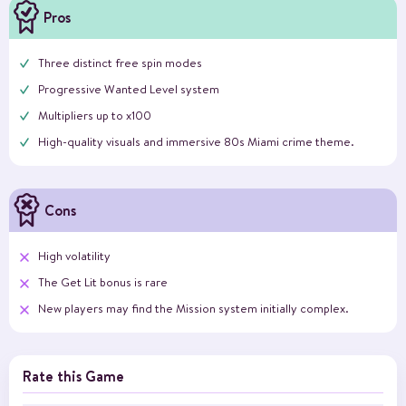
Pros
Three distinct free spin modes
Progressive Wanted Level system
Multipliers up to x100
High-quality visuals and immersive 80s Miami crime theme.
Cons
High volatility
The Get Lit bonus is rare
New players may find the Mission system initially complex.
Rate this Game