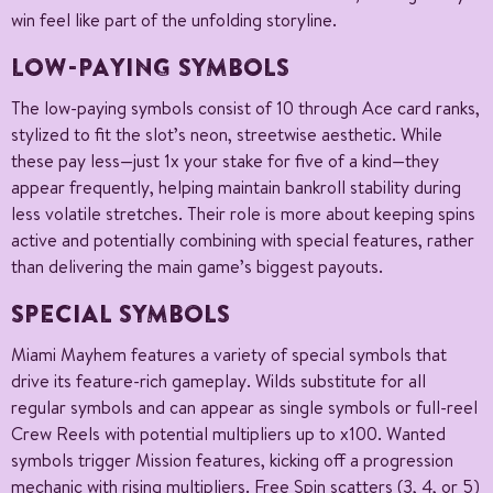
win feel like part of the unfolding storyline.
LOW-PAYING SYMBOLS
The low-paying symbols consist of 10 through Ace card ranks,
stylized to fit the slot’s neon, streetwise aesthetic. While
these pay less—just 1x your stake for five of a kind—they
appear frequently, helping maintain bankroll stability during
less volatile stretches. Their role is more about keeping spins
active and potentially combining with special features, rather
than delivering the main game’s biggest payouts.
SPECIAL SYMBOLS
Miami Mayhem features a variety of special symbols that
drive its feature-rich gameplay. Wilds substitute for all
regular symbols and can appear as single symbols or full-reel
Crew Reels with potential multipliers up to x100. Wanted
symbols trigger Mission features, kicking off a progression
mechanic with rising multipliers. Free Spin scatters (3, 4, or 5)