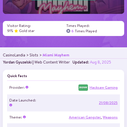
Visitor Rating:
Times Played:
91%
Gold star
6
Times Played
Miami Mayhem
CasinoLandia
Slots
Yordan Gyuzelski
|
Web Content Writer
Updated:
Aug 8, 2025
Quick Facts
Hacksaw Gaming
Provider:
Date Launched:
21/08/2025
Theme:
American Gangster
,
Weapons