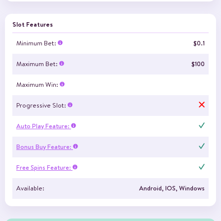
Slot Features
Minimum Bet:
$0.1
Maximum Bet:
$100
Maximum Win:
Progressive Slot:
Auto Play Feature:
Bonus Buy Feature:
Free Spins Feature:
Available:
Android, IOS, Windows