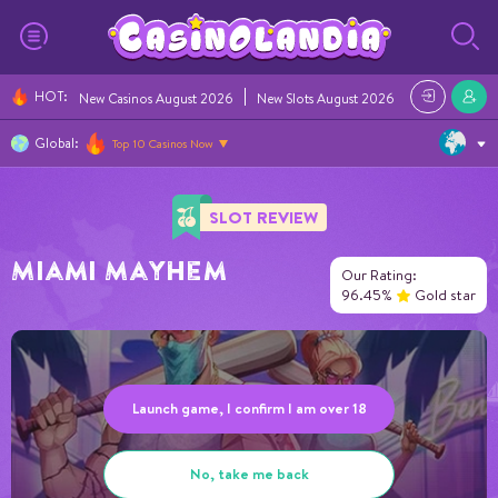
HOT
:
New Casinos August 2026
New Slots August 2026
Casino Bonus
Global:
Top 10 Casinos Now
SLOT REVIEW
Miami Mayhem
Our Rating:
96.45%
Gold star
Launch game, I confirm I am over 18
No, take me back