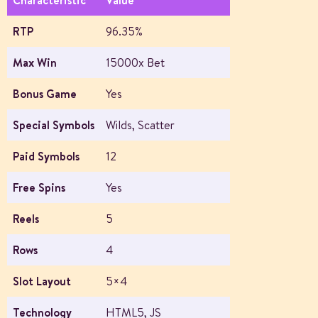
Characteristic
Value
RTP
96.35%
Max Win
15000x Bet
Bonus Game
Yes
Special Symbols
Wilds, Scatter
Paid Symbols
12
Free Spins
Yes
Reels
5
Rows
4
Slot Layout
5×4
Technology
HTML5, JS