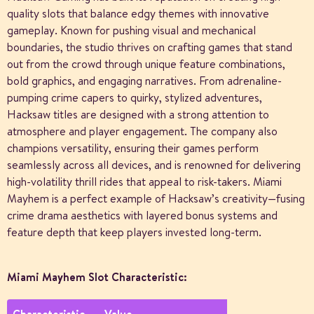
quality slots that balance edgy themes with innovative
gameplay. Known for pushing visual and mechanical
boundaries, the studio thrives on crafting games that stand
out from the crowd through unique feature combinations,
bold graphics, and engaging narratives. From adrenaline-
pumping crime capers to quirky, stylized adventures,
Hacksaw titles are designed with a strong attention to
atmosphere and player engagement. The company also
champions versatility, ensuring their games perform
seamlessly across all devices, and is renowned for delivering
high-volatility thrill rides that appeal to risk-takers. Miami
Mayhem is a perfect example of Hacksaw’s creativity—fusing
crime drama aesthetics with layered bonus systems and
feature depth that keep players invested long-term.
Miami Mayhem Slot Characteristic: