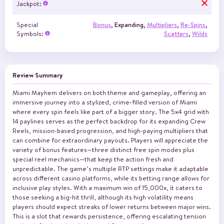
Jackpot:
Special
Bonus
, Expanding,
Multipliers
,
Re-Spins
,
Symbols:
Scatters
,
Wilds
Review Summary
Miami Mayhem delivers on both theme and gameplay, offering an
immersive journey into a stylized, crime-filled version of Miami
where every spin feels like part of a bigger story. The 5x4 grid with
14 paylines serves as the perfect backdrop for its expanding Crew
Reels, mission-based progression, and high-paying multipliers that
can combine for extraordinary payouts. Players will appreciate the
variety of bonus features—three distinct free spin modes plus
special reel mechanics—that keep the action fresh and
unpredictable. The game’s multiple RTP settings make it adaptable
across different casino platforms, while its betting range allows for
inclusive play styles. With a maximum win of 15,000x, it caters to
those seeking a big-hit thrill, although its high volatility means
players should expect streaks of lower returns between major wins.
This is a slot that rewards persistence, offering escalating tension