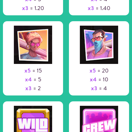
x3
= 1.20
x3
= 1.40
x5
= 15
x5
= 20
x4
= 5
x4
= 10
x3
= 2
x3
= 4