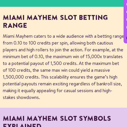
MIAMI MAYHEM SLOT BETTING
RANGE
Miami Mayhem caters to a wide audience with a betting range
from 0.10 to 100 credits per spin, allowing both cautious
players and high rollers to join the action. For example, at the
minimum bet of 0.10, the maximum win of 15,000x translates
to a potential payout of 1,500 credits. At the maximum bet
of 100 credits, the same max win could yield a massive
1,500,000 credits. This scalability ensures the game’s high
potential payouts remain exciting regardless of bankroll size,
making it equally appealing for casual sessions and high-
stakes showdowns.
MIAMI MAYHEM SLOT SYMBOLS
EXPLAINED