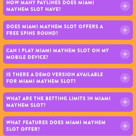
HOW MANY PAYLINES DOES MIAMI
MAYHEM SLOT HAVE?
DOES MIAMI MAYHEM SLOT OFFERS A
FREE SPINS ROUND?
CAN I PLAY MIAMI MAYHEM SLOT ON MY
MOBILE DEVICE?
IS THERE A DEMO VERSION AVAILABLE
FOR MIAMI MAYHEM SLOT?
WHAT ARE THE BETTING LIMITS IN MIAMI
MAYHEM SLOT?
WHAT FEATURES DOES MIAMI MAYHEM
SLOT OFFER?