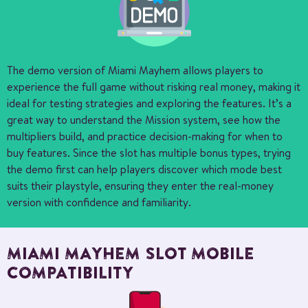
The demo version of Miami Mayhem allows players to
experience the full game without risking real money, making it
ideal for testing strategies and exploring the features. It’s a
great way to understand the Mission system, see how the
multipliers build, and practice decision-making for when to
buy features. Since the slot has multiple bonus types, trying
the demo first can help players discover which mode best
suits their playstyle, ensuring they enter the real-money
version with confidence and familiarity.
MIAMI MAYHEM SLOT MOBILE
COMPATIBILITY