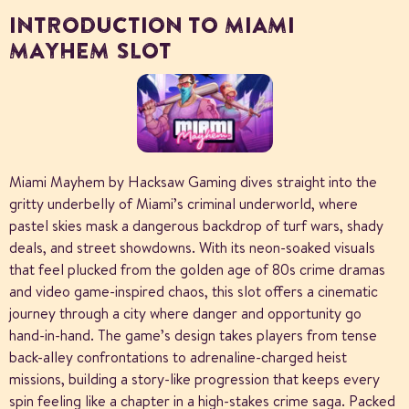
INTRODUCTION TO MIAMI
MAYHEM SLOT
Miami Mayhem by Hacksaw Gaming dives straight into the
gritty underbelly of Miami’s criminal underworld, where
pastel skies mask a dangerous backdrop of turf wars, shady
deals, and street showdowns. With its neon-soaked visuals
that feel plucked from the golden age of 80s crime dramas
and video game-inspired chaos, this slot offers a cinematic
journey through a city where danger and opportunity go
hand-in-hand. The game’s design takes players from tense
back-alley confrontations to adrenaline-charged heist
missions, building a story-like progression that keeps every
spin feeling like a chapter in a high-stakes crime saga. Packed