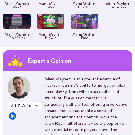
Miami Mayhem
Miami Mayhem
Miami Mayhem
Miami Mayhem
Win2
Win
TotalWin
Homescreen
Miami Mayhem
Miami Mayhem
Miami Mayhem
FreeSpins
BigWin
Base
Expert’s Opinion
Miami Mayhem is an excellent example of
Hacksaw Gaming’s ability to merge complex
gameplay systems with an accessible slot
structure. The Mission mechanic is
particularly well-crafted, offering progressive
2431 Articles
enhancements that create a sense of
achievement and anticipation, while the
Crew Reel multipliers provide the explosive
win potential modern players crave. The