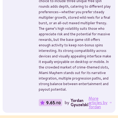
choice to include three unique free spin
rounds adds depth, catering to different play
preferences—whether you prefer steady
multiplier growth, stored wild reels for a final
burst, or an all-out maxed multiplier frenzy.
The game’s high volatility suits those who
appreciate risk and the potential for massive
rewards, but the base game still offers
enough activity to keep non-bonus spins
interesting. Its strong compatibility across
devices and visually appealing interface make
it equally enjoyable on desktop or mobile. In
the crowded market of crime-themed slots,
Miami Mayhem stands out for its narrative
integration, multiple progression paths, and
strong balance between entertainment and
payout potential.
More
Yordan
by
articles by
9.65
/10
Gyuzelski
Yordan