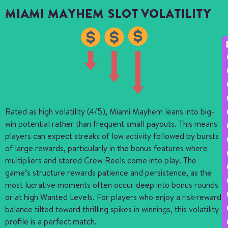
MIAMI MAYHEM SLOT VOLATILITY
Rated as high volatility (4/5), Miami Mayhem leans into big-
win potential rather than frequent small payouts. This means
players can expect streaks of low activity followed by bursts
of large rewards, particularly in the bonus features where
multipliers and stored Crew Reels come into play. The
game’s structure rewards patience and persistence, as the
most lucrative moments often occur deep into bonus rounds
or at high Wanted Levels. For players who enjoy a risk-reward
balance tilted toward thrilling spikes in winnings, this volatility
profile is a perfect match.