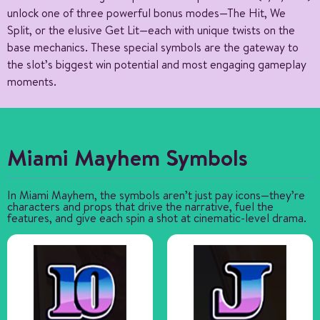
unlock one of three powerful bonus modes—The Hit, We
Split, or the elusive Get Lit—each with unique twists on the
base mechanics. These special symbols are the gateway to
the slot’s biggest win potential and most engaging gameplay
moments.
Miami Mayhem Symbols
In Miami Mayhem, the symbols aren’t just pay icons—they’re
characters and props that drive the narrative, fuel the
features, and give each spin a shot at cinematic-level drama.