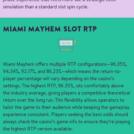
simulation than a standard slot spin cycle.
MIAMI MAYHEM SLOT RTP
Miami Mayhem offers multiple RTP configurations—96.35%,
94.34%, 92.17%, and 86.23%—which means the return-to-
player percentage will vary depending on the casino’s
settings. The highest RTP, 96.35%, sits comfortably above
the industry average, giving players a competitive theoretical
return over the long run. This flexibility allows operators to
tailor the game to their audience while keeping the gameplay
experience consistent. Players seeking the best odds should
always check the casino’s game info to ensure they’re playing
the highest RTP version available.