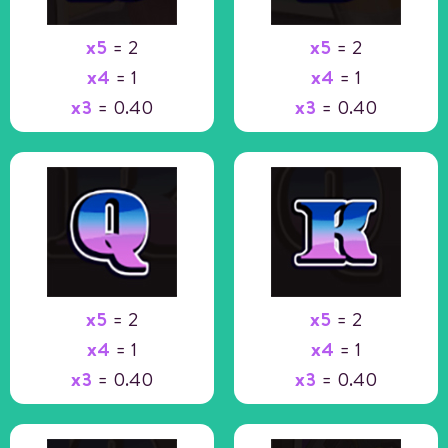
x5
= 2
x5
= 2
x4
= 1
x4
= 1
x3
= 0.40
x3
= 0.40
x5
= 2
x5
= 2
x4
= 1
x4
= 1
x3
= 0.40
x3
= 0.40