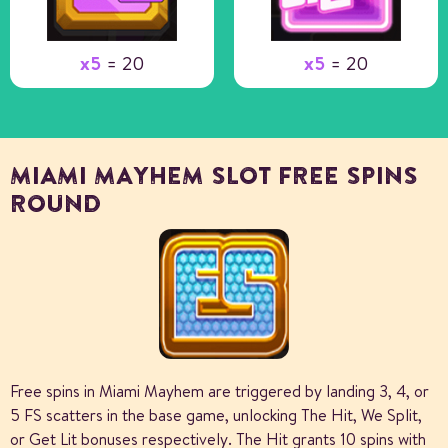
x5
= 20
x5
= 20
MIAMI MAYHEM SLOT FREE SPINS
ROUND
Free spins in Miami Mayhem are triggered by landing 3, 4, or
5 FS scatters in the base game, unlocking The Hit, We Split,
or Get Lit bonuses respectively. The Hit grants 10 spins with