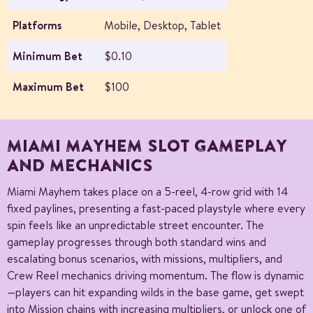
Platforms
Mobile, Desktop, Tablet
Minimum Bet
$0.10
Maximum Bet
$100
MIAMI MAYHEM SLOT GAMEPLAY
AND MECHANICS
Miami Mayhem takes place on a 5-reel, 4-row grid with 14
fixed paylines, presenting a fast-paced playstyle where every
spin feels like an unpredictable street encounter. The
gameplay progresses through both standard wins and
escalating bonus scenarios, with missions, multipliers, and
Crew Reel mechanics driving momentum. The flow is dynamic
—players can hit expanding wilds in the base game, get swept
into Mission chains with increasing multipliers, or unlock one of