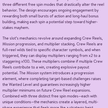
three different free spin modes that drastically alter the reel
behavior. The design encourages ongoing engagement by
rewarding both small bursts of action and long-haul bonus
building, making each spin a potential step toward higher-
stakes mayhem.
The slot’s mechanics revolve around expanding Crew Reels,
Mission progression, and multiplier stacking. Crew Reels are
full-reel wilds tied to specific character symbols, and when
triggered, they can display multipliers ranging from x2 to a
staggering x100. These multipliers combine if multiple Crew
Reels contribute to a win, creating explosive payout
potential. The Mission system introduces a progression
element, where completing target-based challenges raises
the Wanted Level and guarantees increasingly higher
multiplier minimums on future Crew Reel expansions.
Combined with three distinct free spin modes—each with
unique conditions—the mechanics create a layered, multi-
phase experience that feels more like a strategic heist