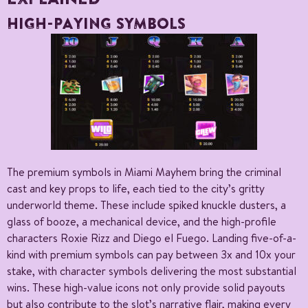
HIGH-PAYING SYMBOLS
The premium symbols in Miami Mayhem bring the criminal
cast and key props to life, each tied to the city’s gritty
underworld theme. These include spiked knuckle dusters, a
glass of booze, a mechanical device, and the high-profile
characters Roxie Rizz and Diego el Fuego. Landing five-of-a-
kind with premium symbols can pay between 3x and 10x your
stake, with character symbols delivering the most substantial
wins. These high-value icons not only provide solid payouts
but also contribute to the slot’s narrative flair, making every