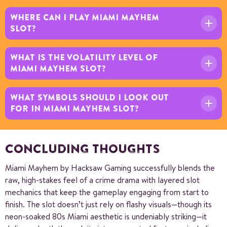
WHERE CAN I PLAY MIAMI MAYHEM
SLOT?
WHAT IS THE VOLATILITY LEVEL OF
MIAMI MAYHEM SLOT?
WHAT SYMBOLS SHOULD I LOOK OUT
FOR IN MIAMI MAYHEM SLOT?
CONCLUDING THOUGHTS
Miami Mayhem by Hacksaw Gaming successfully blends the
raw, high-stakes feel of a crime drama with layered slot
mechanics that keep the gameplay engaging from start to
finish. The slot doesn’t just rely on flashy visuals—though its
neon-soaked 80s Miami aesthetic is undeniably striking—it