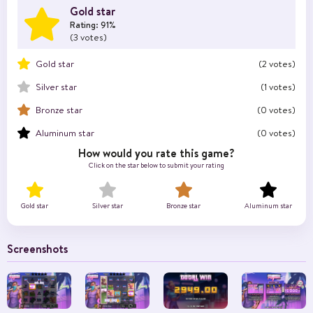
Gold star
Rating: 91%
(3 votes)
Gold star
(2 votes)
Silver star
(1 votes)
Bronze star
(0 votes)
Aluminum star
(0 votes)
How would you rate this game?
Click on the star below to submit your rating
Gold star
Silver star
Bronze star
Aluminum star
Screenshots